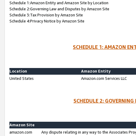
Schedule 1:Amazon Entity and Amazon Site by Location
Schedule 2:Governing Law and Disputes by Amazon Site
Schedule 3:Tax Provision by Amazon Site
Schedule 4:Privacy Notice by Amazon Site
SCHEDULE 1: AMAZON ENT
Location
Amazon Entity
United States
Amazon.com Services LLC
SCHEDULE 2: GOVERNING 
Amazon Site
amazon.com
Any dispute relating in any way to the Associates Pro