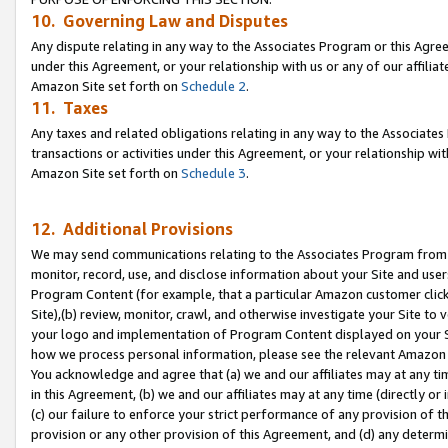
10. Governing Law and Disputes
Any dispute relating in any way to the Associates Program or this Agree
under this Agreement, or your relationship with us or any of our affilia
Amazon Site set forth on
Schedule 2
.
11. Taxes
Any taxes and related obligations relating in any way to the Associate
transactions or activities under this Agreement, or your relationship with
Amazon Site set forth on
Schedule 3
.
12. Additional Provisions
We may send communications relating to the Associates Program from tim
monitor, record, use, and disclose information about your Site and user
Program Content (for example, that a particular Amazon customer clic
Site),(b) review, monitor, crawl, and otherwise investigate your Site to 
your logo and implementation of Program Content displayed on your Sit
how we process personal information, please see the relevant Amazon P
You acknowledge and agree that (a) we and our affiliates may at any time
in this Agreement, (b) we and our affiliates may at any time (directly or 
(c) our failure to enforce your strict performance of any provision of t
provision or any other provision of this Agreement, and (d) any determ