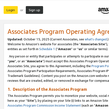
Login
Sign up
or
Associates Program Operating Ag
Updated:
October 15, 2025 (Current Associates, see
what’s changed
.)
Welcome to Amazon’s website for associates (the “
Associates Site
”)
entities as set forth in
Schedule 1
(“
Amazon
” or “
us
” or similar terms).
Any person or entity that participates or attempts to participate in ou
“
you
”, or an “
Associate
”) must accept this Associates Program Operat
Associates Site, you agree to this Agreement, including the
Program Pol
Associates Program Participation Requirements, Associates Program I
Trademark Guidelines). Content you post on the Amazon.com website m
reviews that are created, edited, or removed in exchange for compensati
1. Description of the Associates Program
The Associates Program permits you to monetize your website, social me
here as your “
Site
”), by placing on your Site (i) links to an Amazon Site
Associates Program Commission Income Statement
(each an “
Amazon 