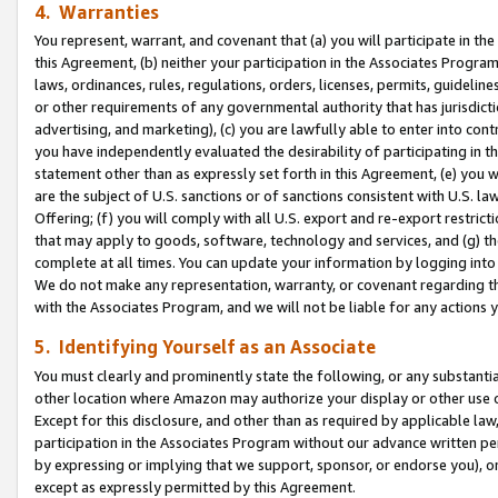
4. Warranties
You represent, warrant, and covenant that (a) you will participate in t
this Agreement, (b) neither your participation in the Associates Program
laws, ordinances, rules, regulations, orders, licenses, permits, guidelin
or other requirements of any governmental authority that has jurisdicti
advertising, and marketing), (c) you are lawfully able to enter into cont
you have independently evaluated the desirability of participating in t
statement other than as expressly set forth in this Agreement, (e) you w
are the subject of U.S. sanctions or of sanctions consistent with U.S.
Offering; (f) you will comply with all U.S. export and re-export restric
that may apply to goods, software, technology and services, and (g) th
complete at all times. You can update your information by logging into 
We do not make any representation, warranty, or covenant regarding th
with the Associates Program, and we will not be liable for any actions
5. Identifying Yourself as an Associate
You must clearly and prominently state the following, or any substanti
other location where Amazon may authorize your display or other use 
Except for this disclosure, and other than as required by applicable la
participation in the Associates Program without our advance written per
by expressing or implying that we support, sponsor, or endorse you), or
except as expressly permitted by this Agreement.