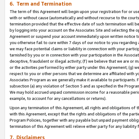
6. Term and Termination
The term of this Agreement will begin upon your registration for or use
with or without cause (automatically and without recourse to the courts,
termination provided that the effective date of such termination will b
by logging into your account on the Associates Site and selecting the op
Agreement or suspend your account immediately upon written notice to y
you otherwise fail to cure within 7 days of our notice to you regarding
we may face potential claims or liability in connection with your partic
tarnished by you or in connection with your participation in the Associ
deceptive, fraudulent or illegal activity; (f) we believe that we are or
or the activities performed by either party under this Agreement; (g) 
respect to you or other persons that we determine are affiliated with yo
Associates Program as we generally make it available to participants. 
subsection (a) any violation of Section 5 and as specified in the Progr
We may hold accrued unpaid commission income for a reasonable period 
example, to account for any cancellations or returns).
Upon any termination of this Agreement, all rights and obligations of th
with this Agreement, except that the rights and obligations of the partie
Program Policies, together with any payable but unpaid payment obliga
termination of this Agreement will relieve either party for any liability 
7. Disclaimers