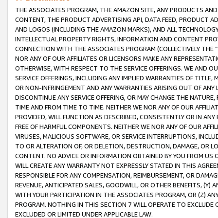
THE ASSOCIATES PROGRAM, THE AMAZON SITE, ANY PRODUCTS AND SE
CONTENT, THE PRODUCT ADVERTISING API, DATA FEED, PRODUCT A
AND LOGOS (INCLUDING THE AMAZON MARKS), AND ALL TECHNOLOGY,
INTELLECTUAL PROPERTY RIGHTS, INFORMATION AND CONTENT PROVI
CONNECTION WITH THE ASSOCIATES PROGRAM (COLLECTIVELY THE “
NOR ANY OF OUR AFFILIATES OR LICENSORS MAKE ANY REPRESENTAT
OTHERWISE, WITH RESPECT TO THE SERVICE OFFERINGS. WE AND OU
SERVICE OFFERINGS, INCLUDING ANY IMPLIED WARRANTIES OF TITLE,
OR NON-INFRINGEMENT AND ANY WARRANTIES ARISING OUT OF ANY 
DISCONTINUE ANY SERVICE OFFERING, OR MAY CHANGE THE NATURE, 
TIME AND FROM TIME TO TIME. NEITHER WE NOR ANY OF OUR AFFILI
PROVIDED, WILL FUNCTION AS DESCRIBED, CONSISTENTLY OR IN ANY
FREE OF HARMFUL COMPONENTS. NEITHER WE NOR ANY OF OUR AFFILIA
VIRUSES, MALICIOUS SOFTWARE, OR SERVICE INTERRUPTIONS, INCL
TO OR ALTERATION OF, OR DELETION, DESTRUCTION, DAMAGE, OR LO
CONTENT. NO ADVICE OR INFORMATION OBTAINED BY YOU FROM US 
WILL CREATE ANY WARRANTY NOT EXPRESSLY STATED IN THIS AGREEM
RESPONSIBLE FOR ANY COMPENSATION, REIMBURSEMENT, OR DAMAGES
REVENUE, ANTICIPATED SALES, GOODWILL, OR OTHER BENEFITS, (Y
WITH YOUR PARTICIPATION IN THE ASSOCIATES PROGRAM, OR (Z) AN
PROGRAM. NOTHING IN THIS SECTION 7 WILL OPERATE TO EXCLUDE O
EXCLUDED OR LIMITED UNDER APPLICABLE LAW.