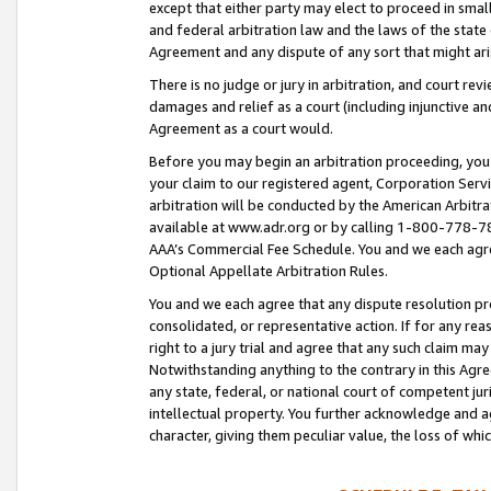
except that either party may elect to proceed in small
and federal arbitration law and the laws of the state 
Agreement and any dispute of any sort that might ar
There is no judge or jury in arbitration, and court re
damages and relief as a court (including injunctive a
Agreement as a court would.
Before you may begin an arbitration proceeding, you m
your claim to our registered agent, Corporation Se
arbitration will be conducted by the American Arbitra
available at www.adr.org or by calling 1-800-778-787
AAA’s Commercial Fee Schedule. You and we each agre
Optional Appellate Arbitration Rules.
You and we each agree that any dispute resolution pro
consolidated, or representative action. If for any rea
right to a jury trial and agree that any such claim ma
Notwithstanding anything to the contrary in this Agre
any state, federal, or national court of competent jur
intellectual property. You further acknowledge and ag
character, giving them peculiar value, the loss of 