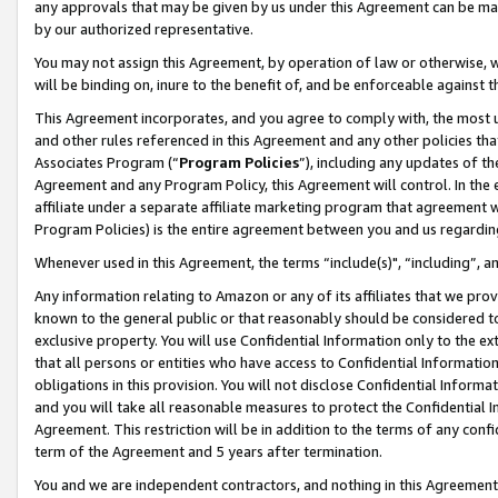
any approvals that may be given by us under this Agreement can be made,
by our authorized representative.
You may not assign this Agreement, by operation of law or otherwise, wi
will be binding on, inure to the benefit of, and be enforceable against 
This Agreement incorporates, and you agree to comply with, the most up-
and other rules referenced in this Agreement and any other policies th
Associates Program (“
Program Policies
”), including any updates of th
Agreement and any Program Policy, this Agreement will control. In th
affiliate under a separate affiliate marketing program that agreement 
Program Policies) is the entire agreement between you and us regardin
Whenever used in this Agreement, the terms “include(s)", “including”, 
Any information relating to Amazon or any of its affiliates that we pro
known to the general public or that reasonably should be considered to
exclusive property. You will use Confidential Information only to the
that all persons or entities who have access to Confidential Informatio
obligations in this provision. You will not disclose Confidential Informa
and you will take all reasonable measures to protect the Confidential In
Agreement. This restriction will be in addition to the terms of any con
term of the Agreement and 5 years after termination.
You and we are independent contractors, and nothing in this Agreement wi