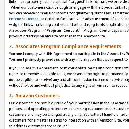
links must properly use the special “
tagged
” link formats we provide 
When our customers click through or engage with the Special Links to p
you can receive commission income for qualifying purchases, as further d
Income Statement
. In order to facilitate your advertisement of these i
widgets, links, marketing content, and other linking tools, application 
Associates Program (“
Program Content
”). Program Content specifical
product offerings on any site other than the Amazon Site.
2. Associates Program Compliance Requirements
You must comply with this Agreement to participate in the Associates
You must promptly provide us with any information that we request to
If you violate this Agreement, or if you violate terms and conditions 
rights or remedies available to us, we reserve the right to permanently
not be eligible to receive) any and all commission income otherwise pay
without notice and without prejudice to any right of Amazon to recove
3. Amazon Customers
Our customers are not, by virtue of your participation in the Associates
policies, and operating procedures concerning customer orders, custome
customers and may be changed at any time. You will not handle or addre
customers for a matter relating to interaction with an Amazon Site, yo
to address customer service issues.