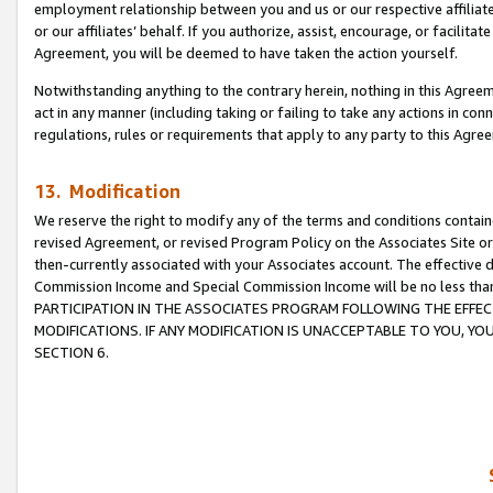
employment relationship between you and us or our respective affiliate
or our affiliates’ behalf. If you authorize, assist, encourage, or facilita
Agreement, you will be deemed to have taken the action yourself.
Notwithstanding anything to the contrary herein, nothing in this Agreeme
act in any manner (including taking or failing to take any actions in con
regulations, rules or requirements that apply to any party to this Agre
13. Modification
We reserve the right to modify any of the terms and conditions containe
revised Agreement, or revised Program Policy on the Associates Site or
then-currently associated with your Associates account. The effective d
Commission Income and Special Commission Income will be no less tha
PARTICIPATION IN THE ASSOCIATES PROGRAM FOLLOWING THE EFFE
MODIFICATIONS. IF ANY MODIFICATION IS UNACCEPTABLE TO YOU, 
SECTION 6.