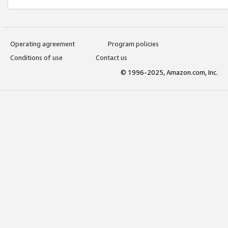
Operating agreement
Program policies
Conditions of use
Contact us
© 1996-2025, Amazon.com, Inc.