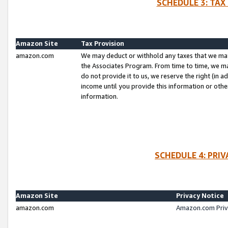
SCHEDULE 3: TAX
Amazon Site
Tax Provision
amazon.com
We may deduct or withhold any taxes that we ma
the Associates Program. From time to time, we m
do not provide it to us, we reserve the right (in 
income until you provide this information or oth
information.
SCHEDULE 4: PRI
Amazon Site
Privacy Notice
amazon.com
Amazon.com Priv