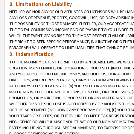
8. Limitations on Liability
NEITHER WE NOR ANY OF OUR AFFILIATES OR LICENSORS WILL BE LIAB
ANY LOSS OF REVENUE, PROFITS, GOODWILL, USE, OR DATA ARISING 
THE POSSIBILITY OF THOSE DAMAGES. FURTHER, OUR AGGREGATE LIA
THE TOTAL COMMISSION INCOME PAID OR PAYABLE TO YOU UNDER T
WHICH THE EVENT GIVING RISE TO THE MOST RECENT CLAIM OF LIABI
THE RIGHT TO SEEK SPECIFIC PERFORMANCE, INJUNCTIVE OR OTHER 
PARAGRAPH WILL OPERATE TO LIMIT LIABILITIES THAT CANNOT BE LI
9. Indemnification
TO THE MAXIMUM EXTENT PERMITTED BY APPLICABLE LAW, WE WILL HA
CREATION, MAINTENANCE, OR OPERATION OF YOUR SITE (INCLUDING 
AND YOU AGREE TO DEFEND, INDEMNIFY, AND HOLD US, OUR AFFILIAT
DIRECTORS, AND REPRESENTATIVES, HARMLESS FROM AND AGAINST ALL
ATTORNEYS’ FEES) RELATING TO (A) YOUR SITE OR ANY MATERIALS 
MATERIALS WITH OTHER APPLICATIONS, CONTENT, OR PROCESSES, (
PROMOTION, OR MARKETING OF YOUR SITE OR ANY MATERIALS THAT A
WHETHER OR NOT SUCH USE IS AUTHORIZED BY OR VIOLATES THIS A
OF THIS AGREEMENT (INCLUDING ANY PROGRAM POLICY), (E) YOUR TA
YOUR TAXES OR DUTIES, OR THE FAILURE TO MEET TAX REGISTRATIO
NEGLIGENCE OR WILLFUL MISCONDUCT. WE OR OUR NOMINEE MAY TA
PARTY, INCLUDING THROUGH SPECIAL MANDATE, TO EXERCISE OR DEF
PURPOSE OF ENFORCING THIS SECTION.