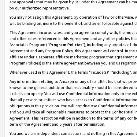
any approvals that may be given by us under this Agreement can be made,
by our authorized representative.
You may not assign this Agreement, by operation of law or otherwise, wi
will be binding on, inure to the benefit of, and be enforceable against 
This Agreement incorporates, and you agree to comply with, the most up-
and other rules referenced in this Agreement and any other policies th
Associates Program (“
Program Policies
”), including any updates of th
Agreement and any Program Policy, this Agreement will control. In th
affiliate under a separate affiliate marketing program that agreement 
Program Policies) is the entire agreement between you and us regardin
Whenever used in this Agreement, the terms “include(s)", “including”, 
Any information relating to Amazon or any of its affiliates that we pro
known to the general public or that reasonably should be considered to
exclusive property. You will use Confidential Information only to the
that all persons or entities who have access to Confidential Informatio
obligations in this provision. You will not disclose Confidential Informa
and you will take all reasonable measures to protect the Confidential In
Agreement. This restriction will be in addition to the terms of any con
term of the Agreement and 5 years after termination.
You and we are independent contractors, and nothing in this Agreement wi