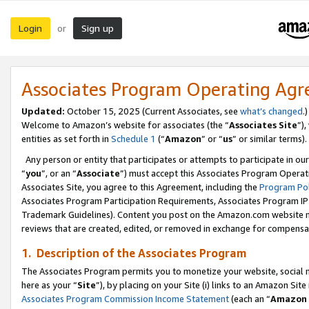
Login
Sign up
or
Associates Program Operating Ag
Updated:
October 15, 2025 (Current Associates, see
what’s changed
.)
Welcome to Amazon’s website for associates (the “
Associates Site
”)
entities as set forth in
Schedule 1
(“
Amazon
” or “
us
” or similar terms).
Any person or entity that participates or attempts to participate in ou
“
you
”, or an “
Associate
”) must accept this Associates Program Operat
Associates Site, you agree to this Agreement, including the
Program Pol
Associates Program Participation Requirements, Associates Program I
Trademark Guidelines). Content you post on the Amazon.com website m
reviews that are created, edited, or removed in exchange for compensati
1. Description of the Associates Program
The Associates Program permits you to monetize your website, social me
here as your “
Site
”), by placing on your Site (i) links to an Amazon Site
Associates Program Commission Income Statement
(each an “
Amazon 