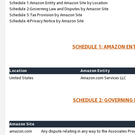
Schedule 1:Amazon Entity and Amazon Site by Location
Schedule 2:Governing Law and Disputes by Amazon Site
Schedule 3:Tax Provision by Amazon Site
Schedule 4:Privacy Notice by Amazon Site
SCHEDULE 1: AMAZON ENT
Location
Amazon Entity
United States
Amazon.com Services LLC
SCHEDULE 2: GOVERNING 
Amazon Site
amazon.com
Any dispute relating in any way to the Associates Pro