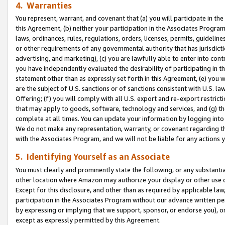
4. Warranties
You represent, warrant, and covenant that (a) you will participate in t
this Agreement, (b) neither your participation in the Associates Program
laws, ordinances, rules, regulations, orders, licenses, permits, guidelin
or other requirements of any governmental authority that has jurisdicti
advertising, and marketing), (c) you are lawfully able to enter into cont
you have independently evaluated the desirability of participating in t
statement other than as expressly set forth in this Agreement, (e) you w
are the subject of U.S. sanctions or of sanctions consistent with U.S.
Offering; (f) you will comply with all U.S. export and re-export restric
that may apply to goods, software, technology and services, and (g) th
complete at all times. You can update your information by logging into 
We do not make any representation, warranty, or covenant regarding th
with the Associates Program, and we will not be liable for any actions
5. Identifying Yourself as an Associate
You must clearly and prominently state the following, or any substanti
other location where Amazon may authorize your display or other use 
Except for this disclosure, and other than as required by applicable la
participation in the Associates Program without our advance written per
by expressing or implying that we support, sponsor, or endorse you), or
except as expressly permitted by this Agreement.