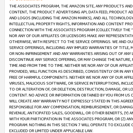
THE ASSOCIATES PROGRAM, THE AMAZON SITE, ANY PRODUCTS AND SE
CONTENT, THE PRODUCT ADVERTISING API, DATA FEED, PRODUCT A
AND LOGOS (INCLUDING THE AMAZON MARKS), AND ALL TECHNOLOGY,
INTELLECTUAL PROPERTY RIGHTS, INFORMATION AND CONTENT PROVI
CONNECTION WITH THE ASSOCIATES PROGRAM (COLLECTIVELY THE “
NOR ANY OF OUR AFFILIATES OR LICENSORS MAKE ANY REPRESENTAT
OTHERWISE, WITH RESPECT TO THE SERVICE OFFERINGS. WE AND OU
SERVICE OFFERINGS, INCLUDING ANY IMPLIED WARRANTIES OF TITLE,
OR NON-INFRINGEMENT AND ANY WARRANTIES ARISING OUT OF ANY 
DISCONTINUE ANY SERVICE OFFERING, OR MAY CHANGE THE NATURE, 
TIME AND FROM TIME TO TIME. NEITHER WE NOR ANY OF OUR AFFILI
PROVIDED, WILL FUNCTION AS DESCRIBED, CONSISTENTLY OR IN ANY
FREE OF HARMFUL COMPONENTS. NEITHER WE NOR ANY OF OUR AFFILIA
VIRUSES, MALICIOUS SOFTWARE, OR SERVICE INTERRUPTIONS, INCL
TO OR ALTERATION OF, OR DELETION, DESTRUCTION, DAMAGE, OR LO
CONTENT. NO ADVICE OR INFORMATION OBTAINED BY YOU FROM US 
WILL CREATE ANY WARRANTY NOT EXPRESSLY STATED IN THIS AGREEM
RESPONSIBLE FOR ANY COMPENSATION, REIMBURSEMENT, OR DAMAGES
REVENUE, ANTICIPATED SALES, GOODWILL, OR OTHER BENEFITS, (Y
WITH YOUR PARTICIPATION IN THE ASSOCIATES PROGRAM, OR (Z) AN
PROGRAM. NOTHING IN THIS SECTION 7 WILL OPERATE TO EXCLUDE O
EXCLUDED OR LIMITED UNDER APPLICABLE LAW.