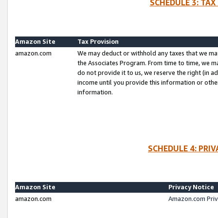
SCHEDULE 3: TAX
Amazon Site
Tax Provision
amazon.com
We may deduct or withhold any taxes that we ma
the Associates Program. From time to time, we m
do not provide it to us, we reserve the right (in 
income until you provide this information or oth
information.
SCHEDULE 4: PRI
Amazon Site
Privacy Notice
amazon.com
Amazon.com Priv