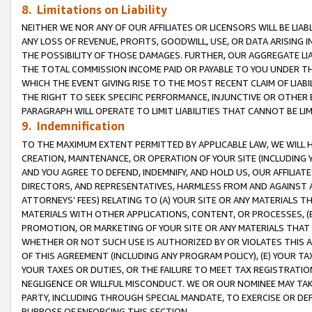
8. Limitations on Liability
NEITHER WE NOR ANY OF OUR AFFILIATES OR LICENSORS WILL BE LIAB
ANY LOSS OF REVENUE, PROFITS, GOODWILL, USE, OR DATA ARISING 
THE POSSIBILITY OF THOSE DAMAGES. FURTHER, OUR AGGREGATE LIA
THE TOTAL COMMISSION INCOME PAID OR PAYABLE TO YOU UNDER T
WHICH THE EVENT GIVING RISE TO THE MOST RECENT CLAIM OF LIABI
THE RIGHT TO SEEK SPECIFIC PERFORMANCE, INJUNCTIVE OR OTHER 
PARAGRAPH WILL OPERATE TO LIMIT LIABILITIES THAT CANNOT BE LI
9. Indemnification
TO THE MAXIMUM EXTENT PERMITTED BY APPLICABLE LAW, WE WILL HA
CREATION, MAINTENANCE, OR OPERATION OF YOUR SITE (INCLUDING 
AND YOU AGREE TO DEFEND, INDEMNIFY, AND HOLD US, OUR AFFILIAT
DIRECTORS, AND REPRESENTATIVES, HARMLESS FROM AND AGAINST ALL
ATTORNEYS’ FEES) RELATING TO (A) YOUR SITE OR ANY MATERIALS 
MATERIALS WITH OTHER APPLICATIONS, CONTENT, OR PROCESSES, (
PROMOTION, OR MARKETING OF YOUR SITE OR ANY MATERIALS THAT A
WHETHER OR NOT SUCH USE IS AUTHORIZED BY OR VIOLATES THIS A
OF THIS AGREEMENT (INCLUDING ANY PROGRAM POLICY), (E) YOUR TA
YOUR TAXES OR DUTIES, OR THE FAILURE TO MEET TAX REGISTRATIO
NEGLIGENCE OR WILLFUL MISCONDUCT. WE OR OUR NOMINEE MAY TA
PARTY, INCLUDING THROUGH SPECIAL MANDATE, TO EXERCISE OR DEF
PURPOSE OF ENFORCING THIS SECTION.