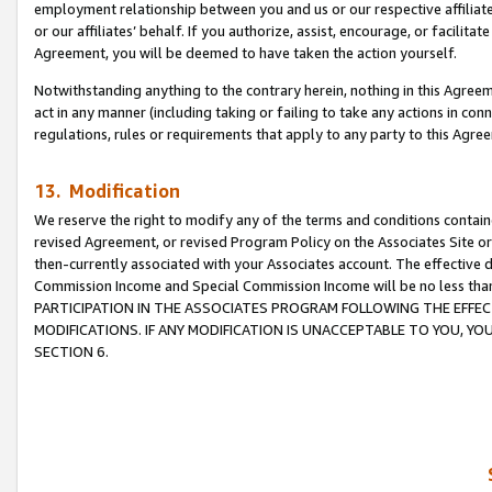
employment relationship between you and us or our respective affiliate
or our affiliates’ behalf. If you authorize, assist, encourage, or facilita
Agreement, you will be deemed to have taken the action yourself.
Notwithstanding anything to the contrary herein, nothing in this Agreeme
act in any manner (including taking or failing to take any actions in con
regulations, rules or requirements that apply to any party to this Agre
13. Modification
We reserve the right to modify any of the terms and conditions containe
revised Agreement, or revised Program Policy on the Associates Site or
then-currently associated with your Associates account. The effective d
Commission Income and Special Commission Income will be no less tha
PARTICIPATION IN THE ASSOCIATES PROGRAM FOLLOWING THE EFFE
MODIFICATIONS. IF ANY MODIFICATION IS UNACCEPTABLE TO YOU, 
SECTION 6.