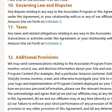
10. Governing Law and Disputes
Any dispute relating in any way to the Associates Program or this Agree
under this Agreement, or your relationship with us or any of our affilia
Amazon Site set forth on
Schedule 2
.
11. Taxes
Any taxes and related obligations relating in any way to the Associate
transactions or activities under this Agreement, or your relationship with
Amazon Site set forth on
Schedule 3
.
12. Additional Provisions
We may send communications relating to the Associates Program from tim
monitor, record, use, and disclose information about your Site and user
Program Content (for example, that a particular Amazon customer clic
Site),(b) review, monitor, crawl, and otherwise investigate your Site to 
your logo and implementation of Program Content displayed on your Sit
how we process personal information, please see the relevant Amazon P
You acknowledge and agree that (a) we and our affiliates may at any time
in this Agreement, (b) we and our affiliates may at any time (directly or 
(c) our failure to enforce your strict performance of any provision of t
provision or any other provision of this Agreement, and (d) any determ