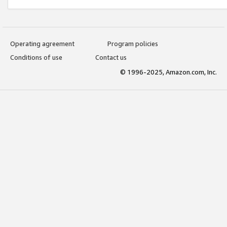
Operating agreement
Program policies
Conditions of use
Contact us
© 1996-2025, Amazon.com, Inc.