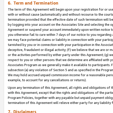
6. Term and Termination
The term of this Agreement will begin upon your registration for or use
with or without cause (automatically and without recourse to the courts,
termination provided that the effective date of such termination will b
by logging into your account on the Associates Site and selecting the op
Agreement or suspend your account immediately upon written notice to y
you otherwise fail to cure within 7 days of our notice to you regarding
we may face potential claims or liability in connection with your partic
tarnished by you or in connection with your participation in the Associ
deceptive, fraudulent or illegal activity; (f) we believe that we are or
or the activities performed by either party under this Agreement; (g) 
respect to you or other persons that we determine are affiliated with yo
Associates Program as we generally make it available to participants. 
subsection (a) any violation of Section 5 and as specified in the Progr
We may hold accrued unpaid commission income for a reasonable period 
example, to account for any cancellations or returns).
Upon any termination of this Agreement, all rights and obligations of th
with this Agreement, except that the rights and obligations of the partie
Program Policies, together with any payable but unpaid payment obliga
termination of this Agreement will relieve either party for any liability 
7. Disclaimers