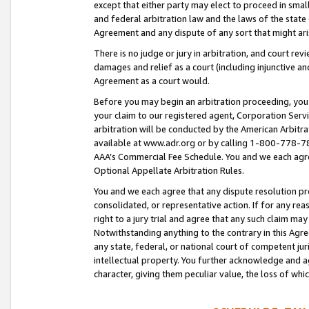
except that either party may elect to proceed in small
and federal arbitration law and the laws of the state 
Agreement and any dispute of any sort that might ar
There is no judge or jury in arbitration, and court re
damages and relief as a court (including injunctive a
Agreement as a court would.
Before you may begin an arbitration proceeding, you m
your claim to our registered agent, Corporation Se
arbitration will be conducted by the American Arbitra
available at www.adr.org or by calling 1-800-778-787
AAA’s Commercial Fee Schedule. You and we each agre
Optional Appellate Arbitration Rules.
You and we each agree that any dispute resolution pro
consolidated, or representative action. If for any rea
right to a jury trial and agree that any such claim ma
Notwithstanding anything to the contrary in this Agre
any state, federal, or national court of competent jur
intellectual property. You further acknowledge and ag
character, giving them peculiar value, the loss of 