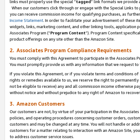
links must properly use the special “
tagged
” link formats we provide 
When our customers click through or engage with the Special Links to p
you can receive commission income for qualifying purchases, as further d
Income Statement
. In order to facilitate your advertisement of these i
widgets, links, marketing content, and other linking tools, application 
Associates Program (“
Program Content
”). Program Content specifical
product offerings on any site other than the Amazon Site.
2. Associates Program Compliance Requirements
You must comply with this Agreement to participate in the Associates
You must promptly provide us with any information that we request to
If you violate this Agreement, or if you violate terms and conditions 
rights or remedies available to us, we reserve the right to permanently
not be eligible to receive) any and all commission income otherwise pay
without notice and without prejudice to any right of Amazon to recove
3. Amazon Customers
Our customers are not, by virtue of your participation in the Associates
policies, and operating procedures concerning customer orders, custome
customers and may be changed at any time. You will not handle or addre
customers for a matter relating to interaction with an Amazon Site, yo
to address customer service issues.