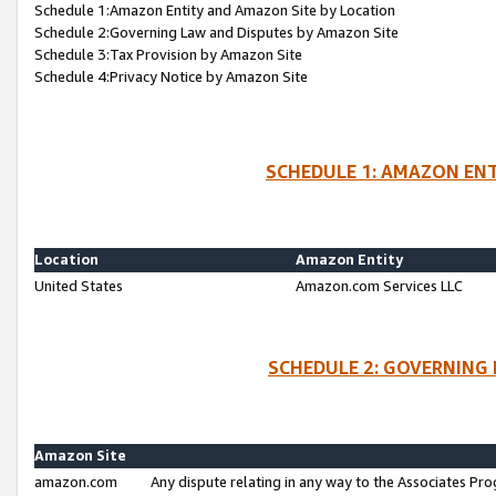
Schedule 1:Amazon Entity and Amazon Site by Location
Schedule 2:Governing Law and Disputes by Amazon Site
Schedule 3:Tax Provision by Amazon Site
Schedule 4:Privacy Notice by Amazon Site
SCHEDULE 1: AMAZON ENT
Location
Amazon Entity
United States
Amazon.com Services LLC
SCHEDULE 2: GOVERNING 
Amazon Site
amazon.com
Any dispute relating in any way to the Associates Pro