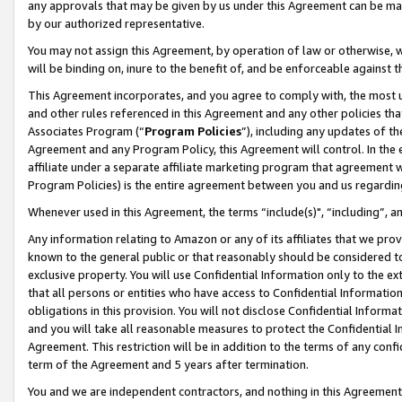
any approvals that may be given by us under this Agreement can be made,
by our authorized representative.
You may not assign this Agreement, by operation of law or otherwise, wi
will be binding on, inure to the benefit of, and be enforceable against 
This Agreement incorporates, and you agree to comply with, the most up-
and other rules referenced in this Agreement and any other policies th
Associates Program (“
Program Policies
”), including any updates of th
Agreement and any Program Policy, this Agreement will control. In th
affiliate under a separate affiliate marketing program that agreement 
Program Policies) is the entire agreement between you and us regardin
Whenever used in this Agreement, the terms “include(s)", “including”, 
Any information relating to Amazon or any of its affiliates that we pro
known to the general public or that reasonably should be considered to
exclusive property. You will use Confidential Information only to the
that all persons or entities who have access to Confidential Informatio
obligations in this provision. You will not disclose Confidential Informa
and you will take all reasonable measures to protect the Confidential In
Agreement. This restriction will be in addition to the terms of any con
term of the Agreement and 5 years after termination.
You and we are independent contractors, and nothing in this Agreement wi