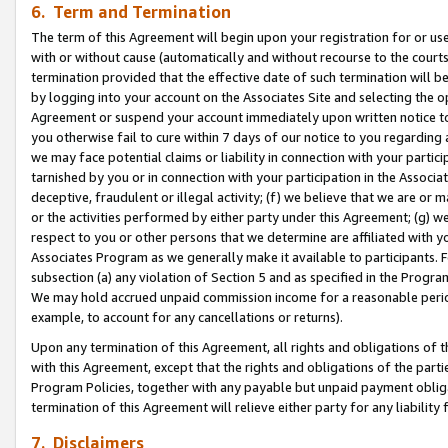
6. Term and Termination
The term of this Agreement will begin upon your registration for or use
with or without cause (automatically and without recourse to the courts,
termination provided that the effective date of such termination will b
by logging into your account on the Associates Site and selecting the op
Agreement or suspend your account immediately upon written notice to y
you otherwise fail to cure within 7 days of our notice to you regarding
we may face potential claims or liability in connection with your partic
tarnished by you or in connection with your participation in the Associ
deceptive, fraudulent or illegal activity; (f) we believe that we are or
or the activities performed by either party under this Agreement; (g) 
respect to you or other persons that we determine are affiliated with yo
Associates Program as we generally make it available to participants. 
subsection (a) any violation of Section 5 and as specified in the Progr
We may hold accrued unpaid commission income for a reasonable period 
example, to account for any cancellations or returns).
Upon any termination of this Agreement, all rights and obligations of th
with this Agreement, except that the rights and obligations of the partie
Program Policies, together with any payable but unpaid payment obliga
termination of this Agreement will relieve either party for any liability 
7. Disclaimers