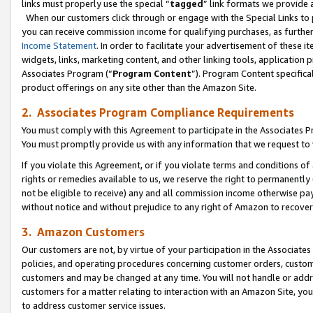
links must properly use the special “
tagged
” link formats we provide 
When our customers click through or engage with the Special Links to p
you can receive commission income for qualifying purchases, as further d
Income Statement
. In order to facilitate your advertisement of these i
widgets, links, marketing content, and other linking tools, application 
Associates Program (“
Program Content
”). Program Content specifical
product offerings on any site other than the Amazon Site.
2. Associates Program Compliance Requirements
You must comply with this Agreement to participate in the Associates
You must promptly provide us with any information that we request to
If you violate this Agreement, or if you violate terms and conditions 
rights or remedies available to us, we reserve the right to permanently
not be eligible to receive) any and all commission income otherwise pay
without notice and without prejudice to any right of Amazon to recove
3. Amazon Customers
Our customers are not, by virtue of your participation in the Associates
policies, and operating procedures concerning customer orders, custome
customers and may be changed at any time. You will not handle or addre
customers for a matter relating to interaction with an Amazon Site, yo
to address customer service issues.