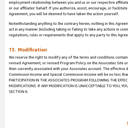
employment relationship between you and us or our respective affiliate
or our affiliates’ behalf. If you authorize, assist, encourage, or facilita
Agreement, you will be deemed to have taken the action yourself.
Notwithstanding anything to the contrary herein, nothing in this Agreeme
act in any manner (including taking or failing to take any actions in con
regulations, rules or requirements that apply to any party to this Agre
13. Modification
We reserve the right to modify any of the terms and conditions containe
revised Agreement, or revised Program Policy on the Associates Site or
then-currently associated with your Associates account. The effective d
Commission Income and Special Commission Income will be no less tha
PARTICIPATION IN THE ASSOCIATES PROGRAM FOLLOWING THE EFFE
MODIFICATIONS. IF ANY MODIFICATION IS UNACCEPTABLE TO YOU, 
SECTION 6.