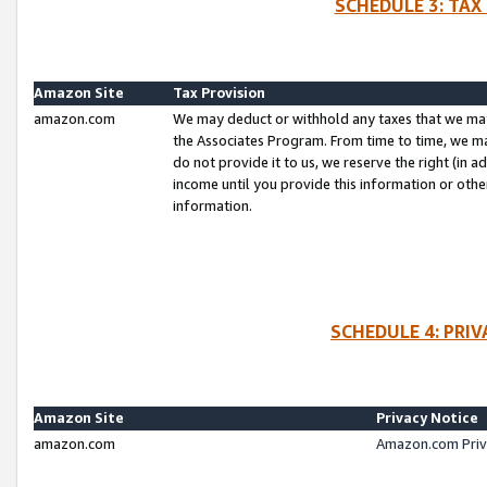
SCHEDULE 3: TAX
Amazon Site
Tax Provision
amazon.com
We may deduct or withhold any taxes that we ma
the Associates Program. From time to time, we m
do not provide it to us, we reserve the right (in 
income until you provide this information or oth
information.
SCHEDULE 4: PRI
Amazon Site
Privacy Notice
amazon.com
Amazon.com Priv