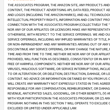
THE ASSOCIATES PROGRAM, THE AMAZON SITE, ANY PRODUCTS AND SE
CONTENT, THE PRODUCT ADVERTISING API, DATA FEED, PRODUCT A
AND LOGOS (INCLUDING THE AMAZON MARKS), AND ALL TECHNOLOGY,
INTELLECTUAL PROPERTY RIGHTS, INFORMATION AND CONTENT PROVI
CONNECTION WITH THE ASSOCIATES PROGRAM (COLLECTIVELY THE “
NOR ANY OF OUR AFFILIATES OR LICENSORS MAKE ANY REPRESENTAT
OTHERWISE, WITH RESPECT TO THE SERVICE OFFERINGS. WE AND OU
SERVICE OFFERINGS, INCLUDING ANY IMPLIED WARRANTIES OF TITLE,
OR NON-INFRINGEMENT AND ANY WARRANTIES ARISING OUT OF ANY 
DISCONTINUE ANY SERVICE OFFERING, OR MAY CHANGE THE NATURE, 
TIME AND FROM TIME TO TIME. NEITHER WE NOR ANY OF OUR AFFILI
PROVIDED, WILL FUNCTION AS DESCRIBED, CONSISTENTLY OR IN ANY
FREE OF HARMFUL COMPONENTS. NEITHER WE NOR ANY OF OUR AFFILIA
VIRUSES, MALICIOUS SOFTWARE, OR SERVICE INTERRUPTIONS, INCL
TO OR ALTERATION OF, OR DELETION, DESTRUCTION, DAMAGE, OR LO
CONTENT. NO ADVICE OR INFORMATION OBTAINED BY YOU FROM US 
WILL CREATE ANY WARRANTY NOT EXPRESSLY STATED IN THIS AGREEM
RESPONSIBLE FOR ANY COMPENSATION, REIMBURSEMENT, OR DAMAGES
REVENUE, ANTICIPATED SALES, GOODWILL, OR OTHER BENEFITS, (Y
WITH YOUR PARTICIPATION IN THE ASSOCIATES PROGRAM, OR (Z) AN
PROGRAM. NOTHING IN THIS SECTION 7 WILL OPERATE TO EXCLUDE O
EXCLUDED OR LIMITED UNDER APPLICABLE LAW.