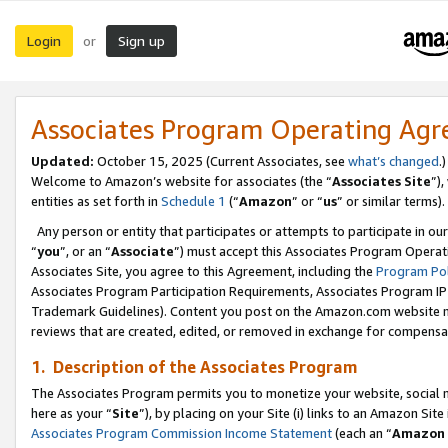
Login
Sign up
or
Associates Program Operating Ag
Updated:
October 15, 2025 (Current Associates, see
what’s changed
.)
Welcome to Amazon’s website for associates (the “
Associates Site
”)
entities as set forth in
Schedule 1
(“
Amazon
” or “
us
” or similar terms).
Any person or entity that participates or attempts to participate in ou
“
you
”, or an “
Associate
”) must accept this Associates Program Operat
Associates Site, you agree to this Agreement, including the
Program Pol
Associates Program Participation Requirements, Associates Program I
Trademark Guidelines). Content you post on the Amazon.com website m
reviews that are created, edited, or removed in exchange for compensati
1. Description of the Associates Program
The Associates Program permits you to monetize your website, social me
here as your “
Site
”), by placing on your Site (i) links to an Amazon Site
Associates Program Commission Income Statement
(each an “
Amazon 