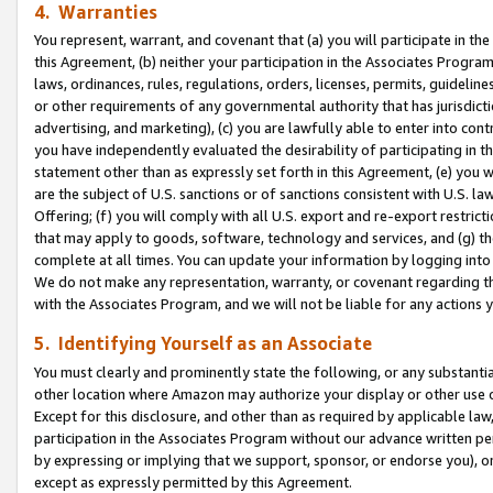
4. Warranties
You represent, warrant, and covenant that (a) you will participate in t
this Agreement, (b) neither your participation in the Associates Program
laws, ordinances, rules, regulations, orders, licenses, permits, guidelin
or other requirements of any governmental authority that has jurisdicti
advertising, and marketing), (c) you are lawfully able to enter into cont
you have independently evaluated the desirability of participating in t
statement other than as expressly set forth in this Agreement, (e) you w
are the subject of U.S. sanctions or of sanctions consistent with U.S.
Offering; (f) you will comply with all U.S. export and re-export restric
that may apply to goods, software, technology and services, and (g) th
complete at all times. You can update your information by logging into 
We do not make any representation, warranty, or covenant regarding th
with the Associates Program, and we will not be liable for any actions
5. Identifying Yourself as an Associate
You must clearly and prominently state the following, or any substanti
other location where Amazon may authorize your display or other use 
Except for this disclosure, and other than as required by applicable la
participation in the Associates Program without our advance written per
by expressing or implying that we support, sponsor, or endorse you), or
except as expressly permitted by this Agreement.