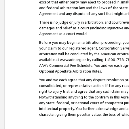
except that either party may elect to proceed in small
and federal arbitration law and the laws of the state 
Agreement and any dispute of any sort that might ar
There is no judge or jury in arbitration, and court re
damages and relief as a court (including injunctive a
Agreement as a court would.
Before you may begin an arbitration proceeding, you m
your claim to our registered agent, Corporation Se
arbitration will be conducted by the American Arbitra
available at www.adr.org or by calling 1-800-778-787
AAA’s Commercial Fee Schedule. You and we each agre
Optional Appellate Arbitration Rules.
You and we each agree that any dispute resolution pro
consolidated, or representative action. If for any rea
right to a jury trial and agree that any such claim ma
Notwithstanding anything to the contrary in this Agre
any state, federal, or national court of competent jur
intellectual property. You further acknowledge and ag
character, giving them peculiar value, the loss of 