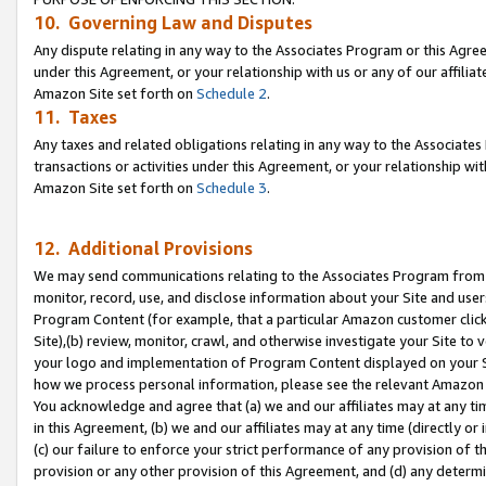
10. Governing Law and Disputes
Any dispute relating in any way to the Associates Program or this Agree
under this Agreement, or your relationship with us or any of our affilia
Amazon Site set forth on
Schedule 2
.
11. Taxes
Any taxes and related obligations relating in any way to the Associate
transactions or activities under this Agreement, or your relationship with
Amazon Site set forth on
Schedule 3
.
12. Additional Provisions
We may send communications relating to the Associates Program from tim
monitor, record, use, and disclose information about your Site and user
Program Content (for example, that a particular Amazon customer clic
Site),(b) review, monitor, crawl, and otherwise investigate your Site to 
your logo and implementation of Program Content displayed on your Sit
how we process personal information, please see the relevant Amazon P
You acknowledge and agree that (a) we and our affiliates may at any time
in this Agreement, (b) we and our affiliates may at any time (directly or 
(c) our failure to enforce your strict performance of any provision of t
provision or any other provision of this Agreement, and (d) any determ