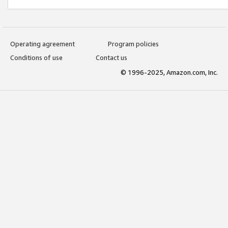
Operating agreement
Program policies
Conditions of use
Contact us
© 1996-2025, Amazon.com, Inc.