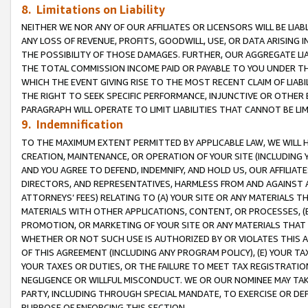
8. Limitations on Liability
NEITHER WE NOR ANY OF OUR AFFILIATES OR LICENSORS WILL BE LIAB
ANY LOSS OF REVENUE, PROFITS, GOODWILL, USE, OR DATA ARISING 
THE POSSIBILITY OF THOSE DAMAGES. FURTHER, OUR AGGREGATE LIA
THE TOTAL COMMISSION INCOME PAID OR PAYABLE TO YOU UNDER T
WHICH THE EVENT GIVING RISE TO THE MOST RECENT CLAIM OF LIABI
THE RIGHT TO SEEK SPECIFIC PERFORMANCE, INJUNCTIVE OR OTHER 
PARAGRAPH WILL OPERATE TO LIMIT LIABILITIES THAT CANNOT BE LI
9. Indemnification
TO THE MAXIMUM EXTENT PERMITTED BY APPLICABLE LAW, WE WILL HA
CREATION, MAINTENANCE, OR OPERATION OF YOUR SITE (INCLUDING 
AND YOU AGREE TO DEFEND, INDEMNIFY, AND HOLD US, OUR AFFILIAT
DIRECTORS, AND REPRESENTATIVES, HARMLESS FROM AND AGAINST ALL
ATTORNEYS’ FEES) RELATING TO (A) YOUR SITE OR ANY MATERIALS 
MATERIALS WITH OTHER APPLICATIONS, CONTENT, OR PROCESSES, (
PROMOTION, OR MARKETING OF YOUR SITE OR ANY MATERIALS THAT A
WHETHER OR NOT SUCH USE IS AUTHORIZED BY OR VIOLATES THIS A
OF THIS AGREEMENT (INCLUDING ANY PROGRAM POLICY), (E) YOUR TA
YOUR TAXES OR DUTIES, OR THE FAILURE TO MEET TAX REGISTRATIO
NEGLIGENCE OR WILLFUL MISCONDUCT. WE OR OUR NOMINEE MAY TA
PARTY, INCLUDING THROUGH SPECIAL MANDATE, TO EXERCISE OR DEF
PURPOSE OF ENFORCING THIS SECTION.