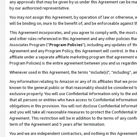
any approvals that may be given by us under this Agreement can be made,
by our authorized representative.
You may not assign this Agreement, by operation of law or otherwise, wi
will be binding on, inure to the benefit of, and be enforceable against 
This Agreement incorporates, and you agree to comply with, the most up-
and other rules referenced in this Agreement and any other policies th
Associates Program (“
Program Policies
”), including any updates of th
Agreement and any Program Policy, this Agreement will control. In th
affiliate under a separate affiliate marketing program that agreement 
Program Policies) is the entire agreement between you and us regardin
Whenever used in this Agreement, the terms “include(s)", “including”, 
Any information relating to Amazon or any of its affiliates that we pro
known to the general public or that reasonably should be considered to
exclusive property. You will use Confidential Information only to the
that all persons or entities who have access to Confidential Informatio
obligations in this provision. You will not disclose Confidential Informa
and you will take all reasonable measures to protect the Confidential In
Agreement. This restriction will be in addition to the terms of any con
term of the Agreement and 5 years after termination.
You and we are independent contractors, and nothing in this Agreement wi