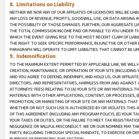
8. Limitations on Liability
NEITHER WE NOR ANY OF OUR AFFILIATES OR LICENSORS WILL BE LIAB
ANY LOSS OF REVENUE, PROFITS, GOODWILL, USE, OR DATA ARISING 
THE POSSIBILITY OF THOSE DAMAGES. FURTHER, OUR AGGREGATE LIA
THE TOTAL COMMISSION INCOME PAID OR PAYABLE TO YOU UNDER T
WHICH THE EVENT GIVING RISE TO THE MOST RECENT CLAIM OF LIABI
THE RIGHT TO SEEK SPECIFIC PERFORMANCE, INJUNCTIVE OR OTHER 
PARAGRAPH WILL OPERATE TO LIMIT LIABILITIES THAT CANNOT BE LI
9. Indemnification
TO THE MAXIMUM EXTENT PERMITTED BY APPLICABLE LAW, WE WILL HA
CREATION, MAINTENANCE, OR OPERATION OF YOUR SITE (INCLUDING 
AND YOU AGREE TO DEFEND, INDEMNIFY, AND HOLD US, OUR AFFILIAT
DIRECTORS, AND REPRESENTATIVES, HARMLESS FROM AND AGAINST ALL
ATTORNEYS’ FEES) RELATING TO (A) YOUR SITE OR ANY MATERIALS 
MATERIALS WITH OTHER APPLICATIONS, CONTENT, OR PROCESSES, (
PROMOTION, OR MARKETING OF YOUR SITE OR ANY MATERIALS THAT A
WHETHER OR NOT SUCH USE IS AUTHORIZED BY OR VIOLATES THIS A
OF THIS AGREEMENT (INCLUDING ANY PROGRAM POLICY), (E) YOUR TA
YOUR TAXES OR DUTIES, OR THE FAILURE TO MEET TAX REGISTRATIO
NEGLIGENCE OR WILLFUL MISCONDUCT. WE OR OUR NOMINEE MAY TA
PARTY, INCLUDING THROUGH SPECIAL MANDATE, TO EXERCISE OR DEF
PURPOSE OF ENFORCING THIS SECTION.