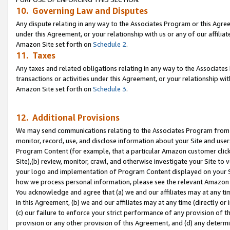
10. Governing Law and Disputes
Any dispute relating in any way to the Associates Program or this Agree
under this Agreement, or your relationship with us or any of our affilia
Amazon Site set forth on
Schedule 2
.
11. Taxes
Any taxes and related obligations relating in any way to the Associate
transactions or activities under this Agreement, or your relationship with
Amazon Site set forth on
Schedule 3
.
12. Additional Provisions
We may send communications relating to the Associates Program from tim
monitor, record, use, and disclose information about your Site and user
Program Content (for example, that a particular Amazon customer clic
Site),(b) review, monitor, crawl, and otherwise investigate your Site to 
your logo and implementation of Program Content displayed on your Sit
how we process personal information, please see the relevant Amazon P
You acknowledge and agree that (a) we and our affiliates may at any time
in this Agreement, (b) we and our affiliates may at any time (directly or 
(c) our failure to enforce your strict performance of any provision of t
provision or any other provision of this Agreement, and (d) any determ