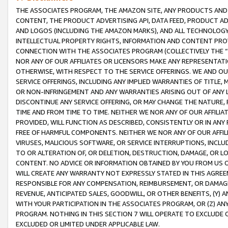
THE ASSOCIATES PROGRAM, THE AMAZON SITE, ANY PRODUCTS AND SE
CONTENT, THE PRODUCT ADVERTISING API, DATA FEED, PRODUCT A
AND LOGOS (INCLUDING THE AMAZON MARKS), AND ALL TECHNOLOGY,
INTELLECTUAL PROPERTY RIGHTS, INFORMATION AND CONTENT PROVI
CONNECTION WITH THE ASSOCIATES PROGRAM (COLLECTIVELY THE “
NOR ANY OF OUR AFFILIATES OR LICENSORS MAKE ANY REPRESENTAT
OTHERWISE, WITH RESPECT TO THE SERVICE OFFERINGS. WE AND OU
SERVICE OFFERINGS, INCLUDING ANY IMPLIED WARRANTIES OF TITLE,
OR NON-INFRINGEMENT AND ANY WARRANTIES ARISING OUT OF ANY 
DISCONTINUE ANY SERVICE OFFERING, OR MAY CHANGE THE NATURE, 
TIME AND FROM TIME TO TIME. NEITHER WE NOR ANY OF OUR AFFILI
PROVIDED, WILL FUNCTION AS DESCRIBED, CONSISTENTLY OR IN ANY
FREE OF HARMFUL COMPONENTS. NEITHER WE NOR ANY OF OUR AFFILIA
VIRUSES, MALICIOUS SOFTWARE, OR SERVICE INTERRUPTIONS, INCL
TO OR ALTERATION OF, OR DELETION, DESTRUCTION, DAMAGE, OR LO
CONTENT. NO ADVICE OR INFORMATION OBTAINED BY YOU FROM US 
WILL CREATE ANY WARRANTY NOT EXPRESSLY STATED IN THIS AGREEM
RESPONSIBLE FOR ANY COMPENSATION, REIMBURSEMENT, OR DAMAGES
REVENUE, ANTICIPATED SALES, GOODWILL, OR OTHER BENEFITS, (Y
WITH YOUR PARTICIPATION IN THE ASSOCIATES PROGRAM, OR (Z) AN
PROGRAM. NOTHING IN THIS SECTION 7 WILL OPERATE TO EXCLUDE O
EXCLUDED OR LIMITED UNDER APPLICABLE LAW.