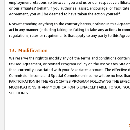
employment relationship between you and us or our respective affiliate
or our affiliates’ behalf. If you authorize, assist, encourage, or facilita
Agreement, you will be deemed to have taken the action yourself.
Notwithstanding anything to the contrary herein, nothing in this Agreeme
act in any manner (including taking or failing to take any actions in con
regulations, rules or requirements that apply to any party to this Agre
13. Modification
We reserve the right to modify any of the terms and conditions containe
revised Agreement, or revised Program Policy on the Associates Site or
then-currently associated with your Associates account. The effective d
Commission Income and Special Commission Income will be no less tha
PARTICIPATION IN THE ASSOCIATES PROGRAM FOLLOWING THE EFFE
MODIFICATIONS. IF ANY MODIFICATION IS UNACCEPTABLE TO YOU, 
SECTION 6.