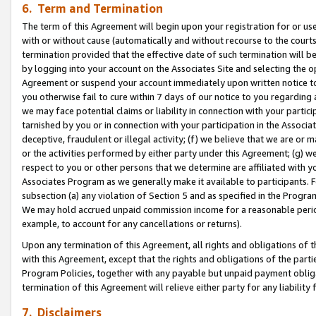
6. Term and Termination
The term of this Agreement will begin upon your registration for or use
with or without cause (automatically and without recourse to the courts,
termination provided that the effective date of such termination will b
by logging into your account on the Associates Site and selecting the op
Agreement or suspend your account immediately upon written notice to y
you otherwise fail to cure within 7 days of our notice to you regarding
we may face potential claims or liability in connection with your partic
tarnished by you or in connection with your participation in the Associ
deceptive, fraudulent or illegal activity; (f) we believe that we are or
or the activities performed by either party under this Agreement; (g) 
respect to you or other persons that we determine are affiliated with yo
Associates Program as we generally make it available to participants. 
subsection (a) any violation of Section 5 and as specified in the Progr
We may hold accrued unpaid commission income for a reasonable period 
example, to account for any cancellations or returns).
Upon any termination of this Agreement, all rights and obligations of th
with this Agreement, except that the rights and obligations of the partie
Program Policies, together with any payable but unpaid payment obliga
termination of this Agreement will relieve either party for any liability 
7. Disclaimers