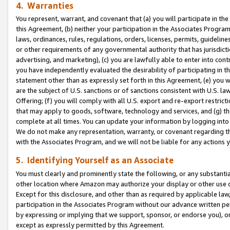
4. Warranties
You represent, warrant, and covenant that (a) you will participate in t
this Agreement, (b) neither your participation in the Associates Program
laws, ordinances, rules, regulations, orders, licenses, permits, guidelin
or other requirements of any governmental authority that has jurisdicti
advertising, and marketing), (c) you are lawfully able to enter into cont
you have independently evaluated the desirability of participating in t
statement other than as expressly set forth in this Agreement, (e) you w
are the subject of U.S. sanctions or of sanctions consistent with U.S.
Offering; (f) you will comply with all U.S. export and re-export restric
that may apply to goods, software, technology and services, and (g) th
complete at all times. You can update your information by logging into 
We do not make any representation, warranty, or covenant regarding th
with the Associates Program, and we will not be liable for any actions
5. Identifying Yourself as an Associate
You must clearly and prominently state the following, or any substanti
other location where Amazon may authorize your display or other use 
Except for this disclosure, and other than as required by applicable la
participation in the Associates Program without our advance written per
by expressing or implying that we support, sponsor, or endorse you), or
except as expressly permitted by this Agreement.