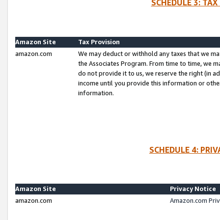
SCHEDULE 3: TAX
Amazon Site
Tax Provision
amazon.com
We may deduct or withhold any taxes that we ma
the Associates Program. From time to time, we m
do not provide it to us, we reserve the right (in 
income until you provide this information or oth
information.
SCHEDULE 4: PRI
Amazon Site
Privacy Notice
amazon.com
Amazon.com Priv