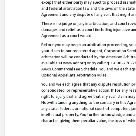
except that either party may elect to proceed in small
and federal arbitration law and the laws of the state 
Agreement and any dispute of any sort that might ar
There is no judge or jury in arbitration, and court re
damages and relief as a court (including injunctive a
Agreement as a court would.
Before you may begin an arbitration proceeding, you m
your claim to our registered agent, Corporation Se
arbitration will be conducted by the American Arbitra
available at www.adr.org or by calling 1-800-778-787
AAA’s Commercial Fee Schedule. You and we each agre
Optional Appellate Arbitration Rules.
You and we each agree that any dispute resolution pro
consolidated, or representative action. If for any rea
right to a jury trial and agree that any such claim ma
Notwithstanding anything to the contrary in this Agre
any state, federal, or national court of competent jur
intellectual property. You further acknowledge and ag
character, giving them peculiar value, the loss of 