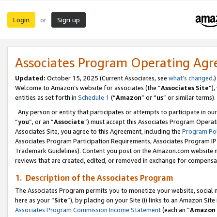
Login
Sign up
or
Associates Program Operating Ag
Updated:
October 15, 2025 (Current Associates, see
what’s changed
.)
Welcome to Amazon’s website for associates (the “
Associates Site
”)
entities as set forth in
Schedule 1
(“
Amazon
” or “
us
” or similar terms).
Any person or entity that participates or attempts to participate in ou
“
you
”, or an “
Associate
”) must accept this Associates Program Operat
Associates Site, you agree to this Agreement, including the
Program Pol
Associates Program Participation Requirements, Associates Program I
Trademark Guidelines). Content you post on the Amazon.com website m
reviews that are created, edited, or removed in exchange for compensati
1. Description of the Associates Program
The Associates Program permits you to monetize your website, social me
here as your “
Site
”), by placing on your Site (i) links to an Amazon Site
Associates Program Commission Income Statement
(each an “
Amazon 