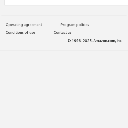
Operating agreement
Program policies
Conditions of use
Contact us
© 1996-2025, Amazon.com, Inc.