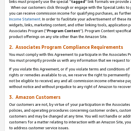
links must properly use the special “
tagged
” link formats we provide 
When our customers click through or engage with the Special Links to p
you can receive commission income for qualifying purchases, as further d
Income Statement
. In order to facilitate your advertisement of these i
widgets, links, marketing content, and other linking tools, application 
Associates Program (“
Program Content
”). Program Content specifical
product offerings on any site other than the Amazon Site.
2. Associates Program Compliance Requirements
You must comply with this Agreement to participate in the Associates
You must promptly provide us with any information that we request to
If you violate this Agreement, or if you violate terms and conditions 
rights or remedies available to us, we reserve the right to permanently
not be eligible to receive) any and all commission income otherwise pay
without notice and without prejudice to any right of Amazon to recove
3. Amazon Customers
Our customers are not, by virtue of your participation in the Associates
policies, and operating procedures concerning customer orders, custome
customers and may be changed at any time. You will not handle or addre
customers for a matter relating to interaction with an Amazon Site, yo
to address customer service issues.