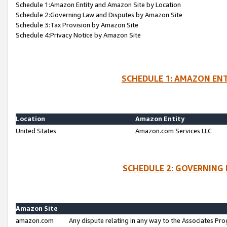
Schedule 1:Amazon Entity and Amazon Site by Location
Schedule 2:Governing Law and Disputes by Amazon Site
Schedule 3:Tax Provision by Amazon Site
Schedule 4:Privacy Notice by Amazon Site
SCHEDULE 1: AMAZON ENT
Location
Amazon Entity
United States
Amazon.com Services LLC
SCHEDULE 2: GOVERNING 
Amazon Site
amazon.com
Any dispute relating in any way to the Associates Pro