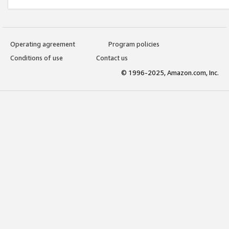
Operating agreement
Program policies
Conditions of use
Contact us
© 1996-2025, Amazon.com, Inc.