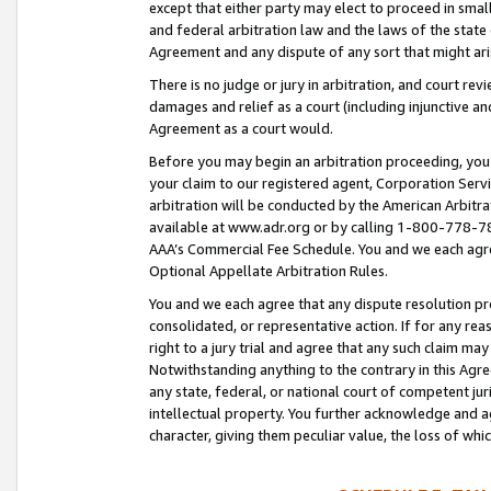
except that either party may elect to proceed in small
and federal arbitration law and the laws of the state 
Agreement and any dispute of any sort that might ar
There is no judge or jury in arbitration, and court re
damages and relief as a court (including injunctive a
Agreement as a court would.
Before you may begin an arbitration proceeding, you m
your claim to our registered agent, Corporation Se
arbitration will be conducted by the American Arbitra
available at www.adr.org or by calling 1-800-778-787
AAA’s Commercial Fee Schedule. You and we each agre
Optional Appellate Arbitration Rules.
You and we each agree that any dispute resolution pro
consolidated, or representative action. If for any rea
right to a jury trial and agree that any such claim ma
Notwithstanding anything to the contrary in this Agre
any state, federal, or national court of competent jur
intellectual property. You further acknowledge and ag
character, giving them peculiar value, the loss of 