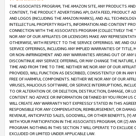
THE ASSOCIATES PROGRAM, THE AMAZON SITE, ANY PRODUCTS AND SE
CONTENT, THE PRODUCT ADVERTISING API, DATA FEED, PRODUCT A
AND LOGOS (INCLUDING THE AMAZON MARKS), AND ALL TECHNOLOGY,
INTELLECTUAL PROPERTY RIGHTS, INFORMATION AND CONTENT PROVI
CONNECTION WITH THE ASSOCIATES PROGRAM (COLLECTIVELY THE “
NOR ANY OF OUR AFFILIATES OR LICENSORS MAKE ANY REPRESENTAT
OTHERWISE, WITH RESPECT TO THE SERVICE OFFERINGS. WE AND OU
SERVICE OFFERINGS, INCLUDING ANY IMPLIED WARRANTIES OF TITLE,
OR NON-INFRINGEMENT AND ANY WARRANTIES ARISING OUT OF ANY 
DISCONTINUE ANY SERVICE OFFERING, OR MAY CHANGE THE NATURE, 
TIME AND FROM TIME TO TIME. NEITHER WE NOR ANY OF OUR AFFILI
PROVIDED, WILL FUNCTION AS DESCRIBED, CONSISTENTLY OR IN ANY
FREE OF HARMFUL COMPONENTS. NEITHER WE NOR ANY OF OUR AFFILIA
VIRUSES, MALICIOUS SOFTWARE, OR SERVICE INTERRUPTIONS, INCL
TO OR ALTERATION OF, OR DELETION, DESTRUCTION, DAMAGE, OR LO
CONTENT. NO ADVICE OR INFORMATION OBTAINED BY YOU FROM US 
WILL CREATE ANY WARRANTY NOT EXPRESSLY STATED IN THIS AGREEM
RESPONSIBLE FOR ANY COMPENSATION, REIMBURSEMENT, OR DAMAGES
REVENUE, ANTICIPATED SALES, GOODWILL, OR OTHER BENEFITS, (Y
WITH YOUR PARTICIPATION IN THE ASSOCIATES PROGRAM, OR (Z) AN
PROGRAM. NOTHING IN THIS SECTION 7 WILL OPERATE TO EXCLUDE O
EXCLUDED OR LIMITED UNDER APPLICABLE LAW.