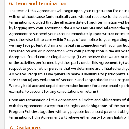
6. Term and Termination
The term of this Agreement will begin upon your registration for or use
with or without cause (automatically and without recourse to the courts,
termination provided that the effective date of such termination will b
by logging into your account on the Associates Site and selecting the op
Agreement or suspend your account immediately upon written notice to y
you otherwise fail to cure within 7 days of our notice to you regarding
we may face potential claims or liability in connection with your partic
tarnished by you or in connection with your participation in the Associ
deceptive, fraudulent or illegal activity; (f) we believe that we are or
or the activities performed by either party under this Agreement; (g) 
respect to you or other persons that we determine are affiliated with yo
Associates Program as we generally make it available to participants. 
subsection (a) any violation of Section 5 and as specified in the Progr
We may hold accrued unpaid commission income for a reasonable period 
example, to account for any cancellations or returns).
Upon any termination of this Agreement, all rights and obligations of th
with this Agreement, except that the rights and obligations of the partie
Program Policies, together with any payable but unpaid payment obliga
termination of this Agreement will relieve either party for any liability 
7. Disclaimers