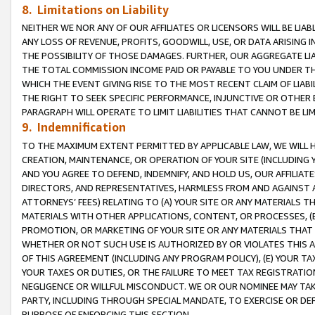
8. Limitations on Liability
NEITHER WE NOR ANY OF OUR AFFILIATES OR LICENSORS WILL BE LIAB
ANY LOSS OF REVENUE, PROFITS, GOODWILL, USE, OR DATA ARISING 
THE POSSIBILITY OF THOSE DAMAGES. FURTHER, OUR AGGREGATE LIA
THE TOTAL COMMISSION INCOME PAID OR PAYABLE TO YOU UNDER T
WHICH THE EVENT GIVING RISE TO THE MOST RECENT CLAIM OF LIABI
THE RIGHT TO SEEK SPECIFIC PERFORMANCE, INJUNCTIVE OR OTHER 
PARAGRAPH WILL OPERATE TO LIMIT LIABILITIES THAT CANNOT BE LI
9. Indemnification
TO THE MAXIMUM EXTENT PERMITTED BY APPLICABLE LAW, WE WILL HA
CREATION, MAINTENANCE, OR OPERATION OF YOUR SITE (INCLUDING 
AND YOU AGREE TO DEFEND, INDEMNIFY, AND HOLD US, OUR AFFILIAT
DIRECTORS, AND REPRESENTATIVES, HARMLESS FROM AND AGAINST ALL
ATTORNEYS’ FEES) RELATING TO (A) YOUR SITE OR ANY MATERIALS 
MATERIALS WITH OTHER APPLICATIONS, CONTENT, OR PROCESSES, (
PROMOTION, OR MARKETING OF YOUR SITE OR ANY MATERIALS THAT A
WHETHER OR NOT SUCH USE IS AUTHORIZED BY OR VIOLATES THIS A
OF THIS AGREEMENT (INCLUDING ANY PROGRAM POLICY), (E) YOUR TA
YOUR TAXES OR DUTIES, OR THE FAILURE TO MEET TAX REGISTRATIO
NEGLIGENCE OR WILLFUL MISCONDUCT. WE OR OUR NOMINEE MAY TA
PARTY, INCLUDING THROUGH SPECIAL MANDATE, TO EXERCISE OR DEF
PURPOSE OF ENFORCING THIS SECTION.