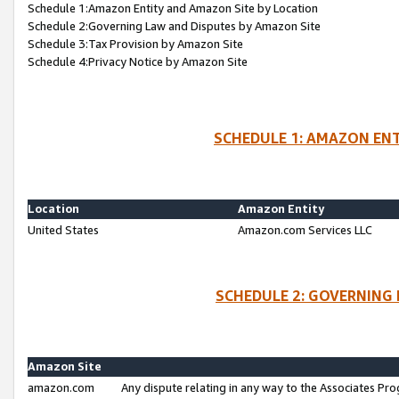
Schedule 1:Amazon Entity and Amazon Site by Location
Schedule 2:Governing Law and Disputes by Amazon Site
Schedule 3:Tax Provision by Amazon Site
Schedule 4:Privacy Notice by Amazon Site
SCHEDULE 1: AMAZON ENT
Location
Amazon Entity
United States
Amazon.com Services LLC
SCHEDULE 2: GOVERNING 
Amazon Site
amazon.com
Any dispute relating in any way to the Associates Pro