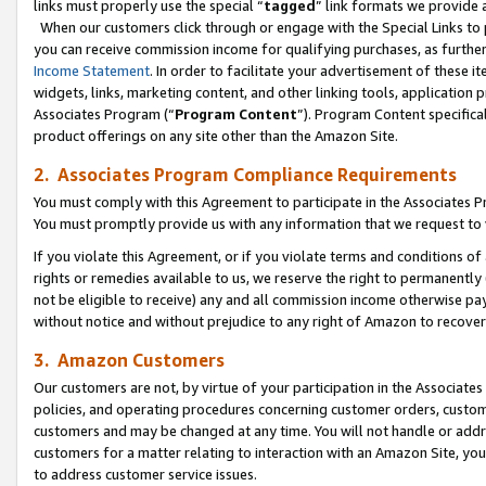
links must properly use the special “
tagged
” link formats we provide 
When our customers click through or engage with the Special Links to p
you can receive commission income for qualifying purchases, as further d
Income Statement
. In order to facilitate your advertisement of these i
widgets, links, marketing content, and other linking tools, application 
Associates Program (“
Program Content
”). Program Content specifical
product offerings on any site other than the Amazon Site.
2. Associates Program Compliance Requirements
You must comply with this Agreement to participate in the Associates
You must promptly provide us with any information that we request to
If you violate this Agreement, or if you violate terms and conditions 
rights or remedies available to us, we reserve the right to permanently
not be eligible to receive) any and all commission income otherwise pay
without notice and without prejudice to any right of Amazon to recove
3. Amazon Customers
Our customers are not, by virtue of your participation in the Associates
policies, and operating procedures concerning customer orders, custome
customers and may be changed at any time. You will not handle or addre
customers for a matter relating to interaction with an Amazon Site, yo
to address customer service issues.