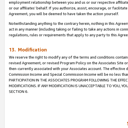
employment relationship between you and us or our respective affiliate
or our affiliates’ behalf. If you authorize, assist, encourage, or facilita
Agreement, you will be deemed to have taken the action yourself.
Notwithstanding anything to the contrary herein, nothing in this Agreeme
act in any manner (including taking or failing to take any actions in con
regulations, rules or requirements that apply to any party to this Agre
13. Modification
We reserve the right to modify any of the terms and conditions containe
revised Agreement, or revised Program Policy on the Associates Site or
then-currently associated with your Associates account. The effective d
Commission Income and Special Commission Income will be no less tha
PARTICIPATION IN THE ASSOCIATES PROGRAM FOLLOWING THE EFFE
MODIFICATIONS. IF ANY MODIFICATION IS UNACCEPTABLE TO YOU, 
SECTION 6.