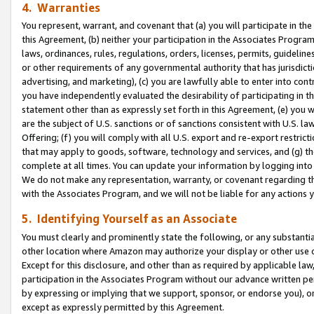
4. Warranties
You represent, warrant, and covenant that (a) you will participate in t
this Agreement, (b) neither your participation in the Associates Program
laws, ordinances, rules, regulations, orders, licenses, permits, guidelin
or other requirements of any governmental authority that has jurisdicti
advertising, and marketing), (c) you are lawfully able to enter into cont
you have independently evaluated the desirability of participating in t
statement other than as expressly set forth in this Agreement, (e) you w
are the subject of U.S. sanctions or of sanctions consistent with U.S.
Offering; (f) you will comply with all U.S. export and re-export restric
that may apply to goods, software, technology and services, and (g) th
complete at all times. You can update your information by logging into 
We do not make any representation, warranty, or covenant regarding th
with the Associates Program, and we will not be liable for any actions
5. Identifying Yourself as an Associate
You must clearly and prominently state the following, or any substanti
other location where Amazon may authorize your display or other use 
Except for this disclosure, and other than as required by applicable la
participation in the Associates Program without our advance written per
by expressing or implying that we support, sponsor, or endorse you), or
except as expressly permitted by this Agreement.