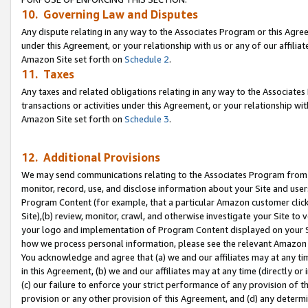
10. Governing Law and Disputes
Any dispute relating in any way to the Associates Program or this Agree
under this Agreement, or your relationship with us or any of our affilia
Amazon Site set forth on
Schedule 2
.
11. Taxes
Any taxes and related obligations relating in any way to the Associate
transactions or activities under this Agreement, or your relationship with
Amazon Site set forth on
Schedule 3
.
12. Additional Provisions
We may send communications relating to the Associates Program from tim
monitor, record, use, and disclose information about your Site and user
Program Content (for example, that a particular Amazon customer clic
Site),(b) review, monitor, crawl, and otherwise investigate your Site to 
your logo and implementation of Program Content displayed on your Sit
how we process personal information, please see the relevant Amazon P
You acknowledge and agree that (a) we and our affiliates may at any time
in this Agreement, (b) we and our affiliates may at any time (directly or 
(c) our failure to enforce your strict performance of any provision of t
provision or any other provision of this Agreement, and (d) any determ