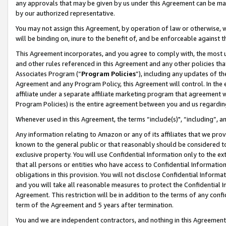
any approvals that may be given by us under this Agreement can be made,
by our authorized representative.
You may not assign this Agreement, by operation of law or otherwise, wi
will be binding on, inure to the benefit of, and be enforceable against 
This Agreement incorporates, and you agree to comply with, the most up-
and other rules referenced in this Agreement and any other policies th
Associates Program (“
Program Policies
”), including any updates of th
Agreement and any Program Policy, this Agreement will control. In th
affiliate under a separate affiliate marketing program that agreement 
Program Policies) is the entire agreement between you and us regardin
Whenever used in this Agreement, the terms “include(s)", “including”, 
Any information relating to Amazon or any of its affiliates that we pro
known to the general public or that reasonably should be considered to
exclusive property. You will use Confidential Information only to the
that all persons or entities who have access to Confidential Informatio
obligations in this provision. You will not disclose Confidential Informa
and you will take all reasonable measures to protect the Confidential In
Agreement. This restriction will be in addition to the terms of any con
term of the Agreement and 5 years after termination.
You and we are independent contractors, and nothing in this Agreement wi