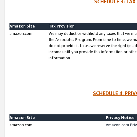
SCHEDULE 3: TAX
Amazon Site
Tax Provision
amazon.com
We may deduct or withhold any taxes that we ma
the Associates Program. From time to time, we m
do not provide it to us, we reserve the right (in 
income until you provide this information or oth
information.
SCHEDULE 4: PRI
Amazon Site
Privacy Notice
amazon.com
Amazon.com Priv