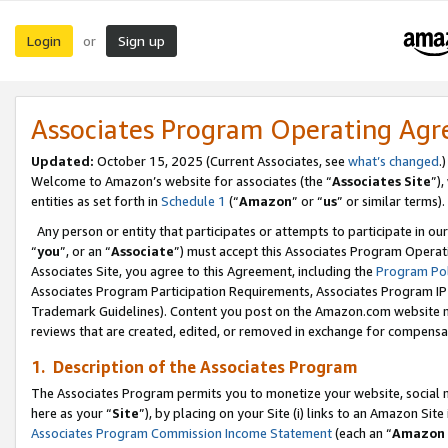
Login
Sign up
or
Associates Program Operating Ag
Updated:
October 15, 2025 (Current Associates, see
what’s changed
.)
Welcome to Amazon’s website for associates (the “
Associates Site
”)
entities as set forth in
Schedule 1
(“
Amazon
” or “
us
” or similar terms).
Any person or entity that participates or attempts to participate in ou
“
you
”, or an “
Associate
”) must accept this Associates Program Operat
Associates Site, you agree to this Agreement, including the
Program Pol
Associates Program Participation Requirements, Associates Program I
Trademark Guidelines). Content you post on the Amazon.com website m
reviews that are created, edited, or removed in exchange for compensati
1. Description of the Associates Program
The Associates Program permits you to monetize your website, social me
here as your “
Site
”), by placing on your Site (i) links to an Amazon Site
Associates Program Commission Income Statement
(each an “
Amazon 