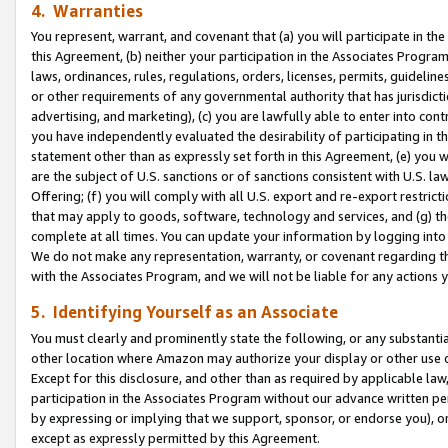
4. Warranties
You represent, warrant, and covenant that (a) you will participate in t
this Agreement, (b) neither your participation in the Associates Program
laws, ordinances, rules, regulations, orders, licenses, permits, guidelin
or other requirements of any governmental authority that has jurisdicti
advertising, and marketing), (c) you are lawfully able to enter into cont
you have independently evaluated the desirability of participating in t
statement other than as expressly set forth in this Agreement, (e) you w
are the subject of U.S. sanctions or of sanctions consistent with U.S.
Offering; (f) you will comply with all U.S. export and re-export restric
that may apply to goods, software, technology and services, and (g) th
complete at all times. You can update your information by logging into 
We do not make any representation, warranty, or covenant regarding th
with the Associates Program, and we will not be liable for any actions
5. Identifying Yourself as an Associate
You must clearly and prominently state the following, or any substanti
other location where Amazon may authorize your display or other use 
Except for this disclosure, and other than as required by applicable la
participation in the Associates Program without our advance written per
by expressing or implying that we support, sponsor, or endorse you), or
except as expressly permitted by this Agreement.