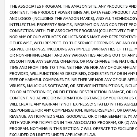
THE ASSOCIATES PROGRAM, THE AMAZON SITE, ANY PRODUCTS AND SE
CONTENT, THE PRODUCT ADVERTISING API, DATA FEED, PRODUCT A
AND LOGOS (INCLUDING THE AMAZON MARKS), AND ALL TECHNOLOGY,
INTELLECTUAL PROPERTY RIGHTS, INFORMATION AND CONTENT PROVI
CONNECTION WITH THE ASSOCIATES PROGRAM (COLLECTIVELY THE “
NOR ANY OF OUR AFFILIATES OR LICENSORS MAKE ANY REPRESENTAT
OTHERWISE, WITH RESPECT TO THE SERVICE OFFERINGS. WE AND OU
SERVICE OFFERINGS, INCLUDING ANY IMPLIED WARRANTIES OF TITLE,
OR NON-INFRINGEMENT AND ANY WARRANTIES ARISING OUT OF ANY 
DISCONTINUE ANY SERVICE OFFERING, OR MAY CHANGE THE NATURE, 
TIME AND FROM TIME TO TIME. NEITHER WE NOR ANY OF OUR AFFILI
PROVIDED, WILL FUNCTION AS DESCRIBED, CONSISTENTLY OR IN ANY
FREE OF HARMFUL COMPONENTS. NEITHER WE NOR ANY OF OUR AFFILIA
VIRUSES, MALICIOUS SOFTWARE, OR SERVICE INTERRUPTIONS, INCL
TO OR ALTERATION OF, OR DELETION, DESTRUCTION, DAMAGE, OR LO
CONTENT. NO ADVICE OR INFORMATION OBTAINED BY YOU FROM US 
WILL CREATE ANY WARRANTY NOT EXPRESSLY STATED IN THIS AGREEM
RESPONSIBLE FOR ANY COMPENSATION, REIMBURSEMENT, OR DAMAGES
REVENUE, ANTICIPATED SALES, GOODWILL, OR OTHER BENEFITS, (Y
WITH YOUR PARTICIPATION IN THE ASSOCIATES PROGRAM, OR (Z) AN
PROGRAM. NOTHING IN THIS SECTION 7 WILL OPERATE TO EXCLUDE O
EXCLUDED OR LIMITED UNDER APPLICABLE LAW.