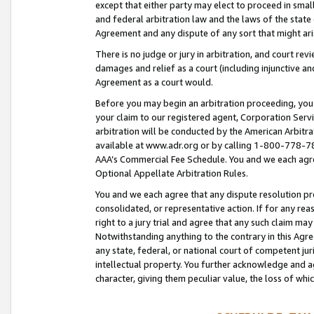
except that either party may elect to proceed in small
and federal arbitration law and the laws of the state 
Agreement and any dispute of any sort that might ar
There is no judge or jury in arbitration, and court re
damages and relief as a court (including injunctive a
Agreement as a court would.
Before you may begin an arbitration proceeding, you m
your claim to our registered agent, Corporation Se
arbitration will be conducted by the American Arbitra
available at www.adr.org or by calling 1-800-778-787
AAA’s Commercial Fee Schedule. You and we each agre
Optional Appellate Arbitration Rules.
You and we each agree that any dispute resolution pro
consolidated, or representative action. If for any rea
right to a jury trial and agree that any such claim ma
Notwithstanding anything to the contrary in this Agre
any state, federal, or national court of competent jur
intellectual property. You further acknowledge and ag
character, giving them peculiar value, the loss of 