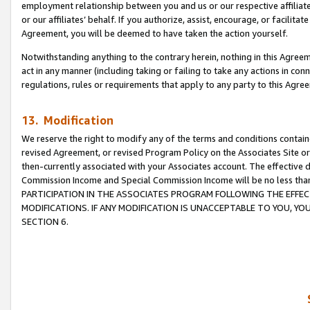
employment relationship between you and us or our respective affiliate
or our affiliates’ behalf. If you authorize, assist, encourage, or facilita
Agreement, you will be deemed to have taken the action yourself.
Notwithstanding anything to the contrary herein, nothing in this Agreeme
act in any manner (including taking or failing to take any actions in con
regulations, rules or requirements that apply to any party to this Agre
13. Modification
We reserve the right to modify any of the terms and conditions containe
revised Agreement, or revised Program Policy on the Associates Site or
then-currently associated with your Associates account. The effective d
Commission Income and Special Commission Income will be no less tha
PARTICIPATION IN THE ASSOCIATES PROGRAM FOLLOWING THE EFFE
MODIFICATIONS. IF ANY MODIFICATION IS UNACCEPTABLE TO YOU, 
SECTION 6.