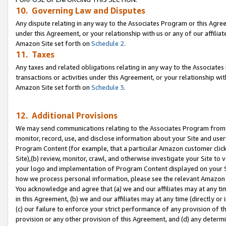
10. Governing Law and Disputes
Any dispute relating in any way to the Associates Program or this Agree
under this Agreement, or your relationship with us or any of our affilia
Amazon Site set forth on
Schedule 2
.
11. Taxes
Any taxes and related obligations relating in any way to the Associate
transactions or activities under this Agreement, or your relationship with
Amazon Site set forth on
Schedule 3
.
12. Additional Provisions
We may send communications relating to the Associates Program from tim
monitor, record, use, and disclose information about your Site and user
Program Content (for example, that a particular Amazon customer clic
Site),(b) review, monitor, crawl, and otherwise investigate your Site to 
your logo and implementation of Program Content displayed on your Sit
how we process personal information, please see the relevant Amazon P
You acknowledge and agree that (a) we and our affiliates may at any time
in this Agreement, (b) we and our affiliates may at any time (directly or 
(c) our failure to enforce your strict performance of any provision of t
provision or any other provision of this Agreement, and (d) any determ