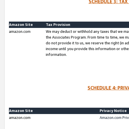
SCHEDULE 3: TAX
Amazon Site
Tax Provision
amazon.com
We may deduct or withhold any taxes that we ma
the Associates Program. From time to time, we m
do not provide it to us, we reserve the right (in 
income until you provide this information or oth
information.
SCHEDULE 4: PRI
Amazon Site
Privacy Notice
amazon.com
Amazon.com Priv