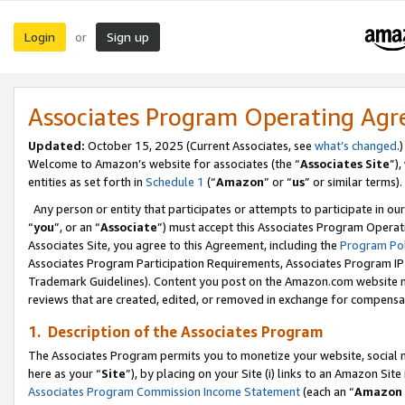
Login
Sign up
or
Associates Program Operating Ag
Updated:
October 15, 2025 (Current Associates, see
what’s changed
.)
Welcome to Amazon’s website for associates (the “
Associates Site
”)
entities as set forth in
Schedule 1
(“
Amazon
” or “
us
” or similar terms).
Any person or entity that participates or attempts to participate in ou
“
you
”, or an “
Associate
”) must accept this Associates Program Operat
Associates Site, you agree to this Agreement, including the
Program Pol
Associates Program Participation Requirements, Associates Program I
Trademark Guidelines). Content you post on the Amazon.com website m
reviews that are created, edited, or removed in exchange for compensati
1. Description of the Associates Program
The Associates Program permits you to monetize your website, social me
here as your “
Site
”), by placing on your Site (i) links to an Amazon Site
Associates Program Commission Income Statement
(each an “
Amazon 