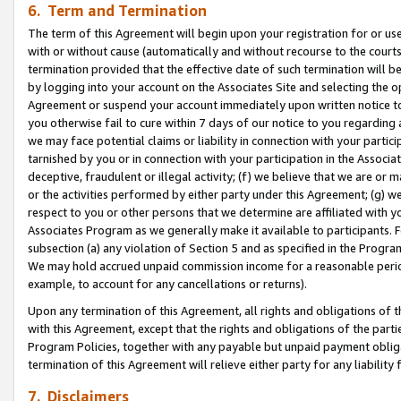
6. Term and Termination
The term of this Agreement will begin upon your registration for or use
with or without cause (automatically and without recourse to the courts,
termination provided that the effective date of such termination will b
by logging into your account on the Associates Site and selecting the op
Agreement or suspend your account immediately upon written notice to y
you otherwise fail to cure within 7 days of our notice to you regarding
we may face potential claims or liability in connection with your partic
tarnished by you or in connection with your participation in the Associ
deceptive, fraudulent or illegal activity; (f) we believe that we are or
or the activities performed by either party under this Agreement; (g) 
respect to you or other persons that we determine are affiliated with yo
Associates Program as we generally make it available to participants. 
subsection (a) any violation of Section 5 and as specified in the Progr
We may hold accrued unpaid commission income for a reasonable period 
example, to account for any cancellations or returns).
Upon any termination of this Agreement, all rights and obligations of th
with this Agreement, except that the rights and obligations of the partie
Program Policies, together with any payable but unpaid payment obliga
termination of this Agreement will relieve either party for any liability 
7. Disclaimers