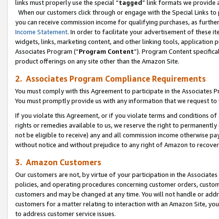
links must properly use the special “
tagged
” link formats we provide 
When our customers click through or engage with the Special Links to p
you can receive commission income for qualifying purchases, as further d
Income Statement
. In order to facilitate your advertisement of these i
widgets, links, marketing content, and other linking tools, application 
Associates Program (“
Program Content
”). Program Content specifical
product offerings on any site other than the Amazon Site.
2. Associates Program Compliance Requirements
You must comply with this Agreement to participate in the Associates
You must promptly provide us with any information that we request to
If you violate this Agreement, or if you violate terms and conditions 
rights or remedies available to us, we reserve the right to permanently
not be eligible to receive) any and all commission income otherwise pay
without notice and without prejudice to any right of Amazon to recove
3. Amazon Customers
Our customers are not, by virtue of your participation in the Associates
policies, and operating procedures concerning customer orders, custome
customers and may be changed at any time. You will not handle or addre
customers for a matter relating to interaction with an Amazon Site, yo
to address customer service issues.