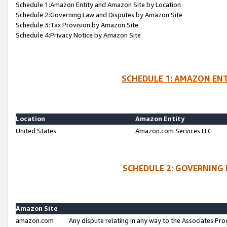
Schedule 1:Amazon Entity and Amazon Site by Location
Schedule 2:Governing Law and Disputes by Amazon Site
Schedule 3:Tax Provision by Amazon Site
Schedule 4:Privacy Notice by Amazon Site
SCHEDULE 1: AMAZON ENT
Location
Amazon Entity
United States
Amazon.com Services LLC
SCHEDULE 2: GOVERNING 
Amazon Site
amazon.com
Any dispute relating in any way to the Associates Pro