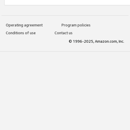
Operating agreement
Program policies
Conditions of use
Contact us
© 1996-2025, Amazon.com, Inc.