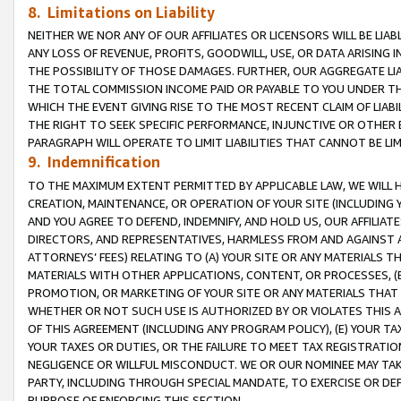
8. Limitations on Liability
NEITHER WE NOR ANY OF OUR AFFILIATES OR LICENSORS WILL BE LIAB
ANY LOSS OF REVENUE, PROFITS, GOODWILL, USE, OR DATA ARISING 
THE POSSIBILITY OF THOSE DAMAGES. FURTHER, OUR AGGREGATE LIA
THE TOTAL COMMISSION INCOME PAID OR PAYABLE TO YOU UNDER T
WHICH THE EVENT GIVING RISE TO THE MOST RECENT CLAIM OF LIABI
THE RIGHT TO SEEK SPECIFIC PERFORMANCE, INJUNCTIVE OR OTHER 
PARAGRAPH WILL OPERATE TO LIMIT LIABILITIES THAT CANNOT BE LI
9. Indemnification
TO THE MAXIMUM EXTENT PERMITTED BY APPLICABLE LAW, WE WILL HA
CREATION, MAINTENANCE, OR OPERATION OF YOUR SITE (INCLUDING 
AND YOU AGREE TO DEFEND, INDEMNIFY, AND HOLD US, OUR AFFILIAT
DIRECTORS, AND REPRESENTATIVES, HARMLESS FROM AND AGAINST ALL
ATTORNEYS’ FEES) RELATING TO (A) YOUR SITE OR ANY MATERIALS 
MATERIALS WITH OTHER APPLICATIONS, CONTENT, OR PROCESSES, (
PROMOTION, OR MARKETING OF YOUR SITE OR ANY MATERIALS THAT A
WHETHER OR NOT SUCH USE IS AUTHORIZED BY OR VIOLATES THIS A
OF THIS AGREEMENT (INCLUDING ANY PROGRAM POLICY), (E) YOUR TA
YOUR TAXES OR DUTIES, OR THE FAILURE TO MEET TAX REGISTRATIO
NEGLIGENCE OR WILLFUL MISCONDUCT. WE OR OUR NOMINEE MAY TA
PARTY, INCLUDING THROUGH SPECIAL MANDATE, TO EXERCISE OR DEF
PURPOSE OF ENFORCING THIS SECTION.