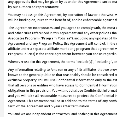
any approvals that may be given by us under this Agreement can be made,
by our authorized representative.
You may not assign this Agreement, by operation of law or otherwise, wi
will be binding on, inure to the benefit of, and be enforceable against 
This Agreement incorporates, and you agree to comply with, the most up-
and other rules referenced in this Agreement and any other policies th
Associates Program (“
Program Policies
”), including any updates of th
Agreement and any Program Policy, this Agreement will control. In th
affiliate under a separate affiliate marketing program that agreement 
Program Policies) is the entire agreement between you and us regardin
Whenever used in this Agreement, the terms “include(s)", “including”, 
Any information relating to Amazon or any of its affiliates that we pro
known to the general public or that reasonably should be considered to
exclusive property. You will use Confidential Information only to the
that all persons or entities who have access to Confidential Informatio
obligations in this provision. You will not disclose Confidential Informa
and you will take all reasonable measures to protect the Confidential In
Agreement. This restriction will be in addition to the terms of any con
term of the Agreement and 5 years after termination.
You and we are independent contractors, and nothing in this Agreement wi