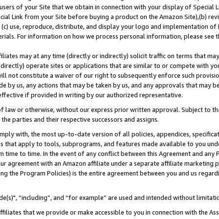
users of your Site that we obtain in connection with your display of Special
ial Link from your Site before buying a product on the Amazon Site),(b) revi
d (c) use, reproduce, distribute, and display your logo and implementation o
erials. For information on how we process personal information, please see t
iates may at any time (directly or indirectly) solicit traffic on terms that ma
ndirectly) operate sites or applications that are similar to or compete with your
ll not constitute a waiver of our right to subsequently enforce such provisi
e by us, any actions that may be taken by us, and any approvals that may b
 effective if provided in writing by our authorized representative.
 law or otherwise, without our express prior written approval. Subject to that
 the parties and their respective successors and assigns.
ly with, the most up-to-date version of all policies, appendices, specificati
es that apply to tools, subprograms, and features made available to you und
 time to time. In the event of any conflict between this Agreement and any P
ur agreement with an Amazon affiliate under a separate affiliate marketing 
ing the Program Policies) is the entire agreement between you and us regard
e(s)", “including”, and “for example” are used and intended without limitati
ffiliates that we provide or make accessible to you in connection with the A