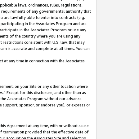
pplicable laws, ordinances, rules, regulations,
her requirements of any governmental authority that
u are lawfully able to enter into contracts (e.g.
 participating in the Associates Program and are
 participate in the Associates Program or use any
nments of the country where you are using any
 restrictions consistent with U.S. law, that may
ram is accurate and complete at all times. You can
 at any time in connection with the Associates
eement, on your Site or any other location where
” Except for this disclosure, and other than as
in the Associates Program without our advance
we support, sponsor, or endorse you), or express or
this Agreement at any time, with or without cause
of termination provided that the effective date of
our account on the Associates Site and selecting