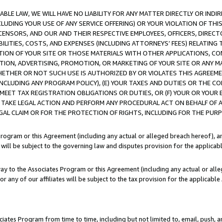
LE LAW, WE WILL HAVE NO LIABILITY FOR ANY MATTER DIRECTLY OR INDI
CLUDING YOUR USE OF ANY SERVICE OFFERING) OR YOUR VIOLATION OF THI
LICENSORS, AND OUR AND THEIR RESPECTIVE EMPLOYEES, OFFICERS, DIRE
BILITIES, COSTS, AND EXPENSES (INCLUDING ATTORNEYS’ FEES) RELATING 
TION OF YOUR SITE OR THOSE MATERIALS WITH OTHER APPLICATIONS, CON
ION, ADVERTISING, PROMOTION, OR MARKETING OF YOUR SITE OR ANY M
 WHETHER OR NOT SUCH USE IS AUTHORIZED BY OR VIOLATES THIS AGREEME
NCLUDING ANY PROGRAM POLICY), (E) YOUR TAXES AND DUTIES OR THE CO
O MEET TAX REGISTRATION OBLIGATIONS OR DUTIES, OR (F) YOUR OR YOU
 TAKE LEGAL ACTION AND PERFORM ANY PROCEDURAL ACT ON BEHALF OF
EGAL CLAIM OR FOR THE PROTECTION OF RIGHTS, INCLUDING FOR THE PUR
Program or this Agreement (including any actual or alleged breach hereof), an
es will be subject to the governing law and disputes provision for the applica
way to the Associates Program or this Agreement (including any actual or alleg
or any of our affiliates will be subject to the tax provision for the applicab
ates Program from time to time, including but not limited to, email, push, a