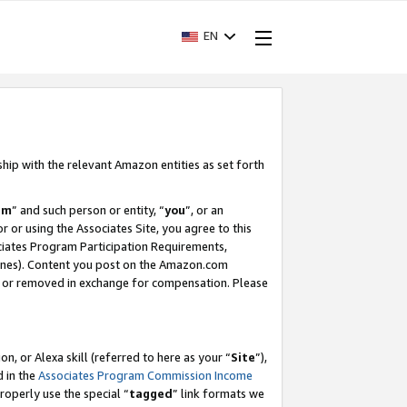
EN
ship with the relevant Amazon entities as set forth
am
” and such person or entity, “
you
”, or an
r or using the Associates Site, you agree to this
ociates Program Participation Requirements,
ines). Content you post on the Amazon.com
, or removed in exchange for compensation. Please
, or Alexa skill (referred to here as your “
Site
”),
d in the
Associates Program Commission Income
properly use the special “
tagged
” link formats we