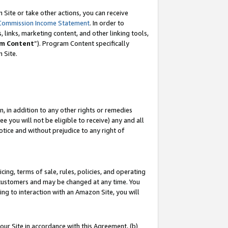
Site or take other actions, you can receive
Commission Income Statement
. In order to
 links, marketing content, and other linking tools,
m Content
”). Program Content specifically
n Site.
, in addition to any other rights or remedies
 you will not be eligible to receive) any and all
tice and without prejudice to any right of
ing, terms of sale, rules, policies, and operating
 customers and may be changed at any time. You
ing to interaction with an Amazon Site, you will
our Site in accordance with this Agreement, (b)