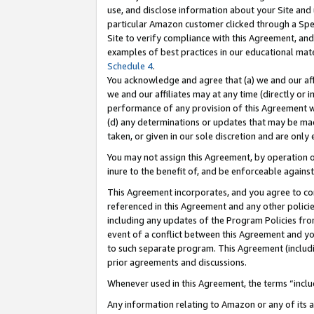
use, and disclose information about your Site and 
particular Amazon customer clicked through a Spec
Site to verify compliance with this Agreement, an
examples of best practices in our educational mat
Schedule 4
.
You acknowledge and agree that (a) we and our affil
we and our affiliates may at any time (directly or i
performance of any provision of this Agreement wi
(d) any determinations or updates that may be mad
taken, or given in our sole discretion and are only
You may not assign this Agreement, by operation of
inure to the benefit of, and be enforceable against
This Agreement incorporates, and you agree to comp
referenced in this Agreement and any other polici
including any updates of the Program Policies from
event of a conflict between this Agreement and yo
to such separate program. This Agreement (includ
prior agreements and discussions.
Whenever used in this Agreement, the terms “includ
Any information relating to Amazon or any of its a