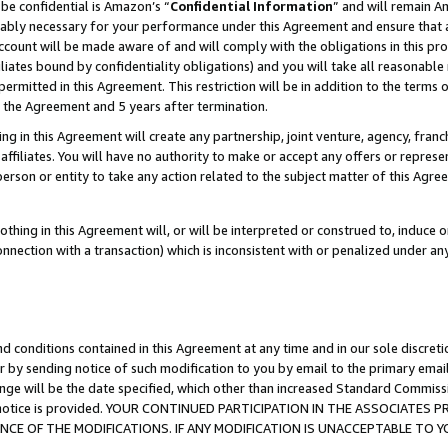
be confidential is Amazon’s “
Confidential Information
” and will remain A
nably necessary for your performance under this Agreement and ensure that a
count will be made aware of and will comply with the obligations in this prov
filiates bound by confidentiality obligations) and you will take all reasonabl
 permitted in this Agreement. This restriction will be in addition to the term
f the Agreement and 5 years after termination.
g in this Agreement will create any partnership, joint venture, agency, fran
ffiliates. You will have no authority to make or accept any offers or represent
 person or entity to take any action related to the subject matter of this Ag
thing in this Agreement will, or will be interpreted or construed to, induce 
connection with a transaction) which is inconsistent with or penalized under an
d conditions contained in this Agreement at any time and in our sole discret
r by sending notice of such modification to you by email to the primary emai
ange will be the date specified, which other than increased Standard Commi
the notice is provided. YOUR CONTINUED PARTICIPATION IN THE ASSOCIATE
E OF THE MODIFICATIONS. IF ANY MODIFICATION IS UNACCEPTABLE TO Y