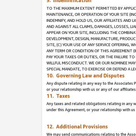
9. Indemnification
TO THE MAXIMUM EXTENT PERMITTED BY APPLICAB
MAINTENANCE, OR OPERATION OF YOUR SITE (IN
INDEMNIFY, AND HOLD US, OUR AFFILIATES AND 
AND AGAINST ALL CLAIMS, DAMAGES, LOSSES, LIA
APPEAR ON YOUR SITE, INCLUDING THE COMBINA
DEVELOPMENT, DESIGN, MANUFACTURE, PRODUCT
SITE, (C) YOUR USE OF ANY SERVICE OFFERING,
ANY TERM OR CONDITION OF THIS AGREEMENT (I
PAY YOUR TAXES OR DUTIES, OR THE FAILURE T
WILLFUL MISCONDUCT. WE OR OUR NOMINEE MAY
SPECIAL MANDATE, TO EXERCISE OR DEFEND A L
10. Governing Law and Disputes
Any dispute relating in any way to the Associates 
or your relationship with us or any of our affiliat
11. Taxes
Any taxes and related obligations relating in any 
under this Agreement, or your relationship with us 
12. Additional Provisions
We may send communications relating to the Associ