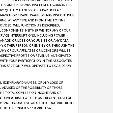
ANY REPRESENTATION OR WARRANTY OF ANY KIND,
ATES AND LICENSORS DISCLAIM ALL WARRANTIES
RY QUALITY, FITNESS FOR A PARTICULAR
RMANCE, OR TRADE USAGE. WE MAY DISCONTINUE
ING, AT ANY TIME AND FROM TIME TO TIME.
OVIDED, WILL FUNCTION AS DESCRIBED,
UL COMPONENTS. NEITHER WE NOR ANY OF OUR
 SERVICE INTERRUPTIONS, INCLUDING POWER
MAGE, OR LOSS OF, YOUR SITE OR ANY DATA,
 ANY OTHER PERSON OR ENTITY OR THROUGH THE
NY OF OUR AFFILIATES OR LICENSORS WILL BE
OSPECTIVE PROFITS OR REVENUE, ANTICIPATED
 WITH YOUR PARTICIPATION IN THE ASSOCIATES
THIS SECTION 7 WILL OPERATE TO EXCLUDE OR
IAL, EXEMPLARY DAMAGES, OR ANY LOSS OF
N ADVISED OF THE POSSIBILITY OF THOSE
 THE TOTAL COMMISSION INCOME PAID OR
T GIVING RISE TO THE MOST RECENT CLAIM OF
RMANCE, INJUNCTIVE OR OTHER EQUITABLE RELIEF
E LIMITED UNDER APPLICABLE LAW.