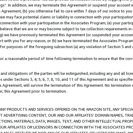
ings”. In addition, we may terminate this Agreement or suspend your account 
is Agreement, (b) you otherwise fail to cure within 7 days of our notice to y
 we may face potential claims or liability in connection with your participatio
connection with your participation in the Associates Program; (e) your parti
we believe that we are or may become subject to tax collection requirements in
g) we have previously terminated this Agreement (or suspended your account
cert with you for any reason, or (h) we have terminated the Associates Program
for purposes of the foregoing subsection (a) any violation of Section 5 and a
a reasonable period of time following termination to ensure that the corre
and obligations of the parties will be extinguished, including any and all lic
es under Sections 3, 4, 5, 6, 7, 8, 10, and 11 of this Agreement and as specifi
Agreement, will survive the termination of this Agreement. No termination of
der, this Agreement prior to termination.
NY PRODUCTS AND SERVICES OFFERED ON THE AMAZON SITE, ANY SPECIAL
CT ADVERTISING CONTENT, OUR AND OUR AFFILIATES’ DOMAIN NAMES, T
TIONS, MATERIALS, DATA, IMAGES, TEXT, AND OTHER INTELLECTUAL PR
OUR AFFILIATES OR LICENSORS IN CONNECTION WITH THE ASSOCIATES PRO