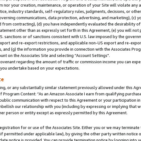
m nor your creation, maintenance, or operation of your Site will violate any a
actice, industry standards, self-regulatory rules, judgments, decisions, or ot
 governing communications, data protection, advertising, and marketing), (c) yo
 from contracting), (d) you have independently evaluated the desirability of
atement other than as expressly set forth in this Agreement, (e) you will not
U.S. sanctions or of sanctions consistent with U.S. law imposed by the gover
 export and re-export restrictions, and applicable non-US export and re-export
 and (g) the information you provide in connection with the Associates Prog
unt on the Associates Site and selecting “Account Settings".
ovenant regarding the amount of traffic or commission income you can expect
s you undertake based on your expectations.
te
ng, or any substantially similar statement previously allowed under this Agr
 Program Content: “As an Amazon Associate I earn from qualifying purchases.
 public communication with respect to this Agreement or your participation 
mbellish our relationship with you (including by expressing or implying that 
her person or entity except as expressly permitted by this Agreement.
gistration for or use of the Associates Site. Either you or we may terminate 
if permitted under applicable law), by giving the other party written notice 
date notice is provided. You can provide termination notice by logging into y