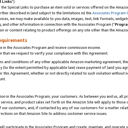
l Links
”).
he Special Links to purchase an item sold or services offered on the Amazon 
her described in (and subject to the limitations in) the
Associates Program 
vices, we may make available to you data, images, text, link formats, widgets,
y, and other information in connection with the Associates Program (“
Progra
ion or content relating to product offerings on any site other than the Amazo
equirements
te in the Associates Program and receive commission income.
n that we request to verify your compliance with this Agreement.
erms and conditions of any other applicable Amazon marketing agreement, then
ly (to the extent permitted by applicable law) cease payment of (and you agree
this Agreement, whether or not directly related to such violation without no
unt.
ion in the Associates Program, your customers. As between you and us, all pric
service, and product sales set forth on the Amazon Site will apply to those
f our customers, and, if contacted by any of our customers for a matter relat
rections on that Amazon Site to address customer service issues.
will participate in the Associates Program and create, maintain, and operate y