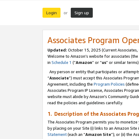
Login
Sign up
or
Associates Program Ope
Updated:
October 15, 2025 (Current Associates,
Welcome to Amazon’s website for associates (the 
in
Schedule 1
(“
Amazon
” or “
us
” or similar terms)
Any person or entity that participates or attempts
“
Associate
”) must accept this Associates Progra
Agreement, including the
Program Policies
(define
Associates Program IP License, Associates Progr
website must abide by Amazon's Community Guideli
read the policies and guidelines carefully.
1. Description of the Associates Pro
The Associates Program permits you to monetize you
by placing on your Site (i) links to an Amazon Site 
Statement
(each an “
Amazon Site
”); or (ii) the 