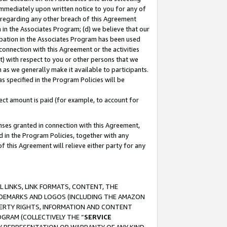
immediately upon written notice to you for any of
ou regarding any other breach of this Agreement
n in the Associates Program; (d) we believe that our
cipation in the Associates Program has been used
 connection with this Agreement or the activities
) with respect to you or other persons that we
 as we generally make it available to participants.
s specified in the Program Policies will be
ct amount is paid (for example, to account for
enses granted in connection with this Agreement,
ed in the Program Policies, together with any
 this Agreement will relieve either party for any
 LINKS, LINK FORMATS, CONTENT, THE
RADEMARKS AND LOGOS (INCLUDING THE AMAZON
OPERTY RIGHTS, INFORMATION AND CONTENT
GRAM (COLLECTIVELY THE “
SERVICE