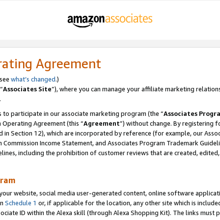
rating Agreement
 see
what’s changed
.)
“
Associates Site
”), where you can manage your affiliate marketing relation
.
 to participate in our associate marketing program (the “
Associates Progr
m Operating Agreement (this “
Agreement
”) without change. By registering fo
d in Section 12), which are incorporated by reference (for example, our Ass
am Commission Income Statement, and Associates Program Trademark Guidel
nes, including the prohibition of customer reviews that are created, edited
gram
r website, social media user-generated content, online software application
in
Schedule 1
or, if applicable for the location, any other site which is include
Associate ID within the Alexa skill (through Alexa Shopping Kit). The links must 