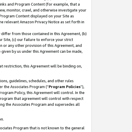
 Links and Program Content (for example, that a
ew, monitor, crawl, and otherwise investigate your
f Program Content displayed on your Site as
he relevant Amazon Privacy Notice as set forth in
y differ from those contained in this Agreement, (b)
 Site, (c) our failure to enforce your strict
on or any other provision of this Agreement, and
e given by us under this Agreement can be made,
 restriction, this Agreement will be binding on,
ons, guidelines, schedules, and other rules
er the Associates Program (“
Program Policies
”),
rogram Policy, this Agreement will control. In the
program that agreement will control with respect
ing the Associates Program and supersedes all
on.
ssociates Program that is not known to the general