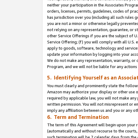
neither your participation in the Associates Progra
orders, licenses, permits, guidelines, codes of pr
has jurisdiction over you (including all such rules
you are not a minor or otherwise legally prevented
not relying on any representation, guarantee, or st
other Service Offerings if you are the subject of 
Service Offering; (f) you will comply with all U.S.
apply to goods, software, technology and services,
update your information by logging into your acco
We do not make any representation, warranty, or c
Program, and we will not be liable for any action
5. Identifying Yourself as an Associa
You must clearly and prominently state the followi
Amazon may authorize your display or other use of
required by applicable law, you will not make any
written permission. You will not misrepresent or e
imply any affiliation between us and you or any ot
6. Term and Termination
The term of this Agreement will begin upon your re
(automatically and without recourse to the courts, 
such termination will be 7 calendar days from the 