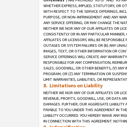
OFFERINGS
”) ARE PROVIDED “AS IS” AND “AS 
WHETHER EXPRESS, IMPLIED, STATUTORY, OR OT
WITH RESPECT TO THE SERVICE OFFERINGS, INCL
PURPOSE, OR NON-INFRINGEMENT AND ANY WARR
ANY SERVICE OFFERING, OR MAY CHANGE THE NAT
NEITHER WE NOR ANY OF OUR AFFILIATES OR LI
CONSISTENTLY OR IN ANY PARTICULAR MANNER, 
AFFILIATES OR LICENSORS WILL BE RESPONSIBLE
OUTAGES OR SYSTEM FAILURES OR (B) ANY UNAU
IMAGES, TEXT, OR OTHER INFORMATION OR CON
SERVICE OFFERINGS WILL CREATE ANY WARRANTY 
RESPONSIBLE FOR ANY COMPENSATION, REIMBURS
SALES, GOODWILL, OR OTHER BENEFITS, (Y) AN
PROGRAM, OR (Z) ANY TERMINATION OR SUSPENS
LIMIT WARRANTIES, LIABILITIES, OR REPRESENT
8. Limitations on Liability
NEITHER WE NOR ANY OF OUR AFFILIATES OR LICE
REVENUE, PROFITS, GOODWILL, USE, OR DATA AR
DAMAGES. FURTHER, OUR AGGREGATE LIABILITY 
PAYABLE TO YOU UNDER THIS AGREEMENT IN TH
LIABILITY OCCURRED. YOU HEREBY WAIVE ANY RI
IN CONNECTION WITH THIS AGREEMENT. NOTHING 