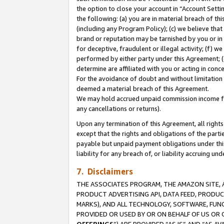
the option to close your account in “Account Sett
the following: (a) you are in material breach of th
(including any Program Policy); (c) we believe that
brand or reputation may be tarnished by you or in 
for deceptive, fraudulent or illegal activity; (f) 
performed by either party under this Agreement; (
determine are affiliated with you or acting in con
For the avoidance of doubt and without limitation 
deemed a material breach of this Agreement.
We may hold accrued unpaid commission income for 
any cancellations or returns).
Upon any termination of this Agreement, all rights 
except that the rights and obligations of the parti
payable but unpaid payment obligations under this 
liability for any breach of, or liability accruing un
7. Disclaimers
THE ASSOCIATES PROGRAM, THE AMAZON SITE, A
PRODUCT ADVERTISING API, DATA FEED, PRODU
MARKS), AND ALL TECHNOLOGY, SOFTWARE, FUNC
PROVIDED OR USED BY OR ON BEHALF OF US OR 