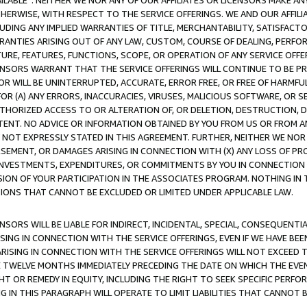
AVAILABLE”. NEITHER WE NOR ANY OF OUR AFFILIATES OR LICENSORS MAKE 
HERWISE, WITH RESPECT TO THE SERVICE OFFERINGS. WE AND OUR AFFILI
UDING ANY IMPLIED WARRANTIES OF TITLE, MERCHANTABILITY, SATISFACTO
ANTIES ARISING OUT OF ANY LAW, CUSTOM, COURSE OF DEALING, PERFO
URE, FEATURES, FUNCTIONS, SCOPE, OR OPERATION OF ANY SERVICE OFFER
CENSORS WARRANT THAT THE SERVICE OFFERINGS WILL CONTINUE TO BE PR
OR WILL BE UNINTERRUPTED, ACCURATE, ERROR FREE, OR FREE OF HARMF
 FOR (A) ANY ERRORS, INACCURACIES, VIRUSES, MALICIOUS SOFTWARE, OR
THORIZED ACCESS TO OR ALTERATION OF, OR DELETION, DESTRUCTION, DA
TENT. NO ADVICE OR INFORMATION OBTAINED BY YOU FROM US OR FROM
NOT EXPRESSLY STATED IN THIS AGREEMENT. FURTHER, NEITHER WE NOR A
EMENT, OR DAMAGES ARISING IN CONNECTION WITH (X) ANY LOSS OF PR
Y INVESTMENTS, EXPENDITURES, OR COMMITMENTS BY YOU IN CONNECTION
ION OF YOUR PARTICIPATION IN THE ASSOCIATES PROGRAM. NOTHING IN 
ATIONS THAT CANNOT BE EXCLUDED OR LIMITED UNDER APPLICABLE LAW.
NSORS WILL BE LIABLE FOR INDIRECT, INCIDENTAL, SPECIAL, CONSEQUENT
ISING IN CONNECTION WITH THE SERVICE OFFERINGS, EVEN IF WE HAVE BEE
ARISING IN CONNECTION WITH THE SERVICE OFFERINGS WILL NOT EXCEED
E TWELVE MONTHS IMMEDIATELY PRECEDING THE DATE ON WHICH THE EVEN
GHT OR REMEDY IN EQUITY, INCLUDING THE RIGHT TO SEEK SPECIFIC PERFO
IN THIS PARAGRAPH WILL OPERATE TO LIMIT LIABILITIES THAT CANNOT B