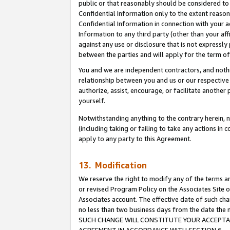
public or that reasonably should be considered to 
Confidential Information only to the extent reaso
Confidential Information in connection with your ac
Information to any third party (other than your af
against any use or disclosure that is not expressly
between the parties and will apply for the term o
You and we are independent contractors, and nothin
relationship between you and us or our respective a
authorize, assist, encourage, or facilitate another
yourself.
Notwithstanding anything to the contrary herein, no
(including taking or failing to take any actions in 
apply to any party to this Agreement.
13. Modification
We reserve the right to modify any of the terms an
or revised Program Policy on the Associates Site o
Associates account. The effective date of such ch
no less than two business days from the date 
SUCH CHANGE WILL CONSTITUTE YOUR ACCEPTANC
AGREEMENT IN ACCORDANCE WITH SECTION 6.