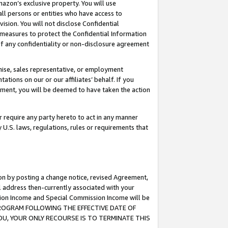
mazon’s exclusive property. You will use
ll persons or entities who have access to
ision. You will not disclose Confidential
e measures to protect the Confidential Information
s of any confidentiality or non-disclosure agreement
chise, sales representative, or employment
ations on our or our affiliates’ behalf. If you
reement, you will be deemed to have taken the action
or require any party hereto to act in any manner
y U.S. laws, regulations, rules or requirements that
ion by posting a change notice, revised Agreement,
l address then-currently associated with your
ssion Income and Special Commission Income will be
S PROGRAM FOLLOWING THE EFFECTIVE DATE OF
OU, YOUR ONLY RECOURSE IS TO TERMINATE THIS