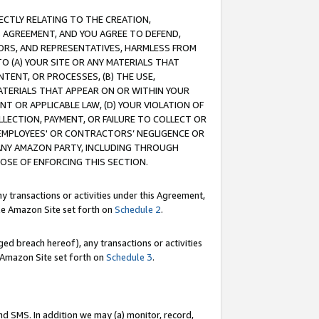
RECTLY RELATING TO THE CREATION,
S AGREEMENT, AND YOU AGREE TO DEFEND,
CTORS, AND REPRESENTATIVES, HARMLESS FROM
TO (A) YOUR SITE OR ANY MATERIALS THAT
TENT, OR PROCESSES, (B) THE USE,
ATERIALS THAT APPEAR ON OR WITHIN YOUR
NT OR APPLICABLE LAW, (D) YOUR VIOLATION OF
LLECTION, PAYMENT, OR FAILURE TO COLLECT OR
R EMPLOYEES' OR CONTRACTORS’ NEGLIGENCE OR
 ANY AMAZON PARTY, INCLUDING THROUGH
POSE OF ENFORCING THIS SECTION.
y transactions or activities under this Agreement,
ble Amazon Site set forth on
Schedule 2
.
ed breach hereof), any transactions or activities
le Amazon Site set forth on
Schedule 3
.
nd SMS. In addition we may (a) monitor, record,