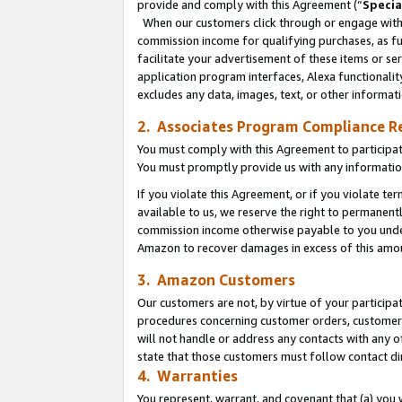
provide and comply with this Agreement (“
Specia
When our customers click through or engage with t
commission income for qualifying purchases, as furt
facilitate your advertisement of these items or ser
application program interfaces, Alexa functionalit
excludes any data, images, text, or other informat
2. Associates Program Compliance R
You must comply with this Agreement to participa
You must promptly provide us with any informatio
If you violate this Agreement, or if you violate t
available to us, we reserve the right to permanent
commission income otherwise payable to you under 
Amazon to recover damages in excess of this amo
3. Amazon Customers
Our customers are not, by virtue of your participat
procedures concerning customer orders, customer 
will not handle or address any contacts with any o
state that those customers must follow contact di
4. Warranties
You represent, warrant, and covenant that (a) you 