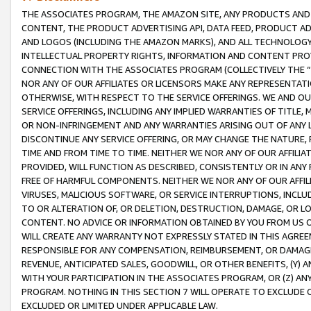
THE ASSOCIATES PROGRAM, THE AMAZON SITE, ANY PRODUCTS AND SE
CONTENT, THE PRODUCT ADVERTISING API, DATA FEED, PRODUCT A
AND LOGOS (INCLUDING THE AMAZON MARKS), AND ALL TECHNOLOGY,
INTELLECTUAL PROPERTY RIGHTS, INFORMATION AND CONTENT PROVI
CONNECTION WITH THE ASSOCIATES PROGRAM (COLLECTIVELY THE “
NOR ANY OF OUR AFFILIATES OR LICENSORS MAKE ANY REPRESENTAT
OTHERWISE, WITH RESPECT TO THE SERVICE OFFERINGS. WE AND OU
SERVICE OFFERINGS, INCLUDING ANY IMPLIED WARRANTIES OF TITLE,
OR NON-INFRINGEMENT AND ANY WARRANTIES ARISING OUT OF ANY 
DISCONTINUE ANY SERVICE OFFERING, OR MAY CHANGE THE NATURE, 
TIME AND FROM TIME TO TIME. NEITHER WE NOR ANY OF OUR AFFILI
PROVIDED, WILL FUNCTION AS DESCRIBED, CONSISTENTLY OR IN ANY
FREE OF HARMFUL COMPONENTS. NEITHER WE NOR ANY OF OUR AFFILIA
VIRUSES, MALICIOUS SOFTWARE, OR SERVICE INTERRUPTIONS, INCL
TO OR ALTERATION OF, OR DELETION, DESTRUCTION, DAMAGE, OR LO
CONTENT. NO ADVICE OR INFORMATION OBTAINED BY YOU FROM US 
WILL CREATE ANY WARRANTY NOT EXPRESSLY STATED IN THIS AGREEM
RESPONSIBLE FOR ANY COMPENSATION, REIMBURSEMENT, OR DAMAGES
REVENUE, ANTICIPATED SALES, GOODWILL, OR OTHER BENEFITS, (Y
WITH YOUR PARTICIPATION IN THE ASSOCIATES PROGRAM, OR (Z) AN
PROGRAM. NOTHING IN THIS SECTION 7 WILL OPERATE TO EXCLUDE O
EXCLUDED OR LIMITED UNDER APPLICABLE LAW.