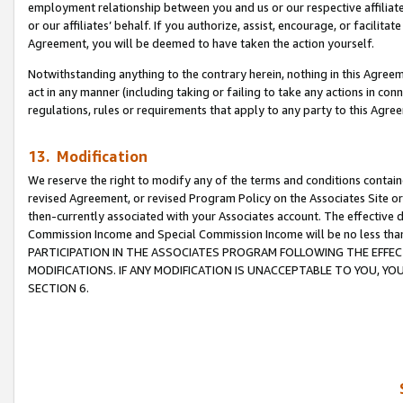
employment relationship between you and us or our respective affiliate
or our affiliates’ behalf. If you authorize, assist, encourage, or facilita
Agreement, you will be deemed to have taken the action yourself.
Notwithstanding anything to the contrary herein, nothing in this Agreeme
act in any manner (including taking or failing to take any actions in con
regulations, rules or requirements that apply to any party to this Agre
13. Modification
We reserve the right to modify any of the terms and conditions containe
revised Agreement, or revised Program Policy on the Associates Site or
then-currently associated with your Associates account. The effective d
Commission Income and Special Commission Income will be no less tha
PARTICIPATION IN THE ASSOCIATES PROGRAM FOLLOWING THE EFFE
MODIFICATIONS. IF ANY MODIFICATION IS UNACCEPTABLE TO YOU, 
SECTION 6.