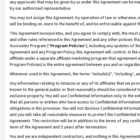
any approvals that may be given by us under this Agreement can be made,
by our authorized representative.
You may not assign this Agreement, by operation of law or otherwise, wi
will be binding on, inure to the benefit of, and be enforceable against 
This Agreement incorporates, and you agree to comply with, the most up-
and other rules referenced in this Agreement and any other policies th
Associates Program (“
Program Policies
”), including any updates of th
Agreement and any Program Policy, this Agreement will control. In th
affiliate under a separate affiliate marketing program that agreement 
Program Policies) is the entire agreement between you and us regardin
Whenever used in this Agreement, the terms “include(s)", “including”, 
Any information relating to Amazon or any of its affiliates that we pro
known to the general public or that reasonably should be considered to
exclusive property. You will use Confidential Information only to the
that all persons or entities who have access to Confidential Informatio
obligations in this provision. You will not disclose Confidential Informa
and you will take all reasonable measures to protect the Confidential In
Agreement. This restriction will be in addition to the terms of any con
term of the Agreement and 5 years after termination.
You and we are independent contractors, and nothing in this Agreement wi