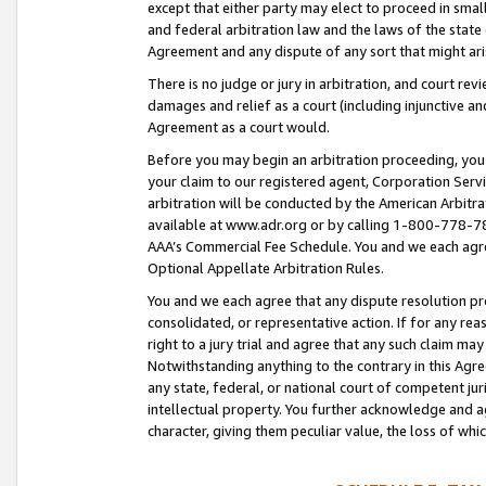
except that either party may elect to proceed in small
and federal arbitration law and the laws of the state 
Agreement and any dispute of any sort that might ar
There is no judge or jury in arbitration, and court re
damages and relief as a court (including injunctive a
Agreement as a court would.
Before you may begin an arbitration proceeding, you m
your claim to our registered agent, Corporation Se
arbitration will be conducted by the American Arbitra
available at www.adr.org or by calling 1-800-778-787
AAA’s Commercial Fee Schedule. You and we each agre
Optional Appellate Arbitration Rules.
You and we each agree that any dispute resolution pro
consolidated, or representative action. If for any rea
right to a jury trial and agree that any such claim ma
Notwithstanding anything to the contrary in this Agre
any state, federal, or national court of competent jur
intellectual property. You further acknowledge and ag
character, giving them peculiar value, the loss of 