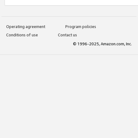
Operating agreement
Program policies
Conditions of use
Contact us
© 1996-2025, Amazon.com, Inc.