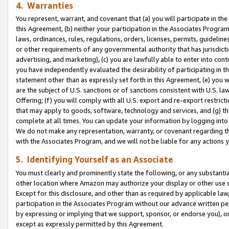
4. Warranties
You represent, warrant, and covenant that (a) you will participate in t
this Agreement, (b) neither your participation in the Associates Program
laws, ordinances, rules, regulations, orders, licenses, permits, guidelin
or other requirements of any governmental authority that has jurisdicti
advertising, and marketing), (c) you are lawfully able to enter into cont
you have independently evaluated the desirability of participating in t
statement other than as expressly set forth in this Agreement, (e) you w
are the subject of U.S. sanctions or of sanctions consistent with U.S.
Offering; (f) you will comply with all U.S. export and re-export restric
that may apply to goods, software, technology and services, and (g) th
complete at all times. You can update your information by logging into 
We do not make any representation, warranty, or covenant regarding th
with the Associates Program, and we will not be liable for any actions
5. Identifying Yourself as an Associate
You must clearly and prominently state the following, or any substanti
other location where Amazon may authorize your display or other use 
Except for this disclosure, and other than as required by applicable la
participation in the Associates Program without our advance written per
by expressing or implying that we support, sponsor, or endorse you), or
except as expressly permitted by this Agreement.