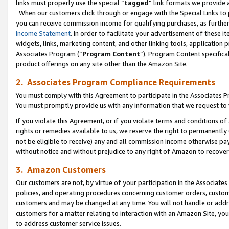
links must properly use the special “
tagged
” link formats we provide 
When our customers click through or engage with the Special Links to p
you can receive commission income for qualifying purchases, as further d
Income Statement
. In order to facilitate your advertisement of these i
widgets, links, marketing content, and other linking tools, application 
Associates Program (“
Program Content
”). Program Content specifical
product offerings on any site other than the Amazon Site.
2. Associates Program Compliance Requirements
You must comply with this Agreement to participate in the Associates
You must promptly provide us with any information that we request to
If you violate this Agreement, or if you violate terms and conditions 
rights or remedies available to us, we reserve the right to permanently
not be eligible to receive) any and all commission income otherwise pay
without notice and without prejudice to any right of Amazon to recove
3. Amazon Customers
Our customers are not, by virtue of your participation in the Associates
policies, and operating procedures concerning customer orders, custome
customers and may be changed at any time. You will not handle or addre
customers for a matter relating to interaction with an Amazon Site, yo
to address customer service issues.