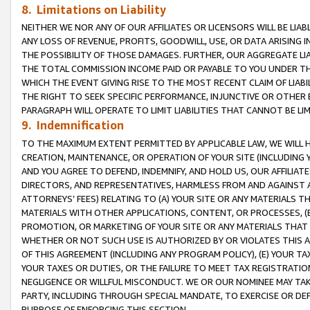
8. Limitations on Liability
NEITHER WE NOR ANY OF OUR AFFILIATES OR LICENSORS WILL BE LIAB
ANY LOSS OF REVENUE, PROFITS, GOODWILL, USE, OR DATA ARISING 
THE POSSIBILITY OF THOSE DAMAGES. FURTHER, OUR AGGREGATE LIA
THE TOTAL COMMISSION INCOME PAID OR PAYABLE TO YOU UNDER T
WHICH THE EVENT GIVING RISE TO THE MOST RECENT CLAIM OF LIABI
THE RIGHT TO SEEK SPECIFIC PERFORMANCE, INJUNCTIVE OR OTHER 
PARAGRAPH WILL OPERATE TO LIMIT LIABILITIES THAT CANNOT BE LI
9. Indemnification
TO THE MAXIMUM EXTENT PERMITTED BY APPLICABLE LAW, WE WILL HA
CREATION, MAINTENANCE, OR OPERATION OF YOUR SITE (INCLUDING 
AND YOU AGREE TO DEFEND, INDEMNIFY, AND HOLD US, OUR AFFILIAT
DIRECTORS, AND REPRESENTATIVES, HARMLESS FROM AND AGAINST ALL
ATTORNEYS’ FEES) RELATING TO (A) YOUR SITE OR ANY MATERIALS 
MATERIALS WITH OTHER APPLICATIONS, CONTENT, OR PROCESSES, (
PROMOTION, OR MARKETING OF YOUR SITE OR ANY MATERIALS THAT A
WHETHER OR NOT SUCH USE IS AUTHORIZED BY OR VIOLATES THIS A
OF THIS AGREEMENT (INCLUDING ANY PROGRAM POLICY), (E) YOUR TA
YOUR TAXES OR DUTIES, OR THE FAILURE TO MEET TAX REGISTRATIO
NEGLIGENCE OR WILLFUL MISCONDUCT. WE OR OUR NOMINEE MAY TA
PARTY, INCLUDING THROUGH SPECIAL MANDATE, TO EXERCISE OR DEF
PURPOSE OF ENFORCING THIS SECTION.