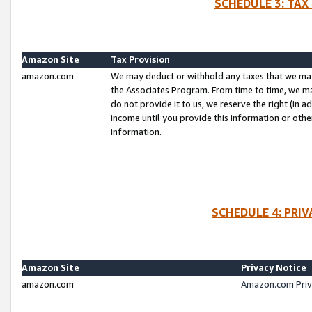
SCHEDULE 3: TAX
Amazon Site
Tax Provision
amazon.com
We may deduct or withhold any taxes that we ma
the Associates Program. From time to time, we m
do not provide it to us, we reserve the right (in 
income until you provide this information or oth
information.
SCHEDULE 4: PRI
Amazon Site
Privacy Notice
amazon.com
Amazon.com Priv