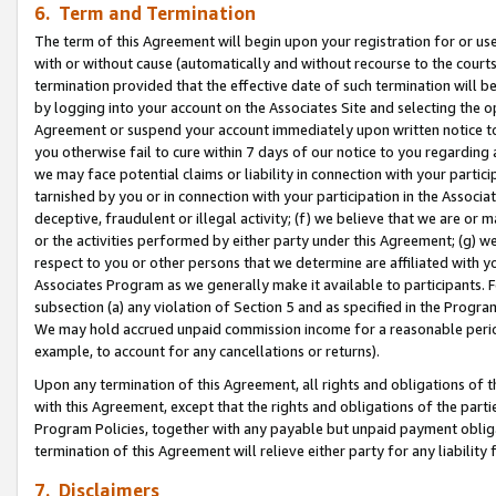
6. Term and Termination
The term of this Agreement will begin upon your registration for or use
with or without cause (automatically and without recourse to the courts,
termination provided that the effective date of such termination will b
by logging into your account on the Associates Site and selecting the op
Agreement or suspend your account immediately upon written notice to y
you otherwise fail to cure within 7 days of our notice to you regarding
we may face potential claims or liability in connection with your partic
tarnished by you or in connection with your participation in the Associ
deceptive, fraudulent or illegal activity; (f) we believe that we are or
or the activities performed by either party under this Agreement; (g) 
respect to you or other persons that we determine are affiliated with yo
Associates Program as we generally make it available to participants. 
subsection (a) any violation of Section 5 and as specified in the Progr
We may hold accrued unpaid commission income for a reasonable period 
example, to account for any cancellations or returns).
Upon any termination of this Agreement, all rights and obligations of th
with this Agreement, except that the rights and obligations of the partie
Program Policies, together with any payable but unpaid payment obliga
termination of this Agreement will relieve either party for any liability 
7. Disclaimers