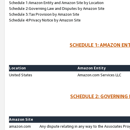
Schedule 1:Amazon Entity and Amazon Site by Location
Schedule 2:Governing Law and Disputes by Amazon Site
Schedule 3:Tax Provision by Amazon Site
Schedule 4:Privacy Notice by Amazon Site
SCHEDULE 1: AMAZON ENT
Location
Amazon Entity
United States
Amazon.com Services LLC
SCHEDULE 2: GOVERNING 
Amazon Site
amazon.com
Any dispute relating in any way to the Associates Pro