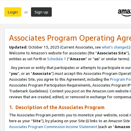
Login
Sign up
or
Associates Program Operating Ag
Updated:
October 15, 2025 (Current Associates, see
what’s changed
.)
Welcome to Amazon’s website for associates (the “
Associates Site
”)
entities as set forth in
Schedule 1
(“
Amazon
” or “
us
” or similar terms).
Any person or entity that participates or attempts to participate in ou
“
you
”, or an “
Associate
”) must accept this Associates Program Operat
Associates Site, you agree to this Agreement, including the
Program Pol
Associates Program Participation Requirements, Associates Program I
Trademark Guidelines). Content you post on the Amazon.com website m
reviews that are created, edited, or removed in exchange for compensati
1. Description of the Associates Program
The Associates Program permits you to monetize your website, social me
here as your “
Site
”), by placing on your Site (i) links to an Amazon Site
Associates Program Commission Income Statement
(each an “
Amazon 