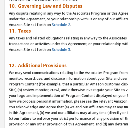
10. Governing Law and Disputes
Any dispute relating in any way to the Associates Program or this Agree
under this Agreement, or your relationship with us or any of our affilia
Amazon Site set forth on
Schedule 2
.
11. Taxes
Any taxes and related obligations relating in any way to the Associate
transactions or activities under this Agreement, or your relationship with
Amazon Site set forth on
Schedule 3
.
12. Additional Provisions
We may send communications relating to the Associates Program from tim
monitor, record, use, and disclose information about your Site and user
Program Content (for example, that a particular Amazon customer clic
Site),(b) review, monitor, crawl, and otherwise investigate your Site to 
your logo and implementation of Program Content displayed on your Sit
how we process personal information, please see the relevant Amazon P
You acknowledge and agree that (a) we and our affiliates may at any time
in this Agreement, (b) we and our affiliates may at any time (directly or 
(c) our failure to enforce your strict performance of any provision of t
provision or any other provision of this Agreement, and (d) any determ