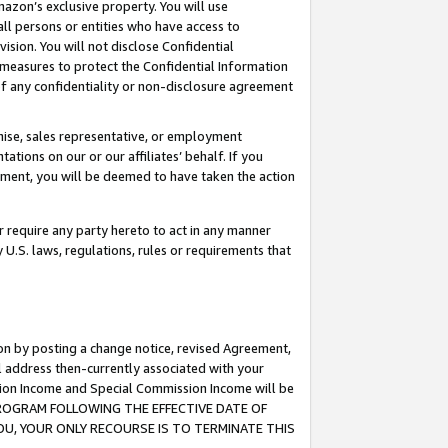
mazon’s exclusive property. You will use
ll persons or entities who have access to
ision. You will not disclose Confidential
e measures to protect the Confidential Information
s of any confidentiality or non-disclosure agreement
chise, sales representative, or employment
ations on our or our affiliates’ behalf. If you
reement, you will be deemed to have taken the action
or require any party hereto to act in any manner
y U.S. laws, regulations, rules or requirements that
ion by posting a change notice, revised Agreement,
l address then-currently associated with your
ssion Income and Special Commission Income will be
S PROGRAM FOLLOWING THE EFFECTIVE DATE OF
OU, YOUR ONLY RECOURSE IS TO TERMINATE THIS