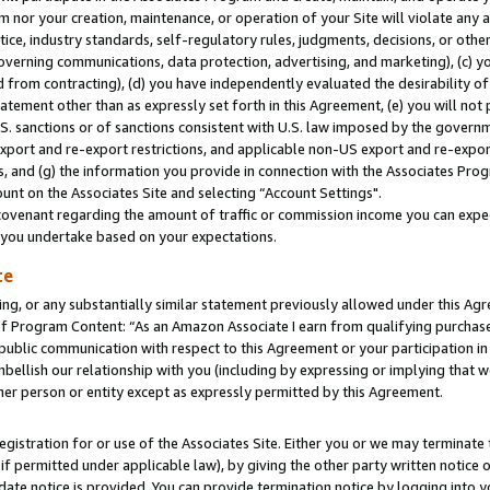
m nor your creation, maintenance, or operation of your Site will violate any a
actice, industry standards, self-regulatory rules, judgments, decisions, or ot
 governing communications, data protection, advertising, and marketing), (c) yo
 from contracting), (d) you have independently evaluated the desirability of
atement other than as expressly set forth in this Agreement, (e) you will not
U.S. sanctions or of sanctions consistent with U.S. law imposed by the gover
 export and re-export restrictions, and applicable non-US export and re-export
 and (g) the information you provide in connection with the Associates Prog
unt on the Associates Site and selecting “Account Settings".
ovenant regarding the amount of traffic or commission income you can expect
s you undertake based on your expectations.
te
ng, or any substantially similar statement previously allowed under this Agr
 Program Content: “As an Amazon Associate I earn from qualifying purchases.
 public communication with respect to this Agreement or your participation 
mbellish our relationship with you (including by expressing or implying that 
her person or entity except as expressly permitted by this Agreement.
gistration for or use of the Associates Site. Either you or we may terminate 
if permitted under applicable law), by giving the other party written notice 
date notice is provided. You can provide termination notice by logging into y