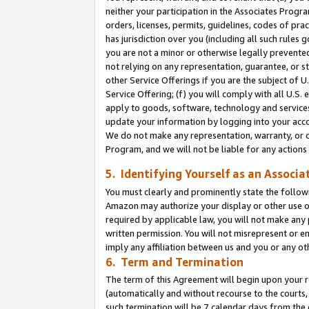
neither your participation in the Associates Progra
orders, licenses, permits, guidelines, codes of pr
has jurisdiction over you (including all such rules
you are not a minor or otherwise legally prevented
not relying on any representation, guarantee, or st
other Service Offerings if you are the subject of 
Service Offering; (f) you will comply with all U.S.
apply to goods, software, technology and services,
update your information by logging into your acco
We do not make any representation, warranty, or c
Program, and we will not be liable for any action
5. Identifying Yourself as an Associa
You must clearly and prominently state the followi
Amazon may authorize your display or other use of
required by applicable law, you will not make any
written permission. You will not misrepresent or e
imply any affiliation between us and you or any ot
6. Term and Termination
The term of this Agreement will begin upon your re
(automatically and without recourse to the courts, 
such termination will be 7 calendar days from the 