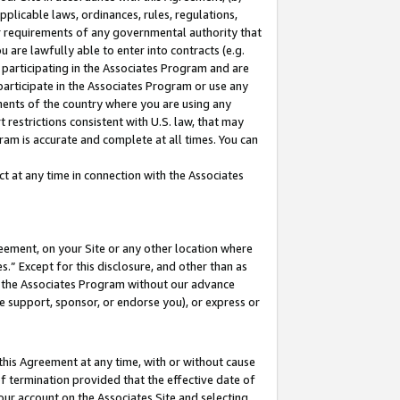
pplicable laws, ordinances, rules, regulations,
her requirements of any governmental authority that
u are lawfully able to enter into contracts (e.g.
 participating in the Associates Program and are
 participate in the Associates Program or use any
nments of the country where you are using any
 restrictions consistent with U.S. law, that may
ram is accurate and complete at all times. You can
 at any time in connection with the Associates
eement, on your Site or any other location where
” Except for this disclosure, and other than as
in the Associates Program without our advance
we support, sponsor, or endorse you), or express or
this Agreement at any time, with or without cause
of termination provided that the effective date of
our account on the Associates Site and selecting