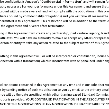
be confidential is Amazon’s “
Confidential Information
” and will remain A
nably necessary for your performance under this Agreement and ensure that a
count will be made aware of and will comply with the obligations in this prov
filiates bound by confidentiality obligations) and you will take all reasonabl
 permitted in this Agreement. This restriction will be in addition to the term
f the Agreement and 5 years after termination.
g in this Agreement will create any partnership, joint venture, agency, fran
ffiliates. You will have no authority to make or accept any offers or represent
 person or entity to take any action related to the subject matter of this Ag
thing in this Agreement will, or will be interpreted or construed to, induce 
connection with a transaction) which is inconsistent with or penalized under an
d conditions contained in this Agreement at any time and in our sole discret
r by sending notice of such modification to you by email to the primary emai
ange will be the date specified, which other than increased Standard Commi
the notice is provided. YOUR CONTINUED PARTICIPATION IN THE ASSOCIATE
E OF THE MODIFICATIONS. IF ANY MODIFICATION IS UNACCEPTABLE TO Y