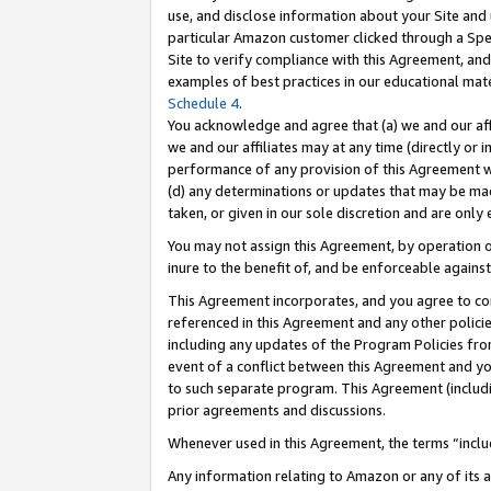
use, and disclose information about your Site and 
particular Amazon customer clicked through a Spec
Site to verify compliance with this Agreement, an
examples of best practices in our educational mat
Schedule 4
.
You acknowledge and agree that (a) we and our affil
we and our affiliates may at any time (directly or i
performance of any provision of this Agreement wi
(d) any determinations or updates that may be mad
taken, or given in our sole discretion and are only
You may not assign this Agreement, by operation of
inure to the benefit of, and be enforceable against
This Agreement incorporates, and you agree to comp
referenced in this Agreement and any other polici
including any updates of the Program Policies from
event of a conflict between this Agreement and yo
to such separate program. This Agreement (includ
prior agreements and discussions.
Whenever used in this Agreement, the terms “includ
Any information relating to Amazon or any of its a