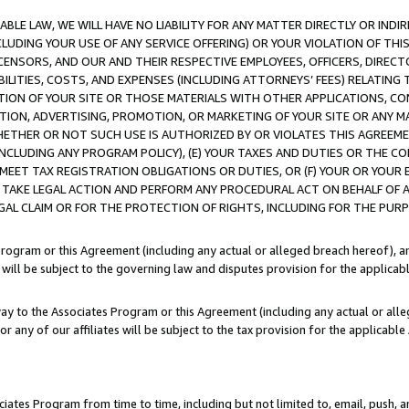
LE LAW, WE WILL HAVE NO LIABILITY FOR ANY MATTER DIRECTLY OR INDI
CLUDING YOUR USE OF ANY SERVICE OFFERING) OR YOUR VIOLATION OF THI
LICENSORS, AND OUR AND THEIR RESPECTIVE EMPLOYEES, OFFICERS, DIRE
BILITIES, COSTS, AND EXPENSES (INCLUDING ATTORNEYS’ FEES) RELATING 
TION OF YOUR SITE OR THOSE MATERIALS WITH OTHER APPLICATIONS, CON
ION, ADVERTISING, PROMOTION, OR MARKETING OF YOUR SITE OR ANY M
 WHETHER OR NOT SUCH USE IS AUTHORIZED BY OR VIOLATES THIS AGREEME
NCLUDING ANY PROGRAM POLICY), (E) YOUR TAXES AND DUTIES OR THE CO
O MEET TAX REGISTRATION OBLIGATIONS OR DUTIES, OR (F) YOUR OR YOU
 TAKE LEGAL ACTION AND PERFORM ANY PROCEDURAL ACT ON BEHALF OF
EGAL CLAIM OR FOR THE PROTECTION OF RIGHTS, INCLUDING FOR THE PUR
Program or this Agreement (including any actual or alleged breach hereof), an
es will be subject to the governing law and disputes provision for the applica
way to the Associates Program or this Agreement (including any actual or alleg
or any of our affiliates will be subject to the tax provision for the applicab
ates Program from time to time, including but not limited to, email, push, a