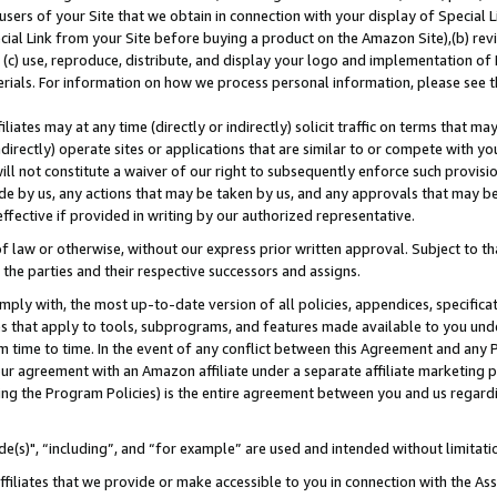
users of your Site that we obtain in connection with your display of Special
ial Link from your Site before buying a product on the Amazon Site),(b) revi
d (c) use, reproduce, distribute, and display your logo and implementation o
erials. For information on how we process personal information, please see t
iates may at any time (directly or indirectly) solicit traffic on terms that ma
ndirectly) operate sites or applications that are similar to or compete with your
ll not constitute a waiver of our right to subsequently enforce such provisi
e by us, any actions that may be taken by us, and any approvals that may b
 effective if provided in writing by our authorized representative.
 law or otherwise, without our express prior written approval. Subject to that
 the parties and their respective successors and assigns.
ly with, the most up-to-date version of all policies, appendices, specificati
es that apply to tools, subprograms, and features made available to you und
 time to time. In the event of any conflict between this Agreement and any P
ur agreement with an Amazon affiliate under a separate affiliate marketing 
ing the Program Policies) is the entire agreement between you and us regard
e(s)", “including”, and “for example” are used and intended without limitati
ffiliates that we provide or make accessible to you in connection with the A