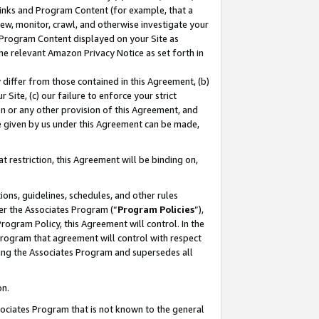
 Links and Program Content (for example, that a
ew, monitor, crawl, and otherwise investigate your
f Program Content displayed on your Site as
he relevant Amazon Privacy Notice as set forth in
y differ from those contained in this Agreement, (b)
 Site, (c) our failure to enforce your strict
on or any other provision of this Agreement, and
e given by us under this Agreement can be made,
 restriction, this Agreement will be binding on,
ons, guidelines, schedules, and other rules
er the Associates Program (“
Program Policies
”),
rogram Policy, this Agreement will control. In the
program that agreement will control with respect
ing the Associates Program and supersedes all
on.
ssociates Program that is not known to the general