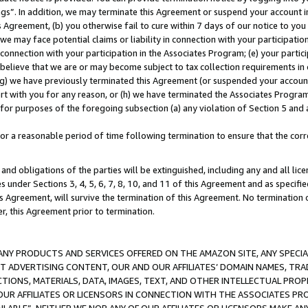
ings”. In addition, we may terminate this Agreement or suspend your account 
is Agreement, (b) you otherwise fail to cure within 7 days of our notice to y
 we may face potential claims or liability in connection with your participatio
connection with your participation in the Associates Program; (e) your parti
we believe that we are or may become subject to tax collection requirements in
g) we have previously terminated this Agreement (or suspended your account
cert with you for any reason, or (h) we have terminated the Associates Program
for purposes of the foregoing subsection (a) any violation of Section 5 and a
a reasonable period of time following termination to ensure that the corre
and obligations of the parties will be extinguished, including any and all lic
es under Sections 3, 4, 5, 6, 7, 8, 10, and 11 of this Agreement and as specifi
Agreement, will survive the termination of this Agreement. No termination of
der, this Agreement prior to termination.
NY PRODUCTS AND SERVICES OFFERED ON THE AMAZON SITE, ANY SPECIAL
CT ADVERTISING CONTENT, OUR AND OUR AFFILIATES’ DOMAIN NAMES, T
TIONS, MATERIALS, DATA, IMAGES, TEXT, AND OTHER INTELLECTUAL PR
OUR AFFILIATES OR LICENSORS IN CONNECTION WITH THE ASSOCIATES PRO