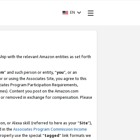
EN
ship with the relevant Amazon entities as set forth
am
” and such person or entity, “
you
”, or an
r or using the Associates Site, you agree to this
ociates Program Participation Requirements,
ines). Content you post on the Amazon.com
, or removed in exchange for compensation. Please
, or Alexa skill (referred to here as your “
Site
”),
d in the
Associates Program Commission Income
properly use the special “
tagged
” link formats we