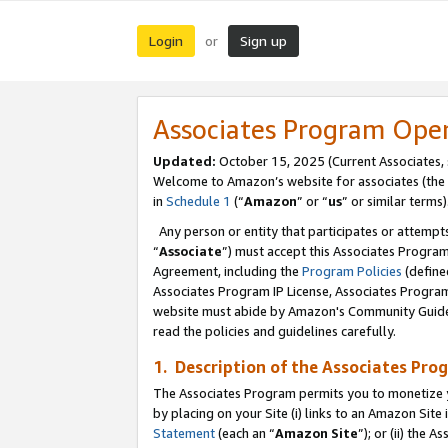
Login
Sign up
or
Associates Program Ope
Updated:
October 15, 2025 (Current Associates,
Welcome to Amazon’s website for associates (the 
in
Schedule 1
(“
Amazon
” or “
us
” or similar terms)
Any person or entity that participates or attempts
“
Associate
”) must accept this Associates Progra
Agreement, including the
Program Policies
(define
Associates Program IP License, Associates Progr
website must abide by Amazon's Community Guideli
read the policies and guidelines carefully.
1. Description of the Associates Pro
The Associates Program permits you to monetize you
by placing on your Site (i) links to an Amazon Site 
Statement
(each an “
Amazon Site
”); or (ii) the 