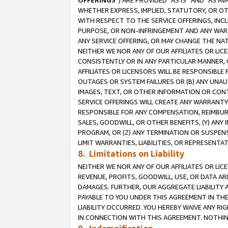
OFFERINGS
”) ARE PROVIDED “AS IS” AND “AS 
WHETHER EXPRESS, IMPLIED, STATUTORY, OR OT
WITH RESPECT TO THE SERVICE OFFERINGS, INCL
PURPOSE, OR NON-INFRINGEMENT AND ANY WARR
ANY SERVICE OFFERING, OR MAY CHANGE THE NAT
NEITHER WE NOR ANY OF OUR AFFILIATES OR LI
CONSISTENTLY OR IN ANY PARTICULAR MANNER, 
AFFILIATES OR LICENSORS WILL BE RESPONSIBLE
OUTAGES OR SYSTEM FAILURES OR (B) ANY UNAU
IMAGES, TEXT, OR OTHER INFORMATION OR CON
SERVICE OFFERINGS WILL CREATE ANY WARRANTY 
RESPONSIBLE FOR ANY COMPENSATION, REIMBURS
SALES, GOODWILL, OR OTHER BENEFITS, (Y) AN
PROGRAM, OR (Z) ANY TERMINATION OR SUSPENS
LIMIT WARRANTIES, LIABILITIES, OR REPRESENT
8. Limitations on Liability
NEITHER WE NOR ANY OF OUR AFFILIATES OR LICE
REVENUE, PROFITS, GOODWILL, USE, OR DATA AR
DAMAGES. FURTHER, OUR AGGREGATE LIABILITY 
PAYABLE TO YOU UNDER THIS AGREEMENT IN TH
LIABILITY OCCURRED. YOU HEREBY WAIVE ANY RI
IN CONNECTION WITH THIS AGREEMENT. NOTHING 