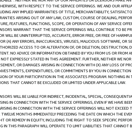
AVAILABLE”. NEITHER WE NOR ANY OF OUR AFFILIATES OR LICENSORS MAKE 
HERWISE, WITH RESPECT TO THE SERVICE OFFERINGS. WE AND OUR AFFILI
UDING ANY IMPLIED WARRANTIES OF TITLE, MERCHANTABILITY, SATISFACTO
ANTIES ARISING OUT OF ANY LAW, CUSTOM, COURSE OF DEALING, PERFO
URE, FEATURES, FUNCTIONS, SCOPE, OR OPERATION OF ANY SERVICE OFFER
CENSORS WARRANT THAT THE SERVICE OFFERINGS WILL CONTINUE TO BE PR
OR WILL BE UNINTERRUPTED, ACCURATE, ERROR FREE, OR FREE OF HARMF
 FOR (A) ANY ERRORS, INACCURACIES, VIRUSES, MALICIOUS SOFTWARE, OR
THORIZED ACCESS TO OR ALTERATION OF, OR DELETION, DESTRUCTION, DA
TENT. NO ADVICE OR INFORMATION OBTAINED BY YOU FROM US OR FROM
NOT EXPRESSLY STATED IN THIS AGREEMENT. FURTHER, NEITHER WE NOR A
EMENT, OR DAMAGES ARISING IN CONNECTION WITH (X) ANY LOSS OF PR
Y INVESTMENTS, EXPENDITURES, OR COMMITMENTS BY YOU IN CONNECTION
ION OF YOUR PARTICIPATION IN THE ASSOCIATES PROGRAM. NOTHING IN 
ATIONS THAT CANNOT BE EXCLUDED OR LIMITED UNDER APPLICABLE LAW.
NSORS WILL BE LIABLE FOR INDIRECT, INCIDENTAL, SPECIAL, CONSEQUENT
ISING IN CONNECTION WITH THE SERVICE OFFERINGS, EVEN IF WE HAVE BEE
ARISING IN CONNECTION WITH THE SERVICE OFFERINGS WILL NOT EXCEED
E TWELVE MONTHS IMMEDIATELY PRECEDING THE DATE ON WHICH THE EVEN
GHT OR REMEDY IN EQUITY, INCLUDING THE RIGHT TO SEEK SPECIFIC PERFO
IN THIS PARAGRAPH WILL OPERATE TO LIMIT LIABILITIES THAT CANNOT B