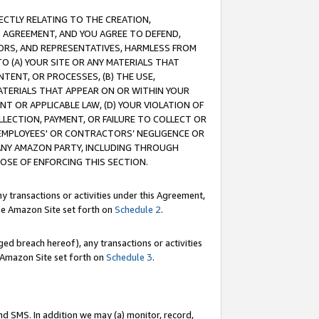
RECTLY RELATING TO THE CREATION,
S AGREEMENT, AND YOU AGREE TO DEFEND,
CTORS, AND REPRESENTATIVES, HARMLESS FROM
TO (A) YOUR SITE OR ANY MATERIALS THAT
TENT, OR PROCESSES, (B) THE USE,
ATERIALS THAT APPEAR ON OR WITHIN YOUR
NT OR APPLICABLE LAW, (D) YOUR VIOLATION OF
LLECTION, PAYMENT, OR FAILURE TO COLLECT OR
R EMPLOYEES' OR CONTRACTORS’ NEGLIGENCE OR
 ANY AMAZON PARTY, INCLUDING THROUGH
POSE OF ENFORCING THIS SECTION.
y transactions or activities under this Agreement,
ble Amazon Site set forth on
Schedule 2
.
ed breach hereof), any transactions or activities
le Amazon Site set forth on
Schedule 3
.
nd SMS. In addition we may (a) monitor, record,