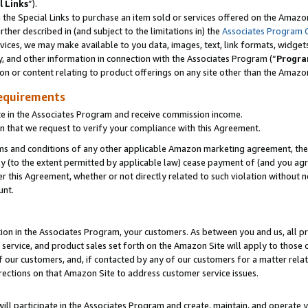
l Links
”).
he Special Links to purchase an item sold or services offered on the Amazon 
her described in (and subject to the limitations in) the
Associates Program 
vices, we may make available to you data, images, text, link formats, widgets,
y, and other information in connection with the Associates Program (“
Progra
ion or content relating to product offerings on any site other than the Amazo
equirements
te in the Associates Program and receive commission income.
n that we request to verify your compliance with this Agreement.
erms and conditions of any other applicable Amazon marketing agreement, then
ly (to the extent permitted by applicable law) cease payment of (and you agree
this Agreement, whether or not directly related to such violation without no
unt.
ion in the Associates Program, your customers. As between you and us, all pric
service, and product sales set forth on the Amazon Site will apply to those
f our customers, and, if contacted by any of our customers for a matter relat
rections on that Amazon Site to address customer service issues.
will participate in the Associates Program and create, maintain, and operate y