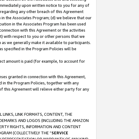
immediately upon written notice to you for any of
ou regarding any other breach of this Agreement
n in the Associates Program; (d) we believe that our
cipation in the Associates Program has been used
 connection with this Agreement or the activities
) with respect to you or other persons that we
 as we generally make it available to participants.
s specified in the Program Policies will be
ct amount is paid (for example, to account for
enses granted in connection with this Agreement,
ed in the Program Policies, together with any
 this Agreement will relieve either party for any
 LINKS, LINK FORMATS, CONTENT, THE
RADEMARKS AND LOGOS (INCLUDING THE AMAZON
OPERTY RIGHTS, INFORMATION AND CONTENT
GRAM (COLLECTIVELY THE “
SERVICE