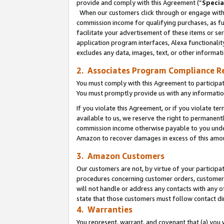
provide and comply with this Agreement (“
Specia
When our customers click through or engage with t
commission income for qualifying purchases, as furt
facilitate your advertisement of these items or ser
application program interfaces, Alexa functionalit
excludes any data, images, text, or other informat
2. Associates Program Compliance R
You must comply with this Agreement to participa
You must promptly provide us with any informatio
If you violate this Agreement, or if you violate t
available to us, we reserve the right to permanent
commission income otherwise payable to you under 
Amazon to recover damages in excess of this amo
3. Amazon Customers
Our customers are not, by virtue of your participat
procedures concerning customer orders, customer 
will not handle or address any contacts with any o
state that those customers must follow contact di
4. Warranties
You represent, warrant, and covenant that (a) you 