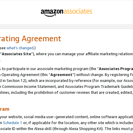
rating Agreement
 see
what’s changed
.)
“
Associates Site
”), where you can manage your affiliate marketing relation
.
 to participate in our associate marketing program (the “
Associates Progr
m Operating Agreement (this “
Agreement
”) without change. By registering fo
d in Section 12), which are incorporated by reference (for example, our Ass
am Commission Income Statement, and Associates Program Trademark Guidel
nes, including the prohibition of customer reviews that are created, edited
gram
r website, social media user-generated content, online software application
in
Schedule 1
or, if applicable for the location, any other site which is include
Associate ID within the Alexa skill (through Alexa Shopping Kit). The links must 