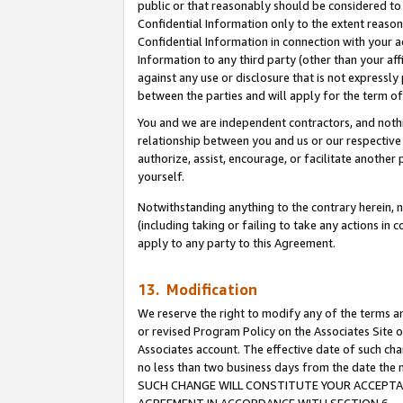
public or that reasonably should be considered to 
Confidential Information only to the extent reaso
Confidential Information in connection with your ac
Information to any third party (other than your af
against any use or disclosure that is not expressly
between the parties and will apply for the term o
You and we are independent contractors, and nothin
relationship between you and us or our respective a
authorize, assist, encourage, or facilitate another
yourself.
Notwithstanding anything to the contrary herein, no
(including taking or failing to take any actions in 
apply to any party to this Agreement.
13. Modification
We reserve the right to modify any of the terms an
or revised Program Policy on the Associates Site o
Associates account. The effective date of such ch
no less than two business days from the date 
SUCH CHANGE WILL CONSTITUTE YOUR ACCEPTANC
AGREEMENT IN ACCORDANCE WITH SECTION 6.