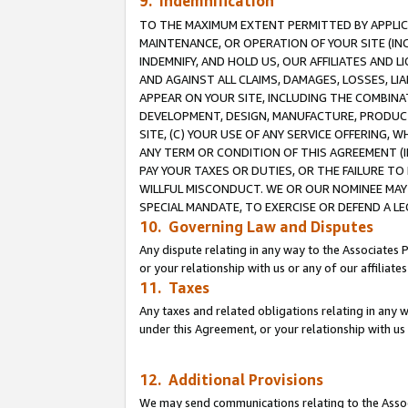
9. Indemnification
TO THE MAXIMUM EXTENT PERMITTED BY APPLICAB
MAINTENANCE, OR OPERATION OF YOUR SITE (IN
INDEMNIFY, AND HOLD US, OUR AFFILIATES AND 
AND AGAINST ALL CLAIMS, DAMAGES, LOSSES, LIA
APPEAR ON YOUR SITE, INCLUDING THE COMBINA
DEVELOPMENT, DESIGN, MANUFACTURE, PRODUCT
SITE, (C) YOUR USE OF ANY SERVICE OFFERING,
ANY TERM OR CONDITION OF THIS AGREEMENT (I
PAY YOUR TAXES OR DUTIES, OR THE FAILURE T
WILLFUL MISCONDUCT. WE OR OUR NOMINEE MAY
SPECIAL MANDATE, TO EXERCISE OR DEFEND A L
10. Governing Law and Disputes
Any dispute relating in any way to the Associates 
or your relationship with us or any of our affiliat
11. Taxes
Any taxes and related obligations relating in any 
under this Agreement, or your relationship with us 
12. Additional Provisions
We may send communications relating to the Associ