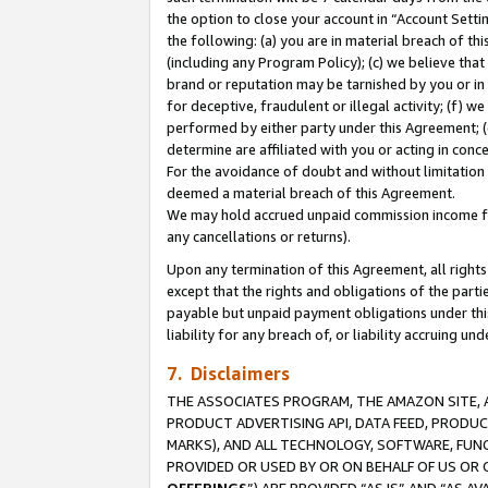
the option to close your account in “Account Sett
the following: (a) you are in material breach of th
(including any Program Policy); (c) we believe that
brand or reputation may be tarnished by you or in 
for deceptive, fraudulent or illegal activity; (f) 
performed by either party under this Agreement; (
determine are affiliated with you or acting in con
For the avoidance of doubt and without limitation 
deemed a material breach of this Agreement.
We may hold accrued unpaid commission income for 
any cancellations or returns).
Upon any termination of this Agreement, all rights 
except that the rights and obligations of the parti
payable but unpaid payment obligations under this 
liability for any breach of, or liability accruing un
7. Disclaimers
THE ASSOCIATES PROGRAM, THE AMAZON SITE, A
PRODUCT ADVERTISING API, DATA FEED, PRODU
MARKS), AND ALL TECHNOLOGY, SOFTWARE, FUNC
PROVIDED OR USED BY OR ON BEHALF OF US OR 