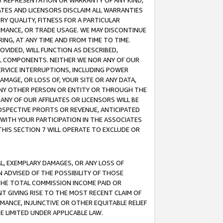
ANY REPRESENTATION OR WARRANTY OF ANY KIND,
ATES AND LICENSORS DISCLAIM ALL WARRANTIES
RY QUALITY, FITNESS FOR A PARTICULAR
RMANCE, OR TRADE USAGE. WE MAY DISCONTINUE
ING, AT ANY TIME AND FROM TIME TO TIME.
OVIDED, WILL FUNCTION AS DESCRIBED,
UL COMPONENTS. NEITHER WE NOR ANY OF OUR
 SERVICE INTERRUPTIONS, INCLUDING POWER
MAGE, OR LOSS OF, YOUR SITE OR ANY DATA,
 ANY OTHER PERSON OR ENTITY OR THROUGH THE
NY OF OUR AFFILIATES OR LICENSORS WILL BE
OSPECTIVE PROFITS OR REVENUE, ANTICIPATED
 WITH YOUR PARTICIPATION IN THE ASSOCIATES
THIS SECTION 7 WILL OPERATE TO EXCLUDE OR
IAL, EXEMPLARY DAMAGES, OR ANY LOSS OF
N ADVISED OF THE POSSIBILITY OF THOSE
 THE TOTAL COMMISSION INCOME PAID OR
T GIVING RISE TO THE MOST RECENT CLAIM OF
RMANCE, INJUNCTIVE OR OTHER EQUITABLE RELIEF
E LIMITED UNDER APPLICABLE LAW.