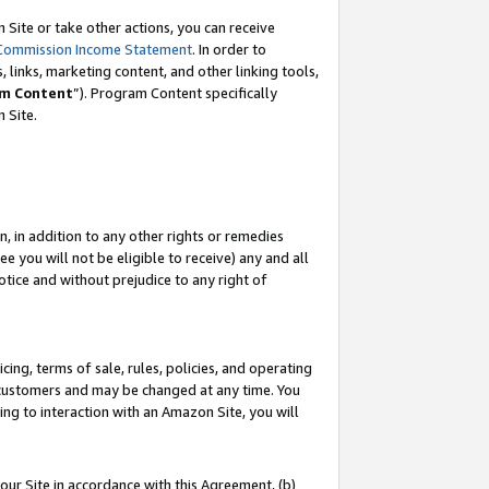
Site or take other actions, you can receive
Commission Income Statement
. In order to
 links, marketing content, and other linking tools,
m Content
”). Program Content specifically
n Site.
, in addition to any other rights or remedies
 you will not be eligible to receive) any and all
tice and without prejudice to any right of
ing, terms of sale, rules, policies, and operating
 customers and may be changed at any time. You
ing to interaction with an Amazon Site, you will
our Site in accordance with this Agreement, (b)