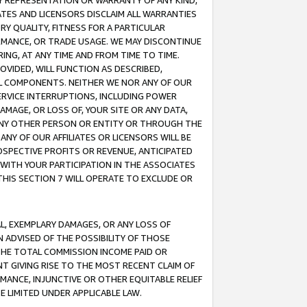
ANY REPRESENTATION OR WARRANTY OF ANY KIND,
ATES AND LICENSORS DISCLAIM ALL WARRANTIES
RY QUALITY, FITNESS FOR A PARTICULAR
RMANCE, OR TRADE USAGE. WE MAY DISCONTINUE
ING, AT ANY TIME AND FROM TIME TO TIME.
OVIDED, WILL FUNCTION AS DESCRIBED,
UL COMPONENTS. NEITHER WE NOR ANY OF OUR
 SERVICE INTERRUPTIONS, INCLUDING POWER
MAGE, OR LOSS OF, YOUR SITE OR ANY DATA,
 ANY OTHER PERSON OR ENTITY OR THROUGH THE
NY OF OUR AFFILIATES OR LICENSORS WILL BE
OSPECTIVE PROFITS OR REVENUE, ANTICIPATED
 WITH YOUR PARTICIPATION IN THE ASSOCIATES
THIS SECTION 7 WILL OPERATE TO EXCLUDE OR
IAL, EXEMPLARY DAMAGES, OR ANY LOSS OF
N ADVISED OF THE POSSIBILITY OF THOSE
 THE TOTAL COMMISSION INCOME PAID OR
T GIVING RISE TO THE MOST RECENT CLAIM OF
RMANCE, INJUNCTIVE OR OTHER EQUITABLE RELIEF
E LIMITED UNDER APPLICABLE LAW.