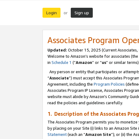
Login
Sign up
or
Associates Program Ope
Updated:
October 15, 2025 (Current Associates,
Welcome to Amazon’s website for associates (the 
in
Schedule 1
(“
Amazon
” or “
us
” or similar terms)
Any person or entity that participates or attempts
“
Associate
”) must accept this Associates Progra
Agreement, including the
Program Policies
(define
Associates Program IP License, Associates Progr
website must abide by Amazon's Community Guideli
read the policies and guidelines carefully.
1. Description of the Associates Pro
The Associates Program permits you to monetize you
by placing on your Site (i) links to an Amazon Site 
Statement
(each an “
Amazon Site
”); or (ii) the 