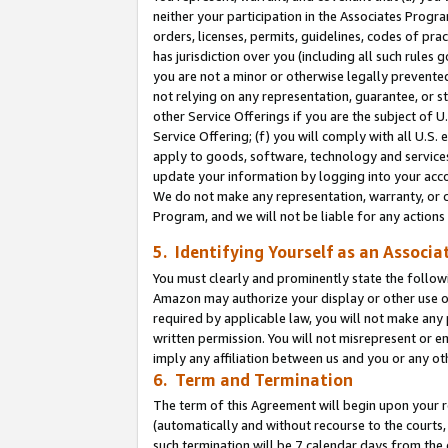
neither your participation in the Associates Progra
orders, licenses, permits, guidelines, codes of pr
has jurisdiction over you (including all such rules
you are not a minor or otherwise legally prevented
not relying on any representation, guarantee, or st
other Service Offerings if you are the subject of 
Service Offering; (f) you will comply with all U.S.
apply to goods, software, technology and services,
update your information by logging into your acco
We do not make any representation, warranty, or c
Program, and we will not be liable for any action
5. Identifying Yourself as an Associa
You must clearly and prominently state the followi
Amazon may authorize your display or other use of
required by applicable law, you will not make any
written permission. You will not misrepresent or e
imply any affiliation between us and you or any ot
6. Term and Termination
The term of this Agreement will begin upon your re
(automatically and without recourse to the courts, 
such termination will be 7 calendar days from the 