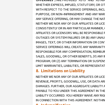
OFFERINGS
”) ARE PROVIDED “AS IS” AND “AS 
WHETHER EXPRESS, IMPLIED, STATUTORY, OR OT
WITH RESPECT TO THE SERVICE OFFERINGS, INCL
PURPOSE, OR NON-INFRINGEMENT AND ANY WARR
ANY SERVICE OFFERING, OR MAY CHANGE THE NAT
NEITHER WE NOR ANY OF OUR AFFILIATES OR LI
CONSISTENTLY OR IN ANY PARTICULAR MANNER, 
AFFILIATES OR LICENSORS WILL BE RESPONSIBLE
OUTAGES OR SYSTEM FAILURES OR (B) ANY UNAU
IMAGES, TEXT, OR OTHER INFORMATION OR CON
SERVICE OFFERINGS WILL CREATE ANY WARRANTY 
RESPONSIBLE FOR ANY COMPENSATION, REIMBURS
SALES, GOODWILL, OR OTHER BENEFITS, (Y) AN
PROGRAM, OR (Z) ANY TERMINATION OR SUSPENS
LIMIT WARRANTIES, LIABILITIES, OR REPRESENT
8. Limitations on Liability
NEITHER WE NOR ANY OF OUR AFFILIATES OR LICE
REVENUE, PROFITS, GOODWILL, USE, OR DATA AR
DAMAGES. FURTHER, OUR AGGREGATE LIABILITY 
PAYABLE TO YOU UNDER THIS AGREEMENT IN TH
LIABILITY OCCURRED. YOU HEREBY WAIVE ANY RI
IN CONNECTION WITH THIS AGREEMENT. NOTHING 