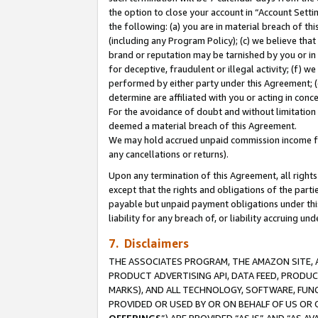
the option to close your account in “Account Sett
the following: (a) you are in material breach of th
(including any Program Policy); (c) we believe that
brand or reputation may be tarnished by you or in 
for deceptive, fraudulent or illegal activity; (f) 
performed by either party under this Agreement; (
determine are affiliated with you or acting in con
For the avoidance of doubt and without limitation 
deemed a material breach of this Agreement.
We may hold accrued unpaid commission income for 
any cancellations or returns).
Upon any termination of this Agreement, all rights 
except that the rights and obligations of the parti
payable but unpaid payment obligations under this 
liability for any breach of, or liability accruing un
7. Disclaimers
THE ASSOCIATES PROGRAM, THE AMAZON SITE, A
PRODUCT ADVERTISING API, DATA FEED, PRODU
MARKS), AND ALL TECHNOLOGY, SOFTWARE, FUNC
PROVIDED OR USED BY OR ON BEHALF OF US OR 