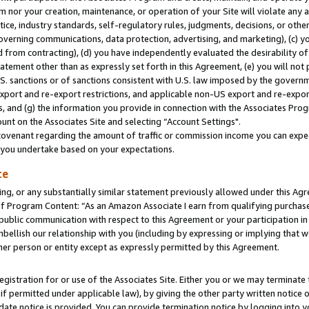
m nor your creation, maintenance, or operation of your Site will violate any a
actice, industry standards, self-regulatory rules, judgments, decisions, or ot
 governing communications, data protection, advertising, and marketing), (c) yo
 from contracting), (d) you have independently evaluated the desirability of
atement other than as expressly set forth in this Agreement, (e) you will not
U.S. sanctions or of sanctions consistent with U.S. law imposed by the gover
 export and re-export restrictions, and applicable non-US export and re-export
 and (g) the information you provide in connection with the Associates Prog
unt on the Associates Site and selecting “Account Settings".
ovenant regarding the amount of traffic or commission income you can expect
s you undertake based on your expectations.
te
ng, or any substantially similar statement previously allowed under this Agr
 Program Content: “As an Amazon Associate I earn from qualifying purchases.
 public communication with respect to this Agreement or your participation 
mbellish our relationship with you (including by expressing or implying that 
her person or entity except as expressly permitted by this Agreement.
gistration for or use of the Associates Site. Either you or we may terminate 
if permitted under applicable law), by giving the other party written notice 
date notice is provided. You can provide termination notice by logging into y