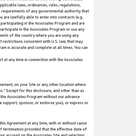
pplicable laws, ordinances, rules, regulations,
her requirements of any governmental authority that
u are lawfully able to enter into contracts (e.g.
 participating in the Associates Program and are
 participate in the Associates Program or use any
nments of the country where you are using any
 restrictions consistent with U.S. law, that may
ram is accurate and complete at all times. You can
 at any time in connection with the Associates
eement, on your Site or any other location where
” Except for this disclosure, and other than as
in the Associates Program without our advance
we support, sponsor, or endorse you), or express or
this Agreement at any time, with or without cause
of termination provided that the effective date of
our account on the Associates Site and selecting