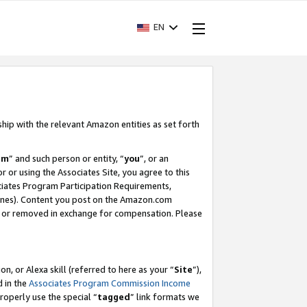
EN
ship with the relevant Amazon entities as set forth
am
” and such person or entity, “
you
”, or an
r or using the Associates Site, you agree to this
ociates Program Participation Requirements,
ines). Content you post on the Amazon.com
, or removed in exchange for compensation. Please
, or Alexa skill (referred to here as your “
Site
”),
d in the
Associates Program Commission Income
properly use the special “
tagged
” link formats we