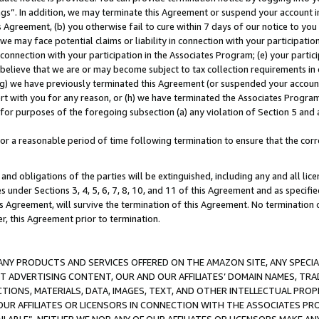
ings”. In addition, we may terminate this Agreement or suspend your account 
is Agreement, (b) you otherwise fail to cure within 7 days of our notice to y
 we may face potential claims or liability in connection with your participatio
connection with your participation in the Associates Program; (e) your parti
we believe that we are or may become subject to tax collection requirements in
g) we have previously terminated this Agreement (or suspended your account
cert with you for any reason, or (h) we have terminated the Associates Program
for purposes of the foregoing subsection (a) any violation of Section 5 and a
a reasonable period of time following termination to ensure that the corre
and obligations of the parties will be extinguished, including any and all lic
es under Sections 3, 4, 5, 6, 7, 8, 10, and 11 of this Agreement and as specifi
Agreement, will survive the termination of this Agreement. No termination of
der, this Agreement prior to termination.
NY PRODUCTS AND SERVICES OFFERED ON THE AMAZON SITE, ANY SPECIAL
CT ADVERTISING CONTENT, OUR AND OUR AFFILIATES’ DOMAIN NAMES, T
TIONS, MATERIALS, DATA, IMAGES, TEXT, AND OTHER INTELLECTUAL PR
OUR AFFILIATES OR LICENSORS IN CONNECTION WITH THE ASSOCIATES PRO