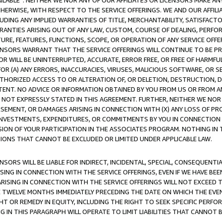
AVAILABLE”. NEITHER WE NOR ANY OF OUR AFFILIATES OR LICENSORS MAKE 
HERWISE, WITH RESPECT TO THE SERVICE OFFERINGS. WE AND OUR AFFILI
UDING ANY IMPLIED WARRANTIES OF TITLE, MERCHANTABILITY, SATISFACTO
ANTIES ARISING OUT OF ANY LAW, CUSTOM, COURSE OF DEALING, PERFO
URE, FEATURES, FUNCTIONS, SCOPE, OR OPERATION OF ANY SERVICE OFFER
CENSORS WARRANT THAT THE SERVICE OFFERINGS WILL CONTINUE TO BE PR
OR WILL BE UNINTERRUPTED, ACCURATE, ERROR FREE, OR FREE OF HARMF
 FOR (A) ANY ERRORS, INACCURACIES, VIRUSES, MALICIOUS SOFTWARE, OR
THORIZED ACCESS TO OR ALTERATION OF, OR DELETION, DESTRUCTION, DA
TENT. NO ADVICE OR INFORMATION OBTAINED BY YOU FROM US OR FROM
NOT EXPRESSLY STATED IN THIS AGREEMENT. FURTHER, NEITHER WE NOR A
EMENT, OR DAMAGES ARISING IN CONNECTION WITH (X) ANY LOSS OF PR
Y INVESTMENTS, EXPENDITURES, OR COMMITMENTS BY YOU IN CONNECTION
ION OF YOUR PARTICIPATION IN THE ASSOCIATES PROGRAM. NOTHING IN 
ATIONS THAT CANNOT BE EXCLUDED OR LIMITED UNDER APPLICABLE LAW.
NSORS WILL BE LIABLE FOR INDIRECT, INCIDENTAL, SPECIAL, CONSEQUENT
ISING IN CONNECTION WITH THE SERVICE OFFERINGS, EVEN IF WE HAVE BEE
ARISING IN CONNECTION WITH THE SERVICE OFFERINGS WILL NOT EXCEED
E TWELVE MONTHS IMMEDIATELY PRECEDING THE DATE ON WHICH THE EVEN
GHT OR REMEDY IN EQUITY, INCLUDING THE RIGHT TO SEEK SPECIFIC PERFO
IN THIS PARAGRAPH WILL OPERATE TO LIMIT LIABILITIES THAT CANNOT B