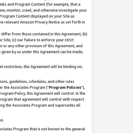
 Links and Program Content (for example, that a
ew, monitor, crawl, and otherwise investigate your
f Program Content displayed on your Site as
he relevant Amazon Privacy Notice as set forth in
y differ from those contained in this Agreement, (b)
 Site, (c) our failure to enforce your strict
on or any other provision of this Agreement, and
e given by us under this Agreement can be made,
 restriction, this Agreement will be binding on,
ons, guidelines, schedules, and other rules
er the Associates Program (“
Program Policies
”),
rogram Policy, this Agreement will control. In the
program that agreement will control with respect
ing the Associates Program and supersedes all
on.
ssociates Program that is not known to the general