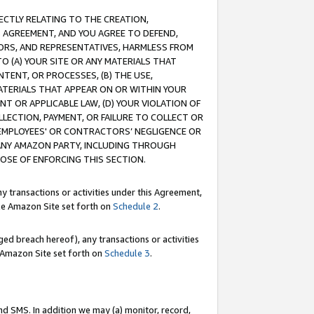
RECTLY RELATING TO THE CREATION,
S AGREEMENT, AND YOU AGREE TO DEFEND,
CTORS, AND REPRESENTATIVES, HARMLESS FROM
TO (A) YOUR SITE OR ANY MATERIALS THAT
TENT, OR PROCESSES, (B) THE USE,
ATERIALS THAT APPEAR ON OR WITHIN YOUR
NT OR APPLICABLE LAW, (D) YOUR VIOLATION OF
LLECTION, PAYMENT, OR FAILURE TO COLLECT OR
R EMPLOYEES' OR CONTRACTORS’ NEGLIGENCE OR
 ANY AMAZON PARTY, INCLUDING THROUGH
POSE OF ENFORCING THIS SECTION.
y transactions or activities under this Agreement,
ble Amazon Site set forth on
Schedule 2
.
ed breach hereof), any transactions or activities
le Amazon Site set forth on
Schedule 3
.
nd SMS. In addition we may (a) monitor, record,