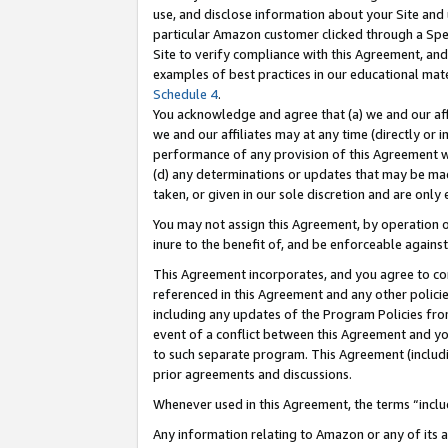
use, and disclose information about your Site and 
particular Amazon customer clicked through a Spec
Site to verify compliance with this Agreement, an
examples of best practices in our educational mat
Schedule 4
.
You acknowledge and agree that (a) we and our affil
we and our affiliates may at any time (directly or i
performance of any provision of this Agreement wi
(d) any determinations or updates that may be mad
taken, or given in our sole discretion and are only
You may not assign this Agreement, by operation of
inure to the benefit of, and be enforceable against
This Agreement incorporates, and you agree to comp
referenced in this Agreement and any other polici
including any updates of the Program Policies from
event of a conflict between this Agreement and yo
to such separate program. This Agreement (includ
prior agreements and discussions.
Whenever used in this Agreement, the terms “includ
Any information relating to Amazon or any of its a