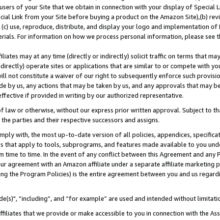
users of your Site that we obtain in connection with your display of Special
ial Link from your Site before buying a product on the Amazon Site),(b) revi
d (c) use, reproduce, distribute, and display your logo and implementation o
erials. For information on how we process personal information, please see t
iates may at any time (directly or indirectly) solicit traffic on terms that ma
ndirectly) operate sites or applications that are similar to or compete with your
ll not constitute a waiver of our right to subsequently enforce such provisi
e by us, any actions that may be taken by us, and any approvals that may b
 effective if provided in writing by our authorized representative.
 law or otherwise, without our express prior written approval. Subject to that
 the parties and their respective successors and assigns.
ly with, the most up-to-date version of all policies, appendices, specificati
es that apply to tools, subprograms, and features made available to you und
 time to time. In the event of any conflict between this Agreement and any P
ur agreement with an Amazon affiliate under a separate affiliate marketing 
ing the Program Policies) is the entire agreement between you and us regard
e(s)", “including”, and “for example” are used and intended without limitati
ffiliates that we provide or make accessible to you in connection with the A