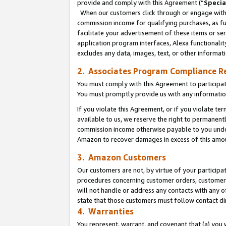
provide and comply with this Agreement (“
Specia
When our customers click through or engage with t
commission income for qualifying purchases, as furt
facilitate your advertisement of these items or ser
application program interfaces, Alexa functionalit
excludes any data, images, text, or other informat
2. Associates Program Compliance R
You must comply with this Agreement to participa
You must promptly provide us with any informatio
If you violate this Agreement, or if you violate t
available to us, we reserve the right to permanent
commission income otherwise payable to you under 
Amazon to recover damages in excess of this amo
3. Amazon Customers
Our customers are not, by virtue of your participat
procedures concerning customer orders, customer 
will not handle or address any contacts with any o
state that those customers must follow contact di
4. Warranties
You represent, warrant, and covenant that (a) you 