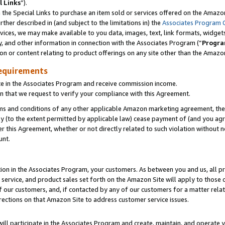
l Links
”).
he Special Links to purchase an item sold or services offered on the Amazon 
her described in (and subject to the limitations in) the
Associates Program 
vices, we may make available to you data, images, text, link formats, widgets,
y, and other information in connection with the Associates Program (“
Progra
ion or content relating to product offerings on any site other than the Amazo
equirements
te in the Associates Program and receive commission income.
n that we request to verify your compliance with this Agreement.
erms and conditions of any other applicable Amazon marketing agreement, then
ly (to the extent permitted by applicable law) cease payment of (and you agree
this Agreement, whether or not directly related to such violation without no
unt.
ion in the Associates Program, your customers. As between you and us, all pric
service, and product sales set forth on the Amazon Site will apply to those
f our customers, and, if contacted by any of our customers for a matter relat
rections on that Amazon Site to address customer service issues.
will participate in the Associates Program and create, maintain, and operate y