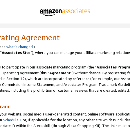
rating Agreement
 see
what’s changed
.)
“
Associates Site
”), where you can manage your affiliate marketing relation
.
 to participate in our associate marketing program (the “
Associates Progr
m Operating Agreement (this “
Agreement
”) without change. By registering fo
d in Section 12), which are incorporated by reference (for example, our Ass
am Commission Income Statement, and Associates Program Trademark Guidel
nes, including the prohibition of customer reviews that are created, edited
gram
r website, social media user-generated content, online software application
in
Schedule 1
or, if applicable for the location, any other site which is include
Associate ID within the Alexa skill (through Alexa Shopping Kit). The links must 