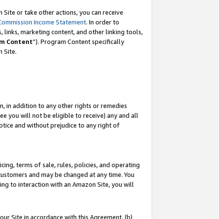
Site or take other actions, you can receive
Commission Income Statement
. In order to
 links, marketing content, and other linking tools,
m Content
”). Program Content specifically
n Site.
, in addition to any other rights or remedies
 you will not be eligible to receive) any and all
tice and without prejudice to any right of
ing, terms of sale, rules, policies, and operating
 customers and may be changed at any time. You
ing to interaction with an Amazon Site, you will
our Site in accordance with this Agreement, (b)