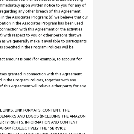
immediately upon written notice to you for any of
ou regarding any other breach of this Agreement
n in the Associates Program; (d) we believe that our
cipation in the Associates Program has been used
 connection with this Agreement or the activities
) with respect to you or other persons that we
 as we generally make it available to participants.
s specified in the Program Policies will be
ct amount is paid (for example, to account for
enses granted in connection with this Agreement,
ed in the Program Policies, together with any
 this Agreement will relieve either party for any
 LINKS, LINK FORMATS, CONTENT, THE
RADEMARKS AND LOGOS (INCLUDING THE AMAZON
OPERTY RIGHTS, INFORMATION AND CONTENT
GRAM (COLLECTIVELY THE “
SERVICE