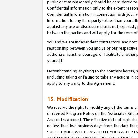
public or that reasonably should be considered to 
Confidential Information only to the extent reaso
Confidential Information in connection with your ac
Information to any third party (other than your af
against any use or disclosure that is not expressly
between the parties and will apply for the term o
You and we are independent contractors, and nothin
relationship between you and us or our respective a
authorize, assist, encourage, or facilitate another
yourself.
Notwithstanding anything to the contrary herein, no
(including taking or failing to take any actions in 
apply to any party to this Agreement.
13. Modification
We reserve the right to modify any of the terms an
or revised Program Policy on the Associates Site o
Associates account. The effective date of such ch
no less than two business days from the date 
SUCH CHANGE WILL CONSTITUTE YOUR ACCEPTANC
AGREEMENT IN ACCORDANCE WITH SECTION 6.