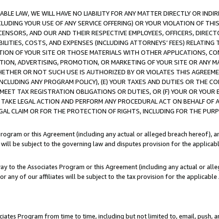
LE LAW, WE WILL HAVE NO LIABILITY FOR ANY MATTER DIRECTLY OR INDI
CLUDING YOUR USE OF ANY SERVICE OFFERING) OR YOUR VIOLATION OF THI
LICENSORS, AND OUR AND THEIR RESPECTIVE EMPLOYEES, OFFICERS, DIRE
BILITIES, COSTS, AND EXPENSES (INCLUDING ATTORNEYS’ FEES) RELATING 
TION OF YOUR SITE OR THOSE MATERIALS WITH OTHER APPLICATIONS, CON
ION, ADVERTISING, PROMOTION, OR MARKETING OF YOUR SITE OR ANY M
 WHETHER OR NOT SUCH USE IS AUTHORIZED BY OR VIOLATES THIS AGREEME
NCLUDING ANY PROGRAM POLICY), (E) YOUR TAXES AND DUTIES OR THE CO
O MEET TAX REGISTRATION OBLIGATIONS OR DUTIES, OR (F) YOUR OR YOU
 TAKE LEGAL ACTION AND PERFORM ANY PROCEDURAL ACT ON BEHALF OF
EGAL CLAIM OR FOR THE PROTECTION OF RIGHTS, INCLUDING FOR THE PUR
Program or this Agreement (including any actual or alleged breach hereof), an
es will be subject to the governing law and disputes provision for the applica
way to the Associates Program or this Agreement (including any actual or alleg
or any of our affiliates will be subject to the tax provision for the applicab
ates Program from time to time, including but not limited to, email, push, a