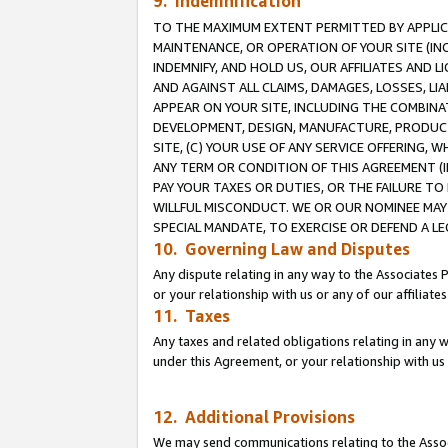
9. Indemnification
TO THE MAXIMUM EXTENT PERMITTED BY APPLICAB
MAINTENANCE, OR OPERATION OF YOUR SITE (IN
INDEMNIFY, AND HOLD US, OUR AFFILIATES AND 
AND AGAINST ALL CLAIMS, DAMAGES, LOSSES, LIA
APPEAR ON YOUR SITE, INCLUDING THE COMBINA
DEVELOPMENT, DESIGN, MANUFACTURE, PRODUCT
SITE, (C) YOUR USE OF ANY SERVICE OFFERING,
ANY TERM OR CONDITION OF THIS AGREEMENT (I
PAY YOUR TAXES OR DUTIES, OR THE FAILURE T
WILLFUL MISCONDUCT. WE OR OUR NOMINEE MAY
SPECIAL MANDATE, TO EXERCISE OR DEFEND A L
10. Governing Law and Disputes
Any dispute relating in any way to the Associates 
or your relationship with us or any of our affiliat
11. Taxes
Any taxes and related obligations relating in any 
under this Agreement, or your relationship with us 
12. Additional Provisions
We may send communications relating to the Associ