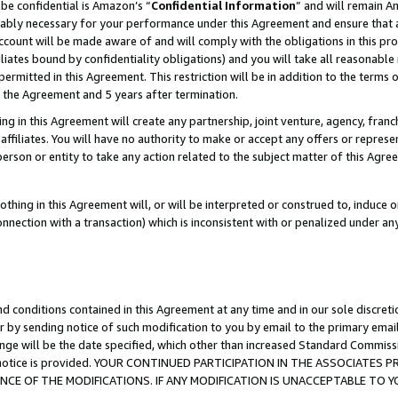
be confidential is Amazon’s “
Confidential Information
” and will remain A
nably necessary for your performance under this Agreement and ensure that a
count will be made aware of and will comply with the obligations in this prov
filiates bound by confidentiality obligations) and you will take all reasonabl
 permitted in this Agreement. This restriction will be in addition to the term
f the Agreement and 5 years after termination.
g in this Agreement will create any partnership, joint venture, agency, fran
ffiliates. You will have no authority to make or accept any offers or represent
 person or entity to take any action related to the subject matter of this Ag
thing in this Agreement will, or will be interpreted or construed to, induce 
connection with a transaction) which is inconsistent with or penalized under an
d conditions contained in this Agreement at any time and in our sole discret
r by sending notice of such modification to you by email to the primary emai
ange will be the date specified, which other than increased Standard Commi
the notice is provided. YOUR CONTINUED PARTICIPATION IN THE ASSOCIATE
E OF THE MODIFICATIONS. IF ANY MODIFICATION IS UNACCEPTABLE TO Y