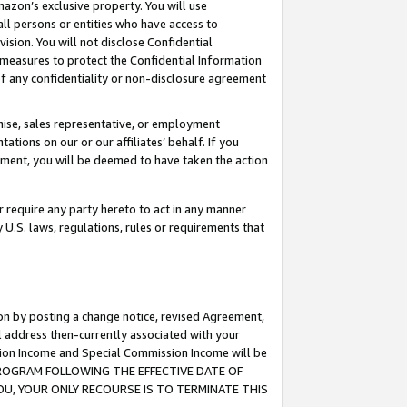
mazon’s exclusive property. You will use
ll persons or entities who have access to
ision. You will not disclose Confidential
e measures to protect the Confidential Information
s of any confidentiality or non-disclosure agreement
chise, sales representative, or employment
ations on our or our affiliates’ behalf. If you
reement, you will be deemed to have taken the action
or require any party hereto to act in any manner
y U.S. laws, regulations, rules or requirements that
ion by posting a change notice, revised Agreement,
l address then-currently associated with your
ssion Income and Special Commission Income will be
S PROGRAM FOLLOWING THE EFFECTIVE DATE OF
OU, YOUR ONLY RECOURSE IS TO TERMINATE THIS