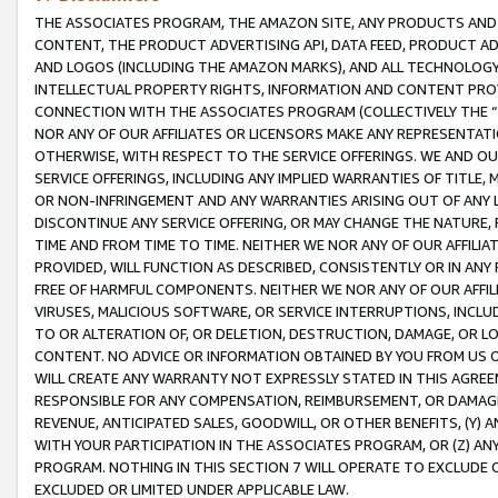
THE ASSOCIATES PROGRAM, THE AMAZON SITE, ANY PRODUCTS AND SE
CONTENT, THE PRODUCT ADVERTISING API, DATA FEED, PRODUCT A
AND LOGOS (INCLUDING THE AMAZON MARKS), AND ALL TECHNOLOGY,
INTELLECTUAL PROPERTY RIGHTS, INFORMATION AND CONTENT PROVI
CONNECTION WITH THE ASSOCIATES PROGRAM (COLLECTIVELY THE “
NOR ANY OF OUR AFFILIATES OR LICENSORS MAKE ANY REPRESENTAT
OTHERWISE, WITH RESPECT TO THE SERVICE OFFERINGS. WE AND OU
SERVICE OFFERINGS, INCLUDING ANY IMPLIED WARRANTIES OF TITLE,
OR NON-INFRINGEMENT AND ANY WARRANTIES ARISING OUT OF ANY 
DISCONTINUE ANY SERVICE OFFERING, OR MAY CHANGE THE NATURE, 
TIME AND FROM TIME TO TIME. NEITHER WE NOR ANY OF OUR AFFILI
PROVIDED, WILL FUNCTION AS DESCRIBED, CONSISTENTLY OR IN ANY
FREE OF HARMFUL COMPONENTS. NEITHER WE NOR ANY OF OUR AFFILIA
VIRUSES, MALICIOUS SOFTWARE, OR SERVICE INTERRUPTIONS, INCL
TO OR ALTERATION OF, OR DELETION, DESTRUCTION, DAMAGE, OR LO
CONTENT. NO ADVICE OR INFORMATION OBTAINED BY YOU FROM US 
WILL CREATE ANY WARRANTY NOT EXPRESSLY STATED IN THIS AGREEM
RESPONSIBLE FOR ANY COMPENSATION, REIMBURSEMENT, OR DAMAGES
REVENUE, ANTICIPATED SALES, GOODWILL, OR OTHER BENEFITS, (Y
WITH YOUR PARTICIPATION IN THE ASSOCIATES PROGRAM, OR (Z) AN
PROGRAM. NOTHING IN THIS SECTION 7 WILL OPERATE TO EXCLUDE O
EXCLUDED OR LIMITED UNDER APPLICABLE LAW.