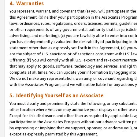
4. Warranties
You represent, warrant, and covenant that (a) you will participate in t
this Agreement, (b) neither your participation in the Associates Program
laws, ordinances, rules, regulations, orders, licenses, permits, guidelin
or other requirements of any governmental authority that has jurisdicti
advertising, and marketing), (c) you are lawfully able to enter into cont
you have independently evaluated the desirability of participating in t
statement other than as expressly set forth in this Agreement, (e) you w
are the subject of U.S. sanctions or of sanctions consistent with U.S.
Offering; (f) you will comply with all U.S. export and re-export restric
that may apply to goods, software, technology and services, and (g) th
complete at all times. You can update your information by logging into 
We do not make any representation, warranty, or covenant regarding th
with the Associates Program, and we will not be liable for any actions
5. Identifying Yourself as an Associate
You must clearly and prominently state the following, or any substanti
other location where Amazon may authorize your display or other use 
Except for this disclosure, and other than as required by applicable la
participation in the Associates Program without our advance written per
by expressing or implying that we support, sponsor, or endorse you), or
except as expressly permitted by this Agreement.