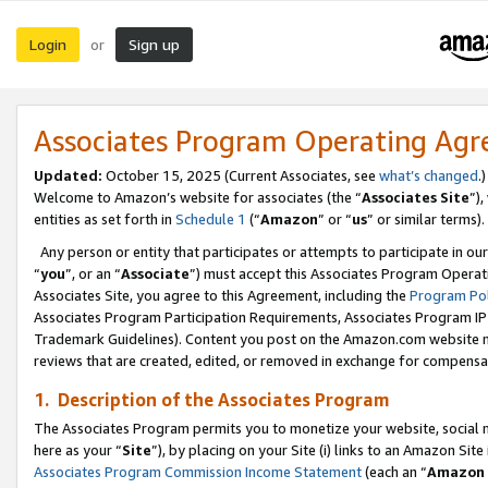
Login
Sign up
or
Associates Program Operating Ag
Updated:
October 15, 2025 (Current Associates, see
what’s changed
.)
Welcome to Amazon’s website for associates (the “
Associates Site
”)
entities as set forth in
Schedule 1
(“
Amazon
” or “
us
” or similar terms).
Any person or entity that participates or attempts to participate in ou
“
you
”, or an “
Associate
”) must accept this Associates Program Operat
Associates Site, you agree to this Agreement, including the
Program Pol
Associates Program Participation Requirements, Associates Program I
Trademark Guidelines). Content you post on the Amazon.com website m
reviews that are created, edited, or removed in exchange for compensati
1. Description of the Associates Program
The Associates Program permits you to monetize your website, social me
here as your “
Site
”), by placing on your Site (i) links to an Amazon Site
Associates Program Commission Income Statement
(each an “
Amazon 