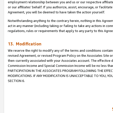
employment relationship between you and us or our respective affiliate
or our affiliates’ behalf. If you authorize, assist, encourage, or facilita
Agreement, you will be deemed to have taken the action yourself.
Notwithstanding anything to the contrary herein, nothing in this Agreeme
act in any manner (including taking or failing to take any actions in con
regulations, rules or requirements that apply to any party to this Agre
13. Modification
We reserve the right to modify any of the terms and conditions containe
revised Agreement, or revised Program Policy on the Associates Site or
then-currently associated with your Associates account. The effective d
Commission Income and Special Commission Income will be no less tha
PARTICIPATION IN THE ASSOCIATES PROGRAM FOLLOWING THE EFFE
MODIFICATIONS. IF ANY MODIFICATION IS UNACCEPTABLE TO YOU, 
SECTION 6.