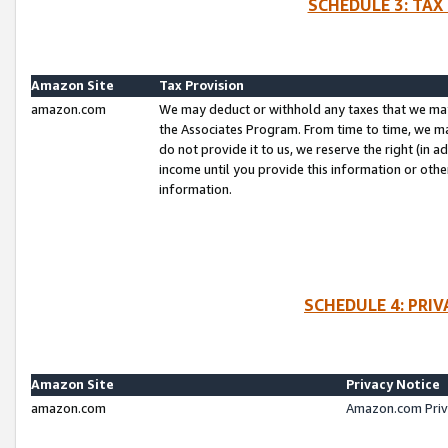
SCHEDULE 3: TAX
Amazon Site
Tax Provision
amazon.com
We may deduct or withhold any taxes that we ma
the Associates Program. From time to time, we m
do not provide it to us, we reserve the right (in 
income until you provide this information or oth
information.
SCHEDULE 4: PRI
Amazon Site
Privacy Notice
amazon.com
Amazon.com Priv