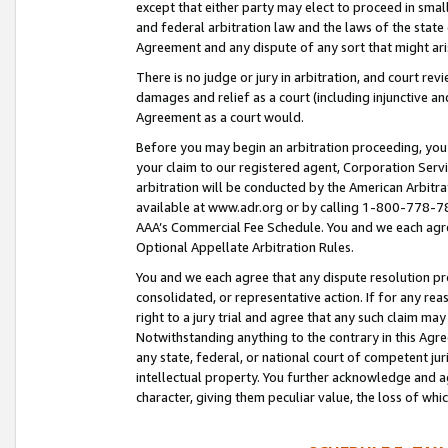
except that either party may elect to proceed in small
and federal arbitration law and the laws of the state 
Agreement and any dispute of any sort that might ar
There is no judge or jury in arbitration, and court re
damages and relief as a court (including injunctive a
Agreement as a court would.
Before you may begin an arbitration proceeding, you m
your claim to our registered agent, Corporation Se
arbitration will be conducted by the American Arbitra
available at www.adr.org or by calling 1-800-778-787
AAA’s Commercial Fee Schedule. You and we each agre
Optional Appellate Arbitration Rules.
You and we each agree that any dispute resolution pro
consolidated, or representative action. If for any rea
right to a jury trial and agree that any such claim ma
Notwithstanding anything to the contrary in this Agre
any state, federal, or national court of competent jur
intellectual property. You further acknowledge and ag
character, giving them peculiar value, the loss of 