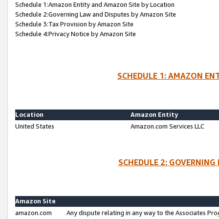
Schedule 1:Amazon Entity and Amazon Site by Location
Schedule 2:Governing Law and Disputes by Amazon Site
Schedule 3:Tax Provision by Amazon Site
Schedule 4:Privacy Notice by Amazon Site
SCHEDULE 1: AMAZON ENT
Location
Amazon Entity
United States
Amazon.com Services LLC
SCHEDULE 2: GOVERNING 
Amazon Site
amazon.com
Any dispute relating in any way to the Associates Pro