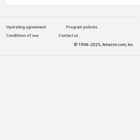
Operating agreement
Program policies
Conditions of use
Contact us
© 1996-2025, Amazon.com, Inc.