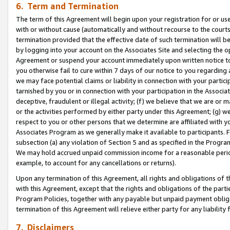
6. Term and Termination
The term of this Agreement will begin upon your registration for or use
with or without cause (automatically and without recourse to the courts,
termination provided that the effective date of such termination will b
by logging into your account on the Associates Site and selecting the op
Agreement or suspend your account immediately upon written notice to y
you otherwise fail to cure within 7 days of our notice to you regarding
we may face potential claims or liability in connection with your partic
tarnished by you or in connection with your participation in the Associ
deceptive, fraudulent or illegal activity; (f) we believe that we are or
or the activities performed by either party under this Agreement; (g) 
respect to you or other persons that we determine are affiliated with yo
Associates Program as we generally make it available to participants. 
subsection (a) any violation of Section 5 and as specified in the Progr
We may hold accrued unpaid commission income for a reasonable period 
example, to account for any cancellations or returns).
Upon any termination of this Agreement, all rights and obligations of th
with this Agreement, except that the rights and obligations of the partie
Program Policies, together with any payable but unpaid payment obliga
termination of this Agreement will relieve either party for any liability 
7. Disclaimers