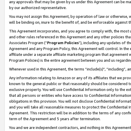
any approvals that may be given by us under this Agreement can be made,
by our authorized representative.
You may not assign this Agreement, by operation of law or otherwise, wi
will be binding on, inure to the benefit of, and be enforceable against 
This Agreement incorporates, and you agree to comply with, the most up-
and other rules referenced in this Agreement and any other policies th
Associates Program (“
Program Policies
”), including any updates of th
Agreement and any Program Policy, this Agreement will control. In th
affiliate under a separate affiliate marketing program that agreement 
Program Policies) is the entire agreement between you and us regardin
Whenever used in this Agreement, the terms “include(s)", “including”, 
Any information relating to Amazon or any of its affiliates that we pro
known to the general public or that reasonably should be considered to
exclusive property. You will use Confidential Information only to the
that all persons or entities who have access to Confidential Informatio
obligations in this provision. You will not disclose Confidential Informa
and you will take all reasonable measures to protect the Confidential In
Agreement. This restriction will be in addition to the terms of any con
term of the Agreement and 5 years after termination.
You and we are independent contractors, and nothing in this Agreement wi