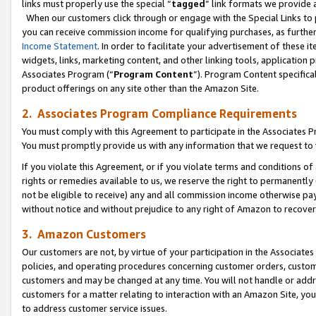
links must properly use the special “
tagged
” link formats we provide 
When our customers click through or engage with the Special Links to p
you can receive commission income for qualifying purchases, as further d
Income Statement
. In order to facilitate your advertisement of these i
widgets, links, marketing content, and other linking tools, application 
Associates Program (“
Program Content
”). Program Content specifical
product offerings on any site other than the Amazon Site.
2. Associates Program Compliance Requirements
You must comply with this Agreement to participate in the Associates
You must promptly provide us with any information that we request to
If you violate this Agreement, or if you violate terms and conditions 
rights or remedies available to us, we reserve the right to permanently
not be eligible to receive) any and all commission income otherwise pay
without notice and without prejudice to any right of Amazon to recove
3. Amazon Customers
Our customers are not, by virtue of your participation in the Associates
policies, and operating procedures concerning customer orders, custome
customers and may be changed at any time. You will not handle or addre
customers for a matter relating to interaction with an Amazon Site, yo
to address customer service issues.