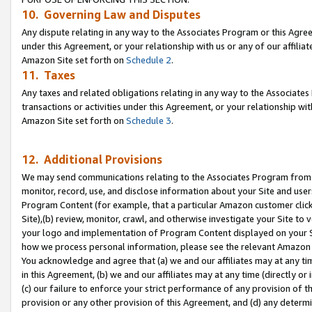
10. Governing Law and Disputes
Any dispute relating in any way to the Associates Program or this Agree
under this Agreement, or your relationship with us or any of our affilia
Amazon Site set forth on
Schedule 2
.
11. Taxes
Any taxes and related obligations relating in any way to the Associate
transactions or activities under this Agreement, or your relationship with
Amazon Site set forth on
Schedule 3
.
12. Additional Provisions
We may send communications relating to the Associates Program from tim
monitor, record, use, and disclose information about your Site and user
Program Content (for example, that a particular Amazon customer clic
Site),(b) review, monitor, crawl, and otherwise investigate your Site to 
your logo and implementation of Program Content displayed on your Sit
how we process personal information, please see the relevant Amazon P
You acknowledge and agree that (a) we and our affiliates may at any time
in this Agreement, (b) we and our affiliates may at any time (directly or 
(c) our failure to enforce your strict performance of any provision of t
provision or any other provision of this Agreement, and (d) any determ