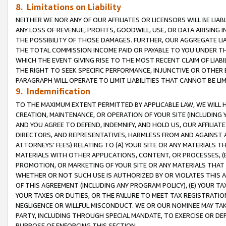
8. Limitations on Liability
NEITHER WE NOR ANY OF OUR AFFILIATES OR LICENSORS WILL BE LIAB
ANY LOSS OF REVENUE, PROFITS, GOODWILL, USE, OR DATA ARISING 
THE POSSIBILITY OF THOSE DAMAGES. FURTHER, OUR AGGREGATE LIA
THE TOTAL COMMISSION INCOME PAID OR PAYABLE TO YOU UNDER T
WHICH THE EVENT GIVING RISE TO THE MOST RECENT CLAIM OF LIABI
THE RIGHT TO SEEK SPECIFIC PERFORMANCE, INJUNCTIVE OR OTHER 
PARAGRAPH WILL OPERATE TO LIMIT LIABILITIES THAT CANNOT BE LI
9. Indemnification
TO THE MAXIMUM EXTENT PERMITTED BY APPLICABLE LAW, WE WILL HA
CREATION, MAINTENANCE, OR OPERATION OF YOUR SITE (INCLUDING 
AND YOU AGREE TO DEFEND, INDEMNIFY, AND HOLD US, OUR AFFILIAT
DIRECTORS, AND REPRESENTATIVES, HARMLESS FROM AND AGAINST ALL
ATTORNEYS’ FEES) RELATING TO (A) YOUR SITE OR ANY MATERIALS 
MATERIALS WITH OTHER APPLICATIONS, CONTENT, OR PROCESSES, (
PROMOTION, OR MARKETING OF YOUR SITE OR ANY MATERIALS THAT A
WHETHER OR NOT SUCH USE IS AUTHORIZED BY OR VIOLATES THIS A
OF THIS AGREEMENT (INCLUDING ANY PROGRAM POLICY), (E) YOUR TA
YOUR TAXES OR DUTIES, OR THE FAILURE TO MEET TAX REGISTRATIO
NEGLIGENCE OR WILLFUL MISCONDUCT. WE OR OUR NOMINEE MAY TA
PARTY, INCLUDING THROUGH SPECIAL MANDATE, TO EXERCISE OR DEF
PURPOSE OF ENFORCING THIS SECTION.