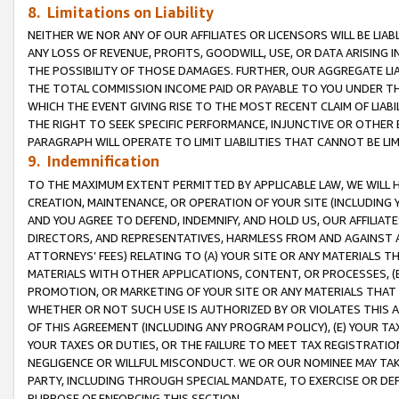
8. Limitations on Liability
NEITHER WE NOR ANY OF OUR AFFILIATES OR LICENSORS WILL BE LIAB
ANY LOSS OF REVENUE, PROFITS, GOODWILL, USE, OR DATA ARISING 
THE POSSIBILITY OF THOSE DAMAGES. FURTHER, OUR AGGREGATE LIA
THE TOTAL COMMISSION INCOME PAID OR PAYABLE TO YOU UNDER T
WHICH THE EVENT GIVING RISE TO THE MOST RECENT CLAIM OF LIABI
THE RIGHT TO SEEK SPECIFIC PERFORMANCE, INJUNCTIVE OR OTHER 
PARAGRAPH WILL OPERATE TO LIMIT LIABILITIES THAT CANNOT BE LI
9. Indemnification
TO THE MAXIMUM EXTENT PERMITTED BY APPLICABLE LAW, WE WILL HA
CREATION, MAINTENANCE, OR OPERATION OF YOUR SITE (INCLUDING 
AND YOU AGREE TO DEFEND, INDEMNIFY, AND HOLD US, OUR AFFILIAT
DIRECTORS, AND REPRESENTATIVES, HARMLESS FROM AND AGAINST ALL
ATTORNEYS’ FEES) RELATING TO (A) YOUR SITE OR ANY MATERIALS 
MATERIALS WITH OTHER APPLICATIONS, CONTENT, OR PROCESSES, (
PROMOTION, OR MARKETING OF YOUR SITE OR ANY MATERIALS THAT A
WHETHER OR NOT SUCH USE IS AUTHORIZED BY OR VIOLATES THIS A
OF THIS AGREEMENT (INCLUDING ANY PROGRAM POLICY), (E) YOUR TA
YOUR TAXES OR DUTIES, OR THE FAILURE TO MEET TAX REGISTRATIO
NEGLIGENCE OR WILLFUL MISCONDUCT. WE OR OUR NOMINEE MAY TA
PARTY, INCLUDING THROUGH SPECIAL MANDATE, TO EXERCISE OR DEF
PURPOSE OF ENFORCING THIS SECTION.