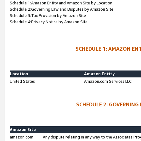
Schedule 1:Amazon Entity and Amazon Site by Location
Schedule 2:Governing Law and Disputes by Amazon Site
Schedule 3:Tax Provision by Amazon Site
Schedule 4:Privacy Notice by Amazon Site
SCHEDULE 1: AMAZON ENT
Location
Amazon Entity
United States
Amazon.com Services LLC
SCHEDULE 2: GOVERNING 
Amazon Site
amazon.com
Any dispute relating in any way to the Associates Pro