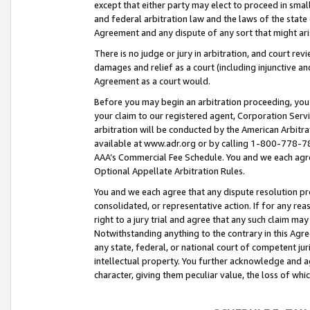
except that either party may elect to proceed in small
and federal arbitration law and the laws of the state 
Agreement and any dispute of any sort that might ar
There is no judge or jury in arbitration, and court re
damages and relief as a court (including injunctive a
Agreement as a court would.
Before you may begin an arbitration proceeding, you m
your claim to our registered agent, Corporation Se
arbitration will be conducted by the American Arbitra
available at www.adr.org or by calling 1-800-778-787
AAA’s Commercial Fee Schedule. You and we each agre
Optional Appellate Arbitration Rules.
You and we each agree that any dispute resolution pro
consolidated, or representative action. If for any rea
right to a jury trial and agree that any such claim ma
Notwithstanding anything to the contrary in this Agre
any state, federal, or national court of competent jur
intellectual property. You further acknowledge and ag
character, giving them peculiar value, the loss of 