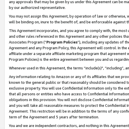
any approvals that may be given by us under this Agreement can be made,
by our authorized representative.
You may not assign this Agreement, by operation of law or otherwise, wi
will be binding on, inure to the benefit of, and be enforceable against 
This Agreement incorporates, and you agree to comply with, the most up-
and other rules referenced in this Agreement and any other policies th
Associates Program (“
Program Policies
”), including any updates of th
Agreement and any Program Policy, this Agreement will control. In th
affiliate under a separate affiliate marketing program that agreement 
Program Policies) is the entire agreement between you and us regardin
Whenever used in this Agreement, the terms “include(s)", “including”, 
Any information relating to Amazon or any of its affiliates that we pro
known to the general public or that reasonably should be considered to
exclusive property. You will use Confidential Information only to the
that all persons or entities who have access to Confidential Informatio
obligations in this provision. You will not disclose Confidential Informa
and you will take all reasonable measures to protect the Confidential In
Agreement. This restriction will be in addition to the terms of any con
term of the Agreement and 5 years after termination.
You and we are independent contractors, and nothing in this Agreement wi