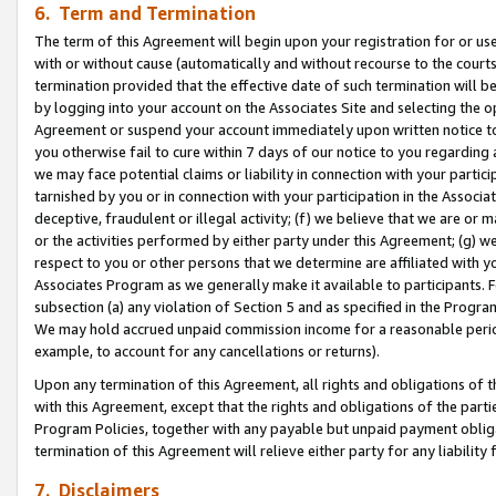
6. Term and Termination
The term of this Agreement will begin upon your registration for or use
with or without cause (automatically and without recourse to the courts,
termination provided that the effective date of such termination will b
by logging into your account on the Associates Site and selecting the op
Agreement or suspend your account immediately upon written notice to y
you otherwise fail to cure within 7 days of our notice to you regarding
we may face potential claims or liability in connection with your partic
tarnished by you or in connection with your participation in the Associ
deceptive, fraudulent or illegal activity; (f) we believe that we are or
or the activities performed by either party under this Agreement; (g) 
respect to you or other persons that we determine are affiliated with yo
Associates Program as we generally make it available to participants. 
subsection (a) any violation of Section 5 and as specified in the Progr
We may hold accrued unpaid commission income for a reasonable period 
example, to account for any cancellations or returns).
Upon any termination of this Agreement, all rights and obligations of th
with this Agreement, except that the rights and obligations of the partie
Program Policies, together with any payable but unpaid payment obliga
termination of this Agreement will relieve either party for any liability 
7. Disclaimers