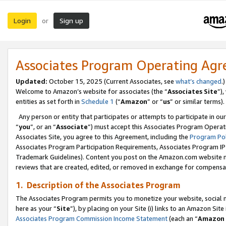
Login
Sign up
or
Associates Program Operating Ag
Updated:
October 15, 2025 (Current Associates, see
what’s changed
.)
Welcome to Amazon’s website for associates (the “
Associates Site
”)
entities as set forth in
Schedule 1
(“
Amazon
” or “
us
” or similar terms).
Any person or entity that participates or attempts to participate in ou
“
you
”, or an “
Associate
”) must accept this Associates Program Operat
Associates Site, you agree to this Agreement, including the
Program Pol
Associates Program Participation Requirements, Associates Program I
Trademark Guidelines). Content you post on the Amazon.com website m
reviews that are created, edited, or removed in exchange for compensati
1. Description of the Associates Program
The Associates Program permits you to monetize your website, social me
here as your “
Site
”), by placing on your Site (i) links to an Amazon Site
Associates Program Commission Income Statement
(each an “
Amazon 