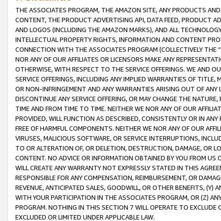
THE ASSOCIATES PROGRAM, THE AMAZON SITE, ANY PRODUCTS AND SE
CONTENT, THE PRODUCT ADVERTISING API, DATA FEED, PRODUCT A
AND LOGOS (INCLUDING THE AMAZON MARKS), AND ALL TECHNOLOGY,
INTELLECTUAL PROPERTY RIGHTS, INFORMATION AND CONTENT PROVI
CONNECTION WITH THE ASSOCIATES PROGRAM (COLLECTIVELY THE “
NOR ANY OF OUR AFFILIATES OR LICENSORS MAKE ANY REPRESENTAT
OTHERWISE, WITH RESPECT TO THE SERVICE OFFERINGS. WE AND OU
SERVICE OFFERINGS, INCLUDING ANY IMPLIED WARRANTIES OF TITLE,
OR NON-INFRINGEMENT AND ANY WARRANTIES ARISING OUT OF ANY 
DISCONTINUE ANY SERVICE OFFERING, OR MAY CHANGE THE NATURE, 
TIME AND FROM TIME TO TIME. NEITHER WE NOR ANY OF OUR AFFILI
PROVIDED, WILL FUNCTION AS DESCRIBED, CONSISTENTLY OR IN ANY
FREE OF HARMFUL COMPONENTS. NEITHER WE NOR ANY OF OUR AFFILIA
VIRUSES, MALICIOUS SOFTWARE, OR SERVICE INTERRUPTIONS, INCL
TO OR ALTERATION OF, OR DELETION, DESTRUCTION, DAMAGE, OR LO
CONTENT. NO ADVICE OR INFORMATION OBTAINED BY YOU FROM US 
WILL CREATE ANY WARRANTY NOT EXPRESSLY STATED IN THIS AGREEM
RESPONSIBLE FOR ANY COMPENSATION, REIMBURSEMENT, OR DAMAGES
REVENUE, ANTICIPATED SALES, GOODWILL, OR OTHER BENEFITS, (Y
WITH YOUR PARTICIPATION IN THE ASSOCIATES PROGRAM, OR (Z) AN
PROGRAM. NOTHING IN THIS SECTION 7 WILL OPERATE TO EXCLUDE O
EXCLUDED OR LIMITED UNDER APPLICABLE LAW.