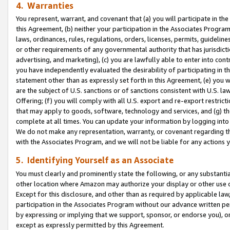
4. Warranties
You represent, warrant, and covenant that (a) you will participate in t
this Agreement, (b) neither your participation in the Associates Program
laws, ordinances, rules, regulations, orders, licenses, permits, guidelin
or other requirements of any governmental authority that has jurisdicti
advertising, and marketing), (c) you are lawfully able to enter into cont
you have independently evaluated the desirability of participating in t
statement other than as expressly set forth in this Agreement, (e) you w
are the subject of U.S. sanctions or of sanctions consistent with U.S.
Offering; (f) you will comply with all U.S. export and re-export restric
that may apply to goods, software, technology and services, and (g) th
complete at all times. You can update your information by logging into 
We do not make any representation, warranty, or covenant regarding th
with the Associates Program, and we will not be liable for any actions
5. Identifying Yourself as an Associate
You must clearly and prominently state the following, or any substanti
other location where Amazon may authorize your display or other use 
Except for this disclosure, and other than as required by applicable la
participation in the Associates Program without our advance written per
by expressing or implying that we support, sponsor, or endorse you), or
except as expressly permitted by this Agreement.