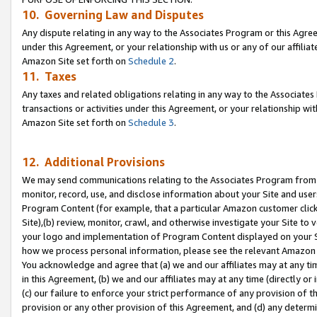
10. Governing Law and Disputes
Any dispute relating in any way to the Associates Program or this Agree
under this Agreement, or your relationship with us or any of our affilia
Amazon Site set forth on
Schedule 2
.
11. Taxes
Any taxes and related obligations relating in any way to the Associate
transactions or activities under this Agreement, or your relationship with
Amazon Site set forth on
Schedule 3
.
12. Additional Provisions
We may send communications relating to the Associates Program from tim
monitor, record, use, and disclose information about your Site and user
Program Content (for example, that a particular Amazon customer clic
Site),(b) review, monitor, crawl, and otherwise investigate your Site to 
your logo and implementation of Program Content displayed on your Sit
how we process personal information, please see the relevant Amazon P
You acknowledge and agree that (a) we and our affiliates may at any time
in this Agreement, (b) we and our affiliates may at any time (directly or 
(c) our failure to enforce your strict performance of any provision of t
provision or any other provision of this Agreement, and (d) any determ