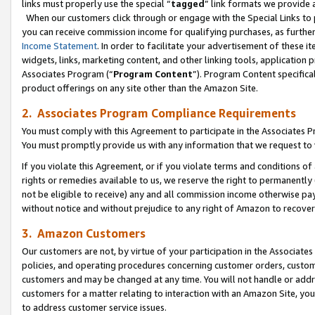
links must properly use the special “
tagged
” link formats we provide 
When our customers click through or engage with the Special Links to p
you can receive commission income for qualifying purchases, as further d
Income Statement
. In order to facilitate your advertisement of these i
widgets, links, marketing content, and other linking tools, application 
Associates Program (“
Program Content
”). Program Content specifical
product offerings on any site other than the Amazon Site.
2. Associates Program Compliance Requirements
You must comply with this Agreement to participate in the Associates
You must promptly provide us with any information that we request to
If you violate this Agreement, or if you violate terms and conditions 
rights or remedies available to us, we reserve the right to permanently
not be eligible to receive) any and all commission income otherwise pay
without notice and without prejudice to any right of Amazon to recove
3. Amazon Customers
Our customers are not, by virtue of your participation in the Associates
policies, and operating procedures concerning customer orders, custome
customers and may be changed at any time. You will not handle or addre
customers for a matter relating to interaction with an Amazon Site, yo
to address customer service issues.