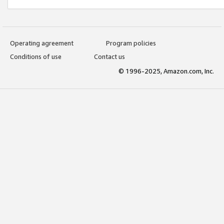
Operating agreement
Program policies
Conditions of use
Contact us
© 1996-2025, Amazon.com, Inc.