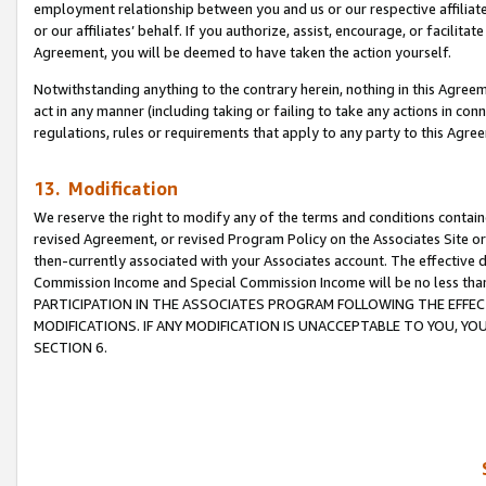
employment relationship between you and us or our respective affiliate
or our affiliates’ behalf. If you authorize, assist, encourage, or facilita
Agreement, you will be deemed to have taken the action yourself.
Notwithstanding anything to the contrary herein, nothing in this Agreeme
act in any manner (including taking or failing to take any actions in con
regulations, rules or requirements that apply to any party to this Agre
13. Modification
We reserve the right to modify any of the terms and conditions containe
revised Agreement, or revised Program Policy on the Associates Site or
then-currently associated with your Associates account. The effective d
Commission Income and Special Commission Income will be no less tha
PARTICIPATION IN THE ASSOCIATES PROGRAM FOLLOWING THE EFFE
MODIFICATIONS. IF ANY MODIFICATION IS UNACCEPTABLE TO YOU, 
SECTION 6.