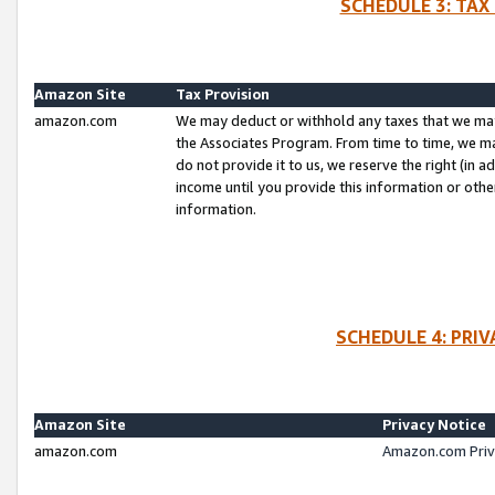
SCHEDULE 3: TAX
Amazon Site
Tax Provision
amazon.com
We may deduct or withhold any taxes that we ma
the Associates Program. From time to time, we m
do not provide it to us, we reserve the right (in 
income until you provide this information or oth
information.
SCHEDULE 4: PRI
Amazon Site
Privacy Notice
amazon.com
Amazon.com Priv