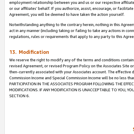
employment relationship between you and us or our respective affiliate
or our affiliates’ behalf. If you authorize, assist, encourage, or facilita
Agreement, you will be deemed to have taken the action yourself.
Notwithstanding anything to the contrary herein, nothing in this Agreeme
act in any manner (including taking or failing to take any actions in con
regulations, rules or requirements that apply to any party to this Agre
13. Modification
We reserve the right to modify any of the terms and conditions containe
revised Agreement, or revised Program Policy on the Associates Site or
then-currently associated with your Associates account. The effective d
Commission Income and Special Commission Income will be no less tha
PARTICIPATION IN THE ASSOCIATES PROGRAM FOLLOWING THE EFFE
MODIFICATIONS. IF ANY MODIFICATION IS UNACCEPTABLE TO YOU, 
SECTION 6.