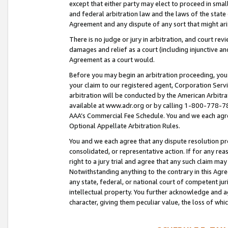
except that either party may elect to proceed in small
and federal arbitration law and the laws of the state 
Agreement and any dispute of any sort that might ar
There is no judge or jury in arbitration, and court re
damages and relief as a court (including injunctive a
Agreement as a court would.
Before you may begin an arbitration proceeding, you m
your claim to our registered agent, Corporation Se
arbitration will be conducted by the American Arbitra
available at www.adr.org or by calling 1-800-778-787
AAA’s Commercial Fee Schedule. You and we each agre
Optional Appellate Arbitration Rules.
You and we each agree that any dispute resolution pro
consolidated, or representative action. If for any rea
right to a jury trial and agree that any such claim ma
Notwithstanding anything to the contrary in this Agre
any state, federal, or national court of competent jur
intellectual property. You further acknowledge and ag
character, giving them peculiar value, the loss of 