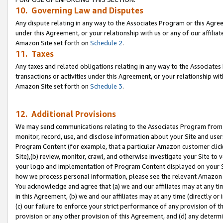
10. Governing Law and Disputes
Any dispute relating in any way to the Associates Program or this Agree
under this Agreement, or your relationship with us or any of our affilia
Amazon Site set forth on
Schedule 2
.
11. Taxes
Any taxes and related obligations relating in any way to the Associate
transactions or activities under this Agreement, or your relationship with
Amazon Site set forth on
Schedule 3
.
12. Additional Provisions
We may send communications relating to the Associates Program from tim
monitor, record, use, and disclose information about your Site and user
Program Content (for example, that a particular Amazon customer clic
Site),(b) review, monitor, crawl, and otherwise investigate your Site to 
your logo and implementation of Program Content displayed on your Sit
how we process personal information, please see the relevant Amazon P
You acknowledge and agree that (a) we and our affiliates may at any time
in this Agreement, (b) we and our affiliates may at any time (directly or 
(c) our failure to enforce your strict performance of any provision of t
provision or any other provision of this Agreement, and (d) any determ