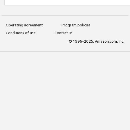
Operating agreement
Program policies
Conditions of use
Contact us
© 1996-2025, Amazon.com, Inc.