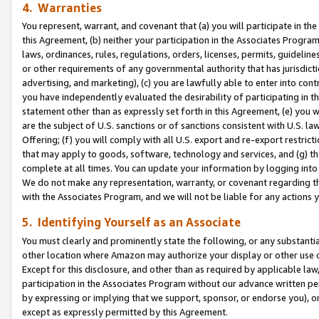
4. Warranties
You represent, warrant, and covenant that (a) you will participate in t
this Agreement, (b) neither your participation in the Associates Program
laws, ordinances, rules, regulations, orders, licenses, permits, guidelin
or other requirements of any governmental authority that has jurisdicti
advertising, and marketing), (c) you are lawfully able to enter into cont
you have independently evaluated the desirability of participating in t
statement other than as expressly set forth in this Agreement, (e) you w
are the subject of U.S. sanctions or of sanctions consistent with U.S.
Offering; (f) you will comply with all U.S. export and re-export restric
that may apply to goods, software, technology and services, and (g) th
complete at all times. You can update your information by logging into 
We do not make any representation, warranty, or covenant regarding th
with the Associates Program, and we will not be liable for any actions
5. Identifying Yourself as an Associate
You must clearly and prominently state the following, or any substanti
other location where Amazon may authorize your display or other use 
Except for this disclosure, and other than as required by applicable la
participation in the Associates Program without our advance written per
by expressing or implying that we support, sponsor, or endorse you), or
except as expressly permitted by this Agreement.