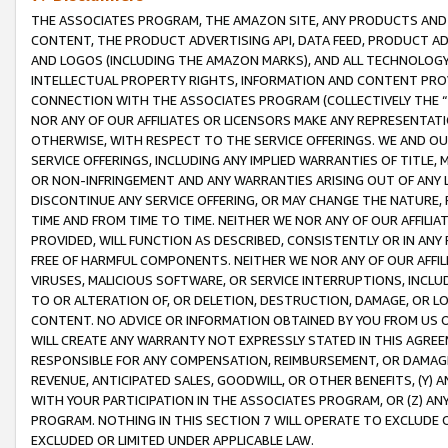
THE ASSOCIATES PROGRAM, THE AMAZON SITE, ANY PRODUCTS AND SE
CONTENT, THE PRODUCT ADVERTISING API, DATA FEED, PRODUCT A
AND LOGOS (INCLUDING THE AMAZON MARKS), AND ALL TECHNOLOGY,
INTELLECTUAL PROPERTY RIGHTS, INFORMATION AND CONTENT PROVI
CONNECTION WITH THE ASSOCIATES PROGRAM (COLLECTIVELY THE “
NOR ANY OF OUR AFFILIATES OR LICENSORS MAKE ANY REPRESENTAT
OTHERWISE, WITH RESPECT TO THE SERVICE OFFERINGS. WE AND OU
SERVICE OFFERINGS, INCLUDING ANY IMPLIED WARRANTIES OF TITLE,
OR NON-INFRINGEMENT AND ANY WARRANTIES ARISING OUT OF ANY 
DISCONTINUE ANY SERVICE OFFERING, OR MAY CHANGE THE NATURE, 
TIME AND FROM TIME TO TIME. NEITHER WE NOR ANY OF OUR AFFILI
PROVIDED, WILL FUNCTION AS DESCRIBED, CONSISTENTLY OR IN ANY
FREE OF HARMFUL COMPONENTS. NEITHER WE NOR ANY OF OUR AFFILIA
VIRUSES, MALICIOUS SOFTWARE, OR SERVICE INTERRUPTIONS, INCL
TO OR ALTERATION OF, OR DELETION, DESTRUCTION, DAMAGE, OR LO
CONTENT. NO ADVICE OR INFORMATION OBTAINED BY YOU FROM US 
WILL CREATE ANY WARRANTY NOT EXPRESSLY STATED IN THIS AGREEM
RESPONSIBLE FOR ANY COMPENSATION, REIMBURSEMENT, OR DAMAGES
REVENUE, ANTICIPATED SALES, GOODWILL, OR OTHER BENEFITS, (Y
WITH YOUR PARTICIPATION IN THE ASSOCIATES PROGRAM, OR (Z) AN
PROGRAM. NOTHING IN THIS SECTION 7 WILL OPERATE TO EXCLUDE O
EXCLUDED OR LIMITED UNDER APPLICABLE LAW.