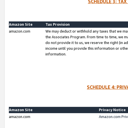
SCHEDULE 3: TAX
Amazon Site
Tax Provision
amazon.com
We may deduct or withhold any taxes that we ma
the Associates Program. From time to time, we m
do not provide it to us, we reserve the right (in 
income until you provide this information or oth
information.
SCHEDULE 4: PRI
Amazon Site
Privacy Notice
amazon.com
Amazon.com Priv