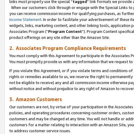
links must properly use the special “
tagged
” link formats we provide 
When our customers click through or engage with the Special Links to p
you can receive commission income for qualifying purchases, as further d
Income Statement
. In order to facilitate your advertisement of these i
widgets, links, marketing content, and other linking tools, application 
Associates Program (“
Program Content
”). Program Content specifical
product offerings on any site other than the Amazon Site.
2. Associates Program Compliance Requirements
You must comply with this Agreement to participate in the Associates
You must promptly provide us with any information that we request to
If you violate this Agreement, or if you violate terms and conditions 
rights or remedies available to us, we reserve the right to permanently
not be eligible to receive) any and all commission income otherwise pay
without notice and without prejudice to any right of Amazon to recove
3. Amazon Customers
Our customers are not, by virtue of your participation in the Associates
policies, and operating procedures concerning customer orders, custome
customers and may be changed at any time. You will not handle or addre
customers for a matter relating to interaction with an Amazon Site, yo
to address customer service issues.