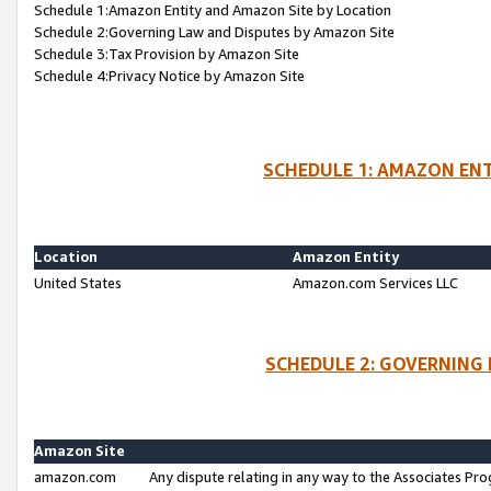
Schedule 1:Amazon Entity and Amazon Site by Location
Schedule 2:Governing Law and Disputes by Amazon Site
Schedule 3:Tax Provision by Amazon Site
Schedule 4:Privacy Notice by Amazon Site
SCHEDULE 1: AMAZON ENT
Location
Amazon Entity
United States
Amazon.com Services LLC
SCHEDULE 2: GOVERNING 
Amazon Site
amazon.com
Any dispute relating in any way to the Associates Pro