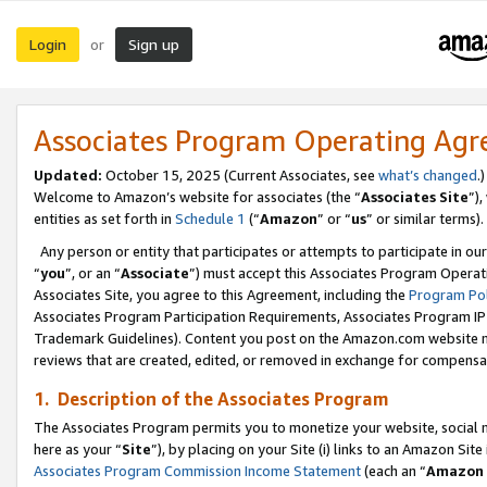
Login
Sign up
or
Associates Program Operating Ag
Updated:
October 15, 2025 (Current Associates, see
what’s changed
.)
Welcome to Amazon’s website for associates (the “
Associates Site
”)
entities as set forth in
Schedule 1
(“
Amazon
” or “
us
” or similar terms).
Any person or entity that participates or attempts to participate in ou
“
you
”, or an “
Associate
”) must accept this Associates Program Operat
Associates Site, you agree to this Agreement, including the
Program Pol
Associates Program Participation Requirements, Associates Program I
Trademark Guidelines). Content you post on the Amazon.com website m
reviews that are created, edited, or removed in exchange for compensati
1. Description of the Associates Program
The Associates Program permits you to monetize your website, social me
here as your “
Site
”), by placing on your Site (i) links to an Amazon Site
Associates Program Commission Income Statement
(each an “
Amazon 