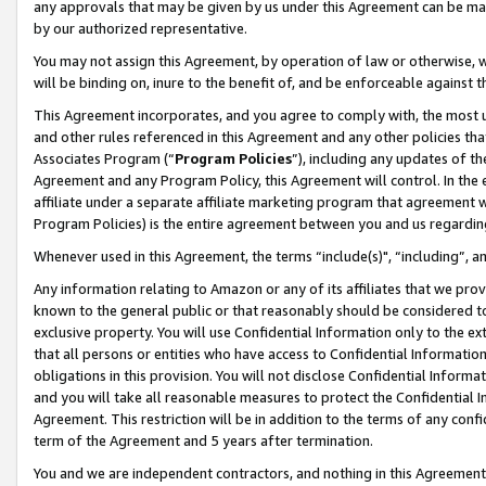
any approvals that may be given by us under this Agreement can be made,
by our authorized representative.
You may not assign this Agreement, by operation of law or otherwise, wi
will be binding on, inure to the benefit of, and be enforceable against 
This Agreement incorporates, and you agree to comply with, the most up-
and other rules referenced in this Agreement and any other policies th
Associates Program (“
Program Policies
”), including any updates of th
Agreement and any Program Policy, this Agreement will control. In th
affiliate under a separate affiliate marketing program that agreement 
Program Policies) is the entire agreement between you and us regardin
Whenever used in this Agreement, the terms “include(s)", “including”, 
Any information relating to Amazon or any of its affiliates that we pro
known to the general public or that reasonably should be considered to
exclusive property. You will use Confidential Information only to the
that all persons or entities who have access to Confidential Informatio
obligations in this provision. You will not disclose Confidential Informa
and you will take all reasonable measures to protect the Confidential In
Agreement. This restriction will be in addition to the terms of any con
term of the Agreement and 5 years after termination.
You and we are independent contractors, and nothing in this Agreement wi