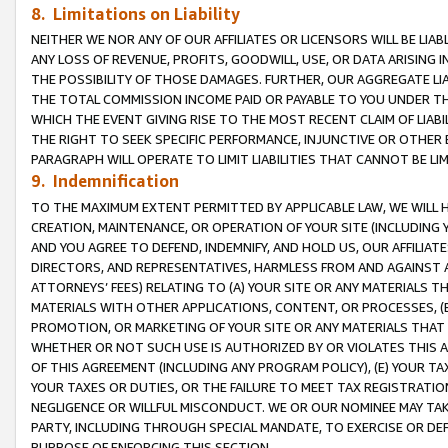
8. Limitations on Liability
NEITHER WE NOR ANY OF OUR AFFILIATES OR LICENSORS WILL BE LIAB
ANY LOSS OF REVENUE, PROFITS, GOODWILL, USE, OR DATA ARISING 
THE POSSIBILITY OF THOSE DAMAGES. FURTHER, OUR AGGREGATE LIA
THE TOTAL COMMISSION INCOME PAID OR PAYABLE TO YOU UNDER T
WHICH THE EVENT GIVING RISE TO THE MOST RECENT CLAIM OF LIABI
THE RIGHT TO SEEK SPECIFIC PERFORMANCE, INJUNCTIVE OR OTHER 
PARAGRAPH WILL OPERATE TO LIMIT LIABILITIES THAT CANNOT BE LI
9. Indemnification
TO THE MAXIMUM EXTENT PERMITTED BY APPLICABLE LAW, WE WILL HA
CREATION, MAINTENANCE, OR OPERATION OF YOUR SITE (INCLUDING 
AND YOU AGREE TO DEFEND, INDEMNIFY, AND HOLD US, OUR AFFILIAT
DIRECTORS, AND REPRESENTATIVES, HARMLESS FROM AND AGAINST ALL
ATTORNEYS’ FEES) RELATING TO (A) YOUR SITE OR ANY MATERIALS 
MATERIALS WITH OTHER APPLICATIONS, CONTENT, OR PROCESSES, (
PROMOTION, OR MARKETING OF YOUR SITE OR ANY MATERIALS THAT A
WHETHER OR NOT SUCH USE IS AUTHORIZED BY OR VIOLATES THIS A
OF THIS AGREEMENT (INCLUDING ANY PROGRAM POLICY), (E) YOUR TA
YOUR TAXES OR DUTIES, OR THE FAILURE TO MEET TAX REGISTRATIO
NEGLIGENCE OR WILLFUL MISCONDUCT. WE OR OUR NOMINEE MAY TA
PARTY, INCLUDING THROUGH SPECIAL MANDATE, TO EXERCISE OR DEF
PURPOSE OF ENFORCING THIS SECTION.