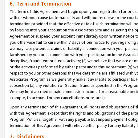
6. Term and Termination
The term of this Agreement will begin upon your registration for or use
with or without cause (automatically and without recourse to the courts,
termination provided that the effective date of such termination will b
by logging into your account on the Associates Site and selecting the op
Agreement or suspend your account immediately upon written notice to y
you otherwise fail to cure within 7 days of our notice to you regarding
we may face potential claims or liability in connection with your partic
tarnished by you or in connection with your participation in the Associ
deceptive, fraudulent or illegal activity; (f) we believe that we are or
or the activities performed by either party under this Agreement; (g) 
respect to you or other persons that we determine are affiliated with yo
Associates Program as we generally make it available to participants. 
subsection (a) any violation of Section 5 and as specified in the Progr
We may hold accrued unpaid commission income for a reasonable period 
example, to account for any cancellations or returns).
Upon any termination of this Agreement, all rights and obligations of th
with this Agreement, except that the rights and obligations of the partie
Program Policies, together with any payable but unpaid payment obliga
termination of this Agreement will relieve either party for any liability 
7. Disclaimers