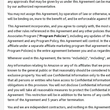
any approvals that may be given by us under this Agreement can be made,
by our authorized representative.
You may not assign this Agreement, by operation of law or otherwise, wi
will be binding on, inure to the benefit of, and be enforceable against 
This Agreement incorporates, and you agree to comply with, the most up-
and other rules referenced in this Agreement and any other policies th
Associates Program (“
Program Policies
”), including any updates of th
Agreement and any Program Policy, this Agreement will control. In th
affiliate under a separate affiliate marketing program that agreement 
Program Policies) is the entire agreement between you and us regardin
Whenever used in this Agreement, the terms “include(s)", “including”, 
Any information relating to Amazon or any of its affiliates that we pro
known to the general public or that reasonably should be considered to
exclusive property. You will use Confidential Information only to the
that all persons or entities who have access to Confidential Informatio
obligations in this provision. You will not disclose Confidential Informa
and you will take all reasonable measures to protect the Confidential In
Agreement. This restriction will be in addition to the terms of any con
term of the Agreement and 5 years after termination.
You and we are independent contractors, and nothing in this Agreement wi