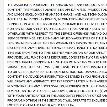
THE ASSOCIATES PROGRAM, THE AMAZON SITE, ANY PRODUCTS AND SE
CONTENT, THE PRODUCT ADVERTISING API, DATA FEED, PRODUCT A
AND LOGOS (INCLUDING THE AMAZON MARKS), AND ALL TECHNOLOGY,
INTELLECTUAL PROPERTY RIGHTS, INFORMATION AND CONTENT PROVI
CONNECTION WITH THE ASSOCIATES PROGRAM (COLLECTIVELY THE “
NOR ANY OF OUR AFFILIATES OR LICENSORS MAKE ANY REPRESENTAT
OTHERWISE, WITH RESPECT TO THE SERVICE OFFERINGS. WE AND OU
SERVICE OFFERINGS, INCLUDING ANY IMPLIED WARRANTIES OF TITLE,
OR NON-INFRINGEMENT AND ANY WARRANTIES ARISING OUT OF ANY 
DISCONTINUE ANY SERVICE OFFERING, OR MAY CHANGE THE NATURE, 
TIME AND FROM TIME TO TIME. NEITHER WE NOR ANY OF OUR AFFILI
PROVIDED, WILL FUNCTION AS DESCRIBED, CONSISTENTLY OR IN ANY
FREE OF HARMFUL COMPONENTS. NEITHER WE NOR ANY OF OUR AFFILIA
VIRUSES, MALICIOUS SOFTWARE, OR SERVICE INTERRUPTIONS, INCL
TO OR ALTERATION OF, OR DELETION, DESTRUCTION, DAMAGE, OR LO
CONTENT. NO ADVICE OR INFORMATION OBTAINED BY YOU FROM US 
WILL CREATE ANY WARRANTY NOT EXPRESSLY STATED IN THIS AGREEM
RESPONSIBLE FOR ANY COMPENSATION, REIMBURSEMENT, OR DAMAGES
REVENUE, ANTICIPATED SALES, GOODWILL, OR OTHER BENEFITS, (Y
WITH YOUR PARTICIPATION IN THE ASSOCIATES PROGRAM, OR (Z) AN
PROGRAM. NOTHING IN THIS SECTION 7 WILL OPERATE TO EXCLUDE O
EXCLUDED OR LIMITED UNDER APPLICABLE LAW.