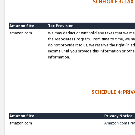
SCHEDULE 3: TAX
Amazon Site
Tax Provision
amazon.com
We may deduct or withhold any taxes that we ma
the Associates Program. From time to time, we m
do not provide it to us, we reserve the right (in 
income until you provide this information or oth
information.
SCHEDULE 4: PRI
Amazon Site
Privacy Notice
amazon.com
Amazon.com Priv