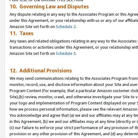
10. Governing Law and Disputes
Any dispute relating in any way to the Associates Program or this Agree
under this Agreement, or your relationship with us or any of our affilia
Amazon Site set forth on
Schedule 2
.
11. Taxes
Any taxes and related obligations relating in any way to the Associate
transactions or activities under this Agreement, or your relationship with
Amazon Site set forth on
Schedule 3
.
12. Additional Provisions
We may send communications relating to the Associates Program from tim
monitor, record, use, and disclose information about your Site and user
Program Content (for example, that a particular Amazon customer clic
Site),(b) review, monitor, crawl, and otherwise investigate your Site to 
your logo and implementation of Program Content displayed on your Sit
how we process personal information, please see the relevant Amazon P
You acknowledge and agree that (a) we and our affiliates may at any time
in this Agreement, (b) we and our affiliates may at any time (directly or 
(c) our failure to enforce your strict performance of any provision of t
provision or any other provision of this Agreement, and (d) any determ