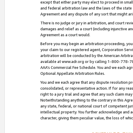
except that either party may elect to proceed in small
and federal arbitration law and the laws of the state 
Agreement and any dispute of any sort that might ar
There is no judge or jury in arbitration, and court re
damages and relief as a court (including injunctive a
Agreement as a court would.
Before you may begin an arbitration proceeding, you m
your claim to our registered agent, Corporation Se
arbitration will be conducted by the American Arbitra
available at www.adr.org or by calling 1-800-778-787
AAA’s Commercial Fee Schedule. You and we each agre
Optional Appellate Arbitration Rules.
You and we each agree that any dispute resolution pro
consolidated, or representative action. If for any rea
right to a jury trial and agree that any such claim ma
Notwithstanding anything to the contrary in this Agre
any state, federal, or national court of competent jur
intellectual property. You further acknowledge and ag
character, giving them peculiar value, the loss of 