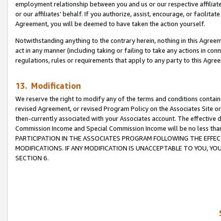
employment relationship between you and us or our respective affiliate
or our affiliates’ behalf. If you authorize, assist, encourage, or facilita
Agreement, you will be deemed to have taken the action yourself.
Notwithstanding anything to the contrary herein, nothing in this Agreeme
act in any manner (including taking or failing to take any actions in con
regulations, rules or requirements that apply to any party to this Agre
13. Modification
We reserve the right to modify any of the terms and conditions containe
revised Agreement, or revised Program Policy on the Associates Site or
then-currently associated with your Associates account. The effective d
Commission Income and Special Commission Income will be no less tha
PARTICIPATION IN THE ASSOCIATES PROGRAM FOLLOWING THE EFFE
MODIFICATIONS. IF ANY MODIFICATION IS UNACCEPTABLE TO YOU, 
SECTION 6.