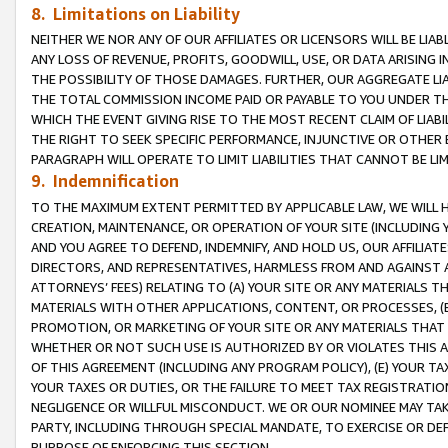
8. Limitations on Liability
NEITHER WE NOR ANY OF OUR AFFILIATES OR LICENSORS WILL BE LIAB
ANY LOSS OF REVENUE, PROFITS, GOODWILL, USE, OR DATA ARISING 
THE POSSIBILITY OF THOSE DAMAGES. FURTHER, OUR AGGREGATE LIA
THE TOTAL COMMISSION INCOME PAID OR PAYABLE TO YOU UNDER T
WHICH THE EVENT GIVING RISE TO THE MOST RECENT CLAIM OF LIABI
THE RIGHT TO SEEK SPECIFIC PERFORMANCE, INJUNCTIVE OR OTHER 
PARAGRAPH WILL OPERATE TO LIMIT LIABILITIES THAT CANNOT BE LI
9. Indemnification
TO THE MAXIMUM EXTENT PERMITTED BY APPLICABLE LAW, WE WILL HA
CREATION, MAINTENANCE, OR OPERATION OF YOUR SITE (INCLUDING 
AND YOU AGREE TO DEFEND, INDEMNIFY, AND HOLD US, OUR AFFILIAT
DIRECTORS, AND REPRESENTATIVES, HARMLESS FROM AND AGAINST ALL
ATTORNEYS’ FEES) RELATING TO (A) YOUR SITE OR ANY MATERIALS 
MATERIALS WITH OTHER APPLICATIONS, CONTENT, OR PROCESSES, (
PROMOTION, OR MARKETING OF YOUR SITE OR ANY MATERIALS THAT A
WHETHER OR NOT SUCH USE IS AUTHORIZED BY OR VIOLATES THIS A
OF THIS AGREEMENT (INCLUDING ANY PROGRAM POLICY), (E) YOUR TA
YOUR TAXES OR DUTIES, OR THE FAILURE TO MEET TAX REGISTRATIO
NEGLIGENCE OR WILLFUL MISCONDUCT. WE OR OUR NOMINEE MAY TA
PARTY, INCLUDING THROUGH SPECIAL MANDATE, TO EXERCISE OR DEF
PURPOSE OF ENFORCING THIS SECTION.