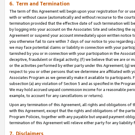
6. Term and Termination
The term of this Agreement will begin upon your registration for or use
with or without cause (automatically and without recourse to the courts,
termination provided that the effective date of such termination will b
by logging into your account on the Associates Site and selecting the op
Agreement or suspend your account immediately upon written notice to y
you otherwise fail to cure within 7 days of our notice to you regarding
we may face potential claims or liability in connection with your partic
tarnished by you or in connection with your participation in the Associ
deceptive, fraudulent or illegal activity; (f) we believe that we are or
or the activities performed by either party under this Agreement; (g) 
respect to you or other persons that we determine are affiliated with yo
Associates Program as we generally make it available to participants. 
subsection (a) any violation of Section 5 and as specified in the Progr
We may hold accrued unpaid commission income for a reasonable period 
example, to account for any cancellations or returns).
Upon any termination of this Agreement, all rights and obligations of th
with this Agreement, except that the rights and obligations of the partie
Program Policies, together with any payable but unpaid payment obliga
termination of this Agreement will relieve either party for any liability 
7. Disclaimers