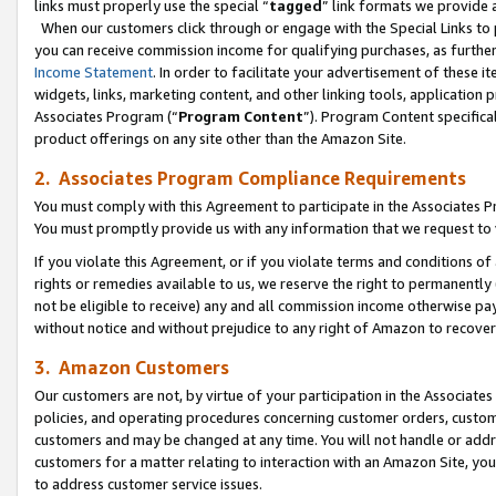
links must properly use the special “
tagged
” link formats we provide 
When our customers click through or engage with the Special Links to p
you can receive commission income for qualifying purchases, as further d
Income Statement
. In order to facilitate your advertisement of these i
widgets, links, marketing content, and other linking tools, application 
Associates Program (“
Program Content
”). Program Content specifical
product offerings on any site other than the Amazon Site.
2. Associates Program Compliance Requirements
You must comply with this Agreement to participate in the Associates
You must promptly provide us with any information that we request to
If you violate this Agreement, or if you violate terms and conditions 
rights or remedies available to us, we reserve the right to permanently
not be eligible to receive) any and all commission income otherwise pay
without notice and without prejudice to any right of Amazon to recove
3. Amazon Customers
Our customers are not, by virtue of your participation in the Associates
policies, and operating procedures concerning customer orders, custome
customers and may be changed at any time. You will not handle or addre
customers for a matter relating to interaction with an Amazon Site, yo
to address customer service issues.