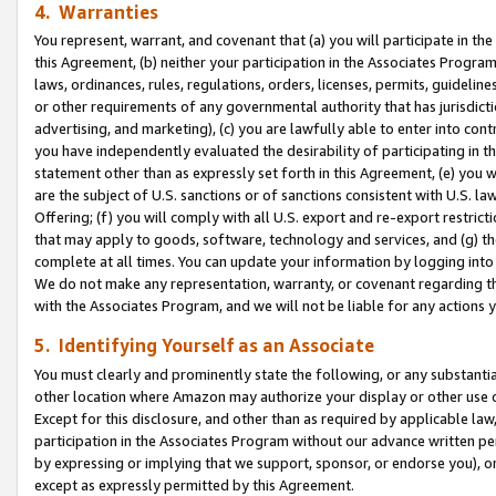
4. Warranties
You represent, warrant, and covenant that (a) you will participate in t
this Agreement, (b) neither your participation in the Associates Program
laws, ordinances, rules, regulations, orders, licenses, permits, guidelin
or other requirements of any governmental authority that has jurisdicti
advertising, and marketing), (c) you are lawfully able to enter into cont
you have independently evaluated the desirability of participating in t
statement other than as expressly set forth in this Agreement, (e) you w
are the subject of U.S. sanctions or of sanctions consistent with U.S.
Offering; (f) you will comply with all U.S. export and re-export restric
that may apply to goods, software, technology and services, and (g) th
complete at all times. You can update your information by logging into 
We do not make any representation, warranty, or covenant regarding th
with the Associates Program, and we will not be liable for any actions
5. Identifying Yourself as an Associate
You must clearly and prominently state the following, or any substanti
other location where Amazon may authorize your display or other use 
Except for this disclosure, and other than as required by applicable la
participation in the Associates Program without our advance written per
by expressing or implying that we support, sponsor, or endorse you), or
except as expressly permitted by this Agreement.