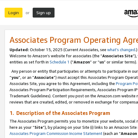
Login
Sign up
or
Associates Program Operating Ag
Updated:
October 15, 2025 (Current Associates, see
what’s changed
.)
Welcome to Amazon’s website for associates (the “
Associates Site
”)
entities as set forth in
Schedule 1
(“
Amazon
” or “
us
” or similar terms).
Any person or entity that participates or attempts to participate in ou
“
you
”, or an “
Associate
”) must accept this Associates Program Operat
Associates Site, you agree to this Agreement, including the
Program Pol
Associates Program Participation Requirements, Associates Program I
Trademark Guidelines). Content you post on the Amazon.com website m
reviews that are created, edited, or removed in exchange for compensati
1. Description of the Associates Program
The Associates Program permits you to monetize your website, social me
here as your “
Site
”), by placing on your Site (i) links to an Amazon Site
Associates Program Commission Income Statement
(each an “
Amazon 