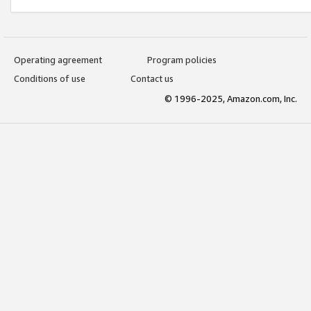
Operating agreement
Program policies
Conditions of use
Contact us
© 1996-2025, Amazon.com, Inc.