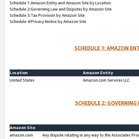
Schedule 1:Amazon Entity and Amazon Site by Location
Schedule 2:Governing Law and Disputes by Amazon Site
Schedule 3:Tax Provision by Amazon Site
Schedule 4:Privacy Notice by Amazon Site
SCHEDULE 1: AMAZON ENT
Location
Amazon Entity
United States
Amazon.com Services LLC
SCHEDULE 2: GOVERNING 
Amazon Site
amazon.com
Any dispute relating in any way to the Associates Pro