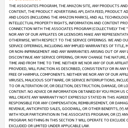
THE ASSOCIATES PROGRAM, THE AMAZON SITE, ANY PRODUCTS AND SE
CONTENT, THE PRODUCT ADVERTISING API, DATA FEED, PRODUCT A
AND LOGOS (INCLUDING THE AMAZON MARKS), AND ALL TECHNOLOGY,
INTELLECTUAL PROPERTY RIGHTS, INFORMATION AND CONTENT PROVI
CONNECTION WITH THE ASSOCIATES PROGRAM (COLLECTIVELY THE “
NOR ANY OF OUR AFFILIATES OR LICENSORS MAKE ANY REPRESENTAT
OTHERWISE, WITH RESPECT TO THE SERVICE OFFERINGS. WE AND OU
SERVICE OFFERINGS, INCLUDING ANY IMPLIED WARRANTIES OF TITLE,
OR NON-INFRINGEMENT AND ANY WARRANTIES ARISING OUT OF ANY 
DISCONTINUE ANY SERVICE OFFERING, OR MAY CHANGE THE NATURE, 
TIME AND FROM TIME TO TIME. NEITHER WE NOR ANY OF OUR AFFILI
PROVIDED, WILL FUNCTION AS DESCRIBED, CONSISTENTLY OR IN ANY
FREE OF HARMFUL COMPONENTS. NEITHER WE NOR ANY OF OUR AFFILIA
VIRUSES, MALICIOUS SOFTWARE, OR SERVICE INTERRUPTIONS, INCL
TO OR ALTERATION OF, OR DELETION, DESTRUCTION, DAMAGE, OR LO
CONTENT. NO ADVICE OR INFORMATION OBTAINED BY YOU FROM US 
WILL CREATE ANY WARRANTY NOT EXPRESSLY STATED IN THIS AGREEM
RESPONSIBLE FOR ANY COMPENSATION, REIMBURSEMENT, OR DAMAGES
REVENUE, ANTICIPATED SALES, GOODWILL, OR OTHER BENEFITS, (Y
WITH YOUR PARTICIPATION IN THE ASSOCIATES PROGRAM, OR (Z) AN
PROGRAM. NOTHING IN THIS SECTION 7 WILL OPERATE TO EXCLUDE O
EXCLUDED OR LIMITED UNDER APPLICABLE LAW.