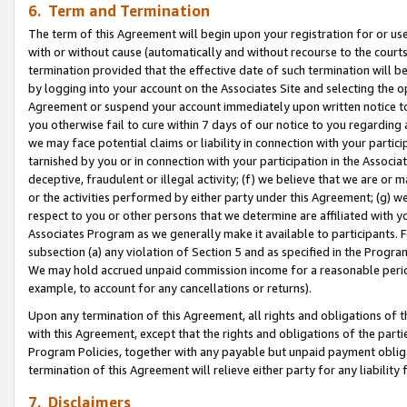
6. Term and Termination
The term of this Agreement will begin upon your registration for or use
with or without cause (automatically and without recourse to the courts,
termination provided that the effective date of such termination will b
by logging into your account on the Associates Site and selecting the op
Agreement or suspend your account immediately upon written notice to y
you otherwise fail to cure within 7 days of our notice to you regarding
we may face potential claims or liability in connection with your partic
tarnished by you or in connection with your participation in the Associ
deceptive, fraudulent or illegal activity; (f) we believe that we are or
or the activities performed by either party under this Agreement; (g) 
respect to you or other persons that we determine are affiliated with yo
Associates Program as we generally make it available to participants. 
subsection (a) any violation of Section 5 and as specified in the Progr
We may hold accrued unpaid commission income for a reasonable period 
example, to account for any cancellations or returns).
Upon any termination of this Agreement, all rights and obligations of th
with this Agreement, except that the rights and obligations of the partie
Program Policies, together with any payable but unpaid payment obliga
termination of this Agreement will relieve either party for any liability 
7. Disclaimers