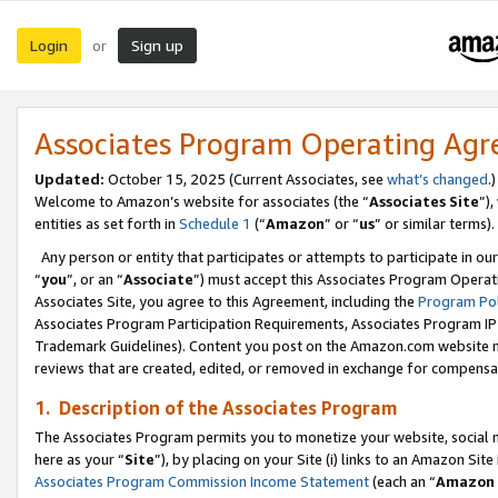
Login
Sign up
or
Associates Program Operating Ag
Updated:
October 15, 2025 (Current Associates, see
what’s changed
.)
Welcome to Amazon’s website for associates (the “
Associates Site
”)
entities as set forth in
Schedule 1
(“
Amazon
” or “
us
” or similar terms).
Any person or entity that participates or attempts to participate in ou
“
you
”, or an “
Associate
”) must accept this Associates Program Operat
Associates Site, you agree to this Agreement, including the
Program Pol
Associates Program Participation Requirements, Associates Program I
Trademark Guidelines). Content you post on the Amazon.com website m
reviews that are created, edited, or removed in exchange for compensati
1. Description of the Associates Program
The Associates Program permits you to monetize your website, social me
here as your “
Site
”), by placing on your Site (i) links to an Amazon Site
Associates Program Commission Income Statement
(each an “
Amazon 