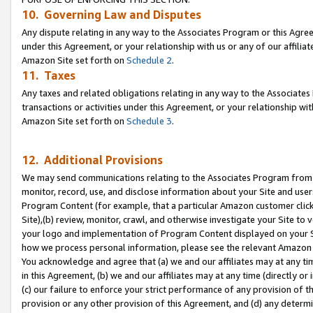
10. Governing Law and Disputes
Any dispute relating in any way to the Associates Program or this Agree
under this Agreement, or your relationship with us or any of our affilia
Amazon Site set forth on
Schedule 2
.
11. Taxes
Any taxes and related obligations relating in any way to the Associate
transactions or activities under this Agreement, or your relationship with
Amazon Site set forth on
Schedule 3
.
12. Additional Provisions
We may send communications relating to the Associates Program from tim
monitor, record, use, and disclose information about your Site and user
Program Content (for example, that a particular Amazon customer clic
Site),(b) review, monitor, crawl, and otherwise investigate your Site to 
your logo and implementation of Program Content displayed on your Sit
how we process personal information, please see the relevant Amazon P
You acknowledge and agree that (a) we and our affiliates may at any time
in this Agreement, (b) we and our affiliates may at any time (directly or 
(c) our failure to enforce your strict performance of any provision of t
provision or any other provision of this Agreement, and (d) any determ