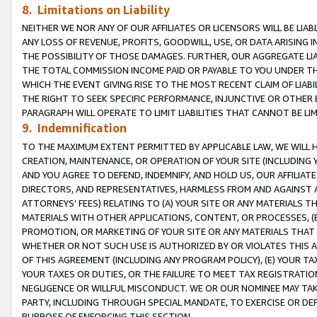
8. Limitations on Liability
NEITHER WE NOR ANY OF OUR AFFILIATES OR LICENSORS WILL BE LIAB
ANY LOSS OF REVENUE, PROFITS, GOODWILL, USE, OR DATA ARISING 
THE POSSIBILITY OF THOSE DAMAGES. FURTHER, OUR AGGREGATE LIA
THE TOTAL COMMISSION INCOME PAID OR PAYABLE TO YOU UNDER T
WHICH THE EVENT GIVING RISE TO THE MOST RECENT CLAIM OF LIABI
THE RIGHT TO SEEK SPECIFIC PERFORMANCE, INJUNCTIVE OR OTHER 
PARAGRAPH WILL OPERATE TO LIMIT LIABILITIES THAT CANNOT BE LI
9. Indemnification
TO THE MAXIMUM EXTENT PERMITTED BY APPLICABLE LAW, WE WILL HA
CREATION, MAINTENANCE, OR OPERATION OF YOUR SITE (INCLUDING 
AND YOU AGREE TO DEFEND, INDEMNIFY, AND HOLD US, OUR AFFILIAT
DIRECTORS, AND REPRESENTATIVES, HARMLESS FROM AND AGAINST ALL
ATTORNEYS’ FEES) RELATING TO (A) YOUR SITE OR ANY MATERIALS 
MATERIALS WITH OTHER APPLICATIONS, CONTENT, OR PROCESSES, (
PROMOTION, OR MARKETING OF YOUR SITE OR ANY MATERIALS THAT A
WHETHER OR NOT SUCH USE IS AUTHORIZED BY OR VIOLATES THIS A
OF THIS AGREEMENT (INCLUDING ANY PROGRAM POLICY), (E) YOUR TA
YOUR TAXES OR DUTIES, OR THE FAILURE TO MEET TAX REGISTRATIO
NEGLIGENCE OR WILLFUL MISCONDUCT. WE OR OUR NOMINEE MAY TA
PARTY, INCLUDING THROUGH SPECIAL MANDATE, TO EXERCISE OR DEF
PURPOSE OF ENFORCING THIS SECTION.