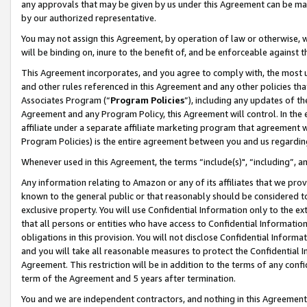
any approvals that may be given by us under this Agreement can be made,
by our authorized representative.
You may not assign this Agreement, by operation of law or otherwise, wi
will be binding on, inure to the benefit of, and be enforceable against 
This Agreement incorporates, and you agree to comply with, the most up-
and other rules referenced in this Agreement and any other policies th
Associates Program (“
Program Policies
”), including any updates of th
Agreement and any Program Policy, this Agreement will control. In th
affiliate under a separate affiliate marketing program that agreement 
Program Policies) is the entire agreement between you and us regardin
Whenever used in this Agreement, the terms “include(s)", “including”, 
Any information relating to Amazon or any of its affiliates that we pro
known to the general public or that reasonably should be considered to
exclusive property. You will use Confidential Information only to the
that all persons or entities who have access to Confidential Informatio
obligations in this provision. You will not disclose Confidential Informa
and you will take all reasonable measures to protect the Confidential In
Agreement. This restriction will be in addition to the terms of any con
term of the Agreement and 5 years after termination.
You and we are independent contractors, and nothing in this Agreement wi