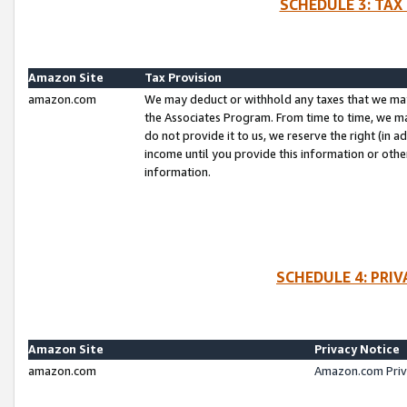
SCHEDULE 3: TAX
Amazon Site
Tax Provision
amazon.com
We may deduct or withhold any taxes that we ma
the Associates Program. From time to time, we m
do not provide it to us, we reserve the right (in 
income until you provide this information or oth
information.
SCHEDULE 4: PRI
Amazon Site
Privacy Notice
amazon.com
Amazon.com Priv