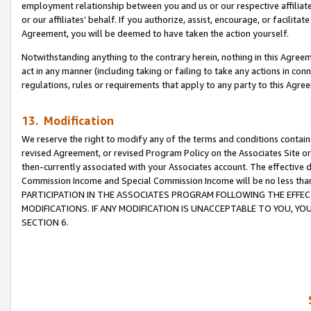
employment relationship between you and us or our respective affiliate
or our affiliates’ behalf. If you authorize, assist, encourage, or facilita
Agreement, you will be deemed to have taken the action yourself.
Notwithstanding anything to the contrary herein, nothing in this Agreeme
act in any manner (including taking or failing to take any actions in con
regulations, rules or requirements that apply to any party to this Agre
13. Modification
We reserve the right to modify any of the terms and conditions containe
revised Agreement, or revised Program Policy on the Associates Site or
then-currently associated with your Associates account. The effective d
Commission Income and Special Commission Income will be no less tha
PARTICIPATION IN THE ASSOCIATES PROGRAM FOLLOWING THE EFFE
MODIFICATIONS. IF ANY MODIFICATION IS UNACCEPTABLE TO YOU, 
SECTION 6.