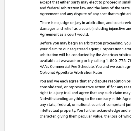
except that either party may elect to proceed in small
and federal arbitration law and the laws of the state 
Agreement and any dispute of any sort that might ar
There is no judge or jury in arbitration, and court re
damages and relief as a court (including injunctive a
Agreement as a court would.
Before you may begin an arbitration proceeding, you m
your claim to our registered agent, Corporation Se
arbitration will be conducted by the American Arbitra
available at www.adr.org or by calling 1-800-778-787
AAA’s Commercial Fee Schedule. You and we each agre
Optional Appellate Arbitration Rules.
You and we each agree that any dispute resolution pro
consolidated, or representative action. If for any rea
right to a jury trial and agree that any such claim ma
Notwithstanding anything to the contrary in this Agre
any state, federal, or national court of competent jur
intellectual property. You further acknowledge and ag
character, giving them peculiar value, the loss of 