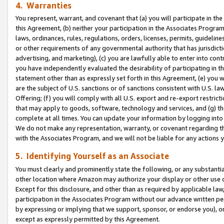
4. Warranties
You represent, warrant, and covenant that (a) you will participate in t
this Agreement, (b) neither your participation in the Associates Program
laws, ordinances, rules, regulations, orders, licenses, permits, guidelin
or other requirements of any governmental authority that has jurisdicti
advertising, and marketing), (c) you are lawfully able to enter into cont
you have independently evaluated the desirability of participating in t
statement other than as expressly set forth in this Agreement, (e) you w
are the subject of U.S. sanctions or of sanctions consistent with U.S.
Offering; (f) you will comply with all U.S. export and re-export restric
that may apply to goods, software, technology and services, and (g) th
complete at all times. You can update your information by logging into 
We do not make any representation, warranty, or covenant regarding th
with the Associates Program, and we will not be liable for any actions
5. Identifying Yourself as an Associate
You must clearly and prominently state the following, or any substanti
other location where Amazon may authorize your display or other use 
Except for this disclosure, and other than as required by applicable la
participation in the Associates Program without our advance written per
by expressing or implying that we support, sponsor, or endorse you), or
except as expressly permitted by this Agreement.