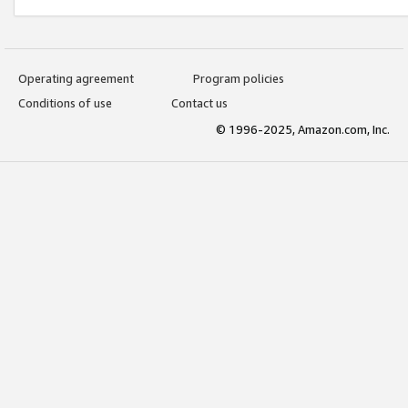
Operating agreement
Program policies
Conditions of use
Contact us
© 1996-2025, Amazon.com, Inc.