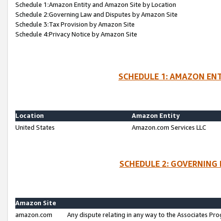
Schedule 1:Amazon Entity and Amazon Site by Location
Schedule 2:Governing Law and Disputes by Amazon Site
Schedule 3:Tax Provision by Amazon Site
Schedule 4:Privacy Notice by Amazon Site
SCHEDULE 1: AMAZON ENT
Location
Amazon Entity
United States
Amazon.com Services LLC
SCHEDULE 2: GOVERNING 
Amazon Site
amazon.com
Any dispute relating in any way to the Associates Pro