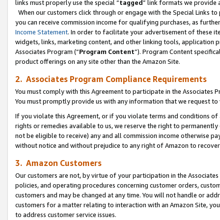
links must properly use the special “
tagged
” link formats we provide 
When our customers click through or engage with the Special Links to p
you can receive commission income for qualifying purchases, as further d
Income Statement
. In order to facilitate your advertisement of these i
widgets, links, marketing content, and other linking tools, application 
Associates Program (“
Program Content
”). Program Content specifical
product offerings on any site other than the Amazon Site.
2. Associates Program Compliance Requirements
You must comply with this Agreement to participate in the Associates
You must promptly provide us with any information that we request to
If you violate this Agreement, or if you violate terms and conditions 
rights or remedies available to us, we reserve the right to permanently
not be eligible to receive) any and all commission income otherwise pay
without notice and without prejudice to any right of Amazon to recove
3. Amazon Customers
Our customers are not, by virtue of your participation in the Associates
policies, and operating procedures concerning customer orders, custome
customers and may be changed at any time. You will not handle or addre
customers for a matter relating to interaction with an Amazon Site, yo
to address customer service issues.