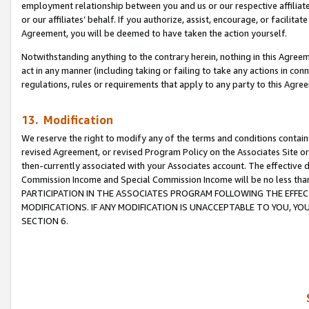
employment relationship between you and us or our respective affiliate
or our affiliates’ behalf. If you authorize, assist, encourage, or facilita
Agreement, you will be deemed to have taken the action yourself.
Notwithstanding anything to the contrary herein, nothing in this Agreeme
act in any manner (including taking or failing to take any actions in con
regulations, rules or requirements that apply to any party to this Agre
13. Modification
We reserve the right to modify any of the terms and conditions containe
revised Agreement, or revised Program Policy on the Associates Site or
then-currently associated with your Associates account. The effective d
Commission Income and Special Commission Income will be no less tha
PARTICIPATION IN THE ASSOCIATES PROGRAM FOLLOWING THE EFFE
MODIFICATIONS. IF ANY MODIFICATION IS UNACCEPTABLE TO YOU, 
SECTION 6.