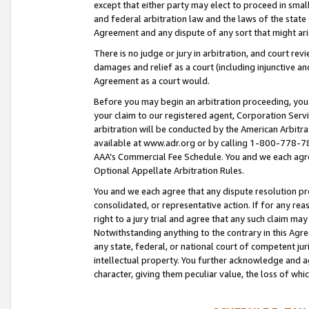
except that either party may elect to proceed in small
and federal arbitration law and the laws of the state 
Agreement and any dispute of any sort that might ar
There is no judge or jury in arbitration, and court re
damages and relief as a court (including injunctive a
Agreement as a court would.
Before you may begin an arbitration proceeding, you m
your claim to our registered agent, Corporation Se
arbitration will be conducted by the American Arbitra
available at www.adr.org or by calling 1-800-778-787
AAA’s Commercial Fee Schedule. You and we each agre
Optional Appellate Arbitration Rules.
You and we each agree that any dispute resolution pro
consolidated, or representative action. If for any rea
right to a jury trial and agree that any such claim ma
Notwithstanding anything to the contrary in this Agre
any state, federal, or national court of competent jur
intellectual property. You further acknowledge and ag
character, giving them peculiar value, the loss of 