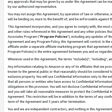
any approvals that may be given by us under this Agreement can be made,
by our authorized representative.
You may not assign this Agreement, by operation of law or otherwise, wi
will be binding on, inure to the benefit of, and be enforceable against 
This Agreement incorporates, and you agree to comply with, the most up-
and other rules referenced in this Agreement and any other policies th
Associates Program (“
Program Policies
”), including any updates of th
Agreement and any Program Policy, this Agreement will control. In th
affiliate under a separate affiliate marketing program that agreement 
Program Policies) is the entire agreement between you and us regardin
Whenever used in this Agreement, the terms “include(s)", “including”, 
Any information relating to Amazon or any of its affiliates that we pro
known to the general public or that reasonably should be considered to
exclusive property. You will use Confidential Information only to the
that all persons or entities who have access to Confidential Informatio
obligations in this provision. You will not disclose Confidential Informa
and you will take all reasonable measures to protect the Confidential In
Agreement. This restriction will be in addition to the terms of any con
term of the Agreement and 5 years after termination.
You and we are independent contractors, and nothing in this Agreement wi