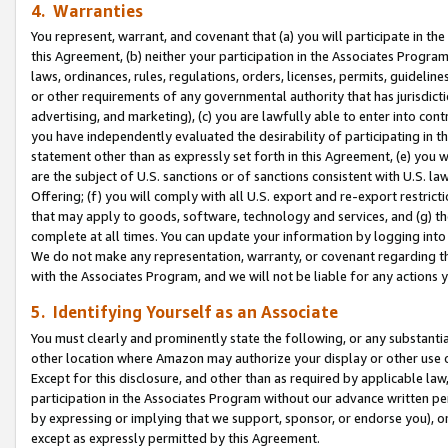
4. Warranties
You represent, warrant, and covenant that (a) you will participate in t
this Agreement, (b) neither your participation in the Associates Program
laws, ordinances, rules, regulations, orders, licenses, permits, guidelin
or other requirements of any governmental authority that has jurisdicti
advertising, and marketing), (c) you are lawfully able to enter into cont
you have independently evaluated the desirability of participating in t
statement other than as expressly set forth in this Agreement, (e) you w
are the subject of U.S. sanctions or of sanctions consistent with U.S.
Offering; (f) you will comply with all U.S. export and re-export restric
that may apply to goods, software, technology and services, and (g) th
complete at all times. You can update your information by logging into 
We do not make any representation, warranty, or covenant regarding th
with the Associates Program, and we will not be liable for any actions
5. Identifying Yourself as an Associate
You must clearly and prominently state the following, or any substanti
other location where Amazon may authorize your display or other use 
Except for this disclosure, and other than as required by applicable la
participation in the Associates Program without our advance written per
by expressing or implying that we support, sponsor, or endorse you), or
except as expressly permitted by this Agreement.