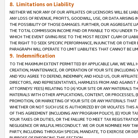
8. Limitations on Liability
NEITHER WE NOR ANY OF OUR AFFILIATES OR LICENSORS WILL BE LIAB
ANY LOSS OF REVENUE, PROFITS, GOODWILL, USE, OR DATA ARISING 
THE POSSIBILITY OF THOSE DAMAGES. FURTHER, OUR AGGREGATE LIA
THE TOTAL COMMISSION INCOME PAID OR PAYABLE TO YOU UNDER T
WHICH THE EVENT GIVING RISE TO THE MOST RECENT CLAIM OF LIABI
THE RIGHT TO SEEK SPECIFIC PERFORMANCE, INJUNCTIVE OR OTHER 
PARAGRAPH WILL OPERATE TO LIMIT LIABILITIES THAT CANNOT BE LI
9. Indemnification
TO THE MAXIMUM EXTENT PERMITTED BY APPLICABLE LAW, WE WILL HA
CREATION, MAINTENANCE, OR OPERATION OF YOUR SITE (INCLUDING 
AND YOU AGREE TO DEFEND, INDEMNIFY, AND HOLD US, OUR AFFILIAT
DIRECTORS, AND REPRESENTATIVES, HARMLESS FROM AND AGAINST ALL
ATTORNEYS’ FEES) RELATING TO (A) YOUR SITE OR ANY MATERIALS 
MATERIALS WITH OTHER APPLICATIONS, CONTENT, OR PROCESSES, (
PROMOTION, OR MARKETING OF YOUR SITE OR ANY MATERIALS THAT A
WHETHER OR NOT SUCH USE IS AUTHORIZED BY OR VIOLATES THIS A
OF THIS AGREEMENT (INCLUDING ANY PROGRAM POLICY), (E) YOUR TA
YOUR TAXES OR DUTIES, OR THE FAILURE TO MEET TAX REGISTRATIO
NEGLIGENCE OR WILLFUL MISCONDUCT. WE OR OUR NOMINEE MAY TA
PARTY, INCLUDING THROUGH SPECIAL MANDATE, TO EXERCISE OR DEF
PURPOSE OF ENFORCING THIS SECTION.