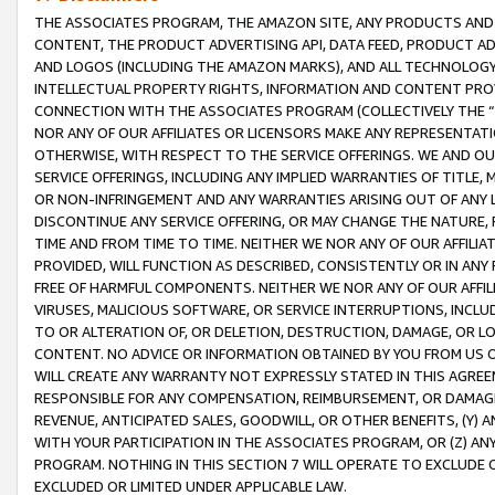
THE ASSOCIATES PROGRAM, THE AMAZON SITE, ANY PRODUCTS AND SE
CONTENT, THE PRODUCT ADVERTISING API, DATA FEED, PRODUCT A
AND LOGOS (INCLUDING THE AMAZON MARKS), AND ALL TECHNOLOGY,
INTELLECTUAL PROPERTY RIGHTS, INFORMATION AND CONTENT PROVI
CONNECTION WITH THE ASSOCIATES PROGRAM (COLLECTIVELY THE “
NOR ANY OF OUR AFFILIATES OR LICENSORS MAKE ANY REPRESENTAT
OTHERWISE, WITH RESPECT TO THE SERVICE OFFERINGS. WE AND OU
SERVICE OFFERINGS, INCLUDING ANY IMPLIED WARRANTIES OF TITLE,
OR NON-INFRINGEMENT AND ANY WARRANTIES ARISING OUT OF ANY 
DISCONTINUE ANY SERVICE OFFERING, OR MAY CHANGE THE NATURE, 
TIME AND FROM TIME TO TIME. NEITHER WE NOR ANY OF OUR AFFILI
PROVIDED, WILL FUNCTION AS DESCRIBED, CONSISTENTLY OR IN ANY
FREE OF HARMFUL COMPONENTS. NEITHER WE NOR ANY OF OUR AFFILIA
VIRUSES, MALICIOUS SOFTWARE, OR SERVICE INTERRUPTIONS, INCL
TO OR ALTERATION OF, OR DELETION, DESTRUCTION, DAMAGE, OR LO
CONTENT. NO ADVICE OR INFORMATION OBTAINED BY YOU FROM US 
WILL CREATE ANY WARRANTY NOT EXPRESSLY STATED IN THIS AGREEM
RESPONSIBLE FOR ANY COMPENSATION, REIMBURSEMENT, OR DAMAGES
REVENUE, ANTICIPATED SALES, GOODWILL, OR OTHER BENEFITS, (Y
WITH YOUR PARTICIPATION IN THE ASSOCIATES PROGRAM, OR (Z) AN
PROGRAM. NOTHING IN THIS SECTION 7 WILL OPERATE TO EXCLUDE O
EXCLUDED OR LIMITED UNDER APPLICABLE LAW.