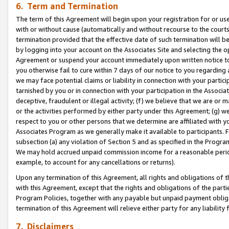
6. Term and Termination
The term of this Agreement will begin upon your registration for or use
with or without cause (automatically and without recourse to the courts,
termination provided that the effective date of such termination will b
by logging into your account on the Associates Site and selecting the op
Agreement or suspend your account immediately upon written notice to y
you otherwise fail to cure within 7 days of our notice to you regarding
we may face potential claims or liability in connection with your partic
tarnished by you or in connection with your participation in the Associ
deceptive, fraudulent or illegal activity; (f) we believe that we are or
or the activities performed by either party under this Agreement; (g) 
respect to you or other persons that we determine are affiliated with yo
Associates Program as we generally make it available to participants. 
subsection (a) any violation of Section 5 and as specified in the Progr
We may hold accrued unpaid commission income for a reasonable period 
example, to account for any cancellations or returns).
Upon any termination of this Agreement, all rights and obligations of th
with this Agreement, except that the rights and obligations of the partie
Program Policies, together with any payable but unpaid payment obliga
termination of this Agreement will relieve either party for any liability 
7. Disclaimers