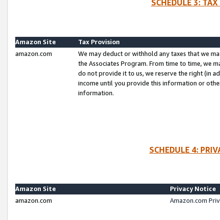
SCHEDULE 3: TAX
Amazon Site
Tax Provision
amazon.com
We may deduct or withhold any taxes that we ma
the Associates Program. From time to time, we m
do not provide it to us, we reserve the right (in 
income until you provide this information or oth
information.
SCHEDULE 4: PRI
Amazon Site
Privacy Notice
amazon.com
Amazon.com Priv