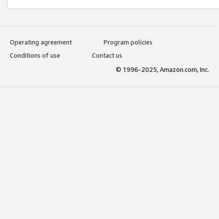
Operating agreement
Program policies
Conditions of use
Contact us
© 1996-2025, Amazon.com, Inc.