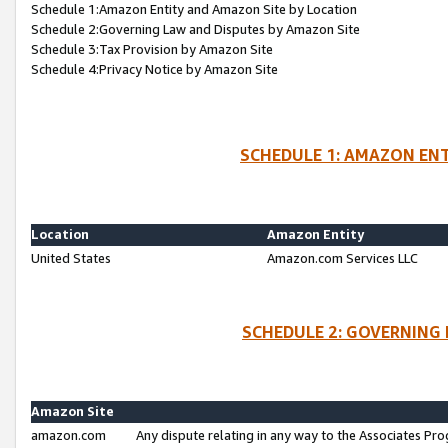
Schedule 1:Amazon Entity and Amazon Site by Location
Schedule 2:Governing Law and Disputes by Amazon Site
Schedule 3:Tax Provision by Amazon Site
Schedule 4:Privacy Notice by Amazon Site
SCHEDULE 1: AMAZON ENT
Location
Amazon Entity
United States
Amazon.com Services LLC
SCHEDULE 2: GOVERNING 
Amazon Site
amazon.com
Any dispute relating in any way to the Associates Pro