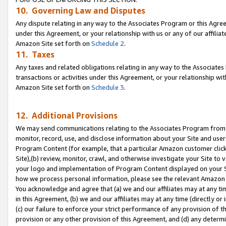
10. Governing Law and Disputes
Any dispute relating in any way to the Associates Program or this Agree
under this Agreement, or your relationship with us or any of our affilia
Amazon Site set forth on
Schedule 2
.
11. Taxes
Any taxes and related obligations relating in any way to the Associate
transactions or activities under this Agreement, or your relationship with
Amazon Site set forth on
Schedule 3
.
12. Additional Provisions
We may send communications relating to the Associates Program from tim
monitor, record, use, and disclose information about your Site and user
Program Content (for example, that a particular Amazon customer clic
Site),(b) review, monitor, crawl, and otherwise investigate your Site to 
your logo and implementation of Program Content displayed on your Sit
how we process personal information, please see the relevant Amazon P
You acknowledge and agree that (a) we and our affiliates may at any time
in this Agreement, (b) we and our affiliates may at any time (directly or 
(c) our failure to enforce your strict performance of any provision of t
provision or any other provision of this Agreement, and (d) any determ