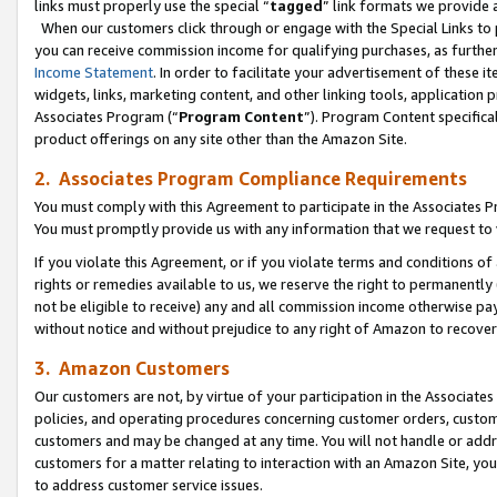
links must properly use the special “
tagged
” link formats we provide 
When our customers click through or engage with the Special Links to p
you can receive commission income for qualifying purchases, as further d
Income Statement
. In order to facilitate your advertisement of these i
widgets, links, marketing content, and other linking tools, application 
Associates Program (“
Program Content
”). Program Content specifical
product offerings on any site other than the Amazon Site.
2. Associates Program Compliance Requirements
You must comply with this Agreement to participate in the Associates
You must promptly provide us with any information that we request to
If you violate this Agreement, or if you violate terms and conditions 
rights or remedies available to us, we reserve the right to permanently
not be eligible to receive) any and all commission income otherwise pay
without notice and without prejudice to any right of Amazon to recove
3. Amazon Customers
Our customers are not, by virtue of your participation in the Associates
policies, and operating procedures concerning customer orders, custome
customers and may be changed at any time. You will not handle or addre
customers for a matter relating to interaction with an Amazon Site, yo
to address customer service issues.