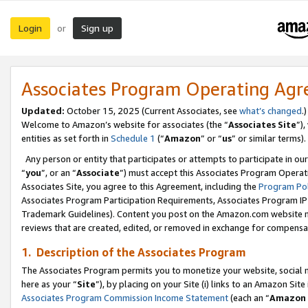
Login
Sign up
or
Associates Program Operating Ag
Updated:
October 15, 2025 (Current Associates, see
what’s changed
.)
Welcome to Amazon’s website for associates (the “
Associates Site
”)
entities as set forth in
Schedule 1
(“
Amazon
” or “
us
” or similar terms).
Any person or entity that participates or attempts to participate in ou
“
you
”, or an “
Associate
”) must accept this Associates Program Operat
Associates Site, you agree to this Agreement, including the
Program Pol
Associates Program Participation Requirements, Associates Program I
Trademark Guidelines). Content you post on the Amazon.com website m
reviews that are created, edited, or removed in exchange for compensati
1. Description of the Associates Program
The Associates Program permits you to monetize your website, social me
here as your “
Site
”), by placing on your Site (i) links to an Amazon Site
Associates Program Commission Income Statement
(each an “
Amazon 