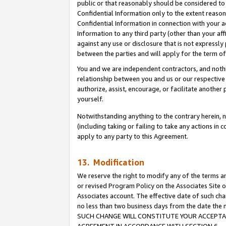
public or that reasonably should be considered to 
Confidential Information only to the extent reaso
Confidential Information in connection with your ac
Information to any third party (other than your af
against any use or disclosure that is not expressly
between the parties and will apply for the term o
You and we are independent contractors, and nothin
relationship between you and us or our respective a
authorize, assist, encourage, or facilitate another
yourself.
Notwithstanding anything to the contrary herein, no
(including taking or failing to take any actions in 
apply to any party to this Agreement.
13. Modification
We reserve the right to modify any of the terms an
or revised Program Policy on the Associates Site o
Associates account. The effective date of such ch
no less than two business days from the date 
SUCH CHANGE WILL CONSTITUTE YOUR ACCEPTANC
AGREEMENT IN ACCORDANCE WITH SECTION 6.