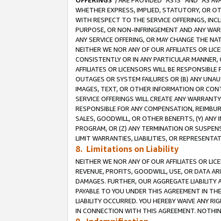
OFFERINGS
”) ARE PROVIDED “AS IS” AND “AS 
WHETHER EXPRESS, IMPLIED, STATUTORY, OR OT
WITH RESPECT TO THE SERVICE OFFERINGS, INCL
PURPOSE, OR NON-INFRINGEMENT AND ANY WARR
ANY SERVICE OFFERING, OR MAY CHANGE THE NAT
NEITHER WE NOR ANY OF OUR AFFILIATES OR LI
CONSISTENTLY OR IN ANY PARTICULAR MANNER, 
AFFILIATES OR LICENSORS WILL BE RESPONSIBLE
OUTAGES OR SYSTEM FAILURES OR (B) ANY UNAU
IMAGES, TEXT, OR OTHER INFORMATION OR CON
SERVICE OFFERINGS WILL CREATE ANY WARRANTY 
RESPONSIBLE FOR ANY COMPENSATION, REIMBURS
SALES, GOODWILL, OR OTHER BENEFITS, (Y) AN
PROGRAM, OR (Z) ANY TERMINATION OR SUSPENS
LIMIT WARRANTIES, LIABILITIES, OR REPRESENT
8. Limitations on Liability
NEITHER WE NOR ANY OF OUR AFFILIATES OR LICE
REVENUE, PROFITS, GOODWILL, USE, OR DATA AR
DAMAGES. FURTHER, OUR AGGREGATE LIABILITY 
PAYABLE TO YOU UNDER THIS AGREEMENT IN TH
LIABILITY OCCURRED. YOU HEREBY WAIVE ANY RI
IN CONNECTION WITH THIS AGREEMENT. NOTHING 