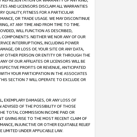
ANY REPRESENTATION OR WARRANTY OF ANY KIND,
ATES AND LICENSORS DISCLAIM ALL WARRANTIES
RY QUALITY, FITNESS FOR A PARTICULAR
RMANCE, OR TRADE USAGE. WE MAY DISCONTINUE
ING, AT ANY TIME AND FROM TIME TO TIME.
OVIDED, WILL FUNCTION AS DESCRIBED,
UL COMPONENTS. NEITHER WE NOR ANY OF OUR
 SERVICE INTERRUPTIONS, INCLUDING POWER
MAGE, OR LOSS OF, YOUR SITE OR ANY DATA,
 ANY OTHER PERSON OR ENTITY OR THROUGH THE
NY OF OUR AFFILIATES OR LICENSORS WILL BE
OSPECTIVE PROFITS OR REVENUE, ANTICIPATED
 WITH YOUR PARTICIPATION IN THE ASSOCIATES
THIS SECTION 7 WILL OPERATE TO EXCLUDE OR
IAL, EXEMPLARY DAMAGES, OR ANY LOSS OF
N ADVISED OF THE POSSIBILITY OF THOSE
 THE TOTAL COMMISSION INCOME PAID OR
T GIVING RISE TO THE MOST RECENT CLAIM OF
RMANCE, INJUNCTIVE OR OTHER EQUITABLE RELIEF
E LIMITED UNDER APPLICABLE LAW.