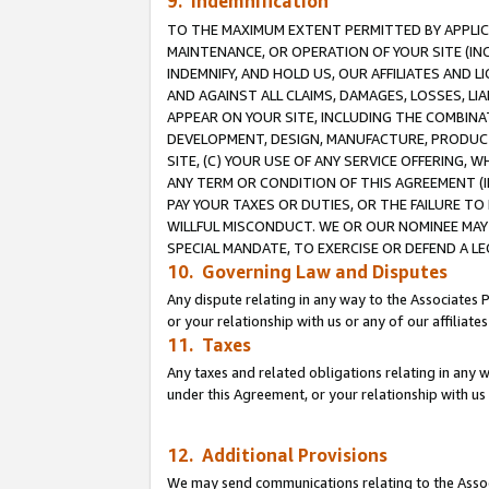
9. Indemnification
TO THE MAXIMUM EXTENT PERMITTED BY APPLICAB
MAINTENANCE, OR OPERATION OF YOUR SITE (IN
INDEMNIFY, AND HOLD US, OUR AFFILIATES AND 
AND AGAINST ALL CLAIMS, DAMAGES, LOSSES, LIA
APPEAR ON YOUR SITE, INCLUDING THE COMBINA
DEVELOPMENT, DESIGN, MANUFACTURE, PRODUCT
SITE, (C) YOUR USE OF ANY SERVICE OFFERING,
ANY TERM OR CONDITION OF THIS AGREEMENT (I
PAY YOUR TAXES OR DUTIES, OR THE FAILURE T
WILLFUL MISCONDUCT. WE OR OUR NOMINEE MAY
SPECIAL MANDATE, TO EXERCISE OR DEFEND A L
10. Governing Law and Disputes
Any dispute relating in any way to the Associates 
or your relationship with us or any of our affiliat
11. Taxes
Any taxes and related obligations relating in any 
under this Agreement, or your relationship with us 
12. Additional Provisions
We may send communications relating to the Associ