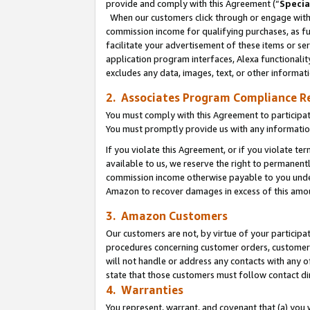
provide and comply with this Agreement (“
Specia
When our customers click through or engage with t
commission income for qualifying purchases, as furt
facilitate your advertisement of these items or ser
application program interfaces, Alexa functionalit
excludes any data, images, text, or other informat
2. Associates Program Compliance R
You must comply with this Agreement to participa
You must promptly provide us with any informatio
If you violate this Agreement, or if you violate t
available to us, we reserve the right to permanent
commission income otherwise payable to you under 
Amazon to recover damages in excess of this amo
3. Amazon Customers
Our customers are not, by virtue of your participat
procedures concerning customer orders, customer 
will not handle or address any contacts with any o
state that those customers must follow contact di
4. Warranties
You represent, warrant, and covenant that (a) you 