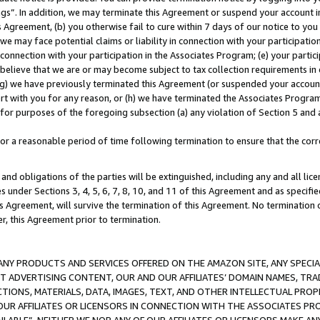
ings”. In addition, we may terminate this Agreement or suspend your account 
is Agreement, (b) you otherwise fail to cure within 7 days of our notice to y
 we may face potential claims or liability in connection with your participatio
connection with your participation in the Associates Program; (e) your parti
we believe that we are or may become subject to tax collection requirements in
g) we have previously terminated this Agreement (or suspended your account
cert with you for any reason, or (h) we have terminated the Associates Program
for purposes of the foregoing subsection (a) any violation of Section 5 and a
a reasonable period of time following termination to ensure that the corre
and obligations of the parties will be extinguished, including any and all lic
es under Sections 3, 4, 5, 6, 7, 8, 10, and 11 of this Agreement and as specifi
Agreement, will survive the termination of this Agreement. No termination of
der, this Agreement prior to termination.
NY PRODUCTS AND SERVICES OFFERED ON THE AMAZON SITE, ANY SPECIAL
CT ADVERTISING CONTENT, OUR AND OUR AFFILIATES’ DOMAIN NAMES, T
TIONS, MATERIALS, DATA, IMAGES, TEXT, AND OTHER INTELLECTUAL PR
OUR AFFILIATES OR LICENSORS IN CONNECTION WITH THE ASSOCIATES PRO