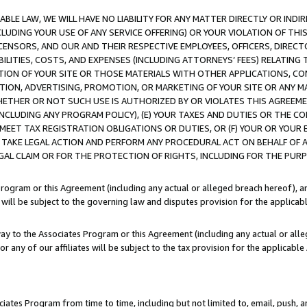
LE LAW, WE WILL HAVE NO LIABILITY FOR ANY MATTER DIRECTLY OR INDI
CLUDING YOUR USE OF ANY SERVICE OFFERING) OR YOUR VIOLATION OF THI
LICENSORS, AND OUR AND THEIR RESPECTIVE EMPLOYEES, OFFICERS, DIRE
BILITIES, COSTS, AND EXPENSES (INCLUDING ATTORNEYS’ FEES) RELATING 
TION OF YOUR SITE OR THOSE MATERIALS WITH OTHER APPLICATIONS, CON
ION, ADVERTISING, PROMOTION, OR MARKETING OF YOUR SITE OR ANY M
 WHETHER OR NOT SUCH USE IS AUTHORIZED BY OR VIOLATES THIS AGREEME
NCLUDING ANY PROGRAM POLICY), (E) YOUR TAXES AND DUTIES OR THE CO
O MEET TAX REGISTRATION OBLIGATIONS OR DUTIES, OR (F) YOUR OR YOU
 TAKE LEGAL ACTION AND PERFORM ANY PROCEDURAL ACT ON BEHALF OF
EGAL CLAIM OR FOR THE PROTECTION OF RIGHTS, INCLUDING FOR THE PUR
Program or this Agreement (including any actual or alleged breach hereof), an
es will be subject to the governing law and disputes provision for the applica
way to the Associates Program or this Agreement (including any actual or alleg
or any of our affiliates will be subject to the tax provision for the applicab
ates Program from time to time, including but not limited to, email, push, a