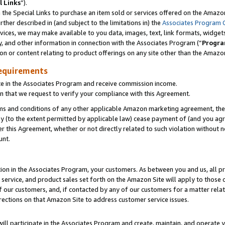
l Links
”).
he Special Links to purchase an item sold or services offered on the Amazon 
her described in (and subject to the limitations in) the
Associates Program 
vices, we may make available to you data, images, text, link formats, widgets,
y, and other information in connection with the Associates Program (“
Progra
ion or content relating to product offerings on any site other than the Amazo
equirements
te in the Associates Program and receive commission income.
n that we request to verify your compliance with this Agreement.
erms and conditions of any other applicable Amazon marketing agreement, then
ly (to the extent permitted by applicable law) cease payment of (and you agree
this Agreement, whether or not directly related to such violation without no
unt.
ion in the Associates Program, your customers. As between you and us, all pric
service, and product sales set forth on the Amazon Site will apply to those
f our customers, and, if contacted by any of our customers for a matter relat
rections on that Amazon Site to address customer service issues.
will participate in the Associates Program and create, maintain, and operate y