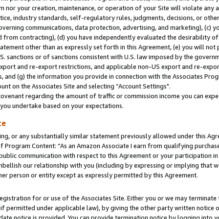
m nor your creation, maintenance, or operation of your Site will violate any a
actice, industry standards, self-regulatory rules, judgments, decisions, or ot
 governing communications, data protection, advertising, and marketing), (c) yo
 from contracting), (d) you have independently evaluated the desirability of
atement other than as expressly set forth in this Agreement, (e) you will not
U.S. sanctions or of sanctions consistent with U.S. law imposed by the gover
 export and re-export restrictions, and applicable non-US export and re-export
 and (g) the information you provide in connection with the Associates Prog
unt on the Associates Site and selecting “Account Settings".
ovenant regarding the amount of traffic or commission income you can expect
s you undertake based on your expectations.
te
ng, or any substantially similar statement previously allowed under this Agr
 Program Content: “As an Amazon Associate I earn from qualifying purchases.
 public communication with respect to this Agreement or your participation 
mbellish our relationship with you (including by expressing or implying that 
her person or entity except as expressly permitted by this Agreement.
gistration for or use of the Associates Site. Either you or we may terminate 
if permitted under applicable law), by giving the other party written notice 
date notice is provided. You can provide termination notice by logging into y