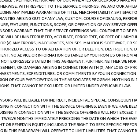
AVAILABLE”. NEITHER WE NOR ANY OF OUR AFFILIATES OR LICENSORS MAKE 
HERWISE, WITH RESPECT TO THE SERVICE OFFERINGS. WE AND OUR AFFILI
UDING ANY IMPLIED WARRANTIES OF TITLE, MERCHANTABILITY, SATISFACTO
ANTIES ARISING OUT OF ANY LAW, CUSTOM, COURSE OF DEALING, PERFO
URE, FEATURES, FUNCTIONS, SCOPE, OR OPERATION OF ANY SERVICE OFFER
CENSORS WARRANT THAT THE SERVICE OFFERINGS WILL CONTINUE TO BE PR
OR WILL BE UNINTERRUPTED, ACCURATE, ERROR FREE, OR FREE OF HARMF
 FOR (A) ANY ERRORS, INACCURACIES, VIRUSES, MALICIOUS SOFTWARE, OR
THORIZED ACCESS TO OR ALTERATION OF, OR DELETION, DESTRUCTION, DA
TENT. NO ADVICE OR INFORMATION OBTAINED BY YOU FROM US OR FROM
NOT EXPRESSLY STATED IN THIS AGREEMENT. FURTHER, NEITHER WE NOR A
EMENT, OR DAMAGES ARISING IN CONNECTION WITH (X) ANY LOSS OF PR
Y INVESTMENTS, EXPENDITURES, OR COMMITMENTS BY YOU IN CONNECTION
ION OF YOUR PARTICIPATION IN THE ASSOCIATES PROGRAM. NOTHING IN 
ATIONS THAT CANNOT BE EXCLUDED OR LIMITED UNDER APPLICABLE LAW.
NSORS WILL BE LIABLE FOR INDIRECT, INCIDENTAL, SPECIAL, CONSEQUENT
ISING IN CONNECTION WITH THE SERVICE OFFERINGS, EVEN IF WE HAVE BEE
ARISING IN CONNECTION WITH THE SERVICE OFFERINGS WILL NOT EXCEED
E TWELVE MONTHS IMMEDIATELY PRECEDING THE DATE ON WHICH THE EVEN
GHT OR REMEDY IN EQUITY, INCLUDING THE RIGHT TO SEEK SPECIFIC PERFO
IN THIS PARAGRAPH WILL OPERATE TO LIMIT LIABILITIES THAT CANNOT B