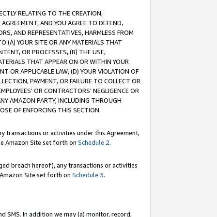
RECTLY RELATING TO THE CREATION,
S AGREEMENT, AND YOU AGREE TO DEFEND,
CTORS, AND REPRESENTATIVES, HARMLESS FROM
TO (A) YOUR SITE OR ANY MATERIALS THAT
TENT, OR PROCESSES, (B) THE USE,
ATERIALS THAT APPEAR ON OR WITHIN YOUR
NT OR APPLICABLE LAW, (D) YOUR VIOLATION OF
LLECTION, PAYMENT, OR FAILURE TO COLLECT OR
R EMPLOYEES' OR CONTRACTORS’ NEGLIGENCE OR
 ANY AMAZON PARTY, INCLUDING THROUGH
POSE OF ENFORCING THIS SECTION.
y transactions or activities under this Agreement,
ble Amazon Site set forth on
Schedule 2
.
ed breach hereof), any transactions or activities
le Amazon Site set forth on
Schedule 3
.
nd SMS. In addition we may (a) monitor, record,