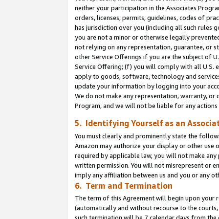
neither your participation in the Associates Progra
orders, licenses, permits, guidelines, codes of pr
has jurisdiction over you (including all such rules
you are not a minor or otherwise legally prevented
not relying on any representation, guarantee, or st
other Service Offerings if you are the subject of 
Service Offering; (f) you will comply with all U.S.
apply to goods, software, technology and services,
update your information by logging into your acco
We do not make any representation, warranty, or c
Program, and we will not be liable for any action
5. Identifying Yourself as an Associa
You must clearly and prominently state the followi
Amazon may authorize your display or other use of
required by applicable law, you will not make any
written permission. You will not misrepresent or e
imply any affiliation between us and you or any ot
6. Term and Termination
The term of this Agreement will begin upon your re
(automatically and without recourse to the courts, 
such termination will be 7 calendar days from the 