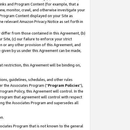
 Links and Program Content (for example, that a
ew, monitor, crawl, and otherwise investigate your
f Program Content displayed on your Site as
he relevant Amazon Privacy Notice as set forth in
y differ from those contained in this Agreement, (b)
 Site, (c) our failure to enforce your strict
on or any other provision of this Agreement, and
e given by us under this Agreement can be made,
 restriction, this Agreement will be binding on,
ons, guidelines, schedules, and other rules
er the Associates Program (“
Program Policies
”),
rogram Policy, this Agreement will control. In the
program that agreement will control with respect
ing the Associates Program and supersedes all
on.
ssociates Program that is not known to the general