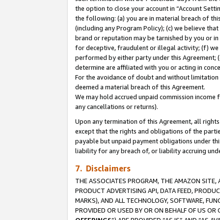
the option to close your account in “Account Sett
the following: (a) you are in material breach of th
(including any Program Policy); (c) we believe that
brand or reputation may be tarnished by you or in 
for deceptive, fraudulent or illegal activity; (f) 
performed by either party under this Agreement; (
determine are affiliated with you or acting in con
For the avoidance of doubt and without limitation 
deemed a material breach of this Agreement.
We may hold accrued unpaid commission income for 
any cancellations or returns).
Upon any termination of this Agreement, all rights 
except that the rights and obligations of the parti
payable but unpaid payment obligations under this 
liability for any breach of, or liability accruing un
7. Disclaimers
THE ASSOCIATES PROGRAM, THE AMAZON SITE, A
PRODUCT ADVERTISING API, DATA FEED, PRODU
MARKS), AND ALL TECHNOLOGY, SOFTWARE, FUNC
PROVIDED OR USED BY OR ON BEHALF OF US OR 