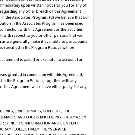
immediately upon written notice to you for any of
ou regarding any other breach of this Agreement
n in the Associates Program; (d) we believe that our
cipation in the Associates Program has been used
 connection with this Agreement or the activities
) with respect to you or other persons that we
 as we generally make it available to participants.
s specified in the Program Policies will be
ct amount is paid (for example, to account for
enses granted in connection with this Agreement,
ed in the Program Policies, together with any
 this Agreement will relieve either party for any
 LINKS, LINK FORMATS, CONTENT, THE
RADEMARKS AND LOGOS (INCLUDING THE AMAZON
OPERTY RIGHTS, INFORMATION AND CONTENT
GRAM (COLLECTIVELY THE “
SERVICE