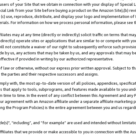
users of your Site that we obtain in connection with your display of Special
ial Link from your Site before buying a product on the Amazon Site),(b) revi
d (c) use, reproduce, distribute, and display your logo and implementation o
erials. For information on how we process personal information, please see t
iates may at any time (directly or indirectly) solicit traffic on terms that ma
ndirectly) operate sites or applications that are similar to or compete with your
ll not constitute a waiver of our right to subsequently enforce such provisi
e by us, any actions that may be taken by us, and any approvals that may b
 effective if provided in writing by our authorized representative.
 law or otherwise, without our express prior written approval. Subject to that
 the parties and their respective successors and assigns.
ly with, the most up-to-date version of all policies, appendices, specificati
es that apply to tools, subprograms, and features made available to you und
 time to time. In the event of any conflict between this Agreement and any P
ur agreement with an Amazon affiliate under a separate affiliate marketing 
ing the Program Policies) is the entire agreement between you and us regard
e(s)", “including”, and “for example” are used and intended without limitati
ffiliates that we provide or make accessible to you in connection with the A