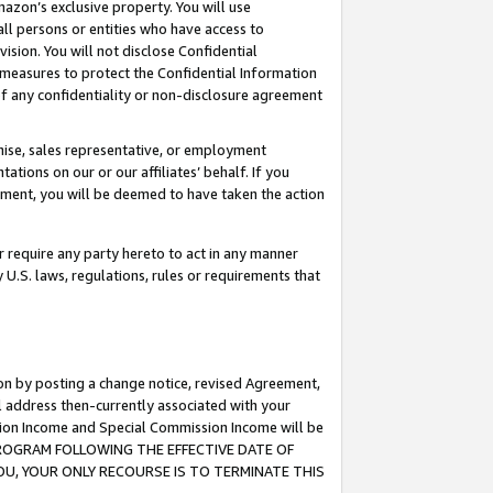
mazon’s exclusive property. You will use
ll persons or entities who have access to
ision. You will not disclose Confidential
e measures to protect the Confidential Information
s of any confidentiality or non-disclosure agreement
chise, sales representative, or employment
ations on our or our affiliates’ behalf. If you
reement, you will be deemed to have taken the action
or require any party hereto to act in any manner
y U.S. laws, regulations, rules or requirements that
ion by posting a change notice, revised Agreement,
l address then-currently associated with your
ssion Income and Special Commission Income will be
S PROGRAM FOLLOWING THE EFFECTIVE DATE OF
OU, YOUR ONLY RECOURSE IS TO TERMINATE THIS