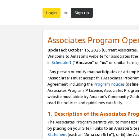
Login
Sign up
or
Associates Program Ope
Updated:
October 15, 2025 (Current Associates,
Welcome to Amazon’s website for associates (the 
in
Schedule 1
(“
Amazon
” or “
us
” or similar terms)
Any person or entity that participates or attempts
“
Associate
”) must accept this Associates Progra
Agreement, including the
Program Policies
(define
Associates Program IP License, Associates Progr
website must abide by Amazon's Community Guideli
read the policies and guidelines carefully.
1. Description of the Associates Pro
The Associates Program permits you to monetize you
by placing on your Site (i) links to an Amazon Site 
Statement
(each an “
Amazon Site
”); or (ii) the 