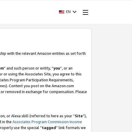
EN
ship with the relevant Amazon entities as set forth
am
” and such person or entity, “
you
”, or an
r or using the Associates Site, you agree to this
ociates Program Participation Requirements,
ines). Content you post on the Amazon.com
, or removed in exchange for compensation. Please
, or Alexa skill (referred to here as your “
Site
”),
d in the
Associates Program Commission Income
properly use the special “
tagged
” link formats we