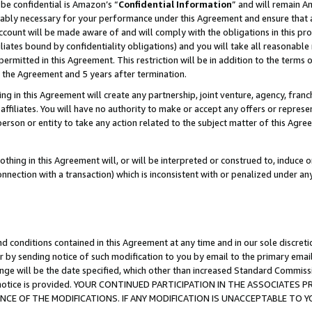
be confidential is Amazon’s “
Confidential Information
” and will remain A
nably necessary for your performance under this Agreement and ensure that a
count will be made aware of and will comply with the obligations in this prov
filiates bound by confidentiality obligations) and you will take all reasonabl
 permitted in this Agreement. This restriction will be in addition to the term
f the Agreement and 5 years after termination.
g in this Agreement will create any partnership, joint venture, agency, fran
ffiliates. You will have no authority to make or accept any offers or represent
 person or entity to take any action related to the subject matter of this Ag
thing in this Agreement will, or will be interpreted or construed to, induce 
connection with a transaction) which is inconsistent with or penalized under an
d conditions contained in this Agreement at any time and in our sole discret
r by sending notice of such modification to you by email to the primary emai
ange will be the date specified, which other than increased Standard Commi
the notice is provided. YOUR CONTINUED PARTICIPATION IN THE ASSOCIATE
E OF THE MODIFICATIONS. IF ANY MODIFICATION IS UNACCEPTABLE TO Y