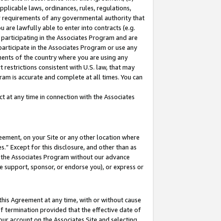
pplicable laws, ordinances, rules, regulations,
her requirements of any governmental authority that
u are lawfully able to enter into contracts (e.g.
 participating in the Associates Program and are
 participate in the Associates Program or use any
nments of the country where you are using any
 restrictions consistent with U.S. law, that may
ram is accurate and complete at all times. You can
 at any time in connection with the Associates
eement, on your Site or any other location where
” Except for this disclosure, and other than as
in the Associates Program without our advance
we support, sponsor, or endorse you), or express or
this Agreement at any time, with or without cause
of termination provided that the effective date of
our account on the Associates Site and selecting