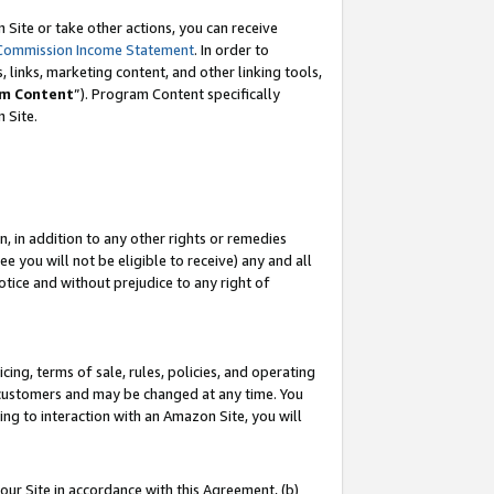
Site or take other actions, you can receive
Commission Income Statement
. In order to
 links, marketing content, and other linking tools,
m Content
”). Program Content specifically
n Site.
, in addition to any other rights or remedies
 you will not be eligible to receive) any and all
tice and without prejudice to any right of
ing, terms of sale, rules, policies, and operating
 customers and may be changed at any time. You
ing to interaction with an Amazon Site, you will
our Site in accordance with this Agreement, (b)