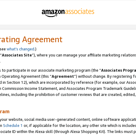
rating Agreement
 see
what’s changed
.)
“
Associates Site
”), where you can manage your affiliate marketing relation
.
 to participate in our associate marketing program (the “
Associates Progr
m Operating Agreement (this “
Agreement
”) without change. By registering fo
d in Section 12), which are incorporated by reference (for example, our Ass
am Commission Income Statement, and Associates Program Trademark Guidel
nes, including the prohibition of customer reviews that are created, edited
gram
r website, social media user-generated content, online software application
in
Schedule 1
or, if applicable for the location, any other site which is include
Associate ID within the Alexa skill (through Alexa Shopping Kit). The links must 