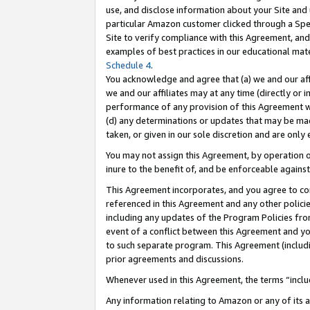
use, and disclose information about your Site and 
particular Amazon customer clicked through a Spec
Site to verify compliance with this Agreement, an
examples of best practices in our educational mat
Schedule 4
.
You acknowledge and agree that (a) we and our affil
we and our affiliates may at any time (directly or i
performance of any provision of this Agreement wi
(d) any determinations or updates that may be mad
taken, or given in our sole discretion and are only
You may not assign this Agreement, by operation of
inure to the benefit of, and be enforceable against
This Agreement incorporates, and you agree to comp
referenced in this Agreement and any other polici
including any updates of the Program Policies from
event of a conflict between this Agreement and yo
to such separate program. This Agreement (includ
prior agreements and discussions.
Whenever used in this Agreement, the terms “includ
Any information relating to Amazon or any of its a