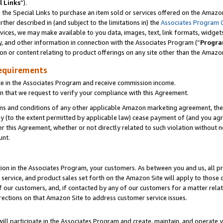
l Links
”).
he Special Links to purchase an item sold or services offered on the Amazon 
her described in (and subject to the limitations in) the
Associates Program 
vices, we may make available to you data, images, text, link formats, widgets,
y, and other information in connection with the Associates Program (“
Progra
ion or content relating to product offerings on any site other than the Amazo
equirements
te in the Associates Program and receive commission income.
n that we request to verify your compliance with this Agreement.
erms and conditions of any other applicable Amazon marketing agreement, then
ly (to the extent permitted by applicable law) cease payment of (and you agree
this Agreement, whether or not directly related to such violation without no
unt.
ion in the Associates Program, your customers. As between you and us, all pric
service, and product sales set forth on the Amazon Site will apply to those
f our customers, and, if contacted by any of our customers for a matter relat
rections on that Amazon Site to address customer service issues.
will participate in the Associates Program and create, maintain, and operate y