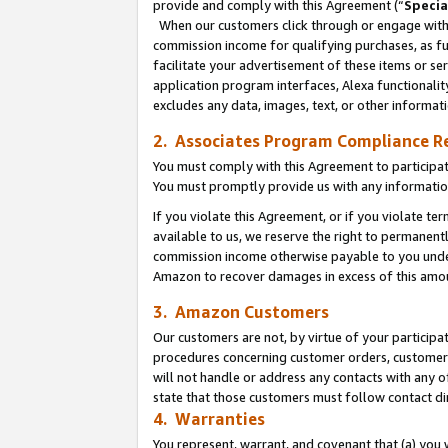
provide and comply with this Agreement (“
Specia
When our customers click through or engage with t
commission income for qualifying purchases, as furt
facilitate your advertisement of these items or ser
application program interfaces, Alexa functionalit
excludes any data, images, text, or other informat
2. Associates Program Compliance R
You must comply with this Agreement to participa
You must promptly provide us with any informatio
If you violate this Agreement, or if you violate t
available to us, we reserve the right to permanent
commission income otherwise payable to you under 
Amazon to recover damages in excess of this amo
3. Amazon Customers
Our customers are not, by virtue of your participat
procedures concerning customer orders, customer 
will not handle or address any contacts with any o
state that those customers must follow contact di
4. Warranties
You represent, warrant, and covenant that (a) you 