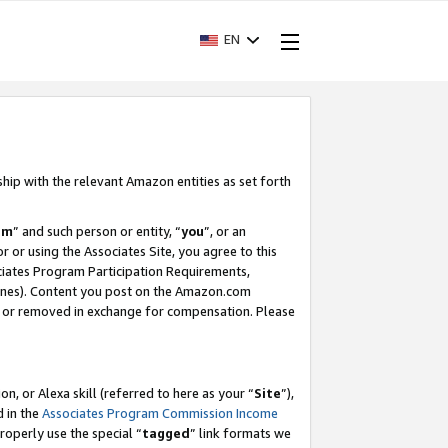
EN
ship with the relevant Amazon entities as set forth
am
” and such person or entity, “
you
”, or an
r or using the Associates Site, you agree to this
ociates Program Participation Requirements,
ines). Content you post on the Amazon.com
, or removed in exchange for compensation. Please
, or Alexa skill (referred to here as your “
Site
”),
d in the
Associates Program Commission Income
properly use the special “
tagged
” link formats we