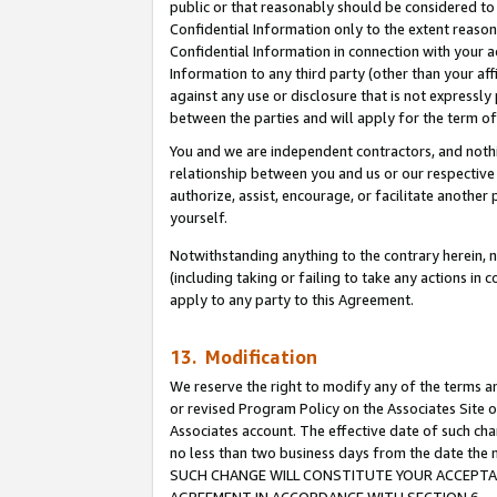
public or that reasonably should be considered to 
Confidential Information only to the extent reaso
Confidential Information in connection with your ac
Information to any third party (other than your af
against any use or disclosure that is not expressly
between the parties and will apply for the term o
You and we are independent contractors, and nothin
relationship between you and us or our respective a
authorize, assist, encourage, or facilitate another
yourself.
Notwithstanding anything to the contrary herein, no
(including taking or failing to take any actions in 
apply to any party to this Agreement.
13. Modification
We reserve the right to modify any of the terms an
or revised Program Policy on the Associates Site o
Associates account. The effective date of such ch
no less than two business days from the date 
SUCH CHANGE WILL CONSTITUTE YOUR ACCEPTANC
AGREEMENT IN ACCORDANCE WITH SECTION 6.