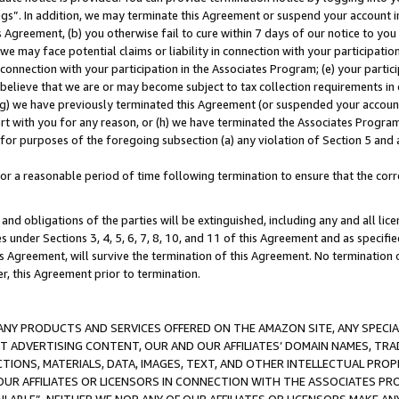
ings”. In addition, we may terminate this Agreement or suspend your account 
is Agreement, (b) you otherwise fail to cure within 7 days of our notice to y
 we may face potential claims or liability in connection with your participatio
connection with your participation in the Associates Program; (e) your parti
we believe that we are or may become subject to tax collection requirements in
g) we have previously terminated this Agreement (or suspended your account
cert with you for any reason, or (h) we have terminated the Associates Program
for purposes of the foregoing subsection (a) any violation of Section 5 and a
a reasonable period of time following termination to ensure that the corre
and obligations of the parties will be extinguished, including any and all lic
es under Sections 3, 4, 5, 6, 7, 8, 10, and 11 of this Agreement and as specifi
Agreement, will survive the termination of this Agreement. No termination of
der, this Agreement prior to termination.
NY PRODUCTS AND SERVICES OFFERED ON THE AMAZON SITE, ANY SPECIAL
CT ADVERTISING CONTENT, OUR AND OUR AFFILIATES’ DOMAIN NAMES, T
TIONS, MATERIALS, DATA, IMAGES, TEXT, AND OTHER INTELLECTUAL PR
OUR AFFILIATES OR LICENSORS IN CONNECTION WITH THE ASSOCIATES PRO