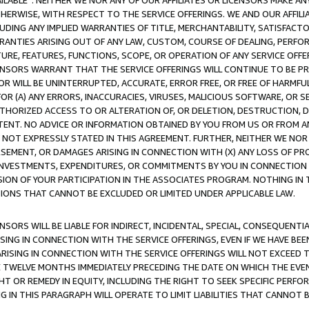
AVAILABLE”. NEITHER WE NOR ANY OF OUR AFFILIATES OR LICENSORS MAKE 
HERWISE, WITH RESPECT TO THE SERVICE OFFERINGS. WE AND OUR AFFILI
UDING ANY IMPLIED WARRANTIES OF TITLE, MERCHANTABILITY, SATISFACTO
ANTIES ARISING OUT OF ANY LAW, CUSTOM, COURSE OF DEALING, PERFO
URE, FEATURES, FUNCTIONS, SCOPE, OR OPERATION OF ANY SERVICE OFFER
CENSORS WARRANT THAT THE SERVICE OFFERINGS WILL CONTINUE TO BE PR
OR WILL BE UNINTERRUPTED, ACCURATE, ERROR FREE, OR FREE OF HARMF
 FOR (A) ANY ERRORS, INACCURACIES, VIRUSES, MALICIOUS SOFTWARE, OR
THORIZED ACCESS TO OR ALTERATION OF, OR DELETION, DESTRUCTION, DA
TENT. NO ADVICE OR INFORMATION OBTAINED BY YOU FROM US OR FROM
NOT EXPRESSLY STATED IN THIS AGREEMENT. FURTHER, NEITHER WE NOR A
EMENT, OR DAMAGES ARISING IN CONNECTION WITH (X) ANY LOSS OF PR
Y INVESTMENTS, EXPENDITURES, OR COMMITMENTS BY YOU IN CONNECTION
ION OF YOUR PARTICIPATION IN THE ASSOCIATES PROGRAM. NOTHING IN 
ATIONS THAT CANNOT BE EXCLUDED OR LIMITED UNDER APPLICABLE LAW.
NSORS WILL BE LIABLE FOR INDIRECT, INCIDENTAL, SPECIAL, CONSEQUENT
ISING IN CONNECTION WITH THE SERVICE OFFERINGS, EVEN IF WE HAVE BEE
ARISING IN CONNECTION WITH THE SERVICE OFFERINGS WILL NOT EXCEED
E TWELVE MONTHS IMMEDIATELY PRECEDING THE DATE ON WHICH THE EVEN
GHT OR REMEDY IN EQUITY, INCLUDING THE RIGHT TO SEEK SPECIFIC PERFO
IN THIS PARAGRAPH WILL OPERATE TO LIMIT LIABILITIES THAT CANNOT B