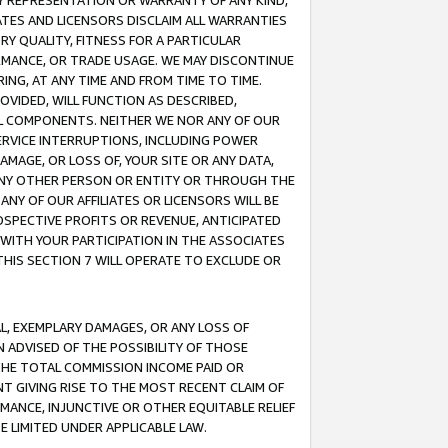
ANY REPRESENTATION OR WARRANTY OF ANY KIND,
ATES AND LICENSORS DISCLAIM ALL WARRANTIES
RY QUALITY, FITNESS FOR A PARTICULAR
RMANCE, OR TRADE USAGE. WE MAY DISCONTINUE
ING, AT ANY TIME AND FROM TIME TO TIME.
OVIDED, WILL FUNCTION AS DESCRIBED,
UL COMPONENTS. NEITHER WE NOR ANY OF OUR
 SERVICE INTERRUPTIONS, INCLUDING POWER
MAGE, OR LOSS OF, YOUR SITE OR ANY DATA,
 ANY OTHER PERSON OR ENTITY OR THROUGH THE
NY OF OUR AFFILIATES OR LICENSORS WILL BE
OSPECTIVE PROFITS OR REVENUE, ANTICIPATED
 WITH YOUR PARTICIPATION IN THE ASSOCIATES
THIS SECTION 7 WILL OPERATE TO EXCLUDE OR
IAL, EXEMPLARY DAMAGES, OR ANY LOSS OF
N ADVISED OF THE POSSIBILITY OF THOSE
 THE TOTAL COMMISSION INCOME PAID OR
T GIVING RISE TO THE MOST RECENT CLAIM OF
RMANCE, INJUNCTIVE OR OTHER EQUITABLE RELIEF
E LIMITED UNDER APPLICABLE LAW.