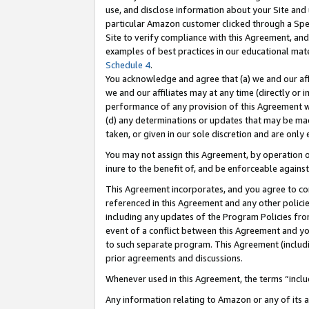
use, and disclose information about your Site and 
particular Amazon customer clicked through a Spec
Site to verify compliance with this Agreement, an
examples of best practices in our educational mat
Schedule 4
.
You acknowledge and agree that (a) we and our affil
we and our affiliates may at any time (directly or i
performance of any provision of this Agreement wi
(d) any determinations or updates that may be mad
taken, or given in our sole discretion and are only
You may not assign this Agreement, by operation of
inure to the benefit of, and be enforceable against
This Agreement incorporates, and you agree to comp
referenced in this Agreement and any other polici
including any updates of the Program Policies from
event of a conflict between this Agreement and yo
to such separate program. This Agreement (includ
prior agreements and discussions.
Whenever used in this Agreement, the terms “includ
Any information relating to Amazon or any of its a