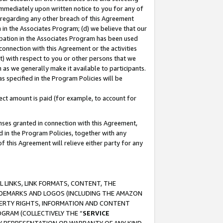
immediately upon written notice to you for any of
ou regarding any other breach of this Agreement
n in the Associates Program; (d) we believe that our
cipation in the Associates Program has been used
 connection with this Agreement or the activities
) with respect to you or other persons that we
 as we generally make it available to participants.
s specified in the Program Policies will be
ct amount is paid (for example, to account for
enses granted in connection with this Agreement,
ed in the Program Policies, together with any
 this Agreement will relieve either party for any
 LINKS, LINK FORMATS, CONTENT, THE
RADEMARKS AND LOGOS (INCLUDING THE AMAZON
OPERTY RIGHTS, INFORMATION AND CONTENT
GRAM (COLLECTIVELY THE “
SERVICE