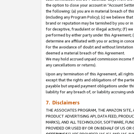
the option to close your account in “Account Sett
the following: (a) you are in material breach of th
(including any Program Policy); (c) we believe that
brand or reputation may be tarnished by you or in 
for deceptive, fraudulent or illegal activity; (f) 
performed by either party under this Agreement; (
determine are affiliated with you or acting in con
For the avoidance of doubt and without limitation 
deemed a material breach of this Agreement.
We may hold accrued unpaid commission income for 
any cancellations or returns).
Upon any termination of this Agreement, all rights 
except that the rights and obligations of the parti
payable but unpaid payment obligations under this 
liability for any breach of, or liability accruing un
7. Disclaimers
THE ASSOCIATES PROGRAM, THE AMAZON SITE, A
PRODUCT ADVERTISING API, DATA FEED, PRODU
MARKS), AND ALL TECHNOLOGY, SOFTWARE, FUNC
PROVIDED OR USED BY OR ON BEHALF OF US OR 