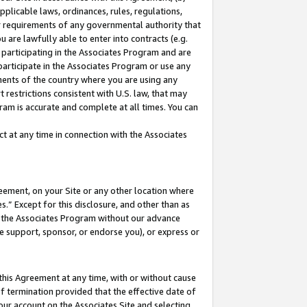
pplicable laws, ordinances, rules, regulations,
her requirements of any governmental authority that
u are lawfully able to enter into contracts (e.g.
 participating in the Associates Program and are
 participate in the Associates Program or use any
nments of the country where you are using any
 restrictions consistent with U.S. law, that may
ram is accurate and complete at all times. You can
 at any time in connection with the Associates
eement, on your Site or any other location where
” Except for this disclosure, and other than as
in the Associates Program without our advance
we support, sponsor, or endorse you), or express or
this Agreement at any time, with or without cause
of termination provided that the effective date of
our account on the Associates Site and selecting