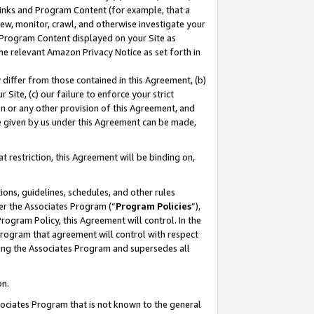
 Links and Program Content (for example, that a
ew, monitor, crawl, and otherwise investigate your
f Program Content displayed on your Site as
he relevant Amazon Privacy Notice as set forth in
y differ from those contained in this Agreement, (b)
 Site, (c) our failure to enforce your strict
on or any other provision of this Agreement, and
e given by us under this Agreement can be made,
 restriction, this Agreement will be binding on,
ons, guidelines, schedules, and other rules
er the Associates Program (“
Program Policies
”),
rogram Policy, this Agreement will control. In the
program that agreement will control with respect
ing the Associates Program and supersedes all
on.
ssociates Program that is not known to the general