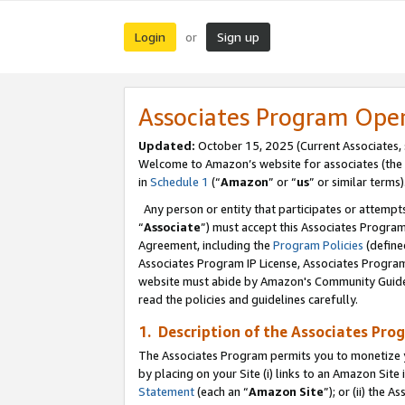
Login
Sign up
or
Associates Program Ope
Updated:
October 15, 2025 (Current Associates,
Welcome to Amazon’s website for associates (the 
in
Schedule 1
(“
Amazon
” or “
us
” or similar terms)
Any person or entity that participates or attempts
“
Associate
”) must accept this Associates Progra
Agreement, including the
Program Policies
(define
Associates Program IP License, Associates Progr
website must abide by Amazon's Community Guideli
read the policies and guidelines carefully.
1. Description of the Associates Pro
The Associates Program permits you to monetize you
by placing on your Site (i) links to an Amazon Site 
Statement
(each an “
Amazon Site
”); or (ii) the 