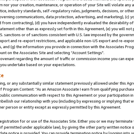
m nor your creation, maintenance, or operation of your Site will violate any a
actice, industry standards, self-regulatory rules, judgments, decisions, or ot
 governing communications, data protection, advertising, and marketing), (c) yo
 from contracting), (d) you have independently evaluated the desirability of
atement other than as expressly set forth in this Agreement, (e) you will not
U.S. sanctions or of sanctions consistent with U.S. law imposed by the gover
 export and re-export restrictions, and applicable non-US export and re-export
 and (g) the information you provide in connection with the Associates Prog
unt on the Associates Site and selecting “Account Settings".
ovenant regarding the amount of traffic or commission income you can expect
s you undertake based on your expectations.
te
ng, or any substantially similar statement previously allowed under this Agr
 Program Content: “As an Amazon Associate I earn from qualifying purchases.
 public communication with respect to this Agreement or your participation 
mbellish our relationship with you (including by expressing or implying that 
her person or entity except as expressly permitted by this Agreement.
gistration for or use of the Associates Site. Either you or we may terminate 
if permitted under applicable law), by giving the other party written notice 
date notice is provided. You can provide termination notice by logging into y