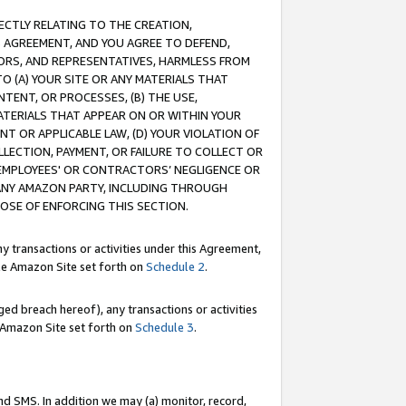
RECTLY RELATING TO THE CREATION,
S AGREEMENT, AND YOU AGREE TO DEFEND,
CTORS, AND REPRESENTATIVES, HARMLESS FROM
TO (A) YOUR SITE OR ANY MATERIALS THAT
TENT, OR PROCESSES, (B) THE USE,
ATERIALS THAT APPEAR ON OR WITHIN YOUR
NT OR APPLICABLE LAW, (D) YOUR VIOLATION OF
LLECTION, PAYMENT, OR FAILURE TO COLLECT OR
R EMPLOYEES' OR CONTRACTORS’ NEGLIGENCE OR
 ANY AMAZON PARTY, INCLUDING THROUGH
POSE OF ENFORCING THIS SECTION.
y transactions or activities under this Agreement,
ble Amazon Site set forth on
Schedule 2
.
ed breach hereof), any transactions or activities
le Amazon Site set forth on
Schedule 3
.
nd SMS. In addition we may (a) monitor, record,