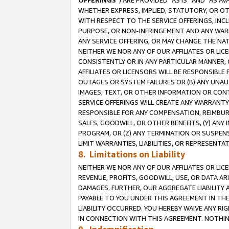
OFFERINGS
”) ARE PROVIDED “AS IS” AND “AS 
WHETHER EXPRESS, IMPLIED, STATUTORY, OR OT
WITH RESPECT TO THE SERVICE OFFERINGS, INCL
PURPOSE, OR NON-INFRINGEMENT AND ANY WARR
ANY SERVICE OFFERING, OR MAY CHANGE THE NAT
NEITHER WE NOR ANY OF OUR AFFILIATES OR LI
CONSISTENTLY OR IN ANY PARTICULAR MANNER, 
AFFILIATES OR LICENSORS WILL BE RESPONSIBLE
OUTAGES OR SYSTEM FAILURES OR (B) ANY UNAU
IMAGES, TEXT, OR OTHER INFORMATION OR CON
SERVICE OFFERINGS WILL CREATE ANY WARRANTY 
RESPONSIBLE FOR ANY COMPENSATION, REIMBURS
SALES, GOODWILL, OR OTHER BENEFITS, (Y) AN
PROGRAM, OR (Z) ANY TERMINATION OR SUSPENS
LIMIT WARRANTIES, LIABILITIES, OR REPRESENT
8. Limitations on Liability
NEITHER WE NOR ANY OF OUR AFFILIATES OR LICE
REVENUE, PROFITS, GOODWILL, USE, OR DATA AR
DAMAGES. FURTHER, OUR AGGREGATE LIABILITY 
PAYABLE TO YOU UNDER THIS AGREEMENT IN TH
LIABILITY OCCURRED. YOU HEREBY WAIVE ANY RI
IN CONNECTION WITH THIS AGREEMENT. NOTHING 