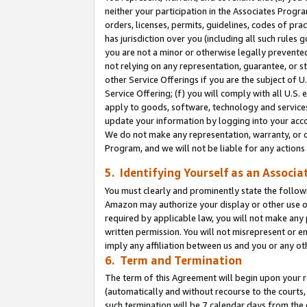
neither your participation in the Associates Progra
orders, licenses, permits, guidelines, codes of pr
has jurisdiction over you (including all such rules
you are not a minor or otherwise legally prevented
not relying on any representation, guarantee, or st
other Service Offerings if you are the subject of 
Service Offering; (f) you will comply with all U.S.
apply to goods, software, technology and services,
update your information by logging into your acco
We do not make any representation, warranty, or c
Program, and we will not be liable for any action
5. Identifying Yourself as an Associa
You must clearly and prominently state the followi
Amazon may authorize your display or other use of
required by applicable law, you will not make any
written permission. You will not misrepresent or e
imply any affiliation between us and you or any ot
6. Term and Termination
The term of this Agreement will begin upon your re
(automatically and without recourse to the courts, 
such termination will be 7 calendar days from the 