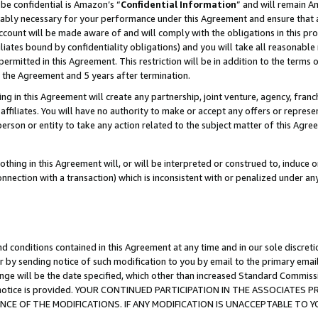
be confidential is Amazon’s “
Confidential Information
” and will remain A
nably necessary for your performance under this Agreement and ensure that a
count will be made aware of and will comply with the obligations in this prov
filiates bound by confidentiality obligations) and you will take all reasonabl
 permitted in this Agreement. This restriction will be in addition to the term
f the Agreement and 5 years after termination.
g in this Agreement will create any partnership, joint venture, agency, fran
ffiliates. You will have no authority to make or accept any offers or represent
 person or entity to take any action related to the subject matter of this Ag
thing in this Agreement will, or will be interpreted or construed to, induce 
connection with a transaction) which is inconsistent with or penalized under an
d conditions contained in this Agreement at any time and in our sole discret
r by sending notice of such modification to you by email to the primary emai
ange will be the date specified, which other than increased Standard Commi
the notice is provided. YOUR CONTINUED PARTICIPATION IN THE ASSOCIATE
E OF THE MODIFICATIONS. IF ANY MODIFICATION IS UNACCEPTABLE TO Y