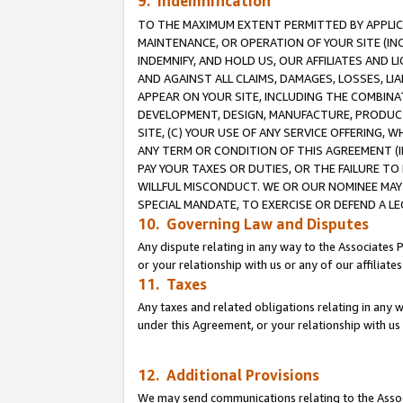
9. Indemnification
TO THE MAXIMUM EXTENT PERMITTED BY APPLICAB
MAINTENANCE, OR OPERATION OF YOUR SITE (IN
INDEMNIFY, AND HOLD US, OUR AFFILIATES AND 
AND AGAINST ALL CLAIMS, DAMAGES, LOSSES, LIA
APPEAR ON YOUR SITE, INCLUDING THE COMBINA
DEVELOPMENT, DESIGN, MANUFACTURE, PRODUCT
SITE, (C) YOUR USE OF ANY SERVICE OFFERING,
ANY TERM OR CONDITION OF THIS AGREEMENT (I
PAY YOUR TAXES OR DUTIES, OR THE FAILURE T
WILLFUL MISCONDUCT. WE OR OUR NOMINEE MAY
SPECIAL MANDATE, TO EXERCISE OR DEFEND A L
10. Governing Law and Disputes
Any dispute relating in any way to the Associates 
or your relationship with us or any of our affiliat
11. Taxes
Any taxes and related obligations relating in any 
under this Agreement, or your relationship with us 
12. Additional Provisions
We may send communications relating to the Associ