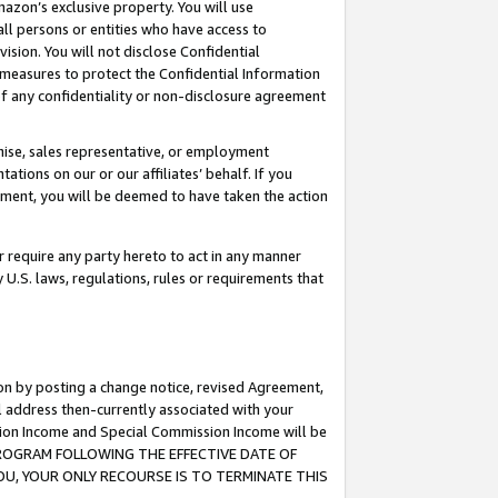
mazon’s exclusive property. You will use
ll persons or entities who have access to
ision. You will not disclose Confidential
e measures to protect the Confidential Information
s of any confidentiality or non-disclosure agreement
chise, sales representative, or employment
ations on our or our affiliates’ behalf. If you
reement, you will be deemed to have taken the action
or require any party hereto to act in any manner
y U.S. laws, regulations, rules or requirements that
ion by posting a change notice, revised Agreement,
l address then-currently associated with your
ssion Income and Special Commission Income will be
S PROGRAM FOLLOWING THE EFFECTIVE DATE OF
OU, YOUR ONLY RECOURSE IS TO TERMINATE THIS