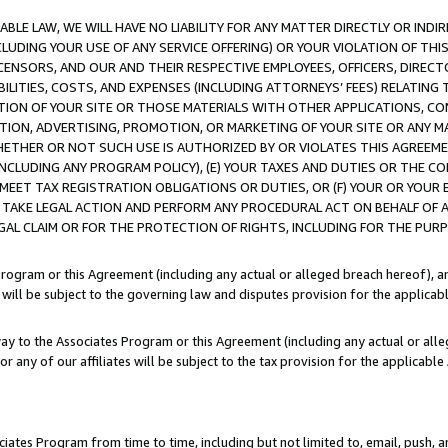
LE LAW, WE WILL HAVE NO LIABILITY FOR ANY MATTER DIRECTLY OR INDI
CLUDING YOUR USE OF ANY SERVICE OFFERING) OR YOUR VIOLATION OF THI
LICENSORS, AND OUR AND THEIR RESPECTIVE EMPLOYEES, OFFICERS, DIRE
BILITIES, COSTS, AND EXPENSES (INCLUDING ATTORNEYS’ FEES) RELATING 
TION OF YOUR SITE OR THOSE MATERIALS WITH OTHER APPLICATIONS, CON
ION, ADVERTISING, PROMOTION, OR MARKETING OF YOUR SITE OR ANY M
 WHETHER OR NOT SUCH USE IS AUTHORIZED BY OR VIOLATES THIS AGREEME
NCLUDING ANY PROGRAM POLICY), (E) YOUR TAXES AND DUTIES OR THE CO
O MEET TAX REGISTRATION OBLIGATIONS OR DUTIES, OR (F) YOUR OR YOU
 TAKE LEGAL ACTION AND PERFORM ANY PROCEDURAL ACT ON BEHALF OF
EGAL CLAIM OR FOR THE PROTECTION OF RIGHTS, INCLUDING FOR THE PUR
Program or this Agreement (including any actual or alleged breach hereof), an
es will be subject to the governing law and disputes provision for the applica
way to the Associates Program or this Agreement (including any actual or alleg
or any of our affiliates will be subject to the tax provision for the applicab
ates Program from time to time, including but not limited to, email, push, a