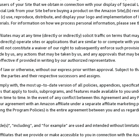
users of your Site that we obtain in connection with your display of Special
ial Link from your Site before buying a product on the Amazon Site),(b) revi
d (c) use, reproduce, distribute, and display your logo and implementation o
erials. For information on how we process personal information, please see t
iates may at any time (directly or indirectly) solicit traffic on terms that ma
ndirectly) operate sites or applications that are similar to or compete with your
ll not constitute a waiver of our right to subsequently enforce such provisi
e by us, any actions that may be taken by us, and any approvals that may b
 effective if provided in writing by our authorized representative.
 law or otherwise, without our express prior written approval. Subject to that
 the parties and their respective successors and assigns.
ly with, the most up-to-date version of all policies, appendices, specificati
es that apply to tools, subprograms, and features made available to you und
 time to time. In the event of any conflict between this Agreement and any P
ur agreement with an Amazon affiliate under a separate affiliate marketing 
ing the Program Policies) is the entire agreement between you and us regard
e(s)", “including”, and “for example” are used and intended without limitati
ffiliates that we provide or make accessible to you in connection with the A