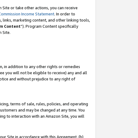
Site or take other actions, you can receive
Commission Income Statement
. In order to
 links, marketing content, and other linking tools,
m Content
”). Program Content specifically
n Site.
, in addition to any other rights or remedies
 you will not be eligible to receive) any and all
tice and without prejudice to any right of
ing, terms of sale, rules, policies, and operating
 customers and may be changed at any time. You
ing to interaction with an Amazon Site, you will
our Site in accordance with this Agreement, (b)