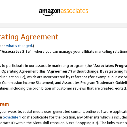
rating Agreement
 see
what’s changed
.)
“
Associates Site
”), where you can manage your affiliate marketing relation
.
 to participate in our associate marketing program (the “
Associates Progr
m Operating Agreement (this “
Agreement
”) without change. By registering fo
d in Section 12), which are incorporated by reference (for example, our Ass
am Commission Income Statement, and Associates Program Trademark Guidel
nes, including the prohibition of customer reviews that are created, edited
gram
r website, social media user-generated content, online software application
in
Schedule 1
or, if applicable for the location, any other site which is include
Associate ID within the Alexa skill (through Alexa Shopping Kit). The links must 