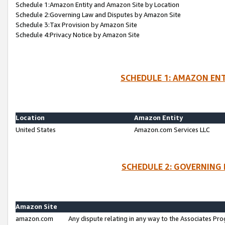
Schedule 1:Amazon Entity and Amazon Site by Location
Schedule 2:Governing Law and Disputes by Amazon Site
Schedule 3:Tax Provision by Amazon Site
Schedule 4:Privacy Notice by Amazon Site
SCHEDULE 1: AMAZON ENT
Location
Amazon Entity
United States
Amazon.com Services LLC
SCHEDULE 2: GOVERNING 
Amazon Site
amazon.com
Any dispute relating in any way to the Associates Pro