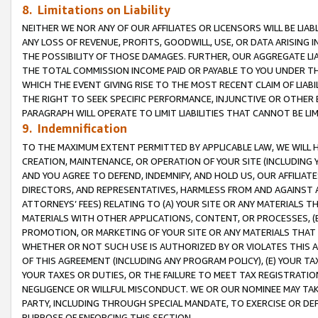
8. Limitations on Liability
NEITHER WE NOR ANY OF OUR AFFILIATES OR LICENSORS WILL BE LIAB
ANY LOSS OF REVENUE, PROFITS, GOODWILL, USE, OR DATA ARISING 
THE POSSIBILITY OF THOSE DAMAGES. FURTHER, OUR AGGREGATE LIA
THE TOTAL COMMISSION INCOME PAID OR PAYABLE TO YOU UNDER T
WHICH THE EVENT GIVING RISE TO THE MOST RECENT CLAIM OF LIABI
THE RIGHT TO SEEK SPECIFIC PERFORMANCE, INJUNCTIVE OR OTHER 
PARAGRAPH WILL OPERATE TO LIMIT LIABILITIES THAT CANNOT BE LI
9. Indemnification
TO THE MAXIMUM EXTENT PERMITTED BY APPLICABLE LAW, WE WILL HA
CREATION, MAINTENANCE, OR OPERATION OF YOUR SITE (INCLUDING 
AND YOU AGREE TO DEFEND, INDEMNIFY, AND HOLD US, OUR AFFILIAT
DIRECTORS, AND REPRESENTATIVES, HARMLESS FROM AND AGAINST ALL
ATTORNEYS’ FEES) RELATING TO (A) YOUR SITE OR ANY MATERIALS 
MATERIALS WITH OTHER APPLICATIONS, CONTENT, OR PROCESSES, (
PROMOTION, OR MARKETING OF YOUR SITE OR ANY MATERIALS THAT A
WHETHER OR NOT SUCH USE IS AUTHORIZED BY OR VIOLATES THIS A
OF THIS AGREEMENT (INCLUDING ANY PROGRAM POLICY), (E) YOUR TA
YOUR TAXES OR DUTIES, OR THE FAILURE TO MEET TAX REGISTRATIO
NEGLIGENCE OR WILLFUL MISCONDUCT. WE OR OUR NOMINEE MAY TA
PARTY, INCLUDING THROUGH SPECIAL MANDATE, TO EXERCISE OR DEF
PURPOSE OF ENFORCING THIS SECTION.