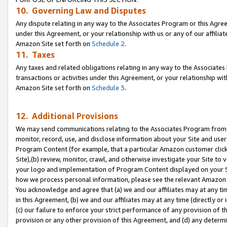
10. Governing Law and Disputes
Any dispute relating in any way to the Associates Program or this Agree
under this Agreement, or your relationship with us or any of our affilia
Amazon Site set forth on
Schedule 2
.
11. Taxes
Any taxes and related obligations relating in any way to the Associate
transactions or activities under this Agreement, or your relationship with
Amazon Site set forth on
Schedule 3
.
12. Additional Provisions
We may send communications relating to the Associates Program from tim
monitor, record, use, and disclose information about your Site and user
Program Content (for example, that a particular Amazon customer clic
Site),(b) review, monitor, crawl, and otherwise investigate your Site to 
your logo and implementation of Program Content displayed on your Sit
how we process personal information, please see the relevant Amazon P
You acknowledge and agree that (a) we and our affiliates may at any time
in this Agreement, (b) we and our affiliates may at any time (directly or 
(c) our failure to enforce your strict performance of any provision of t
provision or any other provision of this Agreement, and (d) any determ