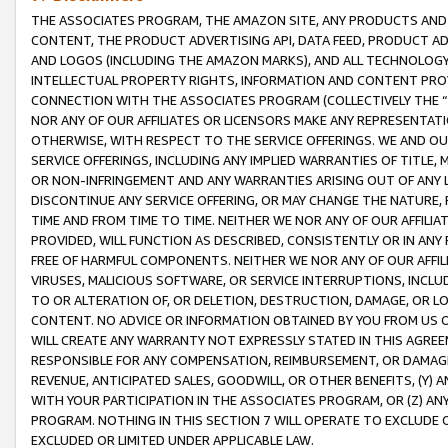
THE ASSOCIATES PROGRAM, THE AMAZON SITE, ANY PRODUCTS AND SE
CONTENT, THE PRODUCT ADVERTISING API, DATA FEED, PRODUCT A
AND LOGOS (INCLUDING THE AMAZON MARKS), AND ALL TECHNOLOGY,
INTELLECTUAL PROPERTY RIGHTS, INFORMATION AND CONTENT PROVI
CONNECTION WITH THE ASSOCIATES PROGRAM (COLLECTIVELY THE “
NOR ANY OF OUR AFFILIATES OR LICENSORS MAKE ANY REPRESENTAT
OTHERWISE, WITH RESPECT TO THE SERVICE OFFERINGS. WE AND OU
SERVICE OFFERINGS, INCLUDING ANY IMPLIED WARRANTIES OF TITLE,
OR NON-INFRINGEMENT AND ANY WARRANTIES ARISING OUT OF ANY 
DISCONTINUE ANY SERVICE OFFERING, OR MAY CHANGE THE NATURE, 
TIME AND FROM TIME TO TIME. NEITHER WE NOR ANY OF OUR AFFILI
PROVIDED, WILL FUNCTION AS DESCRIBED, CONSISTENTLY OR IN ANY
FREE OF HARMFUL COMPONENTS. NEITHER WE NOR ANY OF OUR AFFILIA
VIRUSES, MALICIOUS SOFTWARE, OR SERVICE INTERRUPTIONS, INCL
TO OR ALTERATION OF, OR DELETION, DESTRUCTION, DAMAGE, OR LO
CONTENT. NO ADVICE OR INFORMATION OBTAINED BY YOU FROM US 
WILL CREATE ANY WARRANTY NOT EXPRESSLY STATED IN THIS AGREEM
RESPONSIBLE FOR ANY COMPENSATION, REIMBURSEMENT, OR DAMAGES
REVENUE, ANTICIPATED SALES, GOODWILL, OR OTHER BENEFITS, (Y
WITH YOUR PARTICIPATION IN THE ASSOCIATES PROGRAM, OR (Z) AN
PROGRAM. NOTHING IN THIS SECTION 7 WILL OPERATE TO EXCLUDE O
EXCLUDED OR LIMITED UNDER APPLICABLE LAW.