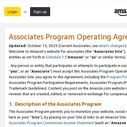
Login
Sign up
or
Associates Program Operating Ag
Updated:
October 15, 2025 (Current Associates, see
what’s changed
.)
Welcome to Amazon’s website for associates (the “
Associates Site
”)
entities as set forth in
Schedule 1
(“
Amazon
” or “
us
” or similar terms).
Any person or entity that participates or attempts to participate in ou
“
you
”, or an “
Associate
”) must accept this Associates Program Operat
Associates Site, you agree to this Agreement, including the
Program Pol
Associates Program Participation Requirements, Associates Program I
Trademark Guidelines). Content you post on the Amazon.com website m
reviews that are created, edited, or removed in exchange for compensati
1. Description of the Associates Program
The Associates Program permits you to monetize your website, social me
here as your “
Site
”), by placing on your Site (i) links to an Amazon Site
Associates Program Commission Income Statement
(each an “
Amazon 