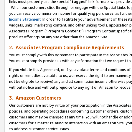
links must properly use the special “
tagged
” link formats we provide 
When our customers click through or engage with the Special Links to p
you can receive commission income for qualifying purchases, as further d
Income Statement
. In order to facilitate your advertisement of these i
widgets, links, marketing content, and other linking tools, application 
Associates Program (“
Program Content
”). Program Content specifical
product offerings on any site other than the Amazon Site.
2. Associates Program Compliance Requirements
You must comply with this Agreement to participate in the Associates
You must promptly provide us with any information that we request to
If you violate this Agreement, or if you violate terms and conditions 
rights or remedies available to us, we reserve the right to permanently
not be eligible to receive) any and all commission income otherwise pay
without notice and without prejudice to any right of Amazon to recove
3. Amazon Customers
Our customers are not, by virtue of your participation in the Associates
policies, and operating procedures concerning customer orders, custome
customers and may be changed at any time. You will not handle or addre
customers for a matter relating to interaction with an Amazon Site, yo
to address customer service issues.