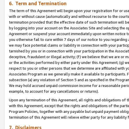
6. Term and Termination
The term of this Agreement will begin upon your registration for or use
with or without cause (automatically and without recourse to the courts,
termination provided that the effective date of such termination will b
by logging into your account on the Associates Site and selecting the op
Agreement or suspend your account immediately upon written notice to y
you otherwise fail to cure within 7 days of our notice to you regarding
we may face potential claims or liability in connection with your partic
tarnished by you or in connection with your participation in the Associ
deceptive, fraudulent or illegal activity; (f) we believe that we are or
or the activities performed by either party under this Agreement; (g) 
respect to you or other persons that we determine are affiliated with yo
Associates Program as we generally make it available to participants. 
subsection (a) any violation of Section 5 and as specified in the Progr
We may hold accrued unpaid commission income for a reasonable period 
example, to account for any cancellations or returns).
Upon any termination of this Agreement, all rights and obligations of th
with this Agreement, except that the rights and obligations of the partie
Program Policies, together with any payable but unpaid payment obliga
termination of this Agreement will relieve either party for any liability 
7. Disclaimers