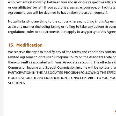
employment relationship between you and us or our respective affiliate
or our affiliates’ behalf. If you authorize, assist, encourage, or facilita
Agreement, you will be deemed to have taken the action yourself.
Notwithstanding anything to the contrary herein, nothing in this Agreeme
act in any manner (including taking or failing to take any actions in con
regulations, rules or requirements that apply to any party to this Agre
13. Modification
We reserve the right to modify any of the terms and conditions containe
revised Agreement, or revised Program Policy on the Associates Site or
then-currently associated with your Associates account. The effective d
Commission Income and Special Commission Income will be no less tha
PARTICIPATION IN THE ASSOCIATES PROGRAM FOLLOWING THE EFFE
MODIFICATIONS. IF ANY MODIFICATION IS UNACCEPTABLE TO YOU, 
SECTION 6.