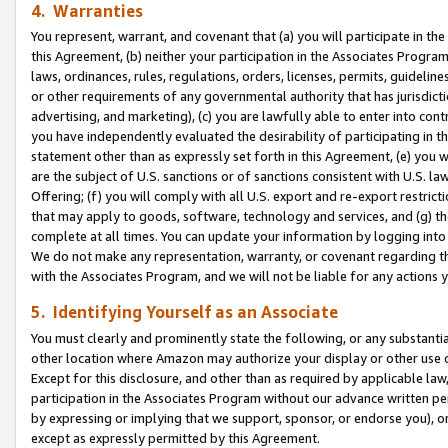
4. Warranties
You represent, warrant, and covenant that (a) you will participate in t
this Agreement, (b) neither your participation in the Associates Program
laws, ordinances, rules, regulations, orders, licenses, permits, guidelin
or other requirements of any governmental authority that has jurisdicti
advertising, and marketing), (c) you are lawfully able to enter into cont
you have independently evaluated the desirability of participating in t
statement other than as expressly set forth in this Agreement, (e) you w
are the subject of U.S. sanctions or of sanctions consistent with U.S.
Offering; (f) you will comply with all U.S. export and re-export restric
that may apply to goods, software, technology and services, and (g) th
complete at all times. You can update your information by logging into 
We do not make any representation, warranty, or covenant regarding th
with the Associates Program, and we will not be liable for any actions
5. Identifying Yourself as an Associate
You must clearly and prominently state the following, or any substanti
other location where Amazon may authorize your display or other use 
Except for this disclosure, and other than as required by applicable la
participation in the Associates Program without our advance written per
by expressing or implying that we support, sponsor, or endorse you), or
except as expressly permitted by this Agreement.