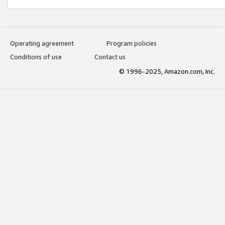
Operating agreement
Program policies
Conditions of use
Contact us
© 1996-2025, Amazon.com, Inc.