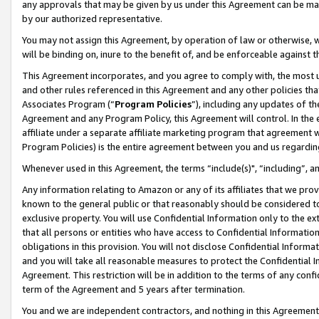
any approvals that may be given by us under this Agreement can be made,
by our authorized representative.
You may not assign this Agreement, by operation of law or otherwise, wi
will be binding on, inure to the benefit of, and be enforceable against 
This Agreement incorporates, and you agree to comply with, the most up-
and other rules referenced in this Agreement and any other policies th
Associates Program (“
Program Policies
”), including any updates of th
Agreement and any Program Policy, this Agreement will control. In th
affiliate under a separate affiliate marketing program that agreement 
Program Policies) is the entire agreement between you and us regardin
Whenever used in this Agreement, the terms “include(s)", “including”, 
Any information relating to Amazon or any of its affiliates that we pro
known to the general public or that reasonably should be considered to
exclusive property. You will use Confidential Information only to the
that all persons or entities who have access to Confidential Informatio
obligations in this provision. You will not disclose Confidential Informa
and you will take all reasonable measures to protect the Confidential In
Agreement. This restriction will be in addition to the terms of any con
term of the Agreement and 5 years after termination.
You and we are independent contractors, and nothing in this Agreement wi