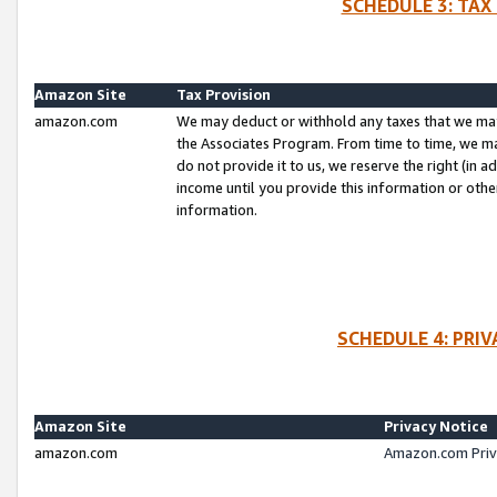
SCHEDULE 3: TAX
Amazon Site
Tax Provision
amazon.com
We may deduct or withhold any taxes that we ma
the Associates Program. From time to time, we m
do not provide it to us, we reserve the right (in 
income until you provide this information or oth
information.
SCHEDULE 4: PRI
Amazon Site
Privacy Notice
amazon.com
Amazon.com Priv