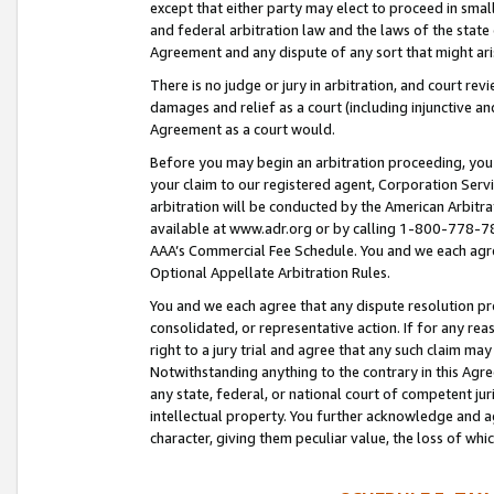
except that either party may elect to proceed in small
and federal arbitration law and the laws of the state 
Agreement and any dispute of any sort that might ar
There is no judge or jury in arbitration, and court re
damages and relief as a court (including injunctive a
Agreement as a court would.
Before you may begin an arbitration proceeding, you m
your claim to our registered agent, Corporation Se
arbitration will be conducted by the American Arbitra
available at www.adr.org or by calling 1-800-778-787
AAA’s Commercial Fee Schedule. You and we each agre
Optional Appellate Arbitration Rules.
You and we each agree that any dispute resolution pro
consolidated, or representative action. If for any rea
right to a jury trial and agree that any such claim ma
Notwithstanding anything to the contrary in this Agre
any state, federal, or national court of competent jur
intellectual property. You further acknowledge and ag
character, giving them peculiar value, the loss of 