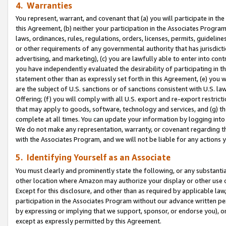
4. Warranties
You represent, warrant, and covenant that (a) you will participate in t
this Agreement, (b) neither your participation in the Associates Program
laws, ordinances, rules, regulations, orders, licenses, permits, guidelin
or other requirements of any governmental authority that has jurisdicti
advertising, and marketing), (c) you are lawfully able to enter into cont
you have independently evaluated the desirability of participating in t
statement other than as expressly set forth in this Agreement, (e) you w
are the subject of U.S. sanctions or of sanctions consistent with U.S.
Offering; (f) you will comply with all U.S. export and re-export restric
that may apply to goods, software, technology and services, and (g) th
complete at all times. You can update your information by logging into 
We do not make any representation, warranty, or covenant regarding th
with the Associates Program, and we will not be liable for any actions
5. Identifying Yourself as an Associate
You must clearly and prominently state the following, or any substanti
other location where Amazon may authorize your display or other use 
Except for this disclosure, and other than as required by applicable la
participation in the Associates Program without our advance written per
by expressing or implying that we support, sponsor, or endorse you), or
except as expressly permitted by this Agreement.