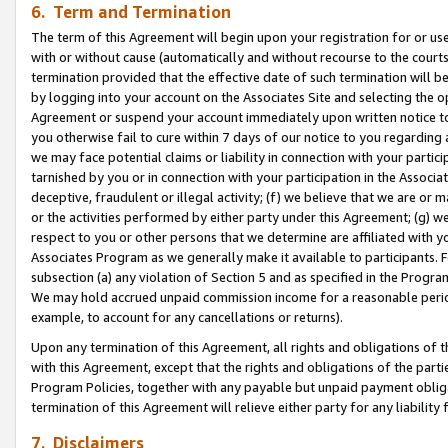
6. Term and Termination
The term of this Agreement will begin upon your registration for or use
with or without cause (automatically and without recourse to the courts,
termination provided that the effective date of such termination will b
by logging into your account on the Associates Site and selecting the op
Agreement or suspend your account immediately upon written notice to y
you otherwise fail to cure within 7 days of our notice to you regarding
we may face potential claims or liability in connection with your partic
tarnished by you or in connection with your participation in the Associ
deceptive, fraudulent or illegal activity; (f) we believe that we are or
or the activities performed by either party under this Agreement; (g) 
respect to you or other persons that we determine are affiliated with yo
Associates Program as we generally make it available to participants. 
subsection (a) any violation of Section 5 and as specified in the Progr
We may hold accrued unpaid commission income for a reasonable period 
example, to account for any cancellations or returns).
Upon any termination of this Agreement, all rights and obligations of th
with this Agreement, except that the rights and obligations of the partie
Program Policies, together with any payable but unpaid payment obliga
termination of this Agreement will relieve either party for any liability 
7. Disclaimers