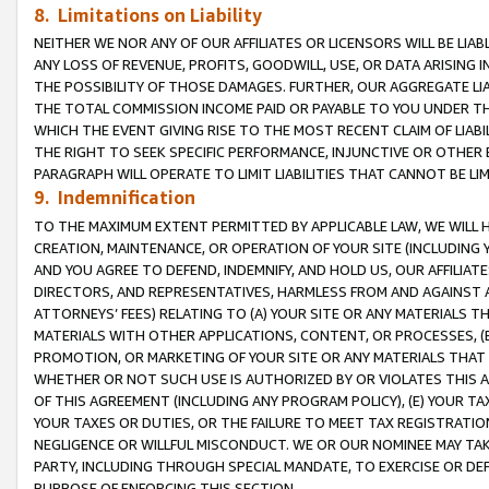
8. Limitations on Liability
NEITHER WE NOR ANY OF OUR AFFILIATES OR LICENSORS WILL BE LIAB
ANY LOSS OF REVENUE, PROFITS, GOODWILL, USE, OR DATA ARISING 
THE POSSIBILITY OF THOSE DAMAGES. FURTHER, OUR AGGREGATE LIA
THE TOTAL COMMISSION INCOME PAID OR PAYABLE TO YOU UNDER T
WHICH THE EVENT GIVING RISE TO THE MOST RECENT CLAIM OF LIABI
THE RIGHT TO SEEK SPECIFIC PERFORMANCE, INJUNCTIVE OR OTHER 
PARAGRAPH WILL OPERATE TO LIMIT LIABILITIES THAT CANNOT BE LI
9. Indemnification
TO THE MAXIMUM EXTENT PERMITTED BY APPLICABLE LAW, WE WILL HA
CREATION, MAINTENANCE, OR OPERATION OF YOUR SITE (INCLUDING 
AND YOU AGREE TO DEFEND, INDEMNIFY, AND HOLD US, OUR AFFILIAT
DIRECTORS, AND REPRESENTATIVES, HARMLESS FROM AND AGAINST ALL
ATTORNEYS’ FEES) RELATING TO (A) YOUR SITE OR ANY MATERIALS 
MATERIALS WITH OTHER APPLICATIONS, CONTENT, OR PROCESSES, (
PROMOTION, OR MARKETING OF YOUR SITE OR ANY MATERIALS THAT A
WHETHER OR NOT SUCH USE IS AUTHORIZED BY OR VIOLATES THIS A
OF THIS AGREEMENT (INCLUDING ANY PROGRAM POLICY), (E) YOUR TA
YOUR TAXES OR DUTIES, OR THE FAILURE TO MEET TAX REGISTRATIO
NEGLIGENCE OR WILLFUL MISCONDUCT. WE OR OUR NOMINEE MAY TA
PARTY, INCLUDING THROUGH SPECIAL MANDATE, TO EXERCISE OR DEF
PURPOSE OF ENFORCING THIS SECTION.