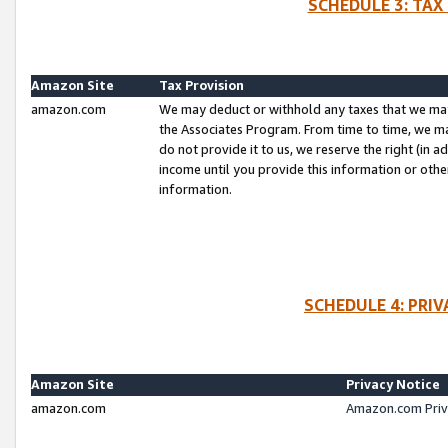
SCHEDULE 3: TAX
Amazon Site
Tax Provision
amazon.com
We may deduct or withhold any taxes that we ma
the Associates Program. From time to time, we m
do not provide it to us, we reserve the right (in 
income until you provide this information or oth
information.
SCHEDULE 4: PRI
Amazon Site
Privacy Notice
amazon.com
Amazon.com Priv