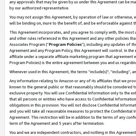
any approvals that may be given by us under this Agreement can be made,
by our authorized representative.
You may not assign this Agreement, by operation of law or otherwise, wi
will be binding on, inure to the benefit of, and be enforceable against 
This Agreement incorporates, and you agree to comply with, the most up-
and other rules referenced in this Agreement and any other policies th
Associates Program (“
Program Policies
”), including any updates of th
Agreement and any Program Policy, this Agreement will control. In th
affiliate under a separate affiliate marketing program that agreement 
Program Policies) is the entire agreement between you and us regardin
Whenever used in this Agreement, the terms “include(s)", “including”, 
Any information relating to Amazon or any of its affiliates that we pro
known to the general public or that reasonably should be considered to
exclusive property. You will use Confidential Information only to the
that all persons or entities who have access to Confidential Informatio
obligations in this provision. You will not disclose Confidential Informa
and you will take all reasonable measures to protect the Confidential In
Agreement. This restriction will be in addition to the terms of any con
term of the Agreement and 5 years after termination.
You and we are independent contractors, and nothing in this Agreement wi