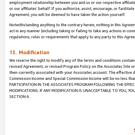
employment relationship between you and us or our respective affiliate
or our affiliates’ behalf. If you authorize, assist, encourage, or facilita
Agreement, you will be deemed to have taken the action yourself.
Notwithstanding anything to the contrary herein, nothing in this Agreeme
act in any manner (including taking or failing to take any actions in con
regulations, rules or requirements that apply to any party to this Agre
13. Modification
We reserve the right to modify any of the terms and conditions containe
revised Agreement, or revised Program Policy on the Associates Site or
then-currently associated with your Associates account. The effective d
Commission Income and Special Commission Income will be no less tha
PARTICIPATION IN THE ASSOCIATES PROGRAM FOLLOWING THE EFFE
MODIFICATIONS. IF ANY MODIFICATION IS UNACCEPTABLE TO YOU, 
SECTION 6.