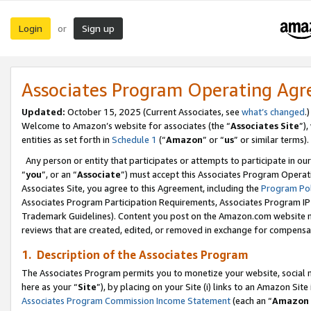
Login
Sign up
or
Associates Program Operating Ag
Updated:
October 15, 2025 (Current Associates, see
what’s changed
.)
Welcome to Amazon’s website for associates (the “
Associates Site
”)
entities as set forth in
Schedule 1
(“
Amazon
” or “
us
” or similar terms).
Any person or entity that participates or attempts to participate in ou
“
you
”, or an “
Associate
”) must accept this Associates Program Operat
Associates Site, you agree to this Agreement, including the
Program Pol
Associates Program Participation Requirements, Associates Program I
Trademark Guidelines). Content you post on the Amazon.com website m
reviews that are created, edited, or removed in exchange for compensati
1. Description of the Associates Program
The Associates Program permits you to monetize your website, social me
here as your “
Site
”), by placing on your Site (i) links to an Amazon Site
Associates Program Commission Income Statement
(each an “
Amazon 