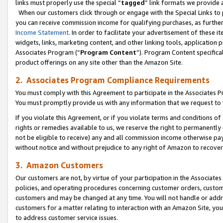
links must properly use the special “
tagged
” link formats we provide 
When our customers click through or engage with the Special Links to p
you can receive commission income for qualifying purchases, as further d
Income Statement
. In order to facilitate your advertisement of these i
widgets, links, marketing content, and other linking tools, application 
Associates Program (“
Program Content
”). Program Content specifical
product offerings on any site other than the Amazon Site.
2. Associates Program Compliance Requirements
You must comply with this Agreement to participate in the Associates
You must promptly provide us with any information that we request to
If you violate this Agreement, or if you violate terms and conditions 
rights or remedies available to us, we reserve the right to permanently
not be eligible to receive) any and all commission income otherwise pay
without notice and without prejudice to any right of Amazon to recove
3. Amazon Customers
Our customers are not, by virtue of your participation in the Associates
policies, and operating procedures concerning customer orders, custome
customers and may be changed at any time. You will not handle or addre
customers for a matter relating to interaction with an Amazon Site, yo
to address customer service issues.