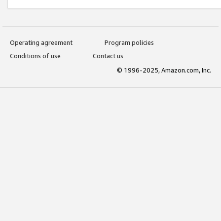
Operating agreement
Program policies
Conditions of use
Contact us
© 1996-2025, Amazon.com, Inc.