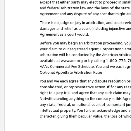
except that either party may elect to proceed in small
and federal arbitration law and the laws of the state 
Agreement and any dispute of any sort that might ar
There is no judge or jury in arbitration, and court re
damages and relief as a court (including injunctive a
Agreement as a court would.
Before you may begin an arbitration proceeding, you m
your claim to our registered agent, Corporation Se
arbitration will be conducted by the American Arbitra
available at www.adr.org or by calling 1-800-778-787
AAA’s Commercial Fee Schedule. You and we each agre
Optional Appellate Arbitration Rules.
You and we each agree that any dispute resolution pro
consolidated, or representative action. If for any rea
right to a jury trial and agree that any such claim ma
Notwithstanding anything to the contrary in this Agre
any state, federal, or national court of competent jur
intellectual property. You further acknowledge and ag
character, giving them peculiar value, the loss of 