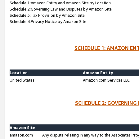
Schedule 1:Amazon Entity and Amazon Site by Location
Schedule 2:Governing Law and Disputes by Amazon Site
Schedule 3:Tax Provision by Amazon Site
Schedule 4:Privacy Notice by Amazon Site
SCHEDULE 1: AMAZON ENT
Location
Amazon Entity
United States
Amazon.com Services LLC
SCHEDULE 2: GOVERNING 
Amazon Site
amazon.com
Any dispute relating in any way to the Associates Pro