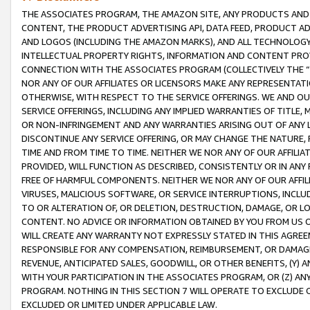
THE ASSOCIATES PROGRAM, THE AMAZON SITE, ANY PRODUCTS AND SE
CONTENT, THE PRODUCT ADVERTISING API, DATA FEED, PRODUCT A
AND LOGOS (INCLUDING THE AMAZON MARKS), AND ALL TECHNOLOGY,
INTELLECTUAL PROPERTY RIGHTS, INFORMATION AND CONTENT PROVI
CONNECTION WITH THE ASSOCIATES PROGRAM (COLLECTIVELY THE “
NOR ANY OF OUR AFFILIATES OR LICENSORS MAKE ANY REPRESENTAT
OTHERWISE, WITH RESPECT TO THE SERVICE OFFERINGS. WE AND OU
SERVICE OFFERINGS, INCLUDING ANY IMPLIED WARRANTIES OF TITLE,
OR NON-INFRINGEMENT AND ANY WARRANTIES ARISING OUT OF ANY 
DISCONTINUE ANY SERVICE OFFERING, OR MAY CHANGE THE NATURE, 
TIME AND FROM TIME TO TIME. NEITHER WE NOR ANY OF OUR AFFILI
PROVIDED, WILL FUNCTION AS DESCRIBED, CONSISTENTLY OR IN ANY
FREE OF HARMFUL COMPONENTS. NEITHER WE NOR ANY OF OUR AFFILIA
VIRUSES, MALICIOUS SOFTWARE, OR SERVICE INTERRUPTIONS, INCL
TO OR ALTERATION OF, OR DELETION, DESTRUCTION, DAMAGE, OR LO
CONTENT. NO ADVICE OR INFORMATION OBTAINED BY YOU FROM US 
WILL CREATE ANY WARRANTY NOT EXPRESSLY STATED IN THIS AGREEM
RESPONSIBLE FOR ANY COMPENSATION, REIMBURSEMENT, OR DAMAGES
REVENUE, ANTICIPATED SALES, GOODWILL, OR OTHER BENEFITS, (Y
WITH YOUR PARTICIPATION IN THE ASSOCIATES PROGRAM, OR (Z) AN
PROGRAM. NOTHING IN THIS SECTION 7 WILL OPERATE TO EXCLUDE O
EXCLUDED OR LIMITED UNDER APPLICABLE LAW.