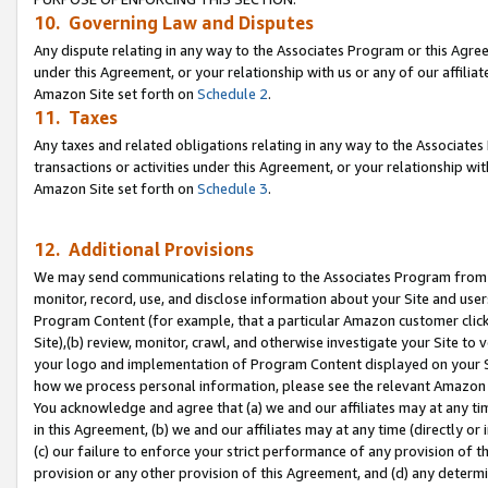
10. Governing Law and Disputes
Any dispute relating in any way to the Associates Program or this Agree
under this Agreement, or your relationship with us or any of our affilia
Amazon Site set forth on
Schedule 2
.
11. Taxes
Any taxes and related obligations relating in any way to the Associate
transactions or activities under this Agreement, or your relationship with
Amazon Site set forth on
Schedule 3
.
12. Additional Provisions
We may send communications relating to the Associates Program from tim
monitor, record, use, and disclose information about your Site and user
Program Content (for example, that a particular Amazon customer clic
Site),(b) review, monitor, crawl, and otherwise investigate your Site to 
your logo and implementation of Program Content displayed on your Sit
how we process personal information, please see the relevant Amazon P
You acknowledge and agree that (a) we and our affiliates may at any time
in this Agreement, (b) we and our affiliates may at any time (directly or 
(c) our failure to enforce your strict performance of any provision of t
provision or any other provision of this Agreement, and (d) any determ