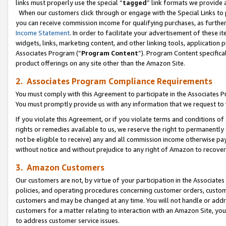
links must properly use the special “
tagged
” link formats we provide 
When our customers click through or engage with the Special Links to p
you can receive commission income for qualifying purchases, as further d
Income Statement
. In order to facilitate your advertisement of these i
widgets, links, marketing content, and other linking tools, application 
Associates Program (“
Program Content
”). Program Content specifical
product offerings on any site other than the Amazon Site.
2. Associates Program Compliance Requirements
You must comply with this Agreement to participate in the Associates
You must promptly provide us with any information that we request to
If you violate this Agreement, or if you violate terms and conditions 
rights or remedies available to us, we reserve the right to permanently
not be eligible to receive) any and all commission income otherwise pay
without notice and without prejudice to any right of Amazon to recove
3. Amazon Customers
Our customers are not, by virtue of your participation in the Associates
policies, and operating procedures concerning customer orders, custome
customers and may be changed at any time. You will not handle or addre
customers for a matter relating to interaction with an Amazon Site, yo
to address customer service issues.