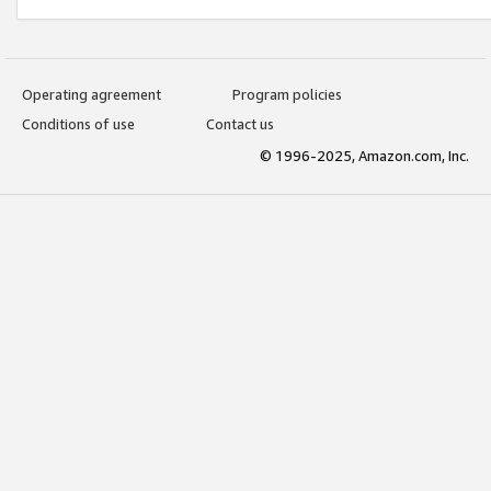
Operating agreement
Program policies
Conditions of use
Contact us
© 1996-2025, Amazon.com, Inc.