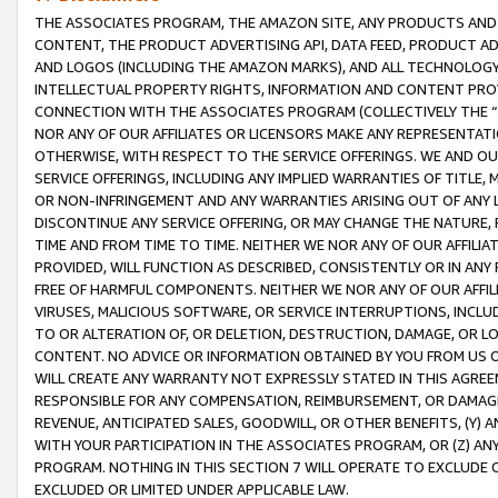
THE ASSOCIATES PROGRAM, THE AMAZON SITE, ANY PRODUCTS AND SE
CONTENT, THE PRODUCT ADVERTISING API, DATA FEED, PRODUCT A
AND LOGOS (INCLUDING THE AMAZON MARKS), AND ALL TECHNOLOGY,
INTELLECTUAL PROPERTY RIGHTS, INFORMATION AND CONTENT PROVI
CONNECTION WITH THE ASSOCIATES PROGRAM (COLLECTIVELY THE “
NOR ANY OF OUR AFFILIATES OR LICENSORS MAKE ANY REPRESENTAT
OTHERWISE, WITH RESPECT TO THE SERVICE OFFERINGS. WE AND OU
SERVICE OFFERINGS, INCLUDING ANY IMPLIED WARRANTIES OF TITLE,
OR NON-INFRINGEMENT AND ANY WARRANTIES ARISING OUT OF ANY 
DISCONTINUE ANY SERVICE OFFERING, OR MAY CHANGE THE NATURE, 
TIME AND FROM TIME TO TIME. NEITHER WE NOR ANY OF OUR AFFILI
PROVIDED, WILL FUNCTION AS DESCRIBED, CONSISTENTLY OR IN ANY
FREE OF HARMFUL COMPONENTS. NEITHER WE NOR ANY OF OUR AFFILIA
VIRUSES, MALICIOUS SOFTWARE, OR SERVICE INTERRUPTIONS, INCL
TO OR ALTERATION OF, OR DELETION, DESTRUCTION, DAMAGE, OR LO
CONTENT. NO ADVICE OR INFORMATION OBTAINED BY YOU FROM US 
WILL CREATE ANY WARRANTY NOT EXPRESSLY STATED IN THIS AGREEM
RESPONSIBLE FOR ANY COMPENSATION, REIMBURSEMENT, OR DAMAGES
REVENUE, ANTICIPATED SALES, GOODWILL, OR OTHER BENEFITS, (Y
WITH YOUR PARTICIPATION IN THE ASSOCIATES PROGRAM, OR (Z) AN
PROGRAM. NOTHING IN THIS SECTION 7 WILL OPERATE TO EXCLUDE O
EXCLUDED OR LIMITED UNDER APPLICABLE LAW.