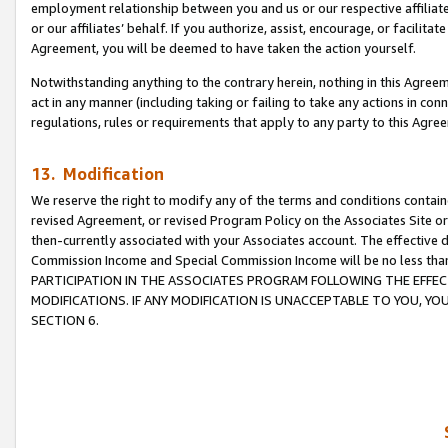
employment relationship between you and us or our respective affiliate
or our affiliates’ behalf. If you authorize, assist, encourage, or facilita
Agreement, you will be deemed to have taken the action yourself.
Notwithstanding anything to the contrary herein, nothing in this Agreeme
act in any manner (including taking or failing to take any actions in con
regulations, rules or requirements that apply to any party to this Agre
13. Modification
We reserve the right to modify any of the terms and conditions containe
revised Agreement, or revised Program Policy on the Associates Site or
then-currently associated with your Associates account. The effective d
Commission Income and Special Commission Income will be no less tha
PARTICIPATION IN THE ASSOCIATES PROGRAM FOLLOWING THE EFFE
MODIFICATIONS. IF ANY MODIFICATION IS UNACCEPTABLE TO YOU, 
SECTION 6.