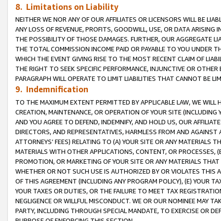
8. Limitations on Liability
NEITHER WE NOR ANY OF OUR AFFILIATES OR LICENSORS WILL BE LIAB
ANY LOSS OF REVENUE, PROFITS, GOODWILL, USE, OR DATA ARISING 
THE POSSIBILITY OF THOSE DAMAGES. FURTHER, OUR AGGREGATE LIA
THE TOTAL COMMISSION INCOME PAID OR PAYABLE TO YOU UNDER T
WHICH THE EVENT GIVING RISE TO THE MOST RECENT CLAIM OF LIABI
THE RIGHT TO SEEK SPECIFIC PERFORMANCE, INJUNCTIVE OR OTHER 
PARAGRAPH WILL OPERATE TO LIMIT LIABILITIES THAT CANNOT BE LI
9. Indemnification
TO THE MAXIMUM EXTENT PERMITTED BY APPLICABLE LAW, WE WILL HA
CREATION, MAINTENANCE, OR OPERATION OF YOUR SITE (INCLUDING 
AND YOU AGREE TO DEFEND, INDEMNIFY, AND HOLD US, OUR AFFILIAT
DIRECTORS, AND REPRESENTATIVES, HARMLESS FROM AND AGAINST ALL
ATTORNEYS’ FEES) RELATING TO (A) YOUR SITE OR ANY MATERIALS 
MATERIALS WITH OTHER APPLICATIONS, CONTENT, OR PROCESSES, (
PROMOTION, OR MARKETING OF YOUR SITE OR ANY MATERIALS THAT A
WHETHER OR NOT SUCH USE IS AUTHORIZED BY OR VIOLATES THIS A
OF THIS AGREEMENT (INCLUDING ANY PROGRAM POLICY), (E) YOUR TA
YOUR TAXES OR DUTIES, OR THE FAILURE TO MEET TAX REGISTRATIO
NEGLIGENCE OR WILLFUL MISCONDUCT. WE OR OUR NOMINEE MAY TA
PARTY, INCLUDING THROUGH SPECIAL MANDATE, TO EXERCISE OR DEF
PURPOSE OF ENFORCING THIS SECTION.