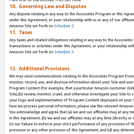
10. Governing Law and Disputes
Any dispute relating in any way to the Associates Program or this Agree
under this Agreement, or your relationship with us or any of our affilia
Amazon Site set forth on
Schedule 2
.
11. Taxes
Any taxes and related obligations relating in any way to the Associate
transactions or activities under this Agreement, or your relationship with
Amazon Site set forth on
Schedule 3
.
12. Additional Provisions
We may send communications relating to the Associates Program from tim
monitor, record, use, and disclose information about your Site and user
Program Content (for example, that a particular Amazon customer clic
Site),(b) review, monitor, crawl, and otherwise investigate your Site to 
your logo and implementation of Program Content displayed on your Sit
how we process personal information, please see the relevant Amazon P
You acknowledge and agree that (a) we and our affiliates may at any time
in this Agreement, (b) we and our affiliates may at any time (directly or 
(c) our failure to enforce your strict performance of any provision of t
provision or any other provision of this Agreement, and (d) any determ