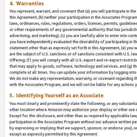
4. Warranties
You represent, warrant, and covenant that (a) you will participate in t
this Agreement, (b) neither your participation in the Associates Program
laws, ordinances, rules, regulations, orders, licenses, permits, guidelin
or other requirements of any governmental authority that has jurisdicti
advertising, and marketing), (c) you are lawfully able to enter into cont
you have independently evaluated the desirability of participating in t
statement other than as expressly set forth in this Agreement, (e) you w
are the subject of U.S. sanctions or of sanctions consistent with U.S.
Offering; (f) you will comply with all U.S. export and re-export restric
that may apply to goods, software, technology and services, and (g) th
complete at all times. You can update your information by logging into 
We do not make any representation, warranty, or covenant regarding th
with the Associates Program, and we will not be liable for any actions
5. Identifying Yourself as an Associate
You must clearly and prominently state the following, or any substanti
other location where Amazon may authorize your display or other use 
Except for this disclosure, and other than as required by applicable la
participation in the Associates Program without our advance written per
by expressing or implying that we support, sponsor, or endorse you), or
except as expressly permitted by this Agreement.