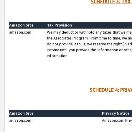
SCHEDULE 3: TAX
Amazon Site
Tax Provision
amazon.com
We may deduct or withhold any taxes that we ma
the Associates Program. From time to time, we m
do not provide it to us, we reserve the right (in 
income until you provide this information or oth
information.
SCHEDULE 4: PRI
Amazon Site
Privacy Notice
amazon.com
Amazon.com Priv