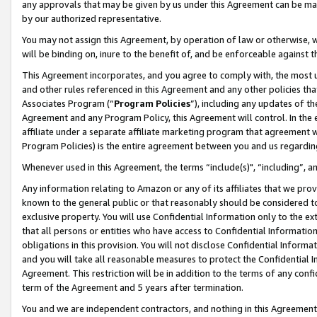
any approvals that may be given by us under this Agreement can be made,
by our authorized representative.
You may not assign this Agreement, by operation of law or otherwise, wi
will be binding on, inure to the benefit of, and be enforceable against 
This Agreement incorporates, and you agree to comply with, the most up-
and other rules referenced in this Agreement and any other policies th
Associates Program (“
Program Policies
”), including any updates of th
Agreement and any Program Policy, this Agreement will control. In th
affiliate under a separate affiliate marketing program that agreement 
Program Policies) is the entire agreement between you and us regardin
Whenever used in this Agreement, the terms “include(s)", “including”, 
Any information relating to Amazon or any of its affiliates that we pro
known to the general public or that reasonably should be considered to
exclusive property. You will use Confidential Information only to the
that all persons or entities who have access to Confidential Informatio
obligations in this provision. You will not disclose Confidential Informa
and you will take all reasonable measures to protect the Confidential In
Agreement. This restriction will be in addition to the terms of any con
term of the Agreement and 5 years after termination.
You and we are independent contractors, and nothing in this Agreement wi