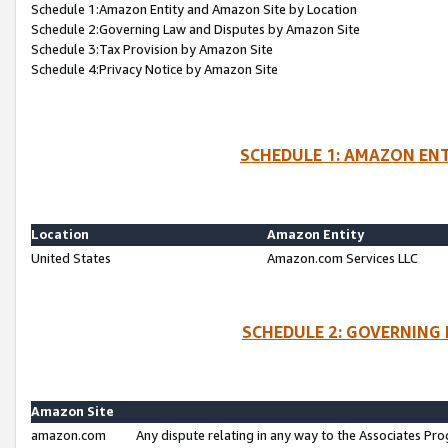
Schedule 1:Amazon Entity and Amazon Site by Location
Schedule 2:Governing Law and Disputes by Amazon Site
Schedule 3:Tax Provision by Amazon Site
Schedule 4:Privacy Notice by Amazon Site
SCHEDULE 1: AMAZON ENT
Location
Amazon Entity
United States
Amazon.com Services LLC
SCHEDULE 2: GOVERNING 
Amazon Site
amazon.com
Any dispute relating in any way to the Associates Pro