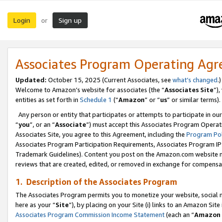
Login
Sign up
or
Associates Program Operating Ag
Updated:
October 15, 2025 (Current Associates, see
what’s changed
.)
Welcome to Amazon’s website for associates (the “
Associates Site
”)
entities as set forth in
Schedule 1
(“
Amazon
” or “
us
” or similar terms).
Any person or entity that participates or attempts to participate in ou
“
you
”, or an “
Associate
”) must accept this Associates Program Operat
Associates Site, you agree to this Agreement, including the
Program Pol
Associates Program Participation Requirements, Associates Program I
Trademark Guidelines). Content you post on the Amazon.com website m
reviews that are created, edited, or removed in exchange for compensati
1. Description of the Associates Program
The Associates Program permits you to monetize your website, social me
here as your “
Site
”), by placing on your Site (i) links to an Amazon Site
Associates Program Commission Income Statement
(each an “
Amazon 