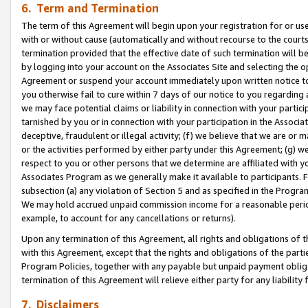
6. Term and Termination
The term of this Agreement will begin upon your registration for or use
with or without cause (automatically and without recourse to the courts,
termination provided that the effective date of such termination will b
by logging into your account on the Associates Site and selecting the op
Agreement or suspend your account immediately upon written notice to y
you otherwise fail to cure within 7 days of our notice to you regarding
we may face potential claims or liability in connection with your partic
tarnished by you or in connection with your participation in the Associ
deceptive, fraudulent or illegal activity; (f) we believe that we are or
or the activities performed by either party under this Agreement; (g) 
respect to you or other persons that we determine are affiliated with yo
Associates Program as we generally make it available to participants. 
subsection (a) any violation of Section 5 and as specified in the Progr
We may hold accrued unpaid commission income for a reasonable period 
example, to account for any cancellations or returns).
Upon any termination of this Agreement, all rights and obligations of th
with this Agreement, except that the rights and obligations of the partie
Program Policies, together with any payable but unpaid payment obliga
termination of this Agreement will relieve either party for any liability 
7. Disclaimers