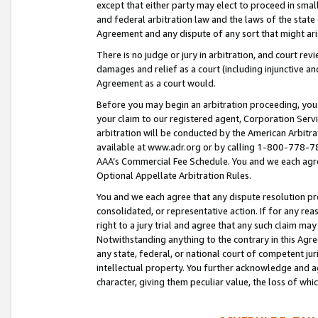
except that either party may elect to proceed in small
and federal arbitration law and the laws of the state 
Agreement and any dispute of any sort that might ar
There is no judge or jury in arbitration, and court re
damages and relief as a court (including injunctive a
Agreement as a court would.
Before you may begin an arbitration proceeding, you m
your claim to our registered agent, Corporation Se
arbitration will be conducted by the American Arbitra
available at www.adr.org or by calling 1-800-778-787
AAA’s Commercial Fee Schedule. You and we each agre
Optional Appellate Arbitration Rules.
You and we each agree that any dispute resolution pro
consolidated, or representative action. If for any rea
right to a jury trial and agree that any such claim ma
Notwithstanding anything to the contrary in this Agre
any state, federal, or national court of competent jur
intellectual property. You further acknowledge and ag
character, giving them peculiar value, the loss of 