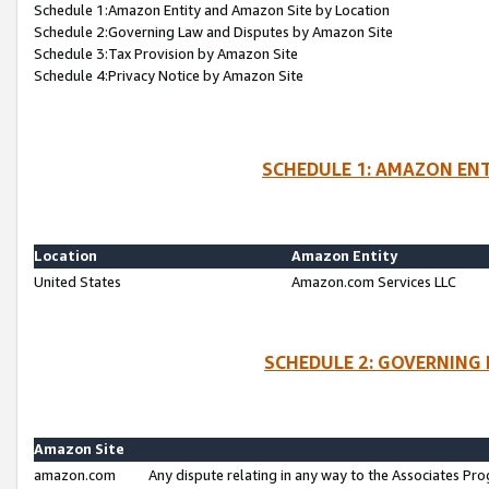
Schedule 1:Amazon Entity and Amazon Site by Location
Schedule 2:Governing Law and Disputes by Amazon Site
Schedule 3:Tax Provision by Amazon Site
Schedule 4:Privacy Notice by Amazon Site
SCHEDULE 1: AMAZON ENT
Location
Amazon Entity
United States
Amazon.com Services LLC
SCHEDULE 2: GOVERNING 
Amazon Site
amazon.com
Any dispute relating in any way to the Associates Pro