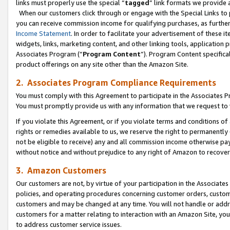
links must properly use the special “
tagged
” link formats we provide 
When our customers click through or engage with the Special Links to p
you can receive commission income for qualifying purchases, as further d
Income Statement
. In order to facilitate your advertisement of these i
widgets, links, marketing content, and other linking tools, application 
Associates Program (“
Program Content
”). Program Content specifical
product offerings on any site other than the Amazon Site.
2. Associates Program Compliance Requirements
You must comply with this Agreement to participate in the Associates
You must promptly provide us with any information that we request to
If you violate this Agreement, or if you violate terms and conditions 
rights or remedies available to us, we reserve the right to permanently
not be eligible to receive) any and all commission income otherwise pay
without notice and without prejudice to any right of Amazon to recove
3. Amazon Customers
Our customers are not, by virtue of your participation in the Associates
policies, and operating procedures concerning customer orders, custome
customers and may be changed at any time. You will not handle or addre
customers for a matter relating to interaction with an Amazon Site, yo
to address customer service issues.