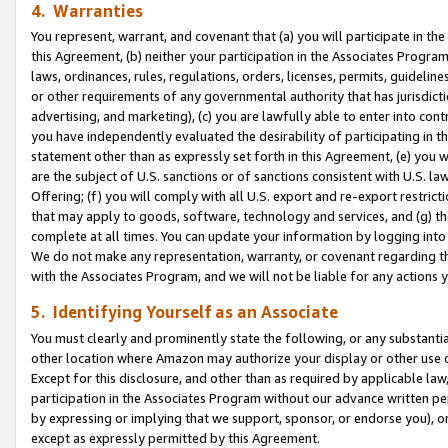
4. Warranties
You represent, warrant, and covenant that (a) you will participate in t
this Agreement, (b) neither your participation in the Associates Program
laws, ordinances, rules, regulations, orders, licenses, permits, guidelin
or other requirements of any governmental authority that has jurisdicti
advertising, and marketing), (c) you are lawfully able to enter into cont
you have independently evaluated the desirability of participating in t
statement other than as expressly set forth in this Agreement, (e) you w
are the subject of U.S. sanctions or of sanctions consistent with U.S.
Offering; (f) you will comply with all U.S. export and re-export restric
that may apply to goods, software, technology and services, and (g) th
complete at all times. You can update your information by logging into 
We do not make any representation, warranty, or covenant regarding th
with the Associates Program, and we will not be liable for any actions
5. Identifying Yourself as an Associate
You must clearly and prominently state the following, or any substanti
other location where Amazon may authorize your display or other use 
Except for this disclosure, and other than as required by applicable la
participation in the Associates Program without our advance written per
by expressing or implying that we support, sponsor, or endorse you), or
except as expressly permitted by this Agreement.