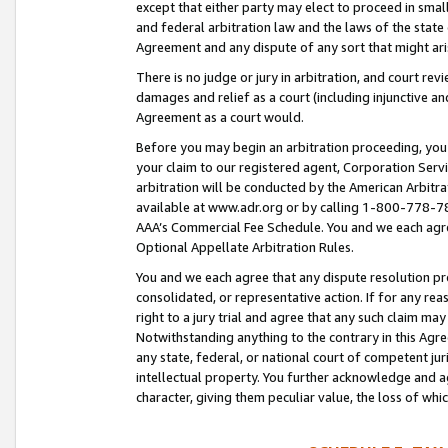
except that either party may elect to proceed in small
and federal arbitration law and the laws of the state 
Agreement and any dispute of any sort that might ar
There is no judge or jury in arbitration, and court re
damages and relief as a court (including injunctive a
Agreement as a court would.
Before you may begin an arbitration proceeding, you m
your claim to our registered agent, Corporation Se
arbitration will be conducted by the American Arbitra
available at www.adr.org or by calling 1-800-778-787
AAA’s Commercial Fee Schedule. You and we each agre
Optional Appellate Arbitration Rules.
You and we each agree that any dispute resolution pro
consolidated, or representative action. If for any rea
right to a jury trial and agree that any such claim ma
Notwithstanding anything to the contrary in this Agre
any state, federal, or national court of competent jur
intellectual property. You further acknowledge and ag
character, giving them peculiar value, the loss of 