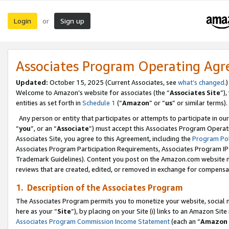
Login
Sign up
or
Associates Program Operating Ag
Updated:
October 15, 2025 (Current Associates, see
what’s changed
.)
Welcome to Amazon’s website for associates (the “
Associates Site
”)
entities as set forth in
Schedule 1
(“
Amazon
” or “
us
” or similar terms).
Any person or entity that participates or attempts to participate in ou
“
you
”, or an “
Associate
”) must accept this Associates Program Operat
Associates Site, you agree to this Agreement, including the
Program Pol
Associates Program Participation Requirements, Associates Program I
Trademark Guidelines). Content you post on the Amazon.com website m
reviews that are created, edited, or removed in exchange for compensati
1. Description of the Associates Program
The Associates Program permits you to monetize your website, social me
here as your “
Site
”), by placing on your Site (i) links to an Amazon Site
Associates Program Commission Income Statement
(each an “
Amazon 