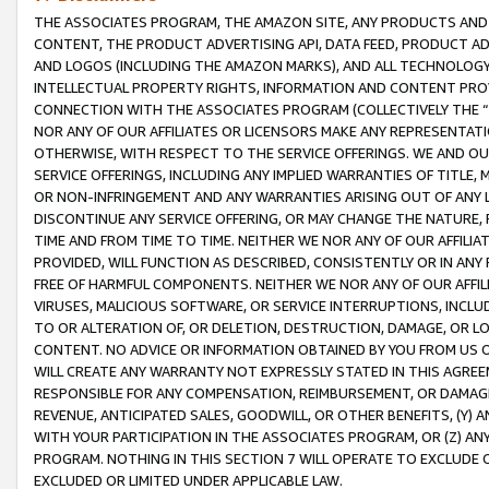
THE ASSOCIATES PROGRAM, THE AMAZON SITE, ANY PRODUCTS AND SE
CONTENT, THE PRODUCT ADVERTISING API, DATA FEED, PRODUCT A
AND LOGOS (INCLUDING THE AMAZON MARKS), AND ALL TECHNOLOGY,
INTELLECTUAL PROPERTY RIGHTS, INFORMATION AND CONTENT PROVI
CONNECTION WITH THE ASSOCIATES PROGRAM (COLLECTIVELY THE “
NOR ANY OF OUR AFFILIATES OR LICENSORS MAKE ANY REPRESENTAT
OTHERWISE, WITH RESPECT TO THE SERVICE OFFERINGS. WE AND OU
SERVICE OFFERINGS, INCLUDING ANY IMPLIED WARRANTIES OF TITLE,
OR NON-INFRINGEMENT AND ANY WARRANTIES ARISING OUT OF ANY 
DISCONTINUE ANY SERVICE OFFERING, OR MAY CHANGE THE NATURE, 
TIME AND FROM TIME TO TIME. NEITHER WE NOR ANY OF OUR AFFILI
PROVIDED, WILL FUNCTION AS DESCRIBED, CONSISTENTLY OR IN ANY
FREE OF HARMFUL COMPONENTS. NEITHER WE NOR ANY OF OUR AFFILIA
VIRUSES, MALICIOUS SOFTWARE, OR SERVICE INTERRUPTIONS, INCL
TO OR ALTERATION OF, OR DELETION, DESTRUCTION, DAMAGE, OR LO
CONTENT. NO ADVICE OR INFORMATION OBTAINED BY YOU FROM US 
WILL CREATE ANY WARRANTY NOT EXPRESSLY STATED IN THIS AGREEM
RESPONSIBLE FOR ANY COMPENSATION, REIMBURSEMENT, OR DAMAGES
REVENUE, ANTICIPATED SALES, GOODWILL, OR OTHER BENEFITS, (Y
WITH YOUR PARTICIPATION IN THE ASSOCIATES PROGRAM, OR (Z) AN
PROGRAM. NOTHING IN THIS SECTION 7 WILL OPERATE TO EXCLUDE O
EXCLUDED OR LIMITED UNDER APPLICABLE LAW.