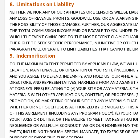
8. Limitations on Liability
NEITHER WE NOR ANY OF OUR AFFILIATES OR LICENSORS WILL BE LIAB
ANY LOSS OF REVENUE, PROFITS, GOODWILL, USE, OR DATA ARISING 
THE POSSIBILITY OF THOSE DAMAGES. FURTHER, OUR AGGREGATE LIA
THE TOTAL COMMISSION INCOME PAID OR PAYABLE TO YOU UNDER T
WHICH THE EVENT GIVING RISE TO THE MOST RECENT CLAIM OF LIABI
THE RIGHT TO SEEK SPECIFIC PERFORMANCE, INJUNCTIVE OR OTHER 
PARAGRAPH WILL OPERATE TO LIMIT LIABILITIES THAT CANNOT BE LI
9. Indemnification
TO THE MAXIMUM EXTENT PERMITTED BY APPLICABLE LAW, WE WILL HA
CREATION, MAINTENANCE, OR OPERATION OF YOUR SITE (INCLUDING 
AND YOU AGREE TO DEFEND, INDEMNIFY, AND HOLD US, OUR AFFILIAT
DIRECTORS, AND REPRESENTATIVES, HARMLESS FROM AND AGAINST ALL
ATTORNEYS’ FEES) RELATING TO (A) YOUR SITE OR ANY MATERIALS 
MATERIALS WITH OTHER APPLICATIONS, CONTENT, OR PROCESSES, (
PROMOTION, OR MARKETING OF YOUR SITE OR ANY MATERIALS THAT A
WHETHER OR NOT SUCH USE IS AUTHORIZED BY OR VIOLATES THIS A
OF THIS AGREEMENT (INCLUDING ANY PROGRAM POLICY), (E) YOUR TA
YOUR TAXES OR DUTIES, OR THE FAILURE TO MEET TAX REGISTRATIO
NEGLIGENCE OR WILLFUL MISCONDUCT. WE OR OUR NOMINEE MAY TA
PARTY, INCLUDING THROUGH SPECIAL MANDATE, TO EXERCISE OR DEF
PURPOSE OF ENFORCING THIS SECTION.