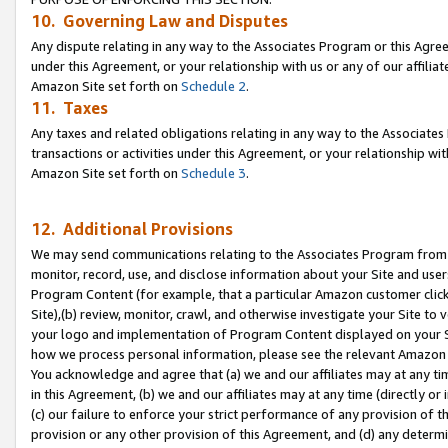
10. Governing Law and Disputes
Any dispute relating in any way to the Associates Program or this Agree
under this Agreement, or your relationship with us or any of our affilia
Amazon Site set forth on
Schedule 2
.
11. Taxes
Any taxes and related obligations relating in any way to the Associate
transactions or activities under this Agreement, or your relationship with
Amazon Site set forth on
Schedule 3
.
12. Additional Provisions
We may send communications relating to the Associates Program from tim
monitor, record, use, and disclose information about your Site and user
Program Content (for example, that a particular Amazon customer clic
Site),(b) review, monitor, crawl, and otherwise investigate your Site to 
your logo and implementation of Program Content displayed on your Sit
how we process personal information, please see the relevant Amazon P
You acknowledge and agree that (a) we and our affiliates may at any time
in this Agreement, (b) we and our affiliates may at any time (directly or 
(c) our failure to enforce your strict performance of any provision of t
provision or any other provision of this Agreement, and (d) any determ