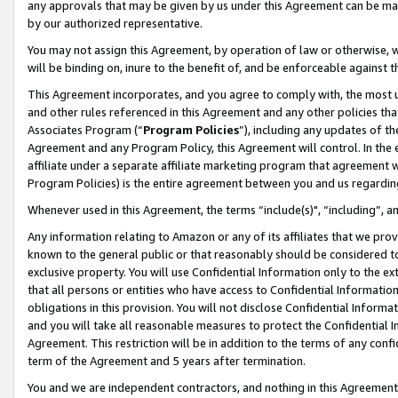
any approvals that may be given by us under this Agreement can be made,
by our authorized representative.
You may not assign this Agreement, by operation of law or otherwise, wi
will be binding on, inure to the benefit of, and be enforceable against 
This Agreement incorporates, and you agree to comply with, the most up-
and other rules referenced in this Agreement and any other policies th
Associates Program (“
Program Policies
”), including any updates of th
Agreement and any Program Policy, this Agreement will control. In th
affiliate under a separate affiliate marketing program that agreement 
Program Policies) is the entire agreement between you and us regardin
Whenever used in this Agreement, the terms “include(s)", “including”, 
Any information relating to Amazon or any of its affiliates that we pro
known to the general public or that reasonably should be considered to
exclusive property. You will use Confidential Information only to the
that all persons or entities who have access to Confidential Informatio
obligations in this provision. You will not disclose Confidential Informa
and you will take all reasonable measures to protect the Confidential In
Agreement. This restriction will be in addition to the terms of any con
term of the Agreement and 5 years after termination.
You and we are independent contractors, and nothing in this Agreement wi