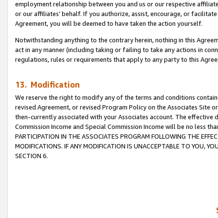
employment relationship between you and us or our respective affiliate
or our affiliates’ behalf. If you authorize, assist, encourage, or facilita
Agreement, you will be deemed to have taken the action yourself.
Notwithstanding anything to the contrary herein, nothing in this Agreeme
act in any manner (including taking or failing to take any actions in con
regulations, rules or requirements that apply to any party to this Agre
13. Modification
We reserve the right to modify any of the terms and conditions containe
revised Agreement, or revised Program Policy on the Associates Site or
then-currently associated with your Associates account. The effective d
Commission Income and Special Commission Income will be no less tha
PARTICIPATION IN THE ASSOCIATES PROGRAM FOLLOWING THE EFFE
MODIFICATIONS. IF ANY MODIFICATION IS UNACCEPTABLE TO YOU, 
SECTION 6.