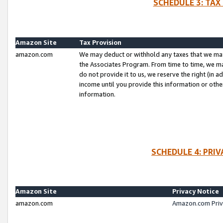
SCHEDULE 3: TAX
Amazon Site
Tax Provision
amazon.com
We may deduct or withhold any taxes that we ma
the Associates Program. From time to time, we m
do not provide it to us, we reserve the right (in 
income until you provide this information or oth
information.
SCHEDULE 4: PRI
Amazon Site
Privacy Notice
amazon.com
Amazon.com Priv