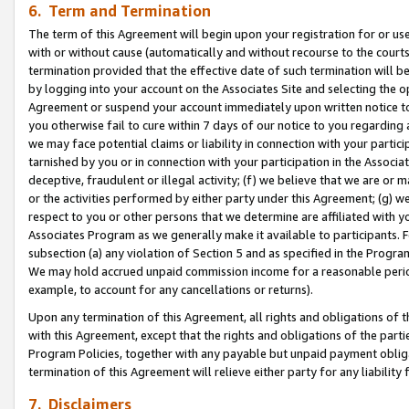
6. Term and Termination
The term of this Agreement will begin upon your registration for or use
with or without cause (automatically and without recourse to the courts,
termination provided that the effective date of such termination will b
by logging into your account on the Associates Site and selecting the op
Agreement or suspend your account immediately upon written notice to y
you otherwise fail to cure within 7 days of our notice to you regarding
we may face potential claims or liability in connection with your partic
tarnished by you or in connection with your participation in the Associ
deceptive, fraudulent or illegal activity; (f) we believe that we are or
or the activities performed by either party under this Agreement; (g) 
respect to you or other persons that we determine are affiliated with yo
Associates Program as we generally make it available to participants. 
subsection (a) any violation of Section 5 and as specified in the Progr
We may hold accrued unpaid commission income for a reasonable period 
example, to account for any cancellations or returns).
Upon any termination of this Agreement, all rights and obligations of th
with this Agreement, except that the rights and obligations of the partie
Program Policies, together with any payable but unpaid payment obliga
termination of this Agreement will relieve either party for any liability 
7. Disclaimers