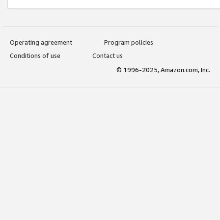
Operating agreement
Program policies
Conditions of use
Contact us
© 1996-2025, Amazon.com, Inc.