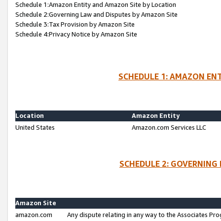
Schedule 1:Amazon Entity and Amazon Site by Location
Schedule 2:Governing Law and Disputes by Amazon Site
Schedule 3:Tax Provision by Amazon Site
Schedule 4:Privacy Notice by Amazon Site
SCHEDULE 1: AMAZON ENT
Location
Amazon Entity
United States
Amazon.com Services LLC
SCHEDULE 2: GOVERNING 
Amazon Site
amazon.com
Any dispute relating in any way to the Associates Pro