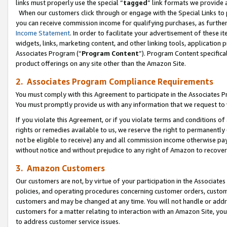
links must properly use the special “
tagged
” link formats we provide 
When our customers click through or engage with the Special Links to p
you can receive commission income for qualifying purchases, as further d
Income Statement
. In order to facilitate your advertisement of these i
widgets, links, marketing content, and other linking tools, application 
Associates Program (“
Program Content
”). Program Content specifical
product offerings on any site other than the Amazon Site.
2. Associates Program Compliance Requirements
You must comply with this Agreement to participate in the Associates
You must promptly provide us with any information that we request to
If you violate this Agreement, or if you violate terms and conditions 
rights or remedies available to us, we reserve the right to permanently
not be eligible to receive) any and all commission income otherwise pay
without notice and without prejudice to any right of Amazon to recove
3. Amazon Customers
Our customers are not, by virtue of your participation in the Associates
policies, and operating procedures concerning customer orders, custome
customers and may be changed at any time. You will not handle or addre
customers for a matter relating to interaction with an Amazon Site, yo
to address customer service issues.