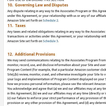
10. Governing Law and Disputes
Any dispute relating in any way to the Associates Program or this Agree
under this Agreement, or your relationship with us or any of our affilia
Amazon Site set forth on
Schedule 2
.
11. Taxes
Any taxes and related obligations relating in any way to the Associate
transactions or activities under this Agreement, or your relationship with
Amazon Site set forth on
Schedule 3
.
12. Additional Provisions
We may send communications relating to the Associates Program from tim
monitor, record, use, and disclose information about your Site and user
Program Content (for example, that a particular Amazon customer clic
Site),(b) review, monitor, crawl, and otherwise investigate your Site to 
your logo and implementation of Program Content displayed on your Sit
how we process personal information, please see the relevant Amazon P
You acknowledge and agree that (a) we and our affiliates may at any time
in this Agreement, (b) we and our affiliates may at any time (directly or 
(c) our failure to enforce your strict performance of any provision of t
provision or any other provision of this Agreement, and (d) any determ