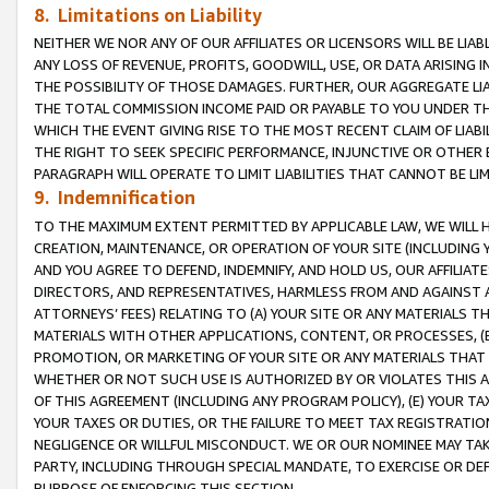
8. Limitations on Liability
NEITHER WE NOR ANY OF OUR AFFILIATES OR LICENSORS WILL BE LIAB
ANY LOSS OF REVENUE, PROFITS, GOODWILL, USE, OR DATA ARISING 
THE POSSIBILITY OF THOSE DAMAGES. FURTHER, OUR AGGREGATE LIA
THE TOTAL COMMISSION INCOME PAID OR PAYABLE TO YOU UNDER T
WHICH THE EVENT GIVING RISE TO THE MOST RECENT CLAIM OF LIABI
THE RIGHT TO SEEK SPECIFIC PERFORMANCE, INJUNCTIVE OR OTHER 
PARAGRAPH WILL OPERATE TO LIMIT LIABILITIES THAT CANNOT BE LI
9. Indemnification
TO THE MAXIMUM EXTENT PERMITTED BY APPLICABLE LAW, WE WILL HA
CREATION, MAINTENANCE, OR OPERATION OF YOUR SITE (INCLUDING 
AND YOU AGREE TO DEFEND, INDEMNIFY, AND HOLD US, OUR AFFILIAT
DIRECTORS, AND REPRESENTATIVES, HARMLESS FROM AND AGAINST ALL
ATTORNEYS’ FEES) RELATING TO (A) YOUR SITE OR ANY MATERIALS 
MATERIALS WITH OTHER APPLICATIONS, CONTENT, OR PROCESSES, (
PROMOTION, OR MARKETING OF YOUR SITE OR ANY MATERIALS THAT A
WHETHER OR NOT SUCH USE IS AUTHORIZED BY OR VIOLATES THIS A
OF THIS AGREEMENT (INCLUDING ANY PROGRAM POLICY), (E) YOUR TA
YOUR TAXES OR DUTIES, OR THE FAILURE TO MEET TAX REGISTRATIO
NEGLIGENCE OR WILLFUL MISCONDUCT. WE OR OUR NOMINEE MAY TA
PARTY, INCLUDING THROUGH SPECIAL MANDATE, TO EXERCISE OR DEF
PURPOSE OF ENFORCING THIS SECTION.