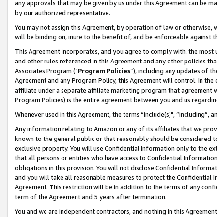
any approvals that may be given by us under this Agreement can be made,
by our authorized representative.
You may not assign this Agreement, by operation of law or otherwise, wi
will be binding on, inure to the benefit of, and be enforceable against 
This Agreement incorporates, and you agree to comply with, the most up-
and other rules referenced in this Agreement and any other policies th
Associates Program (“
Program Policies
”), including any updates of th
Agreement and any Program Policy, this Agreement will control. In th
affiliate under a separate affiliate marketing program that agreement 
Program Policies) is the entire agreement between you and us regardin
Whenever used in this Agreement, the terms “include(s)", “including”, 
Any information relating to Amazon or any of its affiliates that we pro
known to the general public or that reasonably should be considered to
exclusive property. You will use Confidential Information only to the
that all persons or entities who have access to Confidential Informatio
obligations in this provision. You will not disclose Confidential Informa
and you will take all reasonable measures to protect the Confidential In
Agreement. This restriction will be in addition to the terms of any con
term of the Agreement and 5 years after termination.
You and we are independent contractors, and nothing in this Agreement wi