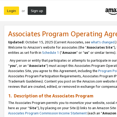
Login
Sign up
or
Associates Program Operating Ag
Updated:
October 15, 2025 (Current Associates, see
what’s changed
.)
Welcome to Amazon’s website for associates (the “
Associates Site
”)
entities as set forth in
Schedule 1
(“
Amazon
” or “
us
” or similar terms).
Any person or entity that participates or attempts to participate in ou
“
you
”, or an “
Associate
”) must accept this Associates Program Operat
Associates Site, you agree to this Agreement, including the
Program Pol
Associates Program Participation Requirements, Associates Program I
Trademark Guidelines). Content you post on the Amazon.com website m
reviews that are created, edited, or removed in exchange for compensati
1. Description of the Associates Program
The Associates Program permits you to monetize your website, social me
here as your “
Site
”), by placing on your Site (i) links to an Amazon Site
Associates Program Commission Income Statement
(each an “
Amazon 