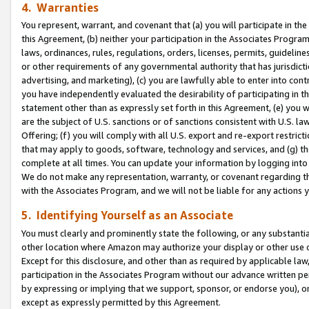
4. Warranties
You represent, warrant, and covenant that (a) you will participate in t
this Agreement, (b) neither your participation in the Associates Program
laws, ordinances, rules, regulations, orders, licenses, permits, guidelin
or other requirements of any governmental authority that has jurisdicti
advertising, and marketing), (c) you are lawfully able to enter into cont
you have independently evaluated the desirability of participating in t
statement other than as expressly set forth in this Agreement, (e) you w
are the subject of U.S. sanctions or of sanctions consistent with U.S.
Offering; (f) you will comply with all U.S. export and re-export restric
that may apply to goods, software, technology and services, and (g) th
complete at all times. You can update your information by logging into 
We do not make any representation, warranty, or covenant regarding th
with the Associates Program, and we will not be liable for any actions
5. Identifying Yourself as an Associate
You must clearly and prominently state the following, or any substanti
other location where Amazon may authorize your display or other use 
Except for this disclosure, and other than as required by applicable la
participation in the Associates Program without our advance written per
by expressing or implying that we support, sponsor, or endorse you), or
except as expressly permitted by this Agreement.