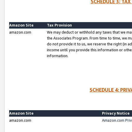
SCHEDULE 3: TAX
Amazon Site
Tax Provision
amazon.com
We may deduct or withhold any taxes that we ma
the Associates Program. From time to time, we m
do not provide it to us, we reserve the right (in 
income until you provide this information or oth
information.
SCHEDULE 4: PRI
Amazon Site
Privacy Notice
amazon.com
Amazon.com Priv