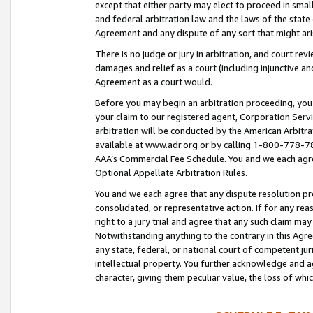
except that either party may elect to proceed in small
and federal arbitration law and the laws of the state 
Agreement and any dispute of any sort that might ar
There is no judge or jury in arbitration, and court re
damages and relief as a court (including injunctive a
Agreement as a court would.
Before you may begin an arbitration proceeding, you m
your claim to our registered agent, Corporation Se
arbitration will be conducted by the American Arbitra
available at www.adr.org or by calling 1-800-778-787
AAA’s Commercial Fee Schedule. You and we each agre
Optional Appellate Arbitration Rules.
You and we each agree that any dispute resolution pro
consolidated, or representative action. If for any rea
right to a jury trial and agree that any such claim ma
Notwithstanding anything to the contrary in this Agre
any state, federal, or national court of competent jur
intellectual property. You further acknowledge and ag
character, giving them peculiar value, the loss of 