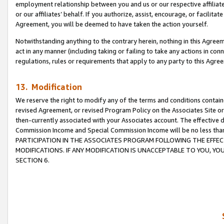
employment relationship between you and us or our respective affiliate
or our affiliates’ behalf. If you authorize, assist, encourage, or facilita
Agreement, you will be deemed to have taken the action yourself.
Notwithstanding anything to the contrary herein, nothing in this Agreeme
act in any manner (including taking or failing to take any actions in con
regulations, rules or requirements that apply to any party to this Agre
13. Modification
We reserve the right to modify any of the terms and conditions containe
revised Agreement, or revised Program Policy on the Associates Site or
then-currently associated with your Associates account. The effective d
Commission Income and Special Commission Income will be no less tha
PARTICIPATION IN THE ASSOCIATES PROGRAM FOLLOWING THE EFFE
MODIFICATIONS. IF ANY MODIFICATION IS UNACCEPTABLE TO YOU, 
SECTION 6.