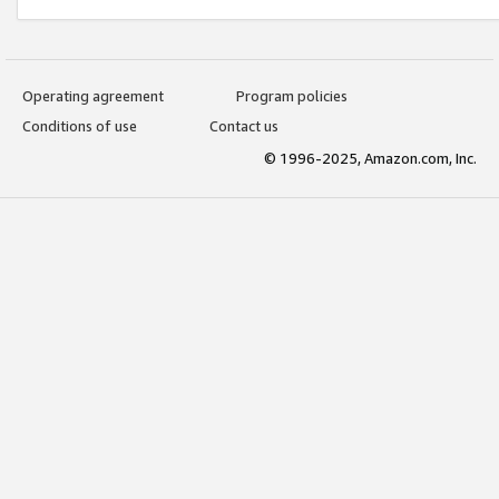
Operating agreement
Program policies
Conditions of use
Contact us
© 1996-2025, Amazon.com, Inc.