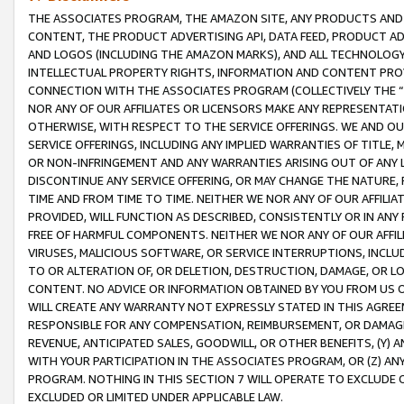
THE ASSOCIATES PROGRAM, THE AMAZON SITE, ANY PRODUCTS AND SE
CONTENT, THE PRODUCT ADVERTISING API, DATA FEED, PRODUCT A
AND LOGOS (INCLUDING THE AMAZON MARKS), AND ALL TECHNOLOGY,
INTELLECTUAL PROPERTY RIGHTS, INFORMATION AND CONTENT PROVI
CONNECTION WITH THE ASSOCIATES PROGRAM (COLLECTIVELY THE “
NOR ANY OF OUR AFFILIATES OR LICENSORS MAKE ANY REPRESENTAT
OTHERWISE, WITH RESPECT TO THE SERVICE OFFERINGS. WE AND OU
SERVICE OFFERINGS, INCLUDING ANY IMPLIED WARRANTIES OF TITLE,
OR NON-INFRINGEMENT AND ANY WARRANTIES ARISING OUT OF ANY 
DISCONTINUE ANY SERVICE OFFERING, OR MAY CHANGE THE NATURE, 
TIME AND FROM TIME TO TIME. NEITHER WE NOR ANY OF OUR AFFILI
PROVIDED, WILL FUNCTION AS DESCRIBED, CONSISTENTLY OR IN ANY
FREE OF HARMFUL COMPONENTS. NEITHER WE NOR ANY OF OUR AFFILIA
VIRUSES, MALICIOUS SOFTWARE, OR SERVICE INTERRUPTIONS, INCL
TO OR ALTERATION OF, OR DELETION, DESTRUCTION, DAMAGE, OR LO
CONTENT. NO ADVICE OR INFORMATION OBTAINED BY YOU FROM US 
WILL CREATE ANY WARRANTY NOT EXPRESSLY STATED IN THIS AGREEM
RESPONSIBLE FOR ANY COMPENSATION, REIMBURSEMENT, OR DAMAGES
REVENUE, ANTICIPATED SALES, GOODWILL, OR OTHER BENEFITS, (Y
WITH YOUR PARTICIPATION IN THE ASSOCIATES PROGRAM, OR (Z) AN
PROGRAM. NOTHING IN THIS SECTION 7 WILL OPERATE TO EXCLUDE O
EXCLUDED OR LIMITED UNDER APPLICABLE LAW.