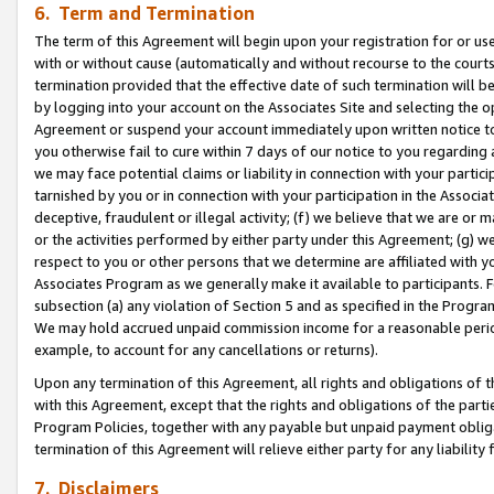
6. Term and Termination
The term of this Agreement will begin upon your registration for or use
with or without cause (automatically and without recourse to the courts,
termination provided that the effective date of such termination will b
by logging into your account on the Associates Site and selecting the op
Agreement or suspend your account immediately upon written notice to y
you otherwise fail to cure within 7 days of our notice to you regarding
we may face potential claims or liability in connection with your partic
tarnished by you or in connection with your participation in the Associ
deceptive, fraudulent or illegal activity; (f) we believe that we are or
or the activities performed by either party under this Agreement; (g) 
respect to you or other persons that we determine are affiliated with yo
Associates Program as we generally make it available to participants. 
subsection (a) any violation of Section 5 and as specified in the Progr
We may hold accrued unpaid commission income for a reasonable period 
example, to account for any cancellations or returns).
Upon any termination of this Agreement, all rights and obligations of th
with this Agreement, except that the rights and obligations of the partie
Program Policies, together with any payable but unpaid payment obliga
termination of this Agreement will relieve either party for any liability 
7. Disclaimers