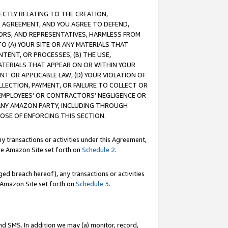
RECTLY RELATING TO THE CREATION,
S AGREEMENT, AND YOU AGREE TO DEFEND,
CTORS, AND REPRESENTATIVES, HARMLESS FROM
TO (A) YOUR SITE OR ANY MATERIALS THAT
TENT, OR PROCESSES, (B) THE USE,
ATERIALS THAT APPEAR ON OR WITHIN YOUR
NT OR APPLICABLE LAW, (D) YOUR VIOLATION OF
LLECTION, PAYMENT, OR FAILURE TO COLLECT OR
R EMPLOYEES' OR CONTRACTORS’ NEGLIGENCE OR
 ANY AMAZON PARTY, INCLUDING THROUGH
POSE OF ENFORCING THIS SECTION.
y transactions or activities under this Agreement,
ble Amazon Site set forth on
Schedule 2
.
ed breach hereof), any transactions or activities
le Amazon Site set forth on
Schedule 3
.
nd SMS. In addition we may (a) monitor, record,