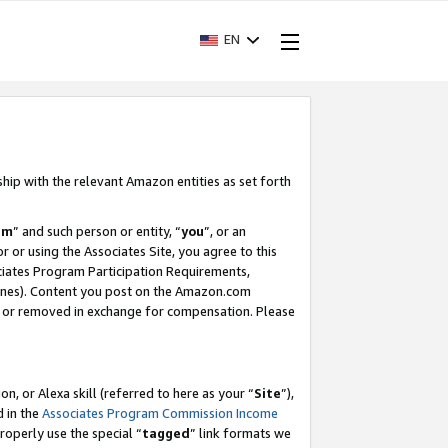
EN
ship with the relevant Amazon entities as set forth
am
” and such person or entity, “
you
”, or an
r or using the Associates Site, you agree to this
ociates Program Participation Requirements,
ines). Content you post on the Amazon.com
, or removed in exchange for compensation. Please
, or Alexa skill (referred to here as your “
Site
”),
d in the
Associates Program Commission Income
properly use the special “
tagged
” link formats we