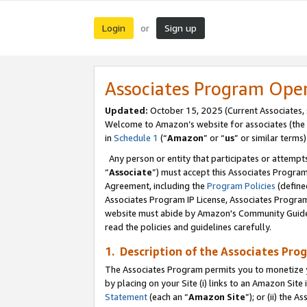
Login
Sign up
or
Associates Program Ope
Updated:
October 15, 2025 (Current Associates,
Welcome to Amazon’s website for associates (the 
in
Schedule 1
(“
Amazon
” or “
us
” or similar terms)
Any person or entity that participates or attempts
“
Associate
”) must accept this Associates Progra
Agreement, including the
Program Policies
(define
Associates Program IP License, Associates Progr
website must abide by Amazon's Community Guideli
read the policies and guidelines carefully.
1. Description of the Associates Pro
The Associates Program permits you to monetize you
by placing on your Site (i) links to an Amazon Site 
Statement
(each an “
Amazon Site
”); or (ii) the 