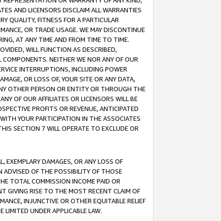
ANY REPRESENTATION OR WARRANTY OF ANY KIND,
ATES AND LICENSORS DISCLAIM ALL WARRANTIES
RY QUALITY, FITNESS FOR A PARTICULAR
RMANCE, OR TRADE USAGE. WE MAY DISCONTINUE
ING, AT ANY TIME AND FROM TIME TO TIME.
OVIDED, WILL FUNCTION AS DESCRIBED,
UL COMPONENTS. NEITHER WE NOR ANY OF OUR
 SERVICE INTERRUPTIONS, INCLUDING POWER
MAGE, OR LOSS OF, YOUR SITE OR ANY DATA,
 ANY OTHER PERSON OR ENTITY OR THROUGH THE
NY OF OUR AFFILIATES OR LICENSORS WILL BE
OSPECTIVE PROFITS OR REVENUE, ANTICIPATED
 WITH YOUR PARTICIPATION IN THE ASSOCIATES
THIS SECTION 7 WILL OPERATE TO EXCLUDE OR
IAL, EXEMPLARY DAMAGES, OR ANY LOSS OF
N ADVISED OF THE POSSIBILITY OF THOSE
 THE TOTAL COMMISSION INCOME PAID OR
T GIVING RISE TO THE MOST RECENT CLAIM OF
RMANCE, INJUNCTIVE OR OTHER EQUITABLE RELIEF
E LIMITED UNDER APPLICABLE LAW.