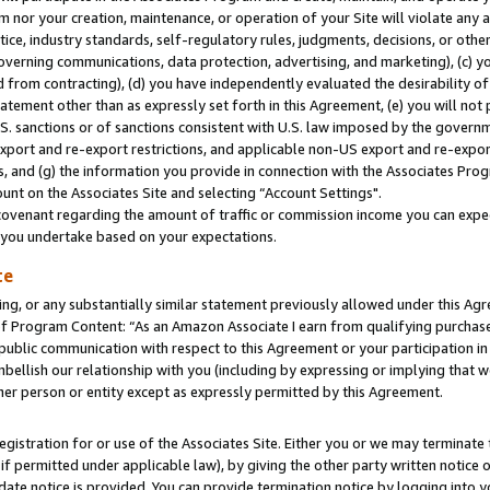
m nor your creation, maintenance, or operation of your Site will violate any a
actice, industry standards, self-regulatory rules, judgments, decisions, or ot
 governing communications, data protection, advertising, and marketing), (c) yo
 from contracting), (d) you have independently evaluated the desirability of
atement other than as expressly set forth in this Agreement, (e) you will not
U.S. sanctions or of sanctions consistent with U.S. law imposed by the gover
 export and re-export restrictions, and applicable non-US export and re-export
 and (g) the information you provide in connection with the Associates Prog
unt on the Associates Site and selecting “Account Settings".
ovenant regarding the amount of traffic or commission income you can expect
s you undertake based on your expectations.
te
ng, or any substantially similar statement previously allowed under this Agr
 Program Content: “As an Amazon Associate I earn from qualifying purchases.
 public communication with respect to this Agreement or your participation 
mbellish our relationship with you (including by expressing or implying that 
her person or entity except as expressly permitted by this Agreement.
gistration for or use of the Associates Site. Either you or we may terminate 
if permitted under applicable law), by giving the other party written notice 
date notice is provided. You can provide termination notice by logging into y