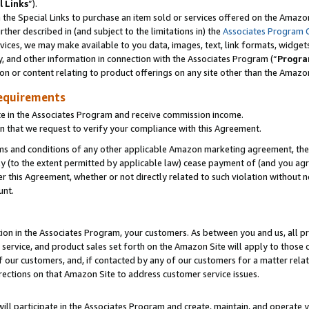
l Links
”).
he Special Links to purchase an item sold or services offered on the Amazon 
her described in (and subject to the limitations in) the
Associates Program 
vices, we may make available to you data, images, text, link formats, widgets,
y, and other information in connection with the Associates Program (“
Progra
ion or content relating to product offerings on any site other than the Amazo
equirements
te in the Associates Program and receive commission income.
n that we request to verify your compliance with this Agreement.
erms and conditions of any other applicable Amazon marketing agreement, then
ly (to the extent permitted by applicable law) cease payment of (and you agree
this Agreement, whether or not directly related to such violation without no
unt.
ion in the Associates Program, your customers. As between you and us, all pric
service, and product sales set forth on the Amazon Site will apply to those
f our customers, and, if contacted by any of our customers for a matter relat
rections on that Amazon Site to address customer service issues.
will participate in the Associates Program and create, maintain, and operate y