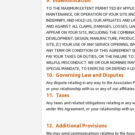
9. Indemnification
TO THE MAXIMUM EXTENT PERMITTED BY APPLICAB
MAINTENANCE, OR OPERATION OF YOUR SITE (IN
INDEMNIFY, AND HOLD US, OUR AFFILIATES AND 
AND AGAINST ALL CLAIMS, DAMAGES, LOSSES, LIA
APPEAR ON YOUR SITE, INCLUDING THE COMBINA
DEVELOPMENT, DESIGN, MANUFACTURE, PRODUCT
SITE, (C) YOUR USE OF ANY SERVICE OFFERING,
ANY TERM OR CONDITION OF THIS AGREEMENT (I
PAY YOUR TAXES OR DUTIES, OR THE FAILURE T
WILLFUL MISCONDUCT. WE OR OUR NOMINEE MAY
SPECIAL MANDATE, TO EXERCISE OR DEFEND A L
10. Governing Law and Disputes
Any dispute relating in any way to the Associates 
or your relationship with us or any of our affiliat
11. Taxes
Any taxes and related obligations relating in any 
under this Agreement, or your relationship with us 
12. Additional Provisions
We may send communications relating to the Associ