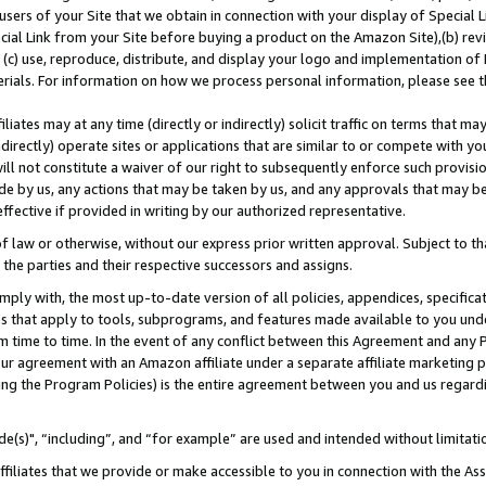
users of your Site that we obtain in connection with your display of Special
ial Link from your Site before buying a product on the Amazon Site),(b) revi
d (c) use, reproduce, distribute, and display your logo and implementation o
erials. For information on how we process personal information, please see t
iates may at any time (directly or indirectly) solicit traffic on terms that ma
ndirectly) operate sites or applications that are similar to or compete with your
ll not constitute a waiver of our right to subsequently enforce such provisi
e by us, any actions that may be taken by us, and any approvals that may b
 effective if provided in writing by our authorized representative.
 law or otherwise, without our express prior written approval. Subject to that
 the parties and their respective successors and assigns.
ly with, the most up-to-date version of all policies, appendices, specificati
es that apply to tools, subprograms, and features made available to you und
 time to time. In the event of any conflict between this Agreement and any P
ur agreement with an Amazon affiliate under a separate affiliate marketing 
ing the Program Policies) is the entire agreement between you and us regard
e(s)", “including”, and “for example” are used and intended without limitati
ffiliates that we provide or make accessible to you in connection with the A