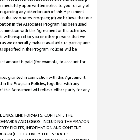
immediately upon written notice to you for any of
ou regarding any other breach of this Agreement
n in the Associates Program; (d) we believe that our
cipation in the Associates Program has been used
 connection with this Agreement or the activities
) with respect to you or other persons that we
 as we generally make it available to participants.
s specified in the Program Policies will be
ct amount is paid (for example, to account for
enses granted in connection with this Agreement,
ed in the Program Policies, together with any
 this Agreement will relieve either party for any
 LINKS, LINK FORMATS, CONTENT, THE
RADEMARKS AND LOGOS (INCLUDING THE AMAZON
OPERTY RIGHTS, INFORMATION AND CONTENT
GRAM (COLLECTIVELY THE “
SERVICE