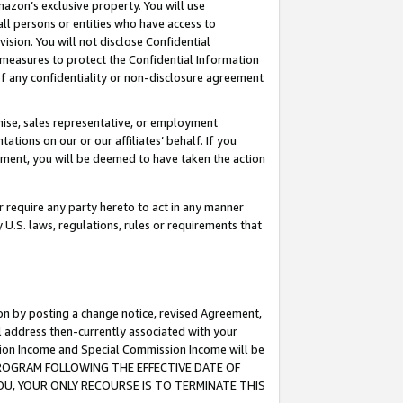
mazon’s exclusive property. You will use
ll persons or entities who have access to
ision. You will not disclose Confidential
e measures to protect the Confidential Information
s of any confidentiality or non-disclosure agreement
chise, sales representative, or employment
ations on our or our affiliates’ behalf. If you
reement, you will be deemed to have taken the action
or require any party hereto to act in any manner
y U.S. laws, regulations, rules or requirements that
ion by posting a change notice, revised Agreement,
l address then-currently associated with your
ssion Income and Special Commission Income will be
S PROGRAM FOLLOWING THE EFFECTIVE DATE OF
OU, YOUR ONLY RECOURSE IS TO TERMINATE THIS