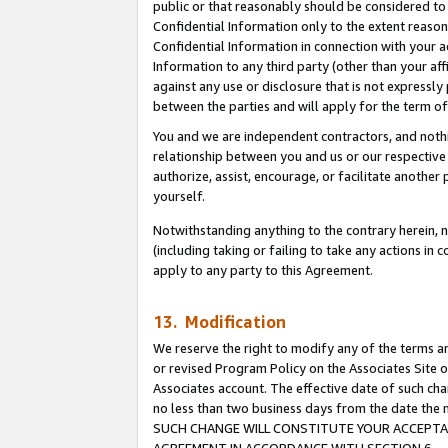
public or that reasonably should be considered to 
Confidential Information only to the extent reaso
Confidential Information in connection with your ac
Information to any third party (other than your af
against any use or disclosure that is not expressly
between the parties and will apply for the term o
You and we are independent contractors, and nothin
relationship between you and us or our respective a
authorize, assist, encourage, or facilitate another
yourself.
Notwithstanding anything to the contrary herein, no
(including taking or failing to take any actions in 
apply to any party to this Agreement.
13. Modification
We reserve the right to modify any of the terms an
or revised Program Policy on the Associates Site o
Associates account. The effective date of such ch
no less than two business days from the date 
SUCH CHANGE WILL CONSTITUTE YOUR ACCEPTANC
AGREEMENT IN ACCORDANCE WITH SECTION 6.