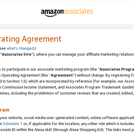
rating Agreement
 see
what’s changed
.)
“
Associates Site
”), where you can manage your affiliate marketing relation
.
 to participate in our associate marketing program (the “
Associates Progr
m Operating Agreement (this “
Agreement
”) without change. By registering fo
d in Section 12), which are incorporated by reference (for example, our Ass
am Commission Income Statement, and Associates Program Trademark Guidel
nes, including the prohibition of customer reviews that are created, edited
gram
r website, social media user-generated content, online software application
in
Schedule 1
or, if applicable for the location, any other site which is include
Associate ID within the Alexa skill (through Alexa Shopping Kit). The links must 