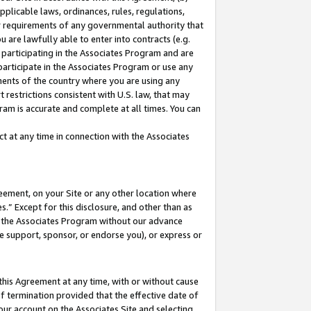
pplicable laws, ordinances, rules, regulations,
her requirements of any governmental authority that
u are lawfully able to enter into contracts (e.g.
 participating in the Associates Program and are
 participate in the Associates Program or use any
nments of the country where you are using any
 restrictions consistent with U.S. law, that may
ram is accurate and complete at all times. You can
 at any time in connection with the Associates
eement, on your Site or any other location where
” Except for this disclosure, and other than as
in the Associates Program without our advance
we support, sponsor, or endorse you), or express or
this Agreement at any time, with or without cause
of termination provided that the effective date of
our account on the Associates Site and selecting