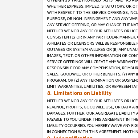
OFFERINGS
”) ARE PROVIDED “AS IS” AND “AS 
WHETHER EXPRESS, IMPLIED, STATUTORY, OR OT
WITH RESPECT TO THE SERVICE OFFERINGS, INCL
PURPOSE, OR NON-INFRINGEMENT AND ANY WARR
ANY SERVICE OFFERING, OR MAY CHANGE THE NAT
NEITHER WE NOR ANY OF OUR AFFILIATES OR LI
CONSISTENTLY OR IN ANY PARTICULAR MANNER, 
AFFILIATES OR LICENSORS WILL BE RESPONSIBLE
OUTAGES OR SYSTEM FAILURES OR (B) ANY UNAU
IMAGES, TEXT, OR OTHER INFORMATION OR CON
SERVICE OFFERINGS WILL CREATE ANY WARRANTY 
RESPONSIBLE FOR ANY COMPENSATION, REIMBURS
SALES, GOODWILL, OR OTHER BENEFITS, (Y) AN
PROGRAM, OR (Z) ANY TERMINATION OR SUSPENS
LIMIT WARRANTIES, LIABILITIES, OR REPRESENT
8. Limitations on Liability
NEITHER WE NOR ANY OF OUR AFFILIATES OR LICE
REVENUE, PROFITS, GOODWILL, USE, OR DATA AR
DAMAGES. FURTHER, OUR AGGREGATE LIABILITY 
PAYABLE TO YOU UNDER THIS AGREEMENT IN TH
LIABILITY OCCURRED. YOU HEREBY WAIVE ANY RI
IN CONNECTION WITH THIS AGREEMENT. NOTHING 