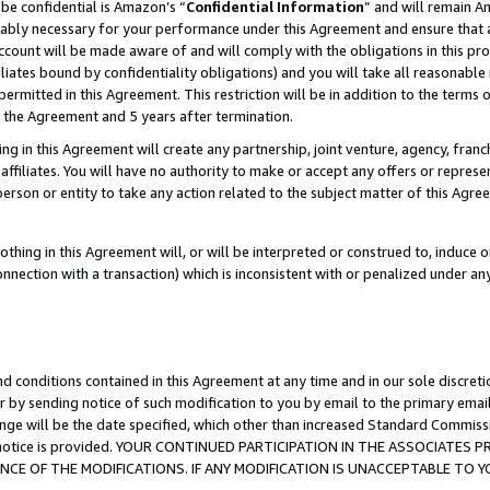
be confidential is Amazon’s “
Confidential Information
” and will remain A
nably necessary for your performance under this Agreement and ensure that a
count will be made aware of and will comply with the obligations in this prov
filiates bound by confidentiality obligations) and you will take all reasonabl
 permitted in this Agreement. This restriction will be in addition to the term
f the Agreement and 5 years after termination.
g in this Agreement will create any partnership, joint venture, agency, fran
ffiliates. You will have no authority to make or accept any offers or represent
 person or entity to take any action related to the subject matter of this Ag
thing in this Agreement will, or will be interpreted or construed to, induce 
connection with a transaction) which is inconsistent with or penalized under an
d conditions contained in this Agreement at any time and in our sole discret
r by sending notice of such modification to you by email to the primary emai
ange will be the date specified, which other than increased Standard Commi
the notice is provided. YOUR CONTINUED PARTICIPATION IN THE ASSOCIATE
E OF THE MODIFICATIONS. IF ANY MODIFICATION IS UNACCEPTABLE TO Y