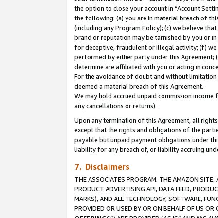
the option to close your account in “Account Sett
the following: (a) you are in material breach of th
(including any Program Policy); (c) we believe that
brand or reputation may be tarnished by you or in 
for deceptive, fraudulent or illegal activity; (f) 
performed by either party under this Agreement; (
determine are affiliated with you or acting in con
For the avoidance of doubt and without limitation 
deemed a material breach of this Agreement.
We may hold accrued unpaid commission income for 
any cancellations or returns).
Upon any termination of this Agreement, all rights 
except that the rights and obligations of the parti
payable but unpaid payment obligations under this 
liability for any breach of, or liability accruing un
7. Disclaimers
THE ASSOCIATES PROGRAM, THE AMAZON SITE, A
PRODUCT ADVERTISING API, DATA FEED, PRODU
MARKS), AND ALL TECHNOLOGY, SOFTWARE, FUNC
PROVIDED OR USED BY OR ON BEHALF OF US OR 