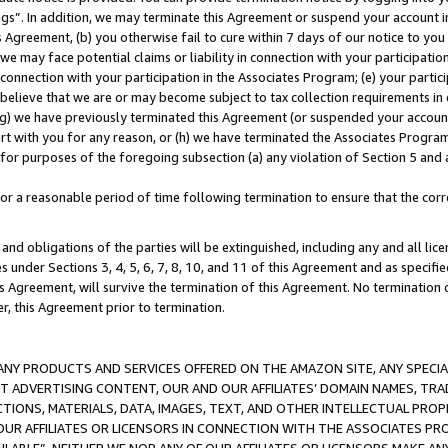
ings”. In addition, we may terminate this Agreement or suspend your account 
is Agreement, (b) you otherwise fail to cure within 7 days of our notice to y
 we may face potential claims or liability in connection with your participatio
connection with your participation in the Associates Program; (e) your parti
we believe that we are or may become subject to tax collection requirements in
g) we have previously terminated this Agreement (or suspended your account
cert with you for any reason, or (h) we have terminated the Associates Program
for purposes of the foregoing subsection (a) any violation of Section 5 and a
a reasonable period of time following termination to ensure that the corre
and obligations of the parties will be extinguished, including any and all lic
es under Sections 3, 4, 5, 6, 7, 8, 10, and 11 of this Agreement and as specifi
Agreement, will survive the termination of this Agreement. No termination of
der, this Agreement prior to termination.
NY PRODUCTS AND SERVICES OFFERED ON THE AMAZON SITE, ANY SPECIAL
CT ADVERTISING CONTENT, OUR AND OUR AFFILIATES’ DOMAIN NAMES, T
TIONS, MATERIALS, DATA, IMAGES, TEXT, AND OTHER INTELLECTUAL PR
OUR AFFILIATES OR LICENSORS IN CONNECTION WITH THE ASSOCIATES PRO