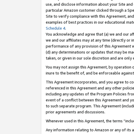
use, and disclose information about your Site and 
particular Amazon customer clicked through a Spec
Site to verify compliance with this Agreement, an
examples of best practices in our educational mat
Schedule 4
.
You acknowledge and agree that (a) we and our affil
we and our affiliates may at any time (directly or i
performance of any provision of this Agreement wi
(d) any determinations or updates that may be mad
taken, or given in our sole discretion and are only
You may not assign this Agreement, by operation of
inure to the benefit of, and be enforceable against
This Agreement incorporates, and you agree to comp
referenced in this Agreement and any other polici
including any updates of the Program Policies from
event of a conflict between this Agreement and yo
to such separate program. This Agreement (includ
prior agreements and discussions.
Whenever used in this Agreement, the terms “includ
Any information relating to Amazon or any of its a