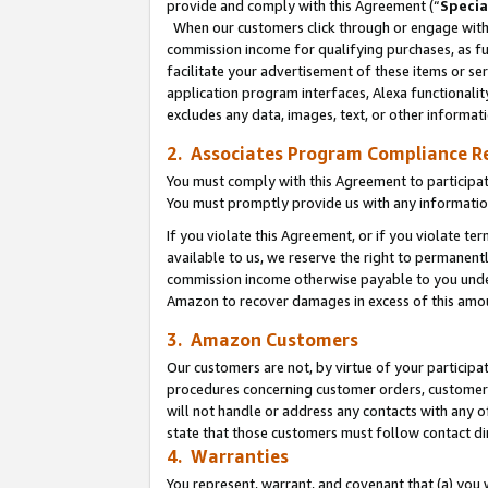
provide and comply with this Agreement (“
Specia
When our customers click through or engage with t
commission income for qualifying purchases, as furt
facilitate your advertisement of these items or ser
application program interfaces, Alexa functionalit
excludes any data, images, text, or other informat
2. Associates Program Compliance R
You must comply with this Agreement to participa
You must promptly provide us with any informatio
If you violate this Agreement, or if you violate t
available to us, we reserve the right to permanent
commission income otherwise payable to you under 
Amazon to recover damages in excess of this amo
3. Amazon Customers
Our customers are not, by virtue of your participat
procedures concerning customer orders, customer 
will not handle or address any contacts with any o
state that those customers must follow contact di
4. Warranties
You represent, warrant, and covenant that (a) you 