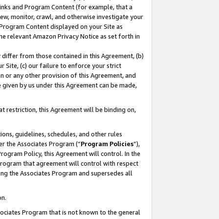
 Links and Program Content (for example, that a
ew, monitor, crawl, and otherwise investigate your
f Program Content displayed on your Site as
he relevant Amazon Privacy Notice as set forth in
y differ from those contained in this Agreement, (b)
 Site, (c) our failure to enforce your strict
on or any other provision of this Agreement, and
e given by us under this Agreement can be made,
 restriction, this Agreement will be binding on,
ons, guidelines, schedules, and other rules
er the Associates Program (“
Program Policies
”),
rogram Policy, this Agreement will control. In the
program that agreement will control with respect
ing the Associates Program and supersedes all
on.
ssociates Program that is not known to the general