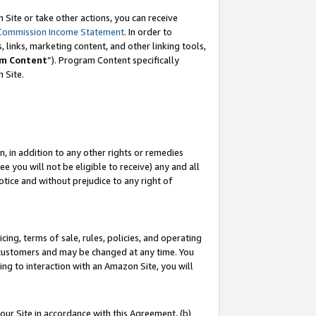
Site or take other actions, you can receive
Commission Income Statement
. In order to
 links, marketing content, and other linking tools,
m Content
”). Program Content specifically
n Site.
, in addition to any other rights or remedies
 you will not be eligible to receive) any and all
tice and without prejudice to any right of
ing, terms of sale, rules, policies, and operating
 customers and may be changed at any time. You
ing to interaction with an Amazon Site, you will
our Site in accordance with this Agreement, (b)