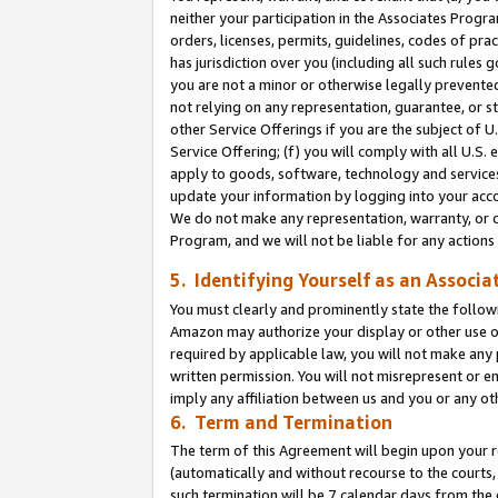
neither your participation in the Associates Progra
orders, licenses, permits, guidelines, codes of pr
has jurisdiction over you (including all such rules
you are not a minor or otherwise legally prevented
not relying on any representation, guarantee, or st
other Service Offerings if you are the subject of 
Service Offering; (f) you will comply with all U.S.
apply to goods, software, technology and services,
update your information by logging into your acco
We do not make any representation, warranty, or c
Program, and we will not be liable for any action
5. Identifying Yourself as an Associa
You must clearly and prominently state the followi
Amazon may authorize your display or other use of
required by applicable law, you will not make any
written permission. You will not misrepresent or e
imply any affiliation between us and you or any ot
6. Term and Termination
The term of this Agreement will begin upon your re
(automatically and without recourse to the courts, 
such termination will be 7 calendar days from the 