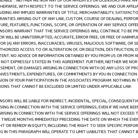
AVAILABLE”. NEITHER WE NOR ANY OF OUR AFFILIATES OR LICENSORS MAKE 
HERWISE, WITH RESPECT TO THE SERVICE OFFERINGS. WE AND OUR AFFILI
UDING ANY IMPLIED WARRANTIES OF TITLE, MERCHANTABILITY, SATISFACTO
ANTIES ARISING OUT OF ANY LAW, CUSTOM, COURSE OF DEALING, PERFO
URE, FEATURES, FUNCTIONS, SCOPE, OR OPERATION OF ANY SERVICE OFFER
CENSORS WARRANT THAT THE SERVICE OFFERINGS WILL CONTINUE TO BE PR
OR WILL BE UNINTERRUPTED, ACCURATE, ERROR FREE, OR FREE OF HARMF
 FOR (A) ANY ERRORS, INACCURACIES, VIRUSES, MALICIOUS SOFTWARE, OR
THORIZED ACCESS TO OR ALTERATION OF, OR DELETION, DESTRUCTION, DA
TENT. NO ADVICE OR INFORMATION OBTAINED BY YOU FROM US OR FROM
NOT EXPRESSLY STATED IN THIS AGREEMENT. FURTHER, NEITHER WE NOR A
EMENT, OR DAMAGES ARISING IN CONNECTION WITH (X) ANY LOSS OF PR
Y INVESTMENTS, EXPENDITURES, OR COMMITMENTS BY YOU IN CONNECTION
ION OF YOUR PARTICIPATION IN THE ASSOCIATES PROGRAM. NOTHING IN 
ATIONS THAT CANNOT BE EXCLUDED OR LIMITED UNDER APPLICABLE LAW.
NSORS WILL BE LIABLE FOR INDIRECT, INCIDENTAL, SPECIAL, CONSEQUENT
ISING IN CONNECTION WITH THE SERVICE OFFERINGS, EVEN IF WE HAVE BEE
ARISING IN CONNECTION WITH THE SERVICE OFFERINGS WILL NOT EXCEED
E TWELVE MONTHS IMMEDIATELY PRECEDING THE DATE ON WHICH THE EVEN
GHT OR REMEDY IN EQUITY, INCLUDING THE RIGHT TO SEEK SPECIFIC PERFO
IN THIS PARAGRAPH WILL OPERATE TO LIMIT LIABILITIES THAT CANNOT B