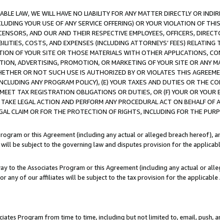
LE LAW, WE WILL HAVE NO LIABILITY FOR ANY MATTER DIRECTLY OR INDI
CLUDING YOUR USE OF ANY SERVICE OFFERING) OR YOUR VIOLATION OF THI
LICENSORS, AND OUR AND THEIR RESPECTIVE EMPLOYEES, OFFICERS, DIRE
BILITIES, COSTS, AND EXPENSES (INCLUDING ATTORNEYS’ FEES) RELATING 
TION OF YOUR SITE OR THOSE MATERIALS WITH OTHER APPLICATIONS, CON
ION, ADVERTISING, PROMOTION, OR MARKETING OF YOUR SITE OR ANY M
 WHETHER OR NOT SUCH USE IS AUTHORIZED BY OR VIOLATES THIS AGREEME
NCLUDING ANY PROGRAM POLICY), (E) YOUR TAXES AND DUTIES OR THE CO
O MEET TAX REGISTRATION OBLIGATIONS OR DUTIES, OR (F) YOUR OR YOU
 TAKE LEGAL ACTION AND PERFORM ANY PROCEDURAL ACT ON BEHALF OF
EGAL CLAIM OR FOR THE PROTECTION OF RIGHTS, INCLUDING FOR THE PUR
Program or this Agreement (including any actual or alleged breach hereof), an
es will be subject to the governing law and disputes provision for the applica
way to the Associates Program or this Agreement (including any actual or alleg
or any of our affiliates will be subject to the tax provision for the applicab
ates Program from time to time, including but not limited to, email, push, a