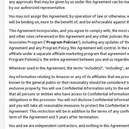
any approvals that may be given by us under this Agreement can be made,
by our authorized representative.
You may not assign this Agreement, by operation of law or otherwise, wi
will be binding on, inure to the benefit of, and be enforceable against 
This Agreement incorporates, and you agree to comply with, the most up-
and other rules referenced in this Agreement and any other policies th
Associates Program (“
Program Policies
”), including any updates of th
Agreement and any Program Policy, this Agreement will control. In th
affiliate under a separate affiliate marketing program that agreement 
Program Policies) is the entire agreement between you and us regardin
Whenever used in this Agreement, the terms “include(s)", “including”, 
Any information relating to Amazon or any of its affiliates that we pro
known to the general public or that reasonably should be considered to
exclusive property. You will use Confidential Information only to the
that all persons or entities who have access to Confidential Informatio
obligations in this provision. You will not disclose Confidential Informa
and you will take all reasonable measures to protect the Confidential In
Agreement. This restriction will be in addition to the terms of any con
term of the Agreement and 5 years after termination.
You and we are independent contractors, and nothing in this Agreement wi