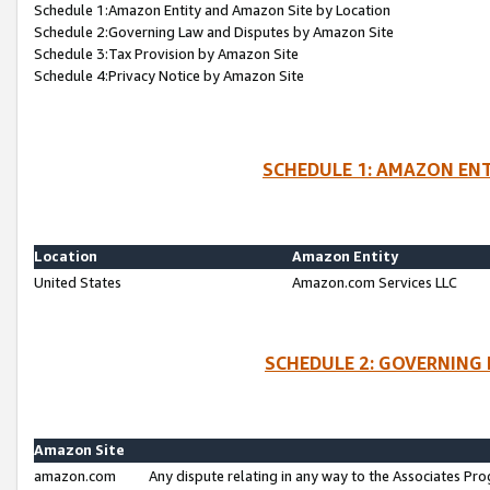
Schedule 1:Amazon Entity and Amazon Site by Location
Schedule 2:Governing Law and Disputes by Amazon Site
Schedule 3:Tax Provision by Amazon Site
Schedule 4:Privacy Notice by Amazon Site
SCHEDULE 1: AMAZON ENT
Location
Amazon Entity
United States
Amazon.com Services LLC
SCHEDULE 2: GOVERNING 
Amazon Site
amazon.com
Any dispute relating in any way to the Associates Pro