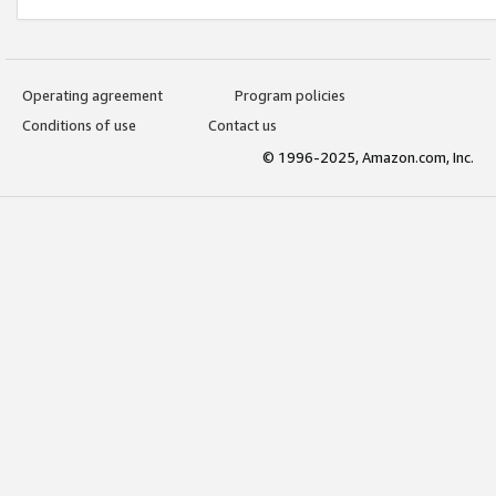
Operating agreement
Program policies
Conditions of use
Contact us
© 1996-2025, Amazon.com, Inc.