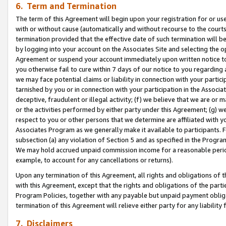
6. Term and Termination
The term of this Agreement will begin upon your registration for or use
with or without cause (automatically and without recourse to the courts,
termination provided that the effective date of such termination will b
by logging into your account on the Associates Site and selecting the op
Agreement or suspend your account immediately upon written notice to y
you otherwise fail to cure within 7 days of our notice to you regarding
we may face potential claims or liability in connection with your partic
tarnished by you or in connection with your participation in the Associ
deceptive, fraudulent or illegal activity; (f) we believe that we are or
or the activities performed by either party under this Agreement; (g) 
respect to you or other persons that we determine are affiliated with yo
Associates Program as we generally make it available to participants. 
subsection (a) any violation of Section 5 and as specified in the Progr
We may hold accrued unpaid commission income for a reasonable period 
example, to account for any cancellations or returns).
Upon any termination of this Agreement, all rights and obligations of th
with this Agreement, except that the rights and obligations of the partie
Program Policies, together with any payable but unpaid payment obliga
termination of this Agreement will relieve either party for any liability 
7. Disclaimers