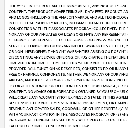
THE ASSOCIATES PROGRAM, THE AMAZON SITE, ANY PRODUCTS AND SE
CONTENT, THE PRODUCT ADVERTISING API, DATA FEED, PRODUCT A
AND LOGOS (INCLUDING THE AMAZON MARKS), AND ALL TECHNOLOGY,
INTELLECTUAL PROPERTY RIGHTS, INFORMATION AND CONTENT PROVI
CONNECTION WITH THE ASSOCIATES PROGRAM (COLLECTIVELY THE “
NOR ANY OF OUR AFFILIATES OR LICENSORS MAKE ANY REPRESENTAT
OTHERWISE, WITH RESPECT TO THE SERVICE OFFERINGS. WE AND OU
SERVICE OFFERINGS, INCLUDING ANY IMPLIED WARRANTIES OF TITLE,
OR NON-INFRINGEMENT AND ANY WARRANTIES ARISING OUT OF ANY 
DISCONTINUE ANY SERVICE OFFERING, OR MAY CHANGE THE NATURE, 
TIME AND FROM TIME TO TIME. NEITHER WE NOR ANY OF OUR AFFILI
PROVIDED, WILL FUNCTION AS DESCRIBED, CONSISTENTLY OR IN ANY
FREE OF HARMFUL COMPONENTS. NEITHER WE NOR ANY OF OUR AFFILIA
VIRUSES, MALICIOUS SOFTWARE, OR SERVICE INTERRUPTIONS, INCL
TO OR ALTERATION OF, OR DELETION, DESTRUCTION, DAMAGE, OR LO
CONTENT. NO ADVICE OR INFORMATION OBTAINED BY YOU FROM US 
WILL CREATE ANY WARRANTY NOT EXPRESSLY STATED IN THIS AGREEM
RESPONSIBLE FOR ANY COMPENSATION, REIMBURSEMENT, OR DAMAGES
REVENUE, ANTICIPATED SALES, GOODWILL, OR OTHER BENEFITS, (Y
WITH YOUR PARTICIPATION IN THE ASSOCIATES PROGRAM, OR (Z) AN
PROGRAM. NOTHING IN THIS SECTION 7 WILL OPERATE TO EXCLUDE O
EXCLUDED OR LIMITED UNDER APPLICABLE LAW.