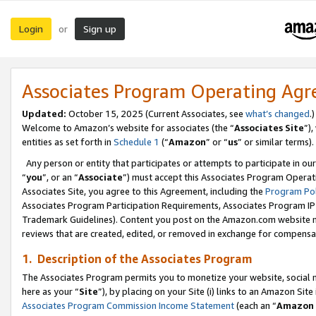
Login
Sign up
or
Associates Program Operating Ag
Updated:
October 15, 2025 (Current Associates, see
what’s changed
.)
Welcome to Amazon’s website for associates (the “
Associates Site
”)
entities as set forth in
Schedule 1
(“
Amazon
” or “
us
” or similar terms).
Any person or entity that participates or attempts to participate in ou
“
you
”, or an “
Associate
”) must accept this Associates Program Operat
Associates Site, you agree to this Agreement, including the
Program Pol
Associates Program Participation Requirements, Associates Program I
Trademark Guidelines). Content you post on the Amazon.com website m
reviews that are created, edited, or removed in exchange for compensati
1. Description of the Associates Program
The Associates Program permits you to monetize your website, social me
here as your “
Site
”), by placing on your Site (i) links to an Amazon Site
Associates Program Commission Income Statement
(each an “
Amazon 