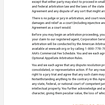
except that either party may elect to proceed in small
and federal arbitration law and the laws of the state 
Agreement and any dispute of any sort that might ar
There is no judge or jury in arbitration, and court re
damages and relief as a court (including injunctive a
Agreement as a court would.
Before you may begin an arbitration proceeding, you m
your claim to our registered agent, Corporation Se
arbitration will be conducted by the American Arbitra
available at www.adr.org or by calling 1-800-778-787
AAA’s Commercial Fee Schedule. You and we each agre
Optional Appellate Arbitration Rules.
You and we each agree that any dispute resolution pro
consolidated, or representative action. If for any rea
right to a jury trial and agree that any such claim ma
Notwithstanding anything to the contrary in this Agre
any state, federal, or national court of competent jur
intellectual property. You further acknowledge and ag
character, giving them peculiar value, the loss of 