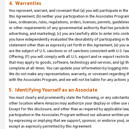
4. Warranties
You represent, warrant, and covenant that (a) you will participate in t
this Agreement, (b) neither your participation in the Associates Program
laws, ordinances, rules, regulations, orders, licenses, permits, guidelin
or other requirements of any governmental authority that has jurisdicti
advertising, and marketing), (c) you are lawfully able to enter into cont
you have independently evaluated the desirability of participating in t
statement other than as expressly set forth in this Agreement, (e) you w
are the subject of U.S. sanctions or of sanctions consistent with U.S.
Offering; (f) you will comply with all U.S. export and re-export restric
that may apply to goods, software, technology and services, and (g) th
complete at all times. You can update your information by logging into 
We do not make any representation, warranty, or covenant regarding th
with the Associates Program, and we will not be liable for any actions
5. Identifying Yourself as an Associate
You must clearly and prominently state the following, or any substanti
other location where Amazon may authorize your display or other use 
Except for this disclosure, and other than as required by applicable la
participation in the Associates Program without our advance written per
by expressing or implying that we support, sponsor, or endorse you), or
except as expressly permitted by this Agreement.