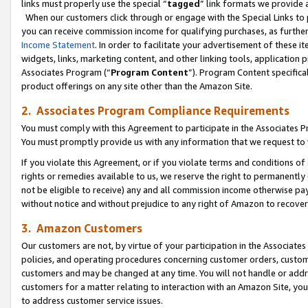
links must properly use the special “
tagged
” link formats we provide 
When our customers click through or engage with the Special Links to p
you can receive commission income for qualifying purchases, as further d
Income Statement
. In order to facilitate your advertisement of these i
widgets, links, marketing content, and other linking tools, application 
Associates Program (“
Program Content
”). Program Content specifical
product offerings on any site other than the Amazon Site.
2. Associates Program Compliance Requirements
You must comply with this Agreement to participate in the Associates
You must promptly provide us with any information that we request to
If you violate this Agreement, or if you violate terms and conditions 
rights or remedies available to us, we reserve the right to permanently
not be eligible to receive) any and all commission income otherwise pay
without notice and without prejudice to any right of Amazon to recove
3. Amazon Customers
Our customers are not, by virtue of your participation in the Associates
policies, and operating procedures concerning customer orders, custome
customers and may be changed at any time. You will not handle or addre
customers for a matter relating to interaction with an Amazon Site, yo
to address customer service issues.