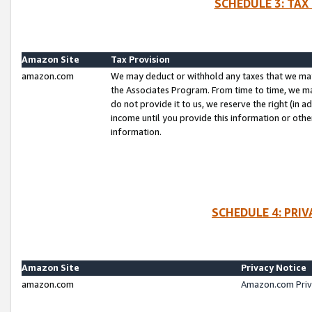
SCHEDULE 3: TAX
Amazon Site
Tax Provision
amazon.com
We may deduct or withhold any taxes that we ma
the Associates Program. From time to time, we m
do not provide it to us, we reserve the right (in 
income until you provide this information or oth
information.
SCHEDULE 4: PRI
Amazon Site
Privacy Notice
amazon.com
Amazon.com Priv