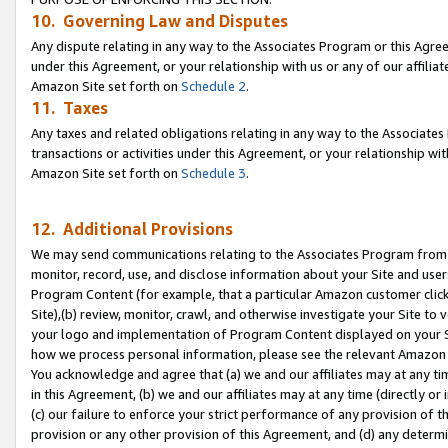
10. Governing Law and Disputes
Any dispute relating in any way to the Associates Program or this Agree
under this Agreement, or your relationship with us or any of our affilia
Amazon Site set forth on
Schedule 2
.
11. Taxes
Any taxes and related obligations relating in any way to the Associate
transactions or activities under this Agreement, or your relationship with
Amazon Site set forth on
Schedule 3
.
12. Additional Provisions
We may send communications relating to the Associates Program from tim
monitor, record, use, and disclose information about your Site and user
Program Content (for example, that a particular Amazon customer clic
Site),(b) review, monitor, crawl, and otherwise investigate your Site to 
your logo and implementation of Program Content displayed on your Sit
how we process personal information, please see the relevant Amazon P
You acknowledge and agree that (a) we and our affiliates may at any time
in this Agreement, (b) we and our affiliates may at any time (directly or 
(c) our failure to enforce your strict performance of any provision of t
provision or any other provision of this Agreement, and (d) any determ