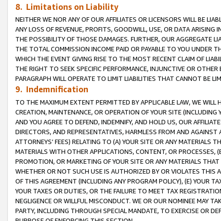
8. Limitations on Liability
NEITHER WE NOR ANY OF OUR AFFILIATES OR LICENSORS WILL BE LIAB
ANY LOSS OF REVENUE, PROFITS, GOODWILL, USE, OR DATA ARISING 
THE POSSIBILITY OF THOSE DAMAGES. FURTHER, OUR AGGREGATE LIA
THE TOTAL COMMISSION INCOME PAID OR PAYABLE TO YOU UNDER T
WHICH THE EVENT GIVING RISE TO THE MOST RECENT CLAIM OF LIABI
THE RIGHT TO SEEK SPECIFIC PERFORMANCE, INJUNCTIVE OR OTHER 
PARAGRAPH WILL OPERATE TO LIMIT LIABILITIES THAT CANNOT BE LI
9. Indemnification
TO THE MAXIMUM EXTENT PERMITTED BY APPLICABLE LAW, WE WILL HA
CREATION, MAINTENANCE, OR OPERATION OF YOUR SITE (INCLUDING 
AND YOU AGREE TO DEFEND, INDEMNIFY, AND HOLD US, OUR AFFILIAT
DIRECTORS, AND REPRESENTATIVES, HARMLESS FROM AND AGAINST ALL
ATTORNEYS’ FEES) RELATING TO (A) YOUR SITE OR ANY MATERIALS 
MATERIALS WITH OTHER APPLICATIONS, CONTENT, OR PROCESSES, (
PROMOTION, OR MARKETING OF YOUR SITE OR ANY MATERIALS THAT A
WHETHER OR NOT SUCH USE IS AUTHORIZED BY OR VIOLATES THIS A
OF THIS AGREEMENT (INCLUDING ANY PROGRAM POLICY), (E) YOUR TA
YOUR TAXES OR DUTIES, OR THE FAILURE TO MEET TAX REGISTRATIO
NEGLIGENCE OR WILLFUL MISCONDUCT. WE OR OUR NOMINEE MAY TA
PARTY, INCLUDING THROUGH SPECIAL MANDATE, TO EXERCISE OR DEF
PURPOSE OF ENFORCING THIS SECTION.