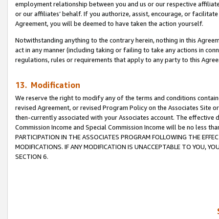
employment relationship between you and us or our respective affiliate
or our affiliates’ behalf. If you authorize, assist, encourage, or facilita
Agreement, you will be deemed to have taken the action yourself.
Notwithstanding anything to the contrary herein, nothing in this Agreeme
act in any manner (including taking or failing to take any actions in con
regulations, rules or requirements that apply to any party to this Agre
13. Modification
We reserve the right to modify any of the terms and conditions containe
revised Agreement, or revised Program Policy on the Associates Site or
then-currently associated with your Associates account. The effective d
Commission Income and Special Commission Income will be no less tha
PARTICIPATION IN THE ASSOCIATES PROGRAM FOLLOWING THE EFFE
MODIFICATIONS. IF ANY MODIFICATION IS UNACCEPTABLE TO YOU, 
SECTION 6.