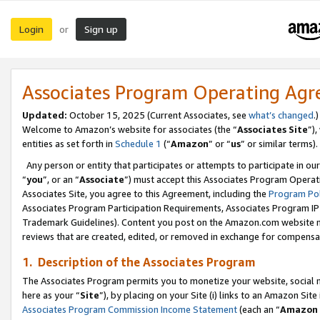
Login
Sign up
or
Associates Program Operating Ag
Updated:
October 15, 2025 (Current Associates, see
what’s changed
.)
Welcome to Amazon’s website for associates (the “
Associates Site
”)
entities as set forth in
Schedule 1
(“
Amazon
” or “
us
” or similar terms).
Any person or entity that participates or attempts to participate in ou
“
you
”, or an “
Associate
”) must accept this Associates Program Operat
Associates Site, you agree to this Agreement, including the
Program Pol
Associates Program Participation Requirements, Associates Program I
Trademark Guidelines). Content you post on the Amazon.com website m
reviews that are created, edited, or removed in exchange for compensati
1. Description of the Associates Program
The Associates Program permits you to monetize your website, social me
here as your “
Site
”), by placing on your Site (i) links to an Amazon Site
Associates Program Commission Income Statement
(each an “
Amazon 