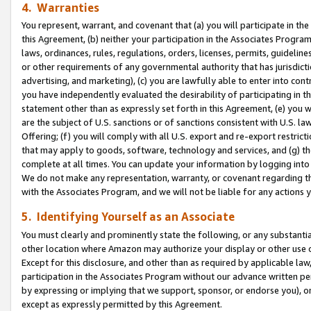
4. Warranties
You represent, warrant, and covenant that (a) you will participate in t
this Agreement, (b) neither your participation in the Associates Program
laws, ordinances, rules, regulations, orders, licenses, permits, guidelin
or other requirements of any governmental authority that has jurisdicti
advertising, and marketing), (c) you are lawfully able to enter into cont
you have independently evaluated the desirability of participating in t
statement other than as expressly set forth in this Agreement, (e) you w
are the subject of U.S. sanctions or of sanctions consistent with U.S.
Offering; (f) you will comply with all U.S. export and re-export restric
that may apply to goods, software, technology and services, and (g) th
complete at all times. You can update your information by logging into 
We do not make any representation, warranty, or covenant regarding th
with the Associates Program, and we will not be liable for any actions
5. Identifying Yourself as an Associate
You must clearly and prominently state the following, or any substanti
other location where Amazon may authorize your display or other use 
Except for this disclosure, and other than as required by applicable la
participation in the Associates Program without our advance written per
by expressing or implying that we support, sponsor, or endorse you), or
except as expressly permitted by this Agreement.