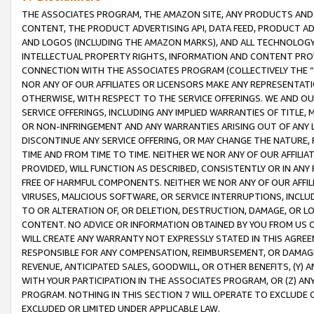
THE ASSOCIATES PROGRAM, THE AMAZON SITE, ANY PRODUCTS AND SE
CONTENT, THE PRODUCT ADVERTISING API, DATA FEED, PRODUCT A
AND LOGOS (INCLUDING THE AMAZON MARKS), AND ALL TECHNOLOGY,
INTELLECTUAL PROPERTY RIGHTS, INFORMATION AND CONTENT PROVI
CONNECTION WITH THE ASSOCIATES PROGRAM (COLLECTIVELY THE “
NOR ANY OF OUR AFFILIATES OR LICENSORS MAKE ANY REPRESENTAT
OTHERWISE, WITH RESPECT TO THE SERVICE OFFERINGS. WE AND OU
SERVICE OFFERINGS, INCLUDING ANY IMPLIED WARRANTIES OF TITLE,
OR NON-INFRINGEMENT AND ANY WARRANTIES ARISING OUT OF ANY 
DISCONTINUE ANY SERVICE OFFERING, OR MAY CHANGE THE NATURE, 
TIME AND FROM TIME TO TIME. NEITHER WE NOR ANY OF OUR AFFILI
PROVIDED, WILL FUNCTION AS DESCRIBED, CONSISTENTLY OR IN ANY
FREE OF HARMFUL COMPONENTS. NEITHER WE NOR ANY OF OUR AFFILIA
VIRUSES, MALICIOUS SOFTWARE, OR SERVICE INTERRUPTIONS, INCL
TO OR ALTERATION OF, OR DELETION, DESTRUCTION, DAMAGE, OR LO
CONTENT. NO ADVICE OR INFORMATION OBTAINED BY YOU FROM US 
WILL CREATE ANY WARRANTY NOT EXPRESSLY STATED IN THIS AGREEM
RESPONSIBLE FOR ANY COMPENSATION, REIMBURSEMENT, OR DAMAGES
REVENUE, ANTICIPATED SALES, GOODWILL, OR OTHER BENEFITS, (Y
WITH YOUR PARTICIPATION IN THE ASSOCIATES PROGRAM, OR (Z) AN
PROGRAM. NOTHING IN THIS SECTION 7 WILL OPERATE TO EXCLUDE O
EXCLUDED OR LIMITED UNDER APPLICABLE LAW.