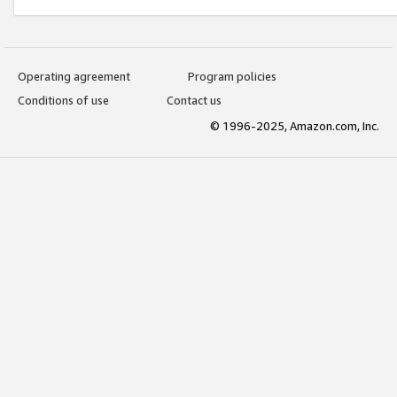
Operating agreement
Program policies
Conditions of use
Contact us
© 1996-2025, Amazon.com, Inc.