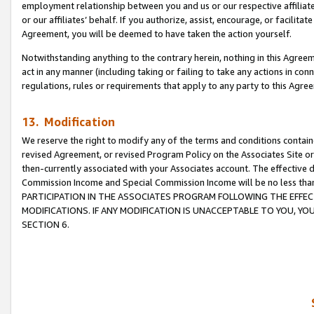
employment relationship between you and us or our respective affiliate
or our affiliates’ behalf. If you authorize, assist, encourage, or facilita
Agreement, you will be deemed to have taken the action yourself.
Notwithstanding anything to the contrary herein, nothing in this Agreeme
act in any manner (including taking or failing to take any actions in con
regulations, rules or requirements that apply to any party to this Agre
13. Modification
We reserve the right to modify any of the terms and conditions containe
revised Agreement, or revised Program Policy on the Associates Site or
then-currently associated with your Associates account. The effective d
Commission Income and Special Commission Income will be no less tha
PARTICIPATION IN THE ASSOCIATES PROGRAM FOLLOWING THE EFFE
MODIFICATIONS. IF ANY MODIFICATION IS UNACCEPTABLE TO YOU, 
SECTION 6.