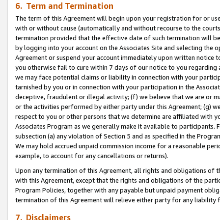
6. Term and Termination
The term of this Agreement will begin upon your registration for or use
with or without cause (automatically and without recourse to the courts,
termination provided that the effective date of such termination will b
by logging into your account on the Associates Site and selecting the op
Agreement or suspend your account immediately upon written notice to y
you otherwise fail to cure within 7 days of our notice to you regarding
we may face potential claims or liability in connection with your partic
tarnished by you or in connection with your participation in the Associ
deceptive, fraudulent or illegal activity; (f) we believe that we are or
or the activities performed by either party under this Agreement; (g) 
respect to you or other persons that we determine are affiliated with yo
Associates Program as we generally make it available to participants. 
subsection (a) any violation of Section 5 and as specified in the Progr
We may hold accrued unpaid commission income for a reasonable period 
example, to account for any cancellations or returns).
Upon any termination of this Agreement, all rights and obligations of th
with this Agreement, except that the rights and obligations of the partie
Program Policies, together with any payable but unpaid payment obliga
termination of this Agreement will relieve either party for any liability 
7. Disclaimers