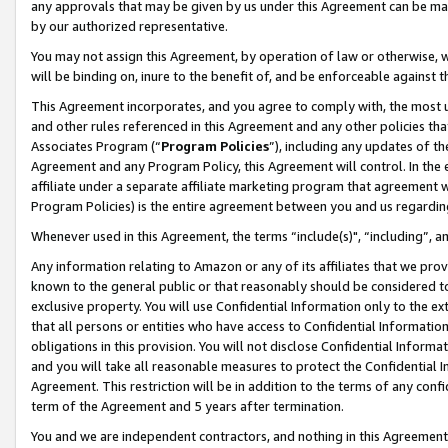
any approvals that may be given by us under this Agreement can be made,
by our authorized representative.
You may not assign this Agreement, by operation of law or otherwise, wi
will be binding on, inure to the benefit of, and be enforceable against 
This Agreement incorporates, and you agree to comply with, the most up-
and other rules referenced in this Agreement and any other policies th
Associates Program (“
Program Policies
”), including any updates of th
Agreement and any Program Policy, this Agreement will control. In th
affiliate under a separate affiliate marketing program that agreement 
Program Policies) is the entire agreement between you and us regardin
Whenever used in this Agreement, the terms “include(s)", “including”, 
Any information relating to Amazon or any of its affiliates that we pro
known to the general public or that reasonably should be considered to
exclusive property. You will use Confidential Information only to the
that all persons or entities who have access to Confidential Informatio
obligations in this provision. You will not disclose Confidential Informa
and you will take all reasonable measures to protect the Confidential In
Agreement. This restriction will be in addition to the terms of any con
term of the Agreement and 5 years after termination.
You and we are independent contractors, and nothing in this Agreement wi