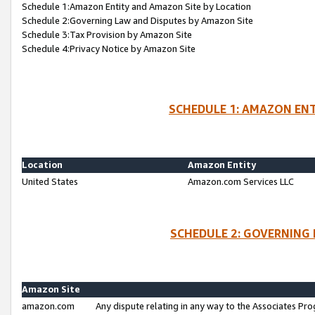
Schedule 1:Amazon Entity and Amazon Site by Location
Schedule 2:Governing Law and Disputes by Amazon Site
Schedule 3:Tax Provision by Amazon Site
Schedule 4:Privacy Notice by Amazon Site
SCHEDULE 1: AMAZON ENT
Location
Amazon Entity
United States
Amazon.com Services LLC
SCHEDULE 2: GOVERNING 
Amazon Site
amazon.com
Any dispute relating in any way to the Associates Pro