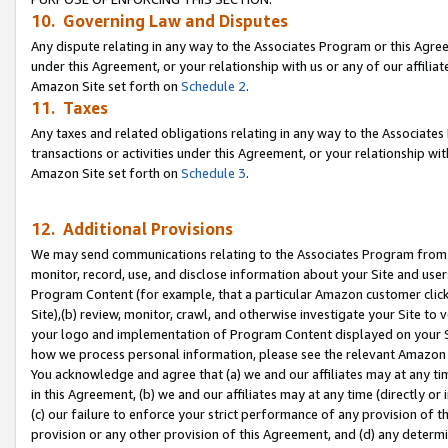
10. Governing Law and Disputes
Any dispute relating in any way to the Associates Program or this Agree
under this Agreement, or your relationship with us or any of our affilia
Amazon Site set forth on
Schedule 2
.
11. Taxes
Any taxes and related obligations relating in any way to the Associate
transactions or activities under this Agreement, or your relationship with
Amazon Site set forth on
Schedule 3
.
12. Additional Provisions
We may send communications relating to the Associates Program from tim
monitor, record, use, and disclose information about your Site and user
Program Content (for example, that a particular Amazon customer clic
Site),(b) review, monitor, crawl, and otherwise investigate your Site to 
your logo and implementation of Program Content displayed on your Sit
how we process personal information, please see the relevant Amazon P
You acknowledge and agree that (a) we and our affiliates may at any time
in this Agreement, (b) we and our affiliates may at any time (directly or 
(c) our failure to enforce your strict performance of any provision of t
provision or any other provision of this Agreement, and (d) any determ