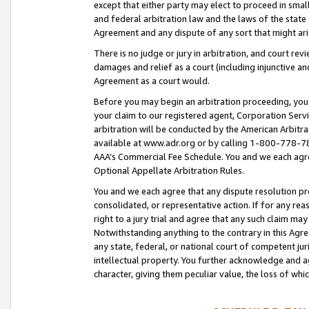
except that either party may elect to proceed in small
and federal arbitration law and the laws of the state 
Agreement and any dispute of any sort that might ar
There is no judge or jury in arbitration, and court re
damages and relief as a court (including injunctive a
Agreement as a court would.
Before you may begin an arbitration proceeding, you m
your claim to our registered agent, Corporation Se
arbitration will be conducted by the American Arbitra
available at www.adr.org or by calling 1-800-778-787
AAA’s Commercial Fee Schedule. You and we each agre
Optional Appellate Arbitration Rules.
You and we each agree that any dispute resolution pro
consolidated, or representative action. If for any rea
right to a jury trial and agree that any such claim ma
Notwithstanding anything to the contrary in this Agre
any state, federal, or national court of competent jur
intellectual property. You further acknowledge and ag
character, giving them peculiar value, the loss of 