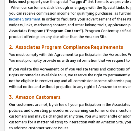
links must properly use the special “
tagged
” link formats we provide 
When our customers click through or engage with the Special Links to p
you can receive commission income for qualifying purchases, as further d
Income Statement
. In order to facilitate your advertisement of these i
widgets, links, marketing content, and other linking tools, application 
Associates Program (“
Program Content
”). Program Content specifical
product offerings on any site other than the Amazon Site.
2. Associates Program Compliance Requirements
You must comply with this Agreement to participate in the Associates
You must promptly provide us with any information that we request to
If you violate this Agreement, or if you violate terms and conditions 
rights or remedies available to us, we reserve the right to permanently
not be eligible to receive) any and all commission income otherwise pay
without notice and without prejudice to any right of Amazon to recove
3. Amazon Customers
Our customers are not, by virtue of your participation in the Associates
policies, and operating procedures concerning customer orders, custome
customers and may be changed at any time. You will not handle or addre
customers for a matter relating to interaction with an Amazon Site, yo
to address customer service issues.