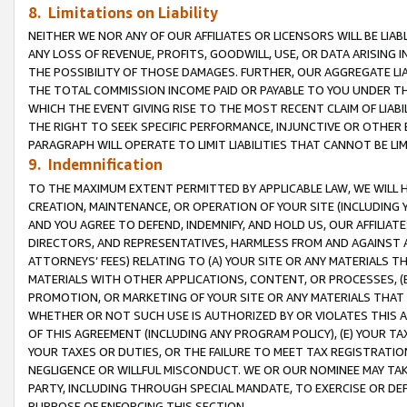
8. Limitations on Liability
NEITHER WE NOR ANY OF OUR AFFILIATES OR LICENSORS WILL BE LIAB
ANY LOSS OF REVENUE, PROFITS, GOODWILL, USE, OR DATA ARISING 
THE POSSIBILITY OF THOSE DAMAGES. FURTHER, OUR AGGREGATE LIA
THE TOTAL COMMISSION INCOME PAID OR PAYABLE TO YOU UNDER T
WHICH THE EVENT GIVING RISE TO THE MOST RECENT CLAIM OF LIABI
THE RIGHT TO SEEK SPECIFIC PERFORMANCE, INJUNCTIVE OR OTHER 
PARAGRAPH WILL OPERATE TO LIMIT LIABILITIES THAT CANNOT BE LI
9. Indemnification
TO THE MAXIMUM EXTENT PERMITTED BY APPLICABLE LAW, WE WILL HA
CREATION, MAINTENANCE, OR OPERATION OF YOUR SITE (INCLUDING 
AND YOU AGREE TO DEFEND, INDEMNIFY, AND HOLD US, OUR AFFILIAT
DIRECTORS, AND REPRESENTATIVES, HARMLESS FROM AND AGAINST ALL
ATTORNEYS’ FEES) RELATING TO (A) YOUR SITE OR ANY MATERIALS 
MATERIALS WITH OTHER APPLICATIONS, CONTENT, OR PROCESSES, (
PROMOTION, OR MARKETING OF YOUR SITE OR ANY MATERIALS THAT A
WHETHER OR NOT SUCH USE IS AUTHORIZED BY OR VIOLATES THIS A
OF THIS AGREEMENT (INCLUDING ANY PROGRAM POLICY), (E) YOUR TA
YOUR TAXES OR DUTIES, OR THE FAILURE TO MEET TAX REGISTRATIO
NEGLIGENCE OR WILLFUL MISCONDUCT. WE OR OUR NOMINEE MAY TA
PARTY, INCLUDING THROUGH SPECIAL MANDATE, TO EXERCISE OR DEF
PURPOSE OF ENFORCING THIS SECTION.