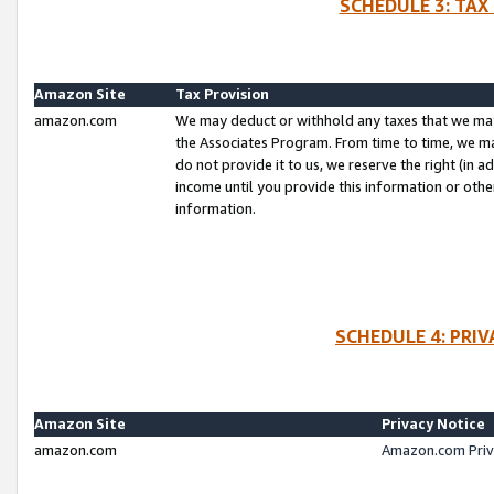
SCHEDULE 3: TAX
Amazon Site
Tax Provision
amazon.com
We may deduct or withhold any taxes that we ma
the Associates Program. From time to time, we m
do not provide it to us, we reserve the right (in 
income until you provide this information or oth
information.
SCHEDULE 4: PRI
Amazon Site
Privacy Notice
amazon.com
Amazon.com Priv