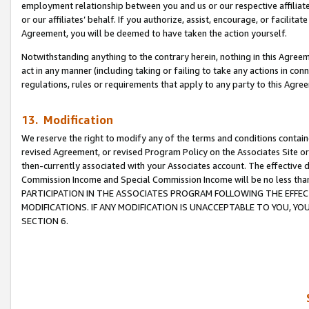
employment relationship between you and us or our respective affiliate
or our affiliates’ behalf. If you authorize, assist, encourage, or facilita
Agreement, you will be deemed to have taken the action yourself.
Notwithstanding anything to the contrary herein, nothing in this Agreeme
act in any manner (including taking or failing to take any actions in con
regulations, rules or requirements that apply to any party to this Agre
13. Modification
We reserve the right to modify any of the terms and conditions containe
revised Agreement, or revised Program Policy on the Associates Site or
then-currently associated with your Associates account. The effective d
Commission Income and Special Commission Income will be no less tha
PARTICIPATION IN THE ASSOCIATES PROGRAM FOLLOWING THE EFFE
MODIFICATIONS. IF ANY MODIFICATION IS UNACCEPTABLE TO YOU, 
SECTION 6.