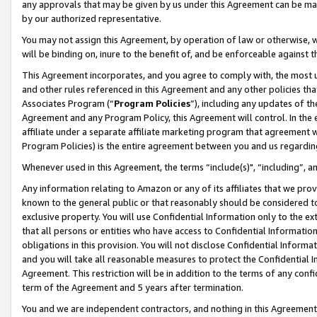
any approvals that may be given by us under this Agreement can be made,
by our authorized representative.
You may not assign this Agreement, by operation of law or otherwise, wi
will be binding on, inure to the benefit of, and be enforceable against 
This Agreement incorporates, and you agree to comply with, the most up-
and other rules referenced in this Agreement and any other policies th
Associates Program (“
Program Policies
”), including any updates of th
Agreement and any Program Policy, this Agreement will control. In th
affiliate under a separate affiliate marketing program that agreement 
Program Policies) is the entire agreement between you and us regardin
Whenever used in this Agreement, the terms “include(s)", “including”, 
Any information relating to Amazon or any of its affiliates that we pro
known to the general public or that reasonably should be considered to
exclusive property. You will use Confidential Information only to the
that all persons or entities who have access to Confidential Informatio
obligations in this provision. You will not disclose Confidential Informa
and you will take all reasonable measures to protect the Confidential In
Agreement. This restriction will be in addition to the terms of any con
term of the Agreement and 5 years after termination.
You and we are independent contractors, and nothing in this Agreement wi