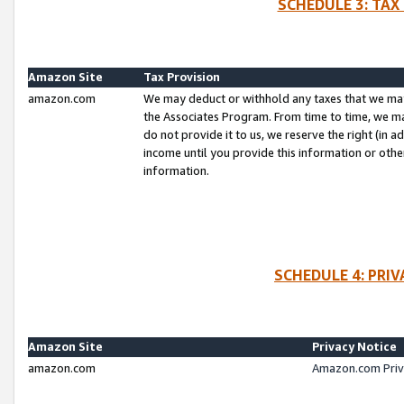
SCHEDULE 3: TAX
Amazon Site
Tax Provision
amazon.com
We may deduct or withhold any taxes that we ma
the Associates Program. From time to time, we m
do not provide it to us, we reserve the right (in 
income until you provide this information or oth
information.
SCHEDULE 4: PRI
Amazon Site
Privacy Notice
amazon.com
Amazon.com Priv