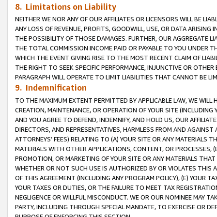
8. Limitations on Liability
NEITHER WE NOR ANY OF OUR AFFILIATES OR LICENSORS WILL BE LIAB
ANY LOSS OF REVENUE, PROFITS, GOODWILL, USE, OR DATA ARISING 
THE POSSIBILITY OF THOSE DAMAGES. FURTHER, OUR AGGREGATE LIA
THE TOTAL COMMISSION INCOME PAID OR PAYABLE TO YOU UNDER T
WHICH THE EVENT GIVING RISE TO THE MOST RECENT CLAIM OF LIABI
THE RIGHT TO SEEK SPECIFIC PERFORMANCE, INJUNCTIVE OR OTHER 
PARAGRAPH WILL OPERATE TO LIMIT LIABILITIES THAT CANNOT BE LI
9. Indemnification
TO THE MAXIMUM EXTENT PERMITTED BY APPLICABLE LAW, WE WILL HA
CREATION, MAINTENANCE, OR OPERATION OF YOUR SITE (INCLUDING 
AND YOU AGREE TO DEFEND, INDEMNIFY, AND HOLD US, OUR AFFILIAT
DIRECTORS, AND REPRESENTATIVES, HARMLESS FROM AND AGAINST ALL
ATTORNEYS’ FEES) RELATING TO (A) YOUR SITE OR ANY MATERIALS 
MATERIALS WITH OTHER APPLICATIONS, CONTENT, OR PROCESSES, (
PROMOTION, OR MARKETING OF YOUR SITE OR ANY MATERIALS THAT A
WHETHER OR NOT SUCH USE IS AUTHORIZED BY OR VIOLATES THIS A
OF THIS AGREEMENT (INCLUDING ANY PROGRAM POLICY), (E) YOUR TA
YOUR TAXES OR DUTIES, OR THE FAILURE TO MEET TAX REGISTRATIO
NEGLIGENCE OR WILLFUL MISCONDUCT. WE OR OUR NOMINEE MAY TA
PARTY, INCLUDING THROUGH SPECIAL MANDATE, TO EXERCISE OR DEF
PURPOSE OF ENFORCING THIS SECTION.