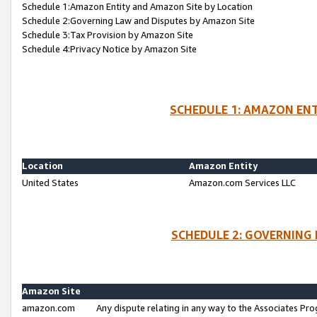
Schedule 1:Amazon Entity and Amazon Site by Location
Schedule 2:Governing Law and Disputes by Amazon Site
Schedule 3:Tax Provision by Amazon Site
Schedule 4:Privacy Notice by Amazon Site
SCHEDULE 1: AMAZON ENT
Location
Amazon Entity
United States
Amazon.com Services LLC
SCHEDULE 2: GOVERNING 
Amazon Site
amazon.com
Any dispute relating in any way to the Associates Pro