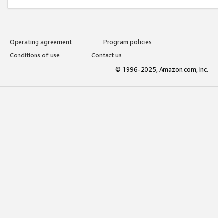
Operating agreement
Program policies
Conditions of use
Contact us
© 1996-2025, Amazon.com, Inc.