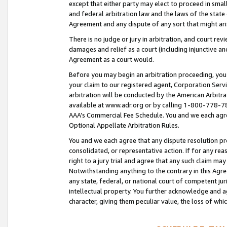
except that either party may elect to proceed in small
and federal arbitration law and the laws of the state 
Agreement and any dispute of any sort that might ar
There is no judge or jury in arbitration, and court re
damages and relief as a court (including injunctive a
Agreement as a court would.
Before you may begin an arbitration proceeding, you m
your claim to our registered agent, Corporation Se
arbitration will be conducted by the American Arbitra
available at www.adr.org or by calling 1-800-778-787
AAA’s Commercial Fee Schedule. You and we each agre
Optional Appellate Arbitration Rules.
You and we each agree that any dispute resolution pro
consolidated, or representative action. If for any rea
right to a jury trial and agree that any such claim ma
Notwithstanding anything to the contrary in this Agre
any state, federal, or national court of competent jur
intellectual property. You further acknowledge and ag
character, giving them peculiar value, the loss of 