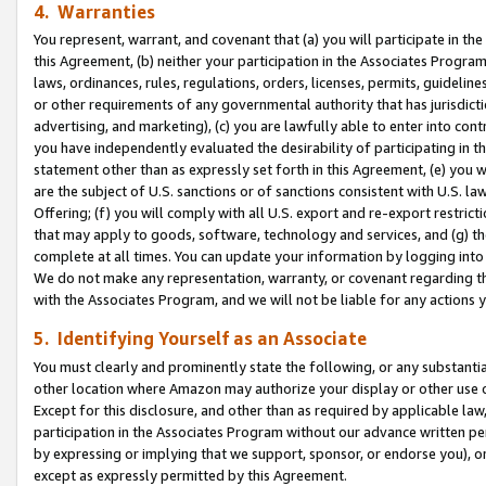
4. Warranties
You represent, warrant, and covenant that (a) you will participate in t
this Agreement, (b) neither your participation in the Associates Program
laws, ordinances, rules, regulations, orders, licenses, permits, guidelin
or other requirements of any governmental authority that has jurisdicti
advertising, and marketing), (c) you are lawfully able to enter into cont
you have independently evaluated the desirability of participating in t
statement other than as expressly set forth in this Agreement, (e) you w
are the subject of U.S. sanctions or of sanctions consistent with U.S.
Offering; (f) you will comply with all U.S. export and re-export restric
that may apply to goods, software, technology and services, and (g) th
complete at all times. You can update your information by logging into 
We do not make any representation, warranty, or covenant regarding th
with the Associates Program, and we will not be liable for any actions
5. Identifying Yourself as an Associate
You must clearly and prominently state the following, or any substanti
other location where Amazon may authorize your display or other use 
Except for this disclosure, and other than as required by applicable la
participation in the Associates Program without our advance written per
by expressing or implying that we support, sponsor, or endorse you), or
except as expressly permitted by this Agreement.