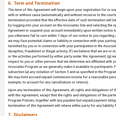
6. Term and Termination
The term of this Agreement will begin upon your registration for or use
with or without cause (automatically and without recourse to the courts,
termination provided that the effective date of such termination will b
by logging into your account on the Associates Site and selecting the op
Agreement or suspend your account immediately upon written notice to y
you otherwise fail to cure within 7 days of our notice to you regarding
we may face potential claims or liability in connection with your partic
tarnished by you or in connection with your participation in the Associ
deceptive, fraudulent or illegal activity; (f) we believe that we are or
or the activities performed by either party under this Agreement; (g) 
respect to you or other persons that we determine are affiliated with yo
Associates Program as we generally make it available to participants. 
subsection (a) any violation of Section 5 and as specified in the Progr
We may hold accrued unpaid commission income for a reasonable period 
example, to account for any cancellations or returns).
Upon any termination of this Agreement, all rights and obligations of th
with this Agreement, except that the rights and obligations of the partie
Program Policies, together with any payable but unpaid payment obliga
termination of this Agreement will relieve either party for any liability 
7. Disclaimers