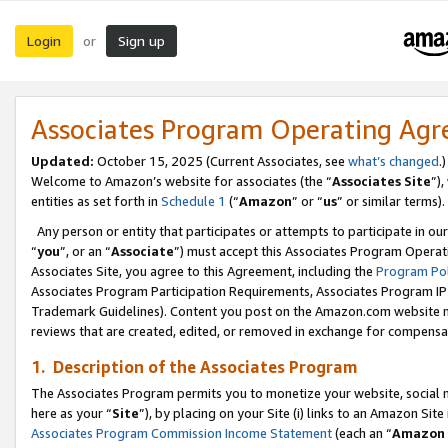
Login
Sign up
or
Associates Program Operating Ag
Updated:
October 15, 2025 (Current Associates, see
what’s changed
.)
Welcome to Amazon’s website for associates (the “
Associates Site
”)
entities as set forth in
Schedule 1
(“
Amazon
” or “
us
” or similar terms).
Any person or entity that participates or attempts to participate in ou
“
you
”, or an “
Associate
”) must accept this Associates Program Operat
Associates Site, you agree to this Agreement, including the
Program Pol
Associates Program Participation Requirements, Associates Program I
Trademark Guidelines). Content you post on the Amazon.com website m
reviews that are created, edited, or removed in exchange for compensati
1. Description of the Associates Program
The Associates Program permits you to monetize your website, social me
here as your “
Site
”), by placing on your Site (i) links to an Amazon Site
Associates Program Commission Income Statement
(each an “
Amazon 