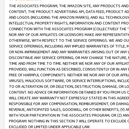
THE ASSOCIATES PROGRAM, THE AMAZON SITE, ANY PRODUCTS AND SE
CONTENT, THE PRODUCT ADVERTISING API, DATA FEED, PRODUCT A
AND LOGOS (INCLUDING THE AMAZON MARKS), AND ALL TECHNOLOGY,
INTELLECTUAL PROPERTY RIGHTS, INFORMATION AND CONTENT PROVI
CONNECTION WITH THE ASSOCIATES PROGRAM (COLLECTIVELY THE “
NOR ANY OF OUR AFFILIATES OR LICENSORS MAKE ANY REPRESENTAT
OTHERWISE, WITH RESPECT TO THE SERVICE OFFERINGS. WE AND OU
SERVICE OFFERINGS, INCLUDING ANY IMPLIED WARRANTIES OF TITLE,
OR NON-INFRINGEMENT AND ANY WARRANTIES ARISING OUT OF ANY 
DISCONTINUE ANY SERVICE OFFERING, OR MAY CHANGE THE NATURE, 
TIME AND FROM TIME TO TIME. NEITHER WE NOR ANY OF OUR AFFILI
PROVIDED, WILL FUNCTION AS DESCRIBED, CONSISTENTLY OR IN ANY
FREE OF HARMFUL COMPONENTS. NEITHER WE NOR ANY OF OUR AFFILIA
VIRUSES, MALICIOUS SOFTWARE, OR SERVICE INTERRUPTIONS, INCL
TO OR ALTERATION OF, OR DELETION, DESTRUCTION, DAMAGE, OR LO
CONTENT. NO ADVICE OR INFORMATION OBTAINED BY YOU FROM US 
WILL CREATE ANY WARRANTY NOT EXPRESSLY STATED IN THIS AGREEM
RESPONSIBLE FOR ANY COMPENSATION, REIMBURSEMENT, OR DAMAGES
REVENUE, ANTICIPATED SALES, GOODWILL, OR OTHER BENEFITS, (Y
WITH YOUR PARTICIPATION IN THE ASSOCIATES PROGRAM, OR (Z) AN
PROGRAM. NOTHING IN THIS SECTION 7 WILL OPERATE TO EXCLUDE O
EXCLUDED OR LIMITED UNDER APPLICABLE LAW.