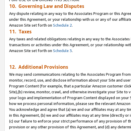
10. Governing Law and Disputes
Any dispute relating in any way to the Associates Program or this Agree
under this Agreement, or your relationship with us or any of our affilia
Amazon Site set forth on
Schedule 2
.
11. Taxes
Any taxes and related obligations relating in any way to the Associate
transactions or activities under this Agreement, or your relationship with
Amazon Site set forth on
Schedule 3
.
12. Additional Provisions
We may send communications relating to the Associates Program from tim
monitor, record, use, and disclose information about your Site and user
Program Content (for example, that a particular Amazon customer clic
Site),(b) review, monitor, crawl, and otherwise investigate your Site to 
your logo and implementation of Program Content displayed on your Sit
how we process personal information, please see the relevant Amazon P
You acknowledge and agree that (a) we and our affiliates may at any time
in this Agreement, (b) we and our affiliates may at any time (directly or 
(c) our failure to enforce your strict performance of any provision of t
provision or any other provision of this Agreement, and (d) any determ