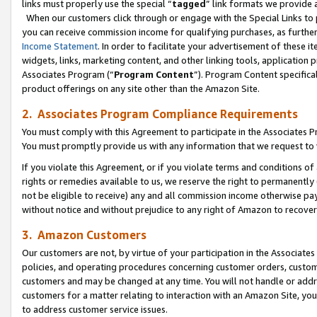
links must properly use the special “
tagged
” link formats we provide 
When our customers click through or engage with the Special Links to p
you can receive commission income for qualifying purchases, as further d
Income Statement
. In order to facilitate your advertisement of these i
widgets, links, marketing content, and other linking tools, application 
Associates Program (“
Program Content
”). Program Content specifical
product offerings on any site other than the Amazon Site.
2. Associates Program Compliance Requirements
You must comply with this Agreement to participate in the Associates
You must promptly provide us with any information that we request to
If you violate this Agreement, or if you violate terms and conditions 
rights or remedies available to us, we reserve the right to permanently
not be eligible to receive) any and all commission income otherwise pay
without notice and without prejudice to any right of Amazon to recove
3. Amazon Customers
Our customers are not, by virtue of your participation in the Associates
policies, and operating procedures concerning customer orders, custome
customers and may be changed at any time. You will not handle or addre
customers for a matter relating to interaction with an Amazon Site, yo
to address customer service issues.