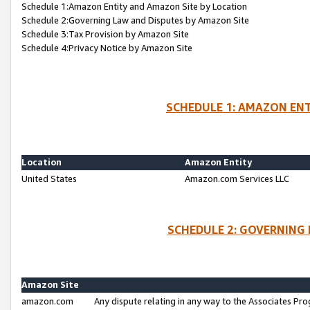
Schedule 1:Amazon Entity and Amazon Site by Location
Schedule 2:Governing Law and Disputes by Amazon Site
Schedule 3:Tax Provision by Amazon Site
Schedule 4:Privacy Notice by Amazon Site
SCHEDULE 1: AMAZON ENT
Location
Amazon Entity
United States
Amazon.com Services LLC
SCHEDULE 2: GOVERNING 
Amazon Site
amazon.com
Any dispute relating in any way to the Associates Pro