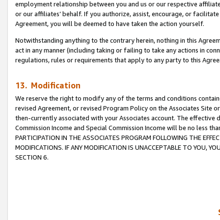
employment relationship between you and us or our respective affiliate
or our affiliates’ behalf. If you authorize, assist, encourage, or facilita
Agreement, you will be deemed to have taken the action yourself.
Notwithstanding anything to the contrary herein, nothing in this Agreeme
act in any manner (including taking or failing to take any actions in con
regulations, rules or requirements that apply to any party to this Agre
13. Modification
We reserve the right to modify any of the terms and conditions containe
revised Agreement, or revised Program Policy on the Associates Site or
then-currently associated with your Associates account. The effective d
Commission Income and Special Commission Income will be no less tha
PARTICIPATION IN THE ASSOCIATES PROGRAM FOLLOWING THE EFFE
MODIFICATIONS. IF ANY MODIFICATION IS UNACCEPTABLE TO YOU, 
SECTION 6.