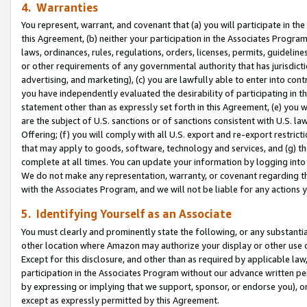
4. Warranties
You represent, warrant, and covenant that (a) you will participate in t
this Agreement, (b) neither your participation in the Associates Program
laws, ordinances, rules, regulations, orders, licenses, permits, guidelin
or other requirements of any governmental authority that has jurisdicti
advertising, and marketing), (c) you are lawfully able to enter into cont
you have independently evaluated the desirability of participating in t
statement other than as expressly set forth in this Agreement, (e) you w
are the subject of U.S. sanctions or of sanctions consistent with U.S.
Offering; (f) you will comply with all U.S. export and re-export restric
that may apply to goods, software, technology and services, and (g) th
complete at all times. You can update your information by logging into 
We do not make any representation, warranty, or covenant regarding th
with the Associates Program, and we will not be liable for any actions
5. Identifying Yourself as an Associate
You must clearly and prominently state the following, or any substanti
other location where Amazon may authorize your display or other use 
Except for this disclosure, and other than as required by applicable la
participation in the Associates Program without our advance written per
by expressing or implying that we support, sponsor, or endorse you), or
except as expressly permitted by this Agreement.