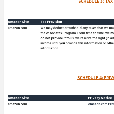
SCHEDULE 3: TAX
Amazon Site
Tax Provision
amazon.com
We may deduct or withhold any taxes that we ma
the Associates Program. From time to time, we m
do not provide it to us, we reserve the right (in 
income until you provide this information or oth
information.
SCHEDULE 4: PRI
Amazon Site
Privacy Notice
amazon.com
Amazon.com Priv