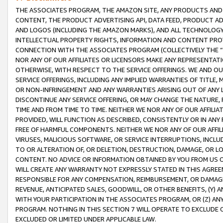
THE ASSOCIATES PROGRAM, THE AMAZON SITE, ANY PRODUCTS AND SE
CONTENT, THE PRODUCT ADVERTISING API, DATA FEED, PRODUCT A
AND LOGOS (INCLUDING THE AMAZON MARKS), AND ALL TECHNOLOGY,
INTELLECTUAL PROPERTY RIGHTS, INFORMATION AND CONTENT PROVI
CONNECTION WITH THE ASSOCIATES PROGRAM (COLLECTIVELY THE “
NOR ANY OF OUR AFFILIATES OR LICENSORS MAKE ANY REPRESENTAT
OTHERWISE, WITH RESPECT TO THE SERVICE OFFERINGS. WE AND OU
SERVICE OFFERINGS, INCLUDING ANY IMPLIED WARRANTIES OF TITLE,
OR NON-INFRINGEMENT AND ANY WARRANTIES ARISING OUT OF ANY 
DISCONTINUE ANY SERVICE OFFERING, OR MAY CHANGE THE NATURE, 
TIME AND FROM TIME TO TIME. NEITHER WE NOR ANY OF OUR AFFILI
PROVIDED, WILL FUNCTION AS DESCRIBED, CONSISTENTLY OR IN ANY
FREE OF HARMFUL COMPONENTS. NEITHER WE NOR ANY OF OUR AFFILIA
VIRUSES, MALICIOUS SOFTWARE, OR SERVICE INTERRUPTIONS, INCL
TO OR ALTERATION OF, OR DELETION, DESTRUCTION, DAMAGE, OR LO
CONTENT. NO ADVICE OR INFORMATION OBTAINED BY YOU FROM US 
WILL CREATE ANY WARRANTY NOT EXPRESSLY STATED IN THIS AGREEM
RESPONSIBLE FOR ANY COMPENSATION, REIMBURSEMENT, OR DAMAGES
REVENUE, ANTICIPATED SALES, GOODWILL, OR OTHER BENEFITS, (Y
WITH YOUR PARTICIPATION IN THE ASSOCIATES PROGRAM, OR (Z) AN
PROGRAM. NOTHING IN THIS SECTION 7 WILL OPERATE TO EXCLUDE O
EXCLUDED OR LIMITED UNDER APPLICABLE LAW.