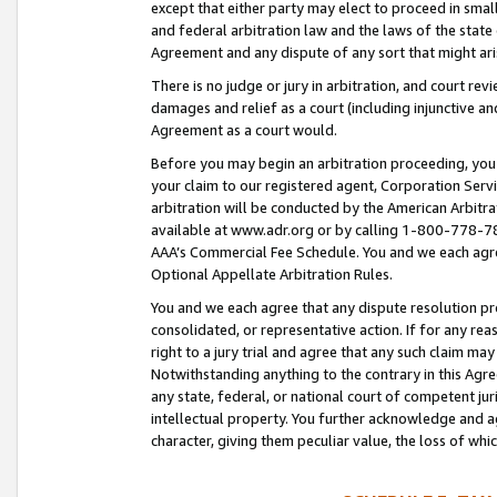
except that either party may elect to proceed in small
and federal arbitration law and the laws of the state 
Agreement and any dispute of any sort that might ar
There is no judge or jury in arbitration, and court re
damages and relief as a court (including injunctive a
Agreement as a court would.
Before you may begin an arbitration proceeding, you m
your claim to our registered agent, Corporation Se
arbitration will be conducted by the American Arbitra
available at www.adr.org or by calling 1-800-778-787
AAA’s Commercial Fee Schedule. You and we each agre
Optional Appellate Arbitration Rules.
You and we each agree that any dispute resolution pro
consolidated, or representative action. If for any rea
right to a jury trial and agree that any such claim ma
Notwithstanding anything to the contrary in this Agre
any state, federal, or national court of competent jur
intellectual property. You further acknowledge and ag
character, giving them peculiar value, the loss of 