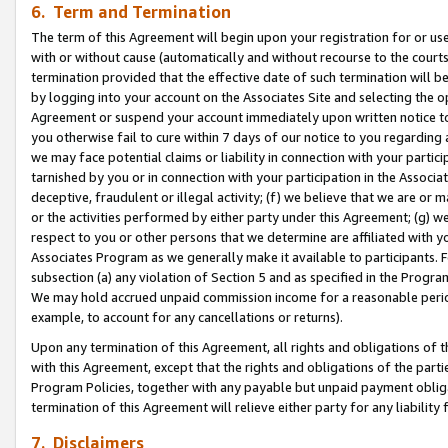
6. Term and Termination
The term of this Agreement will begin upon your registration for or use
with or without cause (automatically and without recourse to the courts,
termination provided that the effective date of such termination will b
by logging into your account on the Associates Site and selecting the op
Agreement or suspend your account immediately upon written notice to y
you otherwise fail to cure within 7 days of our notice to you regarding
we may face potential claims or liability in connection with your partic
tarnished by you or in connection with your participation in the Associ
deceptive, fraudulent or illegal activity; (f) we believe that we are or
or the activities performed by either party under this Agreement; (g) 
respect to you or other persons that we determine are affiliated with yo
Associates Program as we generally make it available to participants. 
subsection (a) any violation of Section 5 and as specified in the Progr
We may hold accrued unpaid commission income for a reasonable period 
example, to account for any cancellations or returns).
Upon any termination of this Agreement, all rights and obligations of th
with this Agreement, except that the rights and obligations of the partie
Program Policies, together with any payable but unpaid payment obliga
termination of this Agreement will relieve either party for any liability 
7. Disclaimers