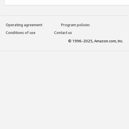
Operating agreement
Program policies
Conditions of use
Contact us
© 1996-2025, Amazon.com, Inc.