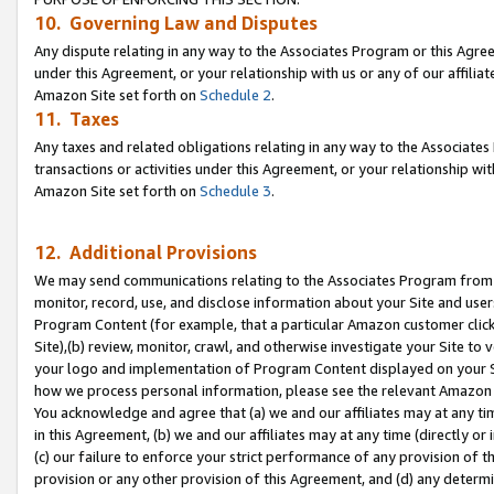
10. Governing Law and Disputes
Any dispute relating in any way to the Associates Program or this Agree
under this Agreement, or your relationship with us or any of our affilia
Amazon Site set forth on
Schedule 2
.
11. Taxes
Any taxes and related obligations relating in any way to the Associate
transactions or activities under this Agreement, or your relationship with
Amazon Site set forth on
Schedule 3
.
12. Additional Provisions
We may send communications relating to the Associates Program from tim
monitor, record, use, and disclose information about your Site and user
Program Content (for example, that a particular Amazon customer clic
Site),(b) review, monitor, crawl, and otherwise investigate your Site to 
your logo and implementation of Program Content displayed on your Sit
how we process personal information, please see the relevant Amazon P
You acknowledge and agree that (a) we and our affiliates may at any time
in this Agreement, (b) we and our affiliates may at any time (directly or 
(c) our failure to enforce your strict performance of any provision of t
provision or any other provision of this Agreement, and (d) any determ