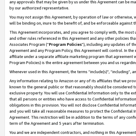
any approvals that may be given by us under this Agreement can be made,
by our authorized representative.
You may not assign this Agreement, by operation of law or otherwise, wi
will be binding on, inure to the benefit of, and be enforceable against 
This Agreement incorporates, and you agree to comply with, the most up-
and other rules referenced in this Agreement and any other policies th
Associates Program (“
Program Policies
”), including any updates of th
Agreement and any Program Policy, this Agreement will control. In th
affiliate under a separate affiliate marketing program that agreement 
Program Policies) is the entire agreement between you and us regardin
Whenever used in this Agreement, the terms “include(s)", “including”, 
Any information relating to Amazon or any of its affiliates that we pro
known to the general public or that reasonably should be considered to
exclusive property. You will use Confidential Information only to the
that all persons or entities who have access to Confidential Informatio
obligations in this provision. You will not disclose Confidential Informa
and you will take all reasonable measures to protect the Confidential In
Agreement. This restriction will be in addition to the terms of any con
term of the Agreement and 5 years after termination.
You and we are independent contractors, and nothing in this Agreement wi