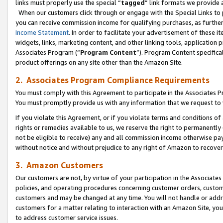
links must properly use the special “
tagged
” link formats we provide 
When our customers click through or engage with the Special Links to p
you can receive commission income for qualifying purchases, as further d
Income Statement
. In order to facilitate your advertisement of these i
widgets, links, marketing content, and other linking tools, application 
Associates Program (“
Program Content
”). Program Content specifical
product offerings on any site other than the Amazon Site.
2. Associates Program Compliance Requirements
You must comply with this Agreement to participate in the Associates
You must promptly provide us with any information that we request to
If you violate this Agreement, or if you violate terms and conditions 
rights or remedies available to us, we reserve the right to permanently
not be eligible to receive) any and all commission income otherwise pay
without notice and without prejudice to any right of Amazon to recove
3. Amazon Customers
Our customers are not, by virtue of your participation in the Associates
policies, and operating procedures concerning customer orders, custome
customers and may be changed at any time. You will not handle or addre
customers for a matter relating to interaction with an Amazon Site, yo
to address customer service issues.