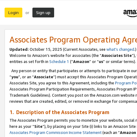
Login
Sign up
or
Associates Program Operating Ag
Updated:
October 15, 2025 (Current Associates, see
what’s changed
.)
Welcome to Amazon’s website for associates (the “
Associates Site
”)
entities as set forth in
Schedule 1
(“
Amazon
” or “
us
” or similar terms).
Any person or entity that participates or attempts to participate in ou
“
you
”, or an “
Associate
”) must accept this Associates Program Operat
Associates Site, you agree to this Agreement, including the
Program Pol
Associates Program Participation Requirements, Associates Program I
Trademark Guidelines). Content you post on the Amazon.com website m
reviews that are created, edited, or removed in exchange for compensati
1. Description of the Associates Program
The Associates Program permits you to monetize your website, social me
here as your “
Site
”), by placing on your Site (i) links to an Amazon Site
Associates Program Commission Income Statement
(each an “
Amazon 