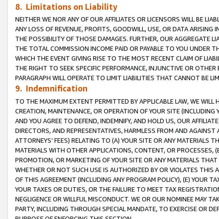
8. Limitations on Liability
NEITHER WE NOR ANY OF OUR AFFILIATES OR LICENSORS WILL BE LIAB
ANY LOSS OF REVENUE, PROFITS, GOODWILL, USE, OR DATA ARISING 
THE POSSIBILITY OF THOSE DAMAGES. FURTHER, OUR AGGREGATE LIA
THE TOTAL COMMISSION INCOME PAID OR PAYABLE TO YOU UNDER T
WHICH THE EVENT GIVING RISE TO THE MOST RECENT CLAIM OF LIABI
THE RIGHT TO SEEK SPECIFIC PERFORMANCE, INJUNCTIVE OR OTHER 
PARAGRAPH WILL OPERATE TO LIMIT LIABILITIES THAT CANNOT BE LI
9. Indemnification
TO THE MAXIMUM EXTENT PERMITTED BY APPLICABLE LAW, WE WILL HA
CREATION, MAINTENANCE, OR OPERATION OF YOUR SITE (INCLUDING 
AND YOU AGREE TO DEFEND, INDEMNIFY, AND HOLD US, OUR AFFILIAT
DIRECTORS, AND REPRESENTATIVES, HARMLESS FROM AND AGAINST ALL
ATTORNEYS’ FEES) RELATING TO (A) YOUR SITE OR ANY MATERIALS 
MATERIALS WITH OTHER APPLICATIONS, CONTENT, OR PROCESSES, (
PROMOTION, OR MARKETING OF YOUR SITE OR ANY MATERIALS THAT A
WHETHER OR NOT SUCH USE IS AUTHORIZED BY OR VIOLATES THIS A
OF THIS AGREEMENT (INCLUDING ANY PROGRAM POLICY), (E) YOUR TA
YOUR TAXES OR DUTIES, OR THE FAILURE TO MEET TAX REGISTRATIO
NEGLIGENCE OR WILLFUL MISCONDUCT. WE OR OUR NOMINEE MAY TA
PARTY, INCLUDING THROUGH SPECIAL MANDATE, TO EXERCISE OR DEF
PURPOSE OF ENFORCING THIS SECTION.