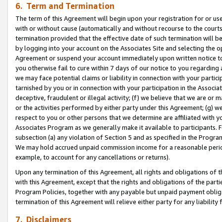
6. Term and Termination
The term of this Agreement will begin upon your registration for or use
with or without cause (automatically and without recourse to the courts,
termination provided that the effective date of such termination will b
by logging into your account on the Associates Site and selecting the op
Agreement or suspend your account immediately upon written notice to y
you otherwise fail to cure within 7 days of our notice to you regarding
we may face potential claims or liability in connection with your partic
tarnished by you or in connection with your participation in the Associ
deceptive, fraudulent or illegal activity; (f) we believe that we are or
or the activities performed by either party under this Agreement; (g) 
respect to you or other persons that we determine are affiliated with yo
Associates Program as we generally make it available to participants. 
subsection (a) any violation of Section 5 and as specified in the Progr
We may hold accrued unpaid commission income for a reasonable period 
example, to account for any cancellations or returns).
Upon any termination of this Agreement, all rights and obligations of th
with this Agreement, except that the rights and obligations of the partie
Program Policies, together with any payable but unpaid payment obliga
termination of this Agreement will relieve either party for any liability 
7. Disclaimers