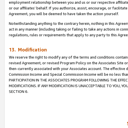
employment relationship between you and us or our respective affiliate
or our affiliates’ behalf. If you authorize, assist, encourage, or facilita
Agreement, you will be deemed to have taken the action yourself.
Notwithstanding anything to the contrary herein, nothing in this Agreeme
act in any manner (including taking or failing to take any actions in con
regulations, rules or requirements that apply to any party to this Agre
13. Modification
We reserve the right to modify any of the terms and conditions containe
revised Agreement, or revised Program Policy on the Associates Site or
then-currently associated with your Associates account. The effective d
Commission Income and Special Commission Income will be no less tha
PARTICIPATION IN THE ASSOCIATES PROGRAM FOLLOWING THE EFFE
MODIFICATIONS. IF ANY MODIFICATION IS UNACCEPTABLE TO YOU, 
SECTION 6.