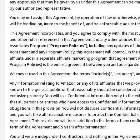
any approvals that may be given by us under this Agreement can be made,
by our authorized representative.
You may not assign this Agreement, by operation of law or otherwise, wi
will be binding on, inure to the benefit of, and be enforceable against 
This Agreement incorporates, and you agree to comply with, the most up-
and other rules referenced in this Agreement and any other policies th
Associates Program (“
Program Policies
”), including any updates of th
Agreement and any Program Policy, this Agreement will control. In th
affiliate under a separate affiliate marketing program that agreement 
Program Policies) is the entire agreement between you and us regardin
Whenever used in this Agreement, the terms “include(s)", “including”, 
Any information relating to Amazon or any of its affiliates that we pro
known to the general public or that reasonably should be considered to
exclusive property. You will use Confidential Information only to the
that all persons or entities who have access to Confidential Informatio
obligations in this provision. You will not disclose Confidential Informa
and you will take all reasonable measures to protect the Confidential In
Agreement. This restriction will be in addition to the terms of any con
term of the Agreement and 5 years after termination.
You and we are independent contractors, and nothing in this Agreement wi