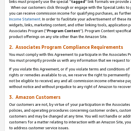
links must properly use the special “
tagged
” link formats we provide 
When our customers click through or engage with the Special Links to p
you can receive commission income for qualifying purchases, as further d
Income Statement
. In order to facilitate your advertisement of these i
widgets, links, marketing content, and other linking tools, application 
Associates Program (“
Program Content
”). Program Content specifical
product offerings on any site other than the Amazon Site.
2. Associates Program Compliance Requirements
You must comply with this Agreement to participate in the Associates
You must promptly provide us with any information that we request to
If you violate this Agreement, or if you violate terms and conditions 
rights or remedies available to us, we reserve the right to permanently
not be eligible to receive) any and all commission income otherwise pay
without notice and without prejudice to any right of Amazon to recove
3. Amazon Customers
Our customers are not, by virtue of your participation in the Associates
policies, and operating procedures concerning customer orders, custome
customers and may be changed at any time. You will not handle or addre
customers for a matter relating to interaction with an Amazon Site, yo
to address customer service issues.