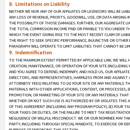
8. Limitations on Liability
NEITHER WE NOR ANY OF OUR AFFILIATES OR LICENSORS WILL BE LIAB
ANY LOSS OF REVENUE, PROFITS, GOODWILL, USE, OR DATA ARISING 
THE POSSIBILITY OF THOSE DAMAGES. FURTHER, OUR AGGREGATE LIA
THE TOTAL COMMISSION INCOME PAID OR PAYABLE TO YOU UNDER T
WHICH THE EVENT GIVING RISE TO THE MOST RECENT CLAIM OF LIABI
THE RIGHT TO SEEK SPECIFIC PERFORMANCE, INJUNCTIVE OR OTHER 
PARAGRAPH WILL OPERATE TO LIMIT LIABILITIES THAT CANNOT BE LI
9. Indemnification
TO THE MAXIMUM EXTENT PERMITTED BY APPLICABLE LAW, WE WILL HA
CREATION, MAINTENANCE, OR OPERATION OF YOUR SITE (INCLUDING 
AND YOU AGREE TO DEFEND, INDEMNIFY, AND HOLD US, OUR AFFILIAT
DIRECTORS, AND REPRESENTATIVES, HARMLESS FROM AND AGAINST ALL
ATTORNEYS’ FEES) RELATING TO (A) YOUR SITE OR ANY MATERIALS 
MATERIALS WITH OTHER APPLICATIONS, CONTENT, OR PROCESSES, (
PROMOTION, OR MARKETING OF YOUR SITE OR ANY MATERIALS THAT A
WHETHER OR NOT SUCH USE IS AUTHORIZED BY OR VIOLATES THIS A
OF THIS AGREEMENT (INCLUDING ANY PROGRAM POLICY), (E) YOUR TA
YOUR TAXES OR DUTIES, OR THE FAILURE TO MEET TAX REGISTRATIO
NEGLIGENCE OR WILLFUL MISCONDUCT. WE OR OUR NOMINEE MAY TA
PARTY, INCLUDING THROUGH SPECIAL MANDATE, TO EXERCISE OR DEF
PURPOSE OF ENFORCING THIS SECTION.