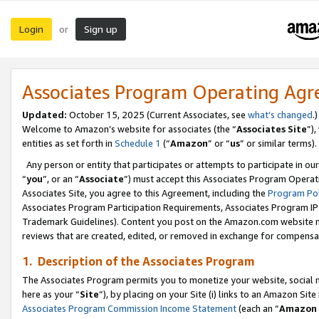
Login
Sign up
or
Associates Program Operating Ag
Updated:
October 15, 2025 (Current Associates, see
what’s changed
.)
Welcome to Amazon’s website for associates (the “
Associates Site
”)
entities as set forth in
Schedule 1
(“
Amazon
” or “
us
” or similar terms).
Any person or entity that participates or attempts to participate in ou
“
you
”, or an “
Associate
”) must accept this Associates Program Operat
Associates Site, you agree to this Agreement, including the
Program Pol
Associates Program Participation Requirements, Associates Program I
Trademark Guidelines). Content you post on the Amazon.com website m
reviews that are created, edited, or removed in exchange for compensati
1. Description of the Associates Program
The Associates Program permits you to monetize your website, social me
here as your “
Site
”), by placing on your Site (i) links to an Amazon Site
Associates Program Commission Income Statement
(each an “
Amazon 