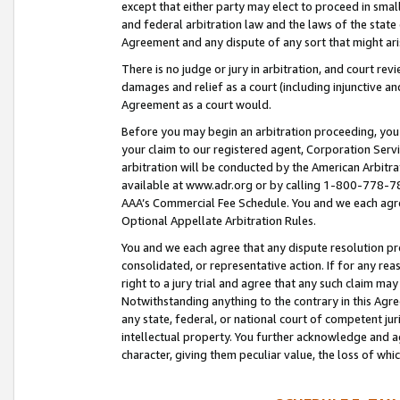
except that either party may elect to proceed in small
and federal arbitration law and the laws of the state 
Agreement and any dispute of any sort that might ar
There is no judge or jury in arbitration, and court re
damages and relief as a court (including injunctive a
Agreement as a court would.
Before you may begin an arbitration proceeding, you m
your claim to our registered agent, Corporation Se
arbitration will be conducted by the American Arbitra
available at www.adr.org or by calling 1-800-778-787
AAA’s Commercial Fee Schedule. You and we each agre
Optional Appellate Arbitration Rules.
You and we each agree that any dispute resolution pro
consolidated, or representative action. If for any rea
right to a jury trial and agree that any such claim ma
Notwithstanding anything to the contrary in this Agre
any state, federal, or national court of competent jur
intellectual property. You further acknowledge and ag
character, giving them peculiar value, the loss of 