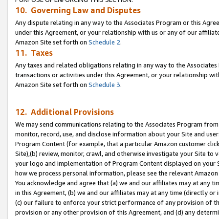
10. Governing Law and Disputes
Any dispute relating in any way to the Associates Program or this Agree
under this Agreement, or your relationship with us or any of our affilia
Amazon Site set forth on
Schedule 2
.
11. Taxes
Any taxes and related obligations relating in any way to the Associate
transactions or activities under this Agreement, or your relationship with
Amazon Site set forth on
Schedule 3
.
12. Additional Provisions
We may send communications relating to the Associates Program from tim
monitor, record, use, and disclose information about your Site and user
Program Content (for example, that a particular Amazon customer clic
Site),(b) review, monitor, crawl, and otherwise investigate your Site to 
your logo and implementation of Program Content displayed on your Sit
how we process personal information, please see the relevant Amazon P
You acknowledge and agree that (a) we and our affiliates may at any time
in this Agreement, (b) we and our affiliates may at any time (directly or 
(c) our failure to enforce your strict performance of any provision of t
provision or any other provision of this Agreement, and (d) any determ