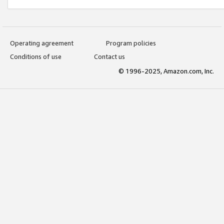
Operating agreement
Program policies
Conditions of use
Contact us
© 1996-2025, Amazon.com, Inc.