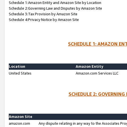
Schedule 1:Amazon Entity and Amazon Site by Location
Schedule 2:Governing Law and Disputes by Amazon Site
Schedule 3:Tax Provision by Amazon Site
Schedule 4:Privacy Notice by Amazon Site
SCHEDULE 1: AMAZON ENT
Location
Amazon Entity
United States
Amazon.com Services LLC
SCHEDULE 2: GOVERNING 
Amazon Site
amazon.com
Any dispute relating in any way to the Associates Pro