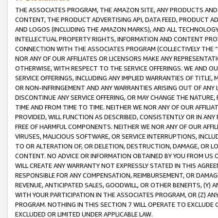
THE ASSOCIATES PROGRAM, THE AMAZON SITE, ANY PRODUCTS AND SE
CONTENT, THE PRODUCT ADVERTISING API, DATA FEED, PRODUCT A
AND LOGOS (INCLUDING THE AMAZON MARKS), AND ALL TECHNOLOGY,
INTELLECTUAL PROPERTY RIGHTS, INFORMATION AND CONTENT PROVI
CONNECTION WITH THE ASSOCIATES PROGRAM (COLLECTIVELY THE “
NOR ANY OF OUR AFFILIATES OR LICENSORS MAKE ANY REPRESENTAT
OTHERWISE, WITH RESPECT TO THE SERVICE OFFERINGS. WE AND OU
SERVICE OFFERINGS, INCLUDING ANY IMPLIED WARRANTIES OF TITLE,
OR NON-INFRINGEMENT AND ANY WARRANTIES ARISING OUT OF ANY 
DISCONTINUE ANY SERVICE OFFERING, OR MAY CHANGE THE NATURE, 
TIME AND FROM TIME TO TIME. NEITHER WE NOR ANY OF OUR AFFILI
PROVIDED, WILL FUNCTION AS DESCRIBED, CONSISTENTLY OR IN ANY
FREE OF HARMFUL COMPONENTS. NEITHER WE NOR ANY OF OUR AFFILIA
VIRUSES, MALICIOUS SOFTWARE, OR SERVICE INTERRUPTIONS, INCL
TO OR ALTERATION OF, OR DELETION, DESTRUCTION, DAMAGE, OR LO
CONTENT. NO ADVICE OR INFORMATION OBTAINED BY YOU FROM US 
WILL CREATE ANY WARRANTY NOT EXPRESSLY STATED IN THIS AGREEM
RESPONSIBLE FOR ANY COMPENSATION, REIMBURSEMENT, OR DAMAGES
REVENUE, ANTICIPATED SALES, GOODWILL, OR OTHER BENEFITS, (Y
WITH YOUR PARTICIPATION IN THE ASSOCIATES PROGRAM, OR (Z) AN
PROGRAM. NOTHING IN THIS SECTION 7 WILL OPERATE TO EXCLUDE O
EXCLUDED OR LIMITED UNDER APPLICABLE LAW.