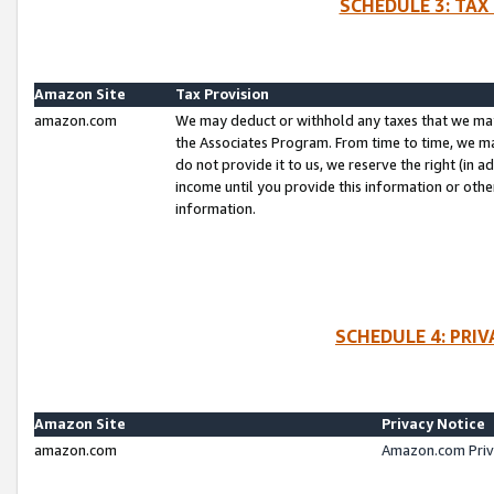
SCHEDULE 3: TAX
Amazon Site
Tax Provision
amazon.com
We may deduct or withhold any taxes that we ma
the Associates Program. From time to time, we m
do not provide it to us, we reserve the right (in 
income until you provide this information or oth
information.
SCHEDULE 4: PRI
Amazon Site
Privacy Notice
amazon.com
Amazon.com Priv