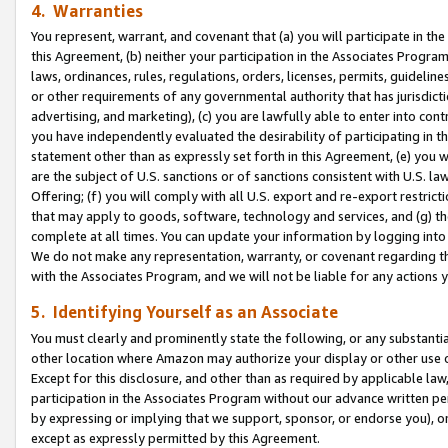
4. Warranties
You represent, warrant, and covenant that (a) you will participate in t
this Agreement, (b) neither your participation in the Associates Program
laws, ordinances, rules, regulations, orders, licenses, permits, guidelin
or other requirements of any governmental authority that has jurisdicti
advertising, and marketing), (c) you are lawfully able to enter into cont
you have independently evaluated the desirability of participating in t
statement other than as expressly set forth in this Agreement, (e) you w
are the subject of U.S. sanctions or of sanctions consistent with U.S.
Offering; (f) you will comply with all U.S. export and re-export restric
that may apply to goods, software, technology and services, and (g) th
complete at all times. You can update your information by logging into 
We do not make any representation, warranty, or covenant regarding th
with the Associates Program, and we will not be liable for any actions
5. Identifying Yourself as an Associate
You must clearly and prominently state the following, or any substanti
other location where Amazon may authorize your display or other use 
Except for this disclosure, and other than as required by applicable la
participation in the Associates Program without our advance written per
by expressing or implying that we support, sponsor, or endorse you), or
except as expressly permitted by this Agreement.