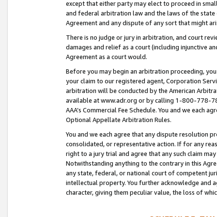
except that either party may elect to proceed in small
and federal arbitration law and the laws of the state 
Agreement and any dispute of any sort that might ar
There is no judge or jury in arbitration, and court re
damages and relief as a court (including injunctive a
Agreement as a court would.
Before you may begin an arbitration proceeding, you m
your claim to our registered agent, Corporation Se
arbitration will be conducted by the American Arbitra
available at www.adr.org or by calling 1-800-778-787
AAA’s Commercial Fee Schedule. You and we each agre
Optional Appellate Arbitration Rules.
You and we each agree that any dispute resolution pro
consolidated, or representative action. If for any rea
right to a jury trial and agree that any such claim ma
Notwithstanding anything to the contrary in this Agre
any state, federal, or national court of competent jur
intellectual property. You further acknowledge and ag
character, giving them peculiar value, the loss of 