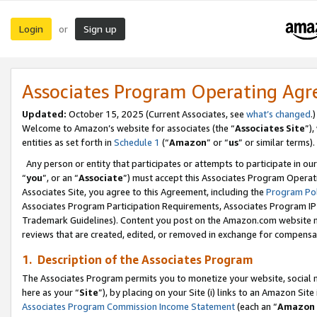
Login
Sign up
or
Associates Program Operating Ag
Updated:
October 15, 2025 (Current Associates, see
what’s changed
.)
Welcome to Amazon’s website for associates (the “
Associates Site
”)
entities as set forth in
Schedule 1
(“
Amazon
” or “
us
” or similar terms).
Any person or entity that participates or attempts to participate in ou
“
you
”, or an “
Associate
”) must accept this Associates Program Operat
Associates Site, you agree to this Agreement, including the
Program Pol
Associates Program Participation Requirements, Associates Program I
Trademark Guidelines). Content you post on the Amazon.com website m
reviews that are created, edited, or removed in exchange for compensati
1. Description of the Associates Program
The Associates Program permits you to monetize your website, social me
here as your “
Site
”), by placing on your Site (i) links to an Amazon Site
Associates Program Commission Income Statement
(each an “
Amazon 