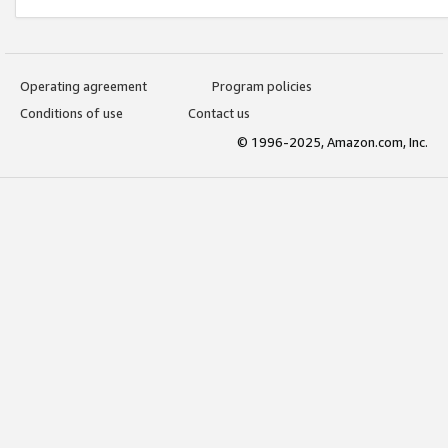
Operating agreement
Program policies
Conditions of use
Contact us
© 1996-2025, Amazon.com, Inc.