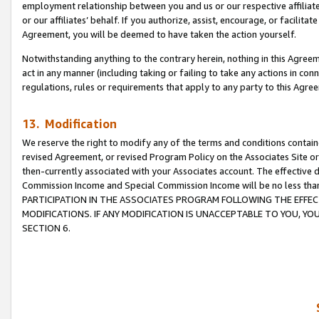
employment relationship between you and us or our respective affiliate
or our affiliates’ behalf. If you authorize, assist, encourage, or facilita
Agreement, you will be deemed to have taken the action yourself.
Notwithstanding anything to the contrary herein, nothing in this Agreeme
act in any manner (including taking or failing to take any actions in con
regulations, rules or requirements that apply to any party to this Agre
13. Modification
We reserve the right to modify any of the terms and conditions containe
revised Agreement, or revised Program Policy on the Associates Site or
then-currently associated with your Associates account. The effective d
Commission Income and Special Commission Income will be no less tha
PARTICIPATION IN THE ASSOCIATES PROGRAM FOLLOWING THE EFFE
MODIFICATIONS. IF ANY MODIFICATION IS UNACCEPTABLE TO YOU, 
SECTION 6.