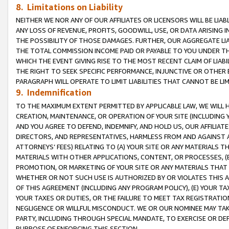
8. Limitations on Liability
NEITHER WE NOR ANY OF OUR AFFILIATES OR LICENSORS WILL BE LIAB
ANY LOSS OF REVENUE, PROFITS, GOODWILL, USE, OR DATA ARISING 
THE POSSIBILITY OF THOSE DAMAGES. FURTHER, OUR AGGREGATE LIA
THE TOTAL COMMISSION INCOME PAID OR PAYABLE TO YOU UNDER T
WHICH THE EVENT GIVING RISE TO THE MOST RECENT CLAIM OF LIABI
THE RIGHT TO SEEK SPECIFIC PERFORMANCE, INJUNCTIVE OR OTHER 
PARAGRAPH WILL OPERATE TO LIMIT LIABILITIES THAT CANNOT BE LI
9. Indemnification
TO THE MAXIMUM EXTENT PERMITTED BY APPLICABLE LAW, WE WILL HA
CREATION, MAINTENANCE, OR OPERATION OF YOUR SITE (INCLUDING 
AND YOU AGREE TO DEFEND, INDEMNIFY, AND HOLD US, OUR AFFILIAT
DIRECTORS, AND REPRESENTATIVES, HARMLESS FROM AND AGAINST ALL
ATTORNEYS’ FEES) RELATING TO (A) YOUR SITE OR ANY MATERIALS 
MATERIALS WITH OTHER APPLICATIONS, CONTENT, OR PROCESSES, (
PROMOTION, OR MARKETING OF YOUR SITE OR ANY MATERIALS THAT A
WHETHER OR NOT SUCH USE IS AUTHORIZED BY OR VIOLATES THIS A
OF THIS AGREEMENT (INCLUDING ANY PROGRAM POLICY), (E) YOUR TA
YOUR TAXES OR DUTIES, OR THE FAILURE TO MEET TAX REGISTRATIO
NEGLIGENCE OR WILLFUL MISCONDUCT. WE OR OUR NOMINEE MAY TA
PARTY, INCLUDING THROUGH SPECIAL MANDATE, TO EXERCISE OR DEF
PURPOSE OF ENFORCING THIS SECTION.