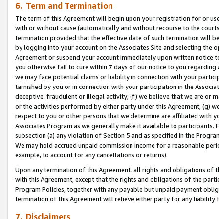
6. Term and Termination
The term of this Agreement will begin upon your registration for or use
with or without cause (automatically and without recourse to the courts,
termination provided that the effective date of such termination will b
by logging into your account on the Associates Site and selecting the op
Agreement or suspend your account immediately upon written notice to y
you otherwise fail to cure within 7 days of our notice to you regarding
we may face potential claims or liability in connection with your partic
tarnished by you or in connection with your participation in the Associ
deceptive, fraudulent or illegal activity; (f) we believe that we are or
or the activities performed by either party under this Agreement; (g) 
respect to you or other persons that we determine are affiliated with yo
Associates Program as we generally make it available to participants. 
subsection (a) any violation of Section 5 and as specified in the Progr
We may hold accrued unpaid commission income for a reasonable period 
example, to account for any cancellations or returns).
Upon any termination of this Agreement, all rights and obligations of th
with this Agreement, except that the rights and obligations of the partie
Program Policies, together with any payable but unpaid payment obliga
termination of this Agreement will relieve either party for any liability 
7. Disclaimers