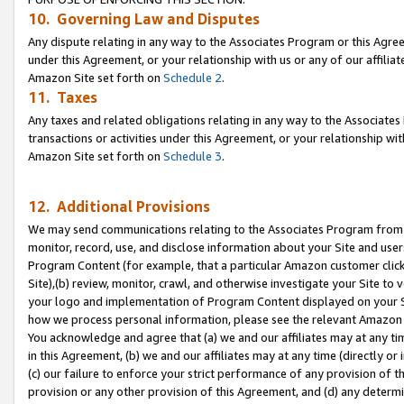
10. Governing Law and Disputes
Any dispute relating in any way to the Associates Program or this Agree
under this Agreement, or your relationship with us or any of our affilia
Amazon Site set forth on
Schedule 2
.
11. Taxes
Any taxes and related obligations relating in any way to the Associate
transactions or activities under this Agreement, or your relationship with
Amazon Site set forth on
Schedule 3
.
12. Additional Provisions
We may send communications relating to the Associates Program from tim
monitor, record, use, and disclose information about your Site and user
Program Content (for example, that a particular Amazon customer clic
Site),(b) review, monitor, crawl, and otherwise investigate your Site to 
your logo and implementation of Program Content displayed on your Sit
how we process personal information, please see the relevant Amazon P
You acknowledge and agree that (a) we and our affiliates may at any time
in this Agreement, (b) we and our affiliates may at any time (directly or 
(c) our failure to enforce your strict performance of any provision of t
provision or any other provision of this Agreement, and (d) any determ