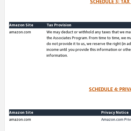
SCHEDULE 3: TAX
Amazon Site
Tax Provision
amazon.com
We may deduct or withhold any taxes that we ma
the Associates Program. From time to time, we m
do not provide it to us, we reserve the right (in 
income until you provide this information or oth
information.
SCHEDULE 4: PRI
Amazon Site
Privacy Notice
amazon.com
Amazon.com Priv