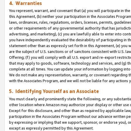
4. Warranties
You represent, warrant, and covenant that (a) you will participate in t
this Agreement, (b) neither your participation in the Associates Program
laws, ordinances, rules, regulations, orders, licenses, permits, guidelin
or other requirements of any governmental authority that has jurisdicti
advertising, and marketing), (c) you are lawfully able to enter into cont
you have independently evaluated the desirability of participating in t
statement other than as expressly set forth in this Agreement, (e) you w
are the subject of U.S. sanctions or of sanctions consistent with U.S.
Offering; (f) you will comply with all U.S. export and re-export restric
that may apply to goods, software, technology and services, and (g) th
complete at all times. You can update your information by logging into 
We do not make any representation, warranty, or covenant regarding th
with the Associates Program, and we will not be liable for any actions
5. Identifying Yourself as an Associate
You must clearly and prominently state the following, or any substanti
other location where Amazon may authorize your display or other use 
Except for this disclosure, and other than as required by applicable la
participation in the Associates Program without our advance written per
by expressing or implying that we support, sponsor, or endorse you), or
except as expressly permitted by this Agreement.