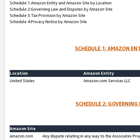
Schedule 1:Amazon Entity and Amazon Site by Location
Schedule 2:Governing Law and Disputes by Amazon Site
Schedule 3:Tax Provision by Amazon Site
Schedule 4:Privacy Notice by Amazon Site
SCHEDULE 1: AMAZON ENT
Location
Amazon Entity
United States
Amazon.com Services LLC
SCHEDULE 2: GOVERNING 
Amazon Site
amazon.com
Any dispute relating in any way to the Associates Pro