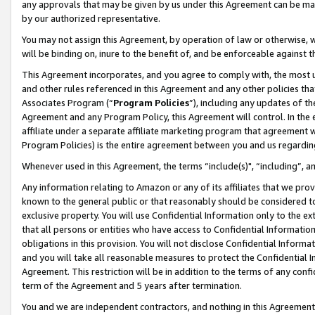
any approvals that may be given by us under this Agreement can be made,
by our authorized representative.
You may not assign this Agreement, by operation of law or otherwise, wi
will be binding on, inure to the benefit of, and be enforceable against 
This Agreement incorporates, and you agree to comply with, the most up-
and other rules referenced in this Agreement and any other policies th
Associates Program (“
Program Policies
”), including any updates of th
Agreement and any Program Policy, this Agreement will control. In th
affiliate under a separate affiliate marketing program that agreement 
Program Policies) is the entire agreement between you and us regardin
Whenever used in this Agreement, the terms “include(s)", “including”, 
Any information relating to Amazon or any of its affiliates that we pro
known to the general public or that reasonably should be considered to
exclusive property. You will use Confidential Information only to the
that all persons or entities who have access to Confidential Informatio
obligations in this provision. You will not disclose Confidential Informa
and you will take all reasonable measures to protect the Confidential In
Agreement. This restriction will be in addition to the terms of any con
term of the Agreement and 5 years after termination.
You and we are independent contractors, and nothing in this Agreement wi