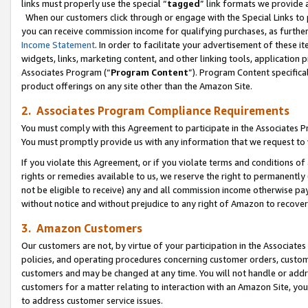
links must properly use the special “
tagged
” link formats we provide 
When our customers click through or engage with the Special Links to p
you can receive commission income for qualifying purchases, as further d
Income Statement
. In order to facilitate your advertisement of these i
widgets, links, marketing content, and other linking tools, application 
Associates Program (“
Program Content
”). Program Content specifical
product offerings on any site other than the Amazon Site.
2. Associates Program Compliance Requirements
You must comply with this Agreement to participate in the Associates
You must promptly provide us with any information that we request to
If you violate this Agreement, or if you violate terms and conditions 
rights or remedies available to us, we reserve the right to permanently
not be eligible to receive) any and all commission income otherwise pay
without notice and without prejudice to any right of Amazon to recove
3. Amazon Customers
Our customers are not, by virtue of your participation in the Associates
policies, and operating procedures concerning customer orders, custome
customers and may be changed at any time. You will not handle or addre
customers for a matter relating to interaction with an Amazon Site, yo
to address customer service issues.