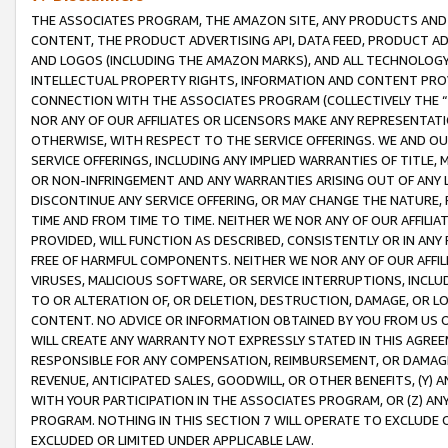
THE ASSOCIATES PROGRAM, THE AMAZON SITE, ANY PRODUCTS AND SE
CONTENT, THE PRODUCT ADVERTISING API, DATA FEED, PRODUCT A
AND LOGOS (INCLUDING THE AMAZON MARKS), AND ALL TECHNOLOGY,
INTELLECTUAL PROPERTY RIGHTS, INFORMATION AND CONTENT PROVI
CONNECTION WITH THE ASSOCIATES PROGRAM (COLLECTIVELY THE “
NOR ANY OF OUR AFFILIATES OR LICENSORS MAKE ANY REPRESENTAT
OTHERWISE, WITH RESPECT TO THE SERVICE OFFERINGS. WE AND OU
SERVICE OFFERINGS, INCLUDING ANY IMPLIED WARRANTIES OF TITLE,
OR NON-INFRINGEMENT AND ANY WARRANTIES ARISING OUT OF ANY 
DISCONTINUE ANY SERVICE OFFERING, OR MAY CHANGE THE NATURE, 
TIME AND FROM TIME TO TIME. NEITHER WE NOR ANY OF OUR AFFILI
PROVIDED, WILL FUNCTION AS DESCRIBED, CONSISTENTLY OR IN ANY
FREE OF HARMFUL COMPONENTS. NEITHER WE NOR ANY OF OUR AFFILIA
VIRUSES, MALICIOUS SOFTWARE, OR SERVICE INTERRUPTIONS, INCL
TO OR ALTERATION OF, OR DELETION, DESTRUCTION, DAMAGE, OR LO
CONTENT. NO ADVICE OR INFORMATION OBTAINED BY YOU FROM US 
WILL CREATE ANY WARRANTY NOT EXPRESSLY STATED IN THIS AGREEM
RESPONSIBLE FOR ANY COMPENSATION, REIMBURSEMENT, OR DAMAGES
REVENUE, ANTICIPATED SALES, GOODWILL, OR OTHER BENEFITS, (Y
WITH YOUR PARTICIPATION IN THE ASSOCIATES PROGRAM, OR (Z) AN
PROGRAM. NOTHING IN THIS SECTION 7 WILL OPERATE TO EXCLUDE O
EXCLUDED OR LIMITED UNDER APPLICABLE LAW.