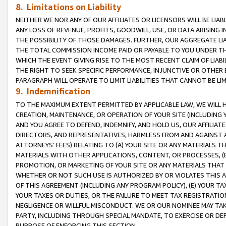
8. Limitations on Liability
NEITHER WE NOR ANY OF OUR AFFILIATES OR LICENSORS WILL BE LIAB
ANY LOSS OF REVENUE, PROFITS, GOODWILL, USE, OR DATA ARISING 
THE POSSIBILITY OF THOSE DAMAGES. FURTHER, OUR AGGREGATE LIA
THE TOTAL COMMISSION INCOME PAID OR PAYABLE TO YOU UNDER T
WHICH THE EVENT GIVING RISE TO THE MOST RECENT CLAIM OF LIABI
THE RIGHT TO SEEK SPECIFIC PERFORMANCE, INJUNCTIVE OR OTHER 
PARAGRAPH WILL OPERATE TO LIMIT LIABILITIES THAT CANNOT BE LI
9. Indemnification
TO THE MAXIMUM EXTENT PERMITTED BY APPLICABLE LAW, WE WILL HA
CREATION, MAINTENANCE, OR OPERATION OF YOUR SITE (INCLUDING 
AND YOU AGREE TO DEFEND, INDEMNIFY, AND HOLD US, OUR AFFILIAT
DIRECTORS, AND REPRESENTATIVES, HARMLESS FROM AND AGAINST ALL
ATTORNEYS’ FEES) RELATING TO (A) YOUR SITE OR ANY MATERIALS 
MATERIALS WITH OTHER APPLICATIONS, CONTENT, OR PROCESSES, (
PROMOTION, OR MARKETING OF YOUR SITE OR ANY MATERIALS THAT A
WHETHER OR NOT SUCH USE IS AUTHORIZED BY OR VIOLATES THIS A
OF THIS AGREEMENT (INCLUDING ANY PROGRAM POLICY), (E) YOUR TA
YOUR TAXES OR DUTIES, OR THE FAILURE TO MEET TAX REGISTRATIO
NEGLIGENCE OR WILLFUL MISCONDUCT. WE OR OUR NOMINEE MAY TA
PARTY, INCLUDING THROUGH SPECIAL MANDATE, TO EXERCISE OR DEF
PURPOSE OF ENFORCING THIS SECTION.