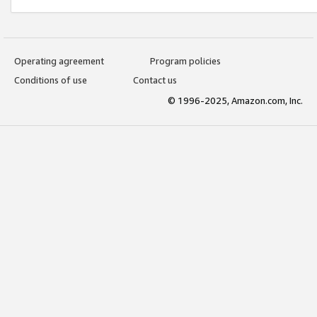
Operating agreement
Program policies
Conditions of use
Contact us
© 1996-2025, Amazon.com, Inc.