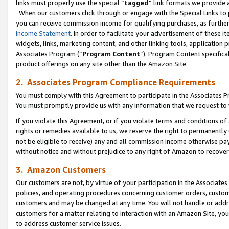
links must properly use the special “
tagged
” link formats we provide 
When our customers click through or engage with the Special Links to p
you can receive commission income for qualifying purchases, as further d
Income Statement
. In order to facilitate your advertisement of these i
widgets, links, marketing content, and other linking tools, application 
Associates Program (“
Program Content
”). Program Content specifical
product offerings on any site other than the Amazon Site.
2. Associates Program Compliance Requirements
You must comply with this Agreement to participate in the Associates
You must promptly provide us with any information that we request to
If you violate this Agreement, or if you violate terms and conditions 
rights or remedies available to us, we reserve the right to permanently
not be eligible to receive) any and all commission income otherwise pay
without notice and without prejudice to any right of Amazon to recove
3. Amazon Customers
Our customers are not, by virtue of your participation in the Associates
policies, and operating procedures concerning customer orders, custome
customers and may be changed at any time. You will not handle or addre
customers for a matter relating to interaction with an Amazon Site, yo
to address customer service issues.