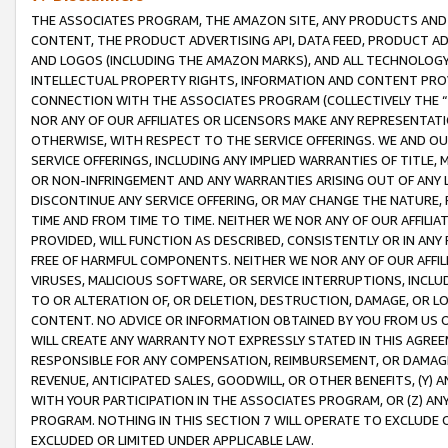
THE ASSOCIATES PROGRAM, THE AMAZON SITE, ANY PRODUCTS AND SE
CONTENT, THE PRODUCT ADVERTISING API, DATA FEED, PRODUCT A
AND LOGOS (INCLUDING THE AMAZON MARKS), AND ALL TECHNOLOGY,
INTELLECTUAL PROPERTY RIGHTS, INFORMATION AND CONTENT PROVI
CONNECTION WITH THE ASSOCIATES PROGRAM (COLLECTIVELY THE “
NOR ANY OF OUR AFFILIATES OR LICENSORS MAKE ANY REPRESENTAT
OTHERWISE, WITH RESPECT TO THE SERVICE OFFERINGS. WE AND OU
SERVICE OFFERINGS, INCLUDING ANY IMPLIED WARRANTIES OF TITLE,
OR NON-INFRINGEMENT AND ANY WARRANTIES ARISING OUT OF ANY 
DISCONTINUE ANY SERVICE OFFERING, OR MAY CHANGE THE NATURE, 
TIME AND FROM TIME TO TIME. NEITHER WE NOR ANY OF OUR AFFILI
PROVIDED, WILL FUNCTION AS DESCRIBED, CONSISTENTLY OR IN ANY
FREE OF HARMFUL COMPONENTS. NEITHER WE NOR ANY OF OUR AFFILIA
VIRUSES, MALICIOUS SOFTWARE, OR SERVICE INTERRUPTIONS, INCL
TO OR ALTERATION OF, OR DELETION, DESTRUCTION, DAMAGE, OR LO
CONTENT. NO ADVICE OR INFORMATION OBTAINED BY YOU FROM US 
WILL CREATE ANY WARRANTY NOT EXPRESSLY STATED IN THIS AGREEM
RESPONSIBLE FOR ANY COMPENSATION, REIMBURSEMENT, OR DAMAGES
REVENUE, ANTICIPATED SALES, GOODWILL, OR OTHER BENEFITS, (Y
WITH YOUR PARTICIPATION IN THE ASSOCIATES PROGRAM, OR (Z) AN
PROGRAM. NOTHING IN THIS SECTION 7 WILL OPERATE TO EXCLUDE O
EXCLUDED OR LIMITED UNDER APPLICABLE LAW.