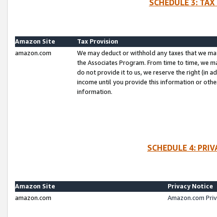
SCHEDULE 3: TAX
Amazon Site
Tax Provision
amazon.com
We may deduct or withhold any taxes that we ma
the Associates Program. From time to time, we m
do not provide it to us, we reserve the right (in 
income until you provide this information or oth
information.
SCHEDULE 4: PRI
Amazon Site
Privacy Notice
amazon.com
Amazon.com Priv