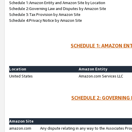
Schedule 1:Amazon Entity and Amazon Site by Location
Schedule 2:Governing Law and Disputes by Amazon Site
Schedule 3:Tax Provision by Amazon Site
Schedule 4:Privacy Notice by Amazon Site
SCHEDULE 1: AMAZON ENT
Location
Amazon Entity
United States
Amazon.com Services LLC
SCHEDULE 2: GOVERNING 
Amazon Site
amazon.com
Any dispute relating in any way to the Associates Pro