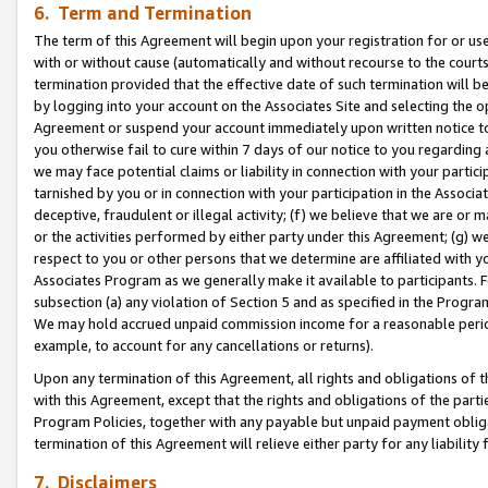
6. Term and Termination
The term of this Agreement will begin upon your registration for or use
with or without cause (automatically and without recourse to the courts,
termination provided that the effective date of such termination will b
by logging into your account on the Associates Site and selecting the op
Agreement or suspend your account immediately upon written notice to y
you otherwise fail to cure within 7 days of our notice to you regarding
we may face potential claims or liability in connection with your partic
tarnished by you or in connection with your participation in the Associ
deceptive, fraudulent or illegal activity; (f) we believe that we are or
or the activities performed by either party under this Agreement; (g) 
respect to you or other persons that we determine are affiliated with yo
Associates Program as we generally make it available to participants. 
subsection (a) any violation of Section 5 and as specified in the Progr
We may hold accrued unpaid commission income for a reasonable period 
example, to account for any cancellations or returns).
Upon any termination of this Agreement, all rights and obligations of th
with this Agreement, except that the rights and obligations of the partie
Program Policies, together with any payable but unpaid payment obliga
termination of this Agreement will relieve either party for any liability 
7. Disclaimers