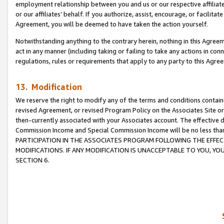
employment relationship between you and us or our respective affiliate
or our affiliates’ behalf. If you authorize, assist, encourage, or facilita
Agreement, you will be deemed to have taken the action yourself.
Notwithstanding anything to the contrary herein, nothing in this Agreeme
act in any manner (including taking or failing to take any actions in con
regulations, rules or requirements that apply to any party to this Agre
13. Modification
We reserve the right to modify any of the terms and conditions containe
revised Agreement, or revised Program Policy on the Associates Site or
then-currently associated with your Associates account. The effective d
Commission Income and Special Commission Income will be no less tha
PARTICIPATION IN THE ASSOCIATES PROGRAM FOLLOWING THE EFFE
MODIFICATIONS. IF ANY MODIFICATION IS UNACCEPTABLE TO YOU, 
SECTION 6.