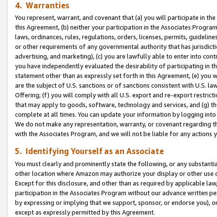
4. Warranties
You represent, warrant, and covenant that (a) you will participate in t
this Agreement, (b) neither your participation in the Associates Program
laws, ordinances, rules, regulations, orders, licenses, permits, guidelin
or other requirements of any governmental authority that has jurisdicti
advertising, and marketing), (c) you are lawfully able to enter into cont
you have independently evaluated the desirability of participating in t
statement other than as expressly set forth in this Agreement, (e) you w
are the subject of U.S. sanctions or of sanctions consistent with U.S.
Offering; (f) you will comply with all U.S. export and re-export restric
that may apply to goods, software, technology and services, and (g) th
complete at all times. You can update your information by logging into 
We do not make any representation, warranty, or covenant regarding th
with the Associates Program, and we will not be liable for any actions
5. Identifying Yourself as an Associate
You must clearly and prominently state the following, or any substanti
other location where Amazon may authorize your display or other use 
Except for this disclosure, and other than as required by applicable la
participation in the Associates Program without our advance written per
by expressing or implying that we support, sponsor, or endorse you), or
except as expressly permitted by this Agreement.