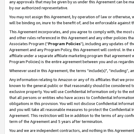
any approvals that may be given by us under this Agreement can be made,
by our authorized representative.
You may not assign this Agreement, by operation of law or otherwise, wi
will be binding on, inure to the benefit of, and be enforceable against 
This Agreement incorporates, and you agree to comply with, the most up-
and other rules referenced in this Agreement and any other policies th
Associates Program (“
Program Policies
”), including any updates of th
Agreement and any Program Policy, this Agreement will control. In th
affiliate under a separate affiliate marketing program that agreement 
Program Policies) is the entire agreement between you and us regardin
Whenever used in this Agreement, the terms “include(s)", “including”, 
Any information relating to Amazon or any of its affiliates that we pro
known to the general public or that reasonably should be considered to
exclusive property. You will use Confidential Information only to the
that all persons or entities who have access to Confidential Informatio
obligations in this provision. You will not disclose Confidential Informa
and you will take all reasonable measures to protect the Confidential In
Agreement. This restriction will be in addition to the terms of any con
term of the Agreement and 5 years after termination.
You and we are independent contractors, and nothing in this Agreement wi