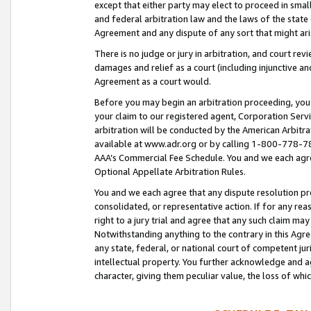
except that either party may elect to proceed in small
and federal arbitration law and the laws of the state 
Agreement and any dispute of any sort that might ar
There is no judge or jury in arbitration, and court re
damages and relief as a court (including injunctive a
Agreement as a court would.
Before you may begin an arbitration proceeding, you m
your claim to our registered agent, Corporation Se
arbitration will be conducted by the American Arbitra
available at www.adr.org or by calling 1-800-778-787
AAA’s Commercial Fee Schedule. You and we each agre
Optional Appellate Arbitration Rules.
You and we each agree that any dispute resolution pro
consolidated, or representative action. If for any rea
right to a jury trial and agree that any such claim ma
Notwithstanding anything to the contrary in this Agre
any state, federal, or national court of competent jur
intellectual property. You further acknowledge and ag
character, giving them peculiar value, the loss of 