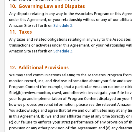
10. Governing Law and Disputes
Any dispute relating in any way to the Associates Program or this Agree
under this Agreement, or your relationship with us or any of our affilia
Amazon Site set forth on
Schedule 2
.
11. Taxes
Any taxes and related obligations relating in any way to the Associate
transactions or activities under this Agreement, or your relationship with
Amazon Site set forth on
Schedule 3
.
12. Additional Provisions
We may send communications relating to the Associates Program from tim
monitor, record, use, and disclose information about your Site and user
Program Content (for example, that a particular Amazon customer clic
Site),(b) review, monitor, crawl, and otherwise investigate your Site to 
your logo and implementation of Program Content displayed on your Sit
how we process personal information, please see the relevant Amazon P
You acknowledge and agree that (a) we and our affiliates may at any time
in this Agreement, (b) we and our affiliates may at any time (directly or 
(c) our failure to enforce your strict performance of any provision of t
provision or any other provision of this Agreement, and (d) any determ