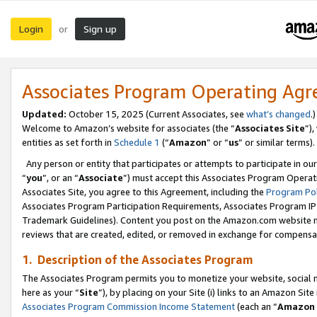
Login
Sign up
or
Associates Program Operating Ag
Updated:
October 15, 2025 (Current Associates, see
what’s changed
.)
Welcome to Amazon’s website for associates (the “
Associates Site
”)
entities as set forth in
Schedule 1
(“
Amazon
” or “
us
” or similar terms).
Any person or entity that participates or attempts to participate in ou
“
you
”, or an “
Associate
”) must accept this Associates Program Operat
Associates Site, you agree to this Agreement, including the
Program Pol
Associates Program Participation Requirements, Associates Program I
Trademark Guidelines). Content you post on the Amazon.com website m
reviews that are created, edited, or removed in exchange for compensati
1. Description of the Associates Program
The Associates Program permits you to monetize your website, social me
here as your “
Site
”), by placing on your Site (i) links to an Amazon Site
Associates Program Commission Income Statement
(each an “
Amazon 