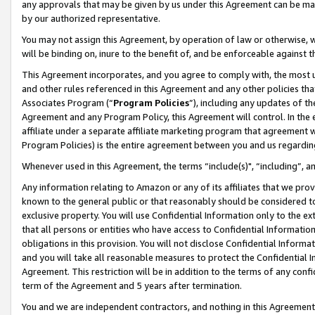
any approvals that may be given by us under this Agreement can be made,
by our authorized representative.
You may not assign this Agreement, by operation of law or otherwise, wi
will be binding on, inure to the benefit of, and be enforceable against 
This Agreement incorporates, and you agree to comply with, the most up-
and other rules referenced in this Agreement and any other policies th
Associates Program (“
Program Policies
”), including any updates of th
Agreement and any Program Policy, this Agreement will control. In th
affiliate under a separate affiliate marketing program that agreement 
Program Policies) is the entire agreement between you and us regardin
Whenever used in this Agreement, the terms “include(s)", “including”, 
Any information relating to Amazon or any of its affiliates that we pro
known to the general public or that reasonably should be considered to
exclusive property. You will use Confidential Information only to the
that all persons or entities who have access to Confidential Informatio
obligations in this provision. You will not disclose Confidential Informa
and you will take all reasonable measures to protect the Confidential In
Agreement. This restriction will be in addition to the terms of any con
term of the Agreement and 5 years after termination.
You and we are independent contractors, and nothing in this Agreement wi