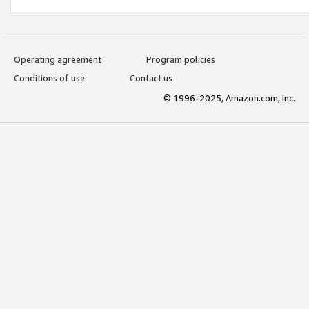
Operating agreement
Program policies
Conditions of use
Contact us
© 1996-2025, Amazon.com, Inc.