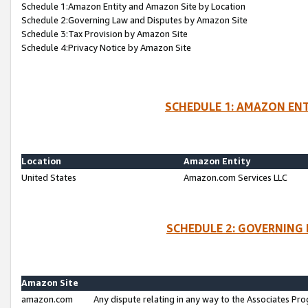
Schedule 1:Amazon Entity and Amazon Site by Location
Schedule 2:Governing Law and Disputes by Amazon Site
Schedule 3:Tax Provision by Amazon Site
Schedule 4:Privacy Notice by Amazon Site
SCHEDULE 1: AMAZON ENT
Location
Amazon Entity
United States
Amazon.com Services LLC
SCHEDULE 2: GOVERNING 
Amazon Site
amazon.com
Any dispute relating in any way to the Associates Pro