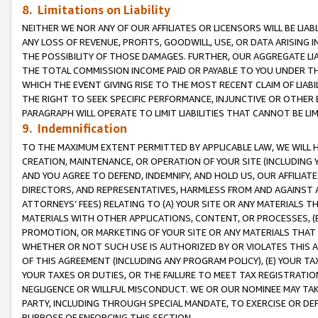
8. Limitations on Liability
NEITHER WE NOR ANY OF OUR AFFILIATES OR LICENSORS WILL BE LIAB
ANY LOSS OF REVENUE, PROFITS, GOODWILL, USE, OR DATA ARISING 
THE POSSIBILITY OF THOSE DAMAGES. FURTHER, OUR AGGREGATE LIA
THE TOTAL COMMISSION INCOME PAID OR PAYABLE TO YOU UNDER T
WHICH THE EVENT GIVING RISE TO THE MOST RECENT CLAIM OF LIABI
THE RIGHT TO SEEK SPECIFIC PERFORMANCE, INJUNCTIVE OR OTHER 
PARAGRAPH WILL OPERATE TO LIMIT LIABILITIES THAT CANNOT BE LI
9. Indemnification
TO THE MAXIMUM EXTENT PERMITTED BY APPLICABLE LAW, WE WILL HA
CREATION, MAINTENANCE, OR OPERATION OF YOUR SITE (INCLUDING 
AND YOU AGREE TO DEFEND, INDEMNIFY, AND HOLD US, OUR AFFILIAT
DIRECTORS, AND REPRESENTATIVES, HARMLESS FROM AND AGAINST ALL
ATTORNEYS’ FEES) RELATING TO (A) YOUR SITE OR ANY MATERIALS 
MATERIALS WITH OTHER APPLICATIONS, CONTENT, OR PROCESSES, (
PROMOTION, OR MARKETING OF YOUR SITE OR ANY MATERIALS THAT A
WHETHER OR NOT SUCH USE IS AUTHORIZED BY OR VIOLATES THIS A
OF THIS AGREEMENT (INCLUDING ANY PROGRAM POLICY), (E) YOUR TA
YOUR TAXES OR DUTIES, OR THE FAILURE TO MEET TAX REGISTRATIO
NEGLIGENCE OR WILLFUL MISCONDUCT. WE OR OUR NOMINEE MAY TA
PARTY, INCLUDING THROUGH SPECIAL MANDATE, TO EXERCISE OR DEF
PURPOSE OF ENFORCING THIS SECTION.