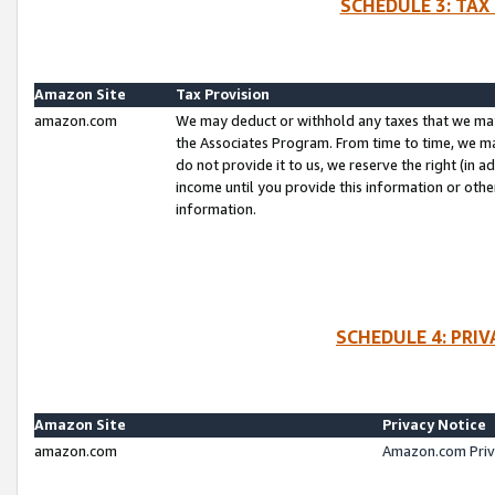
SCHEDULE 3: TAX
Amazon Site
Tax Provision
amazon.com
We may deduct or withhold any taxes that we ma
the Associates Program. From time to time, we m
do not provide it to us, we reserve the right (in 
income until you provide this information or oth
information.
SCHEDULE 4: PRI
Amazon Site
Privacy Notice
amazon.com
Amazon.com Priv