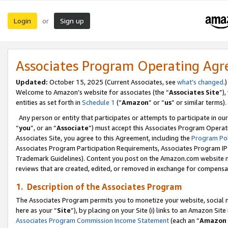
Login
Sign up
or
Associates Program Operating Ag
Updated:
October 15, 2025 (Current Associates, see
what’s changed
.)
Welcome to Amazon’s website for associates (the “
Associates Site
”)
entities as set forth in
Schedule 1
(“
Amazon
” or “
us
” or similar terms).
Any person or entity that participates or attempts to participate in ou
“
you
”, or an “
Associate
”) must accept this Associates Program Operat
Associates Site, you agree to this Agreement, including the
Program Pol
Associates Program Participation Requirements, Associates Program I
Trademark Guidelines). Content you post on the Amazon.com website m
reviews that are created, edited, or removed in exchange for compensati
1. Description of the Associates Program
The Associates Program permits you to monetize your website, social me
here as your “
Site
”), by placing on your Site (i) links to an Amazon Site
Associates Program Commission Income Statement
(each an “
Amazon 