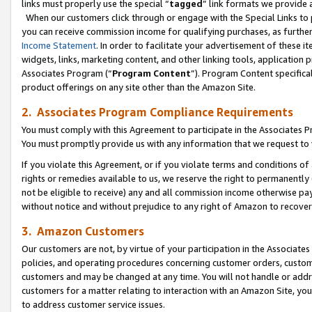
links must properly use the special “
tagged
” link formats we provide 
When our customers click through or engage with the Special Links to p
you can receive commission income for qualifying purchases, as further d
Income Statement
. In order to facilitate your advertisement of these i
widgets, links, marketing content, and other linking tools, application 
Associates Program (“
Program Content
”). Program Content specifical
product offerings on any site other than the Amazon Site.
2. Associates Program Compliance Requirements
You must comply with this Agreement to participate in the Associates
You must promptly provide us with any information that we request to
If you violate this Agreement, or if you violate terms and conditions 
rights or remedies available to us, we reserve the right to permanently
not be eligible to receive) any and all commission income otherwise pay
without notice and without prejudice to any right of Amazon to recove
3. Amazon Customers
Our customers are not, by virtue of your participation in the Associates
policies, and operating procedures concerning customer orders, custome
customers and may be changed at any time. You will not handle or addre
customers for a matter relating to interaction with an Amazon Site, yo
to address customer service issues.