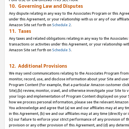
10. Governing Law and Disputes
Any dispute relating in any way to the Associates Program or this Agree
under this Agreement, or your relationship with us or any of our affilia
Amazon Site set forth on
Schedule 2
.
11. Taxes
Any taxes and related obligations relating in any way to the Associate
transactions or activities under this Agreement, or your relationship with
Amazon Site set forth on
Schedule 3
.
12. Additional Provisions
We may send communications relating to the Associates Program from tim
monitor, record, use, and disclose information about your Site and user
Program Content (for example, that a particular Amazon customer clic
Site),(b) review, monitor, crawl, and otherwise investigate your Site to 
your logo and implementation of Program Content displayed on your Sit
how we process personal information, please see the relevant Amazon P
You acknowledge and agree that (a) we and our affiliates may at any time
in this Agreement, (b) we and our affiliates may at any time (directly or 
(c) our failure to enforce your strict performance of any provision of t
provision or any other provision of this Agreement, and (d) any determ