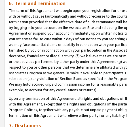
6. Term and Termination
The term of this Agreement will begin upon your registration for or use
with or without cause (automatically and without recourse to the courts,
termination provided that the effective date of such termination will b
by logging into your account on the Associates Site and selecting the op
Agreement or suspend your account immediately upon written notice to y
you otherwise fail to cure within 7 days of our notice to you regarding
we may face potential claims or liability in connection with your partic
tarnished by you or in connection with your participation in the Associ
deceptive, fraudulent or illegal activity; (f) we believe that we are or
or the activities performed by either party under this Agreement; (g) 
respect to you or other persons that we determine are affiliated with yo
Associates Program as we generally make it available to participants. 
subsection (a) any violation of Section 5 and as specified in the Progr
We may hold accrued unpaid commission income for a reasonable period 
example, to account for any cancellations or returns).
Upon any termination of this Agreement, all rights and obligations of th
with this Agreement, except that the rights and obligations of the partie
Program Policies, together with any payable but unpaid payment obliga
termination of this Agreement will relieve either party for any liability 
7. Disclaimers