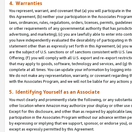
4. Warranties
You represent, warrant, and covenant that (a) you will participate in t
this Agreement, (b) neither your participation in the Associates Program
laws, ordinances, rules, regulations, orders, licenses, permits, guidelin
or other requirements of any governmental authority that has jurisdicti
advertising, and marketing), (c) you are lawfully able to enter into cont
you have independently evaluated the desirability of participating in t
statement other than as expressly set forth in this Agreement, (e) you w
are the subject of U.S. sanctions or of sanctions consistent with U.S.
Offering; (f) you will comply with all U.S. export and re-export restric
that may apply to goods, software, technology and services, and (g) th
complete at all times. You can update your information by logging into 
We do not make any representation, warranty, or covenant regarding th
with the Associates Program, and we will not be liable for any actions
5. Identifying Yourself as an Associate
You must clearly and prominently state the following, or any substanti
other location where Amazon may authorize your display or other use 
Except for this disclosure, and other than as required by applicable la
participation in the Associates Program without our advance written per
by expressing or implying that we support, sponsor, or endorse you), or
except as expressly permitted by this Agreement.