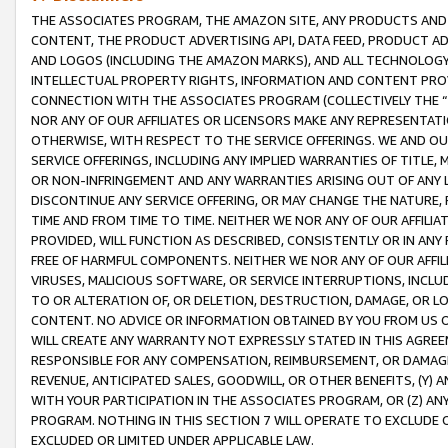
THE ASSOCIATES PROGRAM, THE AMAZON SITE, ANY PRODUCTS AND SE
CONTENT, THE PRODUCT ADVERTISING API, DATA FEED, PRODUCT A
AND LOGOS (INCLUDING THE AMAZON MARKS), AND ALL TECHNOLOGY,
INTELLECTUAL PROPERTY RIGHTS, INFORMATION AND CONTENT PROVI
CONNECTION WITH THE ASSOCIATES PROGRAM (COLLECTIVELY THE “
NOR ANY OF OUR AFFILIATES OR LICENSORS MAKE ANY REPRESENTAT
OTHERWISE, WITH RESPECT TO THE SERVICE OFFERINGS. WE AND OU
SERVICE OFFERINGS, INCLUDING ANY IMPLIED WARRANTIES OF TITLE,
OR NON-INFRINGEMENT AND ANY WARRANTIES ARISING OUT OF ANY 
DISCONTINUE ANY SERVICE OFFERING, OR MAY CHANGE THE NATURE, 
TIME AND FROM TIME TO TIME. NEITHER WE NOR ANY OF OUR AFFILI
PROVIDED, WILL FUNCTION AS DESCRIBED, CONSISTENTLY OR IN ANY
FREE OF HARMFUL COMPONENTS. NEITHER WE NOR ANY OF OUR AFFILIA
VIRUSES, MALICIOUS SOFTWARE, OR SERVICE INTERRUPTIONS, INCL
TO OR ALTERATION OF, OR DELETION, DESTRUCTION, DAMAGE, OR LO
CONTENT. NO ADVICE OR INFORMATION OBTAINED BY YOU FROM US 
WILL CREATE ANY WARRANTY NOT EXPRESSLY STATED IN THIS AGREEM
RESPONSIBLE FOR ANY COMPENSATION, REIMBURSEMENT, OR DAMAGES
REVENUE, ANTICIPATED SALES, GOODWILL, OR OTHER BENEFITS, (Y
WITH YOUR PARTICIPATION IN THE ASSOCIATES PROGRAM, OR (Z) AN
PROGRAM. NOTHING IN THIS SECTION 7 WILL OPERATE TO EXCLUDE O
EXCLUDED OR LIMITED UNDER APPLICABLE LAW.