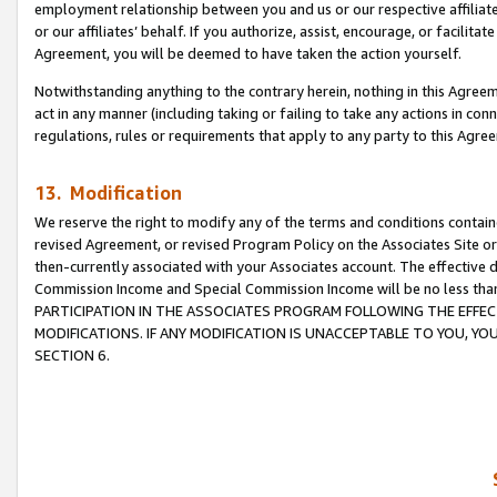
employment relationship between you and us or our respective affiliate
or our affiliates’ behalf. If you authorize, assist, encourage, or facilita
Agreement, you will be deemed to have taken the action yourself.
Notwithstanding anything to the contrary herein, nothing in this Agreeme
act in any manner (including taking or failing to take any actions in con
regulations, rules or requirements that apply to any party to this Agre
13. Modification
We reserve the right to modify any of the terms and conditions containe
revised Agreement, or revised Program Policy on the Associates Site or
then-currently associated with your Associates account. The effective d
Commission Income and Special Commission Income will be no less tha
PARTICIPATION IN THE ASSOCIATES PROGRAM FOLLOWING THE EFFE
MODIFICATIONS. IF ANY MODIFICATION IS UNACCEPTABLE TO YOU, 
SECTION 6.