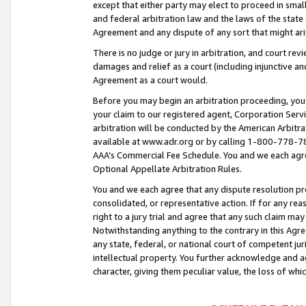
except that either party may elect to proceed in small
and federal arbitration law and the laws of the state 
Agreement and any dispute of any sort that might ar
There is no judge or jury in arbitration, and court re
damages and relief as a court (including injunctive a
Agreement as a court would.
Before you may begin an arbitration proceeding, you m
your claim to our registered agent, Corporation Se
arbitration will be conducted by the American Arbitra
available at www.adr.org or by calling 1-800-778-787
AAA’s Commercial Fee Schedule. You and we each agre
Optional Appellate Arbitration Rules.
You and we each agree that any dispute resolution pro
consolidated, or representative action. If for any rea
right to a jury trial and agree that any such claim ma
Notwithstanding anything to the contrary in this Agre
any state, federal, or national court of competent jur
intellectual property. You further acknowledge and ag
character, giving them peculiar value, the loss of 