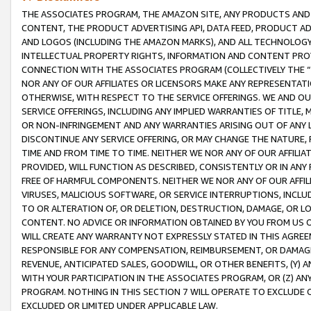
THE ASSOCIATES PROGRAM, THE AMAZON SITE, ANY PRODUCTS AND SE
CONTENT, THE PRODUCT ADVERTISING API, DATA FEED, PRODUCT A
AND LOGOS (INCLUDING THE AMAZON MARKS), AND ALL TECHNOLOGY,
INTELLECTUAL PROPERTY RIGHTS, INFORMATION AND CONTENT PROVI
CONNECTION WITH THE ASSOCIATES PROGRAM (COLLECTIVELY THE “
NOR ANY OF OUR AFFILIATES OR LICENSORS MAKE ANY REPRESENTAT
OTHERWISE, WITH RESPECT TO THE SERVICE OFFERINGS. WE AND OU
SERVICE OFFERINGS, INCLUDING ANY IMPLIED WARRANTIES OF TITLE,
OR NON-INFRINGEMENT AND ANY WARRANTIES ARISING OUT OF ANY 
DISCONTINUE ANY SERVICE OFFERING, OR MAY CHANGE THE NATURE, 
TIME AND FROM TIME TO TIME. NEITHER WE NOR ANY OF OUR AFFILI
PROVIDED, WILL FUNCTION AS DESCRIBED, CONSISTENTLY OR IN ANY
FREE OF HARMFUL COMPONENTS. NEITHER WE NOR ANY OF OUR AFFILIA
VIRUSES, MALICIOUS SOFTWARE, OR SERVICE INTERRUPTIONS, INCL
TO OR ALTERATION OF, OR DELETION, DESTRUCTION, DAMAGE, OR LO
CONTENT. NO ADVICE OR INFORMATION OBTAINED BY YOU FROM US 
WILL CREATE ANY WARRANTY NOT EXPRESSLY STATED IN THIS AGREEM
RESPONSIBLE FOR ANY COMPENSATION, REIMBURSEMENT, OR DAMAGES
REVENUE, ANTICIPATED SALES, GOODWILL, OR OTHER BENEFITS, (Y
WITH YOUR PARTICIPATION IN THE ASSOCIATES PROGRAM, OR (Z) AN
PROGRAM. NOTHING IN THIS SECTION 7 WILL OPERATE TO EXCLUDE O
EXCLUDED OR LIMITED UNDER APPLICABLE LAW.