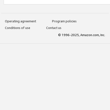
Operating agreement
Program policies
Conditions of use
Contact us
© 1996-2025, Amazon.com, Inc.