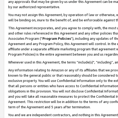
any approvals that may be given by us under this Agreement can be made,
by our authorized representative.
You may not assign this Agreement, by operation of law or otherwise, wi
will be binding on, inure to the benefit of, and be enforceable against 
This Agreement incorporates, and you agree to comply with, the most up-
and other rules referenced in this Agreement and any other policies th
Associates Program (“
Program Policies
”), including any updates of th
Agreement and any Program Policy, this Agreement will control. In th
affiliate under a separate affiliate marketing program that agreement 
Program Policies) is the entire agreement between you and us regardin
Whenever used in this Agreement, the terms “include(s)", “including”, 
Any information relating to Amazon or any of its affiliates that we pro
known to the general public or that reasonably should be considered to
exclusive property. You will use Confidential Information only to the
that all persons or entities who have access to Confidential Informatio
obligations in this provision. You will not disclose Confidential Informa
and you will take all reasonable measures to protect the Confidential In
Agreement. This restriction will be in addition to the terms of any con
term of the Agreement and 5 years after termination.
You and we are independent contractors, and nothing in this Agreement wi