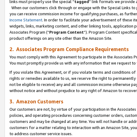
links must properly use the special “
tagged
” link formats we provide 
When our customers click through or engage with the Special Links to p
you can receive commission income for qualifying purchases, as further d
Income Statement
. In order to facilitate your advertisement of these i
widgets, links, marketing content, and other linking tools, application 
Associates Program (“
Program Content
”). Program Content specifical
product offerings on any site other than the Amazon Site.
2. Associates Program Compliance Requirements
You must comply with this Agreement to participate in the Associates
You must promptly provide us with any information that we request to
If you violate this Agreement, or if you violate terms and conditions 
rights or remedies available to us, we reserve the right to permanently
not be eligible to receive) any and all commission income otherwise pay
without notice and without prejudice to any right of Amazon to recove
3. Amazon Customers
Our customers are not, by virtue of your participation in the Associates
policies, and operating procedures concerning customer orders, custome
customers and may be changed at any time. You will not handle or addre
customers for a matter relating to interaction with an Amazon Site, yo
to address customer service issues.