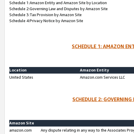
Schedule 1:Amazon Entity and Amazon Site by Location
Schedule 2:Governing Law and Disputes by Amazon Site
Schedule 3:Tax Provision by Amazon Site
Schedule 4:Privacy Notice by Amazon Site
SCHEDULE 1: AMAZON ENT
Location
Amazon Entity
United States
Amazon.com Services LLC
SCHEDULE 2: GOVERNING 
Amazon Site
amazon.com
Any dispute relating in any way to the Associates Pro