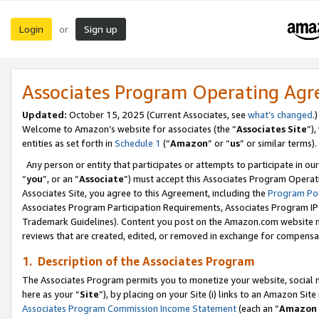
Login
Sign up
or
Associates Program Operating Ag
Updated:
October 15, 2025 (Current Associates, see
what’s changed
.)
Welcome to Amazon’s website for associates (the “
Associates Site
”)
entities as set forth in
Schedule 1
(“
Amazon
” or “
us
” or similar terms).
Any person or entity that participates or attempts to participate in ou
“
you
”, or an “
Associate
”) must accept this Associates Program Operat
Associates Site, you agree to this Agreement, including the
Program Pol
Associates Program Participation Requirements, Associates Program I
Trademark Guidelines). Content you post on the Amazon.com website m
reviews that are created, edited, or removed in exchange for compensati
1. Description of the Associates Program
The Associates Program permits you to monetize your website, social me
here as your “
Site
”), by placing on your Site (i) links to an Amazon Site
Associates Program Commission Income Statement
(each an “
Amazon 