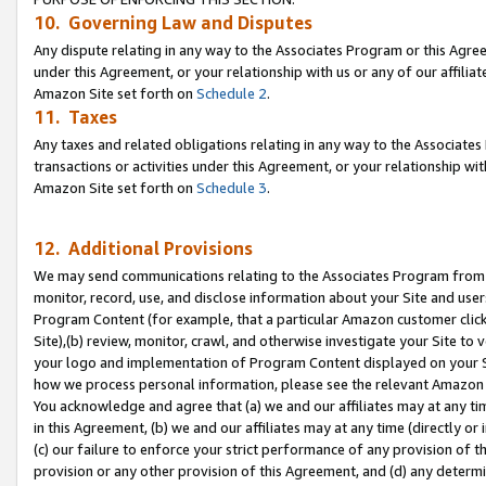
10. Governing Law and Disputes
Any dispute relating in any way to the Associates Program or this Agree
under this Agreement, or your relationship with us or any of our affilia
Amazon Site set forth on
Schedule 2
.
11. Taxes
Any taxes and related obligations relating in any way to the Associate
transactions or activities under this Agreement, or your relationship with
Amazon Site set forth on
Schedule 3
.
12. Additional Provisions
We may send communications relating to the Associates Program from tim
monitor, record, use, and disclose information about your Site and user
Program Content (for example, that a particular Amazon customer clic
Site),(b) review, monitor, crawl, and otherwise investigate your Site to 
your logo and implementation of Program Content displayed on your Sit
how we process personal information, please see the relevant Amazon P
You acknowledge and agree that (a) we and our affiliates may at any time
in this Agreement, (b) we and our affiliates may at any time (directly or 
(c) our failure to enforce your strict performance of any provision of t
provision or any other provision of this Agreement, and (d) any determ