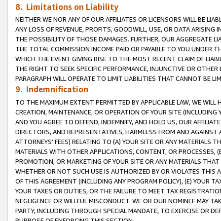
8. Limitations on Liability
NEITHER WE NOR ANY OF OUR AFFILIATES OR LICENSORS WILL BE LIAB
ANY LOSS OF REVENUE, PROFITS, GOODWILL, USE, OR DATA ARISING 
THE POSSIBILITY OF THOSE DAMAGES. FURTHER, OUR AGGREGATE LIA
THE TOTAL COMMISSION INCOME PAID OR PAYABLE TO YOU UNDER T
WHICH THE EVENT GIVING RISE TO THE MOST RECENT CLAIM OF LIABI
THE RIGHT TO SEEK SPECIFIC PERFORMANCE, INJUNCTIVE OR OTHER 
PARAGRAPH WILL OPERATE TO LIMIT LIABILITIES THAT CANNOT BE LI
9. Indemnification
TO THE MAXIMUM EXTENT PERMITTED BY APPLICABLE LAW, WE WILL HA
CREATION, MAINTENANCE, OR OPERATION OF YOUR SITE (INCLUDING 
AND YOU AGREE TO DEFEND, INDEMNIFY, AND HOLD US, OUR AFFILIAT
DIRECTORS, AND REPRESENTATIVES, HARMLESS FROM AND AGAINST ALL
ATTORNEYS’ FEES) RELATING TO (A) YOUR SITE OR ANY MATERIALS 
MATERIALS WITH OTHER APPLICATIONS, CONTENT, OR PROCESSES, (
PROMOTION, OR MARKETING OF YOUR SITE OR ANY MATERIALS THAT A
WHETHER OR NOT SUCH USE IS AUTHORIZED BY OR VIOLATES THIS A
OF THIS AGREEMENT (INCLUDING ANY PROGRAM POLICY), (E) YOUR TA
YOUR TAXES OR DUTIES, OR THE FAILURE TO MEET TAX REGISTRATIO
NEGLIGENCE OR WILLFUL MISCONDUCT. WE OR OUR NOMINEE MAY TA
PARTY, INCLUDING THROUGH SPECIAL MANDATE, TO EXERCISE OR DEF
PURPOSE OF ENFORCING THIS SECTION.