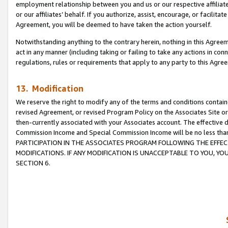
employment relationship between you and us or our respective affiliate
or our affiliates’ behalf. If you authorize, assist, encourage, or facilita
Agreement, you will be deemed to have taken the action yourself.
Notwithstanding anything to the contrary herein, nothing in this Agreeme
act in any manner (including taking or failing to take any actions in con
regulations, rules or requirements that apply to any party to this Agre
13. Modification
We reserve the right to modify any of the terms and conditions containe
revised Agreement, or revised Program Policy on the Associates Site or
then-currently associated with your Associates account. The effective d
Commission Income and Special Commission Income will be no less tha
PARTICIPATION IN THE ASSOCIATES PROGRAM FOLLOWING THE EFFE
MODIFICATIONS. IF ANY MODIFICATION IS UNACCEPTABLE TO YOU, 
SECTION 6.