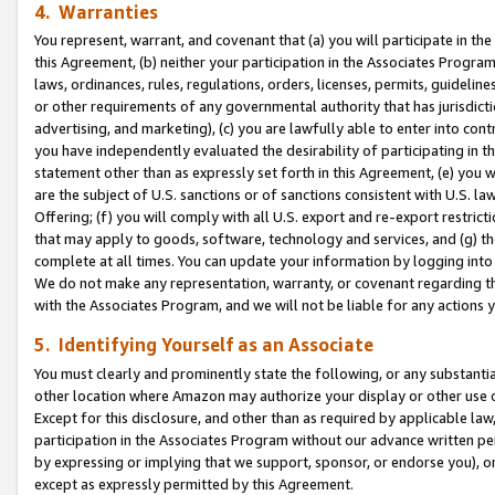
4. Warranties
You represent, warrant, and covenant that (a) you will participate in t
this Agreement, (b) neither your participation in the Associates Program
laws, ordinances, rules, regulations, orders, licenses, permits, guidelin
or other requirements of any governmental authority that has jurisdicti
advertising, and marketing), (c) you are lawfully able to enter into cont
you have independently evaluated the desirability of participating in t
statement other than as expressly set forth in this Agreement, (e) you w
are the subject of U.S. sanctions or of sanctions consistent with U.S.
Offering; (f) you will comply with all U.S. export and re-export restric
that may apply to goods, software, technology and services, and (g) th
complete at all times. You can update your information by logging into 
We do not make any representation, warranty, or covenant regarding th
with the Associates Program, and we will not be liable for any actions
5. Identifying Yourself as an Associate
You must clearly and prominently state the following, or any substanti
other location where Amazon may authorize your display or other use 
Except for this disclosure, and other than as required by applicable la
participation in the Associates Program without our advance written per
by expressing or implying that we support, sponsor, or endorse you), or
except as expressly permitted by this Agreement.