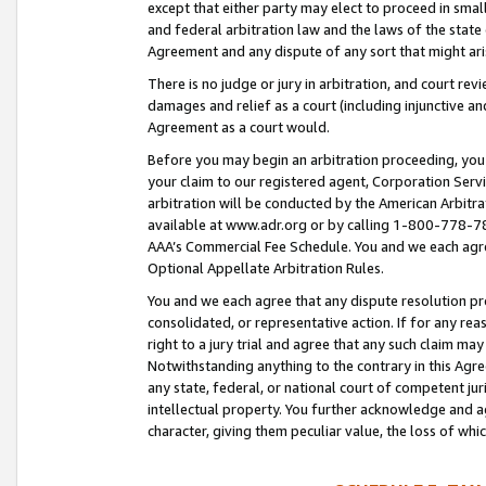
except that either party may elect to proceed in small
and federal arbitration law and the laws of the state 
Agreement and any dispute of any sort that might ar
There is no judge or jury in arbitration, and court re
damages and relief as a court (including injunctive a
Agreement as a court would.
Before you may begin an arbitration proceeding, you m
your claim to our registered agent, Corporation Se
arbitration will be conducted by the American Arbitra
available at www.adr.org or by calling 1-800-778-787
AAA’s Commercial Fee Schedule. You and we each agre
Optional Appellate Arbitration Rules.
You and we each agree that any dispute resolution pro
consolidated, or representative action. If for any rea
right to a jury trial and agree that any such claim ma
Notwithstanding anything to the contrary in this Agre
any state, federal, or national court of competent jur
intellectual property. You further acknowledge and ag
character, giving them peculiar value, the loss of 