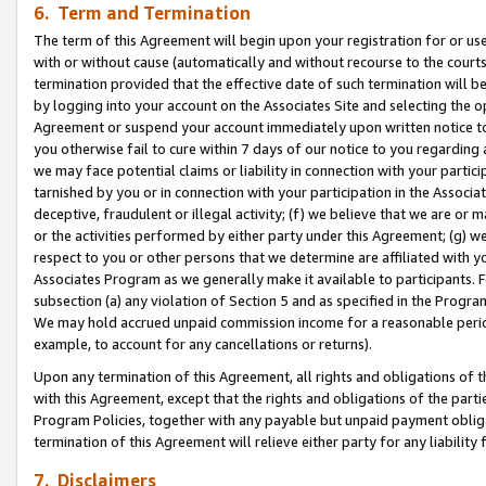
6. Term and Termination
The term of this Agreement will begin upon your registration for or use
with or without cause (automatically and without recourse to the courts,
termination provided that the effective date of such termination will b
by logging into your account on the Associates Site and selecting the op
Agreement or suspend your account immediately upon written notice to y
you otherwise fail to cure within 7 days of our notice to you regarding
we may face potential claims or liability in connection with your partic
tarnished by you or in connection with your participation in the Associ
deceptive, fraudulent or illegal activity; (f) we believe that we are or
or the activities performed by either party under this Agreement; (g) 
respect to you or other persons that we determine are affiliated with yo
Associates Program as we generally make it available to participants. 
subsection (a) any violation of Section 5 and as specified in the Progr
We may hold accrued unpaid commission income for a reasonable period 
example, to account for any cancellations or returns).
Upon any termination of this Agreement, all rights and obligations of th
with this Agreement, except that the rights and obligations of the partie
Program Policies, together with any payable but unpaid payment obliga
termination of this Agreement will relieve either party for any liability 
7. Disclaimers