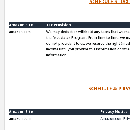
SCHEDULE 3: TAX
Amazon Site
Tax Provision
amazon.com
We may deduct or withhold any taxes that we ma
the Associates Program. From time to time, we m
do not provide it to us, we reserve the right (in 
income until you provide this information or oth
information.
SCHEDULE 4: PRI
Amazon Site
Privacy Notice
amazon.com
Amazon.com Priv