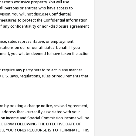
mazon’s exclusive property. You will use
ll persons or entities who have access to
ision. You will not disclose Confidential
e measures to protect the Confidential Information
s of any confidentiality or non-disclosure agreement
chise, sales representative, or employment
ations on our or our affiliates’ behalf. If you
reement, you will be deemed to have taken the action
or require any party hereto to act in any manner
y U.S. laws, regulations, rules or requirements that
ion by posting a change notice, revised Agreement,
l address then-currently associated with your
ssion Income and Special Commission Income will be
S PROGRAM FOLLOWING THE EFFECTIVE DATE OF
OU, YOUR ONLY RECOURSE IS TO TERMINATE THIS