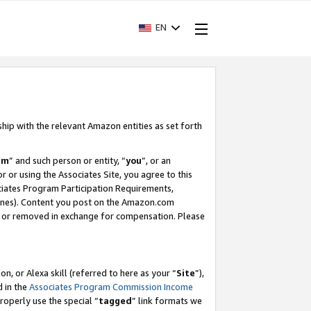
EN
ship with the relevant Amazon entities as set forth
am
” and such person or entity, “
you
”, or an
r or using the Associates Site, you agree to this
ociates Program Participation Requirements,
ines). Content you post on the Amazon.com
, or removed in exchange for compensation. Please
, or Alexa skill (referred to here as your “
Site
”),
d in the
Associates Program Commission Income
properly use the special “
tagged
” link formats we