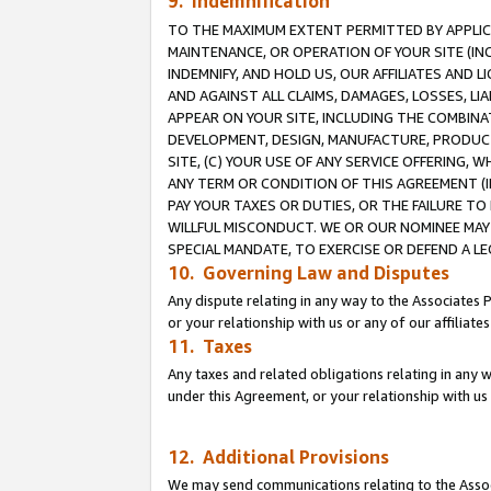
9. Indemnification
TO THE MAXIMUM EXTENT PERMITTED BY APPLICAB
MAINTENANCE, OR OPERATION OF YOUR SITE (IN
INDEMNIFY, AND HOLD US, OUR AFFILIATES AND 
AND AGAINST ALL CLAIMS, DAMAGES, LOSSES, LIA
APPEAR ON YOUR SITE, INCLUDING THE COMBINA
DEVELOPMENT, DESIGN, MANUFACTURE, PRODUCT
SITE, (C) YOUR USE OF ANY SERVICE OFFERING,
ANY TERM OR CONDITION OF THIS AGREEMENT (I
PAY YOUR TAXES OR DUTIES, OR THE FAILURE T
WILLFUL MISCONDUCT. WE OR OUR NOMINEE MAY
SPECIAL MANDATE, TO EXERCISE OR DEFEND A L
10. Governing Law and Disputes
Any dispute relating in any way to the Associates 
or your relationship with us or any of our affiliat
11. Taxes
Any taxes and related obligations relating in any 
under this Agreement, or your relationship with us 
12. Additional Provisions
We may send communications relating to the Associ