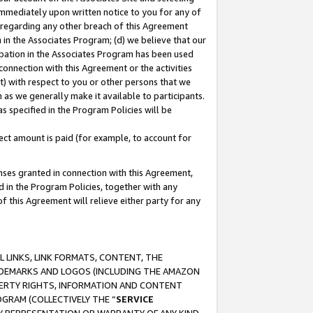
immediately upon written notice to you for any of
ou regarding any other breach of this Agreement
n in the Associates Program; (d) we believe that our
cipation in the Associates Program has been used
 connection with this Agreement or the activities
) with respect to you or other persons that we
 as we generally make it available to participants.
s specified in the Program Policies will be
ct amount is paid (for example, to account for
enses granted in connection with this Agreement,
ed in the Program Policies, together with any
 this Agreement will relieve either party for any
 LINKS, LINK FORMATS, CONTENT, THE
RADEMARKS AND LOGOS (INCLUDING THE AMAZON
OPERTY RIGHTS, INFORMATION AND CONTENT
GRAM (COLLECTIVELY THE “
SERVICE