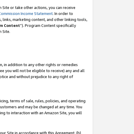
Site or take other actions, you can receive
Commission Income Statement
. In order to
 links, marketing content, and other linking tools,
m Content
”). Program Content specifically
n Site.
, in addition to any other rights or remedies
 you will not be eligible to receive) any and all
tice and without prejudice to any right of
ing, terms of sale, rules, policies, and operating
 customers and may be changed at any time. You
ing to interaction with an Amazon Site, you will
our Site in accordance with this Agreement, (b)