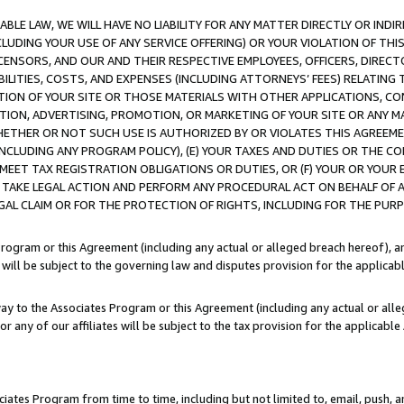
LE LAW, WE WILL HAVE NO LIABILITY FOR ANY MATTER DIRECTLY OR INDI
CLUDING YOUR USE OF ANY SERVICE OFFERING) OR YOUR VIOLATION OF THI
LICENSORS, AND OUR AND THEIR RESPECTIVE EMPLOYEES, OFFICERS, DIRE
BILITIES, COSTS, AND EXPENSES (INCLUDING ATTORNEYS’ FEES) RELATING 
TION OF YOUR SITE OR THOSE MATERIALS WITH OTHER APPLICATIONS, CON
ION, ADVERTISING, PROMOTION, OR MARKETING OF YOUR SITE OR ANY M
 WHETHER OR NOT SUCH USE IS AUTHORIZED BY OR VIOLATES THIS AGREEME
NCLUDING ANY PROGRAM POLICY), (E) YOUR TAXES AND DUTIES OR THE CO
O MEET TAX REGISTRATION OBLIGATIONS OR DUTIES, OR (F) YOUR OR YOU
 TAKE LEGAL ACTION AND PERFORM ANY PROCEDURAL ACT ON BEHALF OF
EGAL CLAIM OR FOR THE PROTECTION OF RIGHTS, INCLUDING FOR THE PUR
Program or this Agreement (including any actual or alleged breach hereof), an
es will be subject to the governing law and disputes provision for the applica
way to the Associates Program or this Agreement (including any actual or alleg
or any of our affiliates will be subject to the tax provision for the applicab
ates Program from time to time, including but not limited to, email, push, a