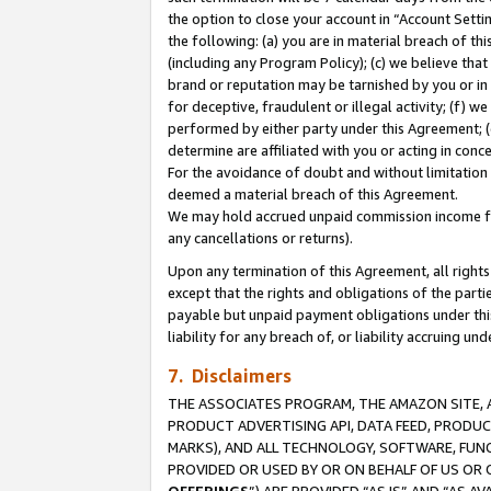
the option to close your account in “Account Sett
the following: (a) you are in material breach of th
(including any Program Policy); (c) we believe that
brand or reputation may be tarnished by you or in 
for deceptive, fraudulent or illegal activity; (f) 
performed by either party under this Agreement; (
determine are affiliated with you or acting in con
For the avoidance of doubt and without limitation 
deemed a material breach of this Agreement.
We may hold accrued unpaid commission income for 
any cancellations or returns).
Upon any termination of this Agreement, all rights 
except that the rights and obligations of the parti
payable but unpaid payment obligations under this 
liability for any breach of, or liability accruing un
7. Disclaimers
THE ASSOCIATES PROGRAM, THE AMAZON SITE, A
PRODUCT ADVERTISING API, DATA FEED, PRODU
MARKS), AND ALL TECHNOLOGY, SOFTWARE, FUNC
PROVIDED OR USED BY OR ON BEHALF OF US OR 