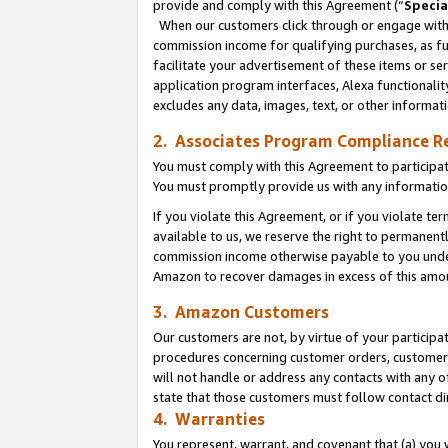
provide and comply with this Agreement (“
Specia
When our customers click through or engage with t
commission income for qualifying purchases, as furt
facilitate your advertisement of these items or ser
application program interfaces, Alexa functionalit
excludes any data, images, text, or other informat
2. Associates Program Compliance R
You must comply with this Agreement to participa
You must promptly provide us with any informatio
If you violate this Agreement, or if you violate t
available to us, we reserve the right to permanent
commission income otherwise payable to you under 
Amazon to recover damages in excess of this amo
3. Amazon Customers
Our customers are not, by virtue of your participat
procedures concerning customer orders, customer 
will not handle or address any contacts with any o
state that those customers must follow contact di
4. Warranties
You represent, warrant, and covenant that (a) you 