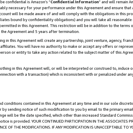
be confidential is Amazon’s “
Confidential Information
” and will remain A
nably necessary for your performance under this Agreement and ensure that a
count will be made aware of and will comply with the obligations in this prov
filiates bound by confidentiality obligations) and you will take all reasonabl
 permitted in this Agreement. This restriction will be in addition to the term
f the Agreement and 5 years after termination.
g in this Agreement will create any partnership, joint venture, agency, fran
ffiliates. You will have no authority to make or accept any offers or represent
 person or entity to take any action related to the subject matter of this Ag
thing in this Agreement will, or will be interpreted or construed to, induce 
connection with a transaction) which is inconsistent with or penalized under an
d conditions contained in this Agreement at any time and in our sole discret
r by sending notice of such modification to you by email to the primary emai
ange will be the date specified, which other than increased Standard Commi
the notice is provided. YOUR CONTINUED PARTICIPATION IN THE ASSOCIATE
E OF THE MODIFICATIONS. IF ANY MODIFICATION IS UNACCEPTABLE TO Y