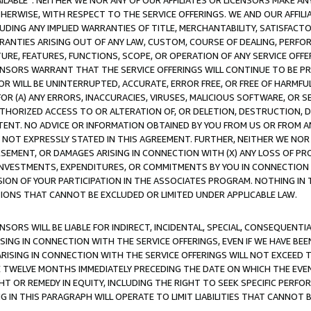
AVAILABLE”. NEITHER WE NOR ANY OF OUR AFFILIATES OR LICENSORS MAKE 
HERWISE, WITH RESPECT TO THE SERVICE OFFERINGS. WE AND OUR AFFILI
UDING ANY IMPLIED WARRANTIES OF TITLE, MERCHANTABILITY, SATISFACTO
ANTIES ARISING OUT OF ANY LAW, CUSTOM, COURSE OF DEALING, PERFO
URE, FEATURES, FUNCTIONS, SCOPE, OR OPERATION OF ANY SERVICE OFFER
CENSORS WARRANT THAT THE SERVICE OFFERINGS WILL CONTINUE TO BE PR
OR WILL BE UNINTERRUPTED, ACCURATE, ERROR FREE, OR FREE OF HARMF
 FOR (A) ANY ERRORS, INACCURACIES, VIRUSES, MALICIOUS SOFTWARE, OR
THORIZED ACCESS TO OR ALTERATION OF, OR DELETION, DESTRUCTION, DA
TENT. NO ADVICE OR INFORMATION OBTAINED BY YOU FROM US OR FROM
NOT EXPRESSLY STATED IN THIS AGREEMENT. FURTHER, NEITHER WE NOR A
EMENT, OR DAMAGES ARISING IN CONNECTION WITH (X) ANY LOSS OF PR
Y INVESTMENTS, EXPENDITURES, OR COMMITMENTS BY YOU IN CONNECTION
ION OF YOUR PARTICIPATION IN THE ASSOCIATES PROGRAM. NOTHING IN 
ATIONS THAT CANNOT BE EXCLUDED OR LIMITED UNDER APPLICABLE LAW.
NSORS WILL BE LIABLE FOR INDIRECT, INCIDENTAL, SPECIAL, CONSEQUENT
ISING IN CONNECTION WITH THE SERVICE OFFERINGS, EVEN IF WE HAVE BEE
ARISING IN CONNECTION WITH THE SERVICE OFFERINGS WILL NOT EXCEED
E TWELVE MONTHS IMMEDIATELY PRECEDING THE DATE ON WHICH THE EVEN
GHT OR REMEDY IN EQUITY, INCLUDING THE RIGHT TO SEEK SPECIFIC PERFO
IN THIS PARAGRAPH WILL OPERATE TO LIMIT LIABILITIES THAT CANNOT B