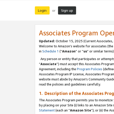
Login
Sign up
or
Associates Program Ope
Updated:
October 15, 2025 (Current Associates,
Welcome to Amazon’s website for associates (the 
in
Schedule 1
(“
Amazon
” or “
us
” or similar terms)
Any person or entity that participates or attempts
“
Associate
”) must accept this Associates Progra
Agreement, including the
Program Policies
(define
Associates Program IP License, Associates Progr
website must abide by Amazon's Community Guideli
read the policies and guidelines carefully.
1. Description of the Associates Pro
The Associates Program permits you to monetize you
by placing on your Site (i) links to an Amazon Site 
Statement
(each an “
Amazon Site
”); or (ii) the 