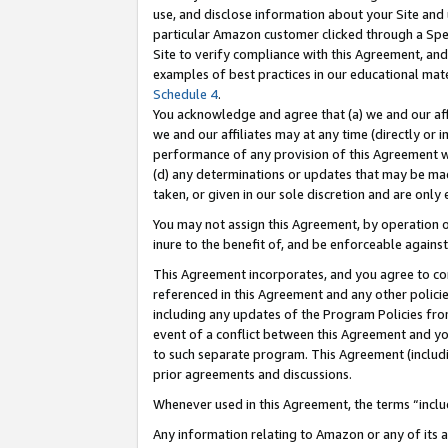
use, and disclose information about your Site and 
particular Amazon customer clicked through a Spec
Site to verify compliance with this Agreement, an
examples of best practices in our educational mat
Schedule 4
.
You acknowledge and agree that (a) we and our affil
we and our affiliates may at any time (directly or i
performance of any provision of this Agreement wi
(d) any determinations or updates that may be mad
taken, or given in our sole discretion and are only
You may not assign this Agreement, by operation of
inure to the benefit of, and be enforceable against
This Agreement incorporates, and you agree to comp
referenced in this Agreement and any other polici
including any updates of the Program Policies from
event of a conflict between this Agreement and yo
to such separate program. This Agreement (includ
prior agreements and discussions.
Whenever used in this Agreement, the terms “includ
Any information relating to Amazon or any of its a