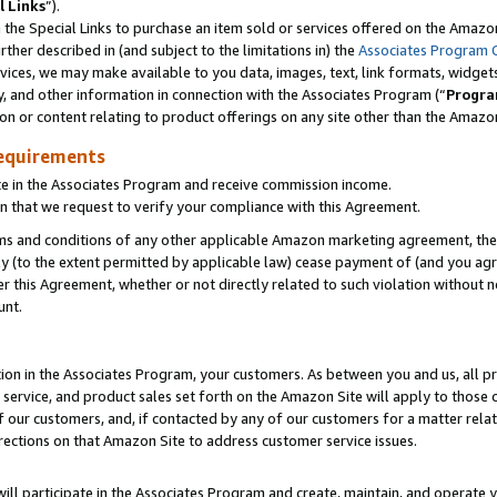
l Links
”).
he Special Links to purchase an item sold or services offered on the Amazon 
her described in (and subject to the limitations in) the
Associates Program 
vices, we may make available to you data, images, text, link formats, widgets,
y, and other information in connection with the Associates Program (“
Progra
ion or content relating to product offerings on any site other than the Amazo
equirements
te in the Associates Program and receive commission income.
n that we request to verify your compliance with this Agreement.
erms and conditions of any other applicable Amazon marketing agreement, then
ly (to the extent permitted by applicable law) cease payment of (and you agree
this Agreement, whether or not directly related to such violation without no
unt.
ion in the Associates Program, your customers. As between you and us, all pric
service, and product sales set forth on the Amazon Site will apply to those
f our customers, and, if contacted by any of our customers for a matter relat
rections on that Amazon Site to address customer service issues.
will participate in the Associates Program and create, maintain, and operate y