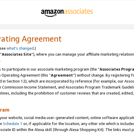
rating Agreement
 see
what’s changed
.)
“
Associates Site
”), where you can manage your affiliate marketing relation
.
 to participate in our associate marketing program (the “
Associates Progr
m Operating Agreement (this “
Agreement
”) without change. By registering fo
d in Section 12), which are incorporated by reference (for example, our Ass
am Commission Income Statement, and Associates Program Trademark Guidel
nes, including the prohibition of customer reviews that are created, edited
gram
r website, social media user-generated content, online software application
in
Schedule 1
or, if applicable for the location, any other site which is include
Associate ID within the Alexa skill (through Alexa Shopping Kit). The links must 