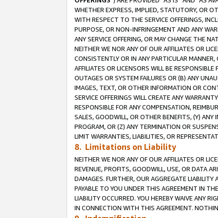
OFFERINGS
”) ARE PROVIDED “AS IS” AND “AS 
WHETHER EXPRESS, IMPLIED, STATUTORY, OR OT
WITH RESPECT TO THE SERVICE OFFERINGS, INCL
PURPOSE, OR NON-INFRINGEMENT AND ANY WARR
ANY SERVICE OFFERING, OR MAY CHANGE THE NAT
NEITHER WE NOR ANY OF OUR AFFILIATES OR LI
CONSISTENTLY OR IN ANY PARTICULAR MANNER, 
AFFILIATES OR LICENSORS WILL BE RESPONSIBLE
OUTAGES OR SYSTEM FAILURES OR (B) ANY UNAU
IMAGES, TEXT, OR OTHER INFORMATION OR CON
SERVICE OFFERINGS WILL CREATE ANY WARRANTY 
RESPONSIBLE FOR ANY COMPENSATION, REIMBURS
SALES, GOODWILL, OR OTHER BENEFITS, (Y) AN
PROGRAM, OR (Z) ANY TERMINATION OR SUSPENS
LIMIT WARRANTIES, LIABILITIES, OR REPRESENT
8. Limitations on Liability
NEITHER WE NOR ANY OF OUR AFFILIATES OR LICE
REVENUE, PROFITS, GOODWILL, USE, OR DATA AR
DAMAGES. FURTHER, OUR AGGREGATE LIABILITY 
PAYABLE TO YOU UNDER THIS AGREEMENT IN TH
LIABILITY OCCURRED. YOU HEREBY WAIVE ANY RI
IN CONNECTION WITH THIS AGREEMENT. NOTHING 