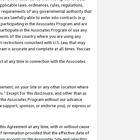
pplicable laws, ordinances, rules, regulations,
her requirements of any governmental authority that
u are lawfully able to enter into contracts (e.g.
 participating in the Associates Program and are
 participate in the Associates Program or use any
nments of the country where you are using any
 restrictions consistent with U.S. law, that may
ram is accurate and complete at all times. You can
 at any time in connection with the Associates
eement, on your Site or any other location where
” Except for this disclosure, and other than as
in the Associates Program without our advance
we support, sponsor, or endorse you), or express or
this Agreement at any time, with or without cause
of termination provided that the effective date of
our account on the Associates Site and selecting