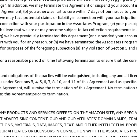
ings”. In addition, we may terminate this Agreement or suspend your account 
is Agreement, (b) you otherwise fail to cure within 7 days of our notice to y
 we may face potential claims or liability in connection with your participatio
connection with your participation in the Associates Program; (e) your parti
we believe that we are or may become subject to tax collection requirements in
g) we have previously terminated this Agreement (or suspended your account
cert with you for any reason, or (h) we have terminated the Associates Program
for purposes of the foregoing subsection (a) any violation of Section 5 and a
a reasonable period of time following termination to ensure that the corre
and obligations of the parties will be extinguished, including any and all lic
es under Sections 3, 4, 5, 6, 7, 8, 10, and 11 of this Agreement and as specifi
Agreement, will survive the termination of this Agreement. No termination of
der, this Agreement prior to termination.
NY PRODUCTS AND SERVICES OFFERED ON THE AMAZON SITE, ANY SPECIAL
CT ADVERTISING CONTENT, OUR AND OUR AFFILIATES’ DOMAIN NAMES, T
TIONS, MATERIALS, DATA, IMAGES, TEXT, AND OTHER INTELLECTUAL PR
OUR AFFILIATES OR LICENSORS IN CONNECTION WITH THE ASSOCIATES PRO