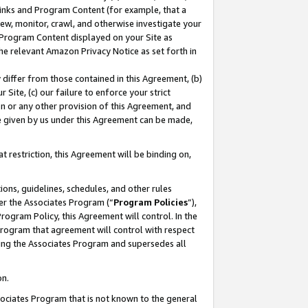
 Links and Program Content (for example, that a
ew, monitor, crawl, and otherwise investigate your
f Program Content displayed on your Site as
he relevant Amazon Privacy Notice as set forth in
y differ from those contained in this Agreement, (b)
 Site, (c) our failure to enforce your strict
on or any other provision of this Agreement, and
e given by us under this Agreement can be made,
 restriction, this Agreement will be binding on,
ons, guidelines, schedules, and other rules
er the Associates Program (“
Program Policies
”),
rogram Policy, this Agreement will control. In the
program that agreement will control with respect
ing the Associates Program and supersedes all
on.
ssociates Program that is not known to the general