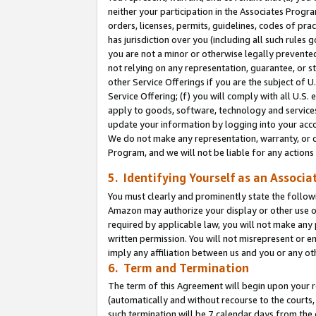
neither your participation in the Associates Progra
orders, licenses, permits, guidelines, codes of pr
has jurisdiction over you (including all such rules
you are not a minor or otherwise legally prevented
not relying on any representation, guarantee, or st
other Service Offerings if you are the subject of 
Service Offering; (f) you will comply with all U.S.
apply to goods, software, technology and services,
update your information by logging into your acco
We do not make any representation, warranty, or c
Program, and we will not be liable for any action
5. Identifying Yourself as an Associa
You must clearly and prominently state the followi
Amazon may authorize your display or other use of
required by applicable law, you will not make any
written permission. You will not misrepresent or e
imply any affiliation between us and you or any ot
6. Term and Termination
The term of this Agreement will begin upon your re
(automatically and without recourse to the courts, 
such termination will be 7 calendar days from the 