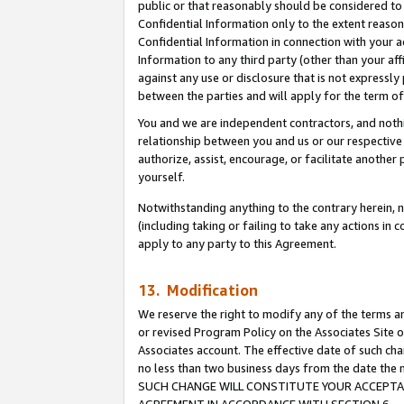
public or that reasonably should be considered to 
Confidential Information only to the extent reaso
Confidential Information in connection with your ac
Information to any third party (other than your af
against any use or disclosure that is not expressly
between the parties and will apply for the term o
You and we are independent contractors, and nothin
relationship between you and us or our respective a
authorize, assist, encourage, or facilitate another
yourself.
Notwithstanding anything to the contrary herein, no
(including taking or failing to take any actions in 
apply to any party to this Agreement.
13. Modification
We reserve the right to modify any of the terms an
or revised Program Policy on the Associates Site o
Associates account. The effective date of such ch
no less than two business days from the date 
SUCH CHANGE WILL CONSTITUTE YOUR ACCEPTANC
AGREEMENT IN ACCORDANCE WITH SECTION 6.