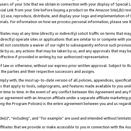
users of your Site that we obtain in connection with your display of Special
ial Link from your Site before buying a product on the Amazon Site),(b) revi
d (c) use, reproduce, distribute, and display your logo and implementation o
erials. For information on how we process personal information, please see t
iates may at any time (directly or indirectly) solicit traffic on terms that ma
ndirectly) operate sites or applications that are similar to or compete with your
ll not constitute a waiver of our right to subsequently enforce such provisi
e by us, any actions that may be taken by us, and any approvals that may b
 effective if provided in writing by our authorized representative.
 law or otherwise, without our express prior written approval. Subject to that
 the parties and their respective successors and assigns.
ly with, the most up-to-date version of all policies, appendices, specificati
es that apply to tools, subprograms, and features made available to you und
 time to time. In the event of any conflict between this Agreement and any P
ur agreement with an Amazon affiliate under a separate affiliate marketing 
ing the Program Policies) is the entire agreement between you and us regard
e(s)", “including”, and “for example” are used and intended without limitati
ffiliates that we provide or make accessible to you in connection with the A