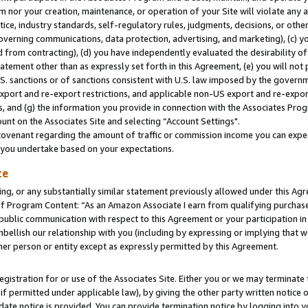
m nor your creation, maintenance, or operation of your Site will violate any a
actice, industry standards, self-regulatory rules, judgments, decisions, or ot
 governing communications, data protection, advertising, and marketing), (c) yo
 from contracting), (d) you have independently evaluated the desirability of
atement other than as expressly set forth in this Agreement, (e) you will not
U.S. sanctions or of sanctions consistent with U.S. law imposed by the gover
 export and re-export restrictions, and applicable non-US export and re-export
 and (g) the information you provide in connection with the Associates Prog
unt on the Associates Site and selecting “Account Settings".
ovenant regarding the amount of traffic or commission income you can expect
s you undertake based on your expectations.
te
ng, or any substantially similar statement previously allowed under this Agr
 Program Content: “As an Amazon Associate I earn from qualifying purchases.
 public communication with respect to this Agreement or your participation 
mbellish our relationship with you (including by expressing or implying that 
her person or entity except as expressly permitted by this Agreement.
gistration for or use of the Associates Site. Either you or we may terminate 
if permitted under applicable law), by giving the other party written notice 
date notice is provided. You can provide termination notice by logging into y