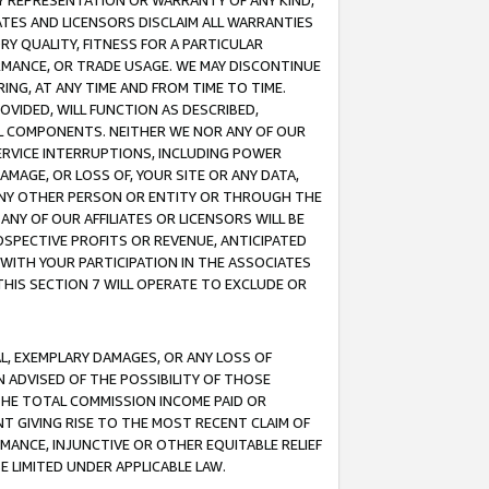
ANY REPRESENTATION OR WARRANTY OF ANY KIND,
ATES AND LICENSORS DISCLAIM ALL WARRANTIES
RY QUALITY, FITNESS FOR A PARTICULAR
RMANCE, OR TRADE USAGE. WE MAY DISCONTINUE
ING, AT ANY TIME AND FROM TIME TO TIME.
OVIDED, WILL FUNCTION AS DESCRIBED,
UL COMPONENTS. NEITHER WE NOR ANY OF OUR
 SERVICE INTERRUPTIONS, INCLUDING POWER
MAGE, OR LOSS OF, YOUR SITE OR ANY DATA,
 ANY OTHER PERSON OR ENTITY OR THROUGH THE
NY OF OUR AFFILIATES OR LICENSORS WILL BE
OSPECTIVE PROFITS OR REVENUE, ANTICIPATED
 WITH YOUR PARTICIPATION IN THE ASSOCIATES
THIS SECTION 7 WILL OPERATE TO EXCLUDE OR
IAL, EXEMPLARY DAMAGES, OR ANY LOSS OF
N ADVISED OF THE POSSIBILITY OF THOSE
 THE TOTAL COMMISSION INCOME PAID OR
T GIVING RISE TO THE MOST RECENT CLAIM OF
RMANCE, INJUNCTIVE OR OTHER EQUITABLE RELIEF
E LIMITED UNDER APPLICABLE LAW.