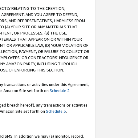
RECTLY RELATING TO THE CREATION,
S AGREEMENT, AND YOU AGREE TO DEFEND,
CTORS, AND REPRESENTATIVES, HARMLESS FROM
TO (A) YOUR SITE OR ANY MATERIALS THAT
TENT, OR PROCESSES, (B) THE USE,
ATERIALS THAT APPEAR ON OR WITHIN YOUR
NT OR APPLICABLE LAW, (D) YOUR VIOLATION OF
LLECTION, PAYMENT, OR FAILURE TO COLLECT OR
R EMPLOYEES' OR CONTRACTORS’ NEGLIGENCE OR
 ANY AMAZON PARTY, INCLUDING THROUGH
POSE OF ENFORCING THIS SECTION.
y transactions or activities under this Agreement,
ble Amazon Site set forth on
Schedule 2
.
ed breach hereof), any transactions or activities
le Amazon Site set forth on
Schedule 3
.
nd SMS. In addition we may (a) monitor, record,