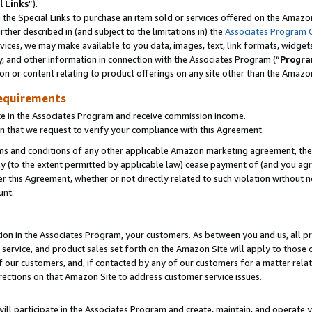
l Links
”).
he Special Links to purchase an item sold or services offered on the Amazon 
her described in (and subject to the limitations in) the
Associates Program 
vices, we may make available to you data, images, text, link formats, widgets,
y, and other information in connection with the Associates Program (“
Progra
ion or content relating to product offerings on any site other than the Amazo
equirements
te in the Associates Program and receive commission income.
n that we request to verify your compliance with this Agreement.
erms and conditions of any other applicable Amazon marketing agreement, then
ly (to the extent permitted by applicable law) cease payment of (and you agree
this Agreement, whether or not directly related to such violation without no
unt.
ion in the Associates Program, your customers. As between you and us, all pric
service, and product sales set forth on the Amazon Site will apply to those
f our customers, and, if contacted by any of our customers for a matter relat
rections on that Amazon Site to address customer service issues.
will participate in the Associates Program and create, maintain, and operate y