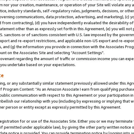
m nor your creation, maintenance, or operation of your Site will violate any a
actice, industry standards, self-regulatory rules, judgments, decisions, or ot
 governing communications, data protection, advertising, and marketing), (c) yo
 from contracting), (d) you have independently evaluated the desirability of
atement other than as expressly set forth in this Agreement, (e) you will not
U.S. sanctions or of sanctions consistent with U.S. law imposed by the gover
 export and re-export restrictions, and applicable non-US export and re-export
 and (g) the information you provide in connection with the Associates Prog
unt on the Associates Site and selecting “Account Settings".
ovenant regarding the amount of traffic or commission income you can expect
s you undertake based on your expectations.
te
ng, or any substantially similar statement previously allowed under this Agr
 Program Content: “As an Amazon Associate I earn from qualifying purchases.
 public communication with respect to this Agreement or your participation 
mbellish our relationship with you (including by expressing or implying that 
her person or entity except as expressly permitted by this Agreement.
gistration for or use of the Associates Site. Either you or we may terminate 
if permitted under applicable law), by giving the other party written notice 
date notice is provided. You can provide termination notice by logging into y