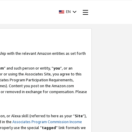
EN
ship with the relevant Amazon entities as set forth
am
” and such person or entity, “
you
”, or an
r or using the Associates Site, you agree to this
ociates Program Participation Requirements,
ines). Content you post on the Amazon.com
, or removed in exchange for compensation. Please
, or Alexa skill (referred to here as your “
Site
”),
d in the
Associates Program Commission Income
properly use the special “
tagged
” link formats we