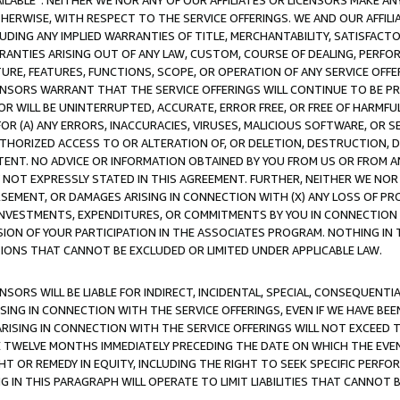
AVAILABLE”. NEITHER WE NOR ANY OF OUR AFFILIATES OR LICENSORS MAKE 
HERWISE, WITH RESPECT TO THE SERVICE OFFERINGS. WE AND OUR AFFILI
UDING ANY IMPLIED WARRANTIES OF TITLE, MERCHANTABILITY, SATISFACTO
ANTIES ARISING OUT OF ANY LAW, CUSTOM, COURSE OF DEALING, PERFO
URE, FEATURES, FUNCTIONS, SCOPE, OR OPERATION OF ANY SERVICE OFFER
CENSORS WARRANT THAT THE SERVICE OFFERINGS WILL CONTINUE TO BE PR
OR WILL BE UNINTERRUPTED, ACCURATE, ERROR FREE, OR FREE OF HARMF
 FOR (A) ANY ERRORS, INACCURACIES, VIRUSES, MALICIOUS SOFTWARE, OR
THORIZED ACCESS TO OR ALTERATION OF, OR DELETION, DESTRUCTION, DA
TENT. NO ADVICE OR INFORMATION OBTAINED BY YOU FROM US OR FROM
NOT EXPRESSLY STATED IN THIS AGREEMENT. FURTHER, NEITHER WE NOR A
EMENT, OR DAMAGES ARISING IN CONNECTION WITH (X) ANY LOSS OF PR
Y INVESTMENTS, EXPENDITURES, OR COMMITMENTS BY YOU IN CONNECTION
ION OF YOUR PARTICIPATION IN THE ASSOCIATES PROGRAM. NOTHING IN 
ATIONS THAT CANNOT BE EXCLUDED OR LIMITED UNDER APPLICABLE LAW.
NSORS WILL BE LIABLE FOR INDIRECT, INCIDENTAL, SPECIAL, CONSEQUENT
ISING IN CONNECTION WITH THE SERVICE OFFERINGS, EVEN IF WE HAVE BEE
ARISING IN CONNECTION WITH THE SERVICE OFFERINGS WILL NOT EXCEED
E TWELVE MONTHS IMMEDIATELY PRECEDING THE DATE ON WHICH THE EVEN
GHT OR REMEDY IN EQUITY, INCLUDING THE RIGHT TO SEEK SPECIFIC PERFO
IN THIS PARAGRAPH WILL OPERATE TO LIMIT LIABILITIES THAT CANNOT B