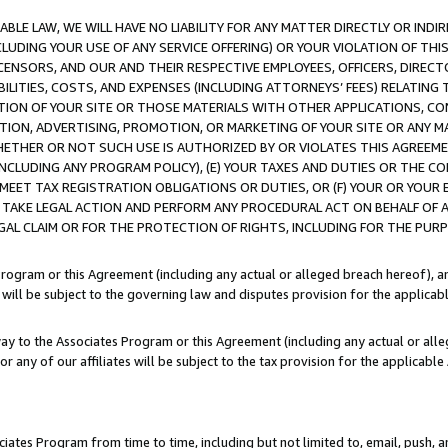
LE LAW, WE WILL HAVE NO LIABILITY FOR ANY MATTER DIRECTLY OR INDI
CLUDING YOUR USE OF ANY SERVICE OFFERING) OR YOUR VIOLATION OF THI
LICENSORS, AND OUR AND THEIR RESPECTIVE EMPLOYEES, OFFICERS, DIRE
BILITIES, COSTS, AND EXPENSES (INCLUDING ATTORNEYS’ FEES) RELATING 
TION OF YOUR SITE OR THOSE MATERIALS WITH OTHER APPLICATIONS, CON
ION, ADVERTISING, PROMOTION, OR MARKETING OF YOUR SITE OR ANY M
 WHETHER OR NOT SUCH USE IS AUTHORIZED BY OR VIOLATES THIS AGREEME
NCLUDING ANY PROGRAM POLICY), (E) YOUR TAXES AND DUTIES OR THE CO
O MEET TAX REGISTRATION OBLIGATIONS OR DUTIES, OR (F) YOUR OR YOU
 TAKE LEGAL ACTION AND PERFORM ANY PROCEDURAL ACT ON BEHALF OF
EGAL CLAIM OR FOR THE PROTECTION OF RIGHTS, INCLUDING FOR THE PUR
Program or this Agreement (including any actual or alleged breach hereof), an
es will be subject to the governing law and disputes provision for the applica
way to the Associates Program or this Agreement (including any actual or alleg
or any of our affiliates will be subject to the tax provision for the applicab
ates Program from time to time, including but not limited to, email, push, a