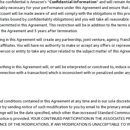
be confidential is Amazon’s “
Confidential Information
” and will remain A
nably necessary for your performance under this Agreement and ensure that a
count will be made aware of and will comply with the obligations in this prov
filiates bound by confidentiality obligations) and you will take all reasonabl
 permitted in this Agreement. This restriction will be in addition to the term
f the Agreement and 5 years after termination.
g in this Agreement will create any partnership, joint venture, agency, fran
ffiliates. You will have no authority to make or accept any offers or represent
 person or entity to take any action related to the subject matter of this Ag
thing in this Agreement will, or will be interpreted or construed to, induce 
connection with a transaction) which is inconsistent with or penalized under an
d conditions contained in this Agreement at any time and in our sole discret
r by sending notice of such modification to you by email to the primary emai
ange will be the date specified, which other than increased Standard Commi
the notice is provided. YOUR CONTINUED PARTICIPATION IN THE ASSOCIATE
E OF THE MODIFICATIONS. IF ANY MODIFICATION IS UNACCEPTABLE TO Y