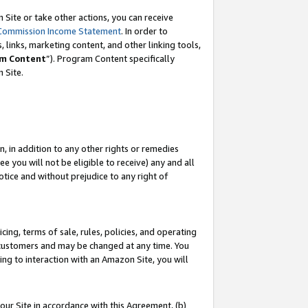
Site or take other actions, you can receive
Commission Income Statement
. In order to
 links, marketing content, and other linking tools,
m Content
”). Program Content specifically
n Site.
, in addition to any other rights or remedies
 you will not be eligible to receive) any and all
tice and without prejudice to any right of
ing, terms of sale, rules, policies, and operating
 customers and may be changed at any time. You
ing to interaction with an Amazon Site, you will
our Site in accordance with this Agreement, (b)