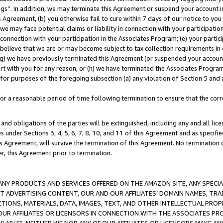
ings”. In addition, we may terminate this Agreement or suspend your account 
is Agreement, (b) you otherwise fail to cure within 7 days of our notice to y
 we may face potential claims or liability in connection with your participatio
connection with your participation in the Associates Program; (e) your parti
we believe that we are or may become subject to tax collection requirements in
g) we have previously terminated this Agreement (or suspended your account
cert with you for any reason, or (h) we have terminated the Associates Program
for purposes of the foregoing subsection (a) any violation of Section 5 and a
a reasonable period of time following termination to ensure that the corre
and obligations of the parties will be extinguished, including any and all lic
es under Sections 3, 4, 5, 6, 7, 8, 10, and 11 of this Agreement and as specifi
Agreement, will survive the termination of this Agreement. No termination of
der, this Agreement prior to termination.
NY PRODUCTS AND SERVICES OFFERED ON THE AMAZON SITE, ANY SPECIAL
CT ADVERTISING CONTENT, OUR AND OUR AFFILIATES’ DOMAIN NAMES, T
TIONS, MATERIALS, DATA, IMAGES, TEXT, AND OTHER INTELLECTUAL PR
OUR AFFILIATES OR LICENSORS IN CONNECTION WITH THE ASSOCIATES PRO