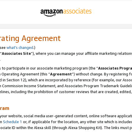
rating Agreement
 see
what’s changed
.)
“
Associates Site
”), where you can manage your affiliate marketing relation
.
 to participate in our associate marketing program (the “
Associates Progr
m Operating Agreement (this “
Agreement
”) without change. By registering fo
d in Section 12), which are incorporated by reference (for example, our Ass
am Commission Income Statement, and Associates Program Trademark Guidel
nes, including the prohibition of customer reviews that are created, edited
gram
r website, social media user-generated content, online software application
in
Schedule 1
or, if applicable for the location, any other site which is include
Associate ID within the Alexa skill (through Alexa Shopping Kit). The links must 