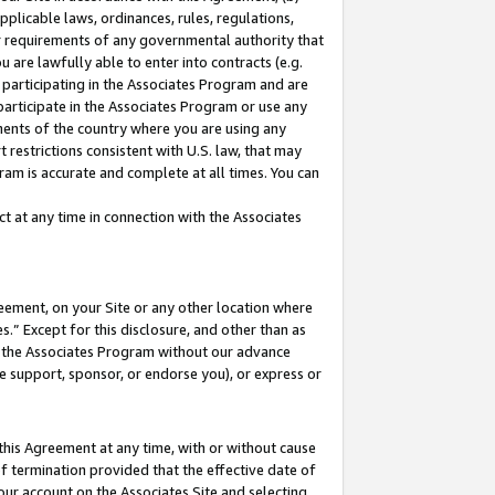
pplicable laws, ordinances, rules, regulations,
her requirements of any governmental authority that
u are lawfully able to enter into contracts (e.g.
 participating in the Associates Program and are
 participate in the Associates Program or use any
nments of the country where you are using any
 restrictions consistent with U.S. law, that may
ram is accurate and complete at all times. You can
 at any time in connection with the Associates
eement, on your Site or any other location where
” Except for this disclosure, and other than as
in the Associates Program without our advance
we support, sponsor, or endorse you), or express or
this Agreement at any time, with or without cause
of termination provided that the effective date of
our account on the Associates Site and selecting