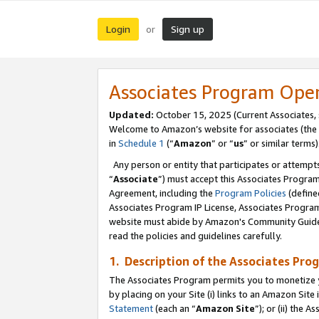
Login
Sign up
or
Associates Program Ope
Updated:
October 15, 2025 (Current Associates,
Welcome to Amazon’s website for associates (the 
in
Schedule 1
(“
Amazon
” or “
us
” or similar terms)
Any person or entity that participates or attempts
“
Associate
”) must accept this Associates Progra
Agreement, including the
Program Policies
(define
Associates Program IP License, Associates Progr
website must abide by Amazon's Community Guideli
read the policies and guidelines carefully.
1. Description of the Associates Pro
The Associates Program permits you to monetize you
by placing on your Site (i) links to an Amazon Site 
Statement
(each an “
Amazon Site
”); or (ii) the 