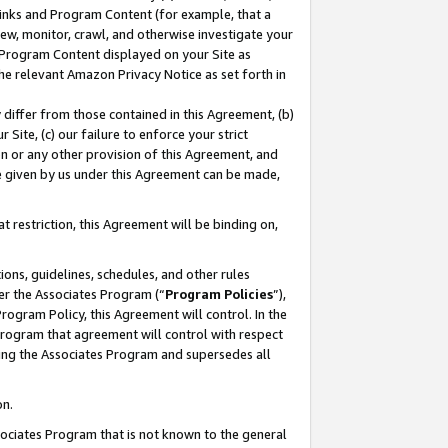
 Links and Program Content (for example, that a
ew, monitor, crawl, and otherwise investigate your
f Program Content displayed on your Site as
he relevant Amazon Privacy Notice as set forth in
y differ from those contained in this Agreement, (b)
 Site, (c) our failure to enforce your strict
on or any other provision of this Agreement, and
e given by us under this Agreement can be made,
 restriction, this Agreement will be binding on,
ons, guidelines, schedules, and other rules
er the Associates Program (“
Program Policies
”),
rogram Policy, this Agreement will control. In the
program that agreement will control with respect
ing the Associates Program and supersedes all
on.
ssociates Program that is not known to the general