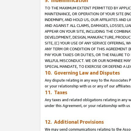
9. Indemnification
TO THE MAXIMUM EXTENT PERMITTED BY APPLICAB
MAINTENANCE, OR OPERATION OF YOUR SITE (IN
INDEMNIFY, AND HOLD US, OUR AFFILIATES AND 
AND AGAINST ALL CLAIMS, DAMAGES, LOSSES, LIA
APPEAR ON YOUR SITE, INCLUDING THE COMBINA
DEVELOPMENT, DESIGN, MANUFACTURE, PRODUCT
SITE, (C) YOUR USE OF ANY SERVICE OFFERING,
ANY TERM OR CONDITION OF THIS AGREEMENT (I
PAY YOUR TAXES OR DUTIES, OR THE FAILURE T
WILLFUL MISCONDUCT. WE OR OUR NOMINEE MAY
SPECIAL MANDATE, TO EXERCISE OR DEFEND A L
10. Governing Law and Disputes
Any dispute relating in any way to the Associates 
or your relationship with us or any of our affiliat
11. Taxes
Any taxes and related obligations relating in any 
under this Agreement, or your relationship with us 
12. Additional Provisions
We may send communications relating to the Associ