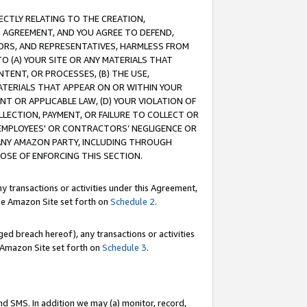
RECTLY RELATING TO THE CREATION,
S AGREEMENT, AND YOU AGREE TO DEFEND,
CTORS, AND REPRESENTATIVES, HARMLESS FROM
TO (A) YOUR SITE OR ANY MATERIALS THAT
TENT, OR PROCESSES, (B) THE USE,
ATERIALS THAT APPEAR ON OR WITHIN YOUR
NT OR APPLICABLE LAW, (D) YOUR VIOLATION OF
LLECTION, PAYMENT, OR FAILURE TO COLLECT OR
R EMPLOYEES' OR CONTRACTORS’ NEGLIGENCE OR
 ANY AMAZON PARTY, INCLUDING THROUGH
POSE OF ENFORCING THIS SECTION.
y transactions or activities under this Agreement,
ble Amazon Site set forth on
Schedule 2
.
ed breach hereof), any transactions or activities
le Amazon Site set forth on
Schedule 3
.
nd SMS. In addition we may (a) monitor, record,