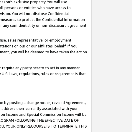
mazon’s exclusive property. You will use
ll persons or entities who have access to
ision. You will not disclose Confidential
e measures to protect the Confidential Information
s of any confidentiality or non-disclosure agreement
chise, sales representative, or employment
ations on our or our affiliates’ behalf. If you
reement, you will be deemed to have taken the action
or require any party hereto to act in any manner
y U.S. laws, regulations, rules or requirements that
ion by posting a change notice, revised Agreement,
l address then-currently associated with your
ssion Income and Special Commission Income will be
S PROGRAM FOLLOWING THE EFFECTIVE DATE OF
OU, YOUR ONLY RECOURSE IS TO TERMINATE THIS