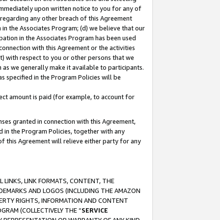
immediately upon written notice to you for any of
ou regarding any other breach of this Agreement
n in the Associates Program; (d) we believe that our
cipation in the Associates Program has been used
 connection with this Agreement or the activities
) with respect to you or other persons that we
 as we generally make it available to participants.
s specified in the Program Policies will be
ct amount is paid (for example, to account for
enses granted in connection with this Agreement,
ed in the Program Policies, together with any
 this Agreement will relieve either party for any
 LINKS, LINK FORMATS, CONTENT, THE
RADEMARKS AND LOGOS (INCLUDING THE AMAZON
OPERTY RIGHTS, INFORMATION AND CONTENT
GRAM (COLLECTIVELY THE “
SERVICE