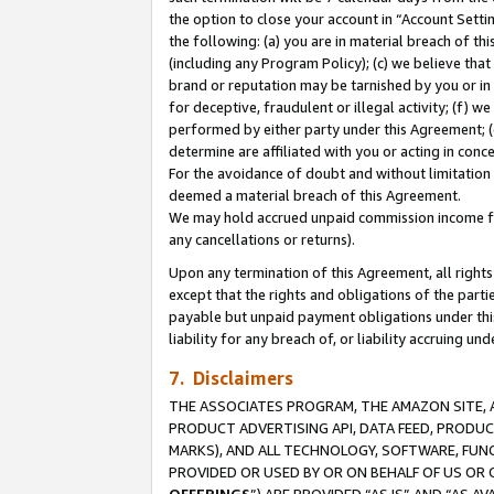
the option to close your account in “Account Sett
the following: (a) you are in material breach of th
(including any Program Policy); (c) we believe that
brand or reputation may be tarnished by you or in 
for deceptive, fraudulent or illegal activity; (f) 
performed by either party under this Agreement; (
determine are affiliated with you or acting in con
For the avoidance of doubt and without limitation 
deemed a material breach of this Agreement.
We may hold accrued unpaid commission income for 
any cancellations or returns).
Upon any termination of this Agreement, all rights 
except that the rights and obligations of the parti
payable but unpaid payment obligations under this 
liability for any breach of, or liability accruing un
7. Disclaimers
THE ASSOCIATES PROGRAM, THE AMAZON SITE, A
PRODUCT ADVERTISING API, DATA FEED, PRODU
MARKS), AND ALL TECHNOLOGY, SOFTWARE, FUNC
PROVIDED OR USED BY OR ON BEHALF OF US OR 