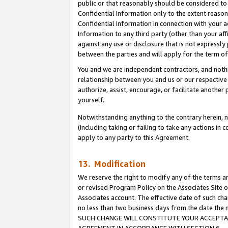
public or that reasonably should be considered to 
Confidential Information only to the extent reaso
Confidential Information in connection with your ac
Information to any third party (other than your af
against any use or disclosure that is not expressly
between the parties and will apply for the term o
You and we are independent contractors, and nothin
relationship between you and us or our respective a
authorize, assist, encourage, or facilitate another
yourself.
Notwithstanding anything to the contrary herein, no
(including taking or failing to take any actions in 
apply to any party to this Agreement.
13. Modification
We reserve the right to modify any of the terms an
or revised Program Policy on the Associates Site o
Associates account. The effective date of such ch
no less than two business days from the date 
SUCH CHANGE WILL CONSTITUTE YOUR ACCEPTANC
AGREEMENT IN ACCORDANCE WITH SECTION 6.