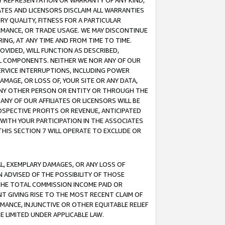
ANY REPRESENTATION OR WARRANTY OF ANY KIND,
ATES AND LICENSORS DISCLAIM ALL WARRANTIES
RY QUALITY, FITNESS FOR A PARTICULAR
RMANCE, OR TRADE USAGE. WE MAY DISCONTINUE
ING, AT ANY TIME AND FROM TIME TO TIME.
OVIDED, WILL FUNCTION AS DESCRIBED,
UL COMPONENTS. NEITHER WE NOR ANY OF OUR
 SERVICE INTERRUPTIONS, INCLUDING POWER
MAGE, OR LOSS OF, YOUR SITE OR ANY DATA,
 ANY OTHER PERSON OR ENTITY OR THROUGH THE
NY OF OUR AFFILIATES OR LICENSORS WILL BE
OSPECTIVE PROFITS OR REVENUE, ANTICIPATED
 WITH YOUR PARTICIPATION IN THE ASSOCIATES
THIS SECTION 7 WILL OPERATE TO EXCLUDE OR
IAL, EXEMPLARY DAMAGES, OR ANY LOSS OF
N ADVISED OF THE POSSIBILITY OF THOSE
 THE TOTAL COMMISSION INCOME PAID OR
T GIVING RISE TO THE MOST RECENT CLAIM OF
RMANCE, INJUNCTIVE OR OTHER EQUITABLE RELIEF
E LIMITED UNDER APPLICABLE LAW.