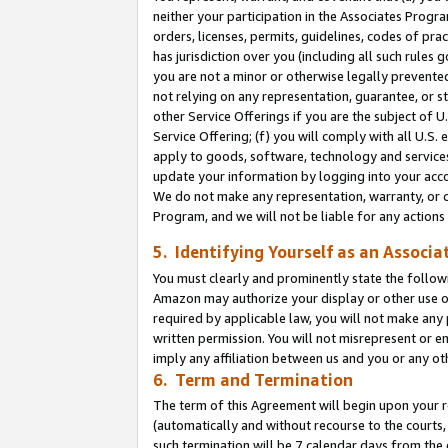
neither your participation in the Associates Progra
orders, licenses, permits, guidelines, codes of pr
has jurisdiction over you (including all such rules
you are not a minor or otherwise legally prevented
not relying on any representation, guarantee, or st
other Service Offerings if you are the subject of 
Service Offering; (f) you will comply with all U.S.
apply to goods, software, technology and services,
update your information by logging into your acco
We do not make any representation, warranty, or c
Program, and we will not be liable for any action
5. Identifying Yourself as an Associa
You must clearly and prominently state the followi
Amazon may authorize your display or other use of
required by applicable law, you will not make any
written permission. You will not misrepresent or e
imply any affiliation between us and you or any ot
6. Term and Termination
The term of this Agreement will begin upon your re
(automatically and without recourse to the courts, 
such termination will be 7 calendar days from the 