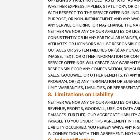
OFFERINGS
”) ARE PROVIDED “AS IS” AND “AS 
WHETHER EXPRESS, IMPLIED, STATUTORY, OR OT
WITH RESPECT TO THE SERVICE OFFERINGS, INCL
PURPOSE, OR NON-INFRINGEMENT AND ANY WARR
ANY SERVICE OFFERING, OR MAY CHANGE THE NAT
NEITHER WE NOR ANY OF OUR AFFILIATES OR LI
CONSISTENTLY OR IN ANY PARTICULAR MANNER, 
AFFILIATES OR LICENSORS WILL BE RESPONSIBLE
OUTAGES OR SYSTEM FAILURES OR (B) ANY UNAU
IMAGES, TEXT, OR OTHER INFORMATION OR CON
SERVICE OFFERINGS WILL CREATE ANY WARRANTY 
RESPONSIBLE FOR ANY COMPENSATION, REIMBURS
SALES, GOODWILL, OR OTHER BENEFITS, (Y) AN
PROGRAM, OR (Z) ANY TERMINATION OR SUSPENS
LIMIT WARRANTIES, LIABILITIES, OR REPRESENT
8. Limitations on Liability
NEITHER WE NOR ANY OF OUR AFFILIATES OR LICE
REVENUE, PROFITS, GOODWILL, USE, OR DATA AR
DAMAGES. FURTHER, OUR AGGREGATE LIABILITY 
PAYABLE TO YOU UNDER THIS AGREEMENT IN TH
LIABILITY OCCURRED. YOU HEREBY WAIVE ANY RI
IN CONNECTION WITH THIS AGREEMENT. NOTHING 