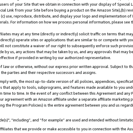
users of your Site that we obtain in connection with your display of Special
ial Link from your Site before buying a product on the Amazon Site),(b) revi
d (c) use, reproduce, distribute, and display your logo and implementation o
erials. For information on how we process personal information, please see t
iates may at any time (directly or indirectly) solicit traffic on terms that ma
ndirectly) operate sites or applications that are similar to or compete with your
ll not constitute a waiver of our right to subsequently enforce such provisi
e by us, any actions that may be taken by us, and any approvals that may b
 effective if provided in writing by our authorized representative.
 law or otherwise, without our express prior written approval. Subject to that
 the parties and their respective successors and assigns.
ly with, the most up-to-date version of all policies, appendices, specificati
es that apply to tools, subprograms, and features made available to you und
 time to time. In the event of any conflict between this Agreement and any P
ur agreement with an Amazon affiliate under a separate affiliate marketing 
ing the Program Policies) is the entire agreement between you and us regard
e(s)", “including”, and “for example” are used and intended without limitati
ffiliates that we provide or make accessible to you in connection with the A