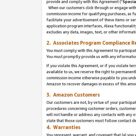
provide and comply with this Agreement (“
Specia
When our customers click through or engage with t
commission income for qualifying purchases, as furt
facilitate your advertisement of these items or ser
application program interfaces, Alexa functionalit
excludes any data, images, text, or other informat
2. Associates Program Compliance R
You must comply with this Agreement to participa
You must promptly provide us with any informatio
If you violate this Agreement, or if you violate t
available to us, we reserve the right to permanent
commission income otherwise payable to you under 
Amazon to recover damages in excess of this amo
3. Amazon Customers
Our customers are not, by virtue of your participat
procedures concerning customer orders, customer 
will not handle or address any contacts with any o
state that those customers must follow contact di
4. Warranties
You represent, warrant, and covenant that (a) you 