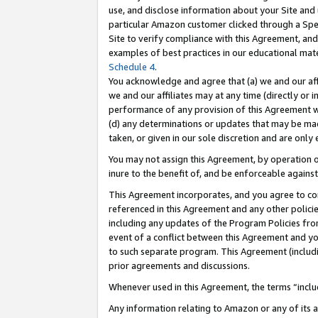
use, and disclose information about your Site and 
particular Amazon customer clicked through a Spec
Site to verify compliance with this Agreement, an
examples of best practices in our educational mat
Schedule 4
.
You acknowledge and agree that (a) we and our affil
we and our affiliates may at any time (directly or i
performance of any provision of this Agreement wi
(d) any determinations or updates that may be mad
taken, or given in our sole discretion and are only
You may not assign this Agreement, by operation of
inure to the benefit of, and be enforceable against
This Agreement incorporates, and you agree to comp
referenced in this Agreement and any other polici
including any updates of the Program Policies from
event of a conflict between this Agreement and yo
to such separate program. This Agreement (includ
prior agreements and discussions.
Whenever used in this Agreement, the terms “includ
Any information relating to Amazon or any of its a