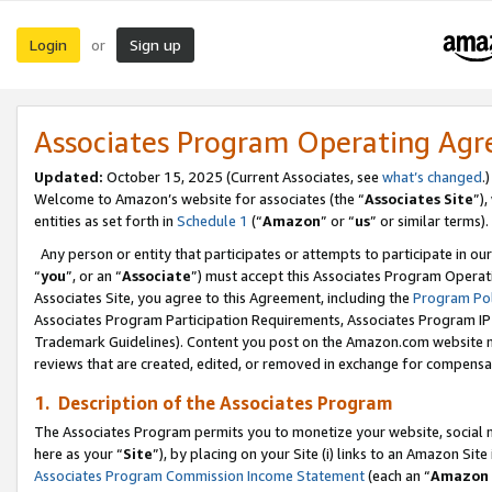
Login
Sign up
or
Associates Program Operating Ag
Updated:
October 15, 2025 (Current Associates, see
what’s changed
.)
Welcome to Amazon’s website for associates (the “
Associates Site
”)
entities as set forth in
Schedule 1
(“
Amazon
” or “
us
” or similar terms).
Any person or entity that participates or attempts to participate in ou
“
you
”, or an “
Associate
”) must accept this Associates Program Operat
Associates Site, you agree to this Agreement, including the
Program Pol
Associates Program Participation Requirements, Associates Program I
Trademark Guidelines). Content you post on the Amazon.com website m
reviews that are created, edited, or removed in exchange for compensati
1. Description of the Associates Program
The Associates Program permits you to monetize your website, social me
here as your “
Site
”), by placing on your Site (i) links to an Amazon Site
Associates Program Commission Income Statement
(each an “
Amazon 