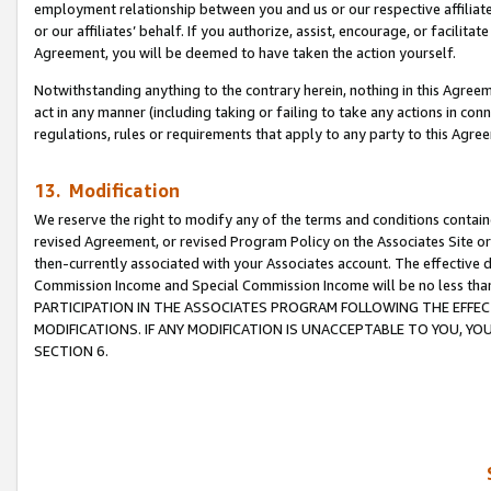
employment relationship between you and us or our respective affiliate
or our affiliates’ behalf. If you authorize, assist, encourage, or facilita
Agreement, you will be deemed to have taken the action yourself.
Notwithstanding anything to the contrary herein, nothing in this Agreeme
act in any manner (including taking or failing to take any actions in con
regulations, rules or requirements that apply to any party to this Agre
13. Modification
We reserve the right to modify any of the terms and conditions containe
revised Agreement, or revised Program Policy on the Associates Site or
then-currently associated with your Associates account. The effective d
Commission Income and Special Commission Income will be no less tha
PARTICIPATION IN THE ASSOCIATES PROGRAM FOLLOWING THE EFFE
MODIFICATIONS. IF ANY MODIFICATION IS UNACCEPTABLE TO YOU, 
SECTION 6.