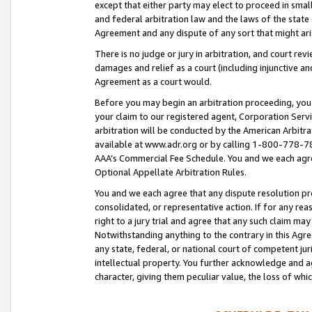
except that either party may elect to proceed in small
and federal arbitration law and the laws of the state 
Agreement and any dispute of any sort that might ar
There is no judge or jury in arbitration, and court re
damages and relief as a court (including injunctive a
Agreement as a court would.
Before you may begin an arbitration proceeding, you m
your claim to our registered agent, Corporation Se
arbitration will be conducted by the American Arbitra
available at www.adr.org or by calling 1-800-778-787
AAA’s Commercial Fee Schedule. You and we each agre
Optional Appellate Arbitration Rules.
You and we each agree that any dispute resolution pro
consolidated, or representative action. If for any rea
right to a jury trial and agree that any such claim ma
Notwithstanding anything to the contrary in this Agre
any state, federal, or national court of competent jur
intellectual property. You further acknowledge and ag
character, giving them peculiar value, the loss of 