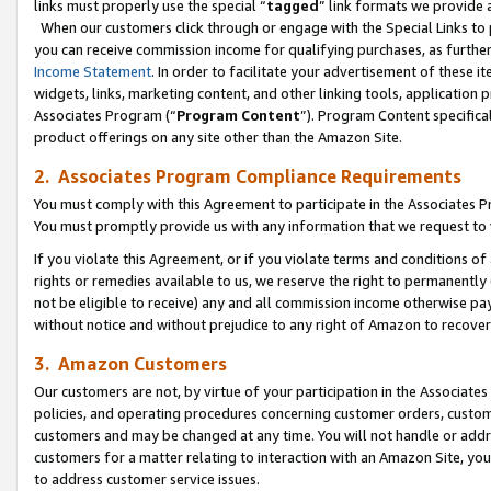
links must properly use the special “
tagged
” link formats we provide 
When our customers click through or engage with the Special Links to p
you can receive commission income for qualifying purchases, as further d
Income Statement
. In order to facilitate your advertisement of these i
widgets, links, marketing content, and other linking tools, application 
Associates Program (“
Program Content
”). Program Content specifical
product offerings on any site other than the Amazon Site.
2. Associates Program Compliance Requirements
You must comply with this Agreement to participate in the Associates
You must promptly provide us with any information that we request to
If you violate this Agreement, or if you violate terms and conditions 
rights or remedies available to us, we reserve the right to permanently
not be eligible to receive) any and all commission income otherwise pay
without notice and without prejudice to any right of Amazon to recove
3. Amazon Customers
Our customers are not, by virtue of your participation in the Associates
policies, and operating procedures concerning customer orders, custome
customers and may be changed at any time. You will not handle or addre
customers for a matter relating to interaction with an Amazon Site, yo
to address customer service issues.