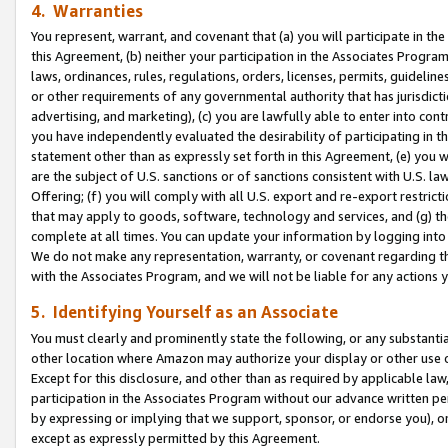
4. Warranties
You represent, warrant, and covenant that (a) you will participate in t
this Agreement, (b) neither your participation in the Associates Program
laws, ordinances, rules, regulations, orders, licenses, permits, guidelin
or other requirements of any governmental authority that has jurisdicti
advertising, and marketing), (c) you are lawfully able to enter into cont
you have independently evaluated the desirability of participating in t
statement other than as expressly set forth in this Agreement, (e) you w
are the subject of U.S. sanctions or of sanctions consistent with U.S.
Offering; (f) you will comply with all U.S. export and re-export restric
that may apply to goods, software, technology and services, and (g) th
complete at all times. You can update your information by logging into 
We do not make any representation, warranty, or covenant regarding th
with the Associates Program, and we will not be liable for any actions
5. Identifying Yourself as an Associate
You must clearly and prominently state the following, or any substanti
other location where Amazon may authorize your display or other use 
Except for this disclosure, and other than as required by applicable la
participation in the Associates Program without our advance written per
by expressing or implying that we support, sponsor, or endorse you), or
except as expressly permitted by this Agreement.