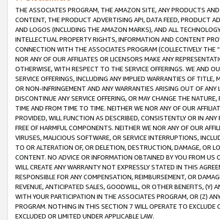
THE ASSOCIATES PROGRAM, THE AMAZON SITE, ANY PRODUCTS AND SE
CONTENT, THE PRODUCT ADVERTISING API, DATA FEED, PRODUCT A
AND LOGOS (INCLUDING THE AMAZON MARKS), AND ALL TECHNOLOGY,
INTELLECTUAL PROPERTY RIGHTS, INFORMATION AND CONTENT PROVI
CONNECTION WITH THE ASSOCIATES PROGRAM (COLLECTIVELY THE “
NOR ANY OF OUR AFFILIATES OR LICENSORS MAKE ANY REPRESENTAT
OTHERWISE, WITH RESPECT TO THE SERVICE OFFERINGS. WE AND OU
SERVICE OFFERINGS, INCLUDING ANY IMPLIED WARRANTIES OF TITLE,
OR NON-INFRINGEMENT AND ANY WARRANTIES ARISING OUT OF ANY 
DISCONTINUE ANY SERVICE OFFERING, OR MAY CHANGE THE NATURE, 
TIME AND FROM TIME TO TIME. NEITHER WE NOR ANY OF OUR AFFILI
PROVIDED, WILL FUNCTION AS DESCRIBED, CONSISTENTLY OR IN ANY
FREE OF HARMFUL COMPONENTS. NEITHER WE NOR ANY OF OUR AFFILIA
VIRUSES, MALICIOUS SOFTWARE, OR SERVICE INTERRUPTIONS, INCL
TO OR ALTERATION OF, OR DELETION, DESTRUCTION, DAMAGE, OR LO
CONTENT. NO ADVICE OR INFORMATION OBTAINED BY YOU FROM US 
WILL CREATE ANY WARRANTY NOT EXPRESSLY STATED IN THIS AGREEM
RESPONSIBLE FOR ANY COMPENSATION, REIMBURSEMENT, OR DAMAGES
REVENUE, ANTICIPATED SALES, GOODWILL, OR OTHER BENEFITS, (Y
WITH YOUR PARTICIPATION IN THE ASSOCIATES PROGRAM, OR (Z) AN
PROGRAM. NOTHING IN THIS SECTION 7 WILL OPERATE TO EXCLUDE O
EXCLUDED OR LIMITED UNDER APPLICABLE LAW.