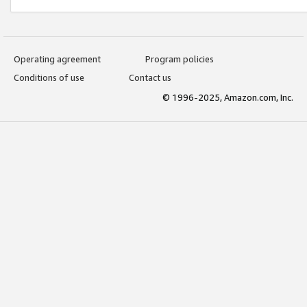
Operating agreement
Program policies
Conditions of use
Contact us
© 1996-2025, Amazon.com, Inc.