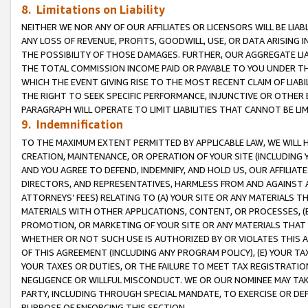
8. Limitations on Liability
NEITHER WE NOR ANY OF OUR AFFILIATES OR LICENSORS WILL BE LIAB
ANY LOSS OF REVENUE, PROFITS, GOODWILL, USE, OR DATA ARISING 
THE POSSIBILITY OF THOSE DAMAGES. FURTHER, OUR AGGREGATE LIA
THE TOTAL COMMISSION INCOME PAID OR PAYABLE TO YOU UNDER T
WHICH THE EVENT GIVING RISE TO THE MOST RECENT CLAIM OF LIABI
THE RIGHT TO SEEK SPECIFIC PERFORMANCE, INJUNCTIVE OR OTHER 
PARAGRAPH WILL OPERATE TO LIMIT LIABILITIES THAT CANNOT BE LI
9. Indemnification
TO THE MAXIMUM EXTENT PERMITTED BY APPLICABLE LAW, WE WILL HA
CREATION, MAINTENANCE, OR OPERATION OF YOUR SITE (INCLUDING 
AND YOU AGREE TO DEFEND, INDEMNIFY, AND HOLD US, OUR AFFILIAT
DIRECTORS, AND REPRESENTATIVES, HARMLESS FROM AND AGAINST ALL
ATTORNEYS’ FEES) RELATING TO (A) YOUR SITE OR ANY MATERIALS 
MATERIALS WITH OTHER APPLICATIONS, CONTENT, OR PROCESSES, (
PROMOTION, OR MARKETING OF YOUR SITE OR ANY MATERIALS THAT A
WHETHER OR NOT SUCH USE IS AUTHORIZED BY OR VIOLATES THIS A
OF THIS AGREEMENT (INCLUDING ANY PROGRAM POLICY), (E) YOUR TA
YOUR TAXES OR DUTIES, OR THE FAILURE TO MEET TAX REGISTRATIO
NEGLIGENCE OR WILLFUL MISCONDUCT. WE OR OUR NOMINEE MAY TA
PARTY, INCLUDING THROUGH SPECIAL MANDATE, TO EXERCISE OR DEF
PURPOSE OF ENFORCING THIS SECTION.