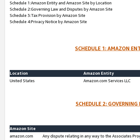
Schedule 1:Amazon Entity and Amazon Site by Location
Schedule 2:Governing Law and Disputes by Amazon Site
Schedule 3:Tax Provision by Amazon Site
Schedule 4:Privacy Notice by Amazon Site
SCHEDULE 1: AMAZON ENT
Location
Amazon Entity
United States
Amazon.com Services LLC
SCHEDULE 2: GOVERNING 
Amazon Site
amazon.com
Any dispute relating in any way to the Associates Pro