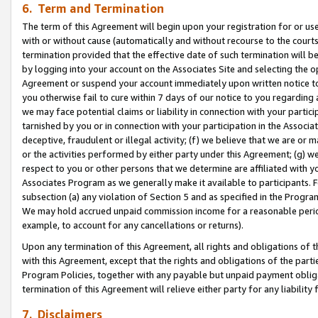
6. Term and Termination
The term of this Agreement will begin upon your registration for or use
with or without cause (automatically and without recourse to the courts,
termination provided that the effective date of such termination will b
by logging into your account on the Associates Site and selecting the op
Agreement or suspend your account immediately upon written notice to y
you otherwise fail to cure within 7 days of our notice to you regarding
we may face potential claims or liability in connection with your partic
tarnished by you or in connection with your participation in the Associ
deceptive, fraudulent or illegal activity; (f) we believe that we are or
or the activities performed by either party under this Agreement; (g) 
respect to you or other persons that we determine are affiliated with yo
Associates Program as we generally make it available to participants. 
subsection (a) any violation of Section 5 and as specified in the Progr
We may hold accrued unpaid commission income for a reasonable period 
example, to account for any cancellations or returns).
Upon any termination of this Agreement, all rights and obligations of th
with this Agreement, except that the rights and obligations of the partie
Program Policies, together with any payable but unpaid payment obliga
termination of this Agreement will relieve either party for any liability 
7. Disclaimers