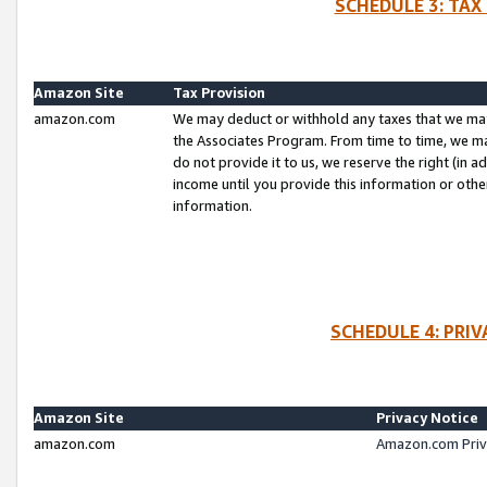
SCHEDULE 3: TAX
Amazon Site
Tax Provision
amazon.com
We may deduct or withhold any taxes that we ma
the Associates Program. From time to time, we m
do not provide it to us, we reserve the right (in 
income until you provide this information or oth
information.
SCHEDULE 4: PRI
Amazon Site
Privacy Notice
amazon.com
Amazon.com Priv