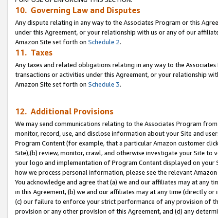
10. Governing Law and Disputes
Any dispute relating in any way to the Associates Program or this Agree
under this Agreement, or your relationship with us or any of our affilia
Amazon Site set forth on
Schedule 2
.
11. Taxes
Any taxes and related obligations relating in any way to the Associate
transactions or activities under this Agreement, or your relationship with
Amazon Site set forth on
Schedule 3
.
12. Additional Provisions
We may send communications relating to the Associates Program from tim
monitor, record, use, and disclose information about your Site and user
Program Content (for example, that a particular Amazon customer clic
Site),(b) review, monitor, crawl, and otherwise investigate your Site to 
your logo and implementation of Program Content displayed on your Sit
how we process personal information, please see the relevant Amazon P
You acknowledge and agree that (a) we and our affiliates may at any time
in this Agreement, (b) we and our affiliates may at any time (directly or 
(c) our failure to enforce your strict performance of any provision of t
provision or any other provision of this Agreement, and (d) any determ