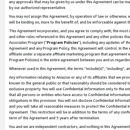
any approvals that may be given by us under this Agreement can be made,
by our authorized representative.
You may not assign this Agreement, by operation of law or otherwise, wi
will be binding on, inure to the benefit of, and be enforceable against 
This Agreement incorporates, and you agree to comply with, the most up-
and other rules referenced in this Agreement and any other policies th
Associates Program (“
Program Policies
”), including any updates of th
Agreement and any Program Policy, this Agreement will control. In th
affiliate under a separate affiliate marketing program that agreement 
Program Policies) is the entire agreement between you and us regardin
Whenever used in this Agreement, the terms “include(s)", “including”, 
Any information relating to Amazon or any of its affiliates that we pro
known to the general public or that reasonably should be considered to
exclusive property. You will use Confidential Information only to the
that all persons or entities who have access to Confidential Informatio
obligations in this provision. You will not disclose Confidential Informa
and you will take all reasonable measures to protect the Confidential In
Agreement. This restriction will be in addition to the terms of any con
term of the Agreement and 5 years after termination.
You and we are independent contractors, and nothing in this Agreement wi