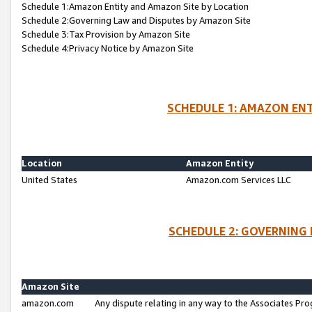
Schedule 1:Amazon Entity and Amazon Site by Location
Schedule 2:Governing Law and Disputes by Amazon Site
Schedule 3:Tax Provision by Amazon Site
Schedule 4:Privacy Notice by Amazon Site
SCHEDULE 1: AMAZON ENT
Location
Amazon Entity
United States
Amazon.com Services LLC
SCHEDULE 2: GOVERNING 
Amazon Site
amazon.com
Any dispute relating in any way to the Associates Pro