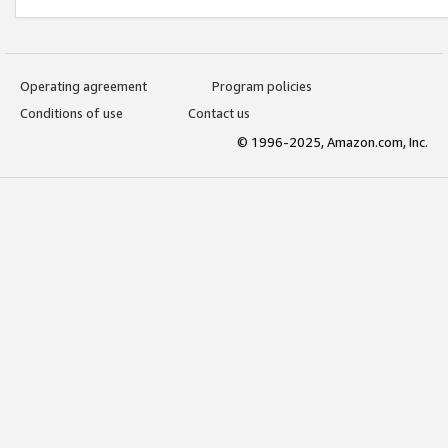
Operating agreement
Program policies
Conditions of use
Contact us
© 1996-2025, Amazon.com, Inc.