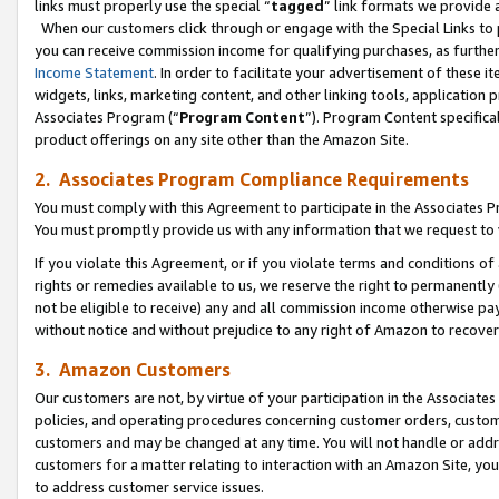
links must properly use the special “
tagged
” link formats we provide 
When our customers click through or engage with the Special Links to p
you can receive commission income for qualifying purchases, as further d
Income Statement
. In order to facilitate your advertisement of these i
widgets, links, marketing content, and other linking tools, application 
Associates Program (“
Program Content
”). Program Content specifical
product offerings on any site other than the Amazon Site.
2. Associates Program Compliance Requirements
You must comply with this Agreement to participate in the Associates
You must promptly provide us with any information that we request to
If you violate this Agreement, or if you violate terms and conditions 
rights or remedies available to us, we reserve the right to permanently
not be eligible to receive) any and all commission income otherwise pay
without notice and without prejudice to any right of Amazon to recove
3. Amazon Customers
Our customers are not, by virtue of your participation in the Associates
policies, and operating procedures concerning customer orders, custome
customers and may be changed at any time. You will not handle or addre
customers for a matter relating to interaction with an Amazon Site, yo
to address customer service issues.