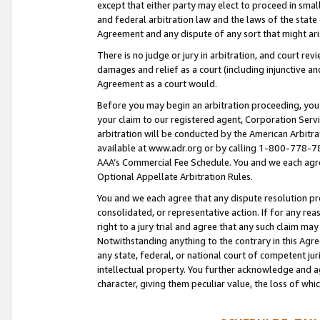
except that either party may elect to proceed in small
and federal arbitration law and the laws of the state 
Agreement and any dispute of any sort that might ar
There is no judge or jury in arbitration, and court re
damages and relief as a court (including injunctive a
Agreement as a court would.
Before you may begin an arbitration proceeding, you m
your claim to our registered agent, Corporation Se
arbitration will be conducted by the American Arbitra
available at www.adr.org or by calling 1-800-778-787
AAA’s Commercial Fee Schedule. You and we each agre
Optional Appellate Arbitration Rules.
You and we each agree that any dispute resolution pro
consolidated, or representative action. If for any rea
right to a jury trial and agree that any such claim ma
Notwithstanding anything to the contrary in this Agre
any state, federal, or national court of competent jur
intellectual property. You further acknowledge and ag
character, giving them peculiar value, the loss of 