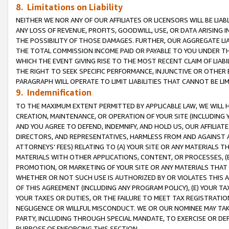
8. Limitations on Liability
NEITHER WE NOR ANY OF OUR AFFILIATES OR LICENSORS WILL BE LIAB
ANY LOSS OF REVENUE, PROFITS, GOODWILL, USE, OR DATA ARISING 
THE POSSIBILITY OF THOSE DAMAGES. FURTHER, OUR AGGREGATE LIA
THE TOTAL COMMISSION INCOME PAID OR PAYABLE TO YOU UNDER T
WHICH THE EVENT GIVING RISE TO THE MOST RECENT CLAIM OF LIABI
THE RIGHT TO SEEK SPECIFIC PERFORMANCE, INJUNCTIVE OR OTHER 
PARAGRAPH WILL OPERATE TO LIMIT LIABILITIES THAT CANNOT BE LI
9. Indemnification
TO THE MAXIMUM EXTENT PERMITTED BY APPLICABLE LAW, WE WILL HA
CREATION, MAINTENANCE, OR OPERATION OF YOUR SITE (INCLUDING 
AND YOU AGREE TO DEFEND, INDEMNIFY, AND HOLD US, OUR AFFILIAT
DIRECTORS, AND REPRESENTATIVES, HARMLESS FROM AND AGAINST ALL
ATTORNEYS’ FEES) RELATING TO (A) YOUR SITE OR ANY MATERIALS 
MATERIALS WITH OTHER APPLICATIONS, CONTENT, OR PROCESSES, (
PROMOTION, OR MARKETING OF YOUR SITE OR ANY MATERIALS THAT A
WHETHER OR NOT SUCH USE IS AUTHORIZED BY OR VIOLATES THIS A
OF THIS AGREEMENT (INCLUDING ANY PROGRAM POLICY), (E) YOUR TA
YOUR TAXES OR DUTIES, OR THE FAILURE TO MEET TAX REGISTRATIO
NEGLIGENCE OR WILLFUL MISCONDUCT. WE OR OUR NOMINEE MAY TA
PARTY, INCLUDING THROUGH SPECIAL MANDATE, TO EXERCISE OR DEF
PURPOSE OF ENFORCING THIS SECTION.