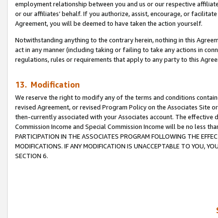
employment relationship between you and us or our respective affiliate
or our affiliates’ behalf. If you authorize, assist, encourage, or facilita
Agreement, you will be deemed to have taken the action yourself.
Notwithstanding anything to the contrary herein, nothing in this Agreeme
act in any manner (including taking or failing to take any actions in con
regulations, rules or requirements that apply to any party to this Agre
13. Modification
We reserve the right to modify any of the terms and conditions containe
revised Agreement, or revised Program Policy on the Associates Site or
then-currently associated with your Associates account. The effective d
Commission Income and Special Commission Income will be no less tha
PARTICIPATION IN THE ASSOCIATES PROGRAM FOLLOWING THE EFFE
MODIFICATIONS. IF ANY MODIFICATION IS UNACCEPTABLE TO YOU, 
SECTION 6.