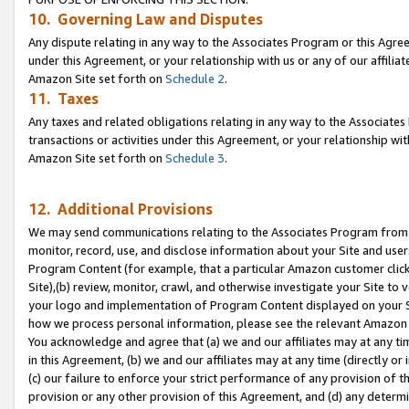
10. Governing Law and Disputes
Any dispute relating in any way to the Associates Program or this Agree
under this Agreement, or your relationship with us or any of our affilia
Amazon Site set forth on
Schedule 2
.
11. Taxes
Any taxes and related obligations relating in any way to the Associate
transactions or activities under this Agreement, or your relationship with
Amazon Site set forth on
Schedule 3
.
12. Additional Provisions
We may send communications relating to the Associates Program from tim
monitor, record, use, and disclose information about your Site and user
Program Content (for example, that a particular Amazon customer clic
Site),(b) review, monitor, crawl, and otherwise investigate your Site to 
your logo and implementation of Program Content displayed on your Sit
how we process personal information, please see the relevant Amazon P
You acknowledge and agree that (a) we and our affiliates may at any time
in this Agreement, (b) we and our affiliates may at any time (directly or 
(c) our failure to enforce your strict performance of any provision of t
provision or any other provision of this Agreement, and (d) any determ