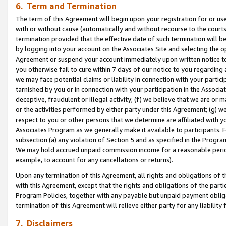
6. Term and Termination
The term of this Agreement will begin upon your registration for or use
with or without cause (automatically and without recourse to the courts,
termination provided that the effective date of such termination will b
by logging into your account on the Associates Site and selecting the op
Agreement or suspend your account immediately upon written notice to y
you otherwise fail to cure within 7 days of our notice to you regarding
we may face potential claims or liability in connection with your partic
tarnished by you or in connection with your participation in the Associ
deceptive, fraudulent or illegal activity; (f) we believe that we are or
or the activities performed by either party under this Agreement; (g) 
respect to you or other persons that we determine are affiliated with yo
Associates Program as we generally make it available to participants. 
subsection (a) any violation of Section 5 and as specified in the Progr
We may hold accrued unpaid commission income for a reasonable period 
example, to account for any cancellations or returns).
Upon any termination of this Agreement, all rights and obligations of th
with this Agreement, except that the rights and obligations of the partie
Program Policies, together with any payable but unpaid payment obliga
termination of this Agreement will relieve either party for any liability 
7. Disclaimers