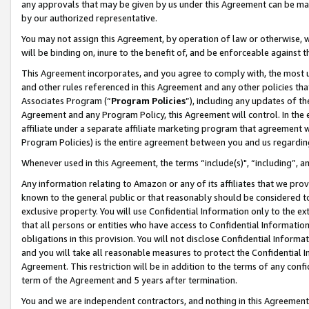
any approvals that may be given by us under this Agreement can be made,
by our authorized representative.
You may not assign this Agreement, by operation of law or otherwise, wi
will be binding on, inure to the benefit of, and be enforceable against 
This Agreement incorporates, and you agree to comply with, the most up-
and other rules referenced in this Agreement and any other policies th
Associates Program (“
Program Policies
”), including any updates of th
Agreement and any Program Policy, this Agreement will control. In th
affiliate under a separate affiliate marketing program that agreement 
Program Policies) is the entire agreement between you and us regardin
Whenever used in this Agreement, the terms “include(s)", “including”, 
Any information relating to Amazon or any of its affiliates that we pro
known to the general public or that reasonably should be considered to
exclusive property. You will use Confidential Information only to the
that all persons or entities who have access to Confidential Informatio
obligations in this provision. You will not disclose Confidential Informa
and you will take all reasonable measures to protect the Confidential In
Agreement. This restriction will be in addition to the terms of any con
term of the Agreement and 5 years after termination.
You and we are independent contractors, and nothing in this Agreement wi