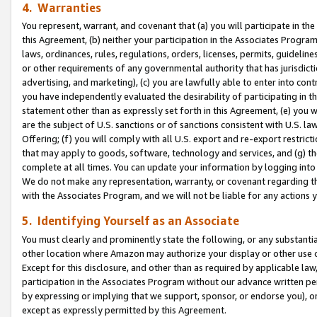
4. Warranties
You represent, warrant, and covenant that (a) you will participate in t
this Agreement, (b) neither your participation in the Associates Program
laws, ordinances, rules, regulations, orders, licenses, permits, guidelin
or other requirements of any governmental authority that has jurisdicti
advertising, and marketing), (c) you are lawfully able to enter into cont
you have independently evaluated the desirability of participating in t
statement other than as expressly set forth in this Agreement, (e) you w
are the subject of U.S. sanctions or of sanctions consistent with U.S.
Offering; (f) you will comply with all U.S. export and re-export restric
that may apply to goods, software, technology and services, and (g) th
complete at all times. You can update your information by logging into 
We do not make any representation, warranty, or covenant regarding th
with the Associates Program, and we will not be liable for any actions
5. Identifying Yourself as an Associate
You must clearly and prominently state the following, or any substanti
other location where Amazon may authorize your display or other use 
Except for this disclosure, and other than as required by applicable la
participation in the Associates Program without our advance written per
by expressing or implying that we support, sponsor, or endorse you), or
except as expressly permitted by this Agreement.