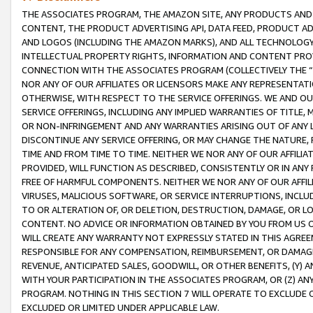
THE ASSOCIATES PROGRAM, THE AMAZON SITE, ANY PRODUCTS AND SE
CONTENT, THE PRODUCT ADVERTISING API, DATA FEED, PRODUCT A
AND LOGOS (INCLUDING THE AMAZON MARKS), AND ALL TECHNOLOGY,
INTELLECTUAL PROPERTY RIGHTS, INFORMATION AND CONTENT PROVI
CONNECTION WITH THE ASSOCIATES PROGRAM (COLLECTIVELY THE “
NOR ANY OF OUR AFFILIATES OR LICENSORS MAKE ANY REPRESENTAT
OTHERWISE, WITH RESPECT TO THE SERVICE OFFERINGS. WE AND OU
SERVICE OFFERINGS, INCLUDING ANY IMPLIED WARRANTIES OF TITLE,
OR NON-INFRINGEMENT AND ANY WARRANTIES ARISING OUT OF ANY 
DISCONTINUE ANY SERVICE OFFERING, OR MAY CHANGE THE NATURE, 
TIME AND FROM TIME TO TIME. NEITHER WE NOR ANY OF OUR AFFILI
PROVIDED, WILL FUNCTION AS DESCRIBED, CONSISTENTLY OR IN ANY
FREE OF HARMFUL COMPONENTS. NEITHER WE NOR ANY OF OUR AFFILIA
VIRUSES, MALICIOUS SOFTWARE, OR SERVICE INTERRUPTIONS, INCL
TO OR ALTERATION OF, OR DELETION, DESTRUCTION, DAMAGE, OR LO
CONTENT. NO ADVICE OR INFORMATION OBTAINED BY YOU FROM US 
WILL CREATE ANY WARRANTY NOT EXPRESSLY STATED IN THIS AGREEM
RESPONSIBLE FOR ANY COMPENSATION, REIMBURSEMENT, OR DAMAGES
REVENUE, ANTICIPATED SALES, GOODWILL, OR OTHER BENEFITS, (Y
WITH YOUR PARTICIPATION IN THE ASSOCIATES PROGRAM, OR (Z) AN
PROGRAM. NOTHING IN THIS SECTION 7 WILL OPERATE TO EXCLUDE O
EXCLUDED OR LIMITED UNDER APPLICABLE LAW.