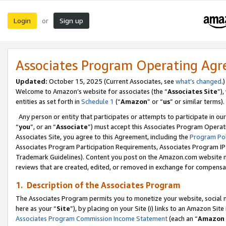
Login
Sign up
or
Associates Program Operating Ag
Updated:
October 15, 2025 (Current Associates, see
what’s changed
.)
Welcome to Amazon’s website for associates (the “
Associates Site
”)
entities as set forth in
Schedule 1
(“
Amazon
” or “
us
” or similar terms).
Any person or entity that participates or attempts to participate in ou
“
you
”, or an “
Associate
”) must accept this Associates Program Operat
Associates Site, you agree to this Agreement, including the
Program Pol
Associates Program Participation Requirements, Associates Program I
Trademark Guidelines). Content you post on the Amazon.com website m
reviews that are created, edited, or removed in exchange for compensati
1. Description of the Associates Program
The Associates Program permits you to monetize your website, social me
here as your “
Site
”), by placing on your Site (i) links to an Amazon Site
Associates Program Commission Income Statement
(each an “
Amazon 