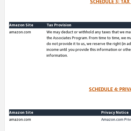
SCHEDULE 3: TAX
Amazon Site
Tax Provision
amazon.com
We may deduct or withhold any taxes that we ma
the Associates Program. From time to time, we m
do not provide it to us, we reserve the right (in 
income until you provide this information or oth
information.
SCHEDULE 4: PRI
Amazon Site
Privacy Notice
amazon.com
Amazon.com Priv