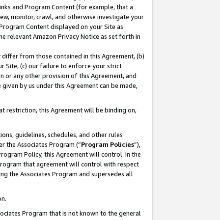
 Links and Program Content (for example, that a
ew, monitor, crawl, and otherwise investigate your
f Program Content displayed on your Site as
he relevant Amazon Privacy Notice as set forth in
y differ from those contained in this Agreement, (b)
 Site, (c) our failure to enforce your strict
on or any other provision of this Agreement, and
e given by us under this Agreement can be made,
 restriction, this Agreement will be binding on,
ons, guidelines, schedules, and other rules
er the Associates Program (“
Program Policies
”),
rogram Policy, this Agreement will control. In the
program that agreement will control with respect
ing the Associates Program and supersedes all
on.
ssociates Program that is not known to the general