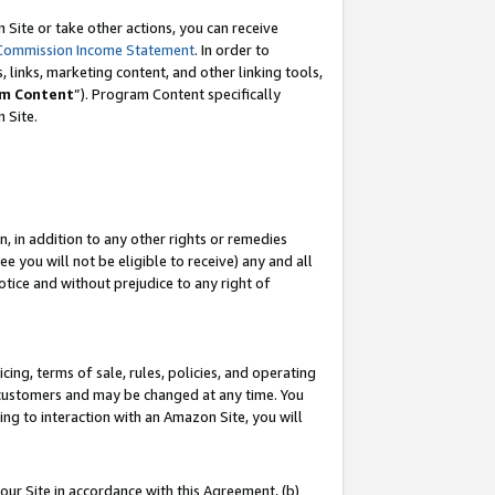
Site or take other actions, you can receive
Commission Income Statement
. In order to
 links, marketing content, and other linking tools,
m Content
”). Program Content specifically
n Site.
, in addition to any other rights or remedies
 you will not be eligible to receive) any and all
tice and without prejudice to any right of
ing, terms of sale, rules, policies, and operating
 customers and may be changed at any time. You
ing to interaction with an Amazon Site, you will
our Site in accordance with this Agreement, (b)