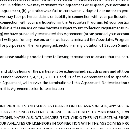
ings”. In addition, we may terminate this Agreement or suspend your account 
is Agreement, (b) you otherwise fail to cure within 7 days of our notice to y
 we may face potential claims or liability in connection with your participatio
connection with your participation in the Associates Program; (e) your parti
we believe that we are or may become subject to tax collection requirements in
g) we have previously terminated this Agreement (or suspended your account
cert with you for any reason, or (h) we have terminated the Associates Program
for purposes of the foregoing subsection (a) any violation of Section 5 and a
a reasonable period of time following termination to ensure that the corre
and obligations of the parties will be extinguished, including any and all lic
es under Sections 3, 4, 5, 6, 7, 8, 10, and 11 of this Agreement and as specifi
Agreement, will survive the termination of this Agreement. No termination of
der, this Agreement prior to termination.
NY PRODUCTS AND SERVICES OFFERED ON THE AMAZON SITE, ANY SPECIAL
CT ADVERTISING CONTENT, OUR AND OUR AFFILIATES’ DOMAIN NAMES, T
TIONS, MATERIALS, DATA, IMAGES, TEXT, AND OTHER INTELLECTUAL PR
OUR AFFILIATES OR LICENSORS IN CONNECTION WITH THE ASSOCIATES PRO