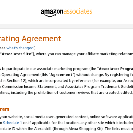
rating Agreement
 see
what’s changed
.)
“
Associates Site
”), where you can manage your affiliate marketing relation
.
 to participate in our associate marketing program (the “
Associates Progr
m Operating Agreement (this “
Agreement
”) without change. By registering fo
d in Section 12), which are incorporated by reference (for example, our Ass
am Commission Income Statement, and Associates Program Trademark Guidel
nes, including the prohibition of customer reviews that are created, edited
gram
r website, social media user-generated content, online software application
in
Schedule 1
or, if applicable for the location, any other site which is include
Associate ID within the Alexa skill (through Alexa Shopping Kit). The links must 