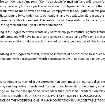
be confidential is Amazon’s “
Confidential Information
” and will remain A
nably necessary for your performance under this Agreement and ensure that a
count will be made aware of and will comply with the obligations in this prov
filiates bound by confidentiality obligations) and you will take all reasonabl
 permitted in this Agreement. This restriction will be in addition to the term
f the Agreement and 5 years after termination.
g in this Agreement will create any partnership, joint venture, agency, fran
ffiliates. You will have no authority to make or accept any offers or represent
 person or entity to take any action related to the subject matter of this Ag
thing in this Agreement will, or will be interpreted or construed to, induce 
connection with a transaction) which is inconsistent with or penalized under an
d conditions contained in this Agreement at any time and in our sole discret
r by sending notice of such modification to you by email to the primary emai
ange will be the date specified, which other than increased Standard Commi
the notice is provided. YOUR CONTINUED PARTICIPATION IN THE ASSOCIATE
E OF THE MODIFICATIONS. IF ANY MODIFICATION IS UNACCEPTABLE TO Y