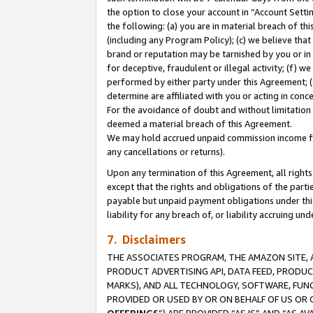
the option to close your account in “Account Sett
the following: (a) you are in material breach of th
(including any Program Policy); (c) we believe that
brand or reputation may be tarnished by you or in 
for deceptive, fraudulent or illegal activity; (f) 
performed by either party under this Agreement; (
determine are affiliated with you or acting in con
For the avoidance of doubt and without limitation 
deemed a material breach of this Agreement.
We may hold accrued unpaid commission income for 
any cancellations or returns).
Upon any termination of this Agreement, all rights 
except that the rights and obligations of the parti
payable but unpaid payment obligations under this 
liability for any breach of, or liability accruing un
7. Disclaimers
THE ASSOCIATES PROGRAM, THE AMAZON SITE, A
PRODUCT ADVERTISING API, DATA FEED, PRODU
MARKS), AND ALL TECHNOLOGY, SOFTWARE, FUNC
PROVIDED OR USED BY OR ON BEHALF OF US OR 