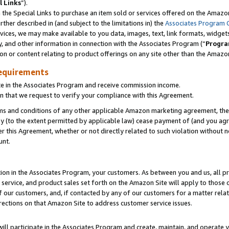
l Links
”).
he Special Links to purchase an item sold or services offered on the Amazon 
her described in (and subject to the limitations in) the
Associates Program 
vices, we may make available to you data, images, text, link formats, widgets,
y, and other information in connection with the Associates Program (“
Progra
ion or content relating to product offerings on any site other than the Amazo
equirements
te in the Associates Program and receive commission income.
n that we request to verify your compliance with this Agreement.
erms and conditions of any other applicable Amazon marketing agreement, then
ly (to the extent permitted by applicable law) cease payment of (and you agree
this Agreement, whether or not directly related to such violation without no
unt.
ion in the Associates Program, your customers. As between you and us, all pric
service, and product sales set forth on the Amazon Site will apply to those
f our customers, and, if contacted by any of our customers for a matter relat
rections on that Amazon Site to address customer service issues.
will participate in the Associates Program and create, maintain, and operate y