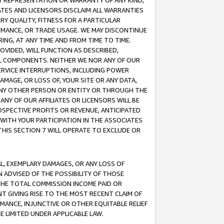
ANY REPRESENTATION OR WARRANTY OF ANY KIND,
ATES AND LICENSORS DISCLAIM ALL WARRANTIES
RY QUALITY, FITNESS FOR A PARTICULAR
RMANCE, OR TRADE USAGE. WE MAY DISCONTINUE
ING, AT ANY TIME AND FROM TIME TO TIME.
OVIDED, WILL FUNCTION AS DESCRIBED,
UL COMPONENTS. NEITHER WE NOR ANY OF OUR
 SERVICE INTERRUPTIONS, INCLUDING POWER
MAGE, OR LOSS OF, YOUR SITE OR ANY DATA,
 ANY OTHER PERSON OR ENTITY OR THROUGH THE
NY OF OUR AFFILIATES OR LICENSORS WILL BE
OSPECTIVE PROFITS OR REVENUE, ANTICIPATED
 WITH YOUR PARTICIPATION IN THE ASSOCIATES
THIS SECTION 7 WILL OPERATE TO EXCLUDE OR
IAL, EXEMPLARY DAMAGES, OR ANY LOSS OF
N ADVISED OF THE POSSIBILITY OF THOSE
 THE TOTAL COMMISSION INCOME PAID OR
T GIVING RISE TO THE MOST RECENT CLAIM OF
RMANCE, INJUNCTIVE OR OTHER EQUITABLE RELIEF
E LIMITED UNDER APPLICABLE LAW.