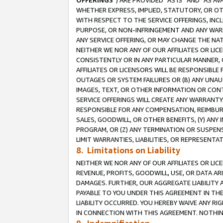
OFFERINGS
”) ARE PROVIDED “AS IS” AND “AS 
WHETHER EXPRESS, IMPLIED, STATUTORY, OR OT
WITH RESPECT TO THE SERVICE OFFERINGS, INCL
PURPOSE, OR NON-INFRINGEMENT AND ANY WARR
ANY SERVICE OFFERING, OR MAY CHANGE THE NAT
NEITHER WE NOR ANY OF OUR AFFILIATES OR LI
CONSISTENTLY OR IN ANY PARTICULAR MANNER, 
AFFILIATES OR LICENSORS WILL BE RESPONSIBLE
OUTAGES OR SYSTEM FAILURES OR (B) ANY UNAU
IMAGES, TEXT, OR OTHER INFORMATION OR CON
SERVICE OFFERINGS WILL CREATE ANY WARRANTY 
RESPONSIBLE FOR ANY COMPENSATION, REIMBURS
SALES, GOODWILL, OR OTHER BENEFITS, (Y) AN
PROGRAM, OR (Z) ANY TERMINATION OR SUSPENS
LIMIT WARRANTIES, LIABILITIES, OR REPRESENT
8. Limitations on Liability
NEITHER WE NOR ANY OF OUR AFFILIATES OR LICE
REVENUE, PROFITS, GOODWILL, USE, OR DATA AR
DAMAGES. FURTHER, OUR AGGREGATE LIABILITY 
PAYABLE TO YOU UNDER THIS AGREEMENT IN TH
LIABILITY OCCURRED. YOU HEREBY WAIVE ANY RI
IN CONNECTION WITH THIS AGREEMENT. NOTHING 