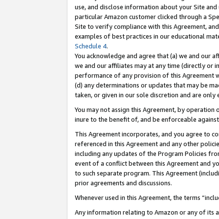
use, and disclose information about your Site and 
particular Amazon customer clicked through a Spec
Site to verify compliance with this Agreement, an
examples of best practices in our educational mat
Schedule 4
.
You acknowledge and agree that (a) we and our affil
we and our affiliates may at any time (directly or i
performance of any provision of this Agreement wi
(d) any determinations or updates that may be mad
taken, or given in our sole discretion and are only
You may not assign this Agreement, by operation of
inure to the benefit of, and be enforceable against
This Agreement incorporates, and you agree to comp
referenced in this Agreement and any other polici
including any updates of the Program Policies from
event of a conflict between this Agreement and yo
to such separate program. This Agreement (includ
prior agreements and discussions.
Whenever used in this Agreement, the terms “includ
Any information relating to Amazon or any of its a