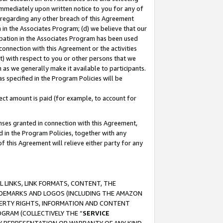
immediately upon written notice to you for any of
ou regarding any other breach of this Agreement
n in the Associates Program; (d) we believe that our
cipation in the Associates Program has been used
 connection with this Agreement or the activities
) with respect to you or other persons that we
 as we generally make it available to participants.
s specified in the Program Policies will be
ct amount is paid (for example, to account for
enses granted in connection with this Agreement,
ed in the Program Policies, together with any
 this Agreement will relieve either party for any
 LINKS, LINK FORMATS, CONTENT, THE
RADEMARKS AND LOGOS (INCLUDING THE AMAZON
OPERTY RIGHTS, INFORMATION AND CONTENT
GRAM (COLLECTIVELY THE “
SERVICE