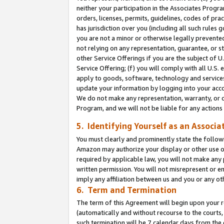
neither your participation in the Associates Progra
orders, licenses, permits, guidelines, codes of pr
has jurisdiction over you (including all such rules
you are not a minor or otherwise legally prevented
not relying on any representation, guarantee, or st
other Service Offerings if you are the subject of 
Service Offering; (f) you will comply with all U.S.
apply to goods, software, technology and services,
update your information by logging into your acco
We do not make any representation, warranty, or c
Program, and we will not be liable for any action
5. Identifying Yourself as an Associa
You must clearly and prominently state the followi
Amazon may authorize your display or other use of
required by applicable law, you will not make any
written permission. You will not misrepresent or e
imply any affiliation between us and you or any ot
6. Term and Termination
The term of this Agreement will begin upon your re
(automatically and without recourse to the courts, 
such termination will be 7 calendar days from the 