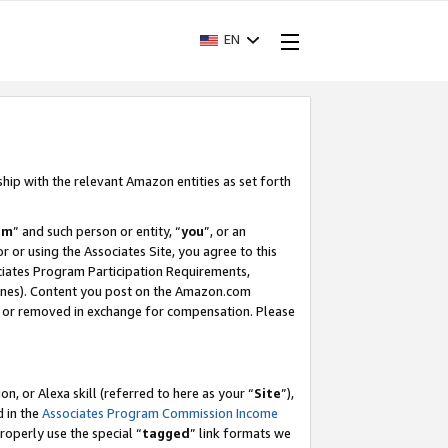
EN
ship with the relevant Amazon entities as set forth
am
” and such person or entity, “
you
”, or an
r or using the Associates Site, you agree to this
ociates Program Participation Requirements,
ines). Content you post on the Amazon.com
, or removed in exchange for compensation. Please
, or Alexa skill (referred to here as your “
Site
”),
d in the
Associates Program Commission Income
properly use the special “
tagged
” link formats we