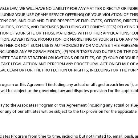
LE LAW, WE WILL HAVE NO LIABILITY FOR ANY MATTER DIRECTLY OR INDI
CLUDING YOUR USE OF ANY SERVICE OFFERING) OR YOUR VIOLATION OF THI
LICENSORS, AND OUR AND THEIR RESPECTIVE EMPLOYEES, OFFICERS, DIRE
BILITIES, COSTS, AND EXPENSES (INCLUDING ATTORNEYS’ FEES) RELATING 
TION OF YOUR SITE OR THOSE MATERIALS WITH OTHER APPLICATIONS, CON
ION, ADVERTISING, PROMOTION, OR MARKETING OF YOUR SITE OR ANY M
 WHETHER OR NOT SUCH USE IS AUTHORIZED BY OR VIOLATES THIS AGREEME
NCLUDING ANY PROGRAM POLICY), (E) YOUR TAXES AND DUTIES OR THE CO
O MEET TAX REGISTRATION OBLIGATIONS OR DUTIES, OR (F) YOUR OR YOU
 TAKE LEGAL ACTION AND PERFORM ANY PROCEDURAL ACT ON BEHALF OF
EGAL CLAIM OR FOR THE PROTECTION OF RIGHTS, INCLUDING FOR THE PUR
Program or this Agreement (including any actual or alleged breach hereof), an
es will be subject to the governing law and disputes provision for the applica
way to the Associates Program or this Agreement (including any actual or alleg
or any of our affiliates will be subject to the tax provision for the applicab
ates Program from time to time, including but not limited to, email, push, a