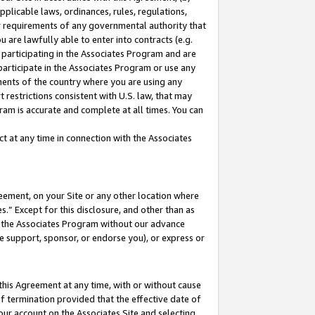
pplicable laws, ordinances, rules, regulations,
her requirements of any governmental authority that
u are lawfully able to enter into contracts (e.g.
 participating in the Associates Program and are
 participate in the Associates Program or use any
nments of the country where you are using any
 restrictions consistent with U.S. law, that may
ram is accurate and complete at all times. You can
 at any time in connection with the Associates
eement, on your Site or any other location where
” Except for this disclosure, and other than as
in the Associates Program without our advance
we support, sponsor, or endorse you), or express or
this Agreement at any time, with or without cause
of termination provided that the effective date of
our account on the Associates Site and selecting