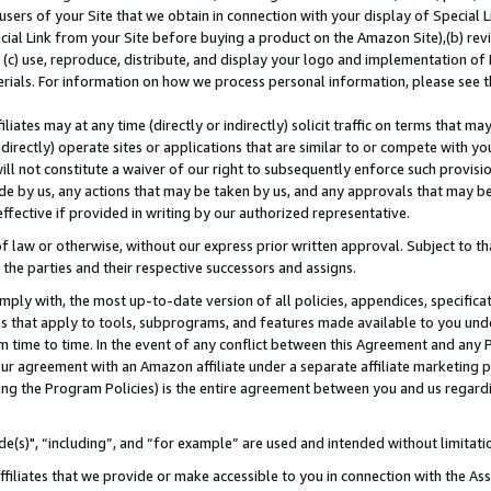
users of your Site that we obtain in connection with your display of Special
ial Link from your Site before buying a product on the Amazon Site),(b) revi
d (c) use, reproduce, distribute, and display your logo and implementation o
erials. For information on how we process personal information, please see t
iates may at any time (directly or indirectly) solicit traffic on terms that ma
ndirectly) operate sites or applications that are similar to or compete with your
ll not constitute a waiver of our right to subsequently enforce such provisi
e by us, any actions that may be taken by us, and any approvals that may b
 effective if provided in writing by our authorized representative.
 law or otherwise, without our express prior written approval. Subject to that
 the parties and their respective successors and assigns.
ly with, the most up-to-date version of all policies, appendices, specificati
es that apply to tools, subprograms, and features made available to you und
 time to time. In the event of any conflict between this Agreement and any P
ur agreement with an Amazon affiliate under a separate affiliate marketing 
ing the Program Policies) is the entire agreement between you and us regard
e(s)", “including”, and “for example” are used and intended without limitati
ffiliates that we provide or make accessible to you in connection with the A