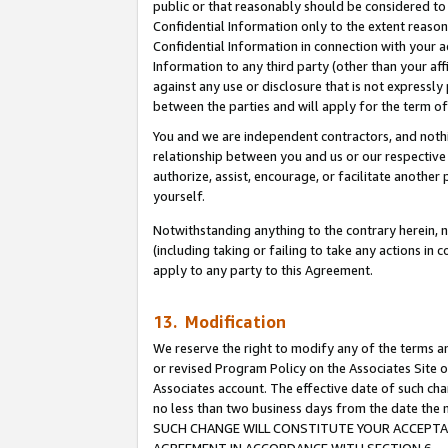
public or that reasonably should be considered to 
Confidential Information only to the extent reaso
Confidential Information in connection with your ac
Information to any third party (other than your af
against any use or disclosure that is not expressly
between the parties and will apply for the term o
You and we are independent contractors, and nothin
relationship between you and us or our respective a
authorize, assist, encourage, or facilitate another
yourself.
Notwithstanding anything to the contrary herein, no
(including taking or failing to take any actions in 
apply to any party to this Agreement.
13. Modification
We reserve the right to modify any of the terms an
or revised Program Policy on the Associates Site o
Associates account. The effective date of such ch
no less than two business days from the date 
SUCH CHANGE WILL CONSTITUTE YOUR ACCEPTANC
AGREEMENT IN ACCORDANCE WITH SECTION 6.