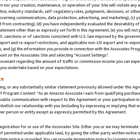
m nor your creation, maintenance, or operation of your Site will violate any a
actice, industry standards, self-regulatory rules, judgments, decisions, or ot
 governing communications, data protection, advertising, and marketing), (c) yo
 from contracting), (d) you have independently evaluated the desirability of
atement other than as expressly set forth in this Agreement, (e) you will not
U.S. sanctions or of sanctions consistent with U.S. law imposed by the gover
 export and re-export restrictions, and applicable non-US export and re-export
 and (g) the information you provide in connection with the Associates Prog
unt on the Associates Site and selecting “Account Settings".
ovenant regarding the amount of traffic or commission income you can expect
s you undertake based on your expectations.
te
ng, or any substantially similar statement previously allowed under this Agr
 Program Content: “As an Amazon Associate I earn from qualifying purchases.
 public communication with respect to this Agreement or your participation 
mbellish our relationship with you (including by expressing or implying that 
her person or entity except as expressly permitted by this Agreement.
gistration for or use of the Associates Site. Either you or we may terminate 
if permitted under applicable law), by giving the other party written notice 
date notice is provided. You can provide termination notice by logging into y