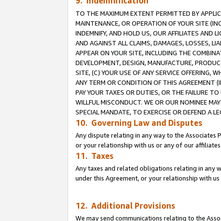
9. Indemnification
TO THE MAXIMUM EXTENT PERMITTED BY APPLICAB
MAINTENANCE, OR OPERATION OF YOUR SITE (IN
INDEMNIFY, AND HOLD US, OUR AFFILIATES AND 
AND AGAINST ALL CLAIMS, DAMAGES, LOSSES, LIA
APPEAR ON YOUR SITE, INCLUDING THE COMBINA
DEVELOPMENT, DESIGN, MANUFACTURE, PRODUCT
SITE, (C) YOUR USE OF ANY SERVICE OFFERING,
ANY TERM OR CONDITION OF THIS AGREEMENT (I
PAY YOUR TAXES OR DUTIES, OR THE FAILURE T
WILLFUL MISCONDUCT. WE OR OUR NOMINEE MAY
SPECIAL MANDATE, TO EXERCISE OR DEFEND A L
10. Governing Law and Disputes
Any dispute relating in any way to the Associates 
or your relationship with us or any of our affiliat
11. Taxes
Any taxes and related obligations relating in any 
under this Agreement, or your relationship with us 
12. Additional Provisions
We may send communications relating to the Associ