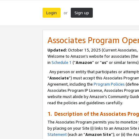
Login
Sign up
or
Associates Program Ope
Updated:
October 15, 2025 (Current Associates,
Welcome to Amazon’s website for associates (the 
in
Schedule 1
(“
Amazon
” or “
us
” or similar terms)
Any person or entity that participates or attempts
“
Associate
”) must accept this Associates Progra
Agreement, including the
Program Policies
(define
Associates Program IP License, Associates Progr
website must abide by Amazon's Community Guideli
read the policies and guidelines carefully.
1. Description of the Associates Pro
The Associates Program permits you to monetize you
by placing on your Site (i) links to an Amazon Site 
Statement
(each an “
Amazon Site
”); or (ii) the 