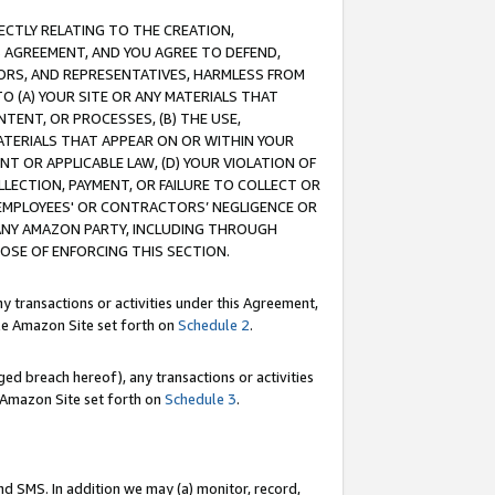
RECTLY RELATING TO THE CREATION,
S AGREEMENT, AND YOU AGREE TO DEFEND,
CTORS, AND REPRESENTATIVES, HARMLESS FROM
TO (A) YOUR SITE OR ANY MATERIALS THAT
TENT, OR PROCESSES, (B) THE USE,
ATERIALS THAT APPEAR ON OR WITHIN YOUR
NT OR APPLICABLE LAW, (D) YOUR VIOLATION OF
LLECTION, PAYMENT, OR FAILURE TO COLLECT OR
R EMPLOYEES' OR CONTRACTORS’ NEGLIGENCE OR
 ANY AMAZON PARTY, INCLUDING THROUGH
POSE OF ENFORCING THIS SECTION.
y transactions or activities under this Agreement,
ble Amazon Site set forth on
Schedule 2
.
ed breach hereof), any transactions or activities
le Amazon Site set forth on
Schedule 3
.
nd SMS. In addition we may (a) monitor, record,