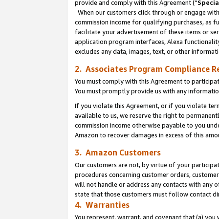
provide and comply with this Agreement (“
Specia
When our customers click through or engage with t
commission income for qualifying purchases, as furt
facilitate your advertisement of these items or ser
application program interfaces, Alexa functionalit
excludes any data, images, text, or other informat
2. Associates Program Compliance R
You must comply with this Agreement to participa
You must promptly provide us with any informatio
If you violate this Agreement, or if you violate t
available to us, we reserve the right to permanent
commission income otherwise payable to you under 
Amazon to recover damages in excess of this amo
3. Amazon Customers
Our customers are not, by virtue of your participat
procedures concerning customer orders, customer 
will not handle or address any contacts with any o
state that those customers must follow contact di
4. Warranties
You represent, warrant, and covenant that (a) you 