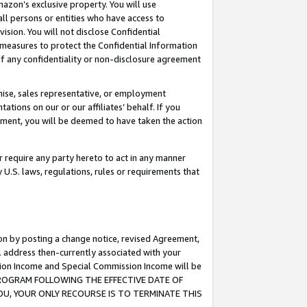
mazon’s exclusive property. You will use
ll persons or entities who have access to
ision. You will not disclose Confidential
e measures to protect the Confidential Information
s of any confidentiality or non-disclosure agreement
chise, sales representative, or employment
ations on our or our affiliates’ behalf. If you
reement, you will be deemed to have taken the action
or require any party hereto to act in any manner
y U.S. laws, regulations, rules or requirements that
ion by posting a change notice, revised Agreement,
l address then-currently associated with your
ssion Income and Special Commission Income will be
S PROGRAM FOLLOWING THE EFFECTIVE DATE OF
OU, YOUR ONLY RECOURSE IS TO TERMINATE THIS