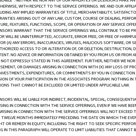
AVAILABLE”. NEITHER WE NOR ANY OF OUR AFFILIATES OR LICENSORS MAKE 
HERWISE, WITH RESPECT TO THE SERVICE OFFERINGS. WE AND OUR AFFILI
UDING ANY IMPLIED WARRANTIES OF TITLE, MERCHANTABILITY, SATISFACTO
ANTIES ARISING OUT OF ANY LAW, CUSTOM, COURSE OF DEALING, PERFO
URE, FEATURES, FUNCTIONS, SCOPE, OR OPERATION OF ANY SERVICE OFFER
CENSORS WARRANT THAT THE SERVICE OFFERINGS WILL CONTINUE TO BE PR
OR WILL BE UNINTERRUPTED, ACCURATE, ERROR FREE, OR FREE OF HARMF
 FOR (A) ANY ERRORS, INACCURACIES, VIRUSES, MALICIOUS SOFTWARE, OR
THORIZED ACCESS TO OR ALTERATION OF, OR DELETION, DESTRUCTION, DA
TENT. NO ADVICE OR INFORMATION OBTAINED BY YOU FROM US OR FROM
NOT EXPRESSLY STATED IN THIS AGREEMENT. FURTHER, NEITHER WE NOR A
EMENT, OR DAMAGES ARISING IN CONNECTION WITH (X) ANY LOSS OF PR
Y INVESTMENTS, EXPENDITURES, OR COMMITMENTS BY YOU IN CONNECTION
ION OF YOUR PARTICIPATION IN THE ASSOCIATES PROGRAM. NOTHING IN 
ATIONS THAT CANNOT BE EXCLUDED OR LIMITED UNDER APPLICABLE LAW.
NSORS WILL BE LIABLE FOR INDIRECT, INCIDENTAL, SPECIAL, CONSEQUENT
ISING IN CONNECTION WITH THE SERVICE OFFERINGS, EVEN IF WE HAVE BEE
ARISING IN CONNECTION WITH THE SERVICE OFFERINGS WILL NOT EXCEED
E TWELVE MONTHS IMMEDIATELY PRECEDING THE DATE ON WHICH THE EVEN
GHT OR REMEDY IN EQUITY, INCLUDING THE RIGHT TO SEEK SPECIFIC PERFO
IN THIS PARAGRAPH WILL OPERATE TO LIMIT LIABILITIES THAT CANNOT B