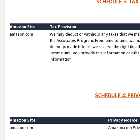
SCHEDULE 3: TAX
Amazon Site
Tax Provision
amazon.com
We may deduct or withhold any taxes that we ma
the Associates Program. From time to time, we m
do not provide it to us, we reserve the right (in 
income until you provide this information or oth
information.
SCHEDULE 4: PRI
Amazon Site
Privacy Notice
amazon.com
Amazon.com Priv