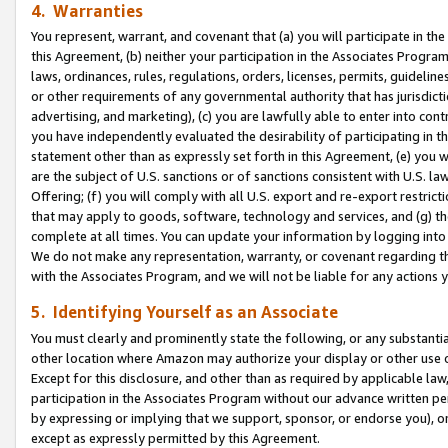
4. Warranties
You represent, warrant, and covenant that (a) you will participate in t
this Agreement, (b) neither your participation in the Associates Program
laws, ordinances, rules, regulations, orders, licenses, permits, guidelin
or other requirements of any governmental authority that has jurisdicti
advertising, and marketing), (c) you are lawfully able to enter into cont
you have independently evaluated the desirability of participating in t
statement other than as expressly set forth in this Agreement, (e) you w
are the subject of U.S. sanctions or of sanctions consistent with U.S.
Offering; (f) you will comply with all U.S. export and re-export restric
that may apply to goods, software, technology and services, and (g) th
complete at all times. You can update your information by logging into 
We do not make any representation, warranty, or covenant regarding th
with the Associates Program, and we will not be liable for any actions
5. Identifying Yourself as an Associate
You must clearly and prominently state the following, or any substanti
other location where Amazon may authorize your display or other use 
Except for this disclosure, and other than as required by applicable la
participation in the Associates Program without our advance written per
by expressing or implying that we support, sponsor, or endorse you), or
except as expressly permitted by this Agreement.