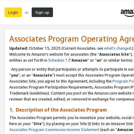
Login
Sign up
or
Associates Program Operating Ag
Updated:
October 15, 2025 (Current Associates, see
what’s changed
.)
Welcome to Amazon’s website for associates (the “
Associates Site
”)
entities as set forth in
Schedule 1
(“
Amazon
” or “
us
” or similar terms).
Any person or entity that participates or attempts to participate in ou
“
you
”, or an “
Associate
”) must accept this Associates Program Operat
Associates Site, you agree to this Agreement, including the
Program Pol
Associates Program Participation Requirements, Associates Program I
Trademark Guidelines). Content you post on the Amazon.com website m
reviews that are created, edited, or removed in exchange for compensati
1. Description of the Associates Program
The Associates Program permits you to monetize your website, social me
here as your “
Site
”), by placing on your Site (i) links to an Amazon Site
Associates Program Commission Income Statement
(each an “
Amazon 