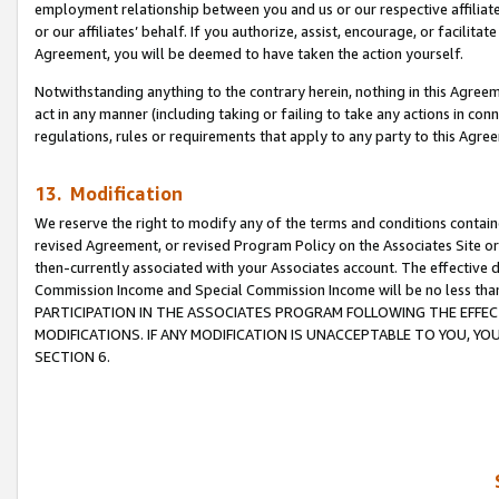
employment relationship between you and us or our respective affiliate
or our affiliates’ behalf. If you authorize, assist, encourage, or facilita
Agreement, you will be deemed to have taken the action yourself.
Notwithstanding anything to the contrary herein, nothing in this Agreeme
act in any manner (including taking or failing to take any actions in con
regulations, rules or requirements that apply to any party to this Agre
13. Modification
We reserve the right to modify any of the terms and conditions containe
revised Agreement, or revised Program Policy on the Associates Site or
then-currently associated with your Associates account. The effective d
Commission Income and Special Commission Income will be no less tha
PARTICIPATION IN THE ASSOCIATES PROGRAM FOLLOWING THE EFFE
MODIFICATIONS. IF ANY MODIFICATION IS UNACCEPTABLE TO YOU, 
SECTION 6.