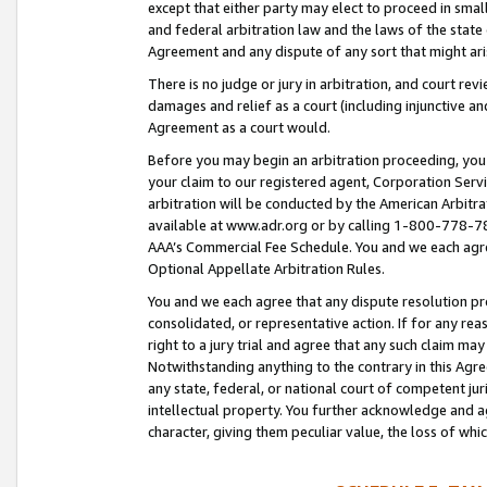
except that either party may elect to proceed in small
and federal arbitration law and the laws of the state 
Agreement and any dispute of any sort that might ar
There is no judge or jury in arbitration, and court re
damages and relief as a court (including injunctive a
Agreement as a court would.
Before you may begin an arbitration proceeding, you m
your claim to our registered agent, Corporation Se
arbitration will be conducted by the American Arbitra
available at www.adr.org or by calling 1-800-778-787
AAA’s Commercial Fee Schedule. You and we each agre
Optional Appellate Arbitration Rules.
You and we each agree that any dispute resolution pro
consolidated, or representative action. If for any rea
right to a jury trial and agree that any such claim ma
Notwithstanding anything to the contrary in this Agre
any state, federal, or national court of competent jur
intellectual property. You further acknowledge and ag
character, giving them peculiar value, the loss of 