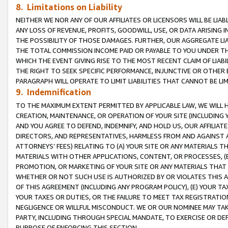
8. Limitations on Liability
NEITHER WE NOR ANY OF OUR AFFILIATES OR LICENSORS WILL BE LIAB
ANY LOSS OF REVENUE, PROFITS, GOODWILL, USE, OR DATA ARISING 
THE POSSIBILITY OF THOSE DAMAGES. FURTHER, OUR AGGREGATE LIA
THE TOTAL COMMISSION INCOME PAID OR PAYABLE TO YOU UNDER T
WHICH THE EVENT GIVING RISE TO THE MOST RECENT CLAIM OF LIABI
THE RIGHT TO SEEK SPECIFIC PERFORMANCE, INJUNCTIVE OR OTHER 
PARAGRAPH WILL OPERATE TO LIMIT LIABILITIES THAT CANNOT BE LI
9. Indemnification
TO THE MAXIMUM EXTENT PERMITTED BY APPLICABLE LAW, WE WILL HA
CREATION, MAINTENANCE, OR OPERATION OF YOUR SITE (INCLUDING 
AND YOU AGREE TO DEFEND, INDEMNIFY, AND HOLD US, OUR AFFILIAT
DIRECTORS, AND REPRESENTATIVES, HARMLESS FROM AND AGAINST ALL
ATTORNEYS’ FEES) RELATING TO (A) YOUR SITE OR ANY MATERIALS 
MATERIALS WITH OTHER APPLICATIONS, CONTENT, OR PROCESSES, (
PROMOTION, OR MARKETING OF YOUR SITE OR ANY MATERIALS THAT A
WHETHER OR NOT SUCH USE IS AUTHORIZED BY OR VIOLATES THIS A
OF THIS AGREEMENT (INCLUDING ANY PROGRAM POLICY), (E) YOUR TA
YOUR TAXES OR DUTIES, OR THE FAILURE TO MEET TAX REGISTRATIO
NEGLIGENCE OR WILLFUL MISCONDUCT. WE OR OUR NOMINEE MAY TA
PARTY, INCLUDING THROUGH SPECIAL MANDATE, TO EXERCISE OR DEF
PURPOSE OF ENFORCING THIS SECTION.