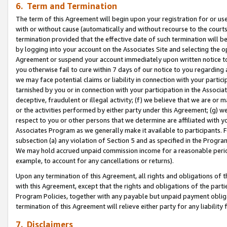
6. Term and Termination
The term of this Agreement will begin upon your registration for or use
with or without cause (automatically and without recourse to the courts,
termination provided that the effective date of such termination will b
by logging into your account on the Associates Site and selecting the op
Agreement or suspend your account immediately upon written notice to y
you otherwise fail to cure within 7 days of our notice to you regarding
we may face potential claims or liability in connection with your partic
tarnished by you or in connection with your participation in the Associ
deceptive, fraudulent or illegal activity; (f) we believe that we are or
or the activities performed by either party under this Agreement; (g) 
respect to you or other persons that we determine are affiliated with yo
Associates Program as we generally make it available to participants. 
subsection (a) any violation of Section 5 and as specified in the Progr
We may hold accrued unpaid commission income for a reasonable period 
example, to account for any cancellations or returns).
Upon any termination of this Agreement, all rights and obligations of th
with this Agreement, except that the rights and obligations of the partie
Program Policies, together with any payable but unpaid payment obliga
termination of this Agreement will relieve either party for any liability 
7. Disclaimers