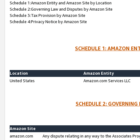
Schedule 1:Amazon Entity and Amazon Site by Location
Schedule 2:Governing Law and Disputes by Amazon Site
Schedule 3:Tax Provision by Amazon Site
Schedule 4:Privacy Notice by Amazon Site
SCHEDULE 1: AMAZON ENT
Location
Amazon Entity
United States
Amazon.com Services LLC
SCHEDULE 2: GOVERNING 
Amazon Site
amazon.com
Any dispute relating in any way to the Associates Pro