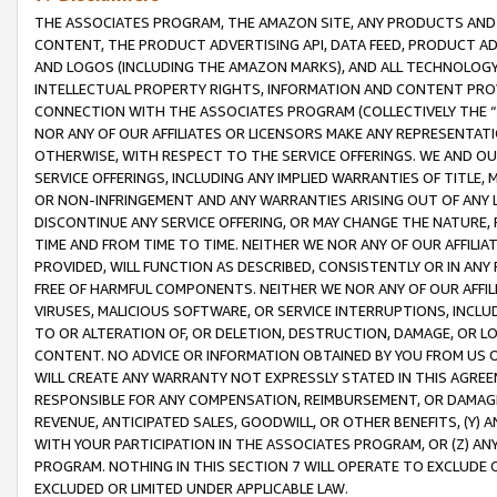
THE ASSOCIATES PROGRAM, THE AMAZON SITE, ANY PRODUCTS AND SE
CONTENT, THE PRODUCT ADVERTISING API, DATA FEED, PRODUCT A
AND LOGOS (INCLUDING THE AMAZON MARKS), AND ALL TECHNOLOGY,
INTELLECTUAL PROPERTY RIGHTS, INFORMATION AND CONTENT PROVI
CONNECTION WITH THE ASSOCIATES PROGRAM (COLLECTIVELY THE “
NOR ANY OF OUR AFFILIATES OR LICENSORS MAKE ANY REPRESENTAT
OTHERWISE, WITH RESPECT TO THE SERVICE OFFERINGS. WE AND OU
SERVICE OFFERINGS, INCLUDING ANY IMPLIED WARRANTIES OF TITLE,
OR NON-INFRINGEMENT AND ANY WARRANTIES ARISING OUT OF ANY 
DISCONTINUE ANY SERVICE OFFERING, OR MAY CHANGE THE NATURE, 
TIME AND FROM TIME TO TIME. NEITHER WE NOR ANY OF OUR AFFILI
PROVIDED, WILL FUNCTION AS DESCRIBED, CONSISTENTLY OR IN ANY
FREE OF HARMFUL COMPONENTS. NEITHER WE NOR ANY OF OUR AFFILIA
VIRUSES, MALICIOUS SOFTWARE, OR SERVICE INTERRUPTIONS, INCL
TO OR ALTERATION OF, OR DELETION, DESTRUCTION, DAMAGE, OR LO
CONTENT. NO ADVICE OR INFORMATION OBTAINED BY YOU FROM US 
WILL CREATE ANY WARRANTY NOT EXPRESSLY STATED IN THIS AGREEM
RESPONSIBLE FOR ANY COMPENSATION, REIMBURSEMENT, OR DAMAGES
REVENUE, ANTICIPATED SALES, GOODWILL, OR OTHER BENEFITS, (Y
WITH YOUR PARTICIPATION IN THE ASSOCIATES PROGRAM, OR (Z) AN
PROGRAM. NOTHING IN THIS SECTION 7 WILL OPERATE TO EXCLUDE O
EXCLUDED OR LIMITED UNDER APPLICABLE LAW.