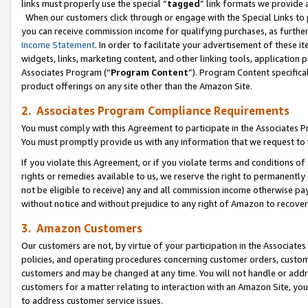
links must properly use the special “
tagged
” link formats we provide 
When our customers click through or engage with the Special Links to p
you can receive commission income for qualifying purchases, as further d
Income Statement
. In order to facilitate your advertisement of these i
widgets, links, marketing content, and other linking tools, application 
Associates Program (“
Program Content
”). Program Content specifical
product offerings on any site other than the Amazon Site.
2. Associates Program Compliance Requirements
You must comply with this Agreement to participate in the Associates
You must promptly provide us with any information that we request to
If you violate this Agreement, or if you violate terms and conditions 
rights or remedies available to us, we reserve the right to permanently
not be eligible to receive) any and all commission income otherwise pay
without notice and without prejudice to any right of Amazon to recove
3. Amazon Customers
Our customers are not, by virtue of your participation in the Associates
policies, and operating procedures concerning customer orders, custome
customers and may be changed at any time. You will not handle or addre
customers for a matter relating to interaction with an Amazon Site, yo
to address customer service issues.