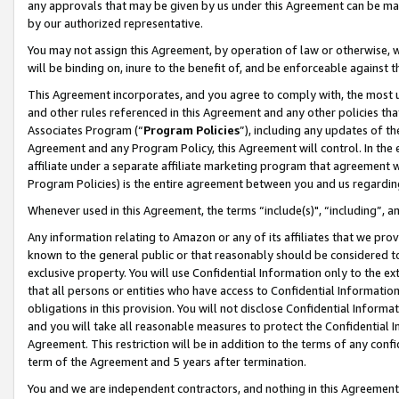
any approvals that may be given by us under this Agreement can be made,
by our authorized representative.
You may not assign this Agreement, by operation of law or otherwise, wi
will be binding on, inure to the benefit of, and be enforceable against 
This Agreement incorporates, and you agree to comply with, the most up-
and other rules referenced in this Agreement and any other policies th
Associates Program (“
Program Policies
”), including any updates of th
Agreement and any Program Policy, this Agreement will control. In th
affiliate under a separate affiliate marketing program that agreement 
Program Policies) is the entire agreement between you and us regardin
Whenever used in this Agreement, the terms “include(s)", “including”, 
Any information relating to Amazon or any of its affiliates that we pro
known to the general public or that reasonably should be considered to
exclusive property. You will use Confidential Information only to the
that all persons or entities who have access to Confidential Informatio
obligations in this provision. You will not disclose Confidential Informa
and you will take all reasonable measures to protect the Confidential In
Agreement. This restriction will be in addition to the terms of any con
term of the Agreement and 5 years after termination.
You and we are independent contractors, and nothing in this Agreement wi