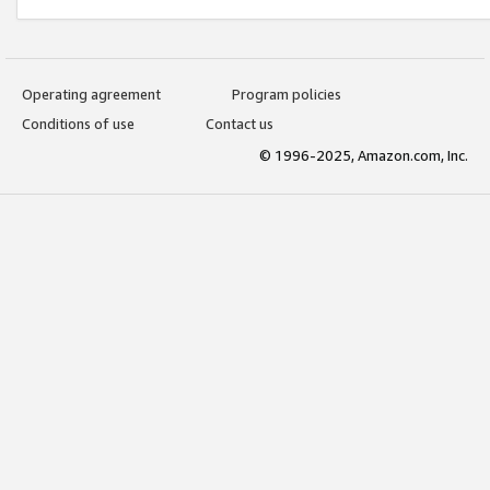
Operating agreement
Program policies
Conditions of use
Contact us
© 1996-2025, Amazon.com, Inc.