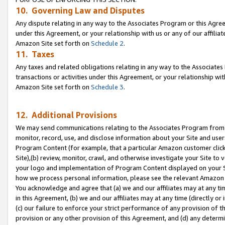
10. Governing Law and Disputes
Any dispute relating in any way to the Associates Program or this Agree
under this Agreement, or your relationship with us or any of our affilia
Amazon Site set forth on
Schedule 2
.
11. Taxes
Any taxes and related obligations relating in any way to the Associate
transactions or activities under this Agreement, or your relationship with
Amazon Site set forth on
Schedule 3
.
12. Additional Provisions
We may send communications relating to the Associates Program from tim
monitor, record, use, and disclose information about your Site and user
Program Content (for example, that a particular Amazon customer clic
Site),(b) review, monitor, crawl, and otherwise investigate your Site to 
your logo and implementation of Program Content displayed on your Sit
how we process personal information, please see the relevant Amazon P
You acknowledge and agree that (a) we and our affiliates may at any time
in this Agreement, (b) we and our affiliates may at any time (directly or 
(c) our failure to enforce your strict performance of any provision of t
provision or any other provision of this Agreement, and (d) any determ