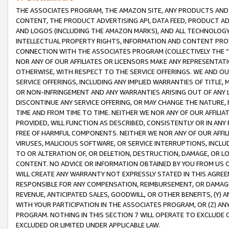
THE ASSOCIATES PROGRAM, THE AMAZON SITE, ANY PRODUCTS AND SE
CONTENT, THE PRODUCT ADVERTISING API, DATA FEED, PRODUCT A
AND LOGOS (INCLUDING THE AMAZON MARKS), AND ALL TECHNOLOGY,
INTELLECTUAL PROPERTY RIGHTS, INFORMATION AND CONTENT PROVI
CONNECTION WITH THE ASSOCIATES PROGRAM (COLLECTIVELY THE “
NOR ANY OF OUR AFFILIATES OR LICENSORS MAKE ANY REPRESENTAT
OTHERWISE, WITH RESPECT TO THE SERVICE OFFERINGS. WE AND OU
SERVICE OFFERINGS, INCLUDING ANY IMPLIED WARRANTIES OF TITLE,
OR NON-INFRINGEMENT AND ANY WARRANTIES ARISING OUT OF ANY 
DISCONTINUE ANY SERVICE OFFERING, OR MAY CHANGE THE NATURE, 
TIME AND FROM TIME TO TIME. NEITHER WE NOR ANY OF OUR AFFILI
PROVIDED, WILL FUNCTION AS DESCRIBED, CONSISTENTLY OR IN ANY
FREE OF HARMFUL COMPONENTS. NEITHER WE NOR ANY OF OUR AFFILIA
VIRUSES, MALICIOUS SOFTWARE, OR SERVICE INTERRUPTIONS, INCL
TO OR ALTERATION OF, OR DELETION, DESTRUCTION, DAMAGE, OR LO
CONTENT. NO ADVICE OR INFORMATION OBTAINED BY YOU FROM US 
WILL CREATE ANY WARRANTY NOT EXPRESSLY STATED IN THIS AGREEM
RESPONSIBLE FOR ANY COMPENSATION, REIMBURSEMENT, OR DAMAGES
REVENUE, ANTICIPATED SALES, GOODWILL, OR OTHER BENEFITS, (Y
WITH YOUR PARTICIPATION IN THE ASSOCIATES PROGRAM, OR (Z) AN
PROGRAM. NOTHING IN THIS SECTION 7 WILL OPERATE TO EXCLUDE O
EXCLUDED OR LIMITED UNDER APPLICABLE LAW.