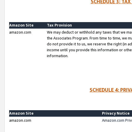
SCHEDULE 3: TAX
Amazon Site
Tax Provision
amazon.com
We may deduct or withhold any taxes that we ma
the Associates Program. From time to time, we m
do not provide it to us, we reserve the right (in 
income until you provide this information or oth
information.
SCHEDULE 4: PRI
Amazon Site
Privacy Notice
amazon.com
Amazon.com Priv