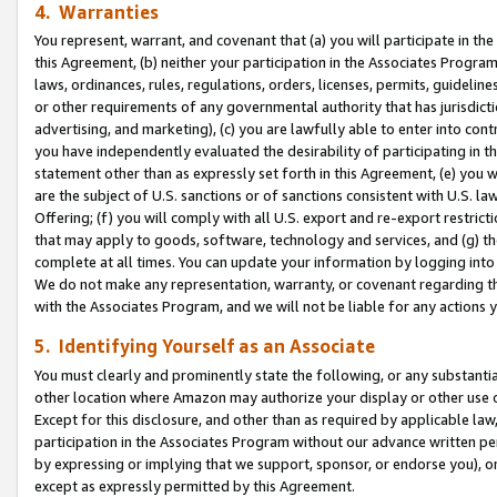
4. Warranties
You represent, warrant, and covenant that (a) you will participate in t
this Agreement, (b) neither your participation in the Associates Program
laws, ordinances, rules, regulations, orders, licenses, permits, guidelin
or other requirements of any governmental authority that has jurisdicti
advertising, and marketing), (c) you are lawfully able to enter into cont
you have independently evaluated the desirability of participating in t
statement other than as expressly set forth in this Agreement, (e) you w
are the subject of U.S. sanctions or of sanctions consistent with U.S.
Offering; (f) you will comply with all U.S. export and re-export restric
that may apply to goods, software, technology and services, and (g) th
complete at all times. You can update your information by logging into 
We do not make any representation, warranty, or covenant regarding th
with the Associates Program, and we will not be liable for any actions
5. Identifying Yourself as an Associate
You must clearly and prominently state the following, or any substanti
other location where Amazon may authorize your display or other use 
Except for this disclosure, and other than as required by applicable la
participation in the Associates Program without our advance written per
by expressing or implying that we support, sponsor, or endorse you), or
except as expressly permitted by this Agreement.