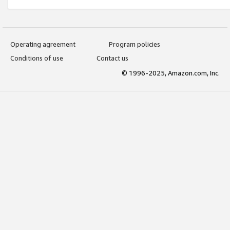
Operating agreement
Program policies
Conditions of use
Contact us
© 1996-2025, Amazon.com, Inc.