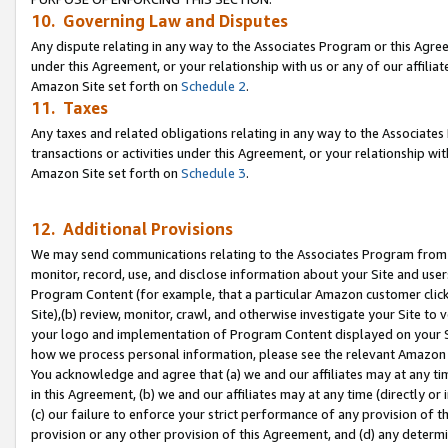
10. Governing Law and Disputes
Any dispute relating in any way to the Associates Program or this Agree
under this Agreement, or your relationship with us or any of our affilia
Amazon Site set forth on
Schedule 2
.
11. Taxes
Any taxes and related obligations relating in any way to the Associate
transactions or activities under this Agreement, or your relationship with
Amazon Site set forth on
Schedule 3
.
12. Additional Provisions
We may send communications relating to the Associates Program from tim
monitor, record, use, and disclose information about your Site and user
Program Content (for example, that a particular Amazon customer clic
Site),(b) review, monitor, crawl, and otherwise investigate your Site to 
your logo and implementation of Program Content displayed on your Sit
how we process personal information, please see the relevant Amazon P
You acknowledge and agree that (a) we and our affiliates may at any time
in this Agreement, (b) we and our affiliates may at any time (directly or 
(c) our failure to enforce your strict performance of any provision of t
provision or any other provision of this Agreement, and (d) any determ