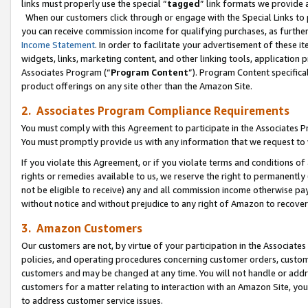
links must properly use the special “
tagged
” link formats we provide 
When our customers click through or engage with the Special Links to p
you can receive commission income for qualifying purchases, as further d
Income Statement
. In order to facilitate your advertisement of these i
widgets, links, marketing content, and other linking tools, application 
Associates Program (“
Program Content
”). Program Content specifical
product offerings on any site other than the Amazon Site.
2. Associates Program Compliance Requirements
You must comply with this Agreement to participate in the Associates
You must promptly provide us with any information that we request to
If you violate this Agreement, or if you violate terms and conditions 
rights or remedies available to us, we reserve the right to permanently
not be eligible to receive) any and all commission income otherwise pay
without notice and without prejudice to any right of Amazon to recove
3. Amazon Customers
Our customers are not, by virtue of your participation in the Associates
policies, and operating procedures concerning customer orders, custome
customers and may be changed at any time. You will not handle or addre
customers for a matter relating to interaction with an Amazon Site, yo
to address customer service issues.