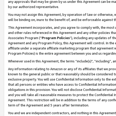
any approvals that may be given by us under this Agreement can be made,
by our authorized representative.
You may not assign this Agreement, by operation of law or otherwise, wi
will be binding on, inure to the benefit of, and be enforceable against 
This Agreement incorporates, and you agree to comply with, the most up-
and other rules referenced in this Agreement and any other policies th
Associates Program (“
Program Policies
”), including any updates of th
Agreement and any Program Policy, this Agreement will control. In th
affiliate under a separate affiliate marketing program that agreement 
Program Policies) is the entire agreement between you and us regardin
Whenever used in this Agreement, the terms “include(s)", “including”, 
Any information relating to Amazon or any of its affiliates that we pro
known to the general public or that reasonably should be considered to
exclusive property. You will use Confidential Information only to the
that all persons or entities who have access to Confidential Informatio
obligations in this provision. You will not disclose Confidential Informa
and you will take all reasonable measures to protect the Confidential In
Agreement. This restriction will be in addition to the terms of any con
term of the Agreement and 5 years after termination.
You and we are independent contractors, and nothing in this Agreement wi