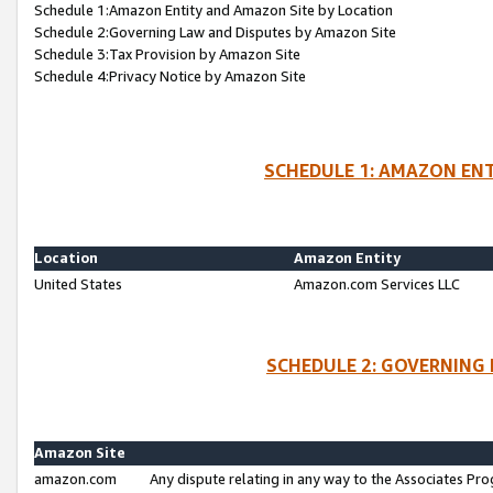
Schedule 1:Amazon Entity and Amazon Site by Location
Schedule 2:Governing Law and Disputes by Amazon Site
Schedule 3:Tax Provision by Amazon Site
Schedule 4:Privacy Notice by Amazon Site
SCHEDULE 1: AMAZON ENT
Location
Amazon Entity
United States
Amazon.com Services LLC
SCHEDULE 2: GOVERNING 
Amazon Site
amazon.com
Any dispute relating in any way to the Associates Pro