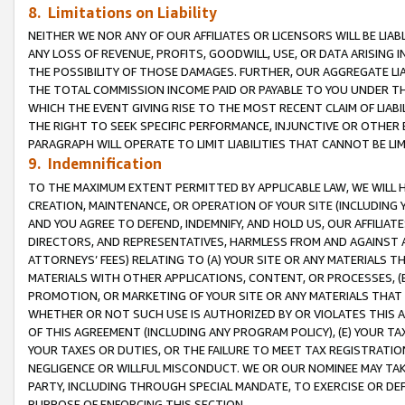
8. Limitations on Liability
NEITHER WE NOR ANY OF OUR AFFILIATES OR LICENSORS WILL BE LIAB
ANY LOSS OF REVENUE, PROFITS, GOODWILL, USE, OR DATA ARISING 
THE POSSIBILITY OF THOSE DAMAGES. FURTHER, OUR AGGREGATE LIA
THE TOTAL COMMISSION INCOME PAID OR PAYABLE TO YOU UNDER T
WHICH THE EVENT GIVING RISE TO THE MOST RECENT CLAIM OF LIABI
THE RIGHT TO SEEK SPECIFIC PERFORMANCE, INJUNCTIVE OR OTHER 
PARAGRAPH WILL OPERATE TO LIMIT LIABILITIES THAT CANNOT BE LI
9. Indemnification
TO THE MAXIMUM EXTENT PERMITTED BY APPLICABLE LAW, WE WILL HA
CREATION, MAINTENANCE, OR OPERATION OF YOUR SITE (INCLUDING 
AND YOU AGREE TO DEFEND, INDEMNIFY, AND HOLD US, OUR AFFILIAT
DIRECTORS, AND REPRESENTATIVES, HARMLESS FROM AND AGAINST ALL
ATTORNEYS’ FEES) RELATING TO (A) YOUR SITE OR ANY MATERIALS 
MATERIALS WITH OTHER APPLICATIONS, CONTENT, OR PROCESSES, (
PROMOTION, OR MARKETING OF YOUR SITE OR ANY MATERIALS THAT A
WHETHER OR NOT SUCH USE IS AUTHORIZED BY OR VIOLATES THIS A
OF THIS AGREEMENT (INCLUDING ANY PROGRAM POLICY), (E) YOUR TA
YOUR TAXES OR DUTIES, OR THE FAILURE TO MEET TAX REGISTRATIO
NEGLIGENCE OR WILLFUL MISCONDUCT. WE OR OUR NOMINEE MAY TA
PARTY, INCLUDING THROUGH SPECIAL MANDATE, TO EXERCISE OR DEF
PURPOSE OF ENFORCING THIS SECTION.