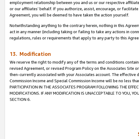
employment relationship between you and us or our respective affiliate
or our affiliates’ behalf. If you authorize, assist, encourage, or facilita
Agreement, you will be deemed to have taken the action yourself.
Notwithstanding anything to the contrary herein, nothing in this Agreeme
act in any manner (including taking or failing to take any actions in con
regulations, rules or requirements that apply to any party to this Agre
13. Modification
We reserve the right to modify any of the terms and conditions containe
revised Agreement, or revised Program Policy on the Associates Site or
then-currently associated with your Associates account. The effective d
Commission Income and Special Commission Income will be no less tha
PARTICIPATION IN THE ASSOCIATES PROGRAM FOLLOWING THE EFFE
MODIFICATIONS. IF ANY MODIFICATION IS UNACCEPTABLE TO YOU, 
SECTION 6.