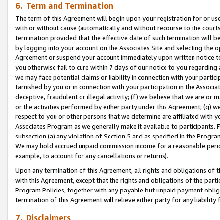
6. Term and Termination
The term of this Agreement will begin upon your registration for or use
with or without cause (automatically and without recourse to the courts,
termination provided that the effective date of such termination will b
by logging into your account on the Associates Site and selecting the op
Agreement or suspend your account immediately upon written notice to y
you otherwise fail to cure within 7 days of our notice to you regarding
we may face potential claims or liability in connection with your partic
tarnished by you or in connection with your participation in the Associ
deceptive, fraudulent or illegal activity; (f) we believe that we are or
or the activities performed by either party under this Agreement; (g) 
respect to you or other persons that we determine are affiliated with yo
Associates Program as we generally make it available to participants. 
subsection (a) any violation of Section 5 and as specified in the Progr
We may hold accrued unpaid commission income for a reasonable period 
example, to account for any cancellations or returns).
Upon any termination of this Agreement, all rights and obligations of th
with this Agreement, except that the rights and obligations of the partie
Program Policies, together with any payable but unpaid payment obliga
termination of this Agreement will relieve either party for any liability 
7. Disclaimers