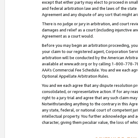
except that either party may elect to proceed in small
and federal arbitration law and the laws of the state 
Agreement and any dispute of any sort that might ar
There is no judge or jury in arbitration, and court re
damages and relief as a court (including injunctive a
Agreement as a court would.
Before you may begin an arbitration proceeding, you m
your claim to our registered agent, Corporation Se
arbitration will be conducted by the American Arbitra
available at www.adr.org or by calling 1-800-778-787
AAA’s Commercial Fee Schedule. You and we each agre
Optional Appellate Arbitration Rules.
You and we each agree that any dispute resolution pro
consolidated, or representative action. If for any rea
right to a jury trial and agree that any such claim ma
Notwithstanding anything to the contrary in this Agre
any state, federal, or national court of competent jur
intellectual property. You further acknowledge and ag
character, giving them peculiar value, the loss of 