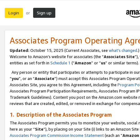
Login
Sign up
or
Associates Program Operating Ag
Updated:
October 15, 2025 (Current Associates, see
what’s changed
.)
Welcome to Amazon’s website for associates (the “
Associates Site
”)
entities as set forth in
Schedule 1
(“
Amazon
” or “
us
” or similar terms).
Any person or entity that participates or attempts to participate in ou
“
you
”, or an “
Associate
”) must accept this Associates Program Operat
Associates Site, you agree to this Agreement, including the
Program Pol
Associates Program Participation Requirements, Associates Program I
Trademark Guidelines). Content you post on the Amazon.com website m
reviews that are created, edited, or removed in exchange for compensati
1. Description of the Associates Program
The Associates Program permits you to monetize your website, social me
here as your “
Site
”), by placing on your Site (i) links to an Amazon Site
Associates Program Commission Income Statement
(each an “
Amazon 