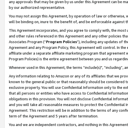
any approvals that may be given by us under this Agreement can be made,
by our authorized representative.
You may not assign this Agreement, by operation of law or otherwise, wi
will be binding on, inure to the benefit of, and be enforceable against 
This Agreement incorporates, and you agree to comply with, the most up-
and other rules referenced in this Agreement and any other policies th
Associates Program (“
Program Policies
”), including any updates of th
Agreement and any Program Policy, this Agreement will control. In th
affiliate under a separate affiliate marketing program that agreement 
Program Policies) is the entire agreement between you and us regardin
Whenever used in this Agreement, the terms “include(s)", “including”, 
Any information relating to Amazon or any of its affiliates that we pro
known to the general public or that reasonably should be considered to
exclusive property. You will use Confidential Information only to the
that all persons or entities who have access to Confidential Informatio
obligations in this provision. You will not disclose Confidential Informa
and you will take all reasonable measures to protect the Confidential In
Agreement. This restriction will be in addition to the terms of any con
term of the Agreement and 5 years after termination.
You and we are independent contractors, and nothing in this Agreement wi