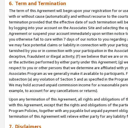
6. Term and Termination
The term of this Agreement will begin upon your registration for or use
with or without cause (automatically and without recourse to the courts,
termination provided that the effective date of such termination will b
by logging into your account on the Associates Site and selecting the op
Agreement or suspend your account immediately upon written notice to y
you otherwise fail to cure within 7 days of our notice to you regarding
we may face potential claims or liability in connection with your partic
tarnished by you or in connection with your participation in the Associ
deceptive, fraudulent or illegal activity; (f) we believe that we are or
or the activities performed by either party under this Agreement; (g) 
respect to you or other persons that we determine are affiliated with yo
Associates Program as we generally make it available to participants. 
subsection (a) any violation of Section 5 and as specified in the Progr
We may hold accrued unpaid commission income for a reasonable period 
example, to account for any cancellations or returns).
Upon any termination of this Agreement, all rights and obligations of th
with this Agreement, except that the rights and obligations of the partie
Program Policies, together with any payable but unpaid payment obliga
termination of this Agreement will relieve either party for any liability 
7. Disclaimers