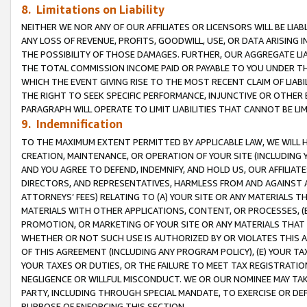
8. Limitations on Liability
NEITHER WE NOR ANY OF OUR AFFILIATES OR LICENSORS WILL BE LIAB
ANY LOSS OF REVENUE, PROFITS, GOODWILL, USE, OR DATA ARISING 
THE POSSIBILITY OF THOSE DAMAGES. FURTHER, OUR AGGREGATE LIA
THE TOTAL COMMISSION INCOME PAID OR PAYABLE TO YOU UNDER T
WHICH THE EVENT GIVING RISE TO THE MOST RECENT CLAIM OF LIABI
THE RIGHT TO SEEK SPECIFIC PERFORMANCE, INJUNCTIVE OR OTHER 
PARAGRAPH WILL OPERATE TO LIMIT LIABILITIES THAT CANNOT BE LI
9. Indemnification
TO THE MAXIMUM EXTENT PERMITTED BY APPLICABLE LAW, WE WILL HA
CREATION, MAINTENANCE, OR OPERATION OF YOUR SITE (INCLUDING 
AND YOU AGREE TO DEFEND, INDEMNIFY, AND HOLD US, OUR AFFILIAT
DIRECTORS, AND REPRESENTATIVES, HARMLESS FROM AND AGAINST ALL
ATTORNEYS’ FEES) RELATING TO (A) YOUR SITE OR ANY MATERIALS 
MATERIALS WITH OTHER APPLICATIONS, CONTENT, OR PROCESSES, (
PROMOTION, OR MARKETING OF YOUR SITE OR ANY MATERIALS THAT A
WHETHER OR NOT SUCH USE IS AUTHORIZED BY OR VIOLATES THIS A
OF THIS AGREEMENT (INCLUDING ANY PROGRAM POLICY), (E) YOUR TA
YOUR TAXES OR DUTIES, OR THE FAILURE TO MEET TAX REGISTRATIO
NEGLIGENCE OR WILLFUL MISCONDUCT. WE OR OUR NOMINEE MAY TA
PARTY, INCLUDING THROUGH SPECIAL MANDATE, TO EXERCISE OR DEF
PURPOSE OF ENFORCING THIS SECTION.