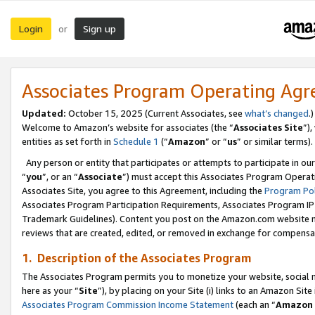
Login
Sign up
or
Associates Program Operating Ag
Updated:
October 15, 2025 (Current Associates, see
what’s changed
.)
Welcome to Amazon’s website for associates (the “
Associates Site
”)
entities as set forth in
Schedule 1
(“
Amazon
” or “
us
” or similar terms).
Any person or entity that participates or attempts to participate in ou
“
you
”, or an “
Associate
”) must accept this Associates Program Operat
Associates Site, you agree to this Agreement, including the
Program Pol
Associates Program Participation Requirements, Associates Program I
Trademark Guidelines). Content you post on the Amazon.com website m
reviews that are created, edited, or removed in exchange for compensati
1. Description of the Associates Program
The Associates Program permits you to monetize your website, social me
here as your “
Site
”), by placing on your Site (i) links to an Amazon Site
Associates Program Commission Income Statement
(each an “
Amazon 