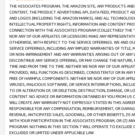
THE ASSOCIATES PROGRAM, THE AMAZON SITE, ANY PRODUCTS AND SE
CONTENT, THE PRODUCT ADVERTISING API, DATA FEED, PRODUCT A
AND LOGOS (INCLUDING THE AMAZON MARKS), AND ALL TECHNOLOGY,
INTELLECTUAL PROPERTY RIGHTS, INFORMATION AND CONTENT PROVI
CONNECTION WITH THE ASSOCIATES PROGRAM (COLLECTIVELY THE “
NOR ANY OF OUR AFFILIATES OR LICENSORS MAKE ANY REPRESENTAT
OTHERWISE, WITH RESPECT TO THE SERVICE OFFERINGS. WE AND OU
SERVICE OFFERINGS, INCLUDING ANY IMPLIED WARRANTIES OF TITLE,
OR NON-INFRINGEMENT AND ANY WARRANTIES ARISING OUT OF ANY 
DISCONTINUE ANY SERVICE OFFERING, OR MAY CHANGE THE NATURE, 
TIME AND FROM TIME TO TIME. NEITHER WE NOR ANY OF OUR AFFILI
PROVIDED, WILL FUNCTION AS DESCRIBED, CONSISTENTLY OR IN ANY
FREE OF HARMFUL COMPONENTS. NEITHER WE NOR ANY OF OUR AFFILIA
VIRUSES, MALICIOUS SOFTWARE, OR SERVICE INTERRUPTIONS, INCL
TO OR ALTERATION OF, OR DELETION, DESTRUCTION, DAMAGE, OR LO
CONTENT. NO ADVICE OR INFORMATION OBTAINED BY YOU FROM US 
WILL CREATE ANY WARRANTY NOT EXPRESSLY STATED IN THIS AGREEM
RESPONSIBLE FOR ANY COMPENSATION, REIMBURSEMENT, OR DAMAGES
REVENUE, ANTICIPATED SALES, GOODWILL, OR OTHER BENEFITS, (Y
WITH YOUR PARTICIPATION IN THE ASSOCIATES PROGRAM, OR (Z) AN
PROGRAM. NOTHING IN THIS SECTION 7 WILL OPERATE TO EXCLUDE O
EXCLUDED OR LIMITED UNDER APPLICABLE LAW.