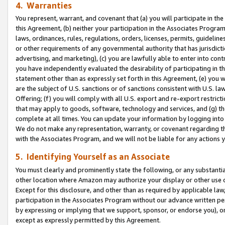
4. Warranties
You represent, warrant, and covenant that (a) you will participate in t
this Agreement, (b) neither your participation in the Associates Program
laws, ordinances, rules, regulations, orders, licenses, permits, guidelin
or other requirements of any governmental authority that has jurisdicti
advertising, and marketing), (c) you are lawfully able to enter into cont
you have independently evaluated the desirability of participating in t
statement other than as expressly set forth in this Agreement, (e) you w
are the subject of U.S. sanctions or of sanctions consistent with U.S.
Offering; (f) you will comply with all U.S. export and re-export restric
that may apply to goods, software, technology and services, and (g) th
complete at all times. You can update your information by logging into 
We do not make any representation, warranty, or covenant regarding th
with the Associates Program, and we will not be liable for any actions
5. Identifying Yourself as an Associate
You must clearly and prominently state the following, or any substanti
other location where Amazon may authorize your display or other use 
Except for this disclosure, and other than as required by applicable la
participation in the Associates Program without our advance written per
by expressing or implying that we support, sponsor, or endorse you), or
except as expressly permitted by this Agreement.