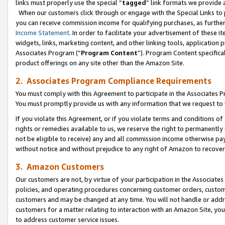
links must properly use the special “
tagged
” link formats we provide 
When our customers click through or engage with the Special Links to p
you can receive commission income for qualifying purchases, as further d
Income Statement
. In order to facilitate your advertisement of these i
widgets, links, marketing content, and other linking tools, application 
Associates Program (“
Program Content
”). Program Content specifical
product offerings on any site other than the Amazon Site.
2. Associates Program Compliance Requirements
You must comply with this Agreement to participate in the Associates
You must promptly provide us with any information that we request to
If you violate this Agreement, or if you violate terms and conditions 
rights or remedies available to us, we reserve the right to permanently
not be eligible to receive) any and all commission income otherwise pay
without notice and without prejudice to any right of Amazon to recove
3. Amazon Customers
Our customers are not, by virtue of your participation in the Associates
policies, and operating procedures concerning customer orders, custome
customers and may be changed at any time. You will not handle or addre
customers for a matter relating to interaction with an Amazon Site, yo
to address customer service issues.