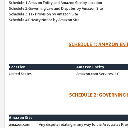
Schedule 1:Amazon Entity and Amazon Site by Location
Schedule 2:Governing Law and Disputes by Amazon Site
Schedule 3:Tax Provision by Amazon Site
Schedule 4:Privacy Notice by Amazon Site
SCHEDULE 1: AMAZON ENT
Location
Amazon Entity
United States
Amazon.com Services LLC
SCHEDULE 2: GOVERNING 
Amazon Site
amazon.com
Any dispute relating in any way to the Associates Pro