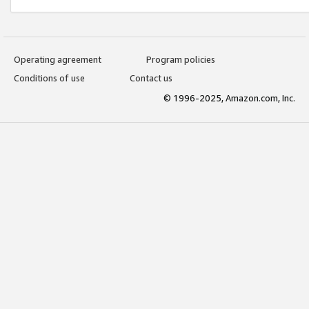
Operating agreement
Program policies
Conditions of use
Contact us
© 1996-2025, Amazon.com, Inc.