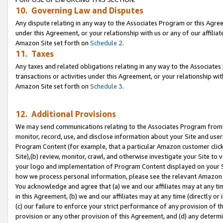
10. Governing Law and Disputes
Any dispute relating in any way to the Associates Program or this Agree
under this Agreement, or your relationship with us or any of our affilia
Amazon Site set forth on
Schedule 2
.
11. Taxes
Any taxes and related obligations relating in any way to the Associate
transactions or activities under this Agreement, or your relationship with
Amazon Site set forth on
Schedule 3
.
12. Additional Provisions
We may send communications relating to the Associates Program from tim
monitor, record, use, and disclose information about your Site and user
Program Content (for example, that a particular Amazon customer clic
Site),(b) review, monitor, crawl, and otherwise investigate your Site to 
your logo and implementation of Program Content displayed on your Sit
how we process personal information, please see the relevant Amazon P
You acknowledge and agree that (a) we and our affiliates may at any time
in this Agreement, (b) we and our affiliates may at any time (directly or 
(c) our failure to enforce your strict performance of any provision of t
provision or any other provision of this Agreement, and (d) any determ