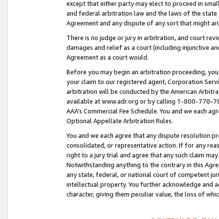
except that either party may elect to proceed in small
and federal arbitration law and the laws of the state 
Agreement and any dispute of any sort that might ar
There is no judge or jury in arbitration, and court re
damages and relief as a court (including injunctive a
Agreement as a court would.
Before you may begin an arbitration proceeding, you m
your claim to our registered agent, Corporation Se
arbitration will be conducted by the American Arbitra
available at www.adr.org or by calling 1-800-778-787
AAA’s Commercial Fee Schedule. You and we each agre
Optional Appellate Arbitration Rules.
You and we each agree that any dispute resolution pro
consolidated, or representative action. If for any rea
right to a jury trial and agree that any such claim ma
Notwithstanding anything to the contrary in this Agre
any state, federal, or national court of competent jur
intellectual property. You further acknowledge and ag
character, giving them peculiar value, the loss of 