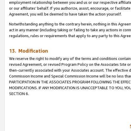
employment relationship between you and us or our respective affiliate
or our affiliates’ behalf. If you authorize, assist, encourage, or facilita
Agreement, you will be deemed to have taken the action yourself.
Notwithstanding anything to the contrary herein, nothing in this Agreeme
act in any manner (including taking or failing to take any actions in con
regulations, rules or requirements that apply to any party to this Agre
13. Modification
We reserve the right to modify any of the terms and conditions containe
revised Agreement, or revised Program Policy on the Associates Site or
then-currently associated with your Associates account. The effective d
Commission Income and Special Commission Income will be no less tha
PARTICIPATION IN THE ASSOCIATES PROGRAM FOLLOWING THE EFFE
MODIFICATIONS. IF ANY MODIFICATION IS UNACCEPTABLE TO YOU, 
SECTION 6.