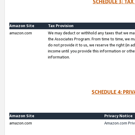
SCHEDULE 3: TAX
Amazon Site
Tax Provision
amazon.com
We may deduct or withhold any taxes that we ma
the Associates Program. From time to time, we m
do not provide it to us, we reserve the right (in 
income until you provide this information or oth
information.
SCHEDULE 4: PRI
Amazon Site
Privacy Notice
amazon.com
Amazon.com Priv