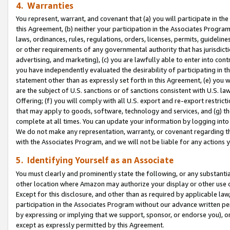
4. Warranties
You represent, warrant, and covenant that (a) you will participate in t
this Agreement, (b) neither your participation in the Associates Program
laws, ordinances, rules, regulations, orders, licenses, permits, guidelin
or other requirements of any governmental authority that has jurisdicti
advertising, and marketing), (c) you are lawfully able to enter into cont
you have independently evaluated the desirability of participating in t
statement other than as expressly set forth in this Agreement, (e) you w
are the subject of U.S. sanctions or of sanctions consistent with U.S.
Offering; (f) you will comply with all U.S. export and re-export restric
that may apply to goods, software, technology and services, and (g) th
complete at all times. You can update your information by logging into 
We do not make any representation, warranty, or covenant regarding th
with the Associates Program, and we will not be liable for any actions
5. Identifying Yourself as an Associate
You must clearly and prominently state the following, or any substanti
other location where Amazon may authorize your display or other use 
Except for this disclosure, and other than as required by applicable la
participation in the Associates Program without our advance written per
by expressing or implying that we support, sponsor, or endorse you), or
except as expressly permitted by this Agreement.