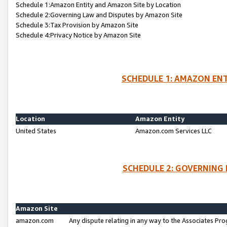
Schedule 1:Amazon Entity and Amazon Site by Location
Schedule 2:Governing Law and Disputes by Amazon Site
Schedule 3:Tax Provision by Amazon Site
Schedule 4:Privacy Notice by Amazon Site
SCHEDULE 1: AMAZON ENT
Location
Amazon Entity
United States
Amazon.com Services LLC
SCHEDULE 2: GOVERNING 
Amazon Site
amazon.com
Any dispute relating in any way to the Associates Pro