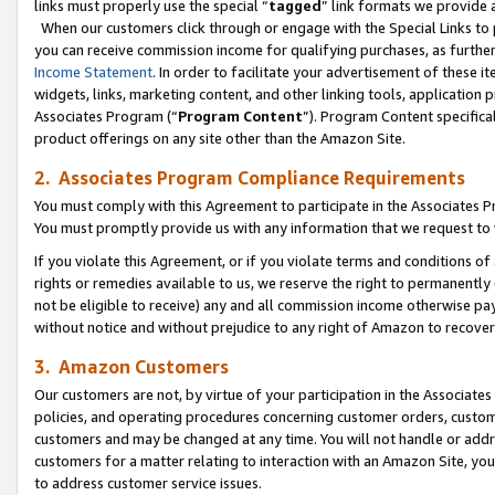
links must properly use the special “
tagged
” link formats we provide 
When our customers click through or engage with the Special Links to p
you can receive commission income for qualifying purchases, as further d
Income Statement
. In order to facilitate your advertisement of these i
widgets, links, marketing content, and other linking tools, application 
Associates Program (“
Program Content
”). Program Content specifical
product offerings on any site other than the Amazon Site.
2. Associates Program Compliance Requirements
You must comply with this Agreement to participate in the Associates
You must promptly provide us with any information that we request to
If you violate this Agreement, or if you violate terms and conditions 
rights or remedies available to us, we reserve the right to permanently
not be eligible to receive) any and all commission income otherwise pay
without notice and without prejudice to any right of Amazon to recove
3. Amazon Customers
Our customers are not, by virtue of your participation in the Associates
policies, and operating procedures concerning customer orders, custome
customers and may be changed at any time. You will not handle or addre
customers for a matter relating to interaction with an Amazon Site, yo
to address customer service issues.