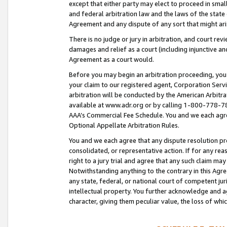
except that either party may elect to proceed in small
and federal arbitration law and the laws of the state 
Agreement and any dispute of any sort that might ar
There is no judge or jury in arbitration, and court re
damages and relief as a court (including injunctive a
Agreement as a court would.
Before you may begin an arbitration proceeding, you m
your claim to our registered agent, Corporation Se
arbitration will be conducted by the American Arbitra
available at www.adr.org or by calling 1-800-778-787
AAA’s Commercial Fee Schedule. You and we each agre
Optional Appellate Arbitration Rules.
You and we each agree that any dispute resolution pro
consolidated, or representative action. If for any rea
right to a jury trial and agree that any such claim ma
Notwithstanding anything to the contrary in this Agre
any state, federal, or national court of competent jur
intellectual property. You further acknowledge and ag
character, giving them peculiar value, the loss of 