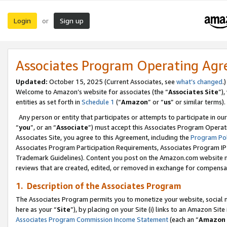
Login
Sign up
or
Associates Program Operating Ag
Updated:
October 15, 2025 (Current Associates, see
what’s changed
.)
Welcome to Amazon’s website for associates (the “
Associates Site
”)
entities as set forth in
Schedule 1
(“
Amazon
” or “
us
” or similar terms).
Any person or entity that participates or attempts to participate in ou
“
you
”, or an “
Associate
”) must accept this Associates Program Operat
Associates Site, you agree to this Agreement, including the
Program Pol
Associates Program Participation Requirements, Associates Program I
Trademark Guidelines). Content you post on the Amazon.com website m
reviews that are created, edited, or removed in exchange for compensati
1. Description of the Associates Program
The Associates Program permits you to monetize your website, social me
here as your “
Site
”), by placing on your Site (i) links to an Amazon Site
Associates Program Commission Income Statement
(each an “
Amazon 