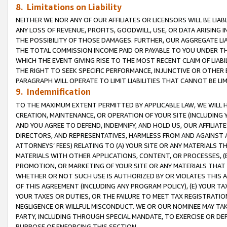
8. Limitations on Liability
NEITHER WE NOR ANY OF OUR AFFILIATES OR LICENSORS WILL BE LIAB
ANY LOSS OF REVENUE, PROFITS, GOODWILL, USE, OR DATA ARISING 
THE POSSIBILITY OF THOSE DAMAGES. FURTHER, OUR AGGREGATE LIA
THE TOTAL COMMISSION INCOME PAID OR PAYABLE TO YOU UNDER T
WHICH THE EVENT GIVING RISE TO THE MOST RECENT CLAIM OF LIABI
THE RIGHT TO SEEK SPECIFIC PERFORMANCE, INJUNCTIVE OR OTHER 
PARAGRAPH WILL OPERATE TO LIMIT LIABILITIES THAT CANNOT BE LI
9. Indemnification
TO THE MAXIMUM EXTENT PERMITTED BY APPLICABLE LAW, WE WILL HA
CREATION, MAINTENANCE, OR OPERATION OF YOUR SITE (INCLUDING 
AND YOU AGREE TO DEFEND, INDEMNIFY, AND HOLD US, OUR AFFILIAT
DIRECTORS, AND REPRESENTATIVES, HARMLESS FROM AND AGAINST ALL
ATTORNEYS’ FEES) RELATING TO (A) YOUR SITE OR ANY MATERIALS 
MATERIALS WITH OTHER APPLICATIONS, CONTENT, OR PROCESSES, (
PROMOTION, OR MARKETING OF YOUR SITE OR ANY MATERIALS THAT A
WHETHER OR NOT SUCH USE IS AUTHORIZED BY OR VIOLATES THIS A
OF THIS AGREEMENT (INCLUDING ANY PROGRAM POLICY), (E) YOUR TA
YOUR TAXES OR DUTIES, OR THE FAILURE TO MEET TAX REGISTRATIO
NEGLIGENCE OR WILLFUL MISCONDUCT. WE OR OUR NOMINEE MAY TA
PARTY, INCLUDING THROUGH SPECIAL MANDATE, TO EXERCISE OR DEF
PURPOSE OF ENFORCING THIS SECTION.