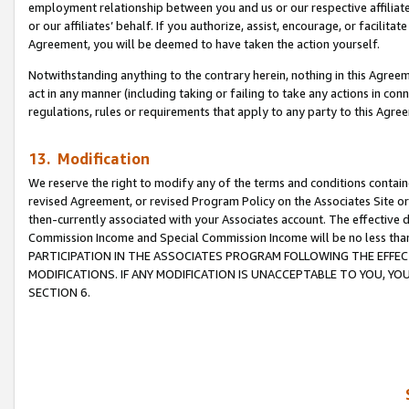
employment relationship between you and us or our respective affiliate
or our affiliates’ behalf. If you authorize, assist, encourage, or facilita
Agreement, you will be deemed to have taken the action yourself.
Notwithstanding anything to the contrary herein, nothing in this Agreeme
act in any manner (including taking or failing to take any actions in con
regulations, rules or requirements that apply to any party to this Agre
13. Modification
We reserve the right to modify any of the terms and conditions containe
revised Agreement, or revised Program Policy on the Associates Site or
then-currently associated with your Associates account. The effective d
Commission Income and Special Commission Income will be no less tha
PARTICIPATION IN THE ASSOCIATES PROGRAM FOLLOWING THE EFFE
MODIFICATIONS. IF ANY MODIFICATION IS UNACCEPTABLE TO YOU, 
SECTION 6.