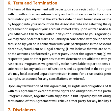
6. Term and Termination
The term of this Agreement will begin upon your registration for or use
with or without cause (automatically and without recourse to the courts,
termination provided that the effective date of such termination will b
by logging into your account on the Associates Site and selecting the op
Agreement or suspend your account immediately upon written notice to y
you otherwise fail to cure within 7 days of our notice to you regarding
we may face potential claims or liability in connection with your partic
tarnished by you or in connection with your participation in the Associ
deceptive, fraudulent or illegal activity; (f) we believe that we are or
or the activities performed by either party under this Agreement; (g) 
respect to you or other persons that we determine are affiliated with yo
Associates Program as we generally make it available to participants. 
subsection (a) any violation of Section 5 and as specified in the Progr
We may hold accrued unpaid commission income for a reasonable period 
example, to account for any cancellations or returns).
Upon any termination of this Agreement, all rights and obligations of th
with this Agreement, except that the rights and obligations of the partie
Program Policies, together with any payable but unpaid payment obliga
termination of this Agreement will relieve either party for any liability 
7. Disclaimers