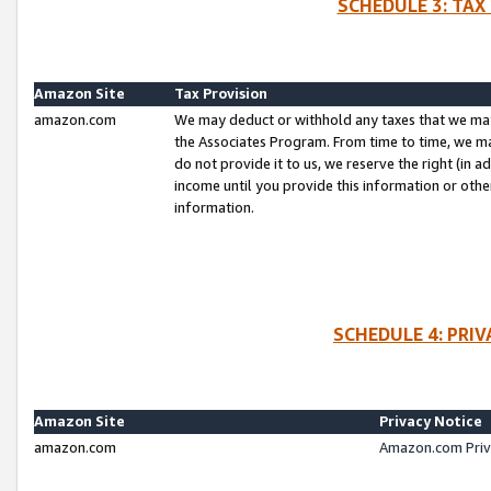
SCHEDULE 3: TAX
Amazon Site
Tax Provision
amazon.com
We may deduct or withhold any taxes that we ma
the Associates Program. From time to time, we m
do not provide it to us, we reserve the right (in 
income until you provide this information or oth
information.
SCHEDULE 4: PRI
Amazon Site
Privacy Notice
amazon.com
Amazon.com Priv