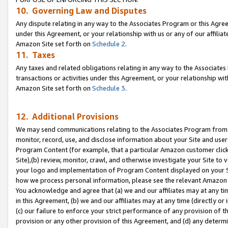
10. Governing Law and Disputes
Any dispute relating in any way to the Associates Program or this Agree
under this Agreement, or your relationship with us or any of our affilia
Amazon Site set forth on
Schedule 2
.
11. Taxes
Any taxes and related obligations relating in any way to the Associate
transactions or activities under this Agreement, or your relationship with
Amazon Site set forth on
Schedule 3
.
12. Additional Provisions
We may send communications relating to the Associates Program from tim
monitor, record, use, and disclose information about your Site and user
Program Content (for example, that a particular Amazon customer clic
Site),(b) review, monitor, crawl, and otherwise investigate your Site to 
your logo and implementation of Program Content displayed on your Sit
how we process personal information, please see the relevant Amazon P
You acknowledge and agree that (a) we and our affiliates may at any time
in this Agreement, (b) we and our affiliates may at any time (directly or 
(c) our failure to enforce your strict performance of any provision of t
provision or any other provision of this Agreement, and (d) any determ