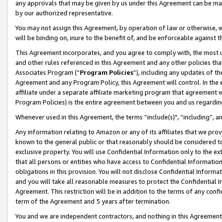
any approvals that may be given by us under this Agreement can be made,
by our authorized representative.
You may not assign this Agreement, by operation of law or otherwise, wi
will be binding on, inure to the benefit of, and be enforceable against 
This Agreement incorporates, and you agree to comply with, the most up-
and other rules referenced in this Agreement and any other policies th
Associates Program (“
Program Policies
”), including any updates of th
Agreement and any Program Policy, this Agreement will control. In th
affiliate under a separate affiliate marketing program that agreement 
Program Policies) is the entire agreement between you and us regardin
Whenever used in this Agreement, the terms “include(s)", “including”, 
Any information relating to Amazon or any of its affiliates that we pro
known to the general public or that reasonably should be considered to
exclusive property. You will use Confidential Information only to the
that all persons or entities who have access to Confidential Informatio
obligations in this provision. You will not disclose Confidential Informa
and you will take all reasonable measures to protect the Confidential In
Agreement. This restriction will be in addition to the terms of any con
term of the Agreement and 5 years after termination.
You and we are independent contractors, and nothing in this Agreement wi