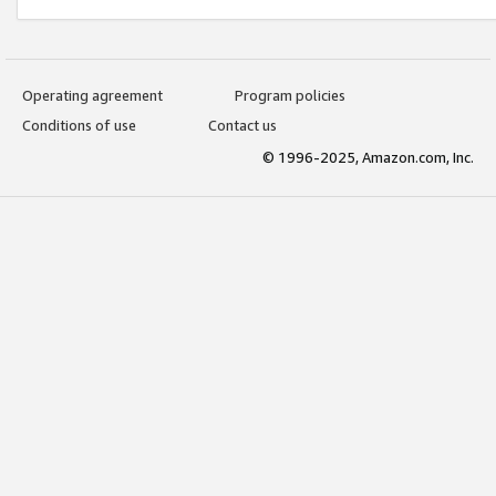
Operating agreement
Program policies
Conditions of use
Contact us
© 1996-2025, Amazon.com, Inc.