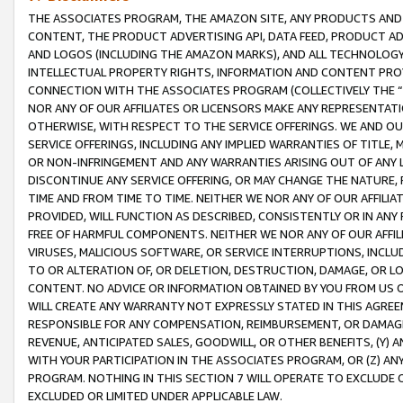
THE ASSOCIATES PROGRAM, THE AMAZON SITE, ANY PRODUCTS AND SE
CONTENT, THE PRODUCT ADVERTISING API, DATA FEED, PRODUCT A
AND LOGOS (INCLUDING THE AMAZON MARKS), AND ALL TECHNOLOGY,
INTELLECTUAL PROPERTY RIGHTS, INFORMATION AND CONTENT PROVI
CONNECTION WITH THE ASSOCIATES PROGRAM (COLLECTIVELY THE “
NOR ANY OF OUR AFFILIATES OR LICENSORS MAKE ANY REPRESENTAT
OTHERWISE, WITH RESPECT TO THE SERVICE OFFERINGS. WE AND OU
SERVICE OFFERINGS, INCLUDING ANY IMPLIED WARRANTIES OF TITLE,
OR NON-INFRINGEMENT AND ANY WARRANTIES ARISING OUT OF ANY 
DISCONTINUE ANY SERVICE OFFERING, OR MAY CHANGE THE NATURE, 
TIME AND FROM TIME TO TIME. NEITHER WE NOR ANY OF OUR AFFILI
PROVIDED, WILL FUNCTION AS DESCRIBED, CONSISTENTLY OR IN ANY
FREE OF HARMFUL COMPONENTS. NEITHER WE NOR ANY OF OUR AFFILIA
VIRUSES, MALICIOUS SOFTWARE, OR SERVICE INTERRUPTIONS, INCL
TO OR ALTERATION OF, OR DELETION, DESTRUCTION, DAMAGE, OR LO
CONTENT. NO ADVICE OR INFORMATION OBTAINED BY YOU FROM US 
WILL CREATE ANY WARRANTY NOT EXPRESSLY STATED IN THIS AGREEM
RESPONSIBLE FOR ANY COMPENSATION, REIMBURSEMENT, OR DAMAGES
REVENUE, ANTICIPATED SALES, GOODWILL, OR OTHER BENEFITS, (Y
WITH YOUR PARTICIPATION IN THE ASSOCIATES PROGRAM, OR (Z) AN
PROGRAM. NOTHING IN THIS SECTION 7 WILL OPERATE TO EXCLUDE O
EXCLUDED OR LIMITED UNDER APPLICABLE LAW.