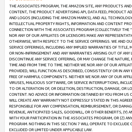
THE ASSOCIATES PROGRAM, THE AMAZON SITE, ANY PRODUCTS AND SE
CONTENT, THE PRODUCT ADVERTISING API, DATA FEED, PRODUCT A
AND LOGOS (INCLUDING THE AMAZON MARKS), AND ALL TECHNOLOGY,
INTELLECTUAL PROPERTY RIGHTS, INFORMATION AND CONTENT PROVI
CONNECTION WITH THE ASSOCIATES PROGRAM (COLLECTIVELY THE “
NOR ANY OF OUR AFFILIATES OR LICENSORS MAKE ANY REPRESENTAT
OTHERWISE, WITH RESPECT TO THE SERVICE OFFERINGS. WE AND OU
SERVICE OFFERINGS, INCLUDING ANY IMPLIED WARRANTIES OF TITLE,
OR NON-INFRINGEMENT AND ANY WARRANTIES ARISING OUT OF ANY 
DISCONTINUE ANY SERVICE OFFERING, OR MAY CHANGE THE NATURE, 
TIME AND FROM TIME TO TIME. NEITHER WE NOR ANY OF OUR AFFILI
PROVIDED, WILL FUNCTION AS DESCRIBED, CONSISTENTLY OR IN ANY
FREE OF HARMFUL COMPONENTS. NEITHER WE NOR ANY OF OUR AFFILIA
VIRUSES, MALICIOUS SOFTWARE, OR SERVICE INTERRUPTIONS, INCL
TO OR ALTERATION OF, OR DELETION, DESTRUCTION, DAMAGE, OR LO
CONTENT. NO ADVICE OR INFORMATION OBTAINED BY YOU FROM US 
WILL CREATE ANY WARRANTY NOT EXPRESSLY STATED IN THIS AGREEM
RESPONSIBLE FOR ANY COMPENSATION, REIMBURSEMENT, OR DAMAGES
REVENUE, ANTICIPATED SALES, GOODWILL, OR OTHER BENEFITS, (Y
WITH YOUR PARTICIPATION IN THE ASSOCIATES PROGRAM, OR (Z) AN
PROGRAM. NOTHING IN THIS SECTION 7 WILL OPERATE TO EXCLUDE O
EXCLUDED OR LIMITED UNDER APPLICABLE LAW.