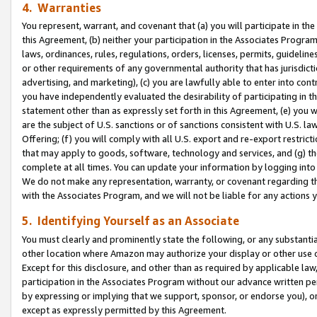
4. Warranties
You represent, warrant, and covenant that (a) you will participate in t
this Agreement, (b) neither your participation in the Associates Program
laws, ordinances, rules, regulations, orders, licenses, permits, guidelin
or other requirements of any governmental authority that has jurisdicti
advertising, and marketing), (c) you are lawfully able to enter into cont
you have independently evaluated the desirability of participating in t
statement other than as expressly set forth in this Agreement, (e) you w
are the subject of U.S. sanctions or of sanctions consistent with U.S.
Offering; (f) you will comply with all U.S. export and re-export restric
that may apply to goods, software, technology and services, and (g) th
complete at all times. You can update your information by logging into 
We do not make any representation, warranty, or covenant regarding th
with the Associates Program, and we will not be liable for any actions
5. Identifying Yourself as an Associate
You must clearly and prominently state the following, or any substanti
other location where Amazon may authorize your display or other use 
Except for this disclosure, and other than as required by applicable la
participation in the Associates Program without our advance written per
by expressing or implying that we support, sponsor, or endorse you), or
except as expressly permitted by this Agreement.