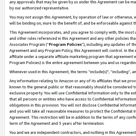
any approvals that may be given by us under this Agreement can be made,
by our authorized representative.
You may not assign this Agreement, by operation of law or otherwise, wi
will be binding on, inure to the benefit of, and be enforceable against 
This Agreement incorporates, and you agree to comply with, the most up-
and other rules referenced in this Agreement and any other policies th
Associates Program (“
Program Policies
”), including any updates of th
Agreement and any Program Policy, this Agreement will control. In th
affiliate under a separate affiliate marketing program that agreement 
Program Policies) is the entire agreement between you and us regardin
Whenever used in this Agreement, the terms “include(s)", “including”, 
Any information relating to Amazon or any of its affiliates that we pro
known to the general public or that reasonably should be considered to
exclusive property. You will use Confidential Information only to the
that all persons or entities who have access to Confidential Informatio
obligations in this provision. You will not disclose Confidential Informa
and you will take all reasonable measures to protect the Confidential In
Agreement. This restriction will be in addition to the terms of any con
term of the Agreement and 5 years after termination.
You and we are independent contractors, and nothing in this Agreement wi