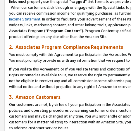
links must properly use the special “
tagged
” link formats we provide 
When our customers click through or engage with the Special Links to p
you can receive commission income for qualifying purchases, as further d
Income Statement
. In order to facilitate your advertisement of these i
widgets, links, marketing content, and other linking tools, application 
Associates Program (“
Program Content
”). Program Content specifical
product offerings on any site other than the Amazon Site.
2. Associates Program Compliance Requirements
You must comply with this Agreement to participate in the Associates
You must promptly provide us with any information that we request to
If you violate this Agreement, or if you violate terms and conditions 
rights or remedies available to us, we reserve the right to permanently
not be eligible to receive) any and all commission income otherwise pay
without notice and without prejudice to any right of Amazon to recove
3. Amazon Customers
Our customers are not, by virtue of your participation in the Associates
policies, and operating procedures concerning customer orders, custome
customers and may be changed at any time. You will not handle or addre
customers for a matter relating to interaction with an Amazon Site, yo
to address customer service issues.