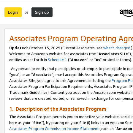
Login
Sign up
or
Associates Program Operating Ag
Updated:
October 15, 2025 (Current Associates, see
what’s changed
.)
Welcome to Amazon’s website for associates (the “
Associates Site
”)
entities as set forth in
Schedule 1
(“
Amazon
” or “
us
” or similar terms).
Any person or entity that participates or attempts to participate in ou
“
you
”, or an “
Associate
”) must accept this Associates Program Operat
Associates Site, you agree to this Agreement, including the
Program Pol
Associates Program Participation Requirements, Associates Program I
Trademark Guidelines). Content you post on the Amazon.com website m
reviews that are created, edited, or removed in exchange for compensati
1. Description of the Associates Program
The Associates Program permits you to monetize your website, social me
here as your “
Site
”), by placing on your Site (i) links to an Amazon Site
Associates Program Commission Income Statement
(each an “
Amazon 