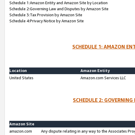
Schedule 1:Amazon Entity and Amazon Site by Location
Schedule 2:Governing Law and Disputes by Amazon Site
Schedule 3:Tax Provision by Amazon Site
Schedule 4:Privacy Notice by Amazon Site
SCHEDULE 1: AMAZON ENT
Location
Amazon Entity
United States
Amazon.com Services LLC
SCHEDULE 2: GOVERNING 
Amazon Site
amazon.com
Any dispute relating in any way to the Associates Pro