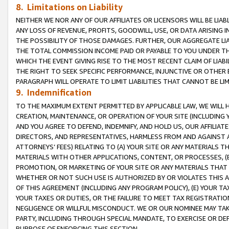
8. Limitations on Liability
NEITHER WE NOR ANY OF OUR AFFILIATES OR LICENSORS WILL BE LIAB
ANY LOSS OF REVENUE, PROFITS, GOODWILL, USE, OR DATA ARISING 
THE POSSIBILITY OF THOSE DAMAGES. FURTHER, OUR AGGREGATE LIA
THE TOTAL COMMISSION INCOME PAID OR PAYABLE TO YOU UNDER T
WHICH THE EVENT GIVING RISE TO THE MOST RECENT CLAIM OF LIABI
THE RIGHT TO SEEK SPECIFIC PERFORMANCE, INJUNCTIVE OR OTHER 
PARAGRAPH WILL OPERATE TO LIMIT LIABILITIES THAT CANNOT BE LI
9. Indemnification
TO THE MAXIMUM EXTENT PERMITTED BY APPLICABLE LAW, WE WILL HA
CREATION, MAINTENANCE, OR OPERATION OF YOUR SITE (INCLUDING 
AND YOU AGREE TO DEFEND, INDEMNIFY, AND HOLD US, OUR AFFILIAT
DIRECTORS, AND REPRESENTATIVES, HARMLESS FROM AND AGAINST ALL
ATTORNEYS’ FEES) RELATING TO (A) YOUR SITE OR ANY MATERIALS 
MATERIALS WITH OTHER APPLICATIONS, CONTENT, OR PROCESSES, (
PROMOTION, OR MARKETING OF YOUR SITE OR ANY MATERIALS THAT A
WHETHER OR NOT SUCH USE IS AUTHORIZED BY OR VIOLATES THIS A
OF THIS AGREEMENT (INCLUDING ANY PROGRAM POLICY), (E) YOUR TA
YOUR TAXES OR DUTIES, OR THE FAILURE TO MEET TAX REGISTRATIO
NEGLIGENCE OR WILLFUL MISCONDUCT. WE OR OUR NOMINEE MAY TA
PARTY, INCLUDING THROUGH SPECIAL MANDATE, TO EXERCISE OR DEF
PURPOSE OF ENFORCING THIS SECTION.