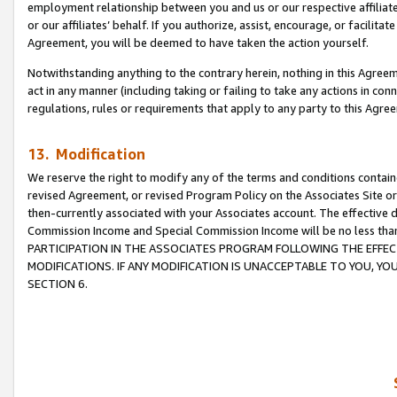
employment relationship between you and us or our respective affiliate
or our affiliates’ behalf. If you authorize, assist, encourage, or facilita
Agreement, you will be deemed to have taken the action yourself.
Notwithstanding anything to the contrary herein, nothing in this Agreeme
act in any manner (including taking or failing to take any actions in con
regulations, rules or requirements that apply to any party to this Agre
13. Modification
We reserve the right to modify any of the terms and conditions containe
revised Agreement, or revised Program Policy on the Associates Site or
then-currently associated with your Associates account. The effective d
Commission Income and Special Commission Income will be no less tha
PARTICIPATION IN THE ASSOCIATES PROGRAM FOLLOWING THE EFFE
MODIFICATIONS. IF ANY MODIFICATION IS UNACCEPTABLE TO YOU, 
SECTION 6.