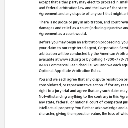
except that either party may elect to proceed in small
and federal arbitration law and the laws of the state 
Agreement and any dispute of any sort that might ar
There is no judge or jury in arbitration, and court re
damages and relief as a court (including injunctive a
Agreement as a court would.
Before you may begin an arbitration proceeding, you m
your claim to our registered agent, Corporation Se
arbitration will be conducted by the American Arbitra
available at www.adr.org or by calling 1-800-778-787
AAA’s Commercial Fee Schedule. You and we each agre
Optional Appellate Arbitration Rules.
You and we each agree that any dispute resolution pro
consolidated, or representative action. If for any rea
right to a jury trial and agree that any such claim ma
Notwithstanding anything to the contrary in this Agre
any state, federal, or national court of competent jur
intellectual property. You further acknowledge and ag
character, giving them peculiar value, the loss of 