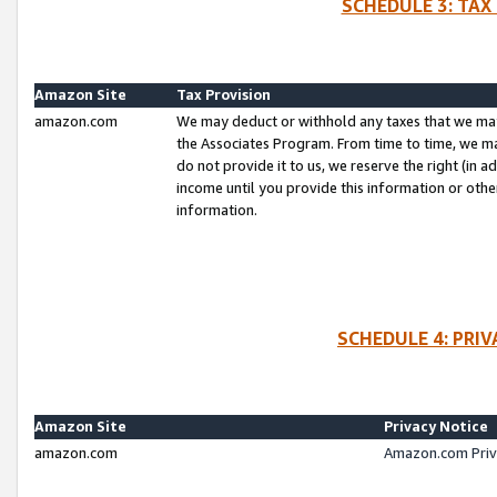
SCHEDULE 3: TAX
Amazon Site
Tax Provision
amazon.com
We may deduct or withhold any taxes that we ma
the Associates Program. From time to time, we m
do not provide it to us, we reserve the right (in 
income until you provide this information or oth
information.
SCHEDULE 4: PRI
Amazon Site
Privacy Notice
amazon.com
Amazon.com Priv