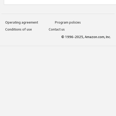
Operating agreement
Program policies
Conditions of use
Contact us
© 1996-2025, Amazon.com, Inc.