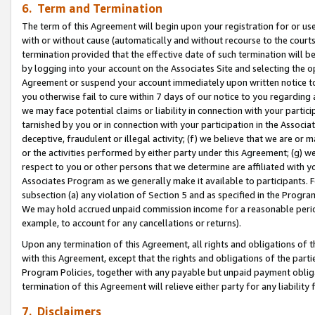
6. Term and Termination
The term of this Agreement will begin upon your registration for or use
with or without cause (automatically and without recourse to the courts,
termination provided that the effective date of such termination will b
by logging into your account on the Associates Site and selecting the op
Agreement or suspend your account immediately upon written notice to y
you otherwise fail to cure within 7 days of our notice to you regarding
we may face potential claims or liability in connection with your partic
tarnished by you or in connection with your participation in the Associ
deceptive, fraudulent or illegal activity; (f) we believe that we are or
or the activities performed by either party under this Agreement; (g) 
respect to you or other persons that we determine are affiliated with yo
Associates Program as we generally make it available to participants. 
subsection (a) any violation of Section 5 and as specified in the Progr
We may hold accrued unpaid commission income for a reasonable period 
example, to account for any cancellations or returns).
Upon any termination of this Agreement, all rights and obligations of th
with this Agreement, except that the rights and obligations of the partie
Program Policies, together with any payable but unpaid payment obliga
termination of this Agreement will relieve either party for any liability 
7. Disclaimers