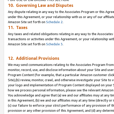
10. Governing Law and Disputes
Any dispute relating in any way to the Associates Program or this Agree
under this Agreement, or your relationship with us or any of our affilia
Amazon Site set forth on
Schedule 2
.
11. Taxes
Any taxes and related obligations relating in any way to the Associate
transactions or activities under this Agreement, or your relationship with
Amazon Site set forth on
Schedule 3
.
12. Additional Provisions
We may send communications relating to the Associates Program from tim
monitor, record, use, and disclose information about your Site and user
Program Content (for example, that a particular Amazon customer clic
Site),(b) review, monitor, crawl, and otherwise investigate your Site to 
your logo and implementation of Program Content displayed on your Sit
how we process personal information, please see the relevant Amazon P
You acknowledge and agree that (a) we and our affiliates may at any time
in this Agreement, (b) we and our affiliates may at any time (directly or 
(c) our failure to enforce your strict performance of any provision of t
provision or any other provision of this Agreement, and (d) any determ