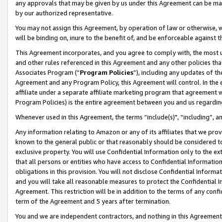
any approvals that may be given by us under this Agreement can be made,
by our authorized representative.
You may not assign this Agreement, by operation of law or otherwise, wi
will be binding on, inure to the benefit of, and be enforceable against 
This Agreement incorporates, and you agree to comply with, the most up-
and other rules referenced in this Agreement and any other policies th
Associates Program (“
Program Policies
”), including any updates of th
Agreement and any Program Policy, this Agreement will control. In th
affiliate under a separate affiliate marketing program that agreement 
Program Policies) is the entire agreement between you and us regardin
Whenever used in this Agreement, the terms “include(s)", “including”, 
Any information relating to Amazon or any of its affiliates that we pro
known to the general public or that reasonably should be considered to
exclusive property. You will use Confidential Information only to the
that all persons or entities who have access to Confidential Informatio
obligations in this provision. You will not disclose Confidential Informa
and you will take all reasonable measures to protect the Confidential In
Agreement. This restriction will be in addition to the terms of any con
term of the Agreement and 5 years after termination.
You and we are independent contractors, and nothing in this Agreement wi