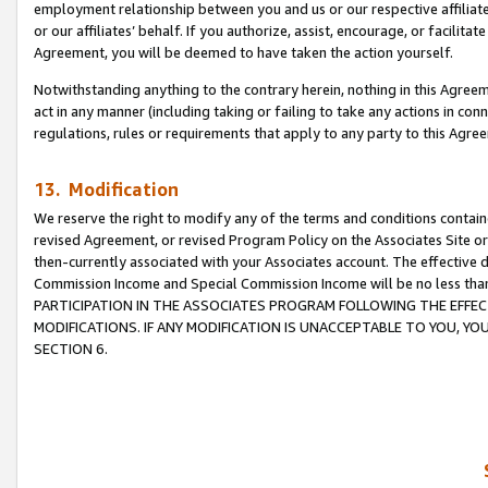
employment relationship between you and us or our respective affiliate
or our affiliates’ behalf. If you authorize, assist, encourage, or facilita
Agreement, you will be deemed to have taken the action yourself.
Notwithstanding anything to the contrary herein, nothing in this Agreeme
act in any manner (including taking or failing to take any actions in con
regulations, rules or requirements that apply to any party to this Agre
13. Modification
We reserve the right to modify any of the terms and conditions containe
revised Agreement, or revised Program Policy on the Associates Site or
then-currently associated with your Associates account. The effective d
Commission Income and Special Commission Income will be no less tha
PARTICIPATION IN THE ASSOCIATES PROGRAM FOLLOWING THE EFFE
MODIFICATIONS. IF ANY MODIFICATION IS UNACCEPTABLE TO YOU, 
SECTION 6.