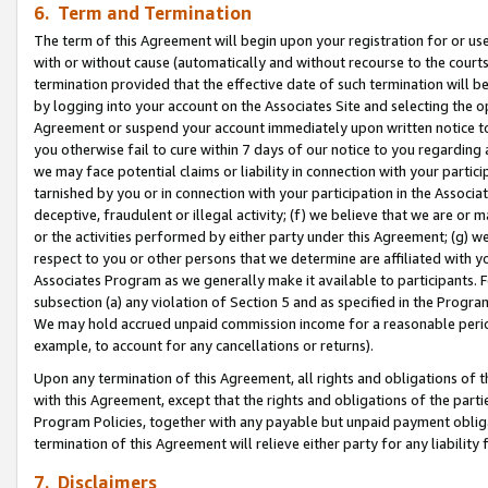
6. Term and Termination
The term of this Agreement will begin upon your registration for or use
with or without cause (automatically and without recourse to the courts,
termination provided that the effective date of such termination will b
by logging into your account on the Associates Site and selecting the op
Agreement or suspend your account immediately upon written notice to y
you otherwise fail to cure within 7 days of our notice to you regarding
we may face potential claims or liability in connection with your partic
tarnished by you or in connection with your participation in the Associ
deceptive, fraudulent or illegal activity; (f) we believe that we are or
or the activities performed by either party under this Agreement; (g) 
respect to you or other persons that we determine are affiliated with yo
Associates Program as we generally make it available to participants. 
subsection (a) any violation of Section 5 and as specified in the Progr
We may hold accrued unpaid commission income for a reasonable period 
example, to account for any cancellations or returns).
Upon any termination of this Agreement, all rights and obligations of th
with this Agreement, except that the rights and obligations of the partie
Program Policies, together with any payable but unpaid payment obliga
termination of this Agreement will relieve either party for any liability 
7. Disclaimers