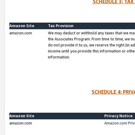
SCHEDULE 3: TAX
Amazon Site
Tax Provision
amazon.com
We may deduct or withhold any taxes that we ma
the Associates Program. From time to time, we m
do not provide it to us, we reserve the right (in 
income until you provide this information or oth
information.
SCHEDULE 4: PRI
Amazon Site
Privacy Notice
amazon.com
Amazon.com Priv