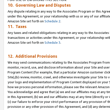
10. Governing Law and Disputes
Any dispute relating in any way to the Associates Program or this Agree
under this Agreement, or your relationship with us or any of our affilia
Amazon Site set forth on
Schedule 2
.
11. Taxes
Any taxes and related obligations relating in any way to the Associate
transactions or activities under this Agreement, or your relationship with
Amazon Site set forth on
Schedule 3
.
12. Additional Provisions
We may send communications relating to the Associates Program from tim
monitor, record, use, and disclose information about your Site and user
Program Content (for example, that a particular Amazon customer clic
Site),(b) review, monitor, crawl, and otherwise investigate your Site to 
your logo and implementation of Program Content displayed on your Sit
how we process personal information, please see the relevant Amazon P
You acknowledge and agree that (a) we and our affiliates may at any time
in this Agreement, (b) we and our affiliates may at any time (directly or 
(c) our failure to enforce your strict performance of any provision of t
provision or any other provision of this Agreement, and (d) any determ