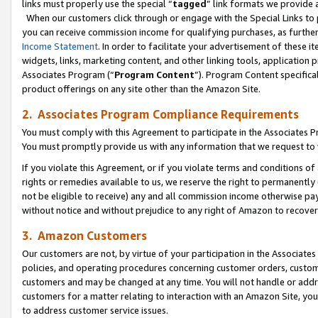
links must properly use the special “
tagged
” link formats we provide 
When our customers click through or engage with the Special Links to p
you can receive commission income for qualifying purchases, as further d
Income Statement
. In order to facilitate your advertisement of these i
widgets, links, marketing content, and other linking tools, application 
Associates Program (“
Program Content
”). Program Content specifical
product offerings on any site other than the Amazon Site.
2. Associates Program Compliance Requirements
You must comply with this Agreement to participate in the Associates
You must promptly provide us with any information that we request to
If you violate this Agreement, or if you violate terms and conditions 
rights or remedies available to us, we reserve the right to permanently
not be eligible to receive) any and all commission income otherwise pay
without notice and without prejudice to any right of Amazon to recove
3. Amazon Customers
Our customers are not, by virtue of your participation in the Associates
policies, and operating procedures concerning customer orders, custome
customers and may be changed at any time. You will not handle or addre
customers for a matter relating to interaction with an Amazon Site, yo
to address customer service issues.