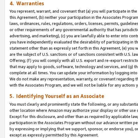
4. Warranties
You represent, warrant, and covenant that (a) you will participate in t
this Agreement, (b) neither your participation in the Associates Program
laws, ordinances, rules, regulations, orders, licenses, permits, guidelin
or other requirements of any governmental authority that has jurisdicti
advertising, and marketing), (c) you are lawfully able to enter into cont
you have independently evaluated the desirability of participating in t
statement other than as expressly set forth in this Agreement, (e) you w
are the subject of U.S. sanctions or of sanctions consistent with U.S.
Offering; (f) you will comply with all U.S. export and re-export restric
that may apply to goods, software, technology and services, and (g) th
complete at all times. You can update your information by logging into 
We do not make any representation, warranty, or covenant regarding th
with the Associates Program, and we will not be liable for any actions
5. Identifying Yourself as an Associate
You must clearly and prominently state the following, or any substanti
other location where Amazon may authorize your display or other use 
Except for this disclosure, and other than as required by applicable la
participation in the Associates Program without our advance written per
by expressing or implying that we support, sponsor, or endorse you), or
except as expressly permitted by this Agreement.