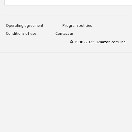
Operating agreement
Program policies
Conditions of use
Contact us
© 1996-2025, Amazon.com, Inc.