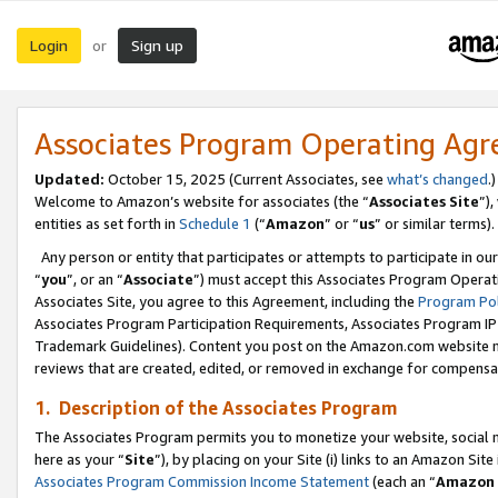
Login
Sign up
or
Associates Program Operating Ag
Updated:
October 15, 2025 (Current Associates, see
what’s changed
.)
Welcome to Amazon’s website for associates (the “
Associates Site
”)
entities as set forth in
Schedule 1
(“
Amazon
” or “
us
” or similar terms).
Any person or entity that participates or attempts to participate in ou
“
you
”, or an “
Associate
”) must accept this Associates Program Operat
Associates Site, you agree to this Agreement, including the
Program Pol
Associates Program Participation Requirements, Associates Program I
Trademark Guidelines). Content you post on the Amazon.com website m
reviews that are created, edited, or removed in exchange for compensati
1. Description of the Associates Program
The Associates Program permits you to monetize your website, social me
here as your “
Site
”), by placing on your Site (i) links to an Amazon Site
Associates Program Commission Income Statement
(each an “
Amazon 