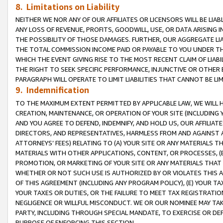
8. Limitations on Liability
NEITHER WE NOR ANY OF OUR AFFILIATES OR LICENSORS WILL BE LIAB
ANY LOSS OF REVENUE, PROFITS, GOODWILL, USE, OR DATA ARISING 
THE POSSIBILITY OF THOSE DAMAGES. FURTHER, OUR AGGREGATE LIA
THE TOTAL COMMISSION INCOME PAID OR PAYABLE TO YOU UNDER T
WHICH THE EVENT GIVING RISE TO THE MOST RECENT CLAIM OF LIABI
THE RIGHT TO SEEK SPECIFIC PERFORMANCE, INJUNCTIVE OR OTHER 
PARAGRAPH WILL OPERATE TO LIMIT LIABILITIES THAT CANNOT BE LI
9. Indemnification
TO THE MAXIMUM EXTENT PERMITTED BY APPLICABLE LAW, WE WILL HA
CREATION, MAINTENANCE, OR OPERATION OF YOUR SITE (INCLUDING 
AND YOU AGREE TO DEFEND, INDEMNIFY, AND HOLD US, OUR AFFILIAT
DIRECTORS, AND REPRESENTATIVES, HARMLESS FROM AND AGAINST ALL
ATTORNEYS’ FEES) RELATING TO (A) YOUR SITE OR ANY MATERIALS 
MATERIALS WITH OTHER APPLICATIONS, CONTENT, OR PROCESSES, (
PROMOTION, OR MARKETING OF YOUR SITE OR ANY MATERIALS THAT A
WHETHER OR NOT SUCH USE IS AUTHORIZED BY OR VIOLATES THIS A
OF THIS AGREEMENT (INCLUDING ANY PROGRAM POLICY), (E) YOUR TA
YOUR TAXES OR DUTIES, OR THE FAILURE TO MEET TAX REGISTRATIO
NEGLIGENCE OR WILLFUL MISCONDUCT. WE OR OUR NOMINEE MAY TA
PARTY, INCLUDING THROUGH SPECIAL MANDATE, TO EXERCISE OR DEF
PURPOSE OF ENFORCING THIS SECTION.