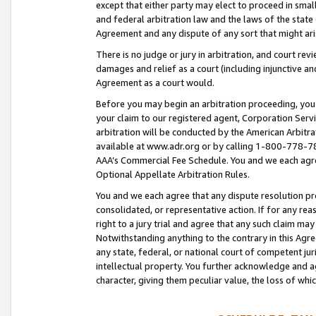
except that either party may elect to proceed in small
and federal arbitration law and the laws of the state 
Agreement and any dispute of any sort that might ar
There is no judge or jury in arbitration, and court re
damages and relief as a court (including injunctive a
Agreement as a court would.
Before you may begin an arbitration proceeding, you m
your claim to our registered agent, Corporation Se
arbitration will be conducted by the American Arbitra
available at www.adr.org or by calling 1-800-778-787
AAA’s Commercial Fee Schedule. You and we each agre
Optional Appellate Arbitration Rules.
You and we each agree that any dispute resolution pro
consolidated, or representative action. If for any rea
right to a jury trial and agree that any such claim ma
Notwithstanding anything to the contrary in this Agre
any state, federal, or national court of competent jur
intellectual property. You further acknowledge and ag
character, giving them peculiar value, the loss of 