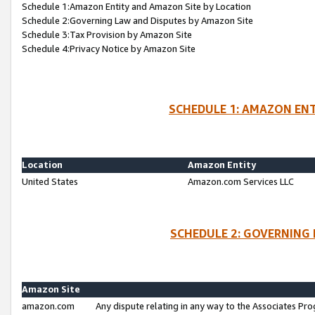
Schedule 1:Amazon Entity and Amazon Site by Location
Schedule 2:Governing Law and Disputes by Amazon Site
Schedule 3:Tax Provision by Amazon Site
Schedule 4:Privacy Notice by Amazon Site
SCHEDULE 1: AMAZON ENT
Location
Amazon Entity
United States
Amazon.com Services LLC
SCHEDULE 2: GOVERNING 
Amazon Site
amazon.com
Any dispute relating in any way to the Associates Pro