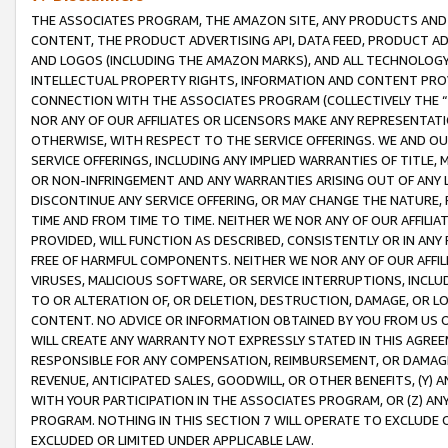
THE ASSOCIATES PROGRAM, THE AMAZON SITE, ANY PRODUCTS AND SE
CONTENT, THE PRODUCT ADVERTISING API, DATA FEED, PRODUCT A
AND LOGOS (INCLUDING THE AMAZON MARKS), AND ALL TECHNOLOGY,
INTELLECTUAL PROPERTY RIGHTS, INFORMATION AND CONTENT PROVI
CONNECTION WITH THE ASSOCIATES PROGRAM (COLLECTIVELY THE “
NOR ANY OF OUR AFFILIATES OR LICENSORS MAKE ANY REPRESENTAT
OTHERWISE, WITH RESPECT TO THE SERVICE OFFERINGS. WE AND OU
SERVICE OFFERINGS, INCLUDING ANY IMPLIED WARRANTIES OF TITLE,
OR NON-INFRINGEMENT AND ANY WARRANTIES ARISING OUT OF ANY 
DISCONTINUE ANY SERVICE OFFERING, OR MAY CHANGE THE NATURE, 
TIME AND FROM TIME TO TIME. NEITHER WE NOR ANY OF OUR AFFILI
PROVIDED, WILL FUNCTION AS DESCRIBED, CONSISTENTLY OR IN ANY
FREE OF HARMFUL COMPONENTS. NEITHER WE NOR ANY OF OUR AFFILIA
VIRUSES, MALICIOUS SOFTWARE, OR SERVICE INTERRUPTIONS, INCL
TO OR ALTERATION OF, OR DELETION, DESTRUCTION, DAMAGE, OR LO
CONTENT. NO ADVICE OR INFORMATION OBTAINED BY YOU FROM US 
WILL CREATE ANY WARRANTY NOT EXPRESSLY STATED IN THIS AGREEM
RESPONSIBLE FOR ANY COMPENSATION, REIMBURSEMENT, OR DAMAGES
REVENUE, ANTICIPATED SALES, GOODWILL, OR OTHER BENEFITS, (Y
WITH YOUR PARTICIPATION IN THE ASSOCIATES PROGRAM, OR (Z) AN
PROGRAM. NOTHING IN THIS SECTION 7 WILL OPERATE TO EXCLUDE O
EXCLUDED OR LIMITED UNDER APPLICABLE LAW.