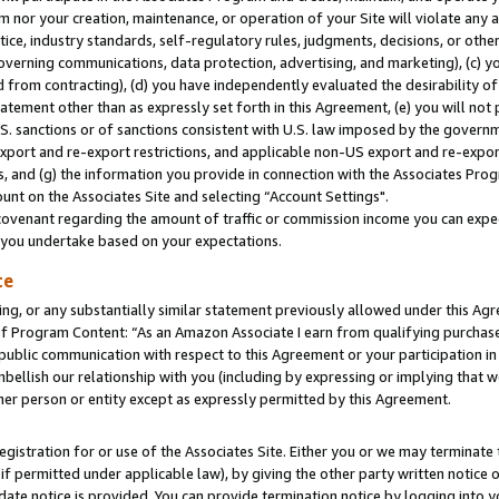
m nor your creation, maintenance, or operation of your Site will violate any a
actice, industry standards, self-regulatory rules, judgments, decisions, or ot
 governing communications, data protection, advertising, and marketing), (c) yo
 from contracting), (d) you have independently evaluated the desirability of
atement other than as expressly set forth in this Agreement, (e) you will not
U.S. sanctions or of sanctions consistent with U.S. law imposed by the gover
 export and re-export restrictions, and applicable non-US export and re-export
 and (g) the information you provide in connection with the Associates Prog
unt on the Associates Site and selecting “Account Settings".
ovenant regarding the amount of traffic or commission income you can expect
s you undertake based on your expectations.
te
ng, or any substantially similar statement previously allowed under this Agr
 Program Content: “As an Amazon Associate I earn from qualifying purchases.
 public communication with respect to this Agreement or your participation 
mbellish our relationship with you (including by expressing or implying that 
her person or entity except as expressly permitted by this Agreement.
gistration for or use of the Associates Site. Either you or we may terminate 
if permitted under applicable law), by giving the other party written notice 
date notice is provided. You can provide termination notice by logging into y