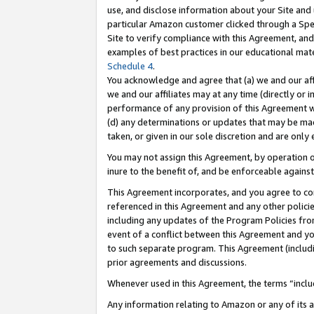
use, and disclose information about your Site and 
particular Amazon customer clicked through a Spec
Site to verify compliance with this Agreement, an
examples of best practices in our educational mat
Schedule 4
.
You acknowledge and agree that (a) we and our affil
we and our affiliates may at any time (directly or i
performance of any provision of this Agreement wi
(d) any determinations or updates that may be mad
taken, or given in our sole discretion and are only
You may not assign this Agreement, by operation of
inure to the benefit of, and be enforceable against
This Agreement incorporates, and you agree to comp
referenced in this Agreement and any other polici
including any updates of the Program Policies from
event of a conflict between this Agreement and yo
to such separate program. This Agreement (includ
prior agreements and discussions.
Whenever used in this Agreement, the terms “includ
Any information relating to Amazon or any of its a