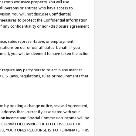
mazon’s exclusive property. You will use
ll persons or entities who have access to
ision. You will not disclose Confidential
e measures to protect the Confidential Information
s of any confidentiality or non-disclosure agreement
chise, sales representative, or employment
ations on our or our affiliates’ behalf. If you
reement, you will be deemed to have taken the action
or require any party hereto to act in any manner
y U.S. laws, regulations, rules or requirements that
ion by posting a change notice, revised Agreement,
l address then-currently associated with your
ssion Income and Special Commission Income will be
S PROGRAM FOLLOWING THE EFFECTIVE DATE OF
OU, YOUR ONLY RECOURSE IS TO TERMINATE THIS