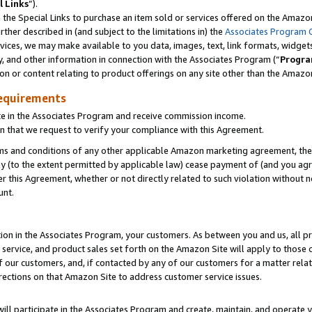
l Links
”).
he Special Links to purchase an item sold or services offered on the Amazon 
her described in (and subject to the limitations in) the
Associates Program 
vices, we may make available to you data, images, text, link formats, widgets,
y, and other information in connection with the Associates Program (“
Progra
ion or content relating to product offerings on any site other than the Amazo
equirements
te in the Associates Program and receive commission income.
n that we request to verify your compliance with this Agreement.
erms and conditions of any other applicable Amazon marketing agreement, then
ly (to the extent permitted by applicable law) cease payment of (and you agree
this Agreement, whether or not directly related to such violation without no
unt.
ion in the Associates Program, your customers. As between you and us, all pric
service, and product sales set forth on the Amazon Site will apply to those
f our customers, and, if contacted by any of our customers for a matter relat
rections on that Amazon Site to address customer service issues.
will participate in the Associates Program and create, maintain, and operate y