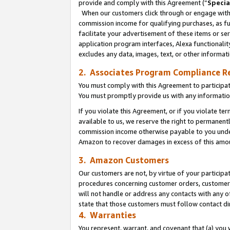
provide and comply with this Agreement (“
Specia
When our customers click through or engage with t
commission income for qualifying purchases, as furt
facilitate your advertisement of these items or ser
application program interfaces, Alexa functionalit
excludes any data, images, text, or other informat
2. Associates Program Compliance R
You must comply with this Agreement to participa
You must promptly provide us with any informatio
If you violate this Agreement, or if you violate t
available to us, we reserve the right to permanent
commission income otherwise payable to you under 
Amazon to recover damages in excess of this amo
3. Amazon Customers
Our customers are not, by virtue of your participat
procedures concerning customer orders, customer 
will not handle or address any contacts with any o
state that those customers must follow contact di
4. Warranties
You represent, warrant, and covenant that (a) you 