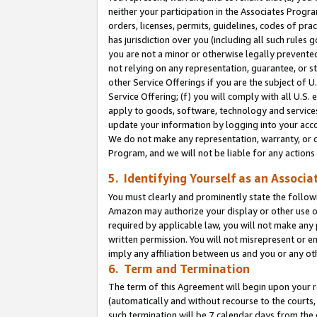
neither your participation in the Associates Progra
orders, licenses, permits, guidelines, codes of pr
has jurisdiction over you (including all such rules
you are not a minor or otherwise legally prevented
not relying on any representation, guarantee, or st
other Service Offerings if you are the subject of 
Service Offering; (f) you will comply with all U.S.
apply to goods, software, technology and services,
update your information by logging into your acco
We do not make any representation, warranty, or c
Program, and we will not be liable for any action
5. Identifying Yourself as an Associa
You must clearly and prominently state the followi
Amazon may authorize your display or other use of
required by applicable law, you will not make any
written permission. You will not misrepresent or e
imply any affiliation between us and you or any ot
6. Term and Termination
The term of this Agreement will begin upon your re
(automatically and without recourse to the courts, 
such termination will be 7 calendar days from the 