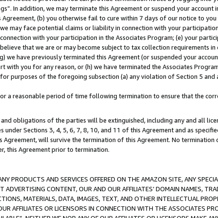
ings”. In addition, we may terminate this Agreement or suspend your account 
is Agreement, (b) you otherwise fail to cure within 7 days of our notice to y
 we may face potential claims or liability in connection with your participatio
connection with your participation in the Associates Program; (e) your parti
we believe that we are or may become subject to tax collection requirements in
g) we have previously terminated this Agreement (or suspended your account
cert with you for any reason, or (h) we have terminated the Associates Program
for purposes of the foregoing subsection (a) any violation of Section 5 and a
a reasonable period of time following termination to ensure that the corre
and obligations of the parties will be extinguished, including any and all lic
es under Sections 3, 4, 5, 6, 7, 8, 10, and 11 of this Agreement and as specifi
Agreement, will survive the termination of this Agreement. No termination of
der, this Agreement prior to termination.
NY PRODUCTS AND SERVICES OFFERED ON THE AMAZON SITE, ANY SPECIAL
CT ADVERTISING CONTENT, OUR AND OUR AFFILIATES’ DOMAIN NAMES, T
TIONS, MATERIALS, DATA, IMAGES, TEXT, AND OTHER INTELLECTUAL PR
OUR AFFILIATES OR LICENSORS IN CONNECTION WITH THE ASSOCIATES PRO