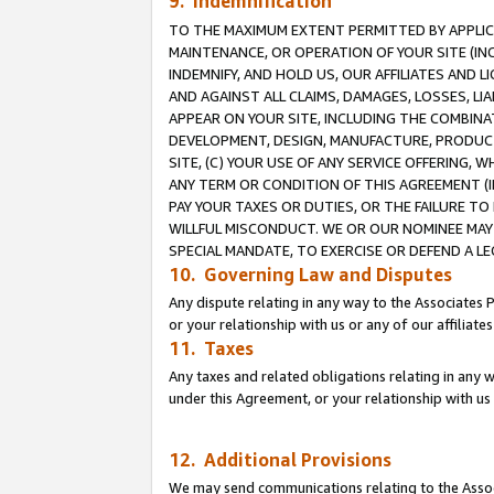
9. Indemnification
TO THE MAXIMUM EXTENT PERMITTED BY APPLICAB
MAINTENANCE, OR OPERATION OF YOUR SITE (IN
INDEMNIFY, AND HOLD US, OUR AFFILIATES AND 
AND AGAINST ALL CLAIMS, DAMAGES, LOSSES, LIA
APPEAR ON YOUR SITE, INCLUDING THE COMBINA
DEVELOPMENT, DESIGN, MANUFACTURE, PRODUCT
SITE, (C) YOUR USE OF ANY SERVICE OFFERING,
ANY TERM OR CONDITION OF THIS AGREEMENT (I
PAY YOUR TAXES OR DUTIES, OR THE FAILURE T
WILLFUL MISCONDUCT. WE OR OUR NOMINEE MAY
SPECIAL MANDATE, TO EXERCISE OR DEFEND A L
10. Governing Law and Disputes
Any dispute relating in any way to the Associates 
or your relationship with us or any of our affiliat
11. Taxes
Any taxes and related obligations relating in any 
under this Agreement, or your relationship with us 
12. Additional Provisions
We may send communications relating to the Associ