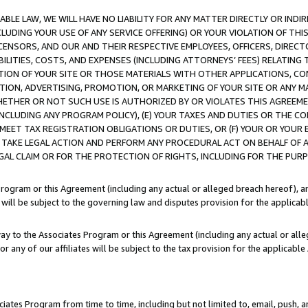
LE LAW, WE WILL HAVE NO LIABILITY FOR ANY MATTER DIRECTLY OR INDI
CLUDING YOUR USE OF ANY SERVICE OFFERING) OR YOUR VIOLATION OF THI
LICENSORS, AND OUR AND THEIR RESPECTIVE EMPLOYEES, OFFICERS, DIRE
BILITIES, COSTS, AND EXPENSES (INCLUDING ATTORNEYS’ FEES) RELATING 
TION OF YOUR SITE OR THOSE MATERIALS WITH OTHER APPLICATIONS, CON
ION, ADVERTISING, PROMOTION, OR MARKETING OF YOUR SITE OR ANY M
 WHETHER OR NOT SUCH USE IS AUTHORIZED BY OR VIOLATES THIS AGREEME
NCLUDING ANY PROGRAM POLICY), (E) YOUR TAXES AND DUTIES OR THE CO
O MEET TAX REGISTRATION OBLIGATIONS OR DUTIES, OR (F) YOUR OR YOU
 TAKE LEGAL ACTION AND PERFORM ANY PROCEDURAL ACT ON BEHALF OF
EGAL CLAIM OR FOR THE PROTECTION OF RIGHTS, INCLUDING FOR THE PUR
Program or this Agreement (including any actual or alleged breach hereof), an
es will be subject to the governing law and disputes provision for the applica
way to the Associates Program or this Agreement (including any actual or alleg
or any of our affiliates will be subject to the tax provision for the applicab
ates Program from time to time, including but not limited to, email, push, a