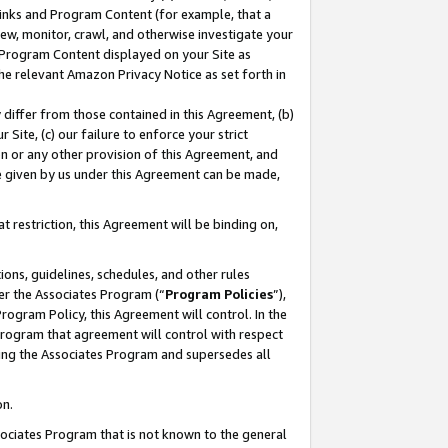
 Links and Program Content (for example, that a
ew, monitor, crawl, and otherwise investigate your
f Program Content displayed on your Site as
he relevant Amazon Privacy Notice as set forth in
y differ from those contained in this Agreement, (b)
 Site, (c) our failure to enforce your strict
on or any other provision of this Agreement, and
e given by us under this Agreement can be made,
 restriction, this Agreement will be binding on,
ons, guidelines, schedules, and other rules
er the Associates Program (“
Program Policies
”),
rogram Policy, this Agreement will control. In the
program that agreement will control with respect
ing the Associates Program and supersedes all
on.
ssociates Program that is not known to the general