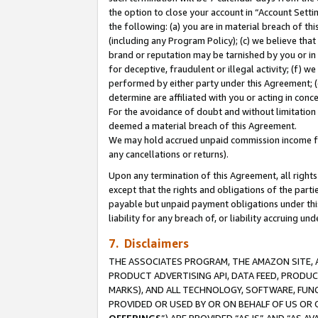
the option to close your account in “Account Sett
the following: (a) you are in material breach of th
(including any Program Policy); (c) we believe that
brand or reputation may be tarnished by you or in 
for deceptive, fraudulent or illegal activity; (f) 
performed by either party under this Agreement; (
determine are affiliated with you or acting in con
For the avoidance of doubt and without limitation 
deemed a material breach of this Agreement.
We may hold accrued unpaid commission income for 
any cancellations or returns).
Upon any termination of this Agreement, all rights 
except that the rights and obligations of the parti
payable but unpaid payment obligations under this 
liability for any breach of, or liability accruing un
7. Disclaimers
THE ASSOCIATES PROGRAM, THE AMAZON SITE, A
PRODUCT ADVERTISING API, DATA FEED, PRODU
MARKS), AND ALL TECHNOLOGY, SOFTWARE, FUNC
PROVIDED OR USED BY OR ON BEHALF OF US OR 