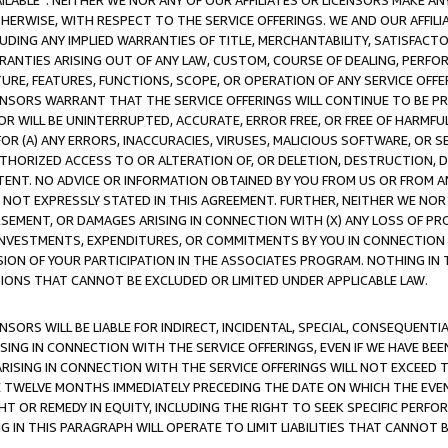
AVAILABLE”. NEITHER WE NOR ANY OF OUR AFFILIATES OR LICENSORS MAKE 
HERWISE, WITH RESPECT TO THE SERVICE OFFERINGS. WE AND OUR AFFILI
UDING ANY IMPLIED WARRANTIES OF TITLE, MERCHANTABILITY, SATISFACTO
ANTIES ARISING OUT OF ANY LAW, CUSTOM, COURSE OF DEALING, PERFO
URE, FEATURES, FUNCTIONS, SCOPE, OR OPERATION OF ANY SERVICE OFFER
CENSORS WARRANT THAT THE SERVICE OFFERINGS WILL CONTINUE TO BE PR
OR WILL BE UNINTERRUPTED, ACCURATE, ERROR FREE, OR FREE OF HARMF
 FOR (A) ANY ERRORS, INACCURACIES, VIRUSES, MALICIOUS SOFTWARE, OR
THORIZED ACCESS TO OR ALTERATION OF, OR DELETION, DESTRUCTION, DA
TENT. NO ADVICE OR INFORMATION OBTAINED BY YOU FROM US OR FROM
NOT EXPRESSLY STATED IN THIS AGREEMENT. FURTHER, NEITHER WE NOR A
EMENT, OR DAMAGES ARISING IN CONNECTION WITH (X) ANY LOSS OF PR
Y INVESTMENTS, EXPENDITURES, OR COMMITMENTS BY YOU IN CONNECTION
ION OF YOUR PARTICIPATION IN THE ASSOCIATES PROGRAM. NOTHING IN 
ATIONS THAT CANNOT BE EXCLUDED OR LIMITED UNDER APPLICABLE LAW.
NSORS WILL BE LIABLE FOR INDIRECT, INCIDENTAL, SPECIAL, CONSEQUENT
ISING IN CONNECTION WITH THE SERVICE OFFERINGS, EVEN IF WE HAVE BEE
ARISING IN CONNECTION WITH THE SERVICE OFFERINGS WILL NOT EXCEED
E TWELVE MONTHS IMMEDIATELY PRECEDING THE DATE ON WHICH THE EVEN
GHT OR REMEDY IN EQUITY, INCLUDING THE RIGHT TO SEEK SPECIFIC PERFO
IN THIS PARAGRAPH WILL OPERATE TO LIMIT LIABILITIES THAT CANNOT B