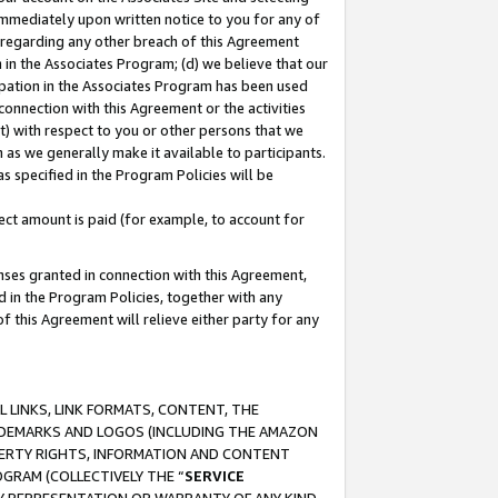
immediately upon written notice to you for any of
ou regarding any other breach of this Agreement
n in the Associates Program; (d) we believe that our
cipation in the Associates Program has been used
 connection with this Agreement or the activities
) with respect to you or other persons that we
 as we generally make it available to participants.
s specified in the Program Policies will be
ct amount is paid (for example, to account for
enses granted in connection with this Agreement,
ed in the Program Policies, together with any
 this Agreement will relieve either party for any
 LINKS, LINK FORMATS, CONTENT, THE
RADEMARKS AND LOGOS (INCLUDING THE AMAZON
OPERTY RIGHTS, INFORMATION AND CONTENT
GRAM (COLLECTIVELY THE “
SERVICE