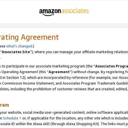
rating Agreement
 see
what’s changed
.)
“
Associates Site
”), where you can manage your affiliate marketing relation
.
 to participate in our associate marketing program (the “
Associates Progr
m Operating Agreement (this “
Agreement
”) without change. By registering fo
d in Section 12), which are incorporated by reference (for example, our Ass
am Commission Income Statement, and Associates Program Trademark Guidel
nes, including the prohibition of customer reviews that are created, edited
gram
r website, social media user-generated content, online software application
in
Schedule 1
or, if applicable for the location, any other site which is include
Associate ID within the Alexa skill (through Alexa Shopping Kit). The links must 