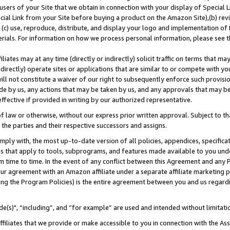
users of your Site that we obtain in connection with your display of Special
ial Link from your Site before buying a product on the Amazon Site),(b) revi
d (c) use, reproduce, distribute, and display your logo and implementation o
erials. For information on how we process personal information, please see t
iates may at any time (directly or indirectly) solicit traffic on terms that ma
ndirectly) operate sites or applications that are similar to or compete with your
ll not constitute a waiver of our right to subsequently enforce such provisi
e by us, any actions that may be taken by us, and any approvals that may b
 effective if provided in writing by our authorized representative.
 law or otherwise, without our express prior written approval. Subject to that
 the parties and their respective successors and assigns.
ly with, the most up-to-date version of all policies, appendices, specificati
es that apply to tools, subprograms, and features made available to you und
 time to time. In the event of any conflict between this Agreement and any P
ur agreement with an Amazon affiliate under a separate affiliate marketing 
ing the Program Policies) is the entire agreement between you and us regard
e(s)", “including”, and “for example” are used and intended without limitati
ffiliates that we provide or make accessible to you in connection with the A