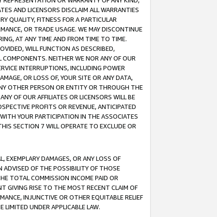
ANY REPRESENTATION OR WARRANTY OF ANY KIND,
ATES AND LICENSORS DISCLAIM ALL WARRANTIES
RY QUALITY, FITNESS FOR A PARTICULAR
RMANCE, OR TRADE USAGE. WE MAY DISCONTINUE
ING, AT ANY TIME AND FROM TIME TO TIME.
OVIDED, WILL FUNCTION AS DESCRIBED,
UL COMPONENTS. NEITHER WE NOR ANY OF OUR
 SERVICE INTERRUPTIONS, INCLUDING POWER
MAGE, OR LOSS OF, YOUR SITE OR ANY DATA,
 ANY OTHER PERSON OR ENTITY OR THROUGH THE
NY OF OUR AFFILIATES OR LICENSORS WILL BE
OSPECTIVE PROFITS OR REVENUE, ANTICIPATED
 WITH YOUR PARTICIPATION IN THE ASSOCIATES
THIS SECTION 7 WILL OPERATE TO EXCLUDE OR
IAL, EXEMPLARY DAMAGES, OR ANY LOSS OF
N ADVISED OF THE POSSIBILITY OF THOSE
 THE TOTAL COMMISSION INCOME PAID OR
T GIVING RISE TO THE MOST RECENT CLAIM OF
RMANCE, INJUNCTIVE OR OTHER EQUITABLE RELIEF
E LIMITED UNDER APPLICABLE LAW.