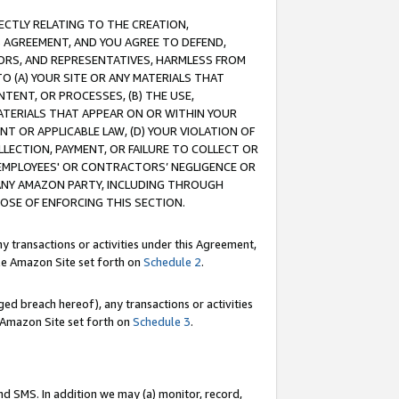
RECTLY RELATING TO THE CREATION,
S AGREEMENT, AND YOU AGREE TO DEFEND,
CTORS, AND REPRESENTATIVES, HARMLESS FROM
TO (A) YOUR SITE OR ANY MATERIALS THAT
TENT, OR PROCESSES, (B) THE USE,
ATERIALS THAT APPEAR ON OR WITHIN YOUR
NT OR APPLICABLE LAW, (D) YOUR VIOLATION OF
LLECTION, PAYMENT, OR FAILURE TO COLLECT OR
R EMPLOYEES' OR CONTRACTORS’ NEGLIGENCE OR
 ANY AMAZON PARTY, INCLUDING THROUGH
POSE OF ENFORCING THIS SECTION.
y transactions or activities under this Agreement,
ble Amazon Site set forth on
Schedule 2
.
ed breach hereof), any transactions or activities
le Amazon Site set forth on
Schedule 3
.
nd SMS. In addition we may (a) monitor, record,