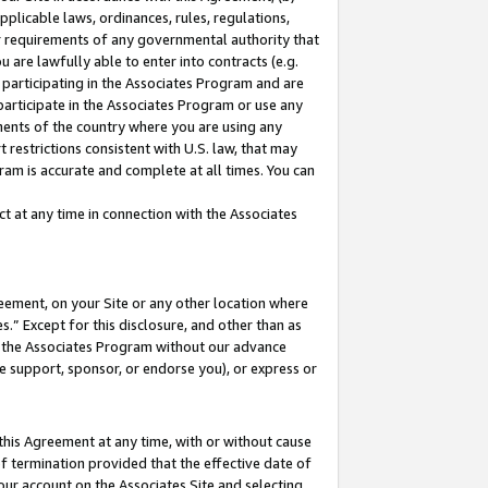
pplicable laws, ordinances, rules, regulations,
her requirements of any governmental authority that
u are lawfully able to enter into contracts (e.g.
 participating in the Associates Program and are
 participate in the Associates Program or use any
nments of the country where you are using any
 restrictions consistent with U.S. law, that may
ram is accurate and complete at all times. You can
 at any time in connection with the Associates
eement, on your Site or any other location where
” Except for this disclosure, and other than as
in the Associates Program without our advance
we support, sponsor, or endorse you), or express or
this Agreement at any time, with or without cause
of termination provided that the effective date of
our account on the Associates Site and selecting