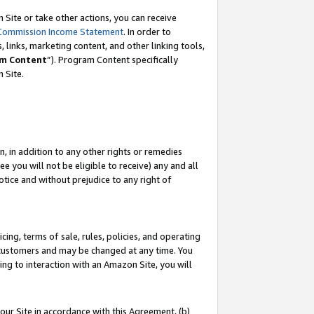
Site or take other actions, you can receive
Commission Income Statement
. In order to
 links, marketing content, and other linking tools,
m Content
”). Program Content specifically
n Site.
, in addition to any other rights or remedies
 you will not be eligible to receive) any and all
tice and without prejudice to any right of
ing, terms of sale, rules, policies, and operating
 customers and may be changed at any time. You
ing to interaction with an Amazon Site, you will
our Site in accordance with this Agreement, (b)