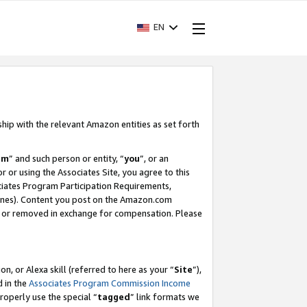
EN
ship with the relevant Amazon entities as set forth
am
” and such person or entity, “
you
”, or an
r or using the Associates Site, you agree to this
ociates Program Participation Requirements,
ines). Content you post on the Amazon.com
, or removed in exchange for compensation. Please
, or Alexa skill (referred to here as your “
Site
”),
d in the
Associates Program Commission Income
properly use the special “
tagged
” link formats we