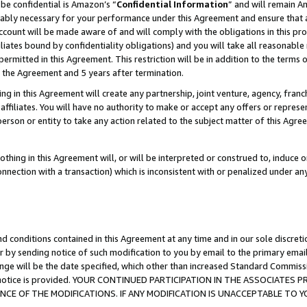
be confidential is Amazon’s “
Confidential Information
” and will remain A
nably necessary for your performance under this Agreement and ensure that a
count will be made aware of and will comply with the obligations in this prov
filiates bound by confidentiality obligations) and you will take all reasonabl
 permitted in this Agreement. This restriction will be in addition to the term
f the Agreement and 5 years after termination.
g in this Agreement will create any partnership, joint venture, agency, fran
ffiliates. You will have no authority to make or accept any offers or represent
 person or entity to take any action related to the subject matter of this Ag
thing in this Agreement will, or will be interpreted or construed to, induce 
connection with a transaction) which is inconsistent with or penalized under an
d conditions contained in this Agreement at any time and in our sole discret
r by sending notice of such modification to you by email to the primary emai
ange will be the date specified, which other than increased Standard Commi
the notice is provided. YOUR CONTINUED PARTICIPATION IN THE ASSOCIATE
E OF THE MODIFICATIONS. IF ANY MODIFICATION IS UNACCEPTABLE TO Y