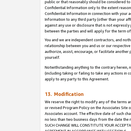
public or that reasonably should be considered to 
Confidential Information only to the extent reaso
Confidential Information in connection with your ac
Information to any third party (other than your af
against any use or disclosure that is not expressly
between the parties and will apply for the term o
You and we are independent contractors, and nothin
relationship between you and us or our respective a
authorize, assist, encourage, or facilitate another
yourself.
Notwithstanding anything to the contrary herein, no
(including taking or failing to take any actions in 
apply to any party to this Agreement.
13. Modification
We reserve the right to modify any of the terms an
or revised Program Policy on the Associates Site o
Associates account. The effective date of such ch
no less than two business days from the date 
SUCH CHANGE WILL CONSTITUTE YOUR ACCEPTANC
AGREEMENT IN ACCORDANCE WITH SECTION 6.