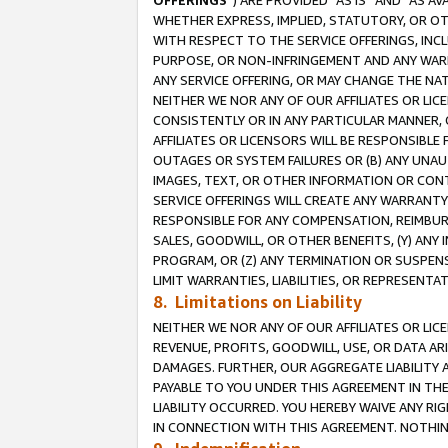
OFFERINGS
”) ARE PROVIDED “AS IS” AND “AS 
WHETHER EXPRESS, IMPLIED, STATUTORY, OR OT
WITH RESPECT TO THE SERVICE OFFERINGS, INCL
PURPOSE, OR NON-INFRINGEMENT AND ANY WARR
ANY SERVICE OFFERING, OR MAY CHANGE THE NAT
NEITHER WE NOR ANY OF OUR AFFILIATES OR LI
CONSISTENTLY OR IN ANY PARTICULAR MANNER, 
AFFILIATES OR LICENSORS WILL BE RESPONSIBLE
OUTAGES OR SYSTEM FAILURES OR (B) ANY UNAU
IMAGES, TEXT, OR OTHER INFORMATION OR CON
SERVICE OFFERINGS WILL CREATE ANY WARRANTY 
RESPONSIBLE FOR ANY COMPENSATION, REIMBURS
SALES, GOODWILL, OR OTHER BENEFITS, (Y) AN
PROGRAM, OR (Z) ANY TERMINATION OR SUSPENS
LIMIT WARRANTIES, LIABILITIES, OR REPRESENT
8. Limitations on Liability
NEITHER WE NOR ANY OF OUR AFFILIATES OR LICE
REVENUE, PROFITS, GOODWILL, USE, OR DATA AR
DAMAGES. FURTHER, OUR AGGREGATE LIABILITY 
PAYABLE TO YOU UNDER THIS AGREEMENT IN TH
LIABILITY OCCURRED. YOU HEREBY WAIVE ANY RI
IN CONNECTION WITH THIS AGREEMENT. NOTHING 