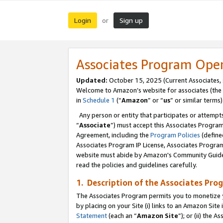
Login
Sign up
or
Associates Program Ope
Updated:
October 15, 2025 (Current Associates,
Welcome to Amazon’s website for associates (the 
in
Schedule 1
(“
Amazon
” or “
us
” or similar terms)
Any person or entity that participates or attempts
“
Associate
”) must accept this Associates Progra
Agreement, including the
Program Policies
(define
Associates Program IP License, Associates Progr
website must abide by Amazon's Community Guideli
read the policies and guidelines carefully.
1. Description of the Associates Pro
The Associates Program permits you to monetize you
by placing on your Site (i) links to an Amazon Site 
Statement
(each an “
Amazon Site
”); or (ii) the 