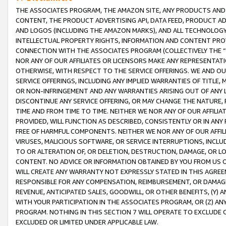
THE ASSOCIATES PROGRAM, THE AMAZON SITE, ANY PRODUCTS AND SE
CONTENT, THE PRODUCT ADVERTISING API, DATA FEED, PRODUCT A
AND LOGOS (INCLUDING THE AMAZON MARKS), AND ALL TECHNOLOGY,
INTELLECTUAL PROPERTY RIGHTS, INFORMATION AND CONTENT PROVI
CONNECTION WITH THE ASSOCIATES PROGRAM (COLLECTIVELY THE “
NOR ANY OF OUR AFFILIATES OR LICENSORS MAKE ANY REPRESENTAT
OTHERWISE, WITH RESPECT TO THE SERVICE OFFERINGS. WE AND OU
SERVICE OFFERINGS, INCLUDING ANY IMPLIED WARRANTIES OF TITLE,
OR NON-INFRINGEMENT AND ANY WARRANTIES ARISING OUT OF ANY 
DISCONTINUE ANY SERVICE OFFERING, OR MAY CHANGE THE NATURE, 
TIME AND FROM TIME TO TIME. NEITHER WE NOR ANY OF OUR AFFILI
PROVIDED, WILL FUNCTION AS DESCRIBED, CONSISTENTLY OR IN ANY
FREE OF HARMFUL COMPONENTS. NEITHER WE NOR ANY OF OUR AFFILIA
VIRUSES, MALICIOUS SOFTWARE, OR SERVICE INTERRUPTIONS, INCL
TO OR ALTERATION OF, OR DELETION, DESTRUCTION, DAMAGE, OR LO
CONTENT. NO ADVICE OR INFORMATION OBTAINED BY YOU FROM US 
WILL CREATE ANY WARRANTY NOT EXPRESSLY STATED IN THIS AGREEM
RESPONSIBLE FOR ANY COMPENSATION, REIMBURSEMENT, OR DAMAGES
REVENUE, ANTICIPATED SALES, GOODWILL, OR OTHER BENEFITS, (Y
WITH YOUR PARTICIPATION IN THE ASSOCIATES PROGRAM, OR (Z) AN
PROGRAM. NOTHING IN THIS SECTION 7 WILL OPERATE TO EXCLUDE O
EXCLUDED OR LIMITED UNDER APPLICABLE LAW.