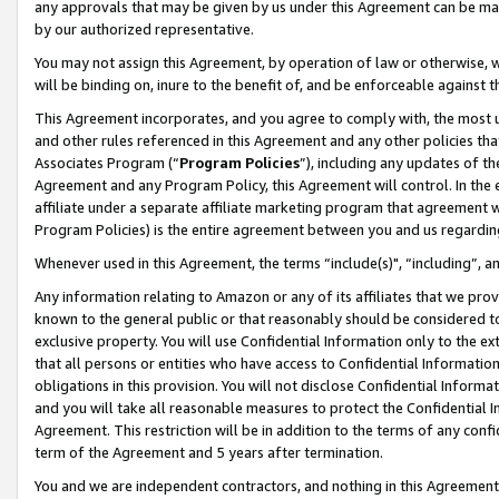
any approvals that may be given by us under this Agreement can be made,
by our authorized representative.
You may not assign this Agreement, by operation of law or otherwise, wi
will be binding on, inure to the benefit of, and be enforceable against 
This Agreement incorporates, and you agree to comply with, the most up-
and other rules referenced in this Agreement and any other policies th
Associates Program (“
Program Policies
”), including any updates of th
Agreement and any Program Policy, this Agreement will control. In th
affiliate under a separate affiliate marketing program that agreement 
Program Policies) is the entire agreement between you and us regardin
Whenever used in this Agreement, the terms “include(s)", “including”, 
Any information relating to Amazon or any of its affiliates that we pro
known to the general public or that reasonably should be considered to
exclusive property. You will use Confidential Information only to the
that all persons or entities who have access to Confidential Informatio
obligations in this provision. You will not disclose Confidential Informa
and you will take all reasonable measures to protect the Confidential In
Agreement. This restriction will be in addition to the terms of any con
term of the Agreement and 5 years after termination.
You and we are independent contractors, and nothing in this Agreement wi