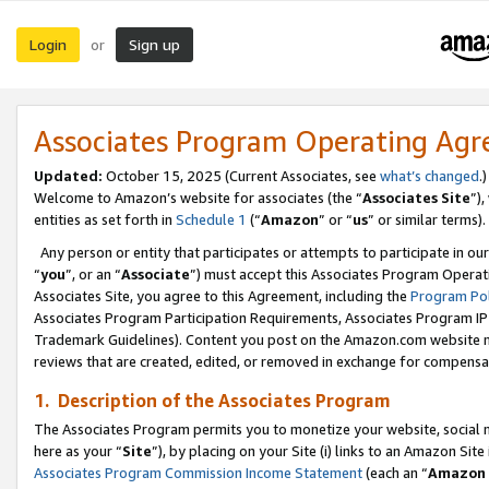
Login
Sign up
or
Associates Program Operating Ag
Updated:
October 15, 2025 (Current Associates, see
what’s changed
.)
Welcome to Amazon’s website for associates (the “
Associates Site
”)
entities as set forth in
Schedule 1
(“
Amazon
” or “
us
” or similar terms).
Any person or entity that participates or attempts to participate in ou
“
you
”, or an “
Associate
”) must accept this Associates Program Operat
Associates Site, you agree to this Agreement, including the
Program Pol
Associates Program Participation Requirements, Associates Program I
Trademark Guidelines). Content you post on the Amazon.com website m
reviews that are created, edited, or removed in exchange for compensati
1. Description of the Associates Program
The Associates Program permits you to monetize your website, social me
here as your “
Site
”), by placing on your Site (i) links to an Amazon Site
Associates Program Commission Income Statement
(each an “
Amazon 