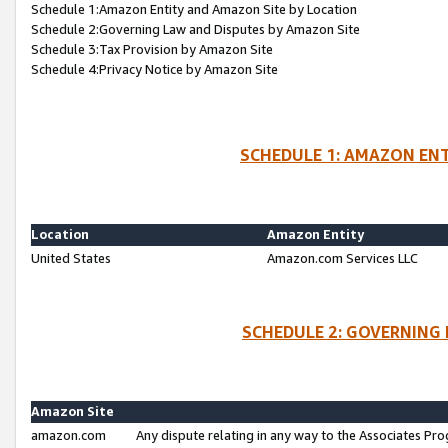
Schedule 1:Amazon Entity and Amazon Site by Location
Schedule 2:Governing Law and Disputes by Amazon Site
Schedule 3:Tax Provision by Amazon Site
Schedule 4:Privacy Notice by Amazon Site
SCHEDULE 1: AMAZON ENT
Location
Amazon Entity
United States
Amazon.com Services LLC
SCHEDULE 2: GOVERNING 
Amazon Site
amazon.com
Any dispute relating in any way to the Associates Pro