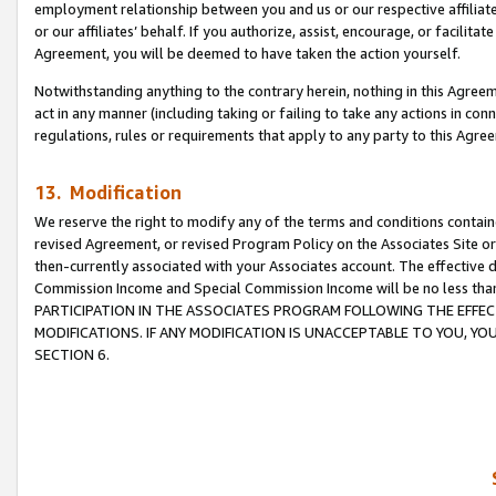
employment relationship between you and us or our respective affiliate
or our affiliates’ behalf. If you authorize, assist, encourage, or facilita
Agreement, you will be deemed to have taken the action yourself.
Notwithstanding anything to the contrary herein, nothing in this Agreeme
act in any manner (including taking or failing to take any actions in con
regulations, rules or requirements that apply to any party to this Agre
13. Modification
We reserve the right to modify any of the terms and conditions containe
revised Agreement, or revised Program Policy on the Associates Site or
then-currently associated with your Associates account. The effective d
Commission Income and Special Commission Income will be no less tha
PARTICIPATION IN THE ASSOCIATES PROGRAM FOLLOWING THE EFFE
MODIFICATIONS. IF ANY MODIFICATION IS UNACCEPTABLE TO YOU, 
SECTION 6.