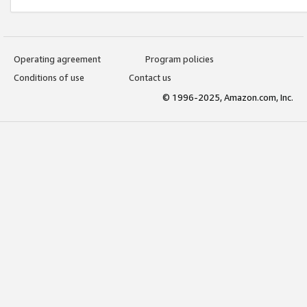
Operating agreement
Program policies
Conditions of use
Contact us
© 1996-2025, Amazon.com, Inc.