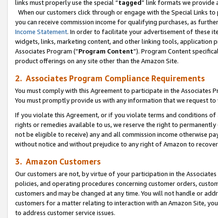
links must properly use the special “
tagged
” link formats we provide 
When our customers click through or engage with the Special Links to p
you can receive commission income for qualifying purchases, as further d
Income Statement
. In order to facilitate your advertisement of these i
widgets, links, marketing content, and other linking tools, application 
Associates Program (“
Program Content
”). Program Content specifical
product offerings on any site other than the Amazon Site.
2. Associates Program Compliance Requirements
You must comply with this Agreement to participate in the Associates
You must promptly provide us with any information that we request to
If you violate this Agreement, or if you violate terms and conditions 
rights or remedies available to us, we reserve the right to permanently
not be eligible to receive) any and all commission income otherwise pay
without notice and without prejudice to any right of Amazon to recove
3. Amazon Customers
Our customers are not, by virtue of your participation in the Associates
policies, and operating procedures concerning customer orders, custome
customers and may be changed at any time. You will not handle or addre
customers for a matter relating to interaction with an Amazon Site, yo
to address customer service issues.