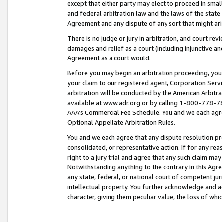
except that either party may elect to proceed in small
and federal arbitration law and the laws of the state 
Agreement and any dispute of any sort that might ar
There is no judge or jury in arbitration, and court re
damages and relief as a court (including injunctive a
Agreement as a court would.
Before you may begin an arbitration proceeding, you m
your claim to our registered agent, Corporation Se
arbitration will be conducted by the American Arbitra
available at www.adr.org or by calling 1-800-778-787
AAA’s Commercial Fee Schedule. You and we each agre
Optional Appellate Arbitration Rules.
You and we each agree that any dispute resolution pro
consolidated, or representative action. If for any rea
right to a jury trial and agree that any such claim ma
Notwithstanding anything to the contrary in this Agre
any state, federal, or national court of competent jur
intellectual property. You further acknowledge and ag
character, giving them peculiar value, the loss of 