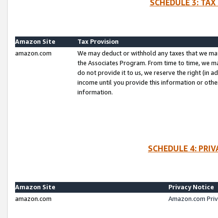
SCHEDULE 3: TAX
Amazon Site
Tax Provision
amazon.com
We may deduct or withhold any taxes that we ma
the Associates Program. From time to time, we m
do not provide it to us, we reserve the right (in 
income until you provide this information or oth
information.
SCHEDULE 4: PRI
Amazon Site
Privacy Notice
amazon.com
Amazon.com Priv