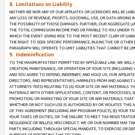
8. Limitations on Liability
NEITHER WE NOR ANY OF OUR AFFILIATES OR LICENSORS WILL BE LIAB
ANY LOSS OF REVENUE, PROFITS, GOODWILL, USE, OR DATA ARISING 
THE POSSIBILITY OF THOSE DAMAGES. FURTHER, OUR AGGREGATE LIA
THE TOTAL COMMISSION INCOME PAID OR PAYABLE TO YOU UNDER T
WHICH THE EVENT GIVING RISE TO THE MOST RECENT CLAIM OF LIABI
THE RIGHT TO SEEK SPECIFIC PERFORMANCE, INJUNCTIVE OR OTHER 
PARAGRAPH WILL OPERATE TO LIMIT LIABILITIES THAT CANNOT BE LI
9. Indemnification
TO THE MAXIMUM EXTENT PERMITTED BY APPLICABLE LAW, WE WILL HA
CREATION, MAINTENANCE, OR OPERATION OF YOUR SITE (INCLUDING 
AND YOU AGREE TO DEFEND, INDEMNIFY, AND HOLD US, OUR AFFILIAT
DIRECTORS, AND REPRESENTATIVES, HARMLESS FROM AND AGAINST ALL
ATTORNEYS’ FEES) RELATING TO (A) YOUR SITE OR ANY MATERIALS 
MATERIALS WITH OTHER APPLICATIONS, CONTENT, OR PROCESSES, (
PROMOTION, OR MARKETING OF YOUR SITE OR ANY MATERIALS THAT A
WHETHER OR NOT SUCH USE IS AUTHORIZED BY OR VIOLATES THIS A
OF THIS AGREEMENT (INCLUDING ANY PROGRAM POLICY), (E) YOUR TA
YOUR TAXES OR DUTIES, OR THE FAILURE TO MEET TAX REGISTRATIO
NEGLIGENCE OR WILLFUL MISCONDUCT. WE OR OUR NOMINEE MAY TA
PARTY, INCLUDING THROUGH SPECIAL MANDATE, TO EXERCISE OR DEF
PURPOSE OF ENFORCING THIS SECTION.