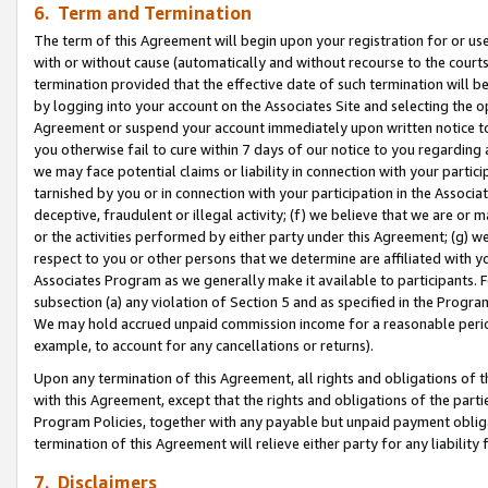
6. Term and Termination
The term of this Agreement will begin upon your registration for or use
with or without cause (automatically and without recourse to the courts,
termination provided that the effective date of such termination will b
by logging into your account on the Associates Site and selecting the op
Agreement or suspend your account immediately upon written notice to y
you otherwise fail to cure within 7 days of our notice to you regarding
we may face potential claims or liability in connection with your partic
tarnished by you or in connection with your participation in the Associ
deceptive, fraudulent or illegal activity; (f) we believe that we are or
or the activities performed by either party under this Agreement; (g) 
respect to you or other persons that we determine are affiliated with yo
Associates Program as we generally make it available to participants. 
subsection (a) any violation of Section 5 and as specified in the Progr
We may hold accrued unpaid commission income for a reasonable period 
example, to account for any cancellations or returns).
Upon any termination of this Agreement, all rights and obligations of th
with this Agreement, except that the rights and obligations of the partie
Program Policies, together with any payable but unpaid payment obliga
termination of this Agreement will relieve either party for any liability 
7. Disclaimers