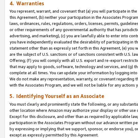
4. Warranties
You represent, warrant, and covenant that (a) you will participate in t
this Agreement, (b) neither your participation in the Associates Program
laws, ordinances, rules, regulations, orders, licenses, permits, guidelin
or other requirements of any governmental authority that has jurisdicti
advertising, and marketing), (c) you are lawfully able to enter into cont
you have independently evaluated the desirability of participating in t
statement other than as expressly set forth in this Agreement, (e) you w
are the subject of U.S. sanctions or of sanctions consistent with U.S.
Offering; (f) you will comply with all U.S. export and re-export restric
that may apply to goods, software, technology and services, and (g) th
complete at all times. You can update your information by logging into 
We do not make any representation, warranty, or covenant regarding th
with the Associates Program, and we will not be liable for any actions
5. Identifying Yourself as an Associate
You must clearly and prominently state the following, or any substanti
other location where Amazon may authorize your display or other use 
Except for this disclosure, and other than as required by applicable la
participation in the Associates Program without our advance written per
by expressing or implying that we support, sponsor, or endorse you), or
except as expressly permitted by this Agreement.