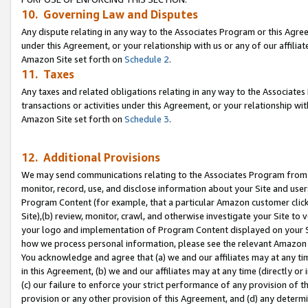
10. Governing Law and Disputes
Any dispute relating in any way to the Associates Program or this Agree
under this Agreement, or your relationship with us or any of our affilia
Amazon Site set forth on
Schedule 2
.
11. Taxes
Any taxes and related obligations relating in any way to the Associate
transactions or activities under this Agreement, or your relationship with
Amazon Site set forth on
Schedule 3
.
12. Additional Provisions
We may send communications relating to the Associates Program from tim
monitor, record, use, and disclose information about your Site and user
Program Content (for example, that a particular Amazon customer clic
Site),(b) review, monitor, crawl, and otherwise investigate your Site to 
your logo and implementation of Program Content displayed on your Sit
how we process personal information, please see the relevant Amazon P
You acknowledge and agree that (a) we and our affiliates may at any time
in this Agreement, (b) we and our affiliates may at any time (directly or 
(c) our failure to enforce your strict performance of any provision of t
provision or any other provision of this Agreement, and (d) any determ