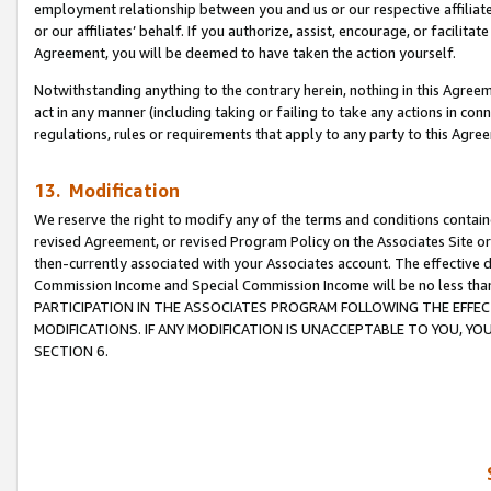
employment relationship between you and us or our respective affiliate
or our affiliates’ behalf. If you authorize, assist, encourage, or facilita
Agreement, you will be deemed to have taken the action yourself.
Notwithstanding anything to the contrary herein, nothing in this Agreeme
act in any manner (including taking or failing to take any actions in con
regulations, rules or requirements that apply to any party to this Agre
13. Modification
We reserve the right to modify any of the terms and conditions containe
revised Agreement, or revised Program Policy on the Associates Site or
then-currently associated with your Associates account. The effective d
Commission Income and Special Commission Income will be no less tha
PARTICIPATION IN THE ASSOCIATES PROGRAM FOLLOWING THE EFFE
MODIFICATIONS. IF ANY MODIFICATION IS UNACCEPTABLE TO YOU, 
SECTION 6.