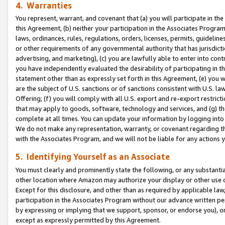
4. Warranties
You represent, warrant, and covenant that (a) you will participate in t
this Agreement, (b) neither your participation in the Associates Program
laws, ordinances, rules, regulations, orders, licenses, permits, guidelin
or other requirements of any governmental authority that has jurisdicti
advertising, and marketing), (c) you are lawfully able to enter into cont
you have independently evaluated the desirability of participating in t
statement other than as expressly set forth in this Agreement, (e) you w
are the subject of U.S. sanctions or of sanctions consistent with U.S.
Offering; (f) you will comply with all U.S. export and re-export restric
that may apply to goods, software, technology and services, and (g) th
complete at all times. You can update your information by logging into 
We do not make any representation, warranty, or covenant regarding th
with the Associates Program, and we will not be liable for any actions
5. Identifying Yourself as an Associate
You must clearly and prominently state the following, or any substanti
other location where Amazon may authorize your display or other use 
Except for this disclosure, and other than as required by applicable la
participation in the Associates Program without our advance written per
by expressing or implying that we support, sponsor, or endorse you), or
except as expressly permitted by this Agreement.