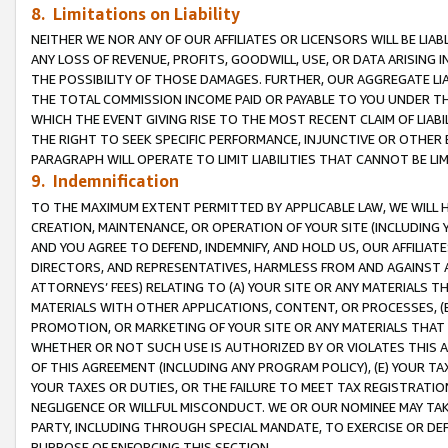
8. Limitations on Liability
NEITHER WE NOR ANY OF OUR AFFILIATES OR LICENSORS WILL BE LIAB
ANY LOSS OF REVENUE, PROFITS, GOODWILL, USE, OR DATA ARISING 
THE POSSIBILITY OF THOSE DAMAGES. FURTHER, OUR AGGREGATE LIA
THE TOTAL COMMISSION INCOME PAID OR PAYABLE TO YOU UNDER T
WHICH THE EVENT GIVING RISE TO THE MOST RECENT CLAIM OF LIABI
THE RIGHT TO SEEK SPECIFIC PERFORMANCE, INJUNCTIVE OR OTHER 
PARAGRAPH WILL OPERATE TO LIMIT LIABILITIES THAT CANNOT BE LI
9. Indemnification
TO THE MAXIMUM EXTENT PERMITTED BY APPLICABLE LAW, WE WILL HA
CREATION, MAINTENANCE, OR OPERATION OF YOUR SITE (INCLUDING 
AND YOU AGREE TO DEFEND, INDEMNIFY, AND HOLD US, OUR AFFILIAT
DIRECTORS, AND REPRESENTATIVES, HARMLESS FROM AND AGAINST ALL
ATTORNEYS’ FEES) RELATING TO (A) YOUR SITE OR ANY MATERIALS 
MATERIALS WITH OTHER APPLICATIONS, CONTENT, OR PROCESSES, (
PROMOTION, OR MARKETING OF YOUR SITE OR ANY MATERIALS THAT A
WHETHER OR NOT SUCH USE IS AUTHORIZED BY OR VIOLATES THIS A
OF THIS AGREEMENT (INCLUDING ANY PROGRAM POLICY), (E) YOUR TA
YOUR TAXES OR DUTIES, OR THE FAILURE TO MEET TAX REGISTRATIO
NEGLIGENCE OR WILLFUL MISCONDUCT. WE OR OUR NOMINEE MAY TA
PARTY, INCLUDING THROUGH SPECIAL MANDATE, TO EXERCISE OR DEF
PURPOSE OF ENFORCING THIS SECTION.