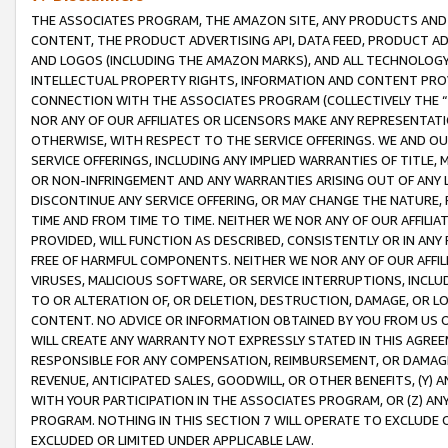
THE ASSOCIATES PROGRAM, THE AMAZON SITE, ANY PRODUCTS AND SE
CONTENT, THE PRODUCT ADVERTISING API, DATA FEED, PRODUCT A
AND LOGOS (INCLUDING THE AMAZON MARKS), AND ALL TECHNOLOGY,
INTELLECTUAL PROPERTY RIGHTS, INFORMATION AND CONTENT PROVI
CONNECTION WITH THE ASSOCIATES PROGRAM (COLLECTIVELY THE “
NOR ANY OF OUR AFFILIATES OR LICENSORS MAKE ANY REPRESENTAT
OTHERWISE, WITH RESPECT TO THE SERVICE OFFERINGS. WE AND OU
SERVICE OFFERINGS, INCLUDING ANY IMPLIED WARRANTIES OF TITLE,
OR NON-INFRINGEMENT AND ANY WARRANTIES ARISING OUT OF ANY 
DISCONTINUE ANY SERVICE OFFERING, OR MAY CHANGE THE NATURE, 
TIME AND FROM TIME TO TIME. NEITHER WE NOR ANY OF OUR AFFILI
PROVIDED, WILL FUNCTION AS DESCRIBED, CONSISTENTLY OR IN ANY
FREE OF HARMFUL COMPONENTS. NEITHER WE NOR ANY OF OUR AFFILIA
VIRUSES, MALICIOUS SOFTWARE, OR SERVICE INTERRUPTIONS, INCL
TO OR ALTERATION OF, OR DELETION, DESTRUCTION, DAMAGE, OR LO
CONTENT. NO ADVICE OR INFORMATION OBTAINED BY YOU FROM US 
WILL CREATE ANY WARRANTY NOT EXPRESSLY STATED IN THIS AGREEM
RESPONSIBLE FOR ANY COMPENSATION, REIMBURSEMENT, OR DAMAGES
REVENUE, ANTICIPATED SALES, GOODWILL, OR OTHER BENEFITS, (Y
WITH YOUR PARTICIPATION IN THE ASSOCIATES PROGRAM, OR (Z) AN
PROGRAM. NOTHING IN THIS SECTION 7 WILL OPERATE TO EXCLUDE O
EXCLUDED OR LIMITED UNDER APPLICABLE LAW.