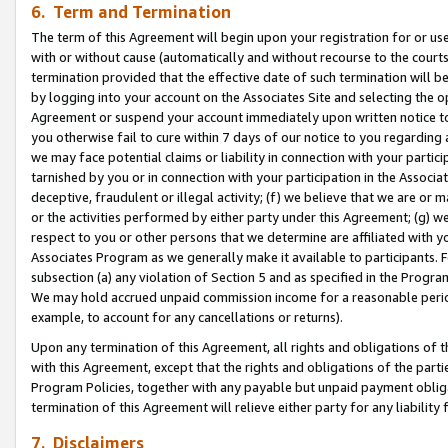
6. Term and Termination
The term of this Agreement will begin upon your registration for or use
with or without cause (automatically and without recourse to the courts,
termination provided that the effective date of such termination will b
by logging into your account on the Associates Site and selecting the op
Agreement or suspend your account immediately upon written notice to y
you otherwise fail to cure within 7 days of our notice to you regarding
we may face potential claims or liability in connection with your partic
tarnished by you or in connection with your participation in the Associ
deceptive, fraudulent or illegal activity; (f) we believe that we are or
or the activities performed by either party under this Agreement; (g) 
respect to you or other persons that we determine are affiliated with yo
Associates Program as we generally make it available to participants. 
subsection (a) any violation of Section 5 and as specified in the Progr
We may hold accrued unpaid commission income for a reasonable period 
example, to account for any cancellations or returns).
Upon any termination of this Agreement, all rights and obligations of th
with this Agreement, except that the rights and obligations of the partie
Program Policies, together with any payable but unpaid payment obliga
termination of this Agreement will relieve either party for any liability 
7. Disclaimers