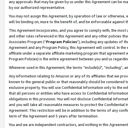
any approvals that may be given by us under this Agreement can be made,
by our authorized representative.
You may not assign this Agreement, by operation of law or otherwise, wi
will be binding on, inure to the benefit of, and be enforceable against 
This Agreement incorporates, and you agree to comply with, the most up-
and other rules referenced in this Agreement and any other policies th
Associates Program (“
Program Policies
”), including any updates of th
Agreement and any Program Policy, this Agreement will control. In th
affiliate under a separate affiliate marketing program that agreement 
Program Policies) is the entire agreement between you and us regardin
Whenever used in this Agreement, the terms “include(s)", “including”, 
Any information relating to Amazon or any of its affiliates that we pro
known to the general public or that reasonably should be considered to
exclusive property. You will use Confidential Information only to the
that all persons or entities who have access to Confidential Informatio
obligations in this provision. You will not disclose Confidential Informa
and you will take all reasonable measures to protect the Confidential In
Agreement. This restriction will be in addition to the terms of any con
term of the Agreement and 5 years after termination.
You and we are independent contractors, and nothing in this Agreement wi