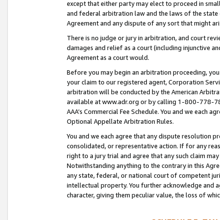
except that either party may elect to proceed in small
and federal arbitration law and the laws of the state 
Agreement and any dispute of any sort that might ar
There is no judge or jury in arbitration, and court re
damages and relief as a court (including injunctive a
Agreement as a court would.
Before you may begin an arbitration proceeding, you m
your claim to our registered agent, Corporation Se
arbitration will be conducted by the American Arbitra
available at www.adr.org or by calling 1-800-778-787
AAA’s Commercial Fee Schedule. You and we each agre
Optional Appellate Arbitration Rules.
You and we each agree that any dispute resolution pro
consolidated, or representative action. If for any rea
right to a jury trial and agree that any such claim ma
Notwithstanding anything to the contrary in this Agre
any state, federal, or national court of competent jur
intellectual property. You further acknowledge and ag
character, giving them peculiar value, the loss of 