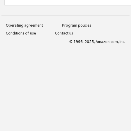
Operating agreement
Program policies
Conditions of use
Contact us
© 1996-2025, Amazon.com, Inc.