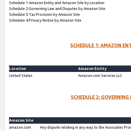
Schedule 1:Amazon Entity and Amazon Site by Location
Schedule 2:Governing Law and Disputes by Amazon Site
Schedule 3:Tax Provision by Amazon Site
Schedule 4:Privacy Notice by Amazon Site
SCHEDULE 1: AMAZON ENT
Location
Amazon Entity
United States
Amazon.com Services LLC
SCHEDULE 2: GOVERNING 
Amazon Site
amazon.com
Any dispute relating in any way to the Associates Pro