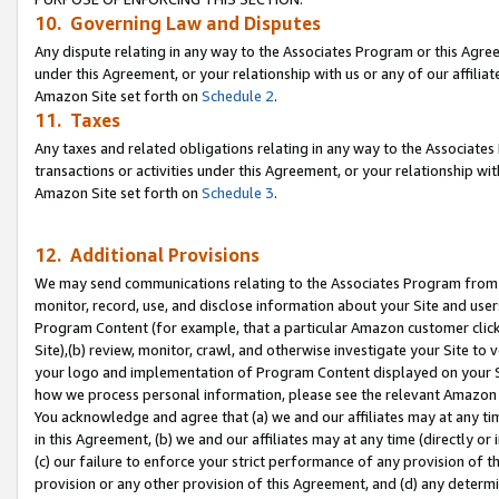
10. Governing Law and Disputes
Any dispute relating in any way to the Associates Program or this Agree
under this Agreement, or your relationship with us or any of our affilia
Amazon Site set forth on
Schedule 2
.
11. Taxes
Any taxes and related obligations relating in any way to the Associate
transactions or activities under this Agreement, or your relationship with
Amazon Site set forth on
Schedule 3
.
12. Additional Provisions
We may send communications relating to the Associates Program from tim
monitor, record, use, and disclose information about your Site and user
Program Content (for example, that a particular Amazon customer clic
Site),(b) review, monitor, crawl, and otherwise investigate your Site to 
your logo and implementation of Program Content displayed on your Sit
how we process personal information, please see the relevant Amazon P
You acknowledge and agree that (a) we and our affiliates may at any time
in this Agreement, (b) we and our affiliates may at any time (directly or 
(c) our failure to enforce your strict performance of any provision of t
provision or any other provision of this Agreement, and (d) any determ