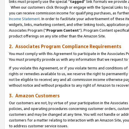
links must properly use the special “
tagged
” link formats we provide 
When our customers click through or engage with the Special Links to p
you can receive commission income for qualifying purchases, as further d
Income Statement
. In order to facilitate your advertisement of these i
widgets, links, marketing content, and other linking tools, application 
Associates Program (“
Program Content
”). Program Content specifical
product offerings on any site other than the Amazon Site.
2. Associates Program Compliance Requirements
You must comply with this Agreement to participate in the Associates
You must promptly provide us with any information that we request to
If you violate this Agreement, or if you violate terms and conditions 
rights or remedies available to us, we reserve the right to permanently
not be eligible to receive) any and all commission income otherwise pay
without notice and without prejudice to any right of Amazon to recove
3. Amazon Customers
Our customers are not, by virtue of your participation in the Associates
policies, and operating procedures concerning customer orders, custome
customers and may be changed at any time. You will not handle or addre
customers for a matter relating to interaction with an Amazon Site, yo
to address customer service issues.