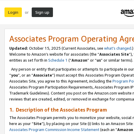
Login
Sign up
or
Associates Program Operating Ag
Updated:
October 15, 2025 (Current Associates, see
what’s changed
.)
Welcome to Amazon’s website for associates (the “
Associates Site
”)
entities as set forth in
Schedule 1
(“
Amazon
” or “
us
” or similar terms).
Any person or entity that participates or attempts to participate in ou
“
you
”, or an “
Associate
”) must accept this Associates Program Operat
Associates Site, you agree to this Agreement, including the
Program Pol
Associates Program Participation Requirements, Associates Program I
Trademark Guidelines). Content you post on the Amazon.com website m
reviews that are created, edited, or removed in exchange for compensati
1. Description of the Associates Program
The Associates Program permits you to monetize your website, social me
here as your “
Site
”), by placing on your Site (i) links to an Amazon Site
Associates Program Commission Income Statement
(each an “
Amazon 