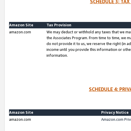
SCHEDULE 3: TAX
Amazon Site
Tax Provision
amazon.com
We may deduct or withhold any taxes that we ma
the Associates Program. From time to time, we m
do not provide it to us, we reserve the right (in 
income until you provide this information or oth
information.
SCHEDULE 4: PRI
Amazon Site
Privacy Notice
amazon.com
Amazon.com Priv