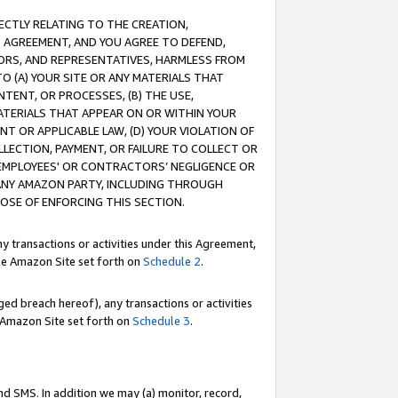
RECTLY RELATING TO THE CREATION,
S AGREEMENT, AND YOU AGREE TO DEFEND,
CTORS, AND REPRESENTATIVES, HARMLESS FROM
TO (A) YOUR SITE OR ANY MATERIALS THAT
TENT, OR PROCESSES, (B) THE USE,
ATERIALS THAT APPEAR ON OR WITHIN YOUR
NT OR APPLICABLE LAW, (D) YOUR VIOLATION OF
LLECTION, PAYMENT, OR FAILURE TO COLLECT OR
R EMPLOYEES' OR CONTRACTORS’ NEGLIGENCE OR
 ANY AMAZON PARTY, INCLUDING THROUGH
POSE OF ENFORCING THIS SECTION.
y transactions or activities under this Agreement,
ble Amazon Site set forth on
Schedule 2
.
ed breach hereof), any transactions or activities
le Amazon Site set forth on
Schedule 3
.
nd SMS. In addition we may (a) monitor, record,