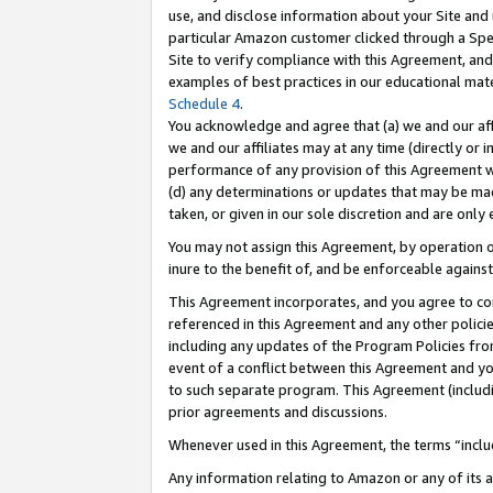
use, and disclose information about your Site and 
particular Amazon customer clicked through a Spec
Site to verify compliance with this Agreement, an
examples of best practices in our educational mat
Schedule 4
.
You acknowledge and agree that (a) we and our affil
we and our affiliates may at any time (directly or i
performance of any provision of this Agreement wi
(d) any determinations or updates that may be mad
taken, or given in our sole discretion and are only
You may not assign this Agreement, by operation of
inure to the benefit of, and be enforceable against
This Agreement incorporates, and you agree to comp
referenced in this Agreement and any other polici
including any updates of the Program Policies from
event of a conflict between this Agreement and yo
to such separate program. This Agreement (includ
prior agreements and discussions.
Whenever used in this Agreement, the terms “includ
Any information relating to Amazon or any of its a