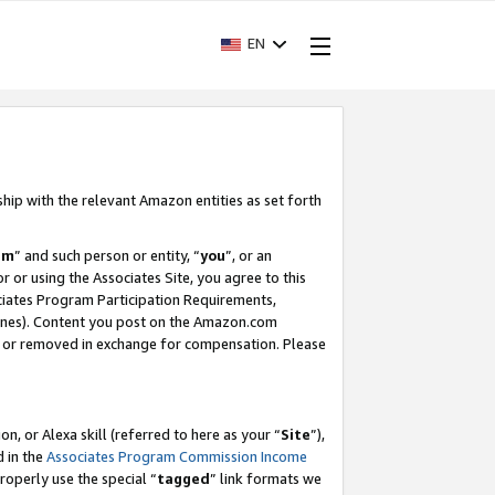
EN
ship with the relevant Amazon entities as set forth
am
” and such person or entity, “
you
”, or an
r or using the Associates Site, you agree to this
ociates Program Participation Requirements,
ines). Content you post on the Amazon.com
, or removed in exchange for compensation. Please
, or Alexa skill (referred to here as your “
Site
”),
d in the
Associates Program Commission Income
properly use the special “
tagged
” link formats we