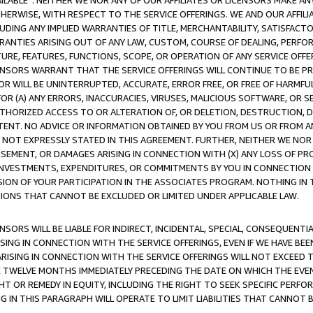
AVAILABLE”. NEITHER WE NOR ANY OF OUR AFFILIATES OR LICENSORS MAKE 
HERWISE, WITH RESPECT TO THE SERVICE OFFERINGS. WE AND OUR AFFILI
UDING ANY IMPLIED WARRANTIES OF TITLE, MERCHANTABILITY, SATISFACTO
ANTIES ARISING OUT OF ANY LAW, CUSTOM, COURSE OF DEALING, PERFO
URE, FEATURES, FUNCTIONS, SCOPE, OR OPERATION OF ANY SERVICE OFFER
CENSORS WARRANT THAT THE SERVICE OFFERINGS WILL CONTINUE TO BE PR
OR WILL BE UNINTERRUPTED, ACCURATE, ERROR FREE, OR FREE OF HARMF
 FOR (A) ANY ERRORS, INACCURACIES, VIRUSES, MALICIOUS SOFTWARE, OR
THORIZED ACCESS TO OR ALTERATION OF, OR DELETION, DESTRUCTION, DA
TENT. NO ADVICE OR INFORMATION OBTAINED BY YOU FROM US OR FROM
NOT EXPRESSLY STATED IN THIS AGREEMENT. FURTHER, NEITHER WE NOR A
EMENT, OR DAMAGES ARISING IN CONNECTION WITH (X) ANY LOSS OF PR
Y INVESTMENTS, EXPENDITURES, OR COMMITMENTS BY YOU IN CONNECTION
ION OF YOUR PARTICIPATION IN THE ASSOCIATES PROGRAM. NOTHING IN 
ATIONS THAT CANNOT BE EXCLUDED OR LIMITED UNDER APPLICABLE LAW.
NSORS WILL BE LIABLE FOR INDIRECT, INCIDENTAL, SPECIAL, CONSEQUENT
ISING IN CONNECTION WITH THE SERVICE OFFERINGS, EVEN IF WE HAVE BEE
ARISING IN CONNECTION WITH THE SERVICE OFFERINGS WILL NOT EXCEED
E TWELVE MONTHS IMMEDIATELY PRECEDING THE DATE ON WHICH THE EVEN
GHT OR REMEDY IN EQUITY, INCLUDING THE RIGHT TO SEEK SPECIFIC PERFO
IN THIS PARAGRAPH WILL OPERATE TO LIMIT LIABILITIES THAT CANNOT B