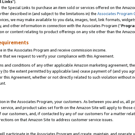
l Links
”).
he Special Links to purchase an item sold or services offered on the Amazon 
her described in (and subject to the limitations in) the
Associates Program 
vices, we may make available to you data, images, text, link formats, widgets,
y, and other information in connection with the Associates Program (“
Progra
ion or content relating to product offerings on any site other than the Amazo
equirements
te in the Associates Program and receive commission income.
n that we request to verify your compliance with this Agreement.
erms and conditions of any other applicable Amazon marketing agreement, then
ly (to the extent permitted by applicable law) cease payment of (and you agree
this Agreement, whether or not directly related to such violation without no
unt.
ion in the Associates Program, your customers. As between you and us, all pric
service, and product sales set forth on the Amazon Site will apply to those
f our customers, and, if contacted by any of our customers for a matter relat
rections on that Amazon Site to address customer service issues.
will participate in the Associates Program and create, maintain, and operate y