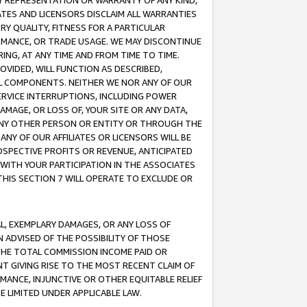
ANY REPRESENTATION OR WARRANTY OF ANY KIND,
ATES AND LICENSORS DISCLAIM ALL WARRANTIES
RY QUALITY, FITNESS FOR A PARTICULAR
RMANCE, OR TRADE USAGE. WE MAY DISCONTINUE
ING, AT ANY TIME AND FROM TIME TO TIME.
OVIDED, WILL FUNCTION AS DESCRIBED,
UL COMPONENTS. NEITHER WE NOR ANY OF OUR
 SERVICE INTERRUPTIONS, INCLUDING POWER
MAGE, OR LOSS OF, YOUR SITE OR ANY DATA,
 ANY OTHER PERSON OR ENTITY OR THROUGH THE
NY OF OUR AFFILIATES OR LICENSORS WILL BE
OSPECTIVE PROFITS OR REVENUE, ANTICIPATED
 WITH YOUR PARTICIPATION IN THE ASSOCIATES
THIS SECTION 7 WILL OPERATE TO EXCLUDE OR
IAL, EXEMPLARY DAMAGES, OR ANY LOSS OF
N ADVISED OF THE POSSIBILITY OF THOSE
 THE TOTAL COMMISSION INCOME PAID OR
T GIVING RISE TO THE MOST RECENT CLAIM OF
RMANCE, INJUNCTIVE OR OTHER EQUITABLE RELIEF
E LIMITED UNDER APPLICABLE LAW.