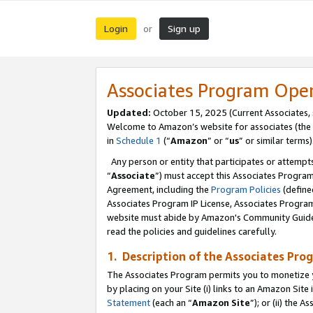
Login
Sign up
or
Associates Program Ope
Updated:
October 15, 2025 (Current Associates,
Welcome to Amazon’s website for associates (the 
in
Schedule 1
(“
Amazon
” or “
us
” or similar terms)
Any person or entity that participates or attempts
“
Associate
”) must accept this Associates Progra
Agreement, including the
Program Policies
(define
Associates Program IP License, Associates Progr
website must abide by Amazon's Community Guideli
read the policies and guidelines carefully.
1. Description of the Associates Pro
The Associates Program permits you to monetize you
by placing on your Site (i) links to an Amazon Site 
Statement
(each an “
Amazon Site
”); or (ii) the 