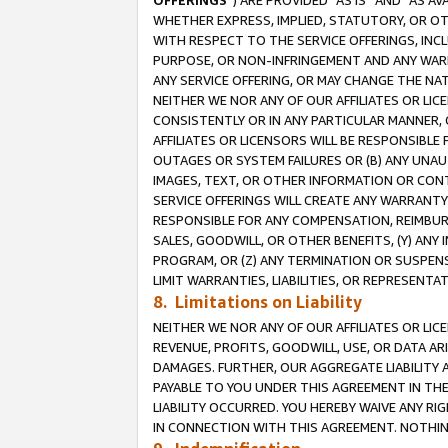
OFFERINGS
”) ARE PROVIDED “AS IS” AND “AS 
WHETHER EXPRESS, IMPLIED, STATUTORY, OR OT
WITH RESPECT TO THE SERVICE OFFERINGS, INCL
PURPOSE, OR NON-INFRINGEMENT AND ANY WARR
ANY SERVICE OFFERING, OR MAY CHANGE THE NAT
NEITHER WE NOR ANY OF OUR AFFILIATES OR LI
CONSISTENTLY OR IN ANY PARTICULAR MANNER, 
AFFILIATES OR LICENSORS WILL BE RESPONSIBLE
OUTAGES OR SYSTEM FAILURES OR (B) ANY UNAU
IMAGES, TEXT, OR OTHER INFORMATION OR CON
SERVICE OFFERINGS WILL CREATE ANY WARRANTY 
RESPONSIBLE FOR ANY COMPENSATION, REIMBURS
SALES, GOODWILL, OR OTHER BENEFITS, (Y) AN
PROGRAM, OR (Z) ANY TERMINATION OR SUSPENS
LIMIT WARRANTIES, LIABILITIES, OR REPRESENT
8. Limitations on Liability
NEITHER WE NOR ANY OF OUR AFFILIATES OR LICE
REVENUE, PROFITS, GOODWILL, USE, OR DATA AR
DAMAGES. FURTHER, OUR AGGREGATE LIABILITY 
PAYABLE TO YOU UNDER THIS AGREEMENT IN TH
LIABILITY OCCURRED. YOU HEREBY WAIVE ANY RI
IN CONNECTION WITH THIS AGREEMENT. NOTHING 