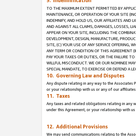
9. Indemnification
TO THE MAXIMUM EXTENT PERMITTED BY APPLICAB
MAINTENANCE, OR OPERATION OF YOUR SITE (IN
INDEMNIFY, AND HOLD US, OUR AFFILIATES AND 
AND AGAINST ALL CLAIMS, DAMAGES, LOSSES, LIA
APPEAR ON YOUR SITE, INCLUDING THE COMBINA
DEVELOPMENT, DESIGN, MANUFACTURE, PRODUCT
SITE, (C) YOUR USE OF ANY SERVICE OFFERING,
ANY TERM OR CONDITION OF THIS AGREEMENT (I
PAY YOUR TAXES OR DUTIES, OR THE FAILURE T
WILLFUL MISCONDUCT. WE OR OUR NOMINEE MAY
SPECIAL MANDATE, TO EXERCISE OR DEFEND A L
10. Governing Law and Disputes
Any dispute relating in any way to the Associates 
or your relationship with us or any of our affiliat
11. Taxes
Any taxes and related obligations relating in any 
under this Agreement, or your relationship with us 
12. Additional Provisions
We may send communications relating to the Associ