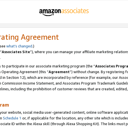
rating Agreement
 see
what’s changed
.)
“
Associates Site
”), where you can manage your affiliate marketing relation
.
 to participate in our associate marketing program (the “
Associates Progr
m Operating Agreement (this “
Agreement
”) without change. By registering fo
d in Section 12), which are incorporated by reference (for example, our Ass
am Commission Income Statement, and Associates Program Trademark Guidel
nes, including the prohibition of customer reviews that are created, edited
gram
r website, social media user-generated content, online software application
in
Schedule 1
or, if applicable for the location, any other site which is include
Associate ID within the Alexa skill (through Alexa Shopping Kit). The links must 