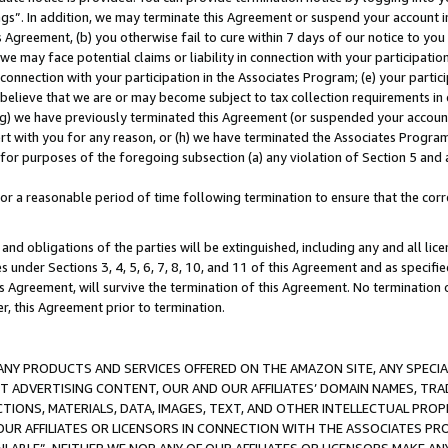
ings”. In addition, we may terminate this Agreement or suspend your account 
is Agreement, (b) you otherwise fail to cure within 7 days of our notice to y
 we may face potential claims or liability in connection with your participatio
connection with your participation in the Associates Program; (e) your parti
we believe that we are or may become subject to tax collection requirements in
g) we have previously terminated this Agreement (or suspended your account
cert with you for any reason, or (h) we have terminated the Associates Program
for purposes of the foregoing subsection (a) any violation of Section 5 and a
a reasonable period of time following termination to ensure that the corre
and obligations of the parties will be extinguished, including any and all lic
es under Sections 3, 4, 5, 6, 7, 8, 10, and 11 of this Agreement and as specifi
Agreement, will survive the termination of this Agreement. No termination of
der, this Agreement prior to termination.
NY PRODUCTS AND SERVICES OFFERED ON THE AMAZON SITE, ANY SPECIAL
CT ADVERTISING CONTENT, OUR AND OUR AFFILIATES’ DOMAIN NAMES, T
TIONS, MATERIALS, DATA, IMAGES, TEXT, AND OTHER INTELLECTUAL PR
OUR AFFILIATES OR LICENSORS IN CONNECTION WITH THE ASSOCIATES PRO