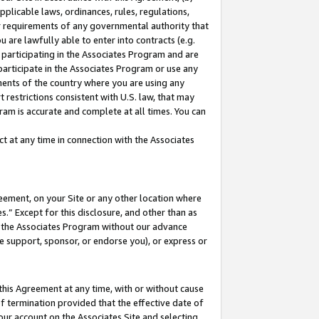
pplicable laws, ordinances, rules, regulations,
her requirements of any governmental authority that
u are lawfully able to enter into contracts (e.g.
 participating in the Associates Program and are
 participate in the Associates Program or use any
nments of the country where you are using any
 restrictions consistent with U.S. law, that may
ram is accurate and complete at all times. You can
 at any time in connection with the Associates
eement, on your Site or any other location where
” Except for this disclosure, and other than as
in the Associates Program without our advance
we support, sponsor, or endorse you), or express or
this Agreement at any time, with or without cause
of termination provided that the effective date of
our account on the Associates Site and selecting