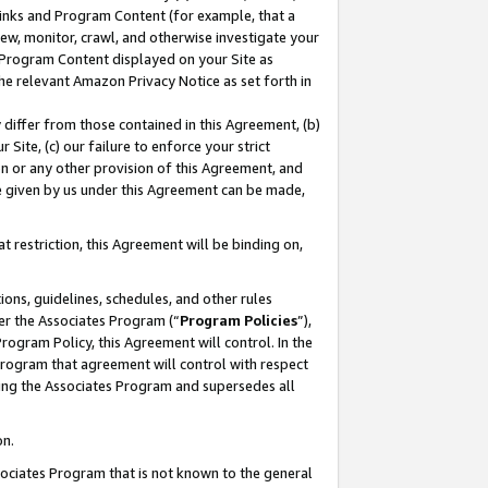
 Links and Program Content (for example, that a
ew, monitor, crawl, and otherwise investigate your
f Program Content displayed on your Site as
he relevant Amazon Privacy Notice as set forth in
y differ from those contained in this Agreement, (b)
 Site, (c) our failure to enforce your strict
on or any other provision of this Agreement, and
e given by us under this Agreement can be made,
 restriction, this Agreement will be binding on,
ons, guidelines, schedules, and other rules
er the Associates Program (“
Program Policies
”),
rogram Policy, this Agreement will control. In the
program that agreement will control with respect
ing the Associates Program and supersedes all
on.
ssociates Program that is not known to the general