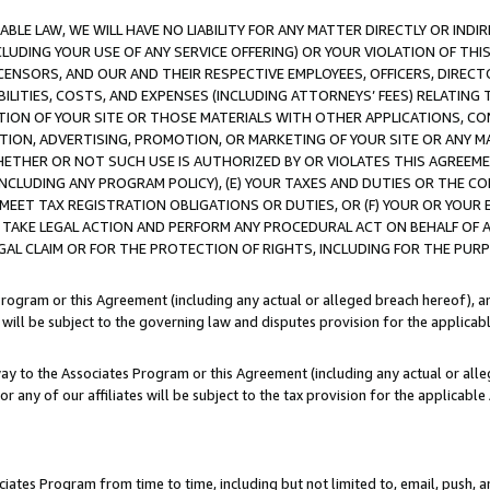
LE LAW, WE WILL HAVE NO LIABILITY FOR ANY MATTER DIRECTLY OR INDI
CLUDING YOUR USE OF ANY SERVICE OFFERING) OR YOUR VIOLATION OF THI
LICENSORS, AND OUR AND THEIR RESPECTIVE EMPLOYEES, OFFICERS, DIRE
BILITIES, COSTS, AND EXPENSES (INCLUDING ATTORNEYS’ FEES) RELATING 
TION OF YOUR SITE OR THOSE MATERIALS WITH OTHER APPLICATIONS, CON
ION, ADVERTISING, PROMOTION, OR MARKETING OF YOUR SITE OR ANY M
 WHETHER OR NOT SUCH USE IS AUTHORIZED BY OR VIOLATES THIS AGREEME
NCLUDING ANY PROGRAM POLICY), (E) YOUR TAXES AND DUTIES OR THE CO
O MEET TAX REGISTRATION OBLIGATIONS OR DUTIES, OR (F) YOUR OR YOU
 TAKE LEGAL ACTION AND PERFORM ANY PROCEDURAL ACT ON BEHALF OF
EGAL CLAIM OR FOR THE PROTECTION OF RIGHTS, INCLUDING FOR THE PUR
Program or this Agreement (including any actual or alleged breach hereof), an
es will be subject to the governing law and disputes provision for the applica
way to the Associates Program or this Agreement (including any actual or alleg
or any of our affiliates will be subject to the tax provision for the applicab
ates Program from time to time, including but not limited to, email, push, a