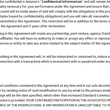
be confidential is Amazon’s “
Confidential Information
” and will remain A
nably necessary for your performance under this Agreement and ensure that a
count will be made aware of and will comply with the obligations in this prov
filiates bound by confidentiality obligations) and you will take all reasonabl
 permitted in this Agreement. This restriction will be in addition to the term
f the Agreement and 5 years after termination.
g in this Agreement will create any partnership, joint venture, agency, fran
ffiliates. You will have no authority to make or accept any offers or represent
 person or entity to take any action related to the subject matter of this Ag
thing in this Agreement will, or will be interpreted or construed to, induce 
connection with a transaction) which is inconsistent with or penalized under an
d conditions contained in this Agreement at any time and in our sole discret
r by sending notice of such modification to you by email to the primary emai
ange will be the date specified, which other than increased Standard Commi
the notice is provided. YOUR CONTINUED PARTICIPATION IN THE ASSOCIATE
E OF THE MODIFICATIONS. IF ANY MODIFICATION IS UNACCEPTABLE TO Y