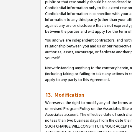
public or that reasonably should be considered to 
Confidential Information only to the extent reaso
Confidential Information in connection with your ac
Information to any third party (other than your af
against any use or disclosure that is not expressly
between the parties and will apply for the term o
You and we are independent contractors, and nothin
relationship between you and us or our respective a
authorize, assist, encourage, or facilitate another
yourself.
Notwithstanding anything to the contrary herein, no
(including taking or failing to take any actions in 
apply to any party to this Agreement.
13. Modification
We reserve the right to modify any of the terms an
or revised Program Policy on the Associates Site o
Associates account. The effective date of such ch
no less than two business days from the date 
SUCH CHANGE WILL CONSTITUTE YOUR ACCEPTANC
AGREEMENT IN ACCORDANCE WITH SECTION 6.