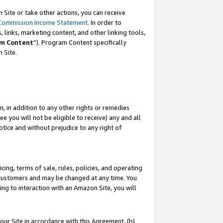
Site or take other actions, you can receive
Commission Income Statement
. In order to
 links, marketing content, and other linking tools,
m Content
”). Program Content specifically
n Site.
, in addition to any other rights or remedies
 you will not be eligible to receive) any and all
tice and without prejudice to any right of
ing, terms of sale, rules, policies, and operating
 customers and may be changed at any time. You
ing to interaction with an Amazon Site, you will
our Site in accordance with this Agreement, (b)