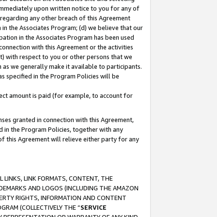
immediately upon written notice to you for any of
ou regarding any other breach of this Agreement
n in the Associates Program; (d) we believe that our
cipation in the Associates Program has been used
 connection with this Agreement or the activities
) with respect to you or other persons that we
 as we generally make it available to participants.
s specified in the Program Policies will be
ct amount is paid (for example, to account for
enses granted in connection with this Agreement,
ed in the Program Policies, together with any
 this Agreement will relieve either party for any
 LINKS, LINK FORMATS, CONTENT, THE
RADEMARKS AND LOGOS (INCLUDING THE AMAZON
OPERTY RIGHTS, INFORMATION AND CONTENT
GRAM (COLLECTIVELY THE “
SERVICE