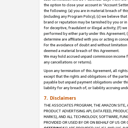
the option to close your account in “Account Sett
the following: (a) you are in material breach of th
(including any Program Policy); (c) we believe that
brand or reputation may be tarnished by you or in 
for deceptive, fraudulent or illegal activity; (f) 
performed by either party under this Agreement; (
determine are affiliated with you or acting in con
For the avoidance of doubt and without limitation 
deemed a material breach of this Agreement.
We may hold accrued unpaid commission income for 
any cancellations or returns).
Upon any termination of this Agreement, all rights 
except that the rights and obligations of the parti
payable but unpaid payment obligations under this 
liability for any breach of, or liability accruing un
7. Disclaimers
THE ASSOCIATES PROGRAM, THE AMAZON SITE, A
PRODUCT ADVERTISING API, DATA FEED, PRODU
MARKS), AND ALL TECHNOLOGY, SOFTWARE, FUNC
PROVIDED OR USED BY OR ON BEHALF OF US OR 