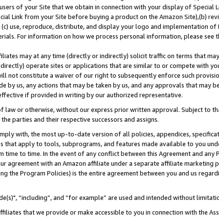
users of your Site that we obtain in connection with your display of Special
ial Link from your Site before buying a product on the Amazon Site),(b) revi
d (c) use, reproduce, distribute, and display your logo and implementation o
erials. For information on how we process personal information, please see t
iates may at any time (directly or indirectly) solicit traffic on terms that ma
ndirectly) operate sites or applications that are similar to or compete with your
ll not constitute a waiver of our right to subsequently enforce such provisi
e by us, any actions that may be taken by us, and any approvals that may b
 effective if provided in writing by our authorized representative.
 law or otherwise, without our express prior written approval. Subject to that
 the parties and their respective successors and assigns.
ly with, the most up-to-date version of all policies, appendices, specificati
es that apply to tools, subprograms, and features made available to you und
 time to time. In the event of any conflict between this Agreement and any P
ur agreement with an Amazon affiliate under a separate affiliate marketing 
ing the Program Policies) is the entire agreement between you and us regard
e(s)", “including”, and “for example” are used and intended without limitati
ffiliates that we provide or make accessible to you in connection with the A