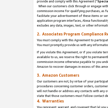
provide and comply with this Agreement (“
Specia
When our customers click through or engage with t
commission income for qualifying purchases, as furt
facilitate your advertisement of these items or ser
application program interfaces, Alexa functionalit
excludes any data, images, text, or other informat
2. Associates Program Compliance R
You must comply with this Agreement to participa
You must promptly provide us with any informatio
If you violate this Agreement, or if you violate t
available to us, we reserve the right to permanent
commission income otherwise payable to you under 
Amazon to recover damages in excess of this amo
3. Amazon Customers
Our customers are not, by virtue of your participat
procedures concerning customer orders, customer 
will not handle or address any contacts with any o
state that those customers must follow contact di
4. Warranties
You represent, warrant, and covenant that (a) you 