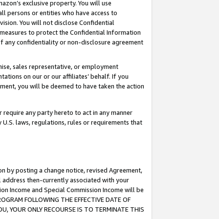
mazon’s exclusive property. You will use
ll persons or entities who have access to
ision. You will not disclose Confidential
e measures to protect the Confidential Information
s of any confidentiality or non-disclosure agreement
chise, sales representative, or employment
ations on our or our affiliates’ behalf. If you
reement, you will be deemed to have taken the action
or require any party hereto to act in any manner
y U.S. laws, regulations, rules or requirements that
ion by posting a change notice, revised Agreement,
l address then-currently associated with your
ssion Income and Special Commission Income will be
S PROGRAM FOLLOWING THE EFFECTIVE DATE OF
OU, YOUR ONLY RECOURSE IS TO TERMINATE THIS