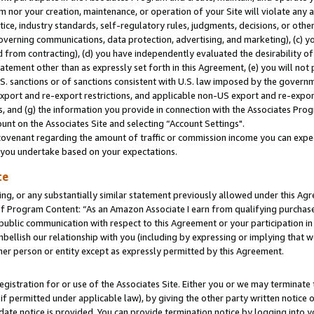
m nor your creation, maintenance, or operation of your Site will violate any a
actice, industry standards, self-regulatory rules, judgments, decisions, or ot
 governing communications, data protection, advertising, and marketing), (c) yo
 from contracting), (d) you have independently evaluated the desirability of
atement other than as expressly set forth in this Agreement, (e) you will not
U.S. sanctions or of sanctions consistent with U.S. law imposed by the gover
 export and re-export restrictions, and applicable non-US export and re-export
 and (g) the information you provide in connection with the Associates Prog
unt on the Associates Site and selecting “Account Settings".
ovenant regarding the amount of traffic or commission income you can expect
s you undertake based on your expectations.
te
ng, or any substantially similar statement previously allowed under this Agr
 Program Content: “As an Amazon Associate I earn from qualifying purchases.
 public communication with respect to this Agreement or your participation 
mbellish our relationship with you (including by expressing or implying that 
her person or entity except as expressly permitted by this Agreement.
gistration for or use of the Associates Site. Either you or we may terminate 
if permitted under applicable law), by giving the other party written notice 
date notice is provided. You can provide termination notice by logging into y