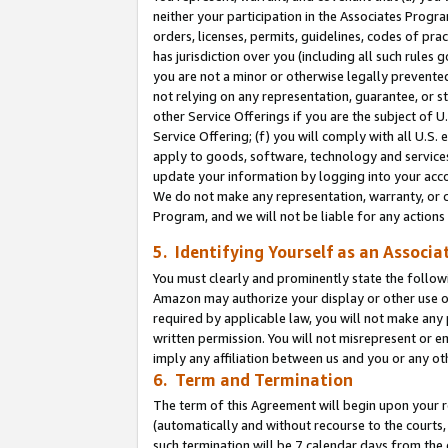
neither your participation in the Associates Progra
orders, licenses, permits, guidelines, codes of pr
has jurisdiction over you (including all such rules
you are not a minor or otherwise legally prevented
not relying on any representation, guarantee, or st
other Service Offerings if you are the subject of 
Service Offering; (f) you will comply with all U.S.
apply to goods, software, technology and services,
update your information by logging into your acco
We do not make any representation, warranty, or c
Program, and we will not be liable for any action
5. Identifying Yourself as an Associa
You must clearly and prominently state the followi
Amazon may authorize your display or other use of
required by applicable law, you will not make any
written permission. You will not misrepresent or e
imply any affiliation between us and you or any ot
6. Term and Termination
The term of this Agreement will begin upon your re
(automatically and without recourse to the courts, 
such termination will be 7 calendar days from the 