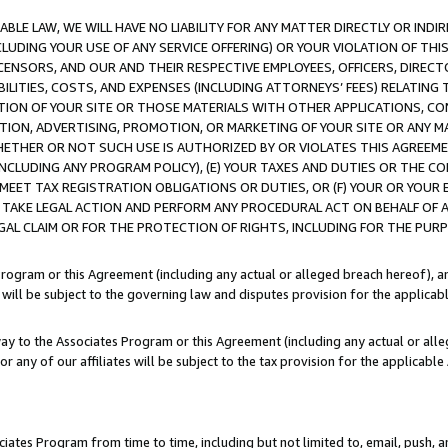
LE LAW, WE WILL HAVE NO LIABILITY FOR ANY MATTER DIRECTLY OR INDI
CLUDING YOUR USE OF ANY SERVICE OFFERING) OR YOUR VIOLATION OF THI
LICENSORS, AND OUR AND THEIR RESPECTIVE EMPLOYEES, OFFICERS, DIRE
BILITIES, COSTS, AND EXPENSES (INCLUDING ATTORNEYS’ FEES) RELATING 
TION OF YOUR SITE OR THOSE MATERIALS WITH OTHER APPLICATIONS, CON
ION, ADVERTISING, PROMOTION, OR MARKETING OF YOUR SITE OR ANY M
 WHETHER OR NOT SUCH USE IS AUTHORIZED BY OR VIOLATES THIS AGREEME
NCLUDING ANY PROGRAM POLICY), (E) YOUR TAXES AND DUTIES OR THE CO
O MEET TAX REGISTRATION OBLIGATIONS OR DUTIES, OR (F) YOUR OR YOU
 TAKE LEGAL ACTION AND PERFORM ANY PROCEDURAL ACT ON BEHALF OF
EGAL CLAIM OR FOR THE PROTECTION OF RIGHTS, INCLUDING FOR THE PUR
Program or this Agreement (including any actual or alleged breach hereof), an
es will be subject to the governing law and disputes provision for the applica
way to the Associates Program or this Agreement (including any actual or alleg
or any of our affiliates will be subject to the tax provision for the applicab
ates Program from time to time, including but not limited to, email, push, a