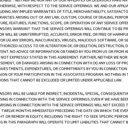
AVAILABLE”. NEITHER WE NOR ANY OF OUR AFFILIATES OR LICENSORS MAKE 
HERWISE, WITH RESPECT TO THE SERVICE OFFERINGS. WE AND OUR AFFILI
UDING ANY IMPLIED WARRANTIES OF TITLE, MERCHANTABILITY, SATISFACTO
ANTIES ARISING OUT OF ANY LAW, CUSTOM, COURSE OF DEALING, PERFO
URE, FEATURES, FUNCTIONS, SCOPE, OR OPERATION OF ANY SERVICE OFFER
CENSORS WARRANT THAT THE SERVICE OFFERINGS WILL CONTINUE TO BE PR
OR WILL BE UNINTERRUPTED, ACCURATE, ERROR FREE, OR FREE OF HARMF
 FOR (A) ANY ERRORS, INACCURACIES, VIRUSES, MALICIOUS SOFTWARE, OR
THORIZED ACCESS TO OR ALTERATION OF, OR DELETION, DESTRUCTION, DA
TENT. NO ADVICE OR INFORMATION OBTAINED BY YOU FROM US OR FROM
NOT EXPRESSLY STATED IN THIS AGREEMENT. FURTHER, NEITHER WE NOR A
EMENT, OR DAMAGES ARISING IN CONNECTION WITH (X) ANY LOSS OF PR
Y INVESTMENTS, EXPENDITURES, OR COMMITMENTS BY YOU IN CONNECTION
ION OF YOUR PARTICIPATION IN THE ASSOCIATES PROGRAM. NOTHING IN 
ATIONS THAT CANNOT BE EXCLUDED OR LIMITED UNDER APPLICABLE LAW.
NSORS WILL BE LIABLE FOR INDIRECT, INCIDENTAL, SPECIAL, CONSEQUENT
ISING IN CONNECTION WITH THE SERVICE OFFERINGS, EVEN IF WE HAVE BEE
ARISING IN CONNECTION WITH THE SERVICE OFFERINGS WILL NOT EXCEED
E TWELVE MONTHS IMMEDIATELY PRECEDING THE DATE ON WHICH THE EVEN
GHT OR REMEDY IN EQUITY, INCLUDING THE RIGHT TO SEEK SPECIFIC PERFO
IN THIS PARAGRAPH WILL OPERATE TO LIMIT LIABILITIES THAT CANNOT B