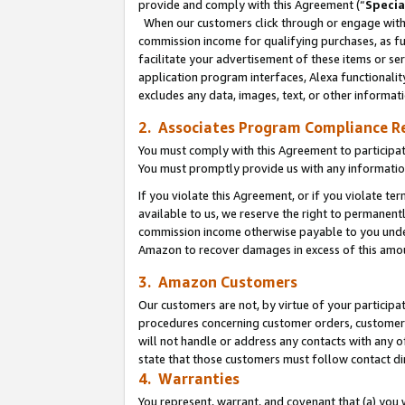
provide and comply with this Agreement (“
Specia
When our customers click through or engage with t
commission income for qualifying purchases, as furt
facilitate your advertisement of these items or ser
application program interfaces, Alexa functionalit
excludes any data, images, text, or other informat
2. Associates Program Compliance R
You must comply with this Agreement to participa
You must promptly provide us with any informatio
If you violate this Agreement, or if you violate t
available to us, we reserve the right to permanent
commission income otherwise payable to you under 
Amazon to recover damages in excess of this amo
3. Amazon Customers
Our customers are not, by virtue of your participat
procedures concerning customer orders, customer 
will not handle or address any contacts with any o
state that those customers must follow contact di
4. Warranties
You represent, warrant, and covenant that (a) you 