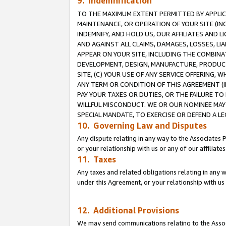
9. Indemnification
TO THE MAXIMUM EXTENT PERMITTED BY APPLICAB
MAINTENANCE, OR OPERATION OF YOUR SITE (IN
INDEMNIFY, AND HOLD US, OUR AFFILIATES AND 
AND AGAINST ALL CLAIMS, DAMAGES, LOSSES, LIA
APPEAR ON YOUR SITE, INCLUDING THE COMBINA
DEVELOPMENT, DESIGN, MANUFACTURE, PRODUCT
SITE, (C) YOUR USE OF ANY SERVICE OFFERING,
ANY TERM OR CONDITION OF THIS AGREEMENT (I
PAY YOUR TAXES OR DUTIES, OR THE FAILURE T
WILLFUL MISCONDUCT. WE OR OUR NOMINEE MAY
SPECIAL MANDATE, TO EXERCISE OR DEFEND A L
10. Governing Law and Disputes
Any dispute relating in any way to the Associates 
or your relationship with us or any of our affiliat
11. Taxes
Any taxes and related obligations relating in any 
under this Agreement, or your relationship with us 
12. Additional Provisions
We may send communications relating to the Associ