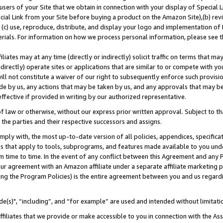
users of your Site that we obtain in connection with your display of Special
ial Link from your Site before buying a product on the Amazon Site),(b) revi
d (c) use, reproduce, distribute, and display your logo and implementation o
erials. For information on how we process personal information, please see t
iates may at any time (directly or indirectly) solicit traffic on terms that ma
ndirectly) operate sites or applications that are similar to or compete with your
ll not constitute a waiver of our right to subsequently enforce such provisi
e by us, any actions that may be taken by us, and any approvals that may b
 effective if provided in writing by our authorized representative.
 law or otherwise, without our express prior written approval. Subject to that
 the parties and their respective successors and assigns.
ly with, the most up-to-date version of all policies, appendices, specificati
es that apply to tools, subprograms, and features made available to you und
 time to time. In the event of any conflict between this Agreement and any P
ur agreement with an Amazon affiliate under a separate affiliate marketing 
ing the Program Policies) is the entire agreement between you and us regard
e(s)", “including”, and “for example” are used and intended without limitati
ffiliates that we provide or make accessible to you in connection with the A