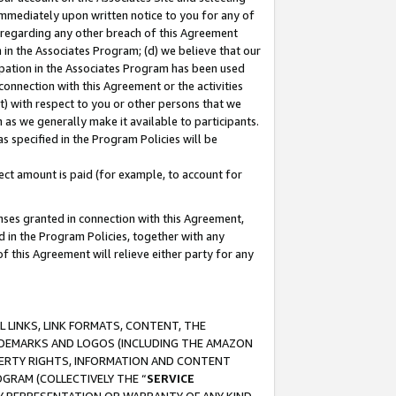
immediately upon written notice to you for any of
ou regarding any other breach of this Agreement
n in the Associates Program; (d) we believe that our
cipation in the Associates Program has been used
 connection with this Agreement or the activities
) with respect to you or other persons that we
 as we generally make it available to participants.
s specified in the Program Policies will be
ct amount is paid (for example, to account for
enses granted in connection with this Agreement,
ed in the Program Policies, together with any
 this Agreement will relieve either party for any
 LINKS, LINK FORMATS, CONTENT, THE
RADEMARKS AND LOGOS (INCLUDING THE AMAZON
OPERTY RIGHTS, INFORMATION AND CONTENT
GRAM (COLLECTIVELY THE “
SERVICE