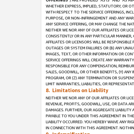
OFFERINGS
”) ARE PROVIDED “AS IS” AND “AS 
WHETHER EXPRESS, IMPLIED, STATUTORY, OR OT
WITH RESPECT TO THE SERVICE OFFERINGS, INCL
PURPOSE, OR NON-INFRINGEMENT AND ANY WARR
ANY SERVICE OFFERING, OR MAY CHANGE THE NAT
NEITHER WE NOR ANY OF OUR AFFILIATES OR LI
CONSISTENTLY OR IN ANY PARTICULAR MANNER, 
AFFILIATES OR LICENSORS WILL BE RESPONSIBLE
OUTAGES OR SYSTEM FAILURES OR (B) ANY UNAU
IMAGES, TEXT, OR OTHER INFORMATION OR CON
SERVICE OFFERINGS WILL CREATE ANY WARRANTY 
RESPONSIBLE FOR ANY COMPENSATION, REIMBURS
SALES, GOODWILL, OR OTHER BENEFITS, (Y) AN
PROGRAM, OR (Z) ANY TERMINATION OR SUSPENS
LIMIT WARRANTIES, LIABILITIES, OR REPRESENT
8. Limitations on Liability
NEITHER WE NOR ANY OF OUR AFFILIATES OR LICE
REVENUE, PROFITS, GOODWILL, USE, OR DATA AR
DAMAGES. FURTHER, OUR AGGREGATE LIABILITY 
PAYABLE TO YOU UNDER THIS AGREEMENT IN TH
LIABILITY OCCURRED. YOU HEREBY WAIVE ANY RI
IN CONNECTION WITH THIS AGREEMENT. NOTHING 