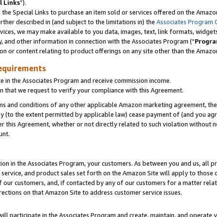
l Links
”).
he Special Links to purchase an item sold or services offered on the Amazon 
her described in (and subject to the limitations in) the
Associates Program 
vices, we may make available to you data, images, text, link formats, widgets,
y, and other information in connection with the Associates Program (“
Progra
ion or content relating to product offerings on any site other than the Amazo
equirements
te in the Associates Program and receive commission income.
n that we request to verify your compliance with this Agreement.
erms and conditions of any other applicable Amazon marketing agreement, then
ly (to the extent permitted by applicable law) cease payment of (and you agree
this Agreement, whether or not directly related to such violation without no
unt.
ion in the Associates Program, your customers. As between you and us, all pric
service, and product sales set forth on the Amazon Site will apply to those
f our customers, and, if contacted by any of our customers for a matter relat
rections on that Amazon Site to address customer service issues.
will participate in the Associates Program and create, maintain, and operate y