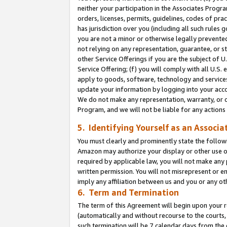
neither your participation in the Associates Progra
orders, licenses, permits, guidelines, codes of pr
has jurisdiction over you (including all such rules
you are not a minor or otherwise legally prevented
not relying on any representation, guarantee, or st
other Service Offerings if you are the subject of 
Service Offering; (f) you will comply with all U.S.
apply to goods, software, technology and services,
update your information by logging into your acco
We do not make any representation, warranty, or c
Program, and we will not be liable for any action
5. Identifying Yourself as an Associa
You must clearly and prominently state the followi
Amazon may authorize your display or other use of
required by applicable law, you will not make any
written permission. You will not misrepresent or e
imply any affiliation between us and you or any ot
6. Term and Termination
The term of this Agreement will begin upon your re
(automatically and without recourse to the courts, 
such termination will be 7 calendar days from the 