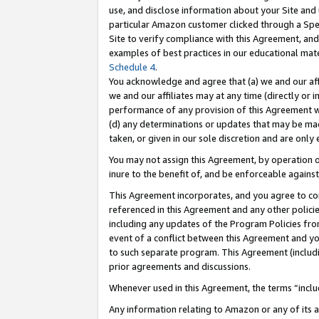
use, and disclose information about your Site and 
particular Amazon customer clicked through a Spec
Site to verify compliance with this Agreement, an
examples of best practices in our educational mat
Schedule 4
.
You acknowledge and agree that (a) we and our affil
we and our affiliates may at any time (directly or i
performance of any provision of this Agreement wi
(d) any determinations or updates that may be mad
taken, or given in our sole discretion and are only
You may not assign this Agreement, by operation of
inure to the benefit of, and be enforceable against
This Agreement incorporates, and you agree to comp
referenced in this Agreement and any other polici
including any updates of the Program Policies from
event of a conflict between this Agreement and yo
to such separate program. This Agreement (includ
prior agreements and discussions.
Whenever used in this Agreement, the terms “includ
Any information relating to Amazon or any of its a