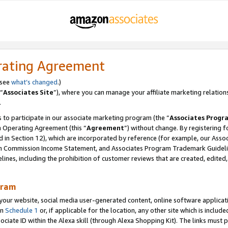
rating Agreement
 see
what’s changed
.)
“
Associates Site
”), where you can manage your affiliate marketing relation
.
 to participate in our associate marketing program (the “
Associates Progr
m Operating Agreement (this “
Agreement
”) without change. By registering fo
d in Section 12), which are incorporated by reference (for example, our Ass
am Commission Income Statement, and Associates Program Trademark Guidel
nes, including the prohibition of customer reviews that are created, edited
gram
r website, social media user-generated content, online software application
in
Schedule 1
or, if applicable for the location, any other site which is include
Associate ID within the Alexa skill (through Alexa Shopping Kit). The links must 