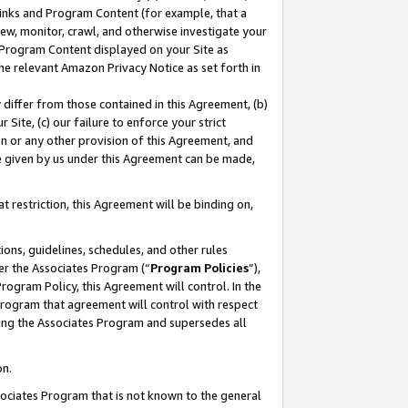
 Links and Program Content (for example, that a
ew, monitor, crawl, and otherwise investigate your
f Program Content displayed on your Site as
he relevant Amazon Privacy Notice as set forth in
y differ from those contained in this Agreement, (b)
 Site, (c) our failure to enforce your strict
on or any other provision of this Agreement, and
e given by us under this Agreement can be made,
 restriction, this Agreement will be binding on,
ons, guidelines, schedules, and other rules
er the Associates Program (“
Program Policies
”),
rogram Policy, this Agreement will control. In the
program that agreement will control with respect
ing the Associates Program and supersedes all
on.
ssociates Program that is not known to the general