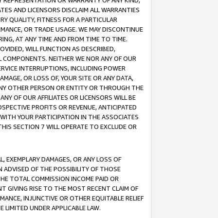
ANY REPRESENTATION OR WARRANTY OF ANY KIND,
ATES AND LICENSORS DISCLAIM ALL WARRANTIES
RY QUALITY, FITNESS FOR A PARTICULAR
RMANCE, OR TRADE USAGE. WE MAY DISCONTINUE
ING, AT ANY TIME AND FROM TIME TO TIME.
OVIDED, WILL FUNCTION AS DESCRIBED,
UL COMPONENTS. NEITHER WE NOR ANY OF OUR
 SERVICE INTERRUPTIONS, INCLUDING POWER
MAGE, OR LOSS OF, YOUR SITE OR ANY DATA,
 ANY OTHER PERSON OR ENTITY OR THROUGH THE
NY OF OUR AFFILIATES OR LICENSORS WILL BE
OSPECTIVE PROFITS OR REVENUE, ANTICIPATED
 WITH YOUR PARTICIPATION IN THE ASSOCIATES
THIS SECTION 7 WILL OPERATE TO EXCLUDE OR
IAL, EXEMPLARY DAMAGES, OR ANY LOSS OF
N ADVISED OF THE POSSIBILITY OF THOSE
 THE TOTAL COMMISSION INCOME PAID OR
T GIVING RISE TO THE MOST RECENT CLAIM OF
RMANCE, INJUNCTIVE OR OTHER EQUITABLE RELIEF
E LIMITED UNDER APPLICABLE LAW.