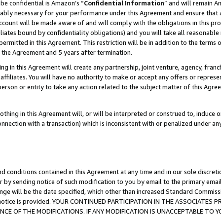
be confidential is Amazon’s “
Confidential Information
” and will remain A
nably necessary for your performance under this Agreement and ensure that a
count will be made aware of and will comply with the obligations in this prov
filiates bound by confidentiality obligations) and you will take all reasonabl
 permitted in this Agreement. This restriction will be in addition to the term
f the Agreement and 5 years after termination.
g in this Agreement will create any partnership, joint venture, agency, fran
ffiliates. You will have no authority to make or accept any offers or represent
 person or entity to take any action related to the subject matter of this Ag
thing in this Agreement will, or will be interpreted or construed to, induce 
connection with a transaction) which is inconsistent with or penalized under an
d conditions contained in this Agreement at any time and in our sole discret
r by sending notice of such modification to you by email to the primary emai
ange will be the date specified, which other than increased Standard Commi
the notice is provided. YOUR CONTINUED PARTICIPATION IN THE ASSOCIATE
E OF THE MODIFICATIONS. IF ANY MODIFICATION IS UNACCEPTABLE TO Y