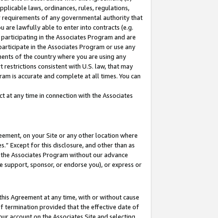
pplicable laws, ordinances, rules, regulations,
her requirements of any governmental authority that
u are lawfully able to enter into contracts (e.g.
 participating in the Associates Program and are
 participate in the Associates Program or use any
nments of the country where you are using any
 restrictions consistent with U.S. law, that may
ram is accurate and complete at all times. You can
 at any time in connection with the Associates
eement, on your Site or any other location where
” Except for this disclosure, and other than as
in the Associates Program without our advance
we support, sponsor, or endorse you), or express or
this Agreement at any time, with or without cause
of termination provided that the effective date of
our account on the Associates Site and selecting