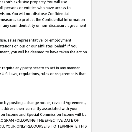
mazon’s exclusive property. You will use
ll persons or entities who have access to
ision. You will not disclose Confidential
e measures to protect the Confidential Information
s of any confidentiality or non-disclosure agreement
chise, sales representative, or employment
ations on our or our affiliates’ behalf. If you
reement, you will be deemed to have taken the action
or require any party hereto to act in any manner
y U.S. laws, regulations, rules or requirements that
ion by posting a change notice, revised Agreement,
l address then-currently associated with your
ssion Income and Special Commission Income will be
S PROGRAM FOLLOWING THE EFFECTIVE DATE OF
OU, YOUR ONLY RECOURSE IS TO TERMINATE THIS