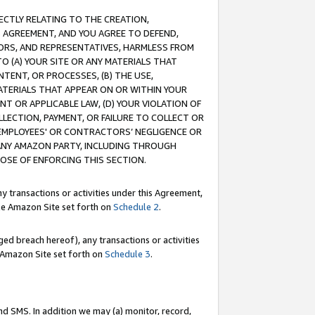
RECTLY RELATING TO THE CREATION,
S AGREEMENT, AND YOU AGREE TO DEFEND,
CTORS, AND REPRESENTATIVES, HARMLESS FROM
TO (A) YOUR SITE OR ANY MATERIALS THAT
TENT, OR PROCESSES, (B) THE USE,
ATERIALS THAT APPEAR ON OR WITHIN YOUR
NT OR APPLICABLE LAW, (D) YOUR VIOLATION OF
LLECTION, PAYMENT, OR FAILURE TO COLLECT OR
R EMPLOYEES' OR CONTRACTORS’ NEGLIGENCE OR
 ANY AMAZON PARTY, INCLUDING THROUGH
POSE OF ENFORCING THIS SECTION.
y transactions or activities under this Agreement,
ble Amazon Site set forth on
Schedule 2
.
ed breach hereof), any transactions or activities
le Amazon Site set forth on
Schedule 3
.
nd SMS. In addition we may (a) monitor, record,