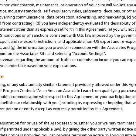
m nor your creation, maintenance, or operation of your Site will violate any a
actice, industry standards, self-regulatory rules, judgments, decisions, or ot
 governing communications, data protection, advertising, and marketing), (c) yo
 from contracting), (d) you have independently evaluated the desirability of
atement other than as expressly set forth in this Agreement, (e) you will not
U.S. sanctions or of sanctions consistent with U.S. law imposed by the gover
 export and re-export restrictions, and applicable non-US export and re-export
 and (g) the information you provide in connection with the Associates Prog
unt on the Associates Site and selecting “Account Settings".
ovenant regarding the amount of traffic or commission income you can expect
s you undertake based on your expectations.
te
ng, or any substantially similar statement previously allowed under this Agr
 Program Content: “As an Amazon Associate I earn from qualifying purchases.
 public communication with respect to this Agreement or your participation 
mbellish our relationship with you (including by expressing or implying that 
her person or entity except as expressly permitted by this Agreement.
gistration for or use of the Associates Site. Either you or we may terminate 
if permitted under applicable law), by giving the other party written notice 
date notice is provided. You can provide termination notice by logging into y