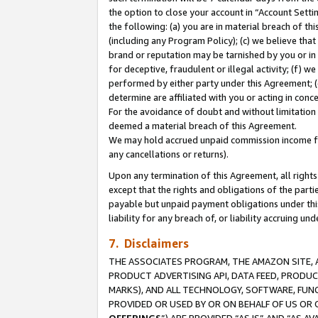
the option to close your account in “Account Sett
the following: (a) you are in material breach of th
(including any Program Policy); (c) we believe that
brand or reputation may be tarnished by you or in 
for deceptive, fraudulent or illegal activity; (f) 
performed by either party under this Agreement; (
determine are affiliated with you or acting in con
For the avoidance of doubt and without limitation 
deemed a material breach of this Agreement.
We may hold accrued unpaid commission income for 
any cancellations or returns).
Upon any termination of this Agreement, all rights 
except that the rights and obligations of the parti
payable but unpaid payment obligations under this 
liability for any breach of, or liability accruing un
7. Disclaimers
THE ASSOCIATES PROGRAM, THE AMAZON SITE, A
PRODUCT ADVERTISING API, DATA FEED, PRODU
MARKS), AND ALL TECHNOLOGY, SOFTWARE, FUNC
PROVIDED OR USED BY OR ON BEHALF OF US OR 