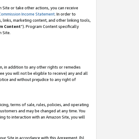
Site or take other actions, you can receive
Commission Income Statement
. In order to
 links, marketing content, and other linking tools,
m Content
”). Program Content specifically
n Site.
, in addition to any other rights or remedies
 you will not be eligible to receive) any and all
tice and without prejudice to any right of
ing, terms of sale, rules, policies, and operating
 customers and may be changed at any time. You
ing to interaction with an Amazon Site, you will
our Site in accordance with this Agreement, (b)