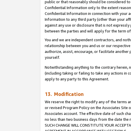
public or that reasonably should be considered to 
Confidential Information only to the extent reaso
Confidential Information in connection with your ac
Information to any third party (other than your af
against any use or disclosure that is not expressly
between the parties and will apply for the term o
You and we are independent contractors, and nothin
relationship between you and us or our respective a
authorize, assist, encourage, or facilitate another
yourself.
Notwithstanding anything to the contrary herein, no
(including taking or failing to take any actions in 
apply to any party to this Agreement.
13. Modification
We reserve the right to modify any of the terms an
or revised Program Policy on the Associates Site o
Associates account. The effective date of such ch
no less than two business days from the date 
SUCH CHANGE WILL CONSTITUTE YOUR ACCEPTANC
AGREEMENT IN ACCORDANCE WITH SECTION 6.