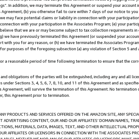
ings”. In addition, we may terminate this Agreement or suspend your account 
is Agreement, (b) you otherwise fail to cure within 7 days of our notice to y
 we may face potential claims or liability in connection with your participatio
connection with your participation in the Associates Program; (e) your parti
we believe that we are or may become subject to tax collection requirements in
g) we have previously terminated this Agreement (or suspended your account
cert with you for any reason, or (h) we have terminated the Associates Program
for purposes of the foregoing subsection (a) any violation of Section 5 and a
a reasonable period of time following termination to ensure that the corre
and obligations of the parties will be extinguished, including any and all lic
es under Sections 3, 4, 5, 6, 7, 8, 10, and 11 of this Agreement and as specifi
Agreement, will survive the termination of this Agreement. No termination of
der, this Agreement prior to termination.
NY PRODUCTS AND SERVICES OFFERED ON THE AMAZON SITE, ANY SPECIAL
CT ADVERTISING CONTENT, OUR AND OUR AFFILIATES’ DOMAIN NAMES, T
TIONS, MATERIALS, DATA, IMAGES, TEXT, AND OTHER INTELLECTUAL PR
OUR AFFILIATES OR LICENSORS IN CONNECTION WITH THE ASSOCIATES PRO