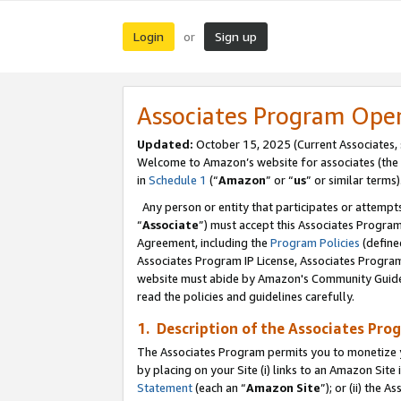
Login
Sign up
or
Associates Program Ope
Updated:
October 15, 2025 (Current Associates,
Welcome to Amazon’s website for associates (the 
in
Schedule 1
(“
Amazon
” or “
us
” or similar terms)
Any person or entity that participates or attempts
“
Associate
”) must accept this Associates Progra
Agreement, including the
Program Policies
(define
Associates Program IP License, Associates Progr
website must abide by Amazon's Community Guideli
read the policies and guidelines carefully.
1. Description of the Associates Pro
The Associates Program permits you to monetize you
by placing on your Site (i) links to an Amazon Site 
Statement
(each an “
Amazon Site
”); or (ii) the 