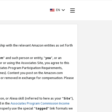
EN
ship with the relevant Amazon entities as set forth
am
” and such person or entity, “
you
”, or an
r or using the Associates Site, you agree to this
ociates Program Participation Requirements,
ines). Content you post on the Amazon.com
, or removed in exchange for compensation. Please
, or Alexa skill (referred to here as your “
Site
”),
d in the
Associates Program Commission Income
properly use the special “
tagged
” link formats we