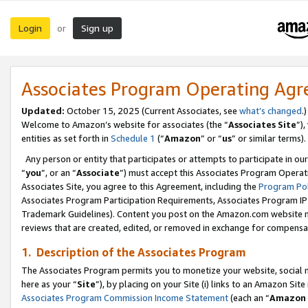
Login
Sign up
or
Associates Program Operating Ag
Updated:
October 15, 2025 (Current Associates, see
what’s changed
.)
Welcome to Amazon’s website for associates (the “
Associates Site
”)
entities as set forth in
Schedule 1
(“
Amazon
” or “
us
” or similar terms).
Any person or entity that participates or attempts to participate in ou
“
you
”, or an “
Associate
”) must accept this Associates Program Operat
Associates Site, you agree to this Agreement, including the
Program Pol
Associates Program Participation Requirements, Associates Program I
Trademark Guidelines). Content you post on the Amazon.com website m
reviews that are created, edited, or removed in exchange for compensati
1. Description of the Associates Program
The Associates Program permits you to monetize your website, social me
here as your “
Site
”), by placing on your Site (i) links to an Amazon Site
Associates Program Commission Income Statement
(each an “
Amazon 