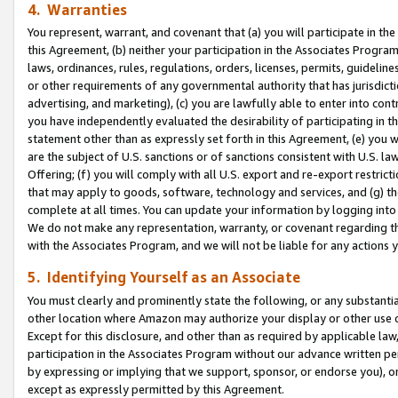
4. Warranties
You represent, warrant, and covenant that (a) you will participate in t
this Agreement, (b) neither your participation in the Associates Program
laws, ordinances, rules, regulations, orders, licenses, permits, guidelin
or other requirements of any governmental authority that has jurisdicti
advertising, and marketing), (c) you are lawfully able to enter into cont
you have independently evaluated the desirability of participating in t
statement other than as expressly set forth in this Agreement, (e) you w
are the subject of U.S. sanctions or of sanctions consistent with U.S.
Offering; (f) you will comply with all U.S. export and re-export restric
that may apply to goods, software, technology and services, and (g) th
complete at all times. You can update your information by logging into 
We do not make any representation, warranty, or covenant regarding th
with the Associates Program, and we will not be liable for any actions
5. Identifying Yourself as an Associate
You must clearly and prominently state the following, or any substanti
other location where Amazon may authorize your display or other use 
Except for this disclosure, and other than as required by applicable la
participation in the Associates Program without our advance written per
by expressing or implying that we support, sponsor, or endorse you), or
except as expressly permitted by this Agreement.