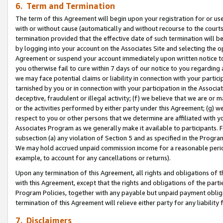
6. Term and Termination
The term of this Agreement will begin upon your registration for or use
with or without cause (automatically and without recourse to the courts,
termination provided that the effective date of such termination will b
by logging into your account on the Associates Site and selecting the op
Agreement or suspend your account immediately upon written notice to y
you otherwise fail to cure within 7 days of our notice to you regarding
we may face potential claims or liability in connection with your partic
tarnished by you or in connection with your participation in the Associ
deceptive, fraudulent or illegal activity; (f) we believe that we are or
or the activities performed by either party under this Agreement; (g) 
respect to you or other persons that we determine are affiliated with yo
Associates Program as we generally make it available to participants. 
subsection (a) any violation of Section 5 and as specified in the Progr
We may hold accrued unpaid commission income for a reasonable period 
example, to account for any cancellations or returns).
Upon any termination of this Agreement, all rights and obligations of th
with this Agreement, except that the rights and obligations of the partie
Program Policies, together with any payable but unpaid payment obliga
termination of this Agreement will relieve either party for any liability 
7. Disclaimers