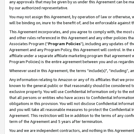
any approvals that may be given by us under this Agreement can be made,
by our authorized representative.
You may not assign this Agreement, by operation of law or otherwise, wi
will be binding on, inure to the benefit of, and be enforceable against 
This Agreement incorporates, and you agree to comply with, the most up-
and other rules referenced in this Agreement and any other policies th
Associates Program (“
Program Policies
”), including any updates of th
Agreement and any Program Policy, this Agreement will control. In th
affiliate under a separate affiliate marketing program that agreement 
Program Policies) is the entire agreement between you and us regardin
Whenever used in this Agreement, the terms “include(s)", “including”, 
Any information relating to Amazon or any of its affiliates that we pro
known to the general public or that reasonably should be considered to
exclusive property. You will use Confidential Information only to the
that all persons or entities who have access to Confidential Informatio
obligations in this provision. You will not disclose Confidential Informa
and you will take all reasonable measures to protect the Confidential In
Agreement. This restriction will be in addition to the terms of any con
term of the Agreement and 5 years after termination.
You and we are independent contractors, and nothing in this Agreement wi