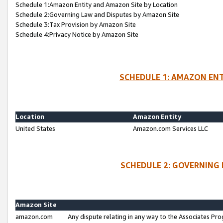
Schedule 1:Amazon Entity and Amazon Site by Location
Schedule 2:Governing Law and Disputes by Amazon Site
Schedule 3:Tax Provision by Amazon Site
Schedule 4:Privacy Notice by Amazon Site
SCHEDULE 1: AMAZON ENT
Location
Amazon Entity
United States
Amazon.com Services LLC
SCHEDULE 2: GOVERNING 
Amazon Site
amazon.com
Any dispute relating in any way to the Associates Pro