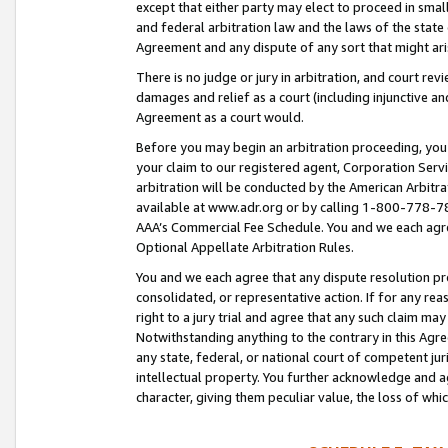
except that either party may elect to proceed in small
and federal arbitration law and the laws of the state 
Agreement and any dispute of any sort that might ar
There is no judge or jury in arbitration, and court re
damages and relief as a court (including injunctive a
Agreement as a court would.
Before you may begin an arbitration proceeding, you m
your claim to our registered agent, Corporation Se
arbitration will be conducted by the American Arbitra
available at www.adr.org or by calling 1-800-778-787
AAA’s Commercial Fee Schedule. You and we each agre
Optional Appellate Arbitration Rules.
You and we each agree that any dispute resolution pro
consolidated, or representative action. If for any rea
right to a jury trial and agree that any such claim ma
Notwithstanding anything to the contrary in this Agre
any state, federal, or national court of competent jur
intellectual property. You further acknowledge and ag
character, giving them peculiar value, the loss of 