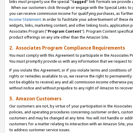
links must properly use the special “
tagged
” link formats we provide 
When our customers click through or engage with the Special Links to p
you can receive commission income for qualifying purchases, as further d
Income Statement
. In order to facilitate your advertisement of these i
widgets, links, marketing content, and other linking tools, application 
Associates Program (“
Program Content
”). Program Content specifical
product offerings on any site other than the Amazon Site.
2. Associates Program Compliance Requirements
You must comply with this Agreement to participate in the Associates
You must promptly provide us with any information that we request to
If you violate this Agreement, or if you violate terms and conditions 
rights or remedies available to us, we reserve the right to permanently
not be eligible to receive) any and all commission income otherwise pay
without notice and without prejudice to any right of Amazon to recove
3. Amazon Customers
Our customers are not, by virtue of your participation in the Associates
policies, and operating procedures concerning customer orders, custome
customers and may be changed at any time. You will not handle or addre
customers for a matter relating to interaction with an Amazon Site, yo
to address customer service issues.