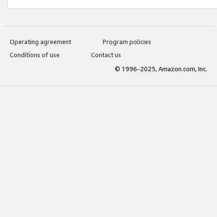
Operating agreement
Program policies
Conditions of use
Contact us
© 1996-2025, Amazon.com, Inc.