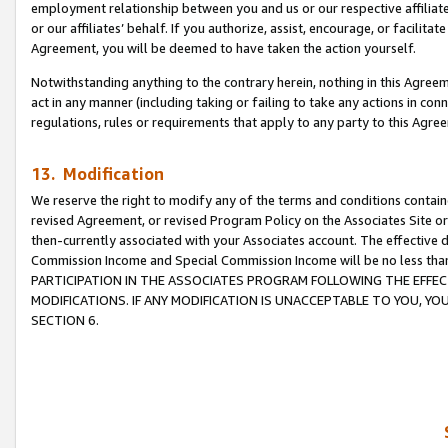
employment relationship between you and us or our respective affiliate
or our affiliates’ behalf. If you authorize, assist, encourage, or facilita
Agreement, you will be deemed to have taken the action yourself.
Notwithstanding anything to the contrary herein, nothing in this Agreeme
act in any manner (including taking or failing to take any actions in con
regulations, rules or requirements that apply to any party to this Agre
13. Modification
We reserve the right to modify any of the terms and conditions containe
revised Agreement, or revised Program Policy on the Associates Site or
then-currently associated with your Associates account. The effective d
Commission Income and Special Commission Income will be no less tha
PARTICIPATION IN THE ASSOCIATES PROGRAM FOLLOWING THE EFFE
MODIFICATIONS. IF ANY MODIFICATION IS UNACCEPTABLE TO YOU, 
SECTION 6.