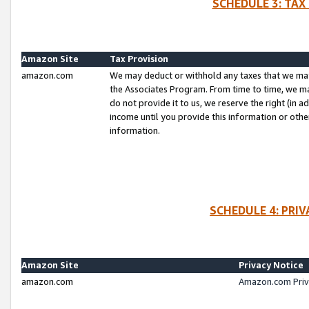
SCHEDULE 3: TAX
Amazon Site
Tax Provision
amazon.com
We may deduct or withhold any taxes that we ma
the Associates Program. From time to time, we m
do not provide it to us, we reserve the right (in 
income until you provide this information or oth
information.
SCHEDULE 4: PRI
Amazon Site
Privacy Notice
amazon.com
Amazon.com Priv