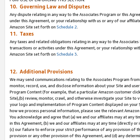
10. Governing Law and Disputes
Any dispute relating in any way to the Associates Program or this Agree
under this Agreement, or your relationship with us or any of our affilia
Amazon Site set forth on
Schedule 2
.
11. Taxes
Any taxes and related obligations relating in any way to the Associate
transactions or activities under this Agreement, or your relationship with
Amazon Site set forth on
Schedule 3
.
12. Additional Provisions
We may send communications relating to the Associates Program from tim
monitor, record, use, and disclose information about your Site and user
Program Content (for example, that a particular Amazon customer clic
Site),(b) review, monitor, crawl, and otherwise investigate your Site to 
your logo and implementation of Program Content displayed on your Sit
how we process personal information, please see the relevant Amazon P
You acknowledge and agree that (a) we and our affiliates may at any time
in this Agreement, (b) we and our affiliates may at any time (directly or 
(c) our failure to enforce your strict performance of any provision of t
provision or any other provision of this Agreement, and (d) any determ