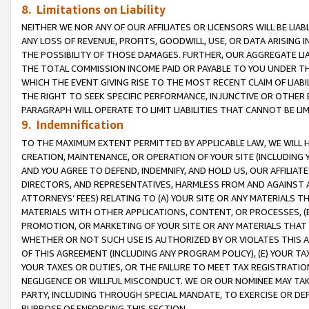
8. Limitations on Liability
NEITHER WE NOR ANY OF OUR AFFILIATES OR LICENSORS WILL BE LIAB
ANY LOSS OF REVENUE, PROFITS, GOODWILL, USE, OR DATA ARISING 
THE POSSIBILITY OF THOSE DAMAGES. FURTHER, OUR AGGREGATE LIA
THE TOTAL COMMISSION INCOME PAID OR PAYABLE TO YOU UNDER T
WHICH THE EVENT GIVING RISE TO THE MOST RECENT CLAIM OF LIABI
THE RIGHT TO SEEK SPECIFIC PERFORMANCE, INJUNCTIVE OR OTHER 
PARAGRAPH WILL OPERATE TO LIMIT LIABILITIES THAT CANNOT BE LI
9. Indemnification
TO THE MAXIMUM EXTENT PERMITTED BY APPLICABLE LAW, WE WILL HA
CREATION, MAINTENANCE, OR OPERATION OF YOUR SITE (INCLUDING 
AND YOU AGREE TO DEFEND, INDEMNIFY, AND HOLD US, OUR AFFILIAT
DIRECTORS, AND REPRESENTATIVES, HARMLESS FROM AND AGAINST ALL
ATTORNEYS’ FEES) RELATING TO (A) YOUR SITE OR ANY MATERIALS 
MATERIALS WITH OTHER APPLICATIONS, CONTENT, OR PROCESSES, (
PROMOTION, OR MARKETING OF YOUR SITE OR ANY MATERIALS THAT A
WHETHER OR NOT SUCH USE IS AUTHORIZED BY OR VIOLATES THIS A
OF THIS AGREEMENT (INCLUDING ANY PROGRAM POLICY), (E) YOUR TA
YOUR TAXES OR DUTIES, OR THE FAILURE TO MEET TAX REGISTRATIO
NEGLIGENCE OR WILLFUL MISCONDUCT. WE OR OUR NOMINEE MAY TA
PARTY, INCLUDING THROUGH SPECIAL MANDATE, TO EXERCISE OR DEF
PURPOSE OF ENFORCING THIS SECTION.