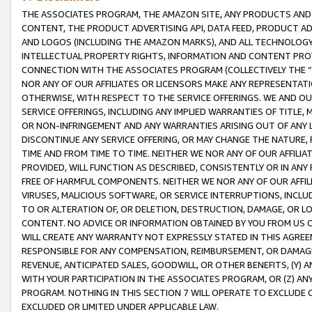
THE ASSOCIATES PROGRAM, THE AMAZON SITE, ANY PRODUCTS AND SE
CONTENT, THE PRODUCT ADVERTISING API, DATA FEED, PRODUCT A
AND LOGOS (INCLUDING THE AMAZON MARKS), AND ALL TECHNOLOGY,
INTELLECTUAL PROPERTY RIGHTS, INFORMATION AND CONTENT PROVI
CONNECTION WITH THE ASSOCIATES PROGRAM (COLLECTIVELY THE “
NOR ANY OF OUR AFFILIATES OR LICENSORS MAKE ANY REPRESENTAT
OTHERWISE, WITH RESPECT TO THE SERVICE OFFERINGS. WE AND OU
SERVICE OFFERINGS, INCLUDING ANY IMPLIED WARRANTIES OF TITLE,
OR NON-INFRINGEMENT AND ANY WARRANTIES ARISING OUT OF ANY 
DISCONTINUE ANY SERVICE OFFERING, OR MAY CHANGE THE NATURE, 
TIME AND FROM TIME TO TIME. NEITHER WE NOR ANY OF OUR AFFILI
PROVIDED, WILL FUNCTION AS DESCRIBED, CONSISTENTLY OR IN ANY
FREE OF HARMFUL COMPONENTS. NEITHER WE NOR ANY OF OUR AFFILIA
VIRUSES, MALICIOUS SOFTWARE, OR SERVICE INTERRUPTIONS, INCL
TO OR ALTERATION OF, OR DELETION, DESTRUCTION, DAMAGE, OR LO
CONTENT. NO ADVICE OR INFORMATION OBTAINED BY YOU FROM US 
WILL CREATE ANY WARRANTY NOT EXPRESSLY STATED IN THIS AGREEM
RESPONSIBLE FOR ANY COMPENSATION, REIMBURSEMENT, OR DAMAGES
REVENUE, ANTICIPATED SALES, GOODWILL, OR OTHER BENEFITS, (Y
WITH YOUR PARTICIPATION IN THE ASSOCIATES PROGRAM, OR (Z) AN
PROGRAM. NOTHING IN THIS SECTION 7 WILL OPERATE TO EXCLUDE O
EXCLUDED OR LIMITED UNDER APPLICABLE LAW.